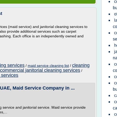
c
bu
st
o
l
c
es (maid service) and janitorial cleaning services to
also provide additional services such as carpet
c
shing. Each office is an independently owned and
se
h
j
n
c
ng services
cleaning
/
maid service cleaning list
/
commercial janitorial cleaning services
co
/
 services
c
c
 UAE, Maid Service Company in ...
bu
c
c
 service and janitorial service. Maid service provide
ca
s,...
c