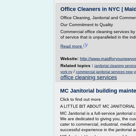
Office Cleaners in NYC | Maid
Office Cleaning, Janitorial and Commer
Our Commitment to Quality
Commercial office cleaning services by 
of service that is unparalleled in the i
Read more
Website:
http://www.maidforyounewyo
Related topics :
janitorial cleaning servic
/
york ny
commercial janitorial services new y
office cleaning services
MC Janitorial building mainte
Click to find out more
A LITTLE BIT ABOUT MC JANITORIAL
MC Janitorial is a full-service janitori
We are dedicated to giving you, the cus
cater to commercial, industrial, medica
successful experience in the janitorial 