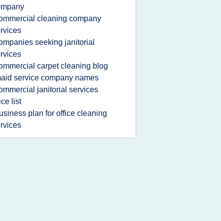
ompany
ommercial cleaning company
rvices
ompanies seeking janitorial
rvices
ommercial carpet cleaning blog
aid service company names
ommercial janitorial services
ice list
usiness plan for office cleaning
rvices