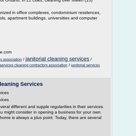
 Ontario, in 21 cities, cleaning over fifteen (15)
ized in office complexes, condominium residences,
ls, apartment buildings, universities and computer
le.com
janitorial cleaning services
/
/
es association
/
 services cleaning contractors association
janitorial services
leaning Services
vices
vices
ral different and supple regularities in their services.
ou might consider in opening a business for your own.
 home is always a plus point. Today, there are several