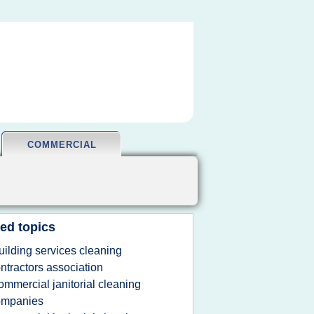
COMMERCIAL
ed topics
uilding services cleaning
ntractors association
ommercial janitorial cleaning
ompanies