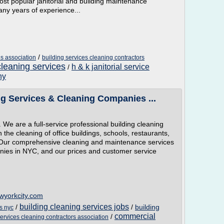
st popular janitorial and building maintenance
any years of experience...
/
es association
building services cleaning contractors
cleaning services
h & k janitorial service
/
ny
g Services & Cleaning Companies ...
We are a full-service professional building cleaning
the cleaning of office buildings, schools, restaurants,
 Our comprehensive cleaning and maintenance services
nies in NYC, and our prices and customer service
ewyorkcity.com
building cleaning services jobs
/
/
building
s nyc
commercial
/
services cleaning contractors association