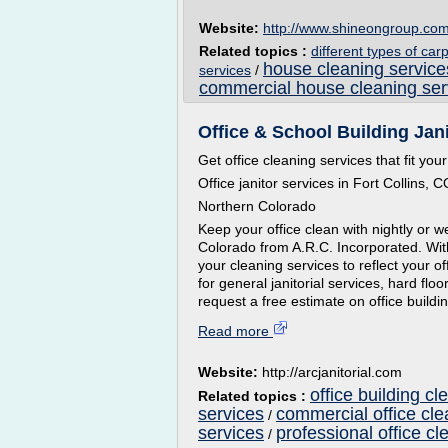
Website:
http://www.shineongroup.co
Related topics :
different types of car
house cleaning service
services
/
commercial house cleaning ser
Office & School Building Janit
Get office cleaning services that fit yo
Office janitor services in Fort Collins, 
Northern Colorado
Keep your office clean with nightly or we
Colorado from A.R.C. Incorporated. Wit
your cleaning services to reflect your 
for general janitorial services, hard fl
request a free estimate on office buildin
Read more
Website:
http://arcjanitorial.com
office building cl
Related topics :
services
commercial office cle
/
services
professional office cl
/