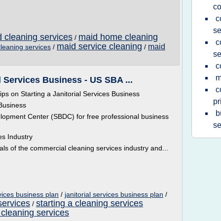
c
c
se
d cleaning services
maid home cleaning
/
c
maid service cleaning
maid
cleaning services
/
/
se
c
m
al Services Business - US SBA ...
c
ips on Starting a Janitorial Services Business
pr
 Business
b
lopment Center (SBDC) for free professional business
se
es Industry
s of the commercial cleaning services industry and...
rvices business plan
/
janitorial services business plan
/
services
starting a cleaning services
/
 cleaning services