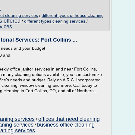
m
pet cleaning services
/
different types of house cleaning
s offered
/
different types cleaning services
/
vices
orial Services: Fort Collins ...
ur needs and your budget
CO and
ekly office janitor services in and near Fort Collins,
h many cleaning options available, you can customize
office's needs and budget. Rely on A.R.C. Incorporated
oor cleaning, window cleaning and more. Call today to
g cleaning in Fort Collins, CO, and all of Northern...
eaning services
offices that need cleaning
/
aning services
business office cleaning
/
eaning services