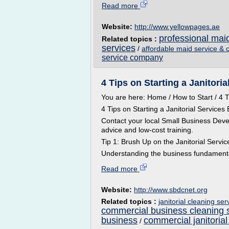
Read more
Website:
http://www.yellowpages.ae
professional mai
Related topics :
services
/
affordable maid service & 
service company
4 Tips on Starting a Janitori
You are here: Home / How to Start / 4 T
4 Tips on Starting a Janitorial Services
Contact your local Small Business Deve
advice and low-cost training.
Tip 1: Brush Up on the Janitorial Servic
Understanding the business fundamental
Read more
Website:
http://www.sbdcnet.org
Related topics :
janitorial cleaning se
commercial business cleaning 
business
commercial janitorial
/