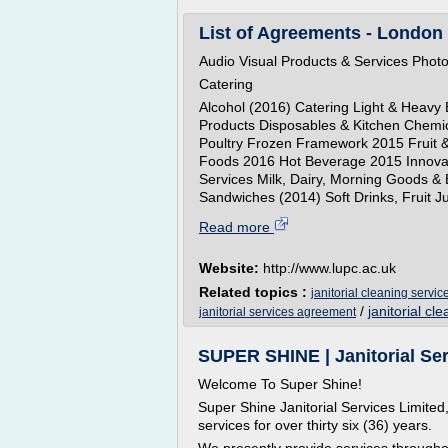
List of Agreements - London 
Audio Visual Products & Services Pho
Catering
Alcohol (2016) Catering Light & Heavy 
Products Disposables & Kitchen Chemi
Poultry Frozen Framework 2015 Fruit &
Foods 2016 Hot Beverage 2015 Innova
Services Milk, Dairy, Morning Goods & 
Sandwiches (2014) Soft Drinks, Fruit Ju
Read more
Website:
http://www.lupc.ac.uk
Related topics :
janitorial cleaning servic
/
janitorial cl
janitorial services agreement
SUPER SHINE | Janitorial Ser
Welcome To Super Shine!
Super Shine Janitorial Services Limited
services for over thirty six (36) years.