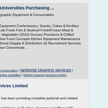
Universities Purchasing ...
tographic Equipment & Consumables
Equipment Confectionery, Snacks, Cakes & Ancillary
cals Fresh Fish & Seafood Fresh/Frozen Meat &
 Vegetables (2014) Grocery Provisions & Chilled
tive Food Concepts Kitchen Equipment Maintenance
Bread (Supply & Distribution of) Recruitment Services
ice Concentrate ,...
janitorial cleaning services
/
/
es association
eaning supplies
/
kitchen cleaning services london
vices Limited
, has been providing complete janitorial and related