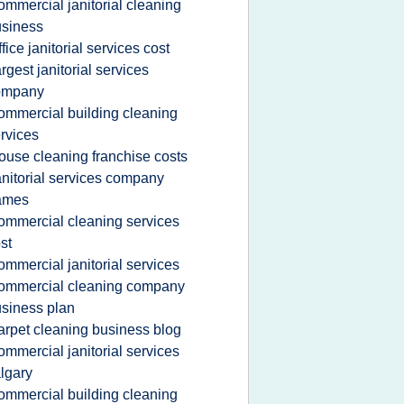
ommercial janitorial cleaning
siness
ffice janitorial services cost
argest janitorial services
ompany
ommercial building cleaning
rvices
ouse cleaning franchise costs
anitorial services company
ames
ommercial cleaning services
st
ommercial janitorial services
ommercial cleaning company
siness plan
arpet cleaning business blog
ommercial janitorial services
lgary
ommercial building cleaning