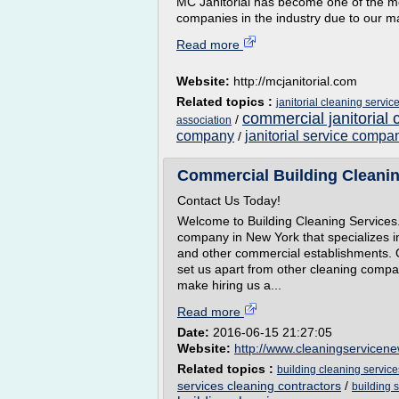
MC Janitorial has become one of the mo
companies in the industry due to our m
Read more
Website:
http://mcjanitorial.com
Related topics :
janitorial cleaning servic
commercial janitorial 
/
association
company
janitorial service compa
/
Commercial Building Cleanin
Contact Us Today!
Welcome to Building Cleaning Services. 
company in New York that specializes in 
and other commercial establishments.
set us apart from other cleaning compa
make hiring us a...
Read more
Date:
2016-06-15 21:27:05
Website:
http://www.cleaningservicen
Related topics :
building cleaning service
services cleaning contractors
/
building 