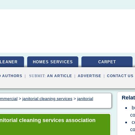
LEANER
HOMES SERVICES
CARPET
O AUTHORS
| SUBMIT:
AN ARTICLE
|
ADVERTISE
|
CONTACT US
Relat
commercial
>
janitorial cleaning services
>
janitorial
b
co
anitorial cleaning services association
c
c