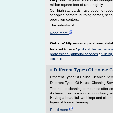
We presently provide services throughout
million square feet of area nightly.
Our high standards have become recogn
shopping centers, nursing homes, schoo
operation centers.
The industry of...
Read more
Website:
http://www.supershine-oakda
Related topics :
janitorial cleaning servic
professional janitorial services
/
building
contractor
» Different Types Of House C
Different Types Of House Cleaning Ser
Different Types Of House Cleaning Ser
The house cleaning companies offer seve
A cleaning service is one opportunity y
Having a beautiful, well-kept and clean
types of house cleaning...
Read more