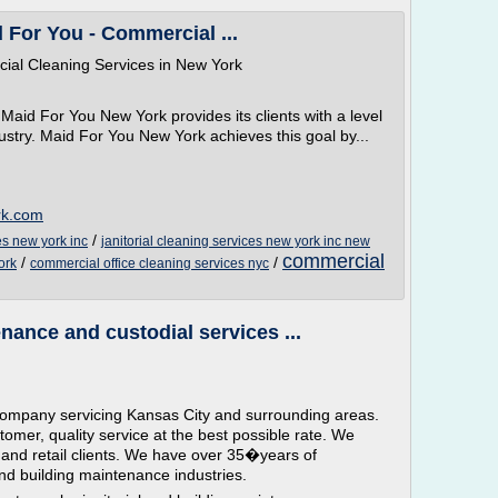
 For You - Commercial ...
cial Cleaning Services in New York
Maid For You New York provides its clients with a level
ndustry. Maid For You New York achieves this goal by...
rk.com
/
es new york inc
janitorial cleaning services new york inc new
commercial
/
/
ork
commercial office cleaning services nyc
nance and custodial services ...
al company servicing Kansas City and surrounding areas.
tomer, quality service at the best possible rate. We
l and retail clients. We have over 35�years of
and building maintenance industries.