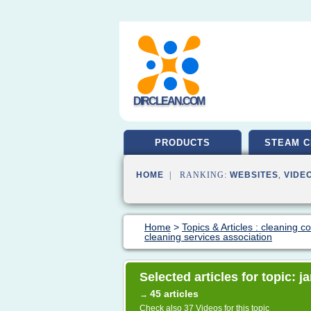
DIRCLEAN.COM
PRODUCTS
STEAM C
HOME
| RANKING:
WEBSITES
,
VIDE
Home
>
Topics & Articles : cleaning 
cleaning services association
Selected articles for topic: j
45 articles
→
Check also
37 Videos
for this topic