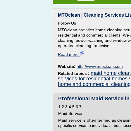
MTOclean | Cleaning Services Li
Follow Us
MTOclean provides home cleaning servic
residential and commercial clients. We 
cleaning, power washing and window wa
operated cleaning franchise;...
Read more
Website:
http://www.mtoclean.com
maid home cleani
Related topics :
services for residential homes
/
home and commercial cleaning
Professional Maid Service in
1 2 3 4 5 6 7
Maid Service
Maid service is often termed as cleaning
specific service to individuals, businesse