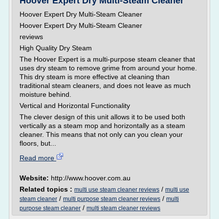
Hoover Expert Dry Multi-Steam Cleaner
Hoover Expert Dry Multi-Steam Cleaner
Hoover Expert Dry Multi-Steam Cleaner
reviews
High Quality Dry Steam
The Hoover Expert is a multi-purpose steam cleaner that
uses dry steam to remove grime from around your home.
This dry steam is more effective at cleaning than
traditional steam cleaners, and does not leave as much
moisture behind.
Vertical and Horizontal Functionality
The clever design of this unit allows it to be used both
vertically as a steam mop and horizontally as a steam
cleaner. This means that not only can you clean your
floors, but...
Read more
Website:
http://www.hoover.com.au
Related topics :
/
multi use steam cleaner reviews
multi use
/
/
steam cleaner
multi purpose steam cleaner reviews
multi
/
purpose steam cleaner
multi steam cleaner reviews