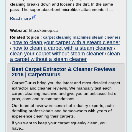
cleaning breaks down and loosens the dirt. In the same
pass. The super absorbent microfiber attachments lift...
Read more
Website:
http://x5mop.ca
Related topics :
carpet cleaning machines steam cleaners
how to clean your carpet with a steam cleaner
/
how to clean a carpet with a steam cleaner
/
/
clean your carpet without steam cleaner
clean
/
a carpet without a steam cleaner
Best Carpet Extractor & Cleaner Reviews
2016 | CarpetGurus
CarpetGurus bring you the latest and most detailed carpet
extractor and cleaner reviews. We manually test each
carpet cleaning machine and give you an unbiased list of
pros, cons and recommendations.
Our team of reviewers consist of industry experts, auto
detailing professionals and homeowners with years of
experience cleaning their carpets.
If you want to keep your carpet squeaky clean, you
have...