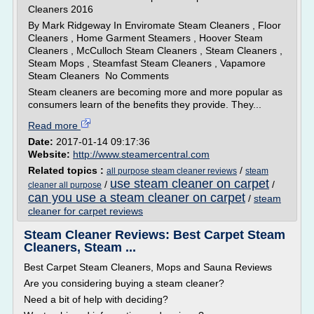
Cleaners 2016
By Mark Ridgeway In Enviromate Steam Cleaners , Floor
Cleaners , Home Garment Steamers , Hoover Steam
Cleaners , McCulloch Steam Cleaners , Steam Cleaners ,
Steam Mops , Steamfast Steam Cleaners , Vapamore
Steam Cleaners No Comments
Steam cleaners are becoming more and more popular as
consumers learn of the benefits they provide. They...
Read more
Date:
2017-01-14 09:17:36
Website:
http://www.steamercentral.com
Related topics :
/
all purpose steam cleaner reviews
steam
use steam cleaner on carpet
/
/
cleaner all purpose
can you use a steam cleaner on carpet
/
steam
cleaner for carpet reviews
Steam Cleaner Reviews: Best Carpet Steam
Cleaners, Steam ...
Best Carpet Steam Cleaners, Mops and Sauna Reviews
Are you considering buying a steam cleaner?
Need a bit of help with deciding?