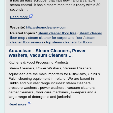
It has an easy scrubber that flips down and a variable
steam control. It has a steam mop that is ready within 30
seconds. It...
Read more
Website:
http://steamcleanery.com
Related topics :
steam cleaner floor tiles
/
steam cleaner
floor mop
/
steam cleaner for carpet and floor
/
steam
cleaner floor reviews
/
top steam cleaners for floors
Aquaclean - Steam Cleaners, Power
Washers, Vacuum Cleaners ...
Kitchens & Food Processing Products
Steam Cleaners, Power Washers, Vacuum Cleaners
Aquaclean are the main importers for Nilfisk-Alto, Ghibli &
Falch cleaning equipment in Ireland. We are based in
Dublin and our vast range includes: steam cleaners ,
pressure washers , power washers , vacuum cleaners ,
carpet cleaners , floor care machines , sweepers and a
large range of detergents and janitorial...
Read more