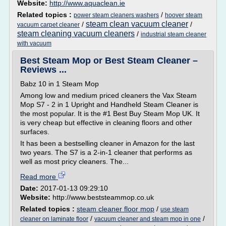
Website:
http://www.aquaclean.ie
Related topics :
/
power steam cleaners washers
hoover steam
steam clean vacuum cleaner
/
/
vacuum carpet cleaner
steam cleaning vacuum cleaners
/
industrial steam cleaner
with vacuum
Best Steam Mop or Best Steam Cleaner –
Reviews ...
Babz 10 in 1 Steam Mop
Among low and medium priced cleaners the Vax Steam
Mop S7 - 2 in 1 Upright and Handheld Steam Cleaner is
the most popular. It is the #1 Best Buy Steam Mop UK. It
is very cheap but effective in cleaning floors and other
surfaces.
It has been a bestselling cleaner in Amazon for the last
two years. The S7 is a 2-in-1 cleaner that performs as
well as most pricy cleaners. The...
Read more
Date:
2017-01-13 09:29:10
Website:
http://www.beststeammop.co.uk
Related topics :
steam cleaner floor mop
/
use steam
/
/
cleaner on laminate floor
vacuum cleaner and steam mop in one