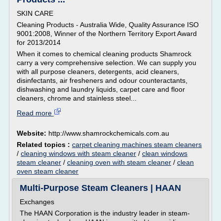
SKIN CARE
Cleaning Products - Australia Wide, Quality Assurance ISO
9001:2008, Winner of the Northern Territory Export Award
for 2013/2014
When it comes to chemical cleaning products Shamrock
carry a very comprehensive selection. We can supply you
with all purpose cleaners, detergents, acid cleaners,
disinfectants, air fresheners and odour counteractants,
dishwashing and laundry liquids, carpet care and floor
cleaners, chrome and stainless steel...
Read more
Website:
http://www.shamrockchemicals.com.au
Related topics :
carpet cleaning machines steam cleaners
/
cleaning windows with steam cleaner
/
clean windows
steam cleaner
/
cleaning oven with steam cleaner
/
clean
oven steam cleaner
Multi-Purpose Steam Cleaners | HAAN
Exchanges
The HAAN Corporation is the industry leader in steam-