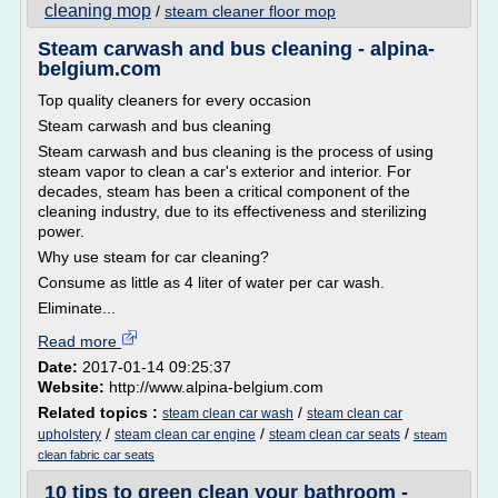
cleaning mop
/
steam cleaner floor mop
Steam carwash and bus cleaning - alpina-
belgium.com
Top quality cleaners for every occasion
Steam carwash and bus cleaning
Steam carwash and bus cleaning is the process of using
steam vapor to clean a car's exterior and interior. For
decades, steam has been a critical component of the
cleaning industry, due to its effectiveness and sterilizing
power.
Why use steam for car cleaning?
Consume as little as 4 liter of water per car wash.
Eliminate...
Read more
Date:
2017-01-14 09:25:37
Website:
http://www.alpina-belgium.com
Related topics :
/
steam clean car wash
steam clean car
/
/
/
upholstery
steam clean car engine
steam clean car seats
steam
clean fabric car seats
10 tips to green clean your bathroom -