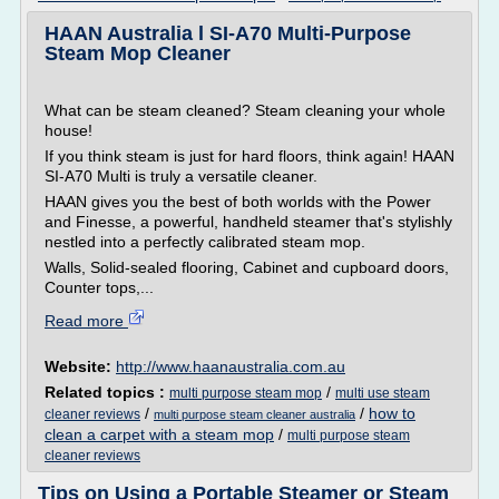
HAAN Australia l SI-A70 Multi-Purpose
Steam Mop Cleaner
What can be steam cleaned? Steam cleaning your whole
house!
If you think steam is just for hard floors, think again! HAAN
SI-A70 Multi is truly a versatile cleaner.
HAAN gives you the best of both worlds with the Power
and Finesse, a powerful, handheld steamer that's stylishly
nestled into a perfectly calibrated steam mop.
Walls, Solid-sealed flooring, Cabinet and cupboard doors,
Counter tops,...
Read more
Website:
http://www.haanaustralia.com.au
Related topics :
/
multi purpose steam mop
multi use steam
/
/
how to
cleaner reviews
multi purpose steam cleaner australia
clean a carpet with a steam mop
/
multi purpose steam
cleaner reviews
Tips on Using a Portable Steamer or Steam