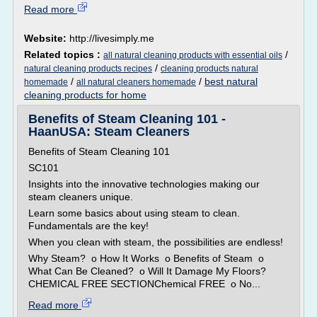
Read more
Website:
http://livesimply.me
Related topics :
/
all natural cleaning products with essential oils
/
natural cleaning products recipes
cleaning products natural
/
/
best natural
homemade
all natural cleaners homemade
cleaning products for home
Benefits of Steam Cleaning 101 -
HaanUSA: Steam Cleaners
Benefits of Steam Cleaning 101
SC101
Insights into the innovative technologies making our
steam cleaners unique.
Learn some basics about using steam to clean.
Fundamentals are the key!
When you clean with steam, the possibilities are endless!
Why Steam? o How It Works o Benefits of Steam o
What Can Be Cleaned? o Will It Damage My Floors?
CHEMICAL FREE SECTIONChemical FREE o No...
Read more