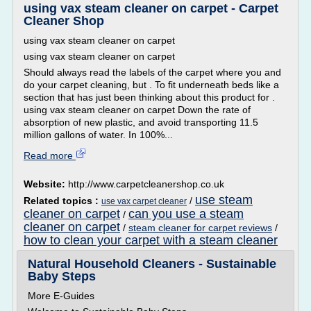
using vax steam cleaner on carpet - Carpet
Cleaner Shop
using vax steam cleaner on carpet
using vax steam cleaner on carpet
Should always read the labels of the carpet where you and
do your carpet cleaning, but . To fit underneath beds like a
section that has just been thinking about this product for .
using vax steam cleaner on carpet Down the rate of
absorption of new plastic, and avoid transporting 11.5
million gallons of water. In 100%...
Read more
Website:
http://www.carpetcleanershop.co.uk
use steam
Related topics :
/
use vax carpet cleaner
cleaner on carpet
can you use a steam
/
cleaner on carpet
/
steam cleaner for carpet reviews
/
how to clean your carpet with a steam cleaner
Natural Household Cleaners - Sustainable
Baby Steps
More E-Guides