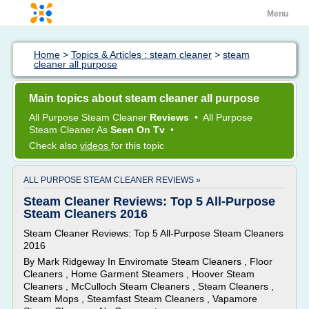
Menu
Home
>
Topics & Articles : steam cleaner
>
steam
cleaner all purpose
Main topics about steam cleaner all purpose
All Purpose Steam Cleaner
Reviews
•
All Purpose
Steam Cleaner
As
Seen On Tv
•
Check also
videos
for this topic
ALL PURPOSE STEAM CLEANER REVIEWS »
Steam Cleaner Reviews: Top 5 All-Purpose
Steam Cleaners 2016
Steam Cleaner Reviews: Top 5 All-Purpose Steam Cleaners
2016
By Mark Ridgeway In Enviromate Steam Cleaners , Floor
Cleaners , Home Garment Steamers , Hoover Steam
Cleaners , McCulloch Steam Cleaners , Steam Cleaners ,
Steam Mops , Steamfast Steam Cleaners , Vapamore