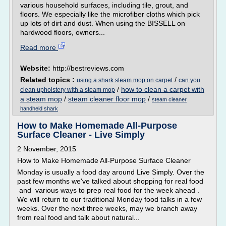
various household surfaces, including tile, grout, and
floors. We especially like the microfiber cloths which pick
up lots of dirt and dust. When using the BISSELL on
hardwood floors, owners...
Read more
Website:
http://bestreviews.com
Related topics :
/
using a shark steam mop on carpet
can you
/
how to clean a carpet with
clean upholstery with a steam mop
a steam mop
/
steam cleaner floor mop
/
steam cleaner
handheld shark
How to Make Homemade All-Purpose
Surface Cleaner - Live Simply
2 November, 2015
How to Make Homemade All-Purpose Surface Cleaner
Monday is usually a food day around Live Simply. Over the
past few months we've talked about shopping for real food
and various ways to prep real food for the week ahead .
We will return to our traditional Monday food talks in a few
weeks. Over the next three weeks, may we branch away
from real food and talk about natural...