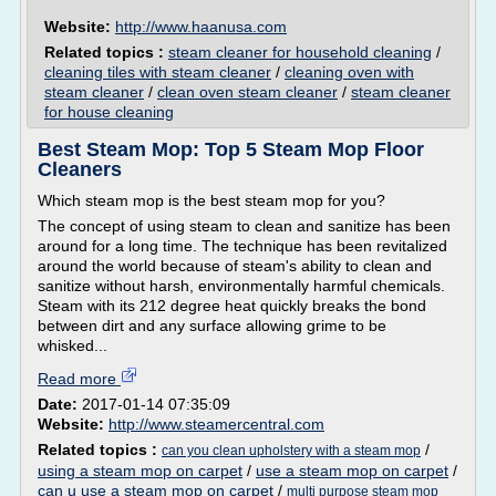
Website:
http://www.haanusa.com
Related topics :
steam cleaner for household cleaning
/
cleaning tiles with steam cleaner
/
cleaning oven with
steam cleaner
/
clean oven steam cleaner
/
steam cleaner
for house cleaning
Best Steam Mop: Top 5 Steam Mop Floor
Cleaners
Which steam mop is the best steam mop for you?
The concept of using steam to clean and sanitize has been
around for a long time. The technique has been revitalized
around the world because of steam's ability to clean and
sanitize without harsh, environmentally harmful chemicals.
Steam with its 212 degree heat quickly breaks the bond
between dirt and any surface allowing grime to be
whisked...
Read more
Date:
2017-01-14 07:35:09
Website:
http://www.steamercentral.com
Related topics :
/
can you clean upholstery with a steam mop
using a steam mop on carpet
/
use a steam mop on carpet
/
can u use a steam mop on carpet
/
multi purpose steam mop