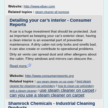
Website:
http://www.ebay.com
Related topics :
steam cleaner all purpose
Detailing your car’s interior - Consumer
Reports
A car is a huge investment that should be protected. Just
as important as keeping your car's exterior clean, having
a clean interior is an essential part of preventive
maintenance. A dirty cabin not only looks and smells bad,
it can also create or contribute to operational problems.
Dirty air vents can spread dust and other allergens about
the cabin. Filmy windows and mirrors can obscure the...
Read more
Website:
http://www.consumerreports.org
Related topics :
/
best steam
use steam cleaner on car seats
/
cleaner for cleaning car upholstery
how to clean car upholstery
use steam cleaner on carpet
/
/
with a steam cleaner
can you use a steam cleaner on carpet
Shamrock Chemicals - Industrial Cleaning
Products ...