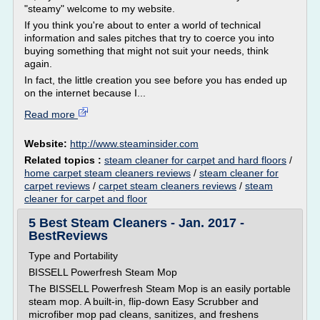
"steamy" welcome to my website.
If you think you're about to enter a world of technical
information and sales pitches that try to coerce you into
buying something that might not suit your needs, think
again.
In fact, the little creation you see before you has ended up
on the internet because I...
Read more
Website:
http://www.steaminsider.com
Related topics :
steam cleaner for carpet and hard floors
/
home carpet steam cleaners reviews
/
steam cleaner for
carpet reviews
/
carpet steam cleaners reviews
/
steam
cleaner for carpet and floor
5 Best Steam Cleaners - Jan. 2017 -
BestReviews
Type and Portability
BISSELL Powerfresh Steam Mop
The BISSELL Powerfresh Steam Mop is an easily portable
steam mop. A built-in, flip-down Easy Scrubber and
microfiber mop pad cleans, sanitizes, and freshens