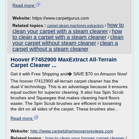
Read more
Website:
https://www.carpetgurus.com
how to
Related topics :
/
carpet steam machines extractors
clean your carpet with a steam cleaner
how
/
to clean a carpet with a steam cleaner
clean
/
your carpet without steam cleaner
clean a
/
carpet without a steam cleaner
Hoover F7452900 MaxExtract All-Terrain
Carpet Cleaner ...
Get it with Free Shipping and� SAVE $70 on Amazon Now!
The hoover f7412900 all-terrain carpet cleaner has the
dual-V technology. This is an advantage because it ensures
equal suction for superior cleaning. It also has Spin Scrub
brushes and Squeegee that makes cleaning hard floors
easier. The Spin Scrub brushes are efficient in loosening
the dirt on all sides of the carpet. These brushes also...
Read more
Website:
http://www.carpetshampooersreviews.com
Related topics :
how to clean your hoover carpet cleaner
/