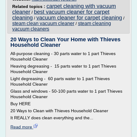
carpet cleaning with vacuum
Related topics :
cleaner
best vacuum cleaner for carpet
/
cleaning
vacuum cleaner for carpet cleaning
/
/
steam clean vacuum cleaner
steam cleaning
/
vacuum cleaners
20 Ways to Clean Your Home with Thieves
Household Cleaner
All-purpose cleaning - 30 parts water to 1 part Thieves
Household Cleaner
Heaving degreasing - 15 parts water to 1 part Thieves
Household Cleaner
Light degreasing - 60 parts water to 1 part Thieves
Household Cleaner
Glass and windows - 50-100 parts water to 1 part Thieves
Household Cleaner
Buy HERE
20 Ways to Clean with Thieves Household Cleaner
It REALLY does clean everything and the...
Read more