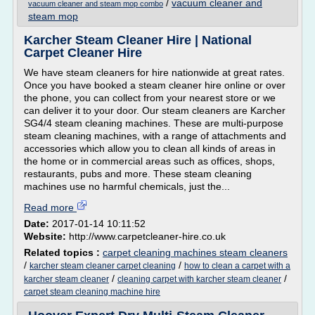
/
vacuum cleaner and
vacuum cleaner and steam mop combo
steam mop
Karcher Steam Cleaner Hire | National
Carpet Cleaner Hire
We have steam cleaners for hire nationwide at great rates.
Once you have booked a steam cleaner hire online or over
the phone, you can collect from your nearest store or we
can deliver it to your door. Our steam cleaners are Karcher
SG4/4 steam cleaning machines. These are multi-purpose
steam cleaning machines, with a range of attachments and
accessories which allow you to clean all kinds of areas in
the home or in commercial areas such as offices, shops,
restaurants, pubs and more. These steam cleaning
machines use no harmful chemicals, just the...
Read more
Date:
2017-01-14 10:11:52
Website:
http://www.carpetcleaner-hire.co.uk
Related topics :
carpet cleaning machines steam cleaners
/
/
karcher steam cleaner carpet cleaning
how to clean a carpet with a
/
/
karcher steam cleaner
cleaning carpet with karcher steam cleaner
carpet steam cleaning machine hire