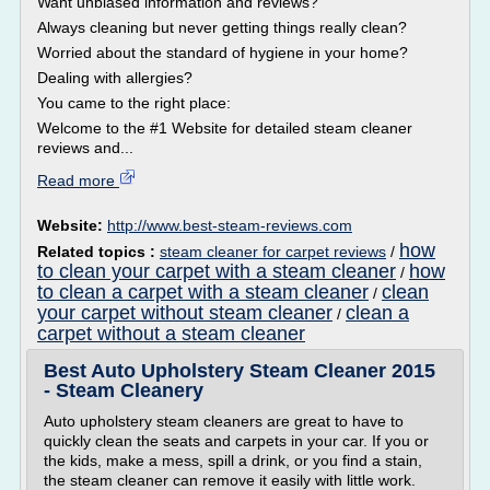
Want unbiased information and reviews?
Always cleaning but never getting things really clean?
Worried about the standard of hygiene in your home?
Dealing with allergies?
You came to the right place:
Welcome to the #1 Website for detailed steam cleaner
reviews and...
Read more
Website:
http://www.best-steam-reviews.com
how
Related topics :
steam cleaner for carpet reviews
/
to clean your carpet with a steam cleaner
how
/
to clean a carpet with a steam cleaner
clean
/
your carpet without steam cleaner
clean a
/
carpet without a steam cleaner
Best Auto Upholstery Steam Cleaner 2015
- Steam Cleanery
Auto upholstery steam cleaners are great to have to
quickly clean the seats and carpets in your car. If you or
the kids, make a mess, spill a drink, or you find a stain,
the steam cleaner can remove it easily with little work.