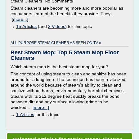
Steam Cleaners No Comments
Steam cleaners are becoming more and more popular as
consumers learn of the benefits they provide. They...
[more...]
→
15 Articles
(and
2 Videos
) for this topic
ALL PURPOSE STEAM CLEANER AS SEEN ON TV »
Best Steam Mop: Top 5 Steam Mop Floor
Cleaners
Which steam mop is the best steam mop for you?
The concept of using steam to clean and sanitize has been
around for a long time. The technique has been revitalized
around the world because of steam's ability to clean and
sanitize without harsh, environmentally harmful chemicals.
Steam with its 212 degree heat quickly breaks the bond
between dirt and any surface allowing grime to be
whisked...
[more...]
→
1 Articles
for this topic