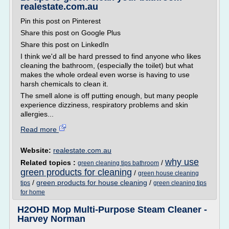
realestate.com.au
Pin this post on Pinterest
Share this post on Google Plus
Share this post on LinkedIn
I think we'd all be hard pressed to find anyone who likes
cleaning the bathroom, (especially the toilet) but what
makes the whole ordeal even worse is having to use
harsh chemicals to clean it.
The smell alone is off putting enough, but many people
experience dizziness, respiratory problems and skin
allergies...
Read more
Website:
realestate.com.au
why use
Related topics :
/
green cleaning tips bathroom
green products for cleaning
/
green house cleaning
/
green products for house cleaning
/
tips
green cleaning tips
for home
H2OHD Mop Multi-Purpose Steam Cleaner -
Harvey Norman