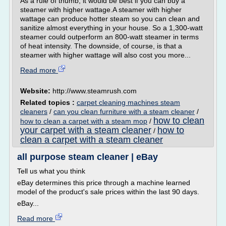
As a rule of thumb, it would be best if you can buy a
steamer with higher wattage.A steamer with higher
wattage can produce hotter steam so you can clean and
sanitize almost everything in your house. So a 1,300-watt
steamer could outperform an 800-watt steamer in terms
of heat intensity. The downside, of course, is that a
steamer with higher wattage will also cost you more...
Read more
Website:
http://www.steamrush.com
Related topics :
carpet cleaning machines steam
cleaners
/
can you clean furniture with a steam cleaner
/
how to clean
how to clean a carpet with a steam mop
/
your carpet with a steam cleaner
how to
/
clean a carpet with a steam cleaner
all purpose steam cleaner | eBay
Tell us what you think
eBay determines this price through a machine learned
model of the product's sale prices within the last 90 days.
eBay...
Read more