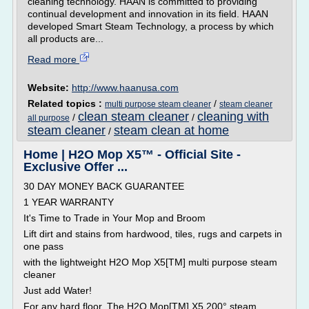
cleaning technology. HAAN is committed to providing
continual development and innovation in its field. HAAN
developed Smart Steam Technology, a process by which
all products are...
Read more
Website:
http://www.haanusa.com
Related topics :
/
multi purpose steam cleaner
steam cleaner
clean steam cleaner
cleaning with
/
/
all purpose
steam cleaner
steam clean at home
/
Home | H2O Mop X5™ - Official Site -
Exclusive Offer ...
30 DAY MONEY BACK GUARANTEE
1 YEAR WARRANTY
It's Time to Trade in Your Mop and Broom
Lift dirt and stains from hardwood, tiles, rugs and carpets in
one pass
with the lightweight H2O Mop X5[TM] multi purpose steam
cleaner
Just add Water!
For any hard floor. The H2O Mop[TM] X5 200° steam