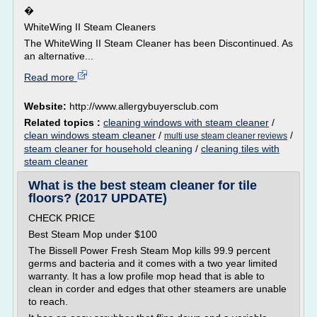
�
WhiteWing II Steam Cleaners
The WhiteWing II Steam Cleaner has been Discontinued. As
an alternative...
Read more
Website:
http://www.allergybuyersclub.com
Related topics :
cleaning windows with steam cleaner
/
clean windows steam cleaner
/
/
multi use steam cleaner reviews
steam cleaner for household cleaning
/
cleaning tiles with
steam cleaner
What is the best steam cleaner for tile
floors? (2017 UPDATE)
CHECK PRICE
Best Steam Mop under $100
The Bissell Power Fresh Steam Mop kills 99.9 percent
germs and bacteria and it comes with a two year limited
warranty. It has a low profile mop head that is able to
clean in corder and edges that other steamers are unable
to reach.