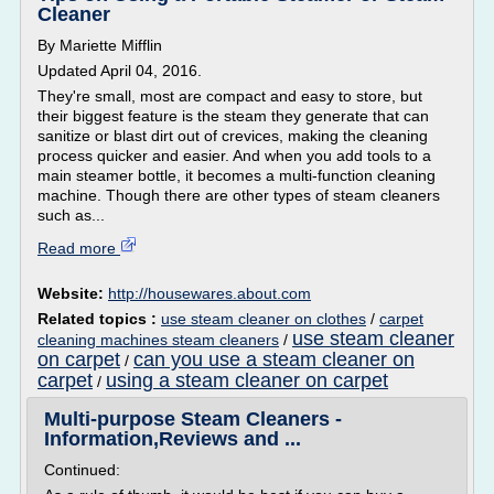
Cleaner
By Mariette Mifflin
Updated April 04, 2016.
They're small, most are compact and easy to store, but
their biggest feature is the steam they generate that can
sanitize or blast dirt out of crevices, making the cleaning
process quicker and easier. And when you add tools to a
main steamer bottle, it becomes a multi-function cleaning
machine. Though there are other types of steam cleaners
such as...
Read more
Website:
http://housewares.about.com
Related topics :
use steam cleaner on clothes
/
carpet
use steam cleaner
cleaning machines steam cleaners
/
on carpet
can you use a steam cleaner on
/
carpet
using a steam cleaner on carpet
/
Multi-purpose Steam Cleaners -
Information,Reviews and ...
Continued: