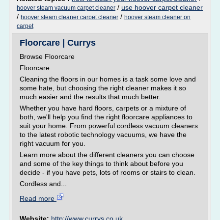
/
use hoover carpet cleaner
hoover steam vacuum carpet cleaner
/
/
hoover steam cleaner carpet cleaner
hoover steam cleaner on
carpet
Floorcare | Currys
Browse Floorcare
Floorcare
Cleaning the floors in our homes is a task some love and
some hate, but choosing the right cleaner makes it so
much easier and the results that much better.
Whether you have hard floors, carpets or a mixture of
both, we'll help you find the right floorcare appliances to
suit your home. From powerful cordless vacuum cleaners
to the latest robotic technology vacuums, we have the
right vacuum for you.
Learn more about the different cleaners you can choose
and some of the key things to think about before you
decide - if you have pets, lots of rooms or stairs to clean.
Cordless and...
Read more
Website:
http://www.currys.co.uk