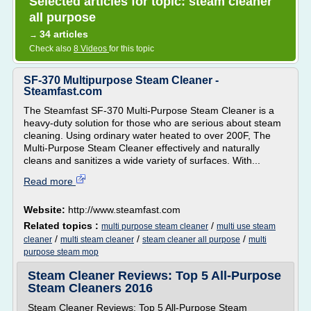
Selected articles for topic: steam cleaner
all purpose
34 articles
→
Check also
8 Videos
for this topic
SF-370 Multipurpose Steam Cleaner -
Steamfast.com
The Steamfast SF-370 Multi-Purpose Steam Cleaner is a
heavy-duty solution for those who are serious about steam
cleaning. Using ordinary water heated to over 200F, The
Multi-Purpose Steam Cleaner effectively and naturally
cleans and sanitizes a wide variety of surfaces. With...
Read more
Website:
http://www.steamfast.com
Related topics :
/
multi purpose steam cleaner
multi use steam
/
/
/
cleaner
multi steam cleaner
steam cleaner all purpose
multi
purpose steam mop
Steam Cleaner Reviews: Top 5 All-Purpose
Steam Cleaners 2016
Steam Cleaner Reviews: Top 5 All-Purpose Steam