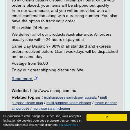
so all orders usually dispatch within 24 hours. Once your
order is placed, your items will be shipped out quickly
from our warehouse, and you will be provided with an
email confirmation along with a tracking number. You also
have the option to track your order .
Ship within 24 Hours
We deliver all of our products Australia-wide. All orders
usually ship within 24 hours of payment.
Same Day Dispatch - 98% of all standard and express
orders received before 11am weekdays will be dispatched
on the same day.
Postage from $5.00
Enjoy our great shipping discounts. We...
Read more
Website:
http://www.dshop.com.au
Related topics :
/
multi
multi purpose steam cleaner australia
/
/
purpose steam mop
multi purpose steam cleaner
steam cleaner
/
all purpose
multi use steam cleaner
En poursuivant votre navigation sur ce site, vous acceptez
X
l'utilisation de cookies pour vous proposer des contenus et
34 Resources
services adaptés à vos centres d'intérêts.
En savoir plus