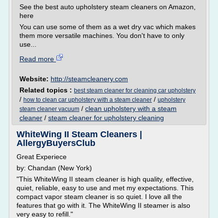
See the best auto upholstery steam cleaners on Amazon,
here
You can use some of them as a wet dry vac which makes
them more versatile machines. You don't have to only
use...
Read more
Website:
http://steamcleanery.com
Related topics :
best steam cleaner for cleaning car upholstery
/
/
how to clean car upholstery with a steam cleaner
upholstery
/
clean upholstery with a steam
steam cleaner vacuum
cleaner
/
steam cleaner for upholstery cleaning
WhiteWing II Steam Cleaners |
AllergyBuyersClub
Great Experiece
by: Chandan (New York)
"This WhiteWing II steam cleaner is high quality, effective,
quiet, reliable, easy to use and met my expectations. This
compact vapor steam cleaner is so quiet. I love all the
features that go with it. The WhiteWing II steamer is also
very easy to refill."