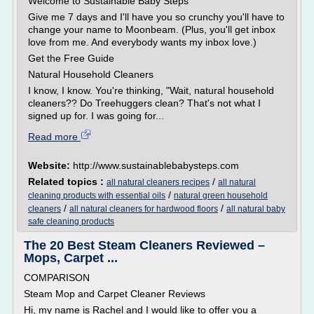
Welcome to Sustainable Baby Steps
Give me 7 days and I'll have you so crunchy you'll have to
change your name to Moonbeam. (Plus, you'll get inbox
love from me. And everybody wants my inbox love.)
Get the Free Guide
Natural Household Cleaners
I know, I know. You're thinking, "Wait, natural household
cleaners?? Do Treehuggers clean? That's not what I
signed up for. I was going for...
Read more
Website:
http://www.sustainablebabysteps.com
Related topics :
/
all natural cleaners recipes
all natural
/
cleaning products with essential oils
natural green household
/
/
cleaners
all natural cleaners for hardwood floors
all natural baby
safe cleaning products
The 20 Best Steam Cleaners Reviewed –
Mops, Carpet ...
COMPARISON
Steam Mop and Carpet Cleaner Reviews
Hi, my name is Rachel and I would like to offer you a