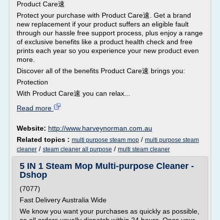
Product Care速
Protect your purchase with Product Care速. Get a brand
new replacement if your product suffers an eligible fault
through our hassle free support process, plus enjoy a range
of exclusive benefits like a product health check and free
prints each year so you experience your new product even
more.
Discover all of the benefits Product Care速 brings you:
Protection
With Product Care速 you can relax...
Read more
Website:
http://www.harveynorman.com.au
Related topics :
/
multi purpose steam mop
multi purpose steam
/
/
cleaner
steam cleaner all purpose
multi steam cleaner
5 IN 1 Steam Mop Multi-purpose Cleaner -
Dshop
(7077)
Fast Delivery Australia Wide
We know you want your purchases as quickly as possible,