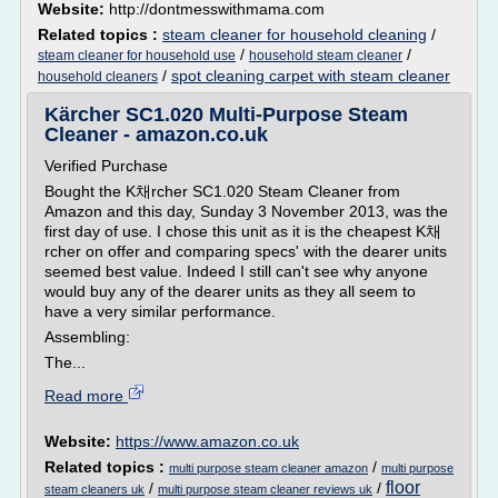
Website:
http://dontmesswithmama.com
Related topics :
steam cleaner for household cleaning
/
/
/
steam cleaner for household use
household steam cleaner
/
spot cleaning carpet with steam cleaner
household cleaners
Kärcher SC1.020 Multi-Purpose Steam
Cleaner - amazon.co.uk
Verified Purchase
Bought the K채rcher SC1.020 Steam Cleaner from
Amazon and this day, Sunday 3 November 2013, was the
first day of use. I chose this unit as it is the cheapest K채
rcher on offer and comparing specs' with the dearer units
seemed best value. Indeed I still can't see why anyone
would buy any of the dearer units as they all seem to
have a very similar performance.
Assembling:
The...
Read more
Website:
https://www.amazon.co.uk
Related topics :
/
multi purpose steam cleaner amazon
multi purpose
floor
/
/
steam cleaners uk
multi purpose steam cleaner reviews uk