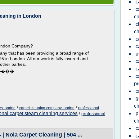
c
c
leaning in London
cl
c
ch
c
ndon Company?
c
any that has been providing a broad range of
u
5 in London. All our work is fully insured and
c
other parties.
c
����
c
pr
c
g
c
/
/
es london
carpet cleaning company london
professional
onal carpet steam cleaning services
p
/
professional
cl
c
 Nola Carpet Cleaning | 504 ...
c