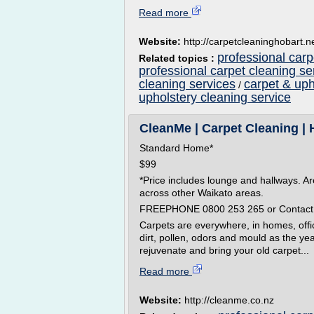
Read more
Website:
http://carpetcleaninghobart.n
professional carp
Related topics :
professional carpet cleaning s
cleaning services
carpet & uph
/
upholstery cleaning service
CleanMe | Carpet Cleaning | 
Standard Home*
$99
*Price includes lounge and hallways. A
across other Waikato areas.
FREEPHONE 0800 253 265 or Contact
Carpets are everywhere, in homes, offi
dirt, pollen, odors and mould as the ye
rejuvenate and bring your old carpet...
Read more
Website:
http://cleanme.co.nz