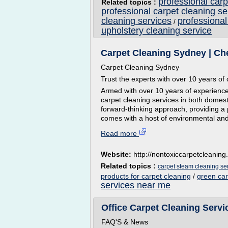
professional carp
Related topics :
professional carpet cleaning s
cleaning services
professional
/
upholstery cleaning service
Carpet Cleaning Sydney | Ch
Carpet Cleaning Sydney
Trust the experts with over 10 years of
Armed with over 10 years of experience
carpet cleaning services in both domes
forward-thinking approach, providing a 
comes with a host of environmental and
Read more
Website:
http://nontoxiccarpetcleanin
Related topics :
carpet steam cleaning se
products for carpet cleaning
/
green ca
services near me
Office Carpet Cleaning Serv
FAQ'S & News