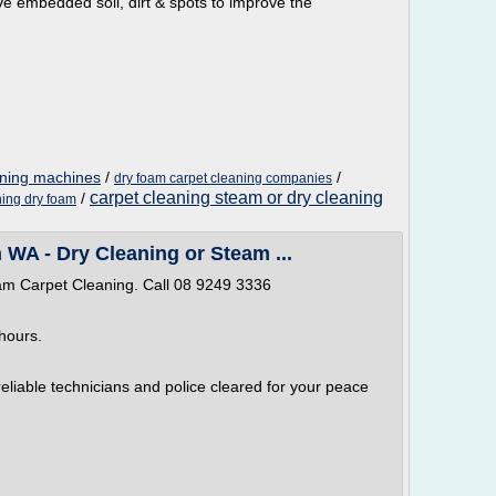
ve embedded soil, dirt & spots to improve the
aning machines
/
/
dry foam carpet cleaning companies
carpet cleaning steam or dry cleaning
/
ning dry foam
 WA - Dry Cleaning or Steam ...
am Carpet Cleaning. Call 08 9249 3336
hours.
 reliable technicians and police cleared for your peace