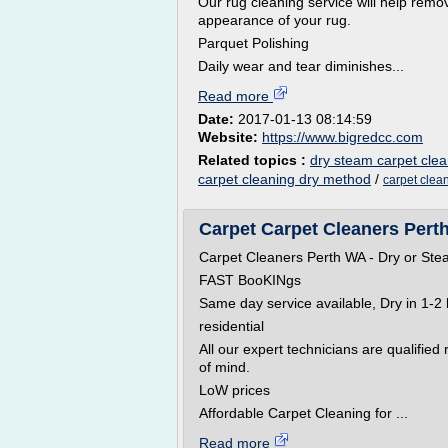
Our rug cleaning service will help remo
appearance of your rug.
Parquet Polishing
Daily wear and tear diminishes...
Read more
Date:
2017-01-13 08:14:59
Website:
https://www.bigredcc.com
Related topics :
dry steam carpet cle
carpet cleaning dry method
/
carpet clea
Carpet Carpet Cleaners Perth
Carpet Cleaners Perth WA - Dry or Ste
FAST BooKINgs
Same day service available, Dry in 1-2 
residential
All our expert technicians are qualified
of mind.
LoW prices
Affordable Carpet Cleaning for ...
Read more