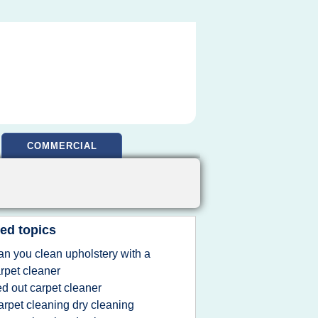
COMMERCIAL
ed topics
an you clean upholstery with a
rpet cleaner
ed out carpet cleaner
arpet cleaning dry cleaning