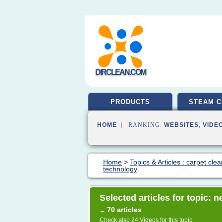
DIRCLEAN.COM
PRODUCTS
STEAM C
HOME
| RANKING:
WEBSITES
,
VIDE
Home
>
Topics & Articles : carpet cle
technology
Selected articles for topic:
70 articles
→
Check also
24 Videos
for this topic