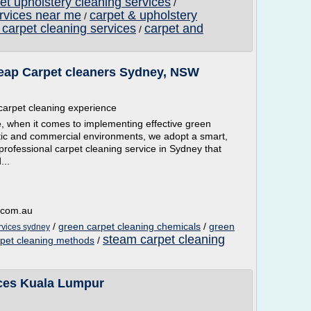
et upholstery cleaning services
/
ervices near me
carpet & upholstery
/
 carpet cleaning services
carpet and
/
eap Carpet cleaners Sydney, NSW
 carpet cleaning experience
, when it comes to implementing effective green
tic and commercial environments, we adopt a smart,
professional carpet cleaning service in Sydney that
...
g.com.au
/
green carpet cleaning chemicals
/
green
rvices sydney
steam carpet cleaning
rpet cleaning methods
/
ices Kuala Lumpur