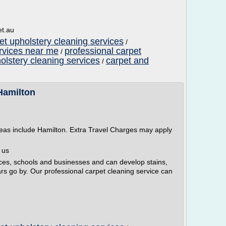
et.au
et upholstery cleaning services
/
ervices near me
professional carpet
/
olstery cleaning services
carpet and
/
Hamilton
reas include Hamilton. Extra Travel Charges may apply
 us
ces, schools and businesses and can develop stains,
ars go by. Our professional carpet cleaning service can