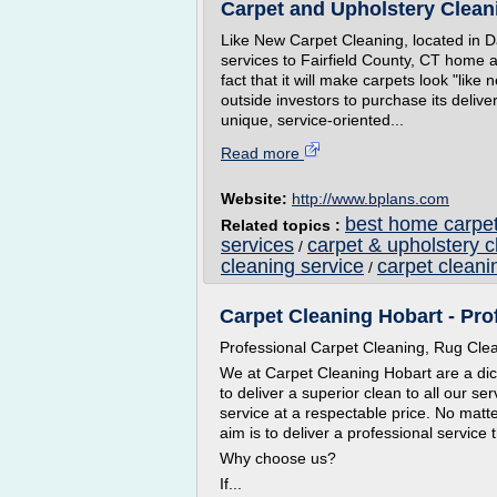
Carpet and Upholstery Cleani
Like New Carpet Cleaning, located in Da
services to Fairfield County, CT home 
fact that it will make carpets look "like
outside investors to purchase its deliv
unique, service-oriented...
Read more
Website:
http://www.bplans.com
best home carpet
Related topics :
services
carpet & upholstery c
/
cleaning service
carpet cleani
/
Carpet Cleaning Hobart - Pro
Professional Carpet Cleaning, Rug Cle
We at Carpet Cleaning Hobart are a dict
to deliver a superior clean to all our se
service at a respectable price. No matte
aim is to deliver a professional service 
Why choose us?
If...