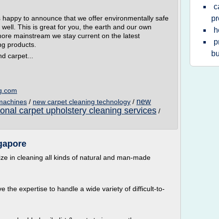
c
 happy to announce that we offer environmentally safe
pr
well. This is great for you, the earth and our own
h
more mainstream we stay current on the latest
p
ng products.
bu
d carpet...
ng.com
new
 machines
/
new carpet cleaning technology
/
ional carpet upholstery cleaning services
/
gapore
ize in cleaning all kinds of natural and man-made
 the expertise to handle a wide variety of difficult-to-