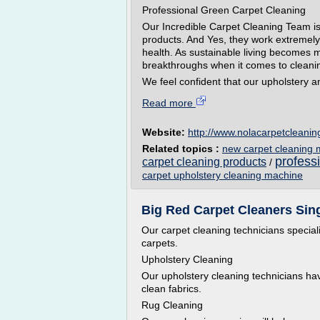
Professional Green Carpet Cleaning
Our Incredible Carpet Cleaning Team is
products. And Yes, they work extremely 
health. As sustainable living becomes 
breakthroughs when it comes to cleani
We feel confident that our upholstery an
Read more
Website:
http://www.nolacarpetcleani
Related topics :
new carpet cleaning
profess
carpet cleaning products
/
carpet upholstery cleaning machine
Big Red Carpet Cleaners Sin
Our carpet cleaning technicians special
carpets.
Upholstery Cleaning
Our upholstery cleaning technicians have
clean fabrics.
Rug Cleaning