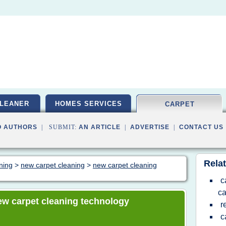
LEANER
HOMES SERVICES
CARPET
O AUTHORS
| SUBMIT:
AN ARTICLE
|
ADVERTISE
|
CONTACT US
Relat
aning
>
new carpet cleaning
>
new carpet cleaning
c
ca
 new carpet cleaning technology
r
c