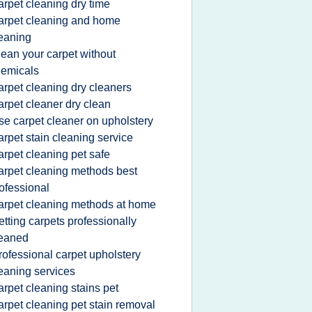
arpet cleaning dry time
arpet cleaning and home
eaning
lean your carpet without
emicals
arpet cleaning dry cleaners
arpet cleaner dry clean
se carpet cleaner on upholstery
arpet stain cleaning service
arpet cleaning pet safe
arpet cleaning methods best
ofessional
arpet cleaning methods at home
etting carpets professionally
leaned
rofessional carpet upholstery
eaning services
arpet cleaning stains pet
arpet cleaning pet stain removal