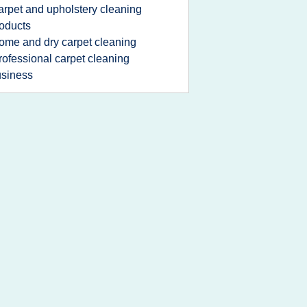
arpet and upholstery cleaning
oducts
ome and dry carpet cleaning
rofessional carpet cleaning
siness