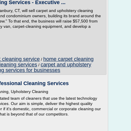
ng Services - Executive ...
nbury, CT, will sell carpet and upholstery cleaning
and condominium owners, building its brand around the
 new." To that end, the business will raise $57,500 from
ery van, carpet-cleaning equipment, and develop a
 cleaning service
home carpet cleaning
/
leaning services
carpet and upholstery
/
ng services for businesses
fessional Cleaning Services
aning, Upholstery Cleaning
ated team of cleaners that use the latest technology
rvices. Our aim is simple, deliver the highest quality
r if it's domestic, commercial or corporate cleaning our
that is beyond that of our competitors.