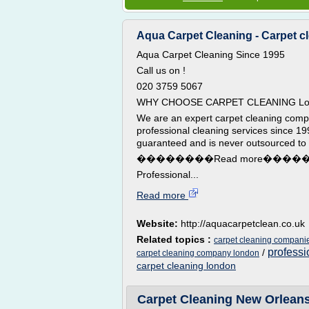
Aqua Carpet Cleaning - Carpet c
Aqua Carpet Cleaning Since 1995
Call us on !
020 3759 5067
WHY CHOOSE CARPET CLEANING Lo
We are an expert carpet cleaning comp
professional cleaning services since 199
guaranteed and is never outsourced to 
��������Read more����
Professional...
Read more
Website:
http://aquacarpetclean.co.uk
Related topics :
carpet cleaning compani
professi
/
carpet cleaning company london
carpet cleaning london
Carpet Cleaning New Orleans |