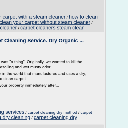
r carpet with a steam cleaner
how to clean
/
clean your carpet without steam cleaner
/
 cleaner
carpet cleaners steam clean
/
Cleaning Service. Dry Organic ...
 "a thing". Originally, we wanted to kill the
resoiling and wet musty odor.
n the world that manufactures and uses a dry,
o clean carpet.
ur property immediately after...
ng services
/
carpet cleaning dry method
/
carpet
g dry cleaning
carpet cleaning dry
/