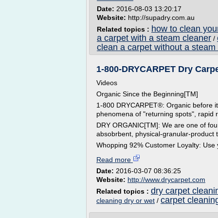
Date:
2016-08-03 13:20:17
Website:
http://supadry.com.au
how to clean you
Related topics :
a carpet with a steam cleaner
/
clean a carpet without a steam
1-800-DRYCARPET Dry Carpet 
Videos
Organic Since the Beginning[TM]
1-800 DRYCARPET®: Organic before it was
phenomena of "returning spots", rapid 
DRY ORGANIC[TM]: We are one of four i
absobrbent, physical-granular-product t
Whopping 92% Customer Loyalty: Use yo
Read more
Date:
2016-03-07 08:36:25
Website:
http://www.drycarpet.com
dry carpet cleani
Related topics :
carpet cleanin
cleaning dry or wet
/