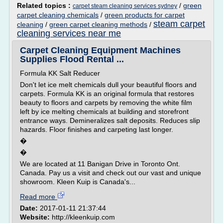
Related topics :
/
green
carpet steam cleaning services sydney
carpet cleaning chemicals
/
green products for carpet
steam carpet
cleaning
/
green carpet cleaning methods
/
cleaning services near me
Carpet Cleaning Equipment Machines
Supplies Flood Rental ...
Formula KK Salt Reducer
Don't let ice melt chemicals dull your beautiful floors and
carpets. Formula KK is an original formula that restores
beauty to floors and carpets by removing the white film
left by ice melting chemicals at building and storefront
entrance ways. Demineralizes salt deposits. Reduces slip
hazards. Floor finishes and carpeting last longer.
�
�
We are located at 11 Banigan Drive in Toronto Ont.
Canada. Pay us a visit and check out our vast and unique
showroom. Kleen Kuip is Canada's...
Read more
Date:
2017-01-11 21:37:44
Website:
http://kleenkuip.com