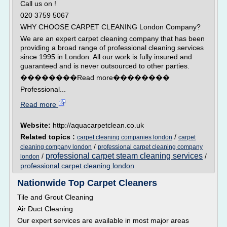
Call us on !
020 3759 5067
WHY CHOOSE CARPET CLEANING London Company?
We are an expert carpet cleaning company that has been
providing a broad range of professional cleaning services
since 1995 in London. All our work is fully insured and
guaranteed and is never outsourced to other parties.
��������Read more��������
Professional...
Read more
Website:
http://aquacarpetclean.co.uk
Related topics :
/
carpet cleaning companies london
carpet
/
cleaning company london
professional carpet cleaning company
professional carpet steam cleaning services
/
/
london
professional carpet cleaning london
Nationwide Top Carpet Cleaners
Tile and Grout Cleaning
Air Duct Cleaning
Our expert services are available in most major areas