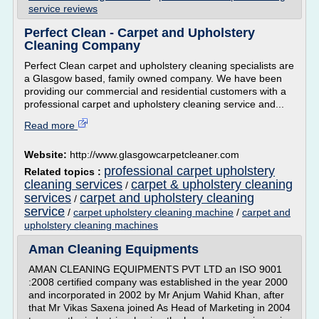
service reviews
Perfect Clean - Carpet and Upholstery
Cleaning Company
Perfect Clean carpet and upholstery cleaning specialists are
a Glasgow based, family owned company. We have been
providing our commercial and residential customers with a
professional carpet and upholstery cleaning service and...
Read more
Website:
http://www.glasgowcarpetcleaner.com
professional carpet upholstery
Related topics :
cleaning services
carpet & upholstery cleaning
/
services
carpet and upholstery cleaning
/
service
/
carpet upholstery cleaning machine
/
carpet and
upholstery cleaning machines
Aman Cleaning Equipments
AMAN CLEANING EQUIPMENTS PVT LTD an ISO 9001
:2008 certified company was established in the year 2000
and incorporated in 2002 by Mr Anjum Wahid Khan, after
that Mr Vikas Saxena joined As Head of Marketing in 2004