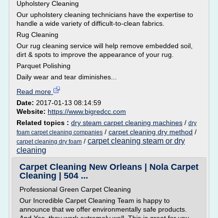
Upholstery Cleaning
Our upholstery cleaning technicians have the expertise to
handle a wide variety of difficult-to-clean fabrics.
Rug Cleaning
Our rug cleaning service will help remove embedded soil,
dirt & spots to improve the appearance of your rug.
Parquet Polishing
Daily wear and tear diminishes...
Read more
Date:
2017-01-13 08:14:59
Website:
https://www.bigredcc.com
Related topics :
dry steam carpet cleaning machines
/
dry
/
carpet cleaning dry method
/
foam carpet cleaning companies
carpet cleaning steam or dry
/
carpet cleaning dry foam
cleaning
Carpet Cleaning New Orleans | Nola Carpet
Cleaning | 504 ...
Professional Green Carpet Cleaning
Our Incredible Carpet Cleaning Team is happy to
announce that we offer environmentally safe products.