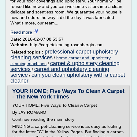
for your floor coverings and upholstery. Your home will be
roused like new and you can welcome visitors into a clean,
delicate and scentless room. We guarantee your house is
new and odors the way it did the day it was fabricated.
What's more, our team...
Read more
Date:
2016-02-07 08:53:57
Website:
http://carpetcleaning-rosenbergtx.com
professional carpet upholstery
Related topics :
cleaning services
/
home carpet and upholstery
carpet & upholstery cleaning
cleaning machines
/
services
carpet and upholstery cleaning
/
service
can you clean upholstery with a carpet
/
cleaner
YOUR HOME; Five Ways To Clean A Carpet
- The New York Times
YOUR HOME; Five Ways To Clean A Carpet
By JAY ROMANO
Continue reading the main story
FINDING a carpet-cleaning service is as easy as looking
for the letter ''C'' in the Yellow Pages. But finding a carpet-