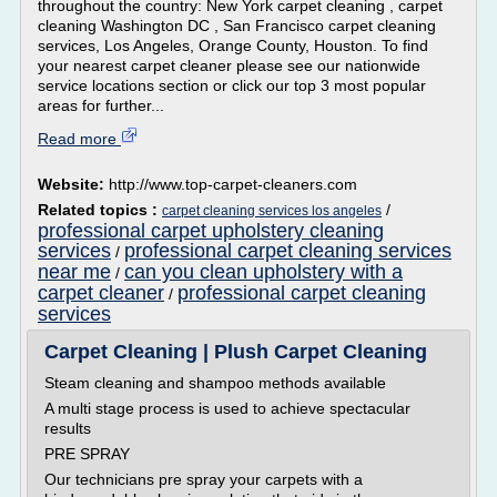
throughout the country: New York carpet cleaning , carpet
cleaning Washington DC , San Francisco carpet cleaning
services, Los Angeles, Orange County, Houston. To find
your nearest carpet cleaner please see our nationwide
service locations section or click our top 3 most popular
areas for further...
Read more
Website:
http://www.top-carpet-cleaners.com
Related topics :
/
carpet cleaning services los angeles
professional carpet upholstery cleaning
services
professional carpet cleaning services
/
near me
can you clean upholstery with a
/
carpet cleaner
professional carpet cleaning
/
services
Carpet Cleaning | Plush Carpet Cleaning
Steam cleaning and shampoo methods available
A multi stage process is used to achieve spectacular
results
PRE SPRAY
Our technicians pre spray your carpets with a