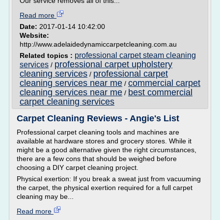
Our service removes all of this...
Read more
Date:
2017-01-14 10:42:00
Website:
http://www.adelaidedynamiccarpetcleaning.com.au
professional carpet steam cleaning
Related topics :
professional carpet upholstery
services
/
cleaning services
professional carpet
/
cleaning services near me
commercial carpet
/
cleaning services near me
best commercial
/
carpet cleaning services
Carpet Cleaning Reviews - Angie's List
Professional carpet cleaning tools and machines are
available at hardware stores and grocery stores. While it
might be a good alternative given the right circumstances,
there are a few cons that should be weighed before
choosing a DIY carpet cleaning project.
Physical exertion: If you break a sweat just from vacuuming
the carpet, the physical exertion required for a full carpet
cleaning may be...
Read more