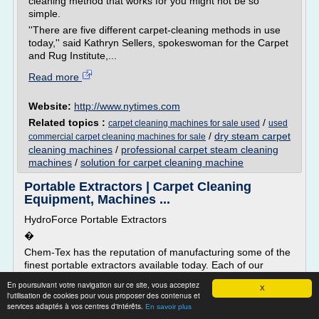
cleaning method that works for you might not be so
simple.
''There are five different carpet-cleaning methods in use
today,'' said Kathryn Sellers, spokeswoman for the Carpet
and Rug Institute,...
Read more
Website:
http://www.nytimes.com
Related topics :
/
carpet cleaning machines for sale used
used
/
dry steam carpet
commercial carpet cleaning machines for sale
cleaning machines
/
professional carpet steam cleaning
machines
/
solution for carpet cleaning machine
Portable Extractors | Carpet Cleaning
Equipment, Machines ...
HydroForce Portable Extractors
�
Chem-Tex has the reputation of manufacturing some of the
finest portable extractors available today. Each of our
portable�carpet cleaning machines is built from the highest
En poursuivant votre navigation sur ce site, vous acceptez
X
grade materials and equipment to ensure reliability and
l'utilisation de cookies pour vous proposer des contenus et
dependability: even under extreme conditions. Our
services adaptés à vos centres d'intérêts.
En savoir plus
machines are hand-built and undergo rigorous testing prior