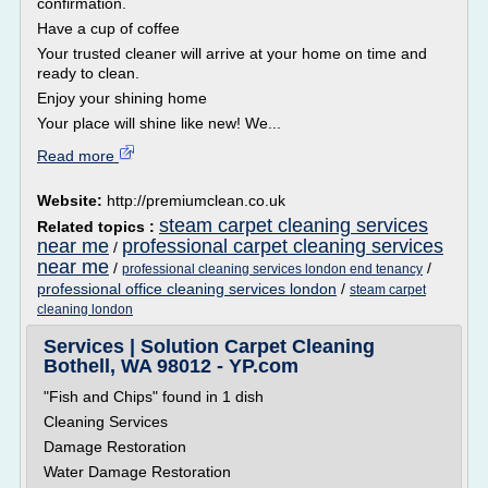
confirmation.
Have a cup of coffee
Your trusted cleaner will arrive at your home on time and
ready to clean.
Enjoy your shining home
Your place will shine like new! We...
Read more
Website:
http://premiumclean.co.uk
steam carpet cleaning services
Related topics :
near me
professional carpet cleaning services
/
near me
/
/
professional cleaning services london end tenancy
professional office cleaning services london
/
steam carpet
cleaning london
Services | Solution Carpet Cleaning
Bothell, WA 98012 - YP.com
"Fish and Chips" found in 1 dish
Cleaning Services
Damage Restoration
Water Damage Restoration