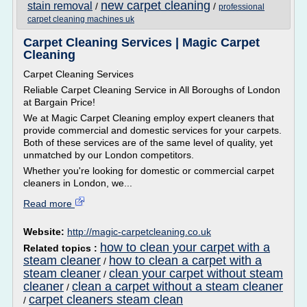
new carpet cleaning
stain removal
/
/
professional
carpet cleaning machines uk
Carpet Cleaning Services | Magic Carpet
Cleaning
Carpet Cleaning Services
Reliable Carpet Cleaning Service in All Boroughs of London
at Bargain Price!
We at Magic Carpet Cleaning employ expert cleaners that
provide commercial and domestic services for your carpets.
Both of these services are of the same level of quality, yet
unmatched by our London competitors.
Whether you're looking for domestic or commercial carpet
cleaners in London, we...
Read more
Website:
http://magic-carpetcleaning.co.uk
how to clean your carpet with a
Related topics :
steam cleaner
how to clean a carpet with a
/
steam cleaner
clean your carpet without steam
/
cleaner
clean a carpet without a steam cleaner
/
carpet cleaners steam clean
/