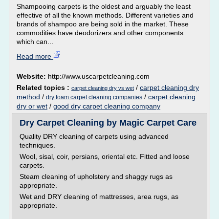
Shampooing carpets is the oldest and arguably the least
effective of all the known methods. Different varieties and
brands of shampoo are being sold in the market. These
commodities have deodorizers and other components
which can...
Read more
Website:
http://www.uscarpetcleaning.com
Related topics :
/
carpet cleaning dry
carpet cleaning dry vs wet
method
/
/
carpet cleaning
dry foam carpet cleaning companies
dry or wet
/
good dry carpet cleaning company
Dry Carpet Cleaning by Magic Carpet Care
Quality DRY cleaning of carpets using advanced
techniques.
Wool, sisal, coir, persians, oriental etc. Fitted and loose
carpets.
Steam cleaning of upholstery and shaggy rugs as
appropriate.
Wet and DRY cleaning of mattresses, area rugs, as
appropriate.