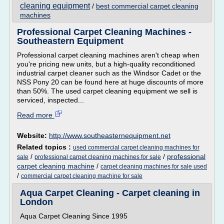
cleaning equipment
/
best commercial carpet cleaning
machines
Professional Carpet Cleaning Machines -
Southeastern Equipment
Professional carpet cleaning machines aren't cheap when
you're pricing new units, but a high-quality reconditioned
industrial carpet cleaner such as the Windsor Cadet or the
NSS Pony 20 can be found here at huge discounts of more
than 50%. The used carpet cleaning equipment we sell is
serviced, inspected...
Read more
Website:
http://www.southeasternequipment.net
Related topics :
used commercial carpet cleaning machines for
/
/
professional
sale
professional carpet cleaning machines for sale
carpet cleaning machine
/
carpet cleaning machines for sale used
/
commercial carpet cleaning machine for sale
Aqua Carpet Cleaning - Carpet cleaning in
London
Aqua Carpet Cleaning Since 1995