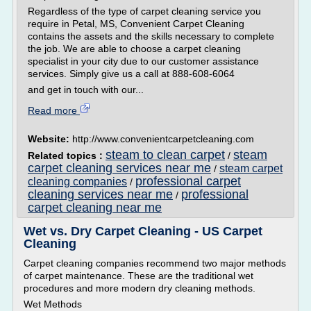
Regardless of the type of carpet cleaning service you
require in Petal, MS, Convenient Carpet Cleaning
contains the assets and the skills necessary to complete
the job. We are able to choose a carpet cleaning
specialist in your city due to our customer assistance
services. Simply give us a call at 888-608-6064
and get in touch with our...
Read more
Website:
http://www.convenientcarpetcleaning.com
steam to clean carpet
steam
Related topics :
/
carpet cleaning services near me
steam carpet
/
professional carpet
cleaning companies
/
cleaning services near me
professional
/
carpet cleaning near me
Wet vs. Dry Carpet Cleaning - US Carpet
Cleaning
Carpet cleaning companies recommend two major methods
of carpet maintenance. These are the traditional wet
procedures and more modern dry cleaning methods.
Wet Methods