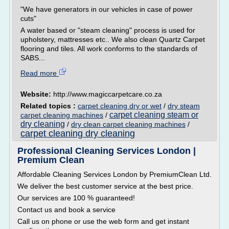
"We have generators in our vehicles in case of power
cuts"
A water based or "steam cleaning" process is used for
upholstery, mattresses etc.. We also clean Quartz Carpet
flooring and tiles. All work conforms to the standards of
SABS...
Read more
Website:
http://www.magiccarpetcare.co.za
Related topics :
carpet cleaning dry or wet
/
dry steam
carpet cleaning steam or
carpet cleaning machines
/
dry cleaning
/
dry clean carpet cleaning machines
/
carpet cleaning dry cleaning
Professional Cleaning Services London |
Premium Clean
Affordable Cleaning Services London by PremiumClean Ltd.
We deliver the best customer service at the best price.
Our services are 100 % guaranteed!
Contact us and book a service
Call us on phone or use the web form and get instant