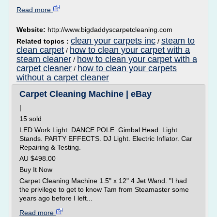
Read more
Website:
http://www.bigdaddyscarpetcleaning.com
clean your carpets inc
steam to
Related topics :
/
clean carpet
how to clean your carpet with a
/
steam cleaner
how to clean your carpet with a
/
carpet cleaner
how to clean your carpets
/
without a carpet cleaner
Carpet Cleaning Machine | eBay
|
15 sold
LED Work Light. DANCE POLE. Gimbal Head. Light
Stands. PARTY EFFECTS. DJ Light. Electric Inflator. Car
Repairing & Testing.
AU $498.00
Buy It Now
Carpet Cleaning Machine 1.5" x 12" 4 Jet Wand. "I had
the privilege to get to know Tam from Steamaster some
years ago before I left...
Read more