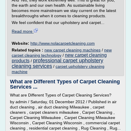
And Yes, they work extremely well. This is great for you,
the earth and our own health. As sustainable living
becomes more mainstream we stay current on the latest
breakthroughs when it comes to cleaning products.
We feel confident that our upholstery and carpet...
Read more
Website:
http://www.nolacarpetcleaning.com
Related topics :
new carpet cleaning machines
/
new
new carpet cleaning
carpet cleaning technology
/
professional carpet upholstery
products
/
cleaning services
/
carpet upholstery cleaning
machine
What are Different Types of Carpet Cleaning
Services ...
What are Different Types of Carpet Cleaning Services?
by admin / Saturday, 01 December 2012 / Published in air
duct cleaning , air duct cleaning Milwaukee , carpet
cleaners , carpet cleaners milwaukee , Carpet Cleaning ,
Carpet Cleaning Milwaukee , Carpet Cleaning Milwaukee
Wisconsin , Carpet Cleaning Wisconsin , commercial carpet
cleaning , residential carpet cleaning , Rug Cleaning , Rug...