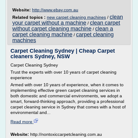
Website:
http://www.ebay.com.au
clean
Related topics :
new carpet cleaning machines
/
your carpet without a machine
clean carpet
/
without carpet cleaning machine
clean a
/
carpet cleaning machine
carpet cleaning
/
machines
Carpet Cleaning Sydney | Cheap Carpet
cleaners Sydney, NSW
Carpet Cleaning Sydney
Trust the experts with over 10 years of carpet cleaning
experience
Armed with over 10 years of experience, when it comes to
implementing effective green carpet cleaning services in
both domestic and commercial environments, we adopt a
smart, forward-thinking approach, providing a professional
carpet cleaning service in Sydney that comes with a host of
environmental and...
Read more
Website:
http://nontoxiccarpetcleaning.com.au