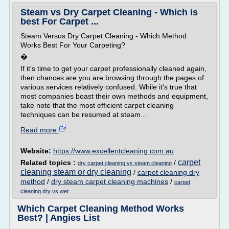
Steam vs Dry Carpet Cleaning - Which is
best For Carpet ...
Steam Versus Dry Carpet Cleaning - Which Method
Works Best For Your Carpeting?
�
If it's time to get your carpet professionally cleaned again,
then chances are you are browsing through the pages of
various services relatively confused. While it's true that
most companies boast their own methods and equipment,
take note that the most efficient carpet cleaning
techniques can be resumed at steam...
Read more
Website:
https://www.excellentcleaning.com.au
carpet
Related topics :
/
dry carpet cleaning vs steam cleaning
cleaning steam or dry cleaning
/
carpet cleaning dry
method
/
dry steam carpet cleaning machines
/
carpet
cleaning dry vs wet
Which Carpet Cleaning Method Works
Best? | Angies List