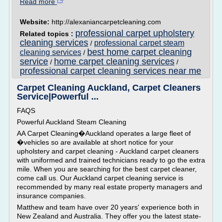
Read more
Website:
http://alexaniancarpetcleaning.com
professional carpet upholstery
Related topics :
cleaning services
professional carpet steam
/
best home carpet cleaning
cleaning services
/
service
home carpet cleaning services
/
/
professional carpet cleaning services near me
Carpet Cleaning Auckland, Carpet Cleaners
Service|Powerful ...
FAQS
Powerful Auckland Steam Cleaning
AA Carpet Cleaning�Auckland operates a large fleet of
�vehicles so are available at short notice for your
upholstery and carpet cleaning - Auckland carpet cleaners
with uniformed and trained technicians ready to go the extra
mile. When you are searching for the best carpet cleaner,
come call us. Our Auckland carpet cleaning service is
recommended by many real estate property managers and
insurance companies.
Matthew and team have over 20 years' experience both in
New Zealand and Australia. They offer you the latest state-