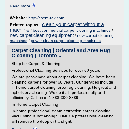
Read more
Website:
http://chem-tex.com
clean your carpet without a
Related topics :
machine
/
best commercial carpet cleaning machines
/
new carpet cleaning equipment
/
new carpet cleaning
machines
/
power clean carpet cleaning machines
Carpet Cleaning | Oriental and Area Rug
Cleaning | Toronto ...
Shop for Carpet & Flooring
Professional Cleaning Services for over 60 years
We are passionate about carpet cleaning. We have been
cleaning carpets for over 60 years. Our services include
in-home carpet cleaning, area rug cleaning, tile grout and
upholstery cleaning. We do it all, professionally and
efficiently. Call us at 1-888-300-8889
In-Home Carpet Cleaning
In-home professional steam extraction carpet cleaning.
Vacuuming is not enough! ONLY a professional cleaning
will remove the deep dirt and grit....