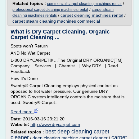
Related topics :
/
commercial carpet cleaning machines rental
/
professional carpet cleaning machines rental
carpet steam
/
carpet cleaning machines rental
/
cleaning machines rentals
carpet steam cleaning machines commercial
What is Dry Carpet Cleaning. Organic
Carpet Cleaning ...
Spots won't Return
AND No Wet Carpet
1-800 DRYCARPET® ...The Original DRY ORGANIC[TM]
Company Services | Chemist | Why DRY | Read
Feedback
How It's Done:
Swedry® Carpet Cleaning employs physical contact as
opposed to hot water pressure. Our genuine DRY
ORGANIC system intelligently controls the moisture that is
used. Swedry® Carpet...
Read more
Date:
2016-03-16 23:21:20
Website:
http://www.drycarpet.com
best deep cleaning carpet
Related topics :
cleaner
carpet
/
deep cleaning machine carpet cleaner
/