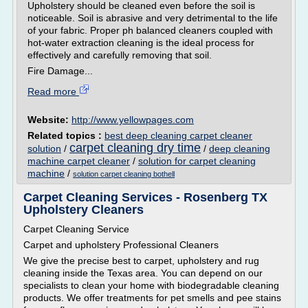
Upholstery should be cleaned even before the soil is
noticeable. Soil is abrasive and very detrimental to the life
of your fabric. Proper ph balanced cleaners coupled with
hot-water extraction cleaning is the ideal process for
effectively and carefully removing that soil.
Fire Damage...
Read more
Website:
http://www.yellowpages.com
Related topics :
best deep cleaning carpet cleaner
carpet cleaning dry time
solution
/
/
deep cleaning
machine carpet cleaner
/
solution for carpet cleaning
machine
/
solution carpet cleaning bothell
Carpet Cleaning Services - Rosenberg TX
Upholstery Cleaners
Carpet Cleaning Service
Carpet and upholstery Professional Cleaners
We give the precise best to carpet, upholstery and rug
cleaning inside the Texas area. You can depend on our
specialists to clean your home with biodegradable cleaning
products. We offer treatments for pet smells and pee stains