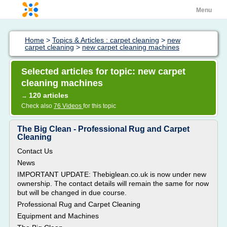
Menu
Home
>
Topics & Articles : carpet cleaning
>
new
carpet cleaning
>
new carpet cleaning machines
Selected articles for topic: new carpet
cleaning machines
120 articles
→
Check also
76 Videos
for this topic
The Big Clean - Professional Rug and Carpet
Cleaning
Contact Us
News
IMPORTANT UPDATE: Thebiglean.co.uk is now under new
ownership. The contact details will remain the same for now
but will be changed in due course.
Professional Rug and Carpet Cleaning
Equipment and Machines