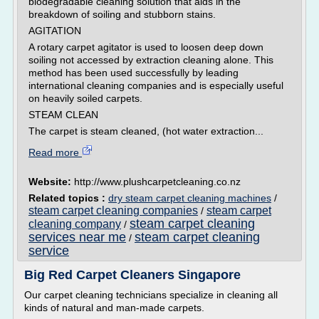
biodegradable cleaning solution that aids in the
breakdown of soiling and stubborn stains.
AGITATION
A rotary carpet agitator is used to loosen deep down
soiling not accessed by extraction cleaning alone. This
method has been used successfully by leading
international cleaning companies and is especially useful
on heavily soiled carpets.
STEAM CLEAN
The carpet is steam cleaned, (hot water extraction...
Read more
Website:
http://www.plushcarpetcleaning.co.nz
Related topics :
dry steam carpet cleaning machines
/
steam carpet cleaning companies
steam carpet
/
steam carpet cleaning
cleaning company
/
services near me
steam carpet cleaning
/
service
Big Red Carpet Cleaners Singapore
Our carpet cleaning technicians specialize in cleaning all
kinds of natural and man-made carpets.