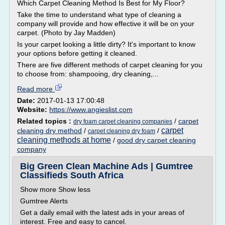
Which Carpet Cleaning Method Is Best for My Floor?
Take the time to understand what type of cleaning a
company will provide and how effective it will be on your
carpet. (Photo by Jay Madden)
Is your carpet looking a little dirty? It's important to know
your options before getting it cleaned.
There are five different methods of carpet cleaning for you
to choose from: shampooing, dry cleaning,...
Read more
Date:
2017-01-13 17:00:48
Website:
https://www.angieslist.com
Related topics :
/
carpet
dry foam carpet cleaning companies
carpet
cleaning dry method
/
/
carpet cleaning dry foam
cleaning methods at home
/
good dry carpet cleaning
company
Big Green Clean Machine Ads | Gumtree
Classifieds South Africa
Show more Show less
Gumtree Alerts
Get a daily email with the latest ads in your areas of
interest. Free and easy to cancel.