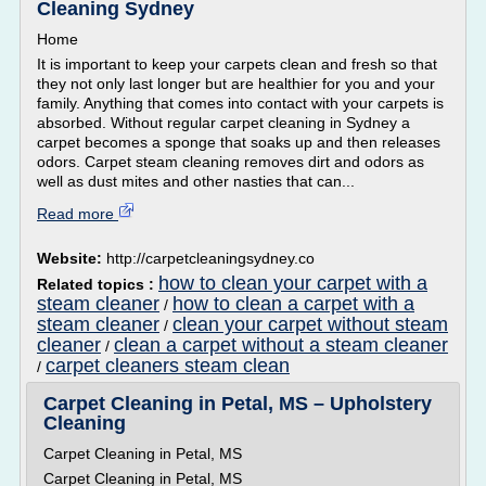
Cleaning Sydney
Home
It is important to keep your carpets clean and fresh so that
they not only last longer but are healthier for you and your
family. Anything that comes into contact with your carpets is
absorbed. Without regular carpet cleaning in Sydney a
carpet becomes a sponge that soaks up and then releases
odors. Carpet steam cleaning removes dirt and odors as
well as dust mites and other nasties that can...
Read more
Website:
http://carpetcleaningsydney.co
how to clean your carpet with a
Related topics :
steam cleaner
how to clean a carpet with a
/
steam cleaner
clean your carpet without steam
/
cleaner
clean a carpet without a steam cleaner
/
carpet cleaners steam clean
/
Carpet Cleaning in Petal, MS – Upholstery
Cleaning
Carpet Cleaning in Petal, MS
Carpet Cleaning in Petal, MS