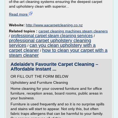
of-the-art cleaning systems ensuring the deepest carpet
and upholstery clean with superior...
Read more
Website:
http://www.aacarpetcleaning.co.nz
Related topics :
carpet cleaning machines steam cleaners
professional carpet steam cleaning services
/
/
professional carpet upholstery cleaning
services
can you clean upholstery with a
/
carpet cleaner
how to clean your carpet with a
/
steam cleaner
Adelaide’s Favourite Carpet Cleaning –
Affordable Instant ...
OR FILL OUT THE FORM BELOW
Upholstery and Furniture Cleaning
Home cleaning for your covered furniture and for office
furniture, reception areas, board rooms, public areas in
your business.
Furniture is used frequently and so it is no surprise spills
and stains will start to appear. Not only this, but often
fabric traps allergens that can be harmful to your family.