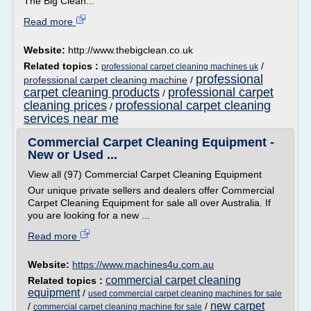
The Big Clean...
Read more
Website:
http://www.thebigclean.co.uk
Related topics :
/
professional carpet cleaning machines uk
professional
professional carpet cleaning machine
/
carpet cleaning products
professional carpet
/
cleaning prices
professional carpet cleaning
/
services near me
Commercial Carpet Cleaning Equipment -
New or Used ...
View all (97) Commercial Carpet Cleaning Equipment
Our unique private sellers and dealers offer Commercial
Carpet Cleaning Equipment for sale all over Australia. If
you are looking for a new ...
Read more
Website:
https://www.machines4u.com.au
commercial carpet cleaning
Related topics :
equipment
/
used commercial carpet cleaning machines for sale
new carpet
/
/
commercial carpet cleaning machine for sale