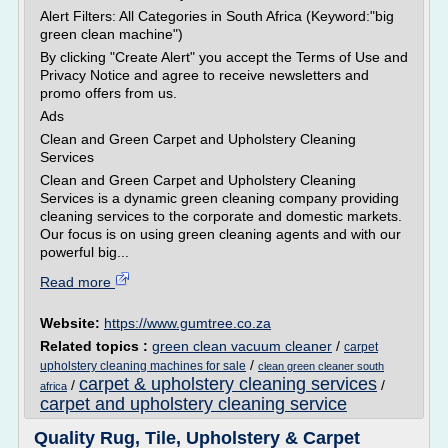
Alert Filters: All Categories in South Africa (Keyword:"big
green clean machine")
By clicking "Create Alert" you accept the Terms of Use and
Privacy Notice and agree to receive newsletters and
promo offers from us.
Ads
Clean and Green Carpet and Upholstery Cleaning
Services
Clean and Green Carpet and Upholstery Cleaning
Services is a dynamic green cleaning company providing
cleaning services to the corporate and domestic markets.
Our focus is on using green cleaning agents and with our
powerful big...
Read more
Website:
https://www.gumtree.co.za
Related topics :
green clean vacuum cleaner
/
carpet
/
upholstery cleaning machines for sale
clean green cleaner south
carpet & upholstery cleaning services
/
/
africa
carpet and upholstery cleaning service
Quality Rug, Tile, Upholstery & Carpet