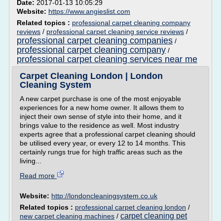
Date:
2017-01-13 10:05:29
Website:
https://www.angieslist.com
Related topics :
professional carpet cleaning company
reviews
/
professional carpet cleaning service reviews
/
professional carpet cleaning companies
/
professional carpet cleaning company
/
professional carpet cleaning services near me
Carpet Cleaning London | London
Cleaning System
A new carpet purchase is one of the most enjoyable
experiences for a new home owner. It allows them to
inject their own sense of style into their home, and it
brings value to the residence as well. Most industry
experts agree that a professional carpet cleaning should
be utilised every year, or every 12 to 14 months. This
certainly rungs true for high traffic areas such as the
living...
Read more
Website:
http://londoncleaningsystem.co.uk
Related topics :
professional carpet cleaning london
/
carpet cleaning pet
new carpet cleaning machines
/