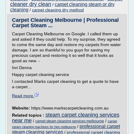
cleaner dry clean
carpet cleaning steam or dry
/
cleaning
/
carpet cleaning dry method
Carpet Cleaning Melbourne | Professional
Carpet Steam ...
Carpet Cleaning Melbourne on Google. I called them up
and asked if they could help. To my surprise, they agreed
to come the same day and restore my carpets from water
damage. I am so thankful to you guys for saving my
precious carpet and restoring it so well that it looks as
good as new. -
Inri Denna
Happy carpet cleaning service
I contacted Marks carpet cleaning to get a quote to have
a carpet...
Read more
Website:
https://www.markscarpetcleaning.com.au
steam carpet cleaning services
Related topics :
near me
/
/
carpet steam cleaning services melbourne
carpet
professional carpet
/
steam cleaning machines for hire melbourne
steam cleaning services
/
professional carpet cleaning