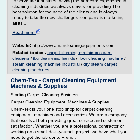
to serve the industries. having the hardcore experience in
cleaning industries we always strives for providing The
best solution for the need of the clients and is always
ready to take the new challenges. company is marketing
all its...
Read more
Website:
http://www.amancleaningequipments.com
Related topics :
carpet cleaning machines steam
cleaners
/
/
floor cleaning machine
/
floor cleaning machine india
steam cleaning machine industrial
/
dry steam carpet
cleaning machines
Chem-Tex - Carpet Cleaning Equipment,
Machines & Supplies
Starting Carpet Cleaning Business
Carpet Cleaning Equipment, Machines & Supplies
Chem-Tex is your one stop shop for carpet cleaning
equipment, machines and accessories. We are a company
that excels at both providing great service and customer
satisfaction. Whether you are a professional contractor or
working on a small do-it-yourself project, we have what you
need to get the job done. From...