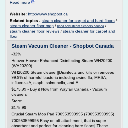
Read more
Website:
http://www.shopbot.ca
Related topics :
steam cleaner for carpet and hard floors
/
steam cleaner floor mop
/
/
hand held steam cleaners canada
steam cleaner floor reviews
/
steam cleaner for carpet and
floor
Steam Vacuum Cleaner - Shopbot Canada
-32%
Hoover Hoover Enhanced Disinfecting Steam WH20200
(WH20200)
WH20200 Steam cleaner||Disinfects and kills or removes
99.9% of harmful bacteria including swine flu, MRSA,
influenza A, staph, salmonella, and E...
$175.99 - Buy it Now from Wayfair Canada - Vacuum
cleaners
Store:
$175.99
Crucial Steam Mop Pad 700953599995 (700953599995)
700953599995 Easy on off attachment, that is super
absorbent and perfect for cleaning bare floors||These