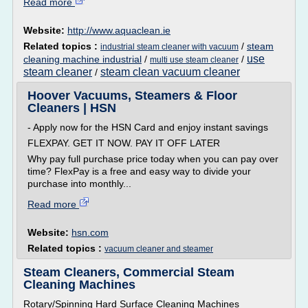
Read more
Website:
http://www.aquaclean.ie
Related topics :
/
steam
industrial steam cleaner with vacuum
use
cleaning machine industrial
/
/
multi use steam cleaner
steam cleaner
steam clean vacuum cleaner
/
Hoover Vacuums, Steamers & Floor
Cleaners | HSN
- Apply now for the HSN Card and enjoy instant savings
FLEXPAY. GET IT NOW. PAY IT OFF LATER
Why pay full purchase price today when you can pay over
time? FlexPay is a free and easy way to divide your
purchase into monthly...
Read more
Website:
hsn.com
Related topics :
vacuum cleaner and steamer
Steam Cleaners, Commercial Steam
Cleaning Machines
Rotary/Spinning Hard Surface Cleaning Machines