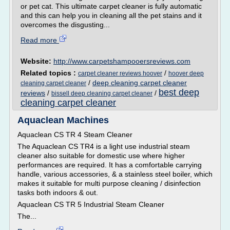
or pet cat. This ultimate carpet cleaner is fully automatic
and this can help you in cleaning all the pet stains and it
overcomes the disgusting...
Read more
Website:
http://www.carpetshampooersreviews.com
Related topics :
/
carpet cleaner reviews hoover
hoover deep
/
deep cleaning carpet cleaner
cleaning carpet cleaner
best deep
reviews
/
/
bissell deep cleaning carpet cleaner
cleaning carpet cleaner
Aquaclean Machines
Aquaclean CS TR 4 Steam Cleaner
The Aquaclean CS TR4 is a light use industrial steam
cleaner also suitable for domestic use where higher
performances are required. It has a comfortable carrying
handle, various accessories, & a stainless steel boiler, which
makes it suitable for multi purpose cleaning / disinfection
tasks both indoors & out.
Aquaclean CS TR 5 Industrial Steam Cleaner
The...