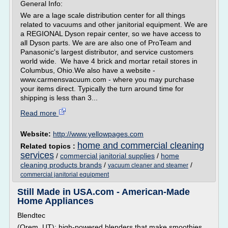
General Info:
We are a lage scale distribution center for all things
related to vacuums and other janitorial equipment. We are
a REGIONAL Dyson repair center, so we have access to
all Dyson parts. We are are also one of ProTeam and
Panasonic's largest distributor, and service customers
world wide. We have 4 brick and mortar retail stores in
Columbus, Ohio.We also have a website -
www.carmensvacuum.com - where you may purchase
your items direct. Typically the turn around time for
shipping is less than 3...
Read more
Website:
http://www.yellowpages.com
home and commercial cleaning
Related topics :
services
/
commercial janitorial supplies
/
home
cleaning products brands
/
/
vacuum cleaner and steamer
commercial janitorial equipment
Still Made in USA.com - American-Made
Home Appliances
Blendtec
(Orem, UT): high-powered blenders that make smoothies,