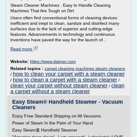
Steam Cleaner Machines : Easy to Handle Cleaning
Machines That Are Tough on Dirt
Users often find conventional forms of cleaning devices
inefficient and inept to clean, sanitize and disinfect many
surfaces due to the lack of superior and cutting-edge
features. Advancements in technology and continuous
inventions have paved the way for the launch of...
Read more
Website:
https://www.daimer.com
Related topics :
carpet cleaning machines steam cleaners
how to clean your carpet with a steam cleaner
/
how to clean a carpet with a steam cleaner
/
/
clean your carpet without steam cleaner
clean
/
a carpet without a steam cleaner
Easy Steam® Handheld Steamer - Vacuum
Cleaners
Enjoy Free Standard Shipping on All Vacuums
Power of Steam In the Palm of Your Hand
Easy Steam速 Handheld Steamer