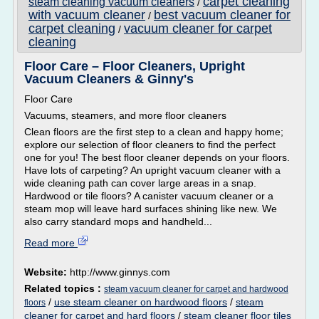
carpet cleaning
steam cleaning vacuum cleaners
/
with vacuum cleaner
best vacuum cleaner for
/
carpet cleaning
vacuum cleaner for carpet
/
cleaning
Floor Care – Floor Cleaners, Upright
Vacuum Cleaners & Ginny's
Floor Care
Vacuums, steamers, and more floor cleaners
Clean floors are the first step to a clean and happy home;
explore our selection of floor cleaners to find the perfect
one for you! The best floor cleaner depends on your floors.
Have lots of carpeting? An upright vacuum cleaner with a
wide cleaning path can cover large areas in a snap.
Hardwood or tile floors? A canister vacuum cleaner or a
steam mop will leave hard surfaces shining like new. We
also carry standard mops and handheld...
Read more
Website:
http://www.ginnys.com
Related topics :
steam vacuum cleaner for carpet and hardwood
/
use steam cleaner on hardwood floors
/
steam
floors
cleaner for carpet and hard floors
/
steam cleaner floor tiles