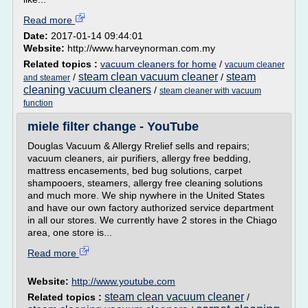
Read more
Date:
2017-01-14 09:44:01
Website:
http://www.harveynorman.com.my
Related topics :
vacuum cleaners for home
/
vacuum cleaner
steam clean vacuum cleaner
steam
/
/
and steamer
cleaning vacuum cleaners
/
steam cleaner with vacuum
function
miele filter change - YouTube
Douglas Vacuum & Allergy Rrelief sells and repairs;
vacuum cleaners, air purifiers, allergy free bedding,
mattress encasements, bed bug solutions, carpet
shampooers, steamers, allergy free cleaning solutions
and much more. We ship nywhere in the United States
and have our own factory authorized service department
in all our stores. We currently have 2 stores in the Chiago
area, one store is...
Read more
Website:
http://www.youtube.com
steam clean vacuum cleaner
Related topics :
/