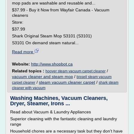
mop pads are washable and reusable and...
$37.99 - Buy it Now from Wayfair Canada - Vacuum
cleaners
Store:
$37.99
Shark Original Steam Mop S3101 (S3101)
S3101 On demand steam natural...
Read more
Website:
http://www.shopbot.ca
Related topics :
/
hoover steam vacuum carpet cleaner
vacuum cleaner and steam mop
/
bissell steam vacuum
/
steam vacuum cleaner carpet
/
carpet cleaner
shark steam
cleaner with vacuum
Washing Machines, Vacuum Cleaners,
Dryer, Steamer, Irons ...
Read about Vacuum & Laundry Appliances
Superior cleaning with the fantastic cleaning and laundry
range
Household chores are a necessary task but they don't have