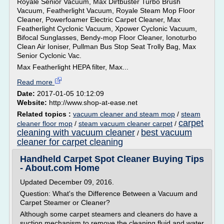
Royale Senior Vacuum, Max Dirtbuster Turbo Brush
Vacuum, Featherlight Vacuum, Royale Steam Mop Floor
Cleaner, Powerfoamer Electric Carpet Cleaner, Max
Featherlight Cyclonic Vacuum, Xpower Cyclonic Vacuum,
Bifocal Sunglasses, Bendy-mop Floor Cleaner, Ionoturbo
Clean Air Ioniser, Pullman Bus Stop Seat Trolly Bag, Max
Senior Cyclonic Vac.
Max Featherlight HEPA filter, Max...
Read more
Date:
2017-01-05 10:12:09
Website:
http://www.shop-at-ease.net
Related topics :
vacuum cleaner and steam mop
/
steam
carpet
cleaner floor mop
/
steam vacuum cleaner carpet
/
cleaning with vacuum cleaner
best vacuum
/
cleaner for carpet cleaning
Handheld Carpet Spot Cleaner Buying Tips
- About.com Home
Updated December 09, 2016.
Question: What's the Difference Between a Vacuum and
Carpet Steamer or Cleaner?
Although some carpet steamers and cleaners do have a
suction mechanism to remove the cleaning fluid and water