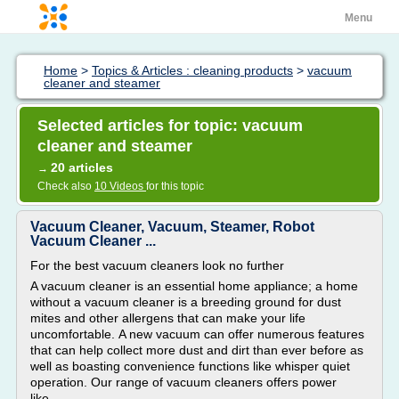
Menu
Home
>
Topics & Articles : cleaning products
>
vacuum
cleaner and steamer
Selected articles for topic: vacuum
cleaner and steamer
20 articles
→
Check also
10 Videos
for this topic
Vacuum Cleaner, Vacuum, Steamer, Robot
Vacuum Cleaner ...
For the best vacuum cleaners look no further
A vacuum cleaner is an essential home appliance; a home
without a vacuum cleaner is a breeding ground for dust
mites and other allergens that can make your life
uncomfortable. A new vacuum can offer numerous features
that can help collect more dust and dirt than ever before as
well as boasting convenience functions like whisper quiet
operation. Our range of vacuum cleaners offers power
like...