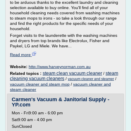
to be arduous thanks to the excellent laundry and cleaning
selection available to buy online. You'll find all of your
household cleaning needs covered from washing machines
to steam mops to irons - so take a look through our range
and find the right products for the specific needs of your
household.
Forget visits to the launderette with the washing machines
and dryers from top brands like Electrolux, Fisher and
Paykel, LG and Miele. We have...
Read more
Website:
http://www.harveynorman.com.au
steam clean vacuum cleaner
steam
Related topics :
/
cleaning vacuum cleaners
/
/
vacuum cleaner and steamer
vacuum cleaner and steam mop
/
vacuum cleaner and
steam cleaner
Carmen's Vacuum & Janitorial Supply -
YP.com
Mon - Fri9:00 am - 6:00 pm
Sat9:00 am - 4:00 pm
SunClosed