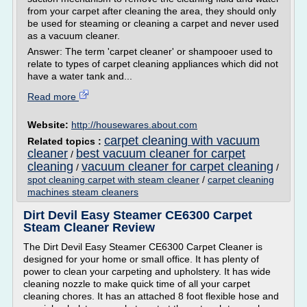
from your carpet after cleaning the area, they should only
be used for steaming or cleaning a carpet and never used
as a vacuum cleaner.
Answer: The term 'carpet cleaner' or shampooer used to
relate to types of carpet cleaning appliances which did not
have a water tank and...
Read more
Website:
http://housewares.about.com
carpet cleaning with vacuum
Related topics :
cleaner
best vacuum cleaner for carpet
/
cleaning
vacuum cleaner for carpet cleaning
/
/
spot cleaning carpet with steam cleaner
/
carpet cleaning
machines steam cleaners
Dirt Devil Easy Steamer CE6300 Carpet
Steam Cleaner Review
The Dirt Devil Easy Steamer CE6300 Carpet Cleaner is
designed for your home or small office. It has plenty of
power to clean your carpeting and upholstery. It has wide
cleaning nozzle to make quick time of all your carpet
cleaning chores. It has an attached 8 foot flexible hose and