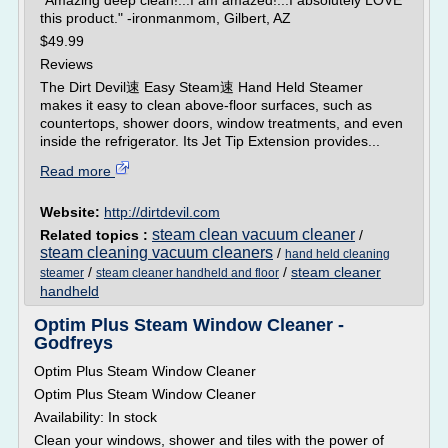
"Amazing deep clean!...I am amazed!...I absolutely LOVE
this product." -ironmanmom, Gilbert, AZ
$49.99
Reviews
The Dirt Devil速 Easy Steam速 Hand Held Steamer
makes it easy to clean above-floor surfaces, such as
countertops, shower doors, window treatments, and even
inside the refrigerator. Its Jet Tip Extension provides...
Read more
Website:
http://dirtdevil.com
steam clean vacuum cleaner
Related topics :
/
steam cleaning vacuum cleaners
/
hand held cleaning
/
/
steam cleaner
steamer
steam cleaner handheld and floor
handheld
Optim Plus Steam Window Cleaner -
Godfreys
Optim Plus Steam Window Cleaner
Optim Plus Steam Window Cleaner
Availability: In stock
Clean your windows, shower and tiles with the power of