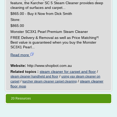
feature, the Karcher SC 5 Steam Cleaner provides deep
cleaning of surfaces and carpet...
$865.00 - Buy it Now from Dick Smith
Store:
$865.00
Monster SC3X1 Pearl Premium Steam Cleaner
FREE Delivery & Removal as well as Price Matching*!
Best value is guaranteed when you buy the Monster
SC3X1 Pearl...
Read more
Website:
http://www.shopbot.com.au
Related topics :
steam cleaner for carpet and floor
/
/
steam cleaner handheld and floor
using vax steam cleaner on
/
/
steam cleaner
carpet
karcher steam cleaner carpet cleaning
floor mop
20 Resources