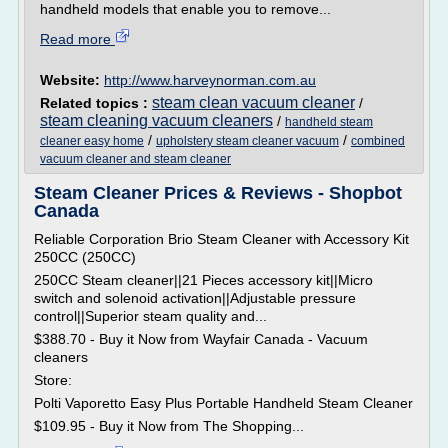
handheld models that enable you to remove...
Read more
Website:
http://www.harveynorman.com.au
steam clean vacuum cleaner
Related topics :
/
steam cleaning vacuum cleaners
/
handheld steam
/
/
cleaner easy home
upholstery steam cleaner vacuum
combined
vacuum cleaner and steam cleaner
Steam Cleaner Prices & Reviews - Shopbot
Canada
Reliable Corporation Brio Steam Cleaner with Accessory Kit
250CC (250CC)
250CC Steam cleaner||21 Pieces accessory kit||Micro
switch and solenoid activation||Adjustable pressure
control||Superior steam quality and...
$388.70 - Buy it Now from Wayfair Canada - Vacuum
cleaners
Store:
Polti Vaporetto Easy Plus Portable Handheld Steam Cleaner
$109.95 - Buy it Now from The Shopping...