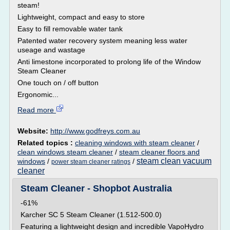
steam!
Lightweight, compact and easy to store
Easy to fill removable water tank
Patented water recovery system meaning less water
useage and wastage
Anti limestone incorporated to prolong life of the Window
Steam Cleaner
One touch on / off button
Ergonomic...
Read more
Website:
http://www.godfreys.com.au
Related topics :
cleaning windows with steam cleaner
/
clean windows steam cleaner
/
steam cleaner floors and
steam clean vacuum
windows
/
/
power steam cleaner ratings
cleaner
Steam Cleaner - Shopbot Australia
-61%
Karcher SC 5 Steam Cleaner (1.512-500.0)
Featuring a lightweight design and incredible VapoHydro