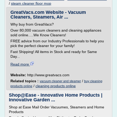
/
steam cleaner floor mop
GreatVacs.com Website - Vacuum
Cleaners, Steamers, Air ...
Why buy from GreatVacs?
Over 80,000 vacuum cleaners and cleaning appliances
sold online.....We Know Cleaners!
FREE advice from our Industry Professionals to help you
pick the perfect cleaner for your family!
Fast Shipping! All items in Stock and ready for Same
Day...
Read more
Website:
http://www.greatvacs.com
Related topics :
/
vacuum cleaner and steamer
buy cleaning
/
cleaning products online
products online
Shop@Ease - Innovative Home Products |
Innovative Garden ...
Shop at Ease Mail Order Vacuumes, Steamers and Home
Products