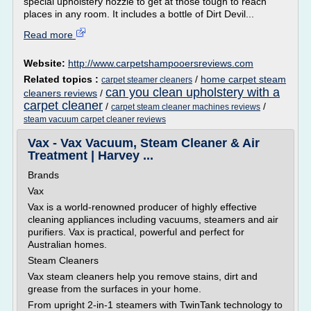
special upholstery nozzle to get at those tough to reach
places in any room. It includes a bottle of Dirt Devil...
Read more
Website:
http://www.carpetshampooersreviews.com
Related topics :
/
home carpet steam
carpet steamer cleaners
can you clean upholstery with a
cleaners reviews
/
carpet cleaner
/
/
carpet steam cleaner machines reviews
steam vacuum carpet cleaner reviews
Vax - Vax Vacuum, Steam Cleaner & Air
Treatment | Harvey ...
Brands
Vax
Vax is a world-renowned producer of highly effective
cleaning appliances including vacuums, steamers and air
purifiers. Vax is practical, powerful and perfect for
Australian homes.
Steam Cleaners
Vax steam cleaners help you remove stains, dirt and
grease from the surfaces in your home.
From upright 2-in-1 steamers with TwinTank technology to