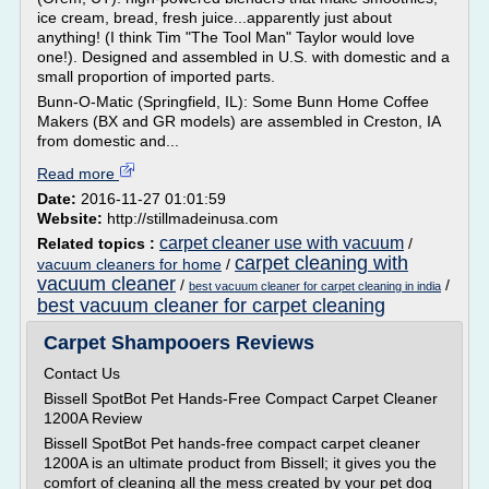
ice cream, bread, fresh juice...apparently just about
anything! (I think Tim "The Tool Man" Taylor would love
one!). Designed and assembled in U.S. with domestic and a
small proportion of imported parts.
Bunn-O-Matic (Springfield, IL): Some Bunn Home Coffee
Makers (BX and GR models) are assembled in Creston, IA
from domestic and...
Read more
Date:
2016-11-27 01:01:59
Website:
http://stillmadeinusa.com
carpet cleaner use with vacuum
Related topics :
/
carpet cleaning with
vacuum cleaners for home
/
vacuum cleaner
/
/
best vacuum cleaner for carpet cleaning in india
best vacuum cleaner for carpet cleaning
Carpet Shampooers Reviews
Contact Us
Bissell SpotBot Pet Hands-Free Compact Carpet Cleaner
1200A Review
Bissell SpotBot Pet hands-free compact carpet cleaner
1200A is an ultimate product from Bissell; it gives you the
comfort of cleaning all the mess created by your pet dog