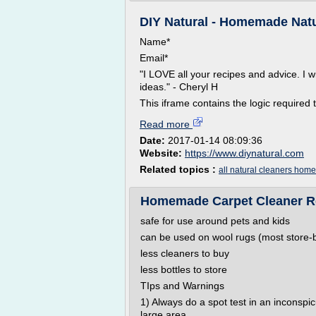
DIY Natural - Homemade Natur
Name*
Email*
"I LOVE all your recipes and advice. I w
ideas." - Cheryl H
This iframe contains the logic required t
Read more
Date:
2017-01-14 08:09:36
Website:
https://www.diynatural.com
Related topics :
all natural cleaners ho
Homemade Carpet Cleaner Re
safe for use around pets and kids
can be used on wool rugs (most store-b
less cleaners to buy
less bottles to store
TIps and Warnings
1) Always do a spot test in an inconspi
large area.