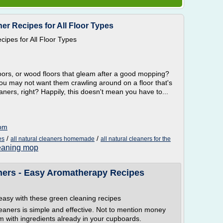
er Recipes for All Floor Types
ipes for All Floor Types
floors, or wood floors that gleam after a good mopping?
 you may not want them crawling around on a floor that's
ners, right? Happily, this doesn't mean you have to...
com
/
/
es
all natural cleaners homemade
all natural cleaners for the
leaning mop
ers - Easy Aromatherapy Recipes
asy with these green cleaning recipes
ners is simple and effective. Not to mention money
m with ingredients already in your cupboards.