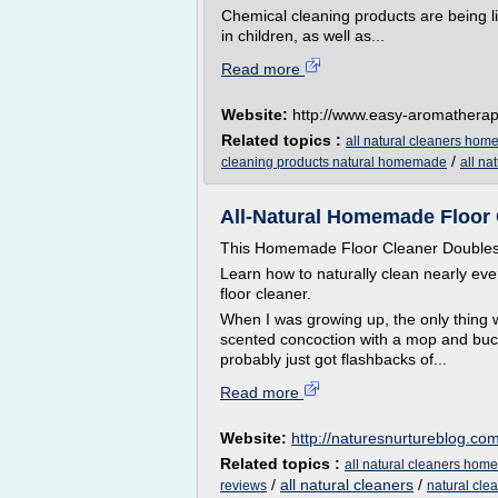
Chemical cleaning products are being 
in children, as well as...
Read more
Website:
http://www.easy-aromathera
Related topics :
all natural cleaners ho
/
cleaning products natural homemade
all na
All-Natural Homemade Floor C
This Homemade Floor Cleaner Doubles 
Learn how to naturally clean nearly ev
floor cleaner.
When I was growing up, the only thing we
scented concoction with a mop and bucket
probably just got flashbacks of...
Read more
Website:
http://naturesnurtureblog.co
Related topics :
all natural cleaners ho
/
all natural cleaners
/
reviews
natural cle