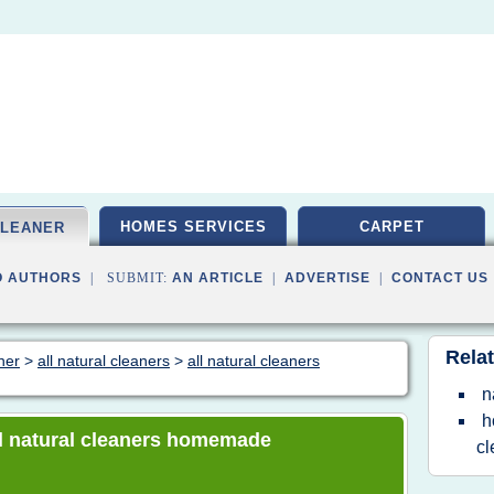
HOMES SERVICES
CARPET
CLEANER
O AUTHORS
| SUBMIT:
AN ARTICLE
|
ADVERTISE
|
CONTACT US
Relat
ner
>
all natural cleaners
>
all natural cleaners
n
h
all natural cleaners homemade
cl