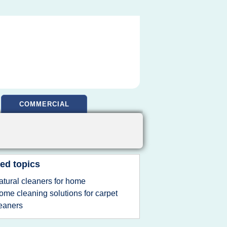
COMMERCIAL
ed topics
atural cleaners for home
ome cleaning solutions for carpet
eaners