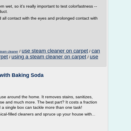
et, so it's really important to test colorfastness --
duct.
d all contact with the eyes and prolonged contact with
use steam cleaner on carpet
can
/
/
team cleaner
rpet
using a steam cleaner on carpet
use
/
/
with Baking Soda
use around the home. It removes stains, sanitizes,
se and much more. The best part? It costs a fraction
d a single box can tackle more than one task!
mical-filled cleaners and spruce up your house with...