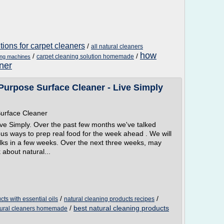
ions for carpet cleaners
/
all natural cleaners
how
/
/
carpet cleaning solution homemade
ing machines
ner
urpose Surface Cleaner - Live Simply
urface Cleaner
ve Simply. Over the past few months we've talked
us ways to prep real food for the week ahead . We will
alks in a few weeks. Over the next three weeks, may
about natural...
/
/
cts with essential oils
natural cleaning products recipes
/
best natural cleaning products
atural cleaners homemade