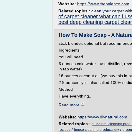
Website:
https://www.thebalance.com
Related topics :
clean your carpet wit
of carpet cleaner what can i us
best deep cleaning carpet clea
How To Make Soap - A Natura
stick blender, optional but recommended 
Ingredients
You will need
6 ounces cold water - use distilled, reve
in tap water)
16 ounces coconut oil (we buy this in b
2.9 ounces lye - also called 100% sodiu
Method
Have everything...
Read more
Website:
https://www.diynatural.com
Related topics :
all natural cleaning produ
/
/
recipes
house cleaning products diy
green