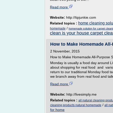
Read more
Website:
http://tipjunkie.com
home cleaning solut
Related topics :
/
homemade
homemade solution for carpet clean
clean is your house carpet clea
How to Make Homemade All-P
2 November, 2015
How to Make Homemade All-Purpose S
Monday is usually a food day around Li
about shopping for real food and vario
return to our traditional Monday food t
we branch away from real food and talk 
Read more
Website:
http://livesimply.me
Related topics :
all natural cleaning produ
/
cleaning products natural homemade
all n
for home