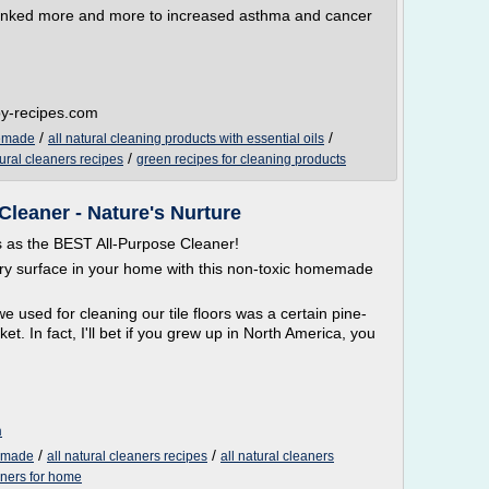
linked more and more to increased asthma and cancer
py-recipes.com
/
/
memade
all natural cleaning products with essential oils
/
tural cleaners recipes
green recipes for cleaning products
leaner - Nature's Nurture
as the BEST All-Purpose Cleaner!
ery surface in your home with this non-toxic homemade
 used for cleaning our tile floors was a certain pine-
. In fact, I'll bet if you grew up in North America, you
m
/
/
memade
all natural cleaners recipes
all natural cleaners
aners for home