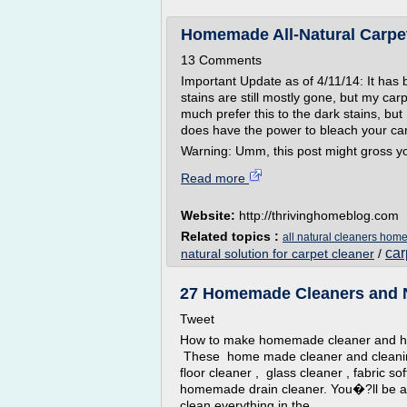
Homemade All-Natural Carpet
13 Comments
Important Update as of 4/11/14: It has 
stains are still mostly gone, but my carp
much prefer this to the dark stains, but 
does have the power to bleach your car
Warning: Umm, this post might gross you
Read more
Website:
http://thrivinghomeblog.com
Related topics :
all natural cleaners ho
car
natural solution for carpet cleaner
/
27 Homemade Cleaners and Na
Tweet
How to make homemade cleaner and ho
These home made cleaner and cleanin
floor cleaner , glass cleaner , fabric s
homemade drain cleaner. You�?ll be ab
clean everything in the...