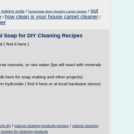
out
h baking soda
/
/
homemade deep cleaning carpet cleaner
e
how clean is your house carpet cleaner
/
/
ner
l Soap for DIY Cleaning Recipes
( find it here )
rse osmosis, or rain water (lye will react with minerals
ulk here for soap making and other projects)
m hydroxide ( find it here or at local hardware stores)
/
/
cts diy
natural cleaning products recipes
natural cleaning
 recipes for cleaning products