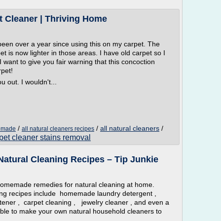
 Cleaner | Thriving Home
been over a year since using this on my carpet. The
et is now lighter in those areas. I have old carpet so I
I want to give you fair warning that this concoction
pet!
 out. I wouldn't...
/
/
all natural cleaners
/
memade
all natural cleaners recipes
pet cleaner stains removal
tural Cleaning Recipes – Tip Junkie
memade remedies for natural cleaning at home.
g recipes include homemade laundry detergent ,
oftener , carpet cleaning , jewelry cleaner , and even a
le to make your own natural household cleaners to