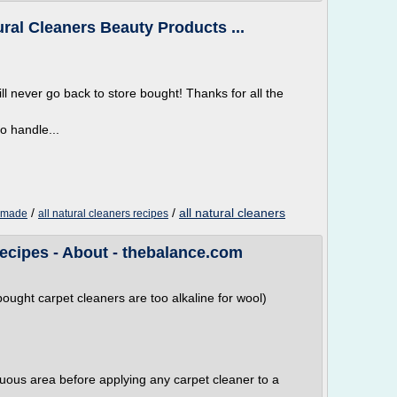
al Cleaners Beauty Products ...
ill never go back to store bought! Thanks for all the
o handle...
/
/
all natural cleaners
memade
all natural cleaners recipes
cipes - About - thebalance.com
ought carpet cleaners are too alkaline for wool)
cuous area before applying any carpet cleaner to a