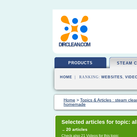
DIRCLEAN.COM
PRODUCTS
STEAM 
HOME
| RANKING:
WEBSITES
,
VIDE
Home
>
Topics & Articles : steam clea
homemade
Selected articles for topic: 
20 articles
→
Check also
21 Videos
for this topic