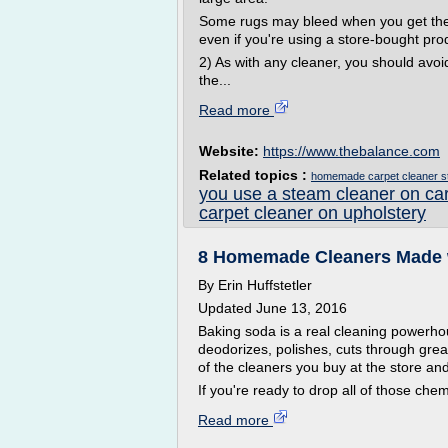
Some rugs may bleed when you get them w
even if you're using a store-bought pro
2) As with any cleaner, you should avoi
the...
Read more
Website:
https://www.thebalance.com
Related topics :
homemade carpet cleaner s
you use a steam cleaner on ca
carpet cleaner on upholstery
8 Homemade Cleaners Made 
By Erin Huffstetler
Updated June 13, 2016
Baking soda is a real cleaning powerho
deodorizes, polishes, cuts through grea
of the cleaners you buy at the store an
If you're ready to drop all of those che
Read more