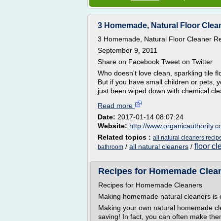
3 Homemade, Natural Floor Clean
3 Homemade, Natural Floor Cleaner Rec
September 9, 2011
Share on Facebook Tweet on Twitter
Who doesn't love clean, sparkling tile 
But if you have small children or pets,
just been wiped down with chemical clea
Read more
Date:
2017-01-14 08:07:24
Website:
http://www.organicauthority.
Related topics :
all natural cleaners recip
floor c
/
all natural cleaners
/
bathroom
Recipes for Homemade Clean
Recipes for Homemade Cleaners
Making homemade natural cleaners is e
Making your own natural homemade clea
saving! In fact, you can often make the