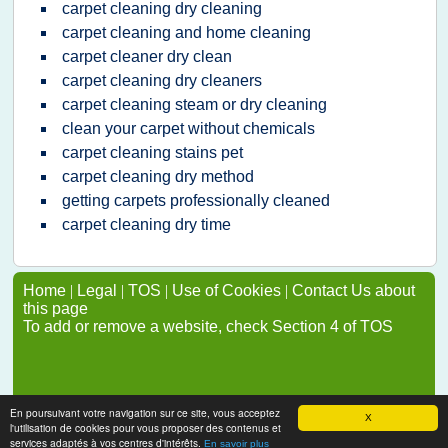
carpet cleaning dry cleaning
carpet cleaning and home cleaning
carpet cleaner dry clean
carpet cleaning dry cleaners
carpet cleaning steam or dry cleaning
clean your carpet without chemicals
carpet cleaning stains pet
carpet cleaning dry method
getting carpets professionally cleaned
carpet cleaning dry time
Home
|
Legal
|
TOS
|
Use of Cookies
|
Contact Us about
this page
To add or remove a website, check Section 4 of TOS
En poursuivant votre navigation sur ce site, vous acceptez
X
l'utilisation de cookies pour vous proposer des contenus et
services adaptés à vos centres d'intérêts.
En savoir plus