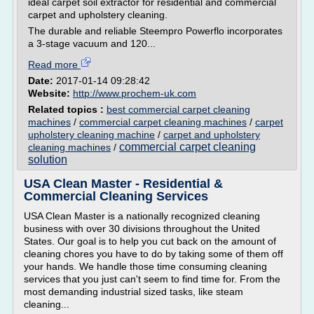
ideal carpet soil extractor for residential and commercial
carpet and upholstery cleaning.
The durable and reliable Steempro Powerflo incorporates
a 3-stage vacuum and 120...
Read more
Date:
2017-01-14 09:28:42
Website:
http://www.prochem-uk.com
Related topics :
best commercial carpet cleaning
machines
/
commercial carpet cleaning machines
/
carpet
upholstery cleaning machine
/
carpet and upholstery
commercial carpet cleaning
cleaning machines
/
solution
USA Clean Master - Residential &
Commercial Cleaning Services
USA Clean Master is a nationally recognized cleaning
business with over 30 divisions throughout the United
States. Our goal is to help you cut back on the amount of
cleaning chores you have to do by taking some of them off
your hands. We handle those time consuming cleaning
services that you just can't seem to find time for. From the
most demanding industrial sized tasks, like steam
cleaning...