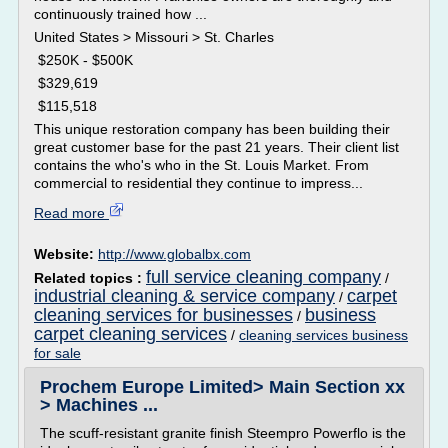
continuously trained how ...
United States > Missouri > St. Charles
$250K - $500K
$329,619
$115,518
This unique restoration company has been building their
great customer base for the past 21 years. Their client list
contains the who's who in the St. Louis Market. From
commercial to residential they continue to impress...
Read more
Website:
http://www.globalbx.com
full service cleaning company
Related topics :
/
industrial cleaning & service company
carpet
/
cleaning services for businesses
business
/
carpet cleaning services
/
cleaning services business
for sale
Prochem Europe Limited> Main Section xx
> Machines ...
The scuff-resistant granite finish Steempro Powerflo is the