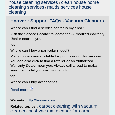
house cleaning services
clean house home
/
cleaning services
maids services house
/
cleaning
Hoover : Support FAQs - Vacuum Cleaners
Where can I find a service center in my area?
Visit the Service Locator to locate the Authorized Warranty
Dealer nearest you.
top
Where can I buy a particular model?
Many models are available for purchase on Hoover.com.
You can also click to find a retailer or an Authorized
Warranty Dealer near you. Always call ahead to make
sure the model you want is in stock.
top
Where can I buy accessories...
Read more
Website:
http://hoover.com
carpet cleaning with vacuum
Related topics :
cleaner
best vacuum cleaner for carpet
/