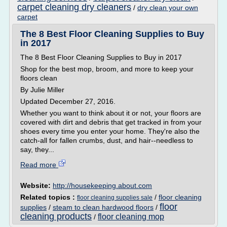
carpet cleaning dry cleaners
/
dry clean your own
carpet
The 8 Best Floor Cleaning Supplies to Buy
in 2017
The 8 Best Floor Cleaning Supplies to Buy in 2017
Shop for the best mop, broom, and more to keep your
floors clean
By Julie Miller
Updated December 27, 2016.
Whether you want to think about it or not, your floors are
covered with dirt and debris that get tracked in from your
shoes every time you enter your home. They're also the
catch-all for fallen crumbs, dust, and hair--needless to
say, they...
Read more
Website:
http://housekeeping.about.com
Related topics :
/
floor cleaning
floor cleaning supplies sale
floor
supplies
/
steam to clean hardwood floors
/
cleaning products
floor cleaning mop
/