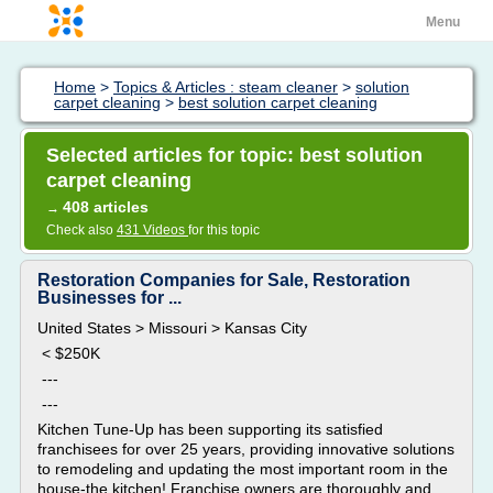
Menu
Home
>
Topics & Articles : steam cleaner
>
solution
carpet cleaning
>
best solution carpet cleaning
Selected articles for topic: best solution
carpet cleaning
408 articles
→
Check also
431 Videos
for this topic
Restoration Companies for Sale, Restoration
Businesses for ...
United States > Missouri > Kansas City
< $250K
---
---
Kitchen Tune-Up has been supporting its satisfied
franchisees for over 25 years, providing innovative solutions
to remodeling and updating the most important room in the
house-the kitchen! Franchise owners are thoroughly and