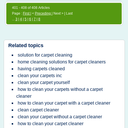
401 - 408 of 408 Articles
Page :
First
| <
Preceding
| Next > | Last
...
3
|
4
|
5
|
6
|
7
|
8
Related topics
solution for carpet cleaning
home cleaning solutions for carpet cleaners
having carpets cleaned
clean your carpets inc
clean your carpet yourself
how to clean your carpets without a carpet
cleaner
how to clean your carpet with a carpet cleaner
clean carpet cleaner
clean your carpet without a carpet cleaner
how to clean your carpet cleaner