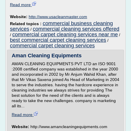
Read more
Website:
http://www.usacleanmaster.com
commercial business cleaning
Related topics :
services
commercial cleaning services offered
/
commercial carpet cleaning services near me
/
/
best commercial carpet cleaning services
/
commercial carpet cleaning services
Aman Cleaning Equipments
AMAN CLEANING EQUIPMENTS PVT LTD an ISO 9001
:2008 certified company was established in the year 2000
and incorporated in 2002 by Mr Anjum Wahid Khan, after
that Mr Vikas Saxena joined As Head of Marketing in 2004
to serve the industries. having the hardcore experience in
cleaning industries we always strives for providing The
best solution for the need of the clients and is always
ready to take the new challenges. company is marketing
all its...
Read more
Website:
http://www.amancleaningequipments.com