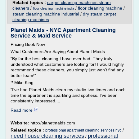
Related topics :
carpet cleaning machines steam
cleaners
/
/
floor cleaning machine
/
floor cleaning machine india
steam cleaning machine industrial
/
dry steam carpet
cleaning machines
Planet Maids - NYC Apartment Cleaning
Service & Maid Service
Pricing Book Now
What Customers Are Saying About Planet Maids:
"By far the best cleaning I have ever had. They truly
understood what customers are looking for! I would highly
recommend these cleaners, you simply just won't find any
better team!"
? Mike King
"I've had Planet Maids clean my studio two times and each
time the apartment is sparkling and spotless. I've been
consistently impressed....
Read more
Website:
http://planetmaids.com
Related topics :
/
professional apartment cleaning services nyc
need house cleaning services
professional
/