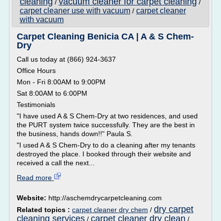
cleaning
vacuum cleaner for carpet cleaning
/
/
carpet cleaner use with vacuum
carpet cleaner
/
with vacuum
Carpet Cleaning Benicia CA | A & S Chem-
Dry
Call us today at (866) 924-3637
Office Hours
Mon - Fri 8:00AM to 9:00PM
Sat 8:00AM to 6:00PM
Testimonials
"I have used A & S Chem-Dry at two residences, and used
the PURT system twice successfully. They are the best in
the business, hands down!!" Paula S.
"I used A & S Chem-Dry to do a cleaning after my tenants
destroyed the place. I booked through their website and
received a call the next...
Read more
Website:
http://aschemdrycarpetcleaning.com
dry carpet
Related topics :
carpet cleaner dry chem
/
cleaning services
carpet cleaner dry clean
/
/