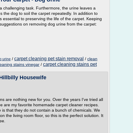
 a challenging task. Furthermore, the urine leaves a
 the dog to soil the carpet repeatedly. In addition to
s essential to preserving the life of the carpet. Keeping
 suggestions on removing dog urine from the carpet:
carpet cleaning pet stain removal
/
/
clean
g urine
carpet cleaning stains pet
leaning stains vinegar
/
illbilly Housewife
ins are nothing new for you. Over the years I've tried all
Here are my favorite homemade carpet cleaner recipes.
se is that they do not contain a bunch of chemicals. We
n the living room floor, so this is the perfect solution. It
ee.