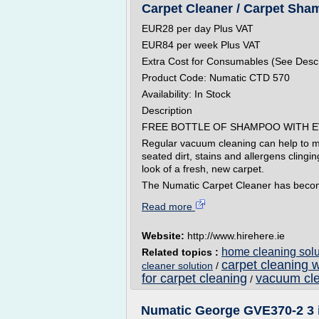
Carpet Cleaner / Carpet Sham
EUR28 per day Plus VAT
EUR84 per week Plus VAT
Extra Cost for Consumables (See Descr
Product Code: Numatic CTD 570
Availability: In Stock
Description
FREE BOTTLE OF SHAMPOO WITH E
Regular vacuum cleaning can help to mai
seated dirt, stains and allergens clingin
look of a fresh, new carpet.
The Numatic Carpet Cleaner has becom
Read more
Website:
http://www.hirehere.ie
home cleaning solut
Related topics :
carpet cleaning 
cleaner solution
/
for carpet cleaning
vacuum cle
/
Numatic George GVE370-2 3 in 