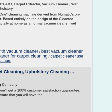
26A Kit, Carpet Extractor, Vacuum Cleaner , Wet
holstery.
 One" cleaning machine derived from Numatic's on-
. Based entirely on the design of the Cleantec
 totally at home as a normal vacuum cleaner, wet
with vacuum cleaner
best vacuum cleaner
/
aner for carpet cleaning
carpet cleaner use
/
 vacuum
 Cleaning, Upholstery Cleaning ...
ng Company
ou'll get a 100% customer satisfaction guarrantee.
ure that you will have the...