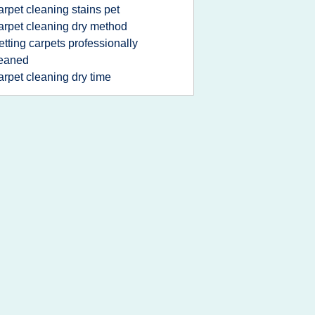
arpet cleaning stains pet
arpet cleaning dry method
etting carpets professionally
leaned
arpet cleaning dry time