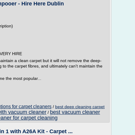
pooer - Hire Here Dublin
iption)
VERY HIRE
ntain a clean carpet but it will not remove the deep-
g to the carpet fibres, and ultimately can't maintain the
e the most popular...
ions for carpet cleaners
/
best deep cleaning carpet
with vacuum cleaner
best vacuum cleaner
/
aner for carpet cleaning
1 with A26A Kit - Carpet ...