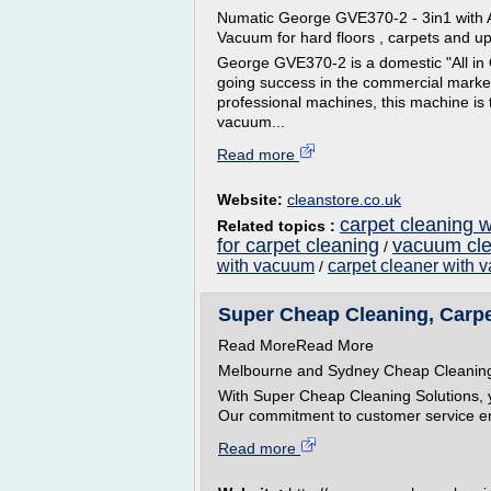
Numatic George GVE370-2 - 3in1 with A
Vacuum for hard floors , carpets and up
George GVE370-2 is a domestic "All in
going success in the commercial market
professional machines, this machine is
vacuum...
Read more
Website:
cleanstore.co.uk
carpet cleaning 
Related topics :
for carpet cleaning
vacuum cle
/
with vacuum
carpet cleaner with
/
Super Cheap Cleaning, Carpet
Read MoreRead More
Melbourne and Sydney Cheap Cleani
With Super Cheap Cleaning Solutions, y
Our commitment to customer service ens
Read more