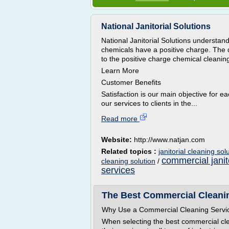
National Janitorial Solutions
National Janitorial Solutions understand
chemicals have a positive charge. The d
to the positive charge chemical cleaning
Learn More
Customer Benefits
Satisfaction is our main objective for e
our services to clients in the...
Read more
Website:
http://www.natjan.com
Related topics :
janitorial cleaning sol
commercial janit
cleaning solution
/
services
The Best Commercial Cleanin
Why Use a Commercial Cleaning Servi
When selecting the best commercial cle