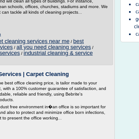
and will clean all types of buildings. For instance,
c
ean schools, offices, churches, stadiums and more. We
c
can tackle all kinds of cleaning projects...
g
c
c
m
t cleaning services near me
best
/
vices
all you need cleaning services
/
/
services
industrial cleaning & service
/
Services | Carpet Cleaning
e best office cleaning price, is tailor made to your
t, with a 100% customer guarantee of satisfaction, and
able, reliable and friendly, using Bebrite's
roducts.
st free environment in�an office is so important for
nd also to protect and minimize office born infections,
t to present the office working...