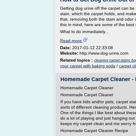
Getting dog urine off the carpet can be
stain, which the carpet holds, and makes
that, removing both the stain and odor i
this in mind, here are some of the best
What to do immediately...
Read more
Date:
2017-01-12 22:33:08
Website:
http://www.dog-urine.com
Related topics :
cleaning carpet stains do
your carpet with baking soda
/
carpet c
Homemade Carpet Cleaner - H
Homemade Carpet Cleaner
Homemade Carpet Cleaner
If you have kids and/or pets, carpet sta
sorts of different cleaning products. 
One of the things I like best about the
do a lot of playing and just hanging out o
keeps my carpet clean and me worry fr
Homemade Carpet Cleaner Recipe