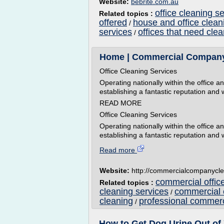
Website:
bebrite.com.au
office cleaning s
Related topics :
offered
house and office clean
/
services
offices that need cle
/
Home | Commercial Company
Office Cleaning Services
Operating nationally within the office 
establishing a fantastic reputation and 
READ MORE
Office Cleaning Services
Operating nationally within the office 
establishing a fantastic reputation and w
Read more
Website:
http://commercialcompanycle
commercial offic
Related topics :
cleaning services
commercial o
/
cleaning
professional commer
/
How to Get Dog Urine Out of 