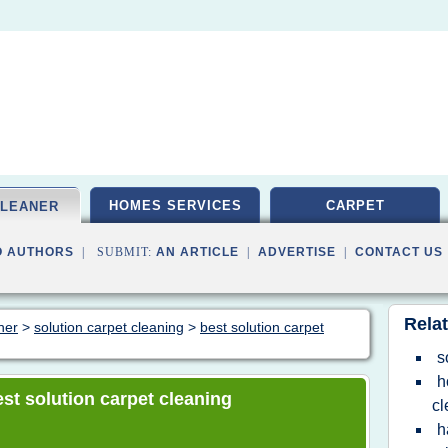
HOMES SERVICES
CARPET
CLEANER
O AUTHORS
| SUBMIT:
AN ARTICLE
|
ADVERTISE
|
CONTACT US
Relat
ner
>
solution carpet cleaning
>
best solution carpet
s
h
best solution carpet cleaning
cl
h