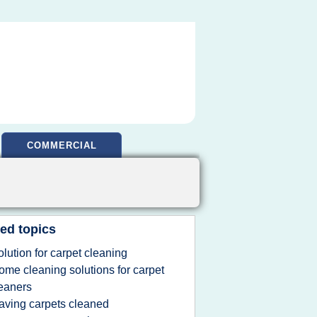
COMMERCIAL
ed topics
olution for carpet cleaning
ome cleaning solutions for carpet
eaners
aving carpets cleaned