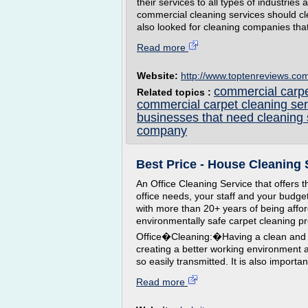
their services to all types of industries 
commercial cleaning services should cl
also looked for cleaning companies that 
Read more
Website:
http://www.toptenreviews.co
commercial carpe
Related topics :
commercial carpet cleaning ser
businesses that need cleaning 
company
Best Price - House Cleaning 
An Office Cleaning Service that offers th
office needs, your staff and your budge
with more than 20+ years of being afford
environmentally safe carpet cleaning p
Office�Cleaning:�Having a clean and du
creating a better working environment a
so easily transmitted. It is also importan
Read more