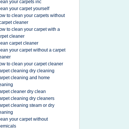
lean your carpets inc
lean your carpet yourself
ow to clean your carpets without
carpet cleaner
ow to clean your carpet with a
rpet cleaner
lean carpet cleaner
lean your carpet without a carpet
eaner
ow to clean your carpet cleaner
arpet cleaning dry cleaning
arpet cleaning and home
eaning
arpet cleaner dry clean
arpet cleaning dry cleaners
arpet cleaning steam or dry
eaning
lean your carpet without
emicals