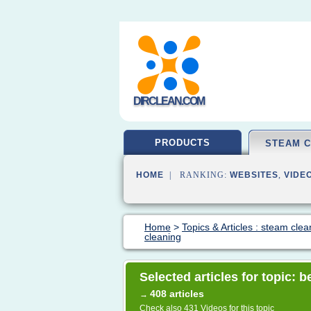
DIRCLEAN.COM
PRODUCTS
STEAM 
HOME
| RANKING:
WEBSITES
,
VIDE
Home
>
Topics & Articles : steam clea
cleaning
Selected articles for topic: 
408 articles
→
Check also
431 Videos
for this topic