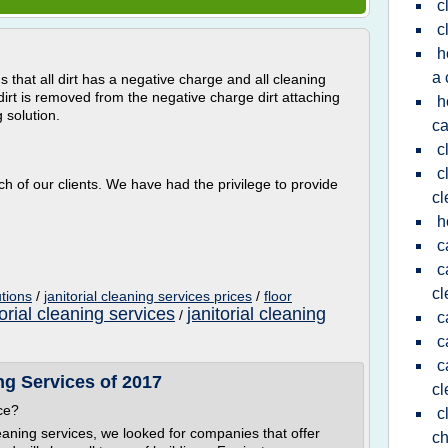
c
c
h
a 
s that all dirt has a negative charge and all cleaning
irt is removed from the negative charge dirt attaching
h
 solution.
ca
c
c
ach of our clients. We have had the privilege to provide
cl
h
c
c
cl
utions
/
janitorial cleaning services prices
/
floor
orial cleaning services
janitorial cleaning
/
c
c
c
g Services of 2017
cl
ce?
c
aning services, we looked for companies that offer
ch