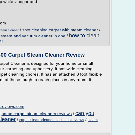
p white vinegar and...
.com
/
spot cleaning carpet with steam cleaner
/
team cleaner
how to clean
 steam and vacuum cleaner in one
/
er
300 Carpet Steam Cleaner Review
rpet Cleaner is designed for your home or small
your carpeting and upholstery. It has wide cleaning
rpet cleaning chores. It has an attached 8 foot flexible
et at those tough to reach places in any room. It
sreviews.com
can you
/
home carpet steam cleaners reviews
/
cleaner
/
/
carpet steam cleaner machines reviews
steam