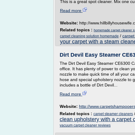
This is a great spot cleaner. Mix one cu
Read more
Website:
http://www.hillbillyhousewife
Related topics :
homemade carpet cleaner s
/
carpet
carpet cleaning solution homemade
your carpet with a steam clean
Dirt Devil Easy Steamer CE6
The Dirt Devil Easy Steamer CE6300 Ca
office. It has plenty of power to clean 
nozzle to make quick time of all your ca
hose and special upholstery nozzle to g
includes a bottle of Dirt Devil...
Read more
Website:
http://www.carpetshampooer
Related topics :
carpet steamer cleaners
clean upholstery with a carpet 
vacuum carpet cleaner reviews