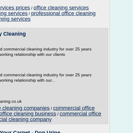
ervices prices
office cleaning services
/
ing services
professional office cleaning
/
aning services
 Cleaning
and commercial cleaning industry for over 25 years
working relationship with our clients
and commercial cleaning industry for over 25 years
orking relationship with our...
aning.co.uk
e cleaning companies
commercial office
/
ffice cleaning business
commercial office
/
cial cleaning company
Your Carpet - Dog Urine