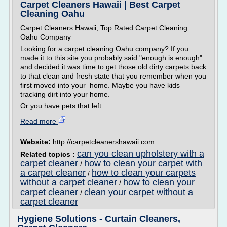
Carpet Cleaners Hawaii | Best Carpet
Cleaning Oahu
Carpet Cleaners Hawaii, Top Rated Carpet Cleaning
Oahu Company
Looking for a carpet cleaning Oahu company? If you
made it to this site you probably said "enough is enough"
and decided it was time to get those old dirty carpets back
to that clean and fresh state that you remember when you
first moved into your home. Maybe you have kids
tracking dirt into your home.
Or you have pets that left...
Read more
Website:
http://carpetcleanershawaii.com
can you clean upholstery with a
Related topics :
carpet cleaner
how to clean your carpet with
/
a carpet cleaner
how to clean your carpets
/
without a carpet cleaner
how to clean your
/
carpet cleaner
clean your carpet without a
/
carpet cleaner
Hygiene Solutions - Curtain Cleaners,