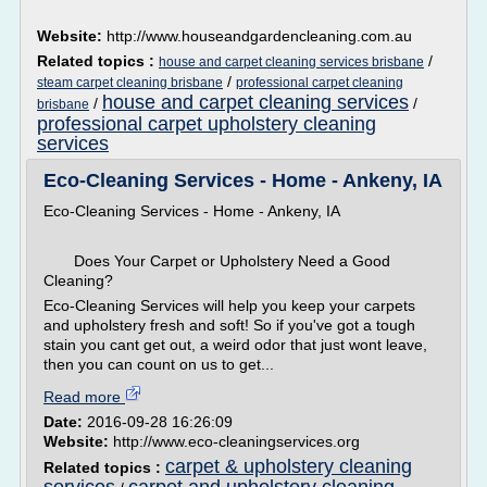
Website:
http://www.houseandgardencleaning.com.au
Related topics :
/
house and carpet cleaning services brisbane
/
steam carpet cleaning brisbane
professional carpet cleaning
house and carpet cleaning services
/
/
brisbane
professional carpet upholstery cleaning
services
Eco-Cleaning Services - Home - Ankeny, IA
Eco-Cleaning Services - Home - Ankeny, IA
Does Your Carpet or Upholstery Need a Good
Cleaning?
Eco-Cleaning Services will help you keep your carpets
and upholstery fresh and soft! So if you've got a tough
stain you cant get out, a weird odor that just wont leave,
then you can count on us to get...
Read more
Date:
2016-09-28 16:26:09
Website:
http://www.eco-cleaningservices.org
carpet & upholstery cleaning
Related topics :