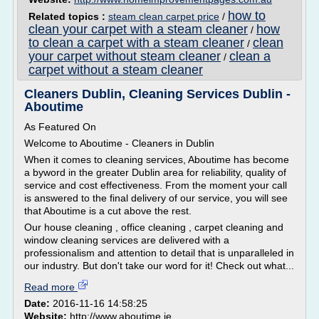
how to
Related topics :
steam clean carpet price
/
clean your carpet with a steam cleaner
how
/
to clean a carpet with a steam cleaner
clean
/
your carpet without steam cleaner
clean a
/
carpet without a steam cleaner
Cleaners Dublin, Cleaning Services Dublin -
Aboutime
As Featured On
Welcome to Aboutime - Cleaners in Dublin
When it comes to cleaning services, Aboutime has become
a byword in the greater Dublin area for reliability, quality of
service and cost effectiveness. From the moment your call
is answered to the final delivery of our service, you will see
that Aboutime is a cut above the rest.
Our house cleaning , office cleaning , carpet cleaning and
window cleaning services are delivered with a
professionalism and attention to detail that is unparalleled in
our industry. But don't take our word for it! Check out what...
Read more
Date:
2016-11-16 14:58:25
Website:
http://www.aboutime.ie