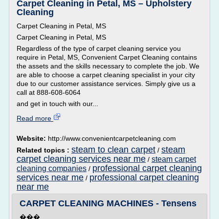
Carpet Cleaning in Petal, MS – Upholstery
Cleaning
Carpet Cleaning in Petal, MS
Carpet Cleaning in Petal, MS
Regardless of the type of carpet cleaning service you
require in Petal, MS, Convenient Carpet Cleaning contains
the assets and the skills necessary to complete the job. We
are able to choose a carpet cleaning specialist in your city
due to our customer assistance services. Simply give us a
call at 888-608-6064
and get in touch with our...
Read more
Website:
http://www.convenientcarpetcleaning.com
steam to clean carpet
steam
Related topics :
/
carpet cleaning services near me
steam carpet
/
professional carpet cleaning
cleaning companies
/
services near me
professional carpet cleaning
/
near me
CARPET CLEANING MACHINES - Tensens
���