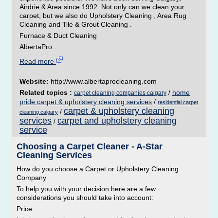
Airdrie & Area since 1992. Not only can we clean your
carpet, but we also do Upholstery Cleaning , Area Rug
Cleaning and Tile & Grout Cleaning .
Furnace & Duct Cleaning
AlbertaPro...
Read more
Website:
http://www.albertaprocleaning.com
Related topics :
/
home
carpet cleaning companies calgary
pride carpet & upholstery cleaning services
/
residential carpet
carpet & upholstery cleaning
/
cleaning calgary
services
carpet and upholstery cleaning
/
service
Choosing a Carpet Cleaner - A-Star
Cleaning Services
How do you choose a Carpet or Upholstery Cleaning
Company
To help you with your decision here are a few
considerations you should take into account:
Price