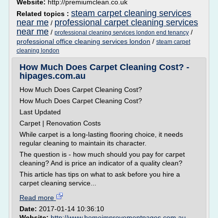
Website:
http://premiumclean.co.uk
steam carpet cleaning services
Related topics :
near me
professional carpet cleaning services
/
near me
/
/
professional cleaning services london end tenancy
professional office cleaning services london
/
steam carpet
cleaning london
How Much Does Carpet Cleaning Cost? -
hipages.com.au
How Much Does Carpet Cleaning Cost?
How Much Does Carpet Cleaning Cost?
Last Updated
Carpet | Renovation Costs
While carpet is a long-lasting flooring choice, it needs
regular cleaning to maintain its character.
The question is - how much should you pay for carpet
cleaning? And is price an indicator of a quality clean?
This article has tips on what to ask before you hire a
carpet cleaning service...
Read more
Date:
2017-01-14 10:36:10
Website:
http://www.homeimprovementpages.com.au