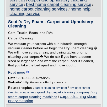
services
carpet and upholstery cleaning
/
service
best home carpet cleaning service
/
/
home carpet cleaning services
home help
/
cleaning service
Scott's Dry Foam - Carpet and Upholstery
Cleaning
Cars, Trucks, Boats, and RVs
Carpet Cleaning
We vacuum your carpets with our industrial strength
vacuum cleaner before we begin the Dry Foam cleaning.�
We will move sofas, chairs, and dining tables prior to
cleaning your carpet.� We do ask if you have a queen-
sized or larger bed and want the carpet under it cleaned,
that you take the bed apart and move it out...
Read more
Date:
2015-05-20 02:58:25
Website:
http://www.scottsdryfoam.com
Related topics :
/
carpet cleaning dry foam
dry foam carpet
/
good dry carpet cleaning company
/
dry
cleaning companies
carpet cleaning steam
steam carpet cleaning machines
/
or dry cleaning