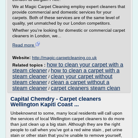
We at Magic Carpet Cleaning employ expert cleaners that
provide commercial and domestic services for your
carpets. Both of these services are of the same level of
quality, yet unmatched by our London competitors.
Whether you're looking for domestic or commercial carpet
cleaners in London, we...
Read more
Website:
http://magic-carpetcleaning.co.uk
how to clean your carpet with a
Related topics :
steam cleaner
how to clean a carpet with a
/
steam cleaner
clean your carpet without
/
steam cleaner
clean a carpet without a
/
steam cleaner
carpet cleaners steam clean
/
Capital Chemdry - Carpet cleaners
Wellington Kapiti Coast ...
Unbeknownst to some, many local residents will call upon
the services of local Wellington carpet cleaners to do more
than just clean up a big stain. Although they are the right
people to call when you've got a red wine stain , pet urine
stain or other stain that you're unable to remove yourself,