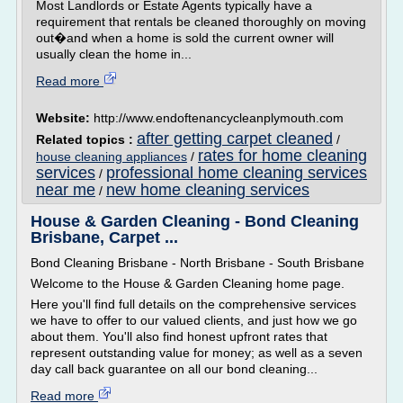
Most Landlords or Estate Agents typically have a
requirement that rentals be cleaned thoroughly on moving
out�and when a home is sold the current owner will
usually clean the home in...
Read more
Website:
http://www.endoftenancycleanplymouth.com
after getting carpet cleaned
Related topics :
/
rates for home cleaning
house cleaning appliances
/
services
professional home cleaning services
/
near me
new home cleaning services
/
House & Garden Cleaning - Bond Cleaning
Brisbane, Carpet ...
Bond Cleaning Brisbane - North Brisbane - South Brisbane
Welcome to the House & Garden Cleaning home page.
Here you'll find full details on the comprehensive services
we have to offer to our valued clients, and just how we go
about them. You'll also find honest upfront rates that
represent outstanding value for money; as well as a seven
day call back guarantee on all our bond cleaning...
Read more