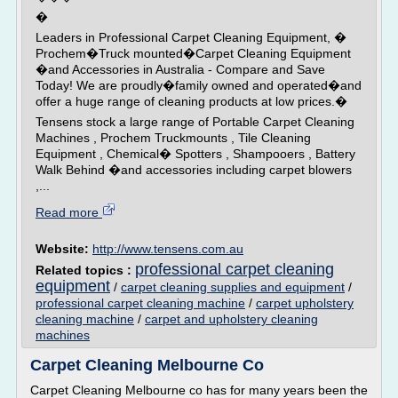
�
Leaders in Professional Carpet Cleaning Equipment, �
Prochem�Truck mounted�Carpet Cleaning Equipment
�and Accessories in Australia - Compare and Save
Today! We are proudly�family owned and operated�and
offer a huge range of cleaning products at low prices.�
Tensens stock a large range of Portable Carpet Cleaning
Machines , Prochem Truckmounts , Tile Cleaning
Equipment , Chemical� Spotters , Shampooers , Battery
Walk Behind �and accessories including carpet blowers
,...
Read more
Website:
http://www.tensens.com.au
professional carpet cleaning
Related topics :
equipment
/
carpet cleaning supplies and equipment
/
professional carpet cleaning machine
/
carpet upholstery
cleaning machine
/
carpet and upholstery cleaning
machines
Carpet Cleaning Melbourne Co
Carpet Cleaning Melbourne co has for many years been the