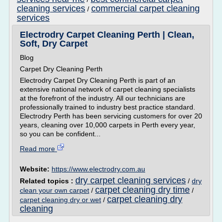
cleaning services
commercial carpet cleaning
/
services
Electrodry Carpet Cleaning Perth | Clean,
Soft, Dry Carpet
Blog
Carpet Dry Cleaning Perth
Electrodry Carpet Dry Cleaning Perth is part of an
extensive national network of carpet cleaning specialists
at the forefront of the industry. All our technicians are
professionally trained to industry best practice standard.
Electrodry Perth has been servicing customers for over 20
years, cleaning over 10,000 carpets in Perth every year,
so you can be confident...
Read more
Website:
https://www.electrodry.com.au
dry carpet cleaning services
Related topics :
/
dry
carpet cleaning dry time
clean your own carpet
/
/
carpet cleaning dry
carpet cleaning dry or wet
/
cleaning