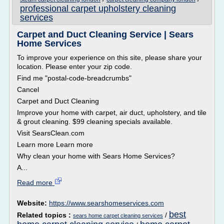
professional carpet upholstery cleaning
services
Carpet and Duct Cleaning Service | Sears
Home Services
To improve your experience on this site, please share your
location. Please enter your zip code.
Find me "postal-code-breadcrumbs"
Cancel
Carpet and Duct Cleaning
Improve your home with carpet, air duct, upholstery, and tile
& grout cleaning. $99 cleaning specials available.
Visit SearsClean.com
Learn more Learn more
Why clean your home with Sears Home Services?
A...
Read more
Website:
https://www.searshomeservices.com
best
Related topics :
/
sears home carpet cleaning services