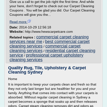
Give us a call to get the job right the first time. And while
your here, don't forget to check out our Carpet Cleaning
Coupons . You will be glad you did. Our Carpet Cleaning
Coupons will give you the...
Read more
Date:
2014-10-29 12:56:18
Website:
http://www.hewscarpetcare.com
commercial carpet cleaning
Related topics :
services near me
best commercial carpet
/
cleaning services
commercial carpet
/
cleaning services
residential carpet cleaning
/
service
professional carpet upholstery
/
cleaning services
Quality Rug, Tile, Upholstery & Carpet
Cleaning Sydney
Home
It is important to keep your carpets clean and fresh so that
they not only last longer but are healthier for you and your
family. Anything that comes into contact with your carpets is
absorbed. Without regular carpet cleaning in Sydney a
carpet becomes a sponge that soaks up and then releases
odors. Carpet steam cleaning removes dirt and odors as