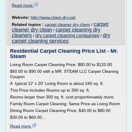
Read more
Website:
http://www.chem-dry.net
carpet
Related topics :
carpet cleaner dry chem
/
cleaner dry clean
carpet cleaning dry
/
cleaners
dry
dry carpet cleaning companies
/
/
carpet cleaning services
Residential Carpet Cleaning Price List - Mr.
Steam
Living Room Carpet Cleaning Price: $80.00 to $120.00
$60.00 to $90.00 with a MR. STEAM LLC Carpet Cleaning
Coupon
A typical 12' x 20' Living Room is about 240 sq. ft.
This Price includes Rooms up to 300 sq. ft.
Rooms larger than 300 sq. ft. cost proportionately more.
Family Room Carpet Cleaning: Same Price as Living Room
Dining Room Carpet Cleaning Price: $40.00 to $80.00
$30.00 to $60.00...
Read more