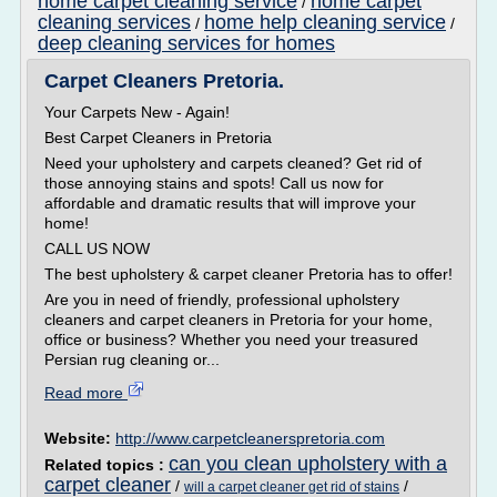
home carpet cleaning service
home carpet
/
cleaning services
home help cleaning service
/
/
deep cleaning services for homes
Carpet Cleaners Pretoria.
Your Carpets New - Again!
Best Carpet Cleaners in Pretoria
Need your upholstery and carpets cleaned? Get rid of
those annoying stains and spots! Call us now for
affordable and dramatic results that will improve your
home!
CALL US NOW
The best upholstery & carpet cleaner Pretoria has to offer!
Are you in need of friendly, professional upholstery
cleaners and carpet cleaners in Pretoria for your home,
office or business? Whether you need your treasured
Persian rug cleaning or...
Read more
Website:
http://www.carpetcleanerspretoria.com
can you clean upholstery with a
Related topics :
carpet cleaner
/
/
will a carpet cleaner get rid of stains