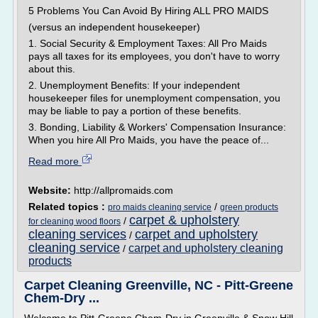
5 Problems You Can Avoid By Hiring ALL PRO MAIDS
(versus an independent housekeeper)
1. Social Security & Employment Taxes: All Pro Maids
pays all taxes for its employees, you don't have to worry
about this.
2. Unemployment Benefits: If your independent
housekeeper files for unemployment compensation, you
may be liable to pay a portion of these benefits.
3. Bonding, Liability & Workers' Compensation Insurance:
When you hire All Pro Maids, you have the peace of...
Read more
Website:
http://allpromaids.com
Related topics :
/
pro maids cleaning service
green products
carpet & upholstery
/
for cleaning wood floors
cleaning services
carpet and upholstery
/
cleaning service
carpet and upholstery cleaning
/
products
Carpet Cleaning Greenville, NC - Pitt-Greene
Chem-Dry ...