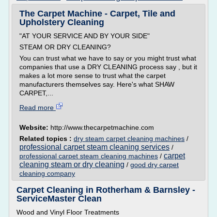
The Carpet Machine - Carpet, Tile and
Upholstery Cleaning
"AT YOUR SERVICE AND BY YOUR SIDE"
STEAM OR DRY CLEANING?
You can trust what we have to say or you might trust what
companies that use a DRY CLEANING process say , but it
makes a lot more sense to trust what the carpet
manufacturers themselves say. Here's what SHAW
CARPET,...
Read more
Website:
http://www.thecarpetmachine.com
Related topics :
dry steam carpet cleaning machines
/
professional carpet steam cleaning services
/
carpet
professional carpet steam cleaning machines
/
cleaning steam or dry cleaning
/
good dry carpet
cleaning company
Carpet Cleaning in Rotherham & Barnsley -
ServiceMaster Clean
Wood and Vinyl Floor Treatments