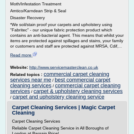
Moth/Infestation Treatment
Amtico/Karndean Strip & Seal
Disaster Recovery
*We soil/stain proof your carpets and upholstery using
"Fabritec" - our unique fabric protection product which
contains an anti-bacterial agent. This means that whilst your
items are protected against spillages and stains, your family
or customers and staff are protected against MRSA, Cdif,...
Read more
Website:
http://www.servicemasterclean.co.uk
commercial carpet cleaning
Related topics :
services near me
best commercial carpet
/
cleaning services
commercial carpet cleaning
/
services
carpet & upholstery cleaning services
/
carpet and upholstery cleaning service
/
Carpet Cleaning Services | Magic Carpet
Cleaning
Carpet Cleaning Services
Reliable Carpet Cleaning Service in All Boroughs of
London at Bargain Price!