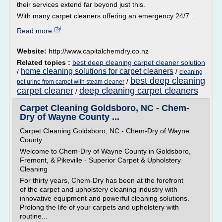
their services extend far beyond just this.
With many carpet cleaners offering an emergency 24/7...
Read more
Website:
http://www.capitalchemdry.co.nz
Related topics :
best deep cleaning carpet cleaner solution
home cleaning solutions for carpet cleaners
/
/
cleaning
best deep cleaning
/
pet urine from carpet with steam cleaner
carpet cleaner
deep cleaning carpet cleaners
/
Carpet Cleaning Goldsboro, NC - Chem-
Dry of Wayne County ...
Carpet Cleaning Goldsboro, NC - Chem-Dry of Wayne
County
Welcome to Chem-Dry of Wayne County in Goldsboro,
Fremont, & Pikeville - Superior Carpet & Upholstery
Cleaning
For thirty years, Chem-Dry has been at the forefront
of the carpet and upholstery cleaning industry with
innovative equipment and powerful cleaning solutions.
Prolong the life of your carpets and upholstery with
routine...