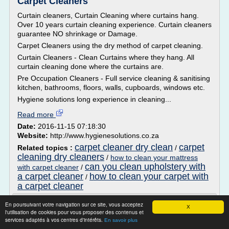
Carpet Cleaners
Curtain cleaners, Curtain Cleaning where curtains hang.
Over 10 years curtain cleaning experience. Curtain cleaners
guarantee NO shrinkage or Damage.
Carpet Cleaners using the dry method of carpet cleaning.
Curtain Cleaners - Clean Curtains where they hang. All
curtain cleaning done where the curtains are.
Pre Occupation Cleaners - Full service cleaning & sanitising
kitchen, bathrooms, floors, walls, cupboards, windows etc.
Hygiene solutions long experience in cleaning...
Read more
Date:
2016-11-15 07:18:30
Website:
http://www.hygienesolutions.co.za
carpet cleaner dry clean
carpet
Related topics :
/
cleaning dry cleaners
/
how to clean your mattress
can you clean upholstery with
with carpet cleaner
/
a carpet cleaner
how to clean your carpet with
/
a carpet cleaner
Carpet Cleaning Prices London | Cleaning
En poursuivant votre navigation sur ce site, vous acceptez
X
Services Prices ...
l'utilisation de cookies pour vous proposer des contenus et
services adaptés à vos centres d'intérêts.
En savoir plus
Add Carpet/Upholstery Steam clean to this service and