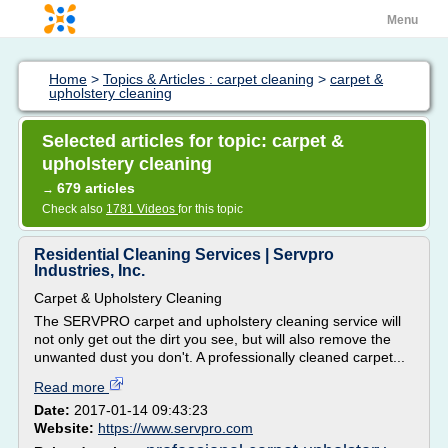
Menu
Home
>
Topics & Articles : carpet cleaning
>
carpet &
upholstery cleaning
Selected articles for topic: carpet &
upholstery cleaning
679 articles
→
Check also
1781 Videos
for this topic
Residential Cleaning Services | Servpro
Industries, Inc.
Carpet & Upholstery Cleaning
The SERVPRO carpet and upholstery cleaning service will
not only get out the dirt you see, but will also remove the
unwanted dust you don't. A professionally cleaned carpet...
Read more
Date:
2017-01-14 09:43:23
Website:
https://www.servpro.com