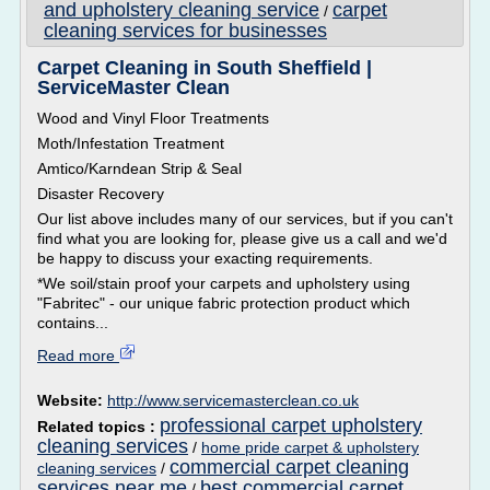
and upholstery cleaning service
carpet
/
cleaning services for businesses
Carpet Cleaning in South Sheffield |
ServiceMaster Clean
Wood and Vinyl Floor Treatments
Moth/Infestation Treatment
Amtico/Karndean Strip & Seal
Disaster Recovery
Our list above includes many of our services, but if you can't
find what you are looking for, please give us a call and we'd
be happy to discuss your exacting requirements.
*We soil/stain proof your carpets and upholstery using
"Fabritec" - our unique fabric protection product which
contains...
Read more
Website:
http://www.servicemasterclean.co.uk
professional carpet upholstery
Related topics :
cleaning services
/
home pride carpet & upholstery
commercial carpet cleaning
cleaning services
/
services near me
best commercial carpet
/