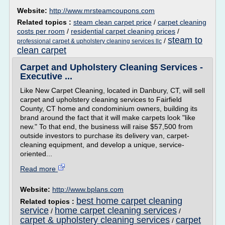
Website:
http://www.mrsteamcoupons.com
Related topics :
steam clean carpet price
/
carpet cleaning
costs per room
/
residential carpet cleaning prices
/
steam to
/
professional carpet & upholstery cleaning services llc
clean carpet
Carpet and Upholstery Cleaning Services -
Executive ...
Like New Carpet Cleaning, located in Danbury, CT, will sell
carpet and upholstery cleaning services to Fairfield
County, CT home and condominium owners, building its
brand around the fact that it will make carpets look "like
new." To that end, the business will raise $57,500 from
outside investors to purchase its delivery van, carpet-
cleaning equipment, and develop a unique, service-
oriented...
Read more
Website:
http://www.bplans.com
best home carpet cleaning
Related topics :
service
home carpet cleaning services
/
/
carpet & upholstery cleaning services
carpet
/