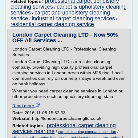
professional carpet upholstery
Related topics :
cleaning services
carpet & upholstery cleaning
/
services
carpet and upholstery cleaning
/
service
industrial carpet cleaning services
/
/
residential carpet cleaning service
London Carpet Cleaning LTD - Now 50%
OFF All Services ...
London Carpet Cleaning LTD - Professional Cleaning
Services
London Carpet Cleaning LTD is a reliable cleaning
company, providing high quality professional carpet
cleaning services in London areas within M25 ring. Local
communities can rely on our help 7 days a week and even
on bank holidays.
Whether you need carpet cleaning services in London or
other procedures such as upholstery cleaning, stain...
Read more
Date:
2016-11-08 15:52:33
Website:
http://londoncarpetcleaningltd.co.uk
professional carpet cleaning
Related topics :
services near me
/
/
carpet cleaning companies london
/
/
steam carpet cleaning london
carpet cleaning company london