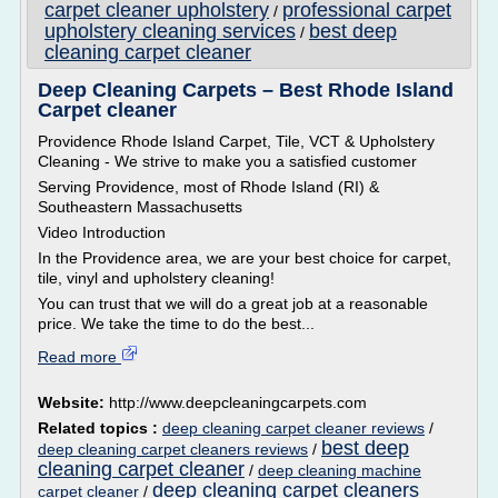
carpet cleaner upholstery
professional carpet
/
upholstery cleaning services
best deep
/
cleaning carpet cleaner
Deep Cleaning Carpets – Best Rhode Island
Carpet cleaner
Providence Rhode Island Carpet, Tile, VCT & Upholstery
Cleaning - We strive to make you a satisfied customer
Serving Providence, most of Rhode Island (RI) &
Southeastern Massachusetts
Video Introduction
In the Providence area, we are your best choice for carpet,
tile, vinyl and upholstery cleaning!
You can trust that we will do a great job at a reasonable
price. We take the time to do the best...
Read more
Website:
http://www.deepcleaningcarpets.com
Related topics :
deep cleaning carpet cleaner reviews
/
best deep
deep cleaning carpet cleaners reviews
/
cleaning carpet cleaner
/
deep cleaning machine
deep cleaning carpet cleaners
carpet cleaner
/