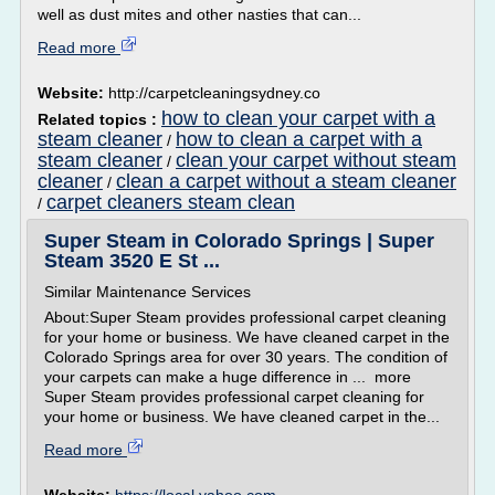
well as dust mites and other nasties that can...
Read more
Website:
http://carpetcleaningsydney.co
how to clean your carpet with a
Related topics :
steam cleaner
how to clean a carpet with a
/
steam cleaner
clean your carpet without steam
/
cleaner
clean a carpet without a steam cleaner
/
carpet cleaners steam clean
/
Super Steam in Colorado Springs | Super
Steam 3520 E St ...
Similar Maintenance Services
About:Super Steam provides professional carpet cleaning
for your home or business. We have cleaned carpet in the
Colorado Springs area for over 30 years. The condition of
your carpets can make a huge difference in ... more
Super Steam provides professional carpet cleaning for
your home or business. We have cleaned carpet in the...
Read more