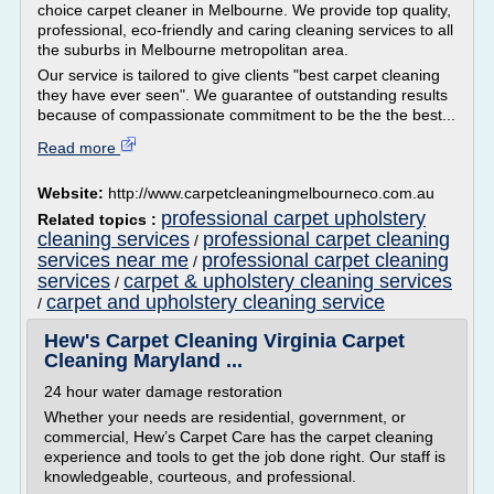
choice carpet cleaner in Melbourne. We provide top quality,
professional, eco-friendly and caring cleaning services to all
the suburbs in Melbourne metropolitan area.
Our service is tailored to give clients "best carpet cleaning
they have ever seen". We guarantee of outstanding results
because of compassionate commitment to be the the best...
Read more
Website:
http://www.carpetcleaningmelbourneco.com.au
professional carpet upholstery
Related topics :
cleaning services
professional carpet cleaning
/
services near me
professional carpet cleaning
/
services
carpet & upholstery cleaning services
/
carpet and upholstery cleaning service
/
Hew's Carpet Cleaning Virginia Carpet
Cleaning Maryland ...
24 hour water damage restoration
Whether your needs are residential, government, or
commercial, Hew’s Carpet Care has the carpet cleaning
experience and tools to get the job done right. Our staff is
knowledgeable, courteous, and professional.