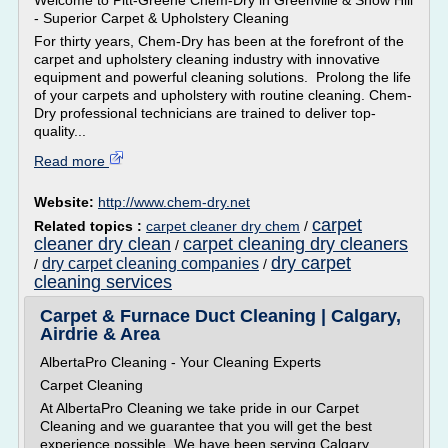
Welcome to Pitt-Greene Chem-Dry in Greenville & Snow Hill
- Superior Carpet & Upholstery Cleaning
For thirty years, Chem-Dry has been at the forefront of the
carpet and upholstery cleaning industry with innovative
equipment and powerful cleaning solutions. Prolong the life
of your carpets and upholstery with routine cleaning. Chem-
Dry professional technicians are trained to deliver top-
quality...
Read more
Website:
http://www.chem-dry.net
carpet
Related topics :
carpet cleaner dry chem
/
cleaner dry clean
carpet cleaning dry cleaners
/
dry carpet
dry carpet cleaning companies
/
/
cleaning services
Carpet & Furnace Duct Cleaning | Calgary,
Airdrie & Area
AlbertaPro Cleaning - Your Cleaning Experts
Carpet Cleaning
At AlbertaPro Cleaning we take pride in our Carpet
Cleaning and we guarantee that you will get the best
experience possible. We have been serving Calgary,