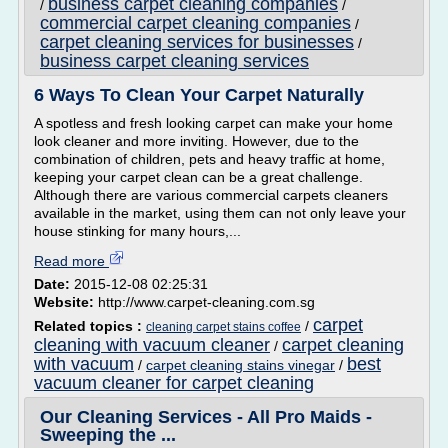
business carpet cleaning companies
/
/
commercial carpet cleaning companies
/
carpet cleaning services for businesses
/
business carpet cleaning services
6 Ways To Clean Your Carpet Naturally
A spotless and fresh looking carpet can make your home
look cleaner and more inviting. However, due to the
combination of children, pets and heavy traffic at home,
keeping your carpet clean can be a great challenge.
Although there are various commercial carpets cleaners
available in the market, using them can not only leave your
house stinking for many hours,...
Read more
Date:
2015-12-08 02:25:31
Website:
http://www.carpet-cleaning.com.sg
carpet
Related topics :
/
cleaning carpet stains coffee
cleaning with vacuum cleaner
carpet cleaning
/
with vacuum
best
/
carpet cleaning stains vinegar
/
vacuum cleaner for carpet cleaning
Our Cleaning Services - All Pro Maids -
Sweeping the ...