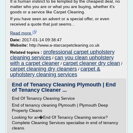
It is human instinct to be tempted by the cheapest deal, no
matter who you are or what you are buying, whether it's
goods or a service like Carpet Cleaning.
If you have seen an advert or a special offer, or even
received a quote that just seems...
Read more
Date:
2017-01-14 09:38:47
Website:
http://www.a-starcarpetcleaning.co.uk
professional carpet upholstery
Related topics :
cleaning services
can you clean upholstery
/
with a carpet cleaner
carpet cleaner dry clean
/
/
carpet cleaning dry cleaners
carpet &
/
upholstery cleaning services
End of Tenancy Cleaning Plymouth | End
of Tenancy Cleaner ...
End Of Tenancy Cleaning Service
End of tenancy cleaning Plymouth | Plymouth Deep
Property Cleans
Looking for an�End Of Tenancy Cleaning service?
Complete Cleaning Services specialise in end of tenancy
cleans.