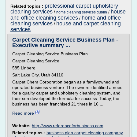
professional carpet upholstery
Related topics :
cleaning services
house
/
/
home cleaning services dublin
and office cleaning services
home and office
/
cleaning services
house and carpet cleaning
/
services
Carpet Cleaning Service Business Plan -
Executive summary ...
Carpet Cleaning Service Business Plan
Carpet Cleaning Service
585 Linberg
Salt Lake City, Utah 84116
Carpet Chem Corporation began as a familyowned and
operated business venture. The owners identified a need
for a quality carpet and upholstery cleaning system, and
their son developed the formula for success. Today, the
business has been franchised 21 times in 16 ...
Read more
Website:
http://www.referenceforbusiness.com
Related topics :
business plan carpet cleaning company