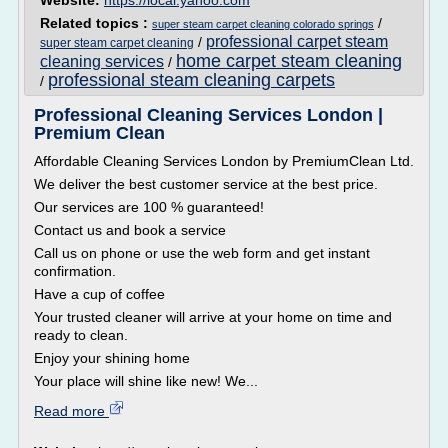
Website:
https://local.yahoo.com
Related topics :
/
super steam carpet cleaning colorado springs
professional carpet steam
/
super steam carpet cleaning
home carpet steam cleaning
cleaning services
/
professional steam cleaning carpets
/
Professional Cleaning Services London |
Premium Clean
Affordable Cleaning Services London by PremiumClean Ltd.
We deliver the best customer service at the best price.
Our services are 100 % guaranteed!
Contact us and book a service
Call us on phone or use the web form and get instant
confirmation.
Have a cup of coffee
Your trusted cleaner will arrive at your home on time and
ready to clean.
Enjoy your shining home
Your place will shine like new! We...
Read more