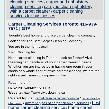
cleaning services
carpet and upholstery
/
cleaning service
can you clean upholstery
/
with a carpet cleaner
carpet cleaning
/
services for businesses
Carpet Cleaning Services Toronto 416-939-
7571 | GTA
Toronto's best home and office carpet cleaning company
Looking for The Best Carpet Cleaning Company ?
You are in the right place!
Vivid Cleaning Inc.
Need carpet cleaning in Toronto - look no further! Vivid
Cleaning can handle all of your carpet cleaning needs.
Whether you are interested in having one room in your
condo or a whole floor of office carpets cleaned, we are the
right carpet cleaning company for the...
Read more
Date:
2016-08-02 15:00:04
Website:
http://www.vividcleaning.ca
Related topics :
/
carpet cleaning company toronto
carpet cleaning
best
/
different types of carpet cleaning services
/
jobs toronto
home carpet cleaning service
home carpet
/