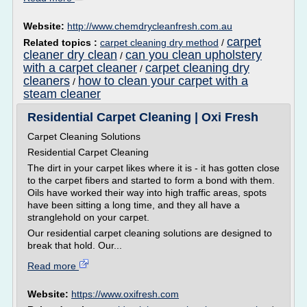
Website:
http://www.chemdrycleanfresh.com.au
carpet
Related topics :
carpet cleaning dry method
/
cleaner dry clean
can you clean upholstery
/
with a carpet cleaner
carpet cleaning dry
/
cleaners
how to clean your carpet with a
/
steam cleaner
Residential Carpet Cleaning | Oxi Fresh
Carpet Cleaning Solutions
Residential Carpet Cleaning
The dirt in your carpet likes where it is - it has gotten close
to the carpet fibers and started to form a bond with them.
Oils have worked their way into high traffic areas, spots
have been sitting a long time, and they all have a
stranglehold on your carpet.
Our residential carpet cleaning solutions are designed to
break that hold. Our...
Read more
Website:
https://www.oxifresh.com