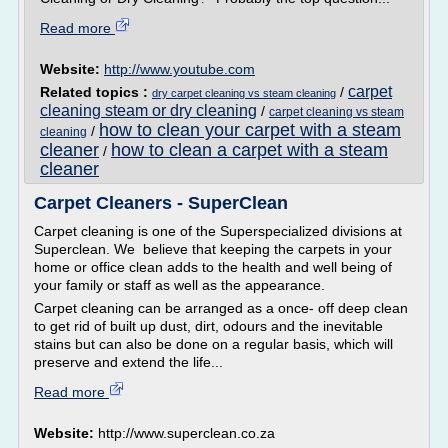
Read more
Website:
http://www.youtube.com
carpet
Related topics :
/
dry carpet cleaning vs steam cleaning
cleaning steam or dry cleaning
/
carpet cleaning vs steam
how to clean your carpet with a steam
/
cleaning
cleaner
how to clean a carpet with a steam
/
cleaner
Carpet Cleaners - SuperClean
Carpet cleaning is one of the Superspecialized divisions at
Superclean. We believe that keeping the carpets in your
home or office clean adds to the health and well being of
your family or staff as well as the appearance.
Carpet cleaning can be arranged as a once- off deep clean
to get rid of built up dust, dirt, odours and the inevitable
stains but can also be done on a regular basis, which will
preserve and extend the life...
Read more
Website:
http://www.superclean.co.za