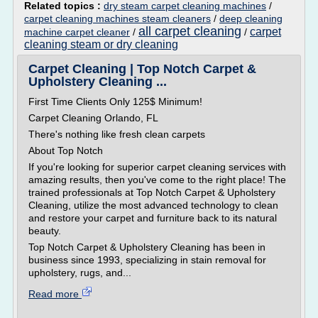
Related topics :
dry steam carpet cleaning machines
/
carpet cleaning machines steam cleaners
/
deep cleaning
all carpet cleaning
carpet
machine carpet cleaner
/
/
cleaning steam or dry cleaning
Carpet Cleaning | Top Notch Carpet &
Upholstery Cleaning ...
First Time Clients Only 125$ Minimum!
Carpet Cleaning Orlando, FL
There's nothing like fresh clean carpets
About Top Notch
If you're looking for superior carpet cleaning services with
amazing results, then you've come to the right place! The
trained professionals at Top Notch Carpet & Upholstery
Cleaning, utilize the most advanced technology to clean
and restore your carpet and furniture back to its natural
beauty.
Top Notch Carpet & Upholstery Cleaning has been in
business since 1993, specializing in stain removal for
upholstery, rugs, and...
Read more