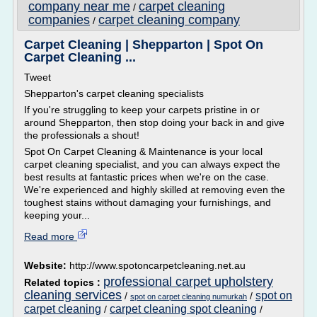
company near me
carpet cleaning
/
companies
carpet cleaning company
/
Carpet Cleaning | Shepparton | Spot On
Carpet Cleaning ...
Tweet
Shepparton's carpet cleaning specialists
If you're struggling to keep your carpets pristine in or
around Shepparton, then stop doing your back in and give
the professionals a shout!
Spot On Carpet Cleaning & Maintenance is your local
carpet cleaning specialist, and you can always expect the
best results at fantastic prices when we're on the case.
We're experienced and highly skilled at removing even the
toughest stains without damaging your furnishings, and
keeping your...
Read more
Website:
http://www.spotoncarpetcleaning.net.au
professional carpet upholstery
Related topics :
cleaning services
spot on
/
/
spot on carpet cleaning numurkah
carpet cleaning
carpet cleaning spot cleaning
/
/