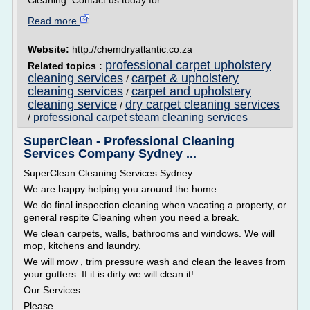
Cleaning. Contact us today for...
Read more
Website:
http://chemdryatlantic.co.za
professional carpet upholstery
Related topics :
cleaning services
carpet & upholstery
/
cleaning services
carpet and upholstery
/
cleaning service
dry carpet cleaning services
/
professional carpet steam cleaning services
/
SuperClean - Professional Cleaning
Services Company Sydney ...
SuperClean Cleaning Services Sydney
We are happy helping you around the home.
We do final inspection cleaning when vacating a property, or
general respite Cleaning when you need a break.
We clean carpets, walls, bathrooms and windows. We will
mop, kitchens and laundry.
We will mow , trim pressure wash and clean the leaves from
your gutters. If it is dirty we will clean it!
Our Services
Please...