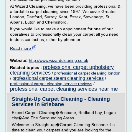
At Wizard Cleaning, we have been providing professional &
affordable carpet cleaning since 1997. We cover Greater
London, Dartford, Surrey, Kent, Essex, Stevenage, St
Albans, Luton and Chelmsford.
If you would like to make an appointment for one of our
operatives to professionally clean your carpet all you need
to do is contact us, either by phone or ...
Read more
Website:
http://www.wizardcleaning.co.uk
professional carpet upholstery
Related topics :
cleaning services
/
professional carpet cleaning london
professional carpet steam cleaning services
/
/
professional carpet cleaning service reviews
/
professional carpet cleaning services near me
Straight-Up Carpet Cleaning - Cleaning
Services in Brisbane
Expert Carpet Cleaning�Brisbane, Redland bay, Logan
city�And The Surrounding Areas
Welcome to Straight-up�Carpet Cleaning Brisbane. Its
time to clean your carpets and you are looking for the