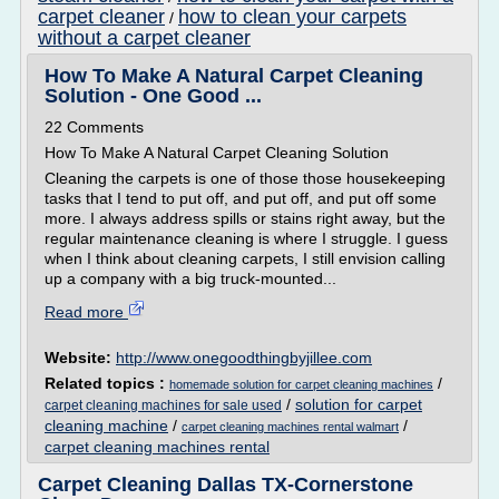
carpet cleaner
how to clean your carpets
/
without a carpet cleaner
How To Make A Natural Carpet Cleaning
Solution - One Good ...
22 Comments
How To Make A Natural Carpet Cleaning Solution
Cleaning the carpets is one of those those housekeeping
tasks that I tend to put off, and put off, and put off some
more. I always address spills or stains right away, but the
regular maintenance cleaning is where I struggle. I guess
when I think about cleaning carpets, I still envision calling
up a company with a big truck-mounted...
Read more
Website:
http://www.onegoodthingbyjillee.com
Related topics :
/
homemade solution for carpet cleaning machines
/
solution for carpet
carpet cleaning machines for sale used
cleaning machine
/
/
carpet cleaning machines rental walmart
carpet cleaning machines rental
Carpet Cleaning Dallas TX-Cornerstone