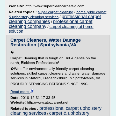
Website:
http://www.supercleancarpetsid.com
Related topics :
super carpet cleaning
/
home pride carpet
professional carpet
& upholstery cleaning services
/
cleaning companies
professional carpet
/
cleaning company
carpet cleaning at home
/
solution
Carpet Cleaners, Water Damage
Restoration | Spotsylvania,VA
�
Carpet Cleaning that is tough on Dirt & gentle on the
earth, Biokleen Professionals!
�We offer environmentally friendly carpet cleaning
solutions, skilled carpet cleaners and water water damage
services in Staford, Fredericksburg, & Spotsylvania, VA.
PROUDLY SERVICING PATRONS SINCE 1996-...
Read more
Date:
2016-12-31 17:33:45
Website:
http://www.atozcarpet.net
professional carpet upholstery
Related topics :
cleaning services
carpet & upholstery
/