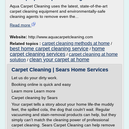
Aqua Carpet Cleaning uses the latest, state-of-the-art
carpet cleaning equipment and environmentally-safe
cleaning agents to remove even the...
Read more
Website:
http://www.aquacarpetcleaning.com
carpet cleaning methods at home
Related topics :
/
best home carpet cleaning service
home
/
carpet cleaning services
carpet cleaning at home
/
clean your carpet at home
solution
/
Carpet Cleaning | Sears Home Services
Let us do your dirty work.
Booking online is quick and easy
Learn more Learn more
Carpet cleaning by Sears
Your carpet tells a story about your home life-the muddy
feet, the spilled cola, the dog that couln't wait. Regular
vacuuming and stain-removal products can help, but they
simply can't match the cleaning power of professional
carpet cleaning. Sears Carpet Cleaning can help remove