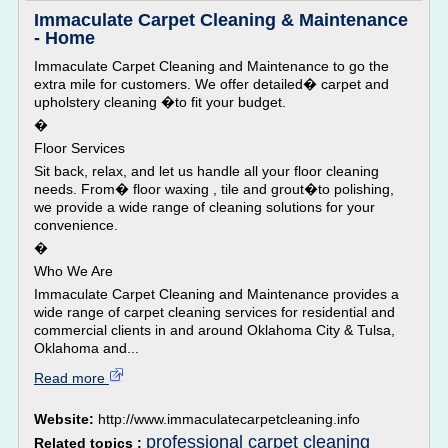
Immaculate Carpet Cleaning & Maintenance
- Home
Immaculate Carpet Cleaning and Maintenance to go the
extra mile for customers. We offer detailed� carpet and
upholstery cleaning �to fit your budget.
�
Floor Services
Sit back, relax, and let us handle all your floor cleaning
needs. From� floor waxing , tile and grout�to polishing,
we provide a wide range of cleaning solutions for your
convenience.
�
Who We Are
Immaculate Carpet Cleaning and Maintenance provides a
wide range of carpet cleaning services for residential and
commercial clients in and around Oklahoma City & Tulsa,
Oklahoma and...
Read more
Website:
http://www.immaculatecarpetcleaning.info
professional carpet cleaning
Related topics :