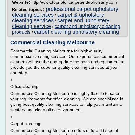
Website:
http://www.topnotchcarpetandupholstery.com
professional carpet upholstery
Related topics :
cleaning services
carpet & upholstery
/
cleaning services
carpet and upholstery
/
cleaning service
carpet and upholstery cleaning
/
carpet cleaning upholstery cleaning
products
/
Commercial Cleaning Melbourne
Commercial Cleaning Melbourne for high-quality
commercial cleaning services. Our experienced commercial
cleaners will use the appropriate methods and equipment to
provide you the superior quality cleaning services at your
doorstep.
+
Office cleaning
Commercial Cleaning Melbourne is highly flexible to cater
your requirements for office cleaning. We are specialized in
giving best quality cleaning services to help you maintain a
sanitary and clean office environment.
+
Carpet cleaning
Commercial Cleaning Melbourne offers different types of