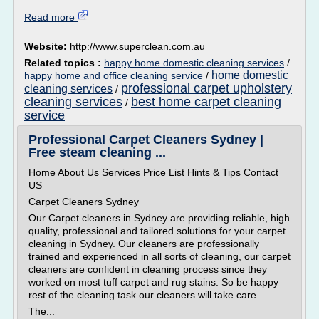
Read more
Website:
http://www.superclean.com.au
Related topics :
happy home domestic cleaning services
/
home domestic
happy home and office cleaning service
/
professional carpet upholstery
cleaning services
/
cleaning services
best home carpet cleaning
/
service
Professional Carpet Cleaners Sydney |
Free steam cleaning ...
Home About Us Services Price List Hints & Tips Contact
US
Carpet Cleaners Sydney
Our Carpet cleaners in Sydney are providing reliable, high
quality, professional and tailored solutions for your carpet
cleaning in Sydney. Our cleaners are professionally
trained and experienced in all sorts of cleaning, our carpet
cleaners are confident in cleaning process since they
worked on most tuff carpet and rug stains. So be happy
rest of the cleaning task our cleaners will take care.
The...