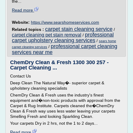
the...
Read more
Website:
https://www.searshomeservices.com
carpet stain cleaning service
Related topics :
/
professional
carpet cleaning pet stain removal
/
carpet upholstery cleaning services
/
sears home
professional carpet cleaning
/
carpet cleaning services
services near me
ChemDry Clean & Fresh 1300 300 257 -
Carpet Cleaning ...
Contact Us
Deep Clean The Natural Way�- superior carpet &
upholstery cleaning specialists
ChemDry Clean & Fresh uses the industry's finest
equipment and�non-toxic products with approval from the
Carpet & Rug Institute. Carpets cleaned the�ChemDry
Clean & Fresh way uses less water leaving your carpets
Smelling Fresh and looking Sparkling Clean.
Your carpets Dry in 2 hrs, not the 1 to 2 days...
Read more