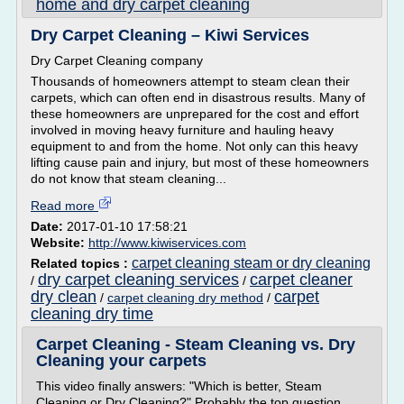
home and dry carpet cleaning
Dry Carpet Cleaning – Kiwi Services
Dry Carpet Cleaning company
Thousands of homeowners attempt to steam clean their
carpets, which can often end in disastrous results. Many of
these homeowners are unprepared for the cost and effort
involved in moving heavy furniture and hauling heavy
equipment to and from the home. Not only can this heavy
lifting cause pain and injury, but most of these homeowners
do not know that steam cleaning...
Read more
Date:
2017-01-10 17:58:21
Website:
http://www.kiwiservices.com
carpet cleaning steam or dry cleaning
Related topics :
dry carpet cleaning services
carpet cleaner
/
/
dry clean
carpet
/
carpet cleaning dry method
/
cleaning dry time
Carpet Cleaning - Steam Cleaning vs. Dry
Cleaning your carpets
This video finally answers: "Which is better, Steam
Cleaning or Dry Cleaning?" Probably the top question...