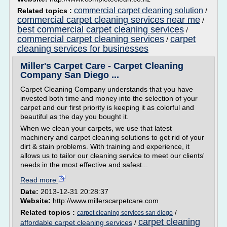
commercial carpet cleaning solution
Related topics :
/
commercial carpet cleaning services near me
/
best commercial carpet cleaning services
/
commercial carpet cleaning services
carpet
/
cleaning services for businesses
Miller's Carpet Care - Carpet Cleaning
Company San Diego ...
Carpet Cleaning Company understands that you have
invested both time and money into the selection of your
carpet and our first priority is keeping it as colorful and
beautiful as the day you bought it.
When we clean your carpets, we use that latest
machinery and carpet cleaning solutions to get rid of your
dirt & stain problems. With training and experience, it
allows us to tailor our cleaning service to meet our clients'
needs in the most effective and safest...
Read more
Date:
2013-12-31 20:28:37
Website:
http://www.millerscarpetcare.com
Related topics :
/
carpet cleaning services san diego
carpet cleaning
affordable carpet cleaning services
/