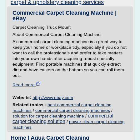
carpet & upholstery cleaning services
Commercial Carpet Cleaning Machine |
eBay
Carpet Cleaning Truck Mount
About Commercial Carpet Cleaning Machine
A commercial carpet cleaning machine is a great way to
keep your home or workplace tidy, especially if you do not
want to call the professionals and prefer to take matters
into your own hands after acquiring robust specialty
equipment. Find portable machines that quickly extract
dirt and have casters on the bottom so you can roll them
out...
Read more
Website:
http://www.ebay.com
Related topics :
best commercial carpet cleaning
machines
/
commercial carpet cleaning machines
/
commercial
solution for carpet cleaning machine
/
carpet cleaning solution
/
power clean carpet cleaning
machines
Home | Aqua Carpet Cleaning