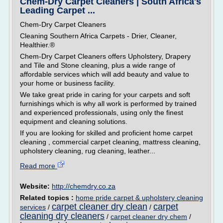
Chem-Dry Carpet Cleaners | South Africa's
Leading Carpet ...
Chem-Dry Carpet Cleaners
Cleaning Southern Africa Carpets - Drier, Cleaner,
Healthier.®
Chem-Dry Carpet Cleaners offers Upholstery, Drapery
and Tile and Stone cleaning, plus a wide range of
affordable services which will add beauty and value to
your home or business facility.
We take great pride in caring for your carpets and soft
furnishings which is why all work is performed by trained
and experienced professionals, using only the finest
equipment and cleaning solutions.
If you are looking for skilled and proficient home carpet
cleaning , commercial carpet cleaning, mattress cleaning,
upholstery cleaning, rug cleaning, leather...
Read more
Website:
http://chemdry.co.za
Related topics :
home pride carpet & upholstery cleaning
carpet cleaner dry clean
carpet
services
/
/
cleaning dry cleaners
/
carpet cleaner dry chem
/