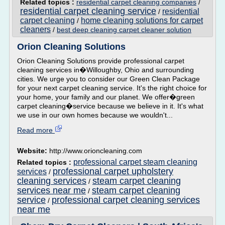
Related topics :
residential carpet cleaning companies
/
residential carpet cleaning service
residential
/
carpet cleaning
home cleaning solutions for carpet
/
cleaners
/
best deep cleaning carpet cleaner solution
Orion Cleaning Solutions
Orion Cleaning Solutions provide professional carpet
cleaning services in�Willoughby, Ohio and surrounding
cities. We urge you to consider our Green Clean Package
for your next carpet cleaning service. It's the right choice for
your home, your family and our planet. We offer�green
carpet cleaning�service because we believe in it. It's what
we use in our own homes because we wouldn't...
Read more
Website:
http://www.orioncleaning.com
professional carpet steam cleaning
Related topics :
professional carpet upholstery
services
/
cleaning services
steam carpet cleaning
/
services near me
steam carpet cleaning
/
service
professional carpet cleaning services
/
near me