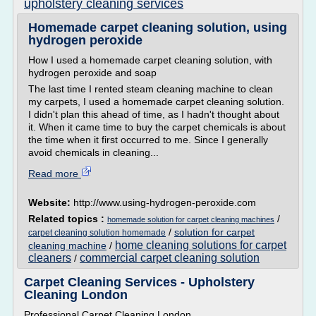
upholstery cleaning services
Homemade carpet cleaning solution, using
hydrogen peroxide
How I used a homemade carpet cleaning solution, with
hydrogen peroxide and soap
The last time I rented steam cleaning machine to clean
my carpets, I used a homemade carpet cleaning solution.
I didn't plan this ahead of time, as I hadn't thought about
it. When it came time to buy the carpet chemicals is about
the time when it first occurred to me. Since I generally
avoid chemicals in cleaning...
Read more
Website:
http://www.using-hydrogen-peroxide.com
Related topics :
/
homemade solution for carpet cleaning machines
/
solution for carpet
carpet cleaning solution homemade
home cleaning solutions for carpet
cleaning machine
/
cleaners
commercial carpet cleaning solution
/
Carpet Cleaning Services - Upholstery
Cleaning London
Professional Carpet Cleaning London