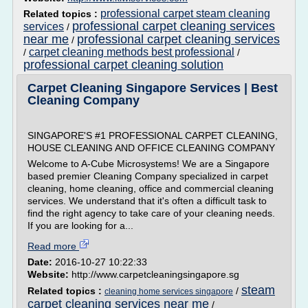
professional carpet steam cleaning
Related topics :
professional carpet cleaning services
services
/
near me
professional carpet cleaning services
/
carpet cleaning methods best professional
/
/
professional carpet cleaning solution
Carpet Cleaning Singapore Services | Best
Cleaning Company
SINGAPORE'S #1 PROFESSIONAL CARPET CLEANING,
HOUSE CLEANING AND OFFICE CLEANING COMPANY
Welcome to A-Cube Microsystems! We are a Singapore
based premier Cleaning Company specialized in carpet
cleaning, home cleaning, office and commercial cleaning
services. We understand that it's often a difficult task to
find the right agency to take care of your cleaning needs.
If you are looking for a...
Read more
Date:
2016-10-27 10:22:33
Website:
http://www.carpetcleaningsingapore.sg
steam
Related topics :
/
cleaning home services singapore
carpet cleaning services near me
/