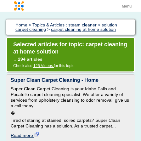
Menu
Home
>
Topics & Articles : steam cleaner
>
solution
carpet cleaning
>
carpet cleaning at home solution
Selected articles for topic: carpet cleaning
at home solution
294 articles
→
Check also
125 Videos
for this topic
Super Clean Carpet Cleaning - Home
Super Clean Carpet Cleaning is your Idaho Falls and
Pocatello carpet cleaning specialist. We offer a variety of
services from upholstery cleansing to odor removal, give us
a call today.
�
Tired of staring at stained, soiled carpets? Super Clean
Carpet Cleaning has a solution. As a trusted carpet...
Read more