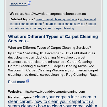
Read more
Website:
http://www.cleancarpetsbrisbane.com.au
Related topics :
/
steam carpet cleaning brisbane
professional
/
/
carpet cleaning brisbane
cheap carpet cleaning services
cheap
/
carpet cleaning company
cheap carpet cleaning
What are Different Types of Carpet Cleaning
Services ...
What are Different Types of Carpet Cleaning Services?
by admin / Saturday, 01 December 2012 / Published in air
duct cleaning , air duct cleaning Milwaukee , carpet
cleaners , carpet cleaners milwaukee , Carpet Cleaning ,
Carpet Cleaning Milwaukee , Carpet Cleaning Milwaukee
Wisconsin , Carpet Cleaning Wisconsin , commercial carpet
cleaning , residential carpet cleaning , Rug Cleaning , Rug...
Read more
Website:
http://www.bigdaddyscarpetcleaning.com
clean your carpets inc
steam to
Related topics :
/
clean carpet
how to clean your carpet with a
/
steam cleaner
how to clean your carpet with a
/