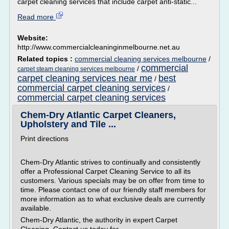
carpet cleaning services that include carpet anti-static...
Read more
Website:
http://www.commercialcleaninginmelbourne.net.au
Related topics :
commercial cleaning services melbourne
/
commercial
/
carpet steam cleaning services melbourne
carpet cleaning services near me
best
/
commercial carpet cleaning services
/
commercial carpet cleaning services
Chem-Dry Atlantic Carpet Cleaners,
Upholstery and Tile ...
Print directions
Chem-Dry Atlantic strives to continually and consistently
offer a Professional Carpet Cleaning Service to all its
customers. Various specials may be on offer from time to
time. Please contact one of our friendly staff members for
more information as to what exclusive deals are currently
available.
Chem-Dry Atlantic, the authority in expert Carpet