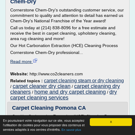
Chem-Dry
Cornerstone Chem-Dry's outstanding customer service, our
commitment to quality and attention to detail has earned us
Chem-Dry's National Franchise of the Year award!
Call us today at (214) 838-8096 for a free estimate and
receive the best in carpet cleaning, upholstery cleaning,
area rug cleaning and more!
Our Hot Carbonation Extraction (HCE) Cleaning Process
Cornerstone Chem-Dry professional...
Read more
Website:
http://www.co2cleaners.com
carpet cleaning steam or dry cleaning
Related topics :
carpet cleaner dry clean
carpet cleaning dry
/
/
cleaners
home and dry carpet cleaning
dry
/
/
carpet cleaning services
Carpet Cleaning Pomona CA
Our Hot Carbonation Extraction (HCE) Cleaning Process
En poursuivant votre navigation sur ce site, vous acceptez
X
Home Pride Chem-Dry professional carpet cleaning
l'utilisation de cookies pour vous proposer des contenus et
represents the industry's finest in equipment and
services adaptés à vos centres d'intérêts.
En savoir plus
solutions. With the approval of the Carpet & Rug Institute,