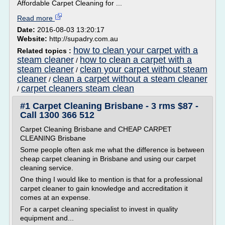
Affordable Carpet Cleaning for ...
Read more
Date:
2016-08-03 13:20:17
Website:
http://supadry.com.au
how to clean your carpet with a
Related topics :
steam cleaner
how to clean a carpet with a
/
steam cleaner
clean your carpet without steam
/
cleaner
clean a carpet without a steam cleaner
/
carpet cleaners steam clean
/
#1 Carpet Cleaning Brisbane - 3 rms $87 -
Call 1300 366 512
Carpet Cleaning Brisbane and CHEAP CARPET
CLEANING Brisbane
Some people often ask me what the difference is between
cheap carpet cleaning in Brisbane and using our carpet
cleaning service.
One thing I would like to mention is that for a professional
carpet cleaner to gain knowledge and accreditation it
comes at an expense.
For a carpet cleaning specialist to invest in quality
equipment and...