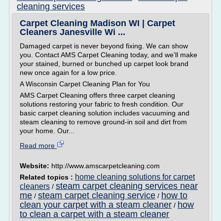
cleaning services
Carpet Cleaning Madison WI | Carpet
Cleaners Janesville Wi ...
Damaged carpet is never beyond fixing. We can show
you. Contact AMS Carpet Cleaning today, and we'll make
your stained, burned or bunched up carpet look brand
new once again for a low price.
A Wisconsin Carpet Cleaning Plan for You
AMS Carpet Cleaning offers three carpet cleaning
solutions restoring your fabric to fresh condition. Our
basic carpet cleaning solution includes vacuuming and
steam cleaning to remove ground-in soil and dirt from
your home. Our...
Read more
Website:
http://www.amscarpetcleaning.com
home cleaning solutions for carpet
Related topics :
steam carpet cleaning services near
cleaners
/
me
steam carpet cleaning service
how to
/
/
clean your carpet with a steam cleaner
how
/
to clean a carpet with a steam cleaner