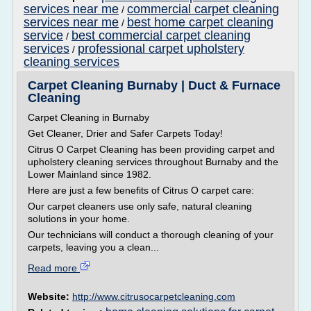
services near me
commercial carpet cleaning
/
services near me
best home carpet cleaning
/
service
best commercial carpet cleaning
/
services
professional carpet upholstery
/
cleaning services
Carpet Cleaning Burnaby | Duct & Furnace
Cleaning
Carpet Cleaning in Burnaby
Get Cleaner, Drier and Safer Carpets Today!
Citrus O Carpet Cleaning has been providing carpet and
upholstery cleaning services throughout Burnaby and the
Lower Mainland since 1982.
Here are just a few benefits of Citrus O carpet care:
Our carpet cleaners use only safe, natural cleaning
solutions in your home.
Our technicians will conduct a thorough cleaning of your
carpets, leaving you a clean...
Read more
Website:
http://www.citrusocarpetcleaning.com