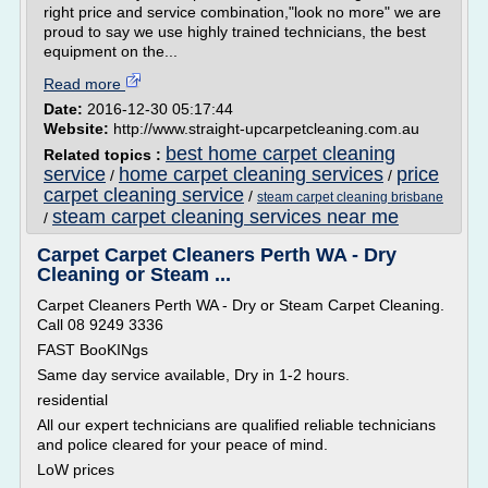
right price and service combination,"look no more" we are
proud to say we use highly trained technicians, the best
equipment on the...
Read more
Date:
2016-12-30 05:17:44
Website:
http://www.straight-upcarpetcleaning.com.au
best home carpet cleaning
Related topics :
service
home carpet cleaning services
price
/
/
carpet cleaning service
/
steam carpet cleaning brisbane
steam carpet cleaning services near me
/
Carpet Carpet Cleaners Perth WA - Dry
Cleaning or Steam ...
Carpet Cleaners Perth WA - Dry or Steam Carpet Cleaning.
Call 08 9249 3336
FAST BooKINgs
Same day service available, Dry in 1-2 hours.
residential
All our expert technicians are qualified reliable technicians
and police cleared for your peace of mind.
LoW prices