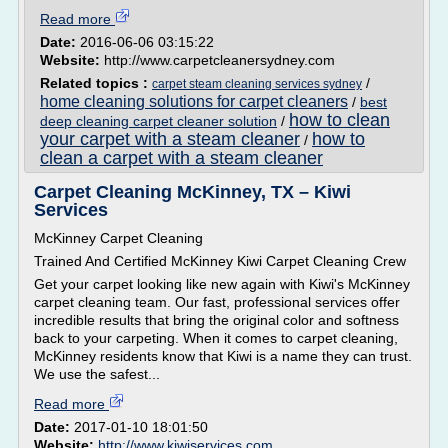
Read more
Date:
2016-06-06 03:15:22
Website:
http://www.carpetcleanersydney.com
Related topics :
/
carpet steam cleaning services sydney
home cleaning solutions for carpet cleaners
/
best
how to clean
deep cleaning carpet cleaner solution
/
your carpet with a steam cleaner
how to
/
clean a carpet with a steam cleaner
Carpet Cleaning McKinney, TX – Kiwi
Services
McKinney Carpet Cleaning
Trained And Certified McKinney Kiwi Carpet Cleaning Crew
Get your carpet looking like new again with Kiwi's McKinney
carpet cleaning team. Our fast, professional services offer
incredible results that bring the original color and softness
back to your carpeting. When it comes to carpet cleaning,
McKinney residents know that Kiwi is a name they can trust.
We use the safest...
Read more
Date:
2017-01-10 18:01:50
Website:
http://www.kiwiservices.com