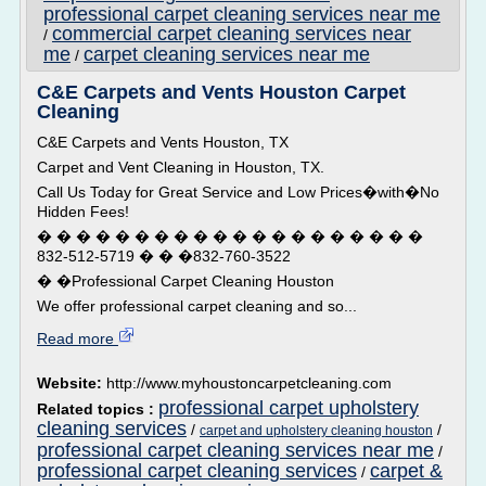
professional carpet cleaning services near me
commercial carpet cleaning services near
/
me
carpet cleaning services near me
/
C&E Carpets and Vents Houston Carpet
Cleaning
C&E Carpets and Vents Houston, TX
Carpet and Vent Cleaning in Houston, TX.
Call Us Today for Great Service and Low Prices�with�No
Hidden Fees!
� � � � � � � � � � � � � � � � � � � �
832-512-5719 � � �832-760-3522
� �Professional Carpet Cleaning Houston
We offer professional carpet cleaning and so...
Read more
Website:
http://www.myhoustoncarpetcleaning.com
professional carpet upholstery
Related topics :
cleaning services
/
/
carpet and upholstery cleaning houston
professional carpet cleaning services near me
/
professional carpet cleaning services
carpet &
/