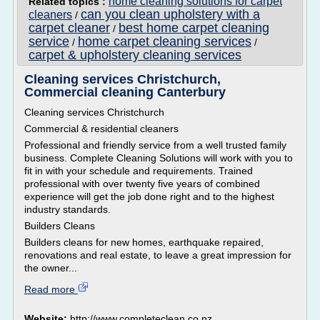
home cleaning solutions for carpet
Related topics :
can you clean upholstery with a
cleaners
/
carpet cleaner
best home carpet cleaning
/
service
home carpet cleaning services
/
/
carpet & upholstery cleaning services
Cleaning services Christchurch,
Commercial cleaning Canterbury
Cleaning services Christchurch
Commercial & residential cleaners
Professional and friendly service from a well trusted family
business. Complete Cleaning Solutions will work with you to
fit in with your schedule and requirements. Trained
professional with over twenty five years of combined
experience will get the job done right and to the highest
industry standards.
Builders Cleans
Builders cleans for new homes, earthquake repaired,
renovations and real estate, to leave a great impression for
the owner...
Read more
Website:
http://www.completeclean.co.nz