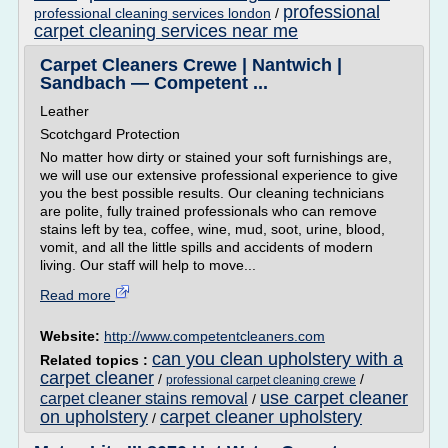
professional
professional cleaning services london
/
carpet cleaning services near me
Carpet Cleaners Crewe | Nantwich |
Sandbach — Competent ...
Leather
Scotchgard Protection
No matter how dirty or stained your soft furnishings are,
we will use our extensive professional experience to give
you the best possible results. Our cleaning technicians
are polite, fully trained professionals who can remove
stains left by tea, coffee, wine, mud, soot, urine, blood,
vomit, and all the little spills and accidents of modern
living. Our staff will help to move...
Read more
Website:
http://www.competentcleaners.com
can you clean upholstery with a
Related topics :
carpet cleaner
/
/
professional carpet cleaning crewe
use carpet cleaner
carpet cleaner stains removal
/
on upholstery
carpet cleaner upholstery
/