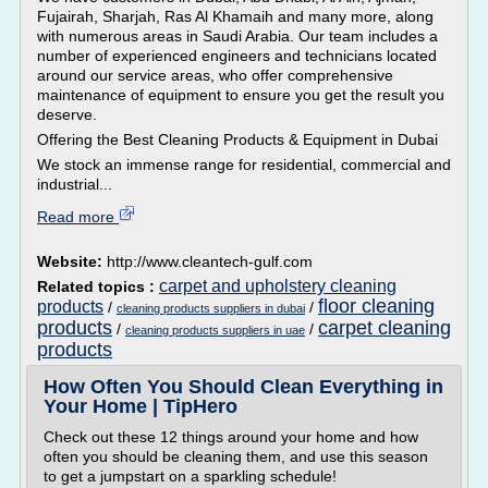
Fujairah, Sharjah, Ras Al Khamaih and many more, along
with numerous areas in Saudi Arabia. Our team includes a
number of experienced engineers and technicians located
around our service areas, who offer comprehensive
maintenance of equipment to ensure you get the result you
deserve.
Offering the Best Cleaning Products & Equipment in Dubai
We stock an immense range for residential, commercial and
industrial...
Read more
Website:
http://www.cleantech-gulf.com
carpet and upholstery cleaning
Related topics :
floor cleaning
products
/
/
cleaning products suppliers in dubai
products
carpet cleaning
/
/
cleaning products suppliers in uae
products
How Often You Should Clean Everything in
Your Home | TipHero
Check out these 12 things around your home and how
often you should be cleaning them, and use this season
to get a jumpstart on a sparkling schedule!