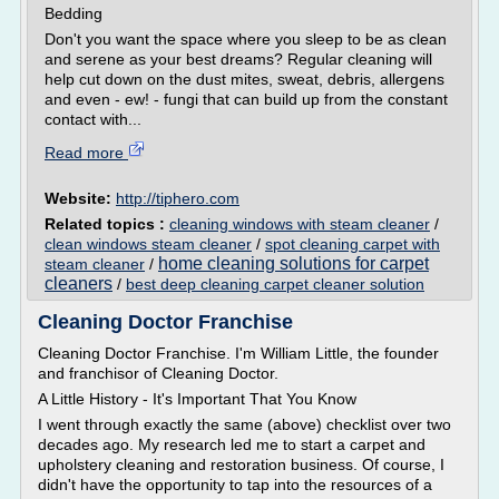
Bedding
Don't you want the space where you sleep to be as clean
and serene as your best dreams? Regular cleaning will
help cut down on the dust mites, sweat, debris, allergens
and even - ew! - fungi that can build up from the constant
contact with...
Read more
Website:
http://tiphero.com
Related topics :
cleaning windows with steam cleaner
/
clean windows steam cleaner
/
spot cleaning carpet with
home cleaning solutions for carpet
steam cleaner
/
cleaners
/
best deep cleaning carpet cleaner solution
Cleaning Doctor Franchise
Cleaning Doctor Franchise. I'm William Little, the founder
and franchisor of Cleaning Doctor.
A Little History - It's Important That You Know
I went through exactly the same (above) checklist over two
decades ago. My research led me to start a carpet and
upholstery cleaning and restoration business. Of course, I
didn't have the opportunity to tap into the resources of a