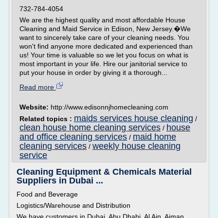
732-784-4054
We are the highest quality and most affordable House
Cleaning and Maid Service in Edison, New Jersey.�We
want to sincerely take care of your cleaning needs. You
won't find anyone more dedicated and experienced than
us! Your time is valuable so we let you focus on what is
most important in your life. Hire our janitorial service to
put your house in order by giving it a thorough...
Read more
Website:
http://www.edisonnjhomecleaning.com
maids services house cleaning
Related topics :
/
clean house home cleaning services
house
/
and office cleaning services
maid home
/
cleaning services
weekly house cleaning
/
service
Cleaning Equipment & Chemicals Material
Suppliers in Dubai ...
Food and Beverage
Logistics/Warehouse and Distribution
We have customers in Dubai, Abu Dhabi, Al Ain, Ajman,