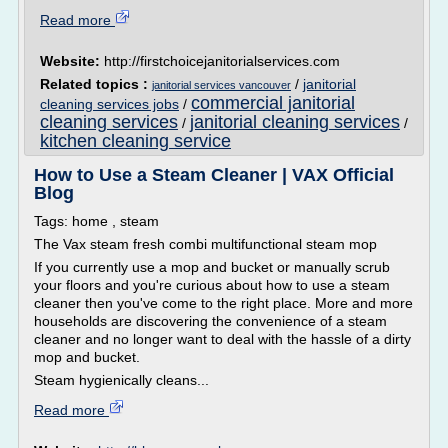
Read more
Website:
http://firstchoicejanitorialservices.com
Related topics :
/
janitorial
janitorial services vancouver
commercial janitorial
cleaning services jobs
/
cleaning services
janitorial cleaning services
/
/
kitchen cleaning service
How to Use a Steam Cleaner | VAX Official
Blog
Tags: home , steam
The Vax steam fresh combi multifunctional steam mop
If you currently use a mop and bucket or manually scrub
your floors and you're curious about how to use a steam
cleaner then you've come to the right place. More and more
households are discovering the convenience of a steam
cleaner and no longer want to deal with the hassle of a dirty
mop and bucket.
Steam hygienically cleans...
Read more