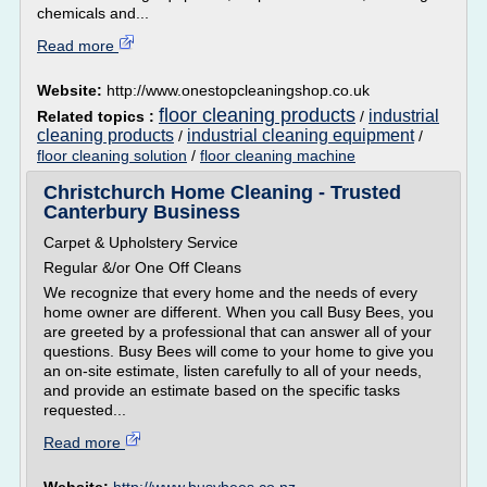
chemicals and...
Read more
Website:
http://www.onestopcleaningshop.co.uk
floor cleaning products
industrial
Related topics :
/
cleaning products
industrial cleaning equipment
/
/
floor cleaning solution
/
floor cleaning machine
Christchurch Home Cleaning - Trusted
Canterbury Business
Carpet & Upholstery Service
Regular &/or One Off Cleans
We recognize that every home and the needs of every
home owner are different. When you call Busy Bees, you
are greeted by a professional that can answer all of your
questions. Busy Bees will come to your home to give you
an on-site estimate, listen carefully to all of your needs,
and provide an estimate based on the specific tasks
requested...
Read more