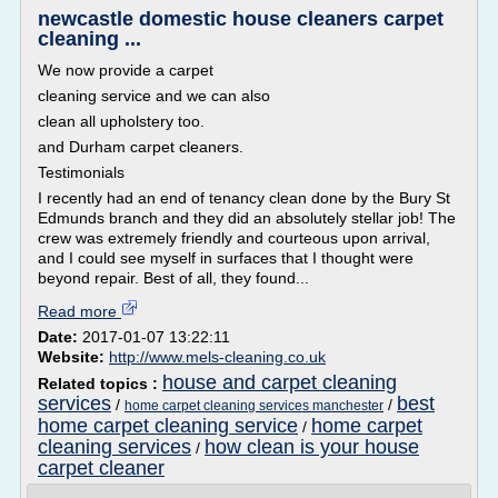
newcastle domestic house cleaners carpet
cleaning ...
We now provide a carpet
cleaning service and we can also
clean all upholstery too.
and Durham carpet cleaners.
Testimonials
I recently had an end of tenancy clean done by the Bury St
Edmunds branch and they did an absolutely stellar job! The
crew was extremely friendly and courteous upon arrival,
and I could see myself in surfaces that I thought were
beyond repair. Best of all, they found...
Read more
Date:
2017-01-07 13:22:11
Website:
http://www.mels-cleaning.co.uk
house and carpet cleaning
Related topics :
services
best
/
/
home carpet cleaning services manchester
home carpet cleaning service
home carpet
/
cleaning services
how clean is your house
/
carpet cleaner