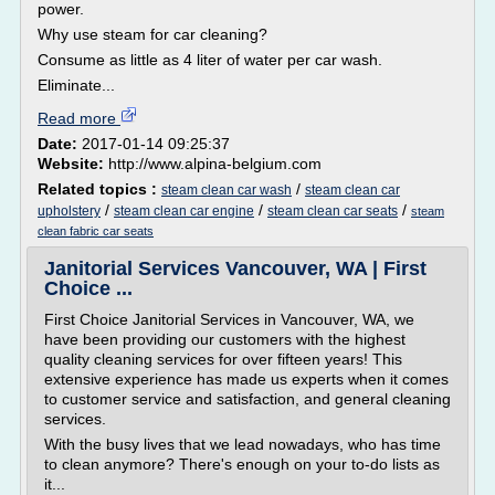
power.
Why use steam for car cleaning?
Consume as little as 4 liter of water per car wash.
Eliminate...
Read more
Date:
2017-01-14 09:25:37
Website:
http://www.alpina-belgium.com
Related topics :
/
steam clean car wash
steam clean car
/
/
/
upholstery
steam clean car engine
steam clean car seats
steam
clean fabric car seats
Janitorial Services Vancouver, WA | First
Choice ...
First Choice Janitorial Services in Vancouver, WA, we
have been providing our customers with the highest
quality cleaning services for over fifteen years! This
extensive experience has made us experts when it comes
to customer service and satisfaction, and general cleaning
services.
With the busy lives that we lead nowadays, who has time
to clean anymore? There's enough on your to-do lists as
it...