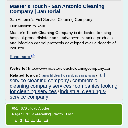
Master's Touch - San Antonio Cleaning
Company | Janitorial
San Antonio's Full Service Cleaning Company
Our Mission to You!
Master's Touch Cleaning Company is dedicated to using
hospital-grade disinfectants, advanced cleaning products
and infection control protocols developed over a decade of
industry...
Read more
Website:
http://www.masterstouchcleaningcompany.com
full
Related topics :
/
janitorial cleaning services san antonio
service cleaning company
commercial
/
cleaning company services
companies looking
/
for cleaning services
industrial cleaning &
/
service company
651 - 679 of 679 Articles
Page :
First
| <
Preceding
| Next > | Last
...
8
|
9
|
10
|
11
|
12
|
13