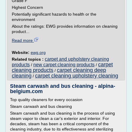
Grade F
Highest Concern
Potentially significant hazards to health or the
environment
About the ratings: EWG provides information on cleaning
product...
Read more
Website:
ewg.org
carpet and upholstery cleaning
Related topics :
carpet
products
new carpet cleaning products
/
/
cleaning products
carpet cleaning deep
/
cleaning
carpet cleaning upholstery cleaning
/
Steam carwash and bus cleaning - alpina-
belgium.com
Top quality cleaners for every occasion
Steam carwash and bus cleaning
Steam carwash and bus cleaning is the process of using
steam vapor to clean a car's exterior and interior. For
decades, steam has been a critical component of the
cleaning industry, due to its effectiveness and sterilizing