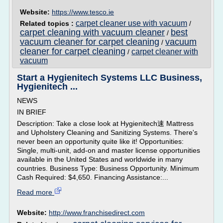
Website:
https://www.tesco.ie
carpet cleaner use with vacuum
Related topics :
/
carpet cleaning with vacuum cleaner
best
/
vacuum cleaner for carpet cleaning
vacuum
/
cleaner for carpet cleaning
carpet cleaner with
/
vacuum
Start a Hygienitech Systems LLC Business,
Hygienitech ...
NEWS
IN BRIEF
Description: Take a close look at Hygienitech速 Mattress
and Upholstery Cleaning and Sanitizing Systems. There's
never been an opportunity quite like it! Opportunities:
Single, multi-unit, add-on and master license opportunities
available in the United States and worldwide in many
countries. Business Type: Business Opportunity. Minimum
Cash Required: $4,650. Financing Assistance:...
Read more
Website:
http://www.franchisedirect.com