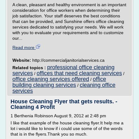
A clean, pleasant and healthy environment is an important
consideration for office workers when determining their
job satisfaction. Your staff deserves the best conditions
that can be provided, and Sunshine offers office cleaning
services dedicated to satisfying your needs. We will work
with you to evaluate your requirements and to customize
our...
Read more
Website:
http://commercialjanitorialservices.ca
professional office cleaning
Related topics :
services
offices that need cleaning services
/
/
office cleaning services offered
office
/
building cleaning services
cleaning office
/
services
House Cleaning Flyer that gets results. -
Cleaning 4 Profit
1 Berthenia Robinson August 9, 2012 at 2:48 pm
I like that example of the house cleaning flyer.It help me a
lot i would like to know if i could use some of of the words
that is in the flyers.Thank you so much.