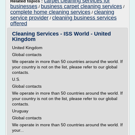
carpet cleaning services for
Related topics :
businesses
business carpet cleaning services
/
/
complete home cleaning services
cleaning
/
service provider
cleaning business services
/
offered
Cleaning Services - ISS World - United
Kingdom
United Kingdom
Global contacts
We operate in more than 50 countries around the world. If
your country is not on the list, please refer to our global
contacts.
U.S.
Global contacts
We operate in more than 50 countries around the world. If
your country is not on the list, please refer to our global
contacts.
Uruguay
Global contacts
We operate in more than 50 countries around the world. If
your...