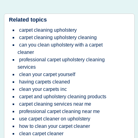
Related topics
carpet cleaning upholstery
carpet cleaning upholstery cleaning
can you clean upholstery with a carpet
cleaner
professional carpet upholstery cleaning
services
clean your carpet yourself
having carpets cleaned
clean your carpets inc
carpet and upholstery cleaning products
carpet cleaning services near me
professional carpet cleaning near me
use carpet cleaner on upholstery
how to clean your carpet cleaner
clean carpet cleaner