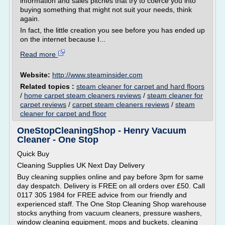
information and sales pitches that try to coerce you into
buying something that might not suit your needs, think
again.
In fact, the little creation you see before you has ended up
on the internet because I...
Read more
Website:
http://www.steaminsider.com
Related topics :
steam cleaner for carpet and hard floors
/
home carpet steam cleaners reviews
/
steam cleaner for
carpet reviews
/
carpet steam cleaners reviews
/
steam
cleaner for carpet and floor
OneStopCleaningShop - Henry Vacuum
Cleaner - One Stop
Quick Buy
Cleaning Supplies UK Next Day Delivery
Buy cleaning supplies online and pay before 3pm for same
day despatch. Delivery is FREE on all orders over £50. Call
0117 305 1984 for FREE advice from our friendly and
experienced staff. The One Stop Cleaning Shop warehouse
stocks anything from vacuum cleaners, pressure washers,
window cleaning equipment, mops and buckets, cleaning