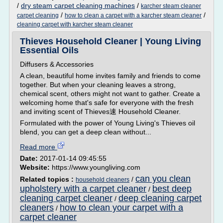
/
dry steam carpet cleaning machines
/
karcher steam cleaner
/
/
carpet cleaning
how to clean a carpet with a karcher steam cleaner
cleaning carpet with karcher steam cleaner
Thieves Household Cleaner | Young Living
Essential Oils
Diffusers & Accessories
A clean, beautiful home invites family and friends to come
together. But when your cleaning leaves a strong,
chemical scent, others might not want to gather. Create a
welcoming home that's safe for everyone with the fresh
and inviting scent of Thieves速 Household Cleaner.
Formulated with the power of Young Living's Thieves oil
blend, you can get a deep clean without...
Read more
Date:
2017-01-14 09:45:55
Website:
https://www.youngliving.com
can you clean
Related topics :
/
household cleaners
upholstery with a carpet cleaner
best deep
/
cleaning carpet cleaner
deep cleaning carpet
/
cleaners
how to clean your carpet with a
/
carpet cleaner