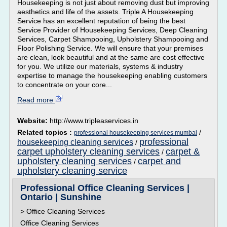
Housekeeping is not just about removing dust but improving
aesthetics and life of the assets. Triple A Housekeeping
Service has an excellent reputation of being the best
Service Provider of Housekeeping Services, Deep Cleaning
Services, Carpet Shampooing, Upholstery Shampooing and
Floor Polishing Service. We will ensure that your premises
are clean, look beautiful and at the same are cost effective
for you. We utilize our materials, systems & industry
expertise to manage the housekeeping enabling customers
to concentrate on your core...
Read more
Website:
http://www.tripleaservices.in
Related topics :
/
professional housekeeping services mumbai
professional
housekeeping cleaning services
/
carpet upholstery cleaning services
carpet &
/
upholstery cleaning services
carpet and
/
upholstery cleaning service
Professional Office Cleaning Services |
Ontario | Sunshine
> Office Cleaning Services
Office Cleaning Services