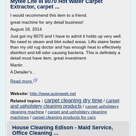
Mytee Lite III 8070 Hot Water Carpet
Extractor, carpet ...
I would recommend this item to a friend.
great machine for any detail business!
August 18, 2014
Just got my 8070 and I have to admit it holds up very well.
No need to steam and blot soiled areas. Lifts stains faster
than my old rug doctor and has enough heat to effectively
disinfect and kill odor causing bacteria. This is definitely a
detail must have item, great investment.
Martin
A Detailer's...
Read more
Website:
http://www.autogeek.net
carpet cleaning dry time
carpet
Related topics :
/
and upholstery cleaning products
/
carpet upholstery
cleaning machine
/
carpet and upholstery cleaning
machines
/
carpet cleaning products for cars
House Cleaning Edison - Maid Service,
Office Cleaning ...