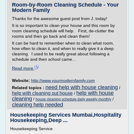
Room-by-Room Cleaning Schedule - Your
Modern Family
Thanks for the awesome guest post from J. today!
It is so important to clean your house and this room by
room cleaning schedule will help. First, de-clutter the
rooms and then go back and clean them!
It can be hard to remember when to clean what room,
how often to clean it, and when to really give it a deep
cleaning. I used to be really great about following a
schedule and then school came...
Read more
Website:
http://www.yourmodernfamily.com
need help with house cleaning
Related topics :
/
help with house
help with cleaning out house
/
cleaning
/
/
house cleaning schedule daily weekly monthly
cleaning help needed
Housekeeping Services Mumbai,Hospitality
Housekeeping,Deep ...
Housekeeping Service