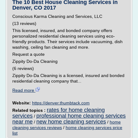
The 10 Best House Cleaning Services in
Denver, CO 2017
Conscious Karma Cleaning and Services, LLC
(13 reviews)
This licensed, insured, and bonded company offers
personalized residential cleaning services using eco-
friendly products. Their services include vacuuming, dish
washing, ceiling fan cleaning and more.
Request a quote
Zippity Do-Da Cleaning
(6 reviews)
Zippity Do-Da Cleaning is a licensed, insured and bonded
residential cleaning company that...
Read more
Website:
https://denver.thumbtack.com
rates for home cleaning
Related topics :
services
professional home cleaning services
/
near me
new home cleaning services
/
/
home
cleaning services reviews
/
home cleaning services price
list