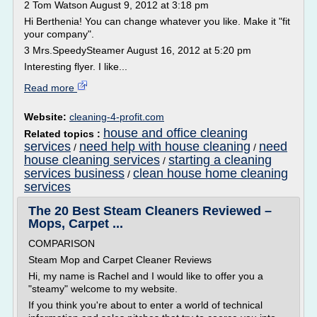
2 Tom Watson August 9, 2012 at 3:18 pm
Hi Berthenia! You can change whatever you like. Make it "fit
your company".
3 Mrs.SpeedySteamer August 16, 2012 at 5:20 pm
Interesting flyer. I like...
Read more
Website:
cleaning-4-profit.com
house and office cleaning
Related topics :
services
need help with house cleaning
need
/
/
house cleaning services
starting a cleaning
/
services business
clean house home cleaning
/
services
The 20 Best Steam Cleaners Reviewed –
Mops, Carpet ...
COMPARISON
Steam Mop and Carpet Cleaner Reviews
Hi, my name is Rachel and I would like to offer you a
"steamy" welcome to my website.
If you think you're about to enter a world of technical