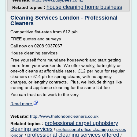
Website:
http://www.busybees.co.nz
house cleaning home business
Related topics :
Cleaning Services London - Professional
Cleaners
Competitive flat-rates from £12 p/h
FREE quotes and surveys
Call now on 0208 9037067
House cleaning services
Free yourself from mundane housework and start getting
more from your weekends. We offer weekly, fortnightly or
one-off cleans at affordable rates. £12 per hour for regular
cleaners or £14 ph for spring cleans, with no agency
charges, or lengthy contracts. Plus, we include things like
ironing and appliance cleaning for the same flat-fee.
You can trust us to work to the very...
Read more
Website:
http://www.thelondoncleaners.co.uk
professional carpet upholstery
Related topics :
cleaning services
/
professional office cleaning services
professional cleaning services offered
london
/
/