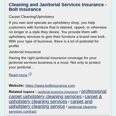
Cleaning and Janitorial Services Insurance -
Bolt Insurance
Carpet Cleaning/Upholstery
If you own and operate an upholstery shop, you help
customers with furniture that is stained, ripped, or otherwise
no longer in a style they desire. You provide them with
upholstery services to give their furniture a brand new look.
With your type of business, there is a lot of potential for
profits
Janitorial Insurance
Having the right janitorial insurance coverage for your
janitorial services business is a must. Not only to protect
your janitorial...
Read more
Website:
https://www.boltinsurance.com
professional
Related topics :
/
janitorial business insurance
carpet upholstery cleaning services
carpet &
/
upholstery cleaning services
carpet and
/
upholstery cleaning service
/
janitorial cleaning
services contract