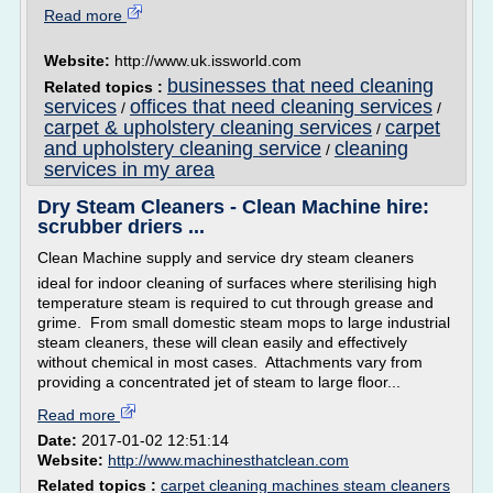
Read more
Website:
http://www.uk.issworld.com
businesses that need cleaning
Related topics :
services
offices that need cleaning services
/
/
carpet & upholstery cleaning services
carpet
/
and upholstery cleaning service
cleaning
/
services in my area
Dry Steam Cleaners - Clean Machine hire:
scrubber driers ...
Clean Machine supply and service dry steam cleaners
ideal for indoor cleaning of surfaces where sterilising high
temperature steam is required to cut through grease and
grime. From small domestic steam mops to large industrial
steam cleaners, these will clean easily and effectively
without chemical in most cases. Attachments vary from
providing a concentrated jet of steam to large floor...
Read more
Date:
2017-01-02 12:51:14
Website:
http://www.machinesthatclean.com
Related topics :
carpet cleaning machines steam cleaners