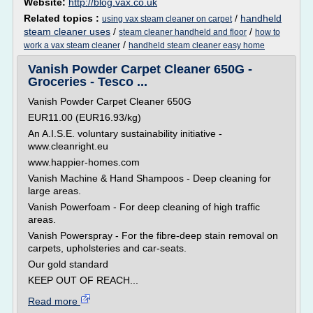
Website:
http://blog.vax.co.uk
Related topics :
/
handheld
using vax steam cleaner on carpet
steam cleaner uses
/
/
steam cleaner handheld and floor
how to
/
work a vax steam cleaner
handheld steam cleaner easy home
Vanish Powder Carpet Cleaner 650G -
Groceries - Tesco ...
Vanish Powder Carpet Cleaner 650G
EUR11.00 (EUR16.93/kg)
An A.I.S.E. voluntary sustainability initiative -
www.cleanright.eu
www.happier-homes.com
Vanish Machine & Hand Shampoos - Deep cleaning for
large areas.
Vanish Powerfoam - For deep cleaning of high traffic
areas.
Vanish Powerspray - For the fibre-deep stain removal on
carpets, upholsteries and car-seats.
Our gold standard
KEEP OUT OF REACH...
Read more