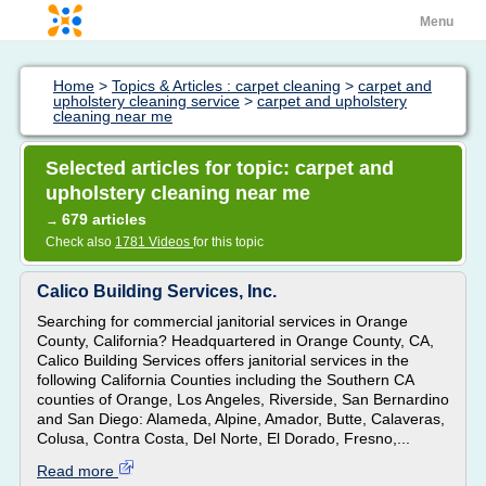
Menu
Home
>
Topics & Articles : carpet cleaning
>
carpet and
upholstery cleaning service
>
carpet and upholstery
cleaning near me
Selected articles for topic: carpet and
upholstery cleaning near me
679 articles
→
Check also
1781 Videos
for this topic
Calico Building Services, Inc.
Searching for commercial janitorial services in Orange
County, California? Headquartered in Orange County, CA,
Calico Building Services offers janitorial services in the
following California Counties including the Southern CA
counties of Orange, Los Angeles, Riverside, San Bernardino
and San Diego: Alameda, Alpine, Amador, Butte, Calaveras,
Colusa, Contra Costa, Del Norte, El Dorado, Fresno,...
Read more