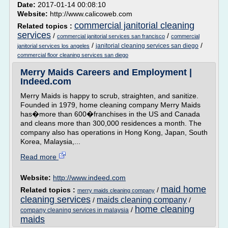
Date:
2017-01-14 00:08:10
Website:
http://www.calicoweb.com
commercial janitorial cleaning
Related topics :
services
/
/
commercial janitorial services san francisco
commercial
/
/
janitorial cleaning services san diego
janitorial services los angeles
commercial floor cleaning services san diego
Merry Maids Careers and Employment |
Indeed.com
Merry Maids is happy to scrub, straighten, and sanitize.
Founded in 1979, home cleaning company Merry Maids
has�more than 600�franchises in the US and Canada
and cleans more than 300,000 residences a month. The
company also has operations in Hong Kong, Japan, South
Korea, Malaysia,...
Read more
Website:
http://www.indeed.com
maid home
Related topics :
/
merry maids cleaning company
cleaning services
maids cleaning company
/
/
home cleaning
/
company cleaning services in malaysia
maids