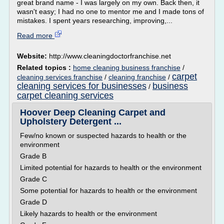
great brand name - I was largely on my own. Back then, it
wasn't easy; I had no one to mentor me and I made tons of
mistakes. I spent years researching, improving,...
Read more
Website:
http://www.cleaningdoctorfranchise.net
Related topics :
home cleaning business franchise
/
carpet
cleaning services franchise
/
cleaning franchise
/
cleaning services for businesses
business
/
carpet cleaning services
Hoover Deep Cleaning Carpet and
Upholstery Detergent ...
Few/no known or suspected hazards to health or the
environment
Grade B
Limited potential for hazards to health or the environment
Grade C
Some potential for hazards to health or the environment
Grade D
Likely hazards to health or the environment