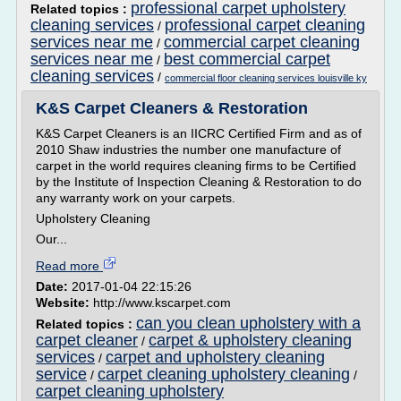
professional carpet upholstery
Related topics :
cleaning services
professional carpet cleaning
/
services near me
commercial carpet cleaning
/
services near me
best commercial carpet
/
cleaning services
/
commercial floor cleaning services louisville ky
K&S Carpet Cleaners & Restoration
K&S Carpet Cleaners is an IICRC Certified Firm and as of
2010 Shaw industries the number one manufacture of
carpet in the world requires cleaning firms to be Certified
by the Institute of Inspection Cleaning & Restoration to do
any warranty work on your carpets.
Upholstery Cleaning
Our...
Read more
Date:
2017-01-04 22:15:26
Website:
http://www.kscarpet.com
can you clean upholstery with a
Related topics :
carpet cleaner
carpet & upholstery cleaning
/
services
carpet and upholstery cleaning
/
service
carpet cleaning upholstery cleaning
/
/
carpet cleaning upholstery