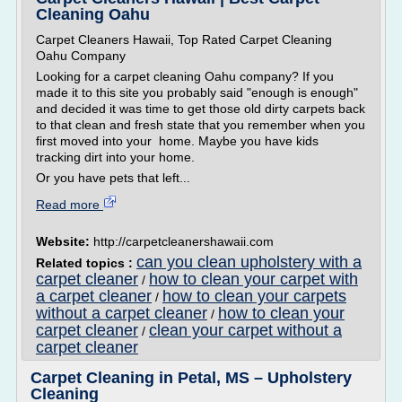
Cleaning Oahu
Carpet Cleaners Hawaii, Top Rated Carpet Cleaning
Oahu Company
Looking for a carpet cleaning Oahu company? If you
made it to this site you probably said "enough is enough"
and decided it was time to get those old dirty carpets back
to that clean and fresh state that you remember when you
first moved into your home. Maybe you have kids
tracking dirt into your home.
Or you have pets that left...
Read more
Website:
http://carpetcleanershawaii.com
can you clean upholstery with a
Related topics :
carpet cleaner
how to clean your carpet with
/
a carpet cleaner
how to clean your carpets
/
without a carpet cleaner
how to clean your
/
carpet cleaner
clean your carpet without a
/
carpet cleaner
Carpet Cleaning in Petal, MS – Upholstery
Cleaning