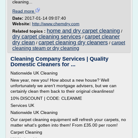
cleaning...
Read more
Date:
2017-01-14 09:07:40
Website:
http://www.chemdry.com
home and dry carpet cleaning
Related topics :
/
dry carpet cleaning services
carpet cleaner
/
dry clean
carpet cleaning dry cleaners
carpet
/
/
cleaning steam or dry cleaning
Cleaning Company Services | Quality
Domestic Cleaners for ...
Nationwide UK Cleaning
New year, new you! How about a new house? Well
unfortunately we aren't mortgage advisers, but we can
certainly clean them back to their original cleanliness!
10% DISCOUNT | CODE: CLEANME
Services UK
Nationwide UK Cleaning
Our carpet cleaning equipment will refresh your carpets, no
matter what's gotten into them! From £35.00 per room!
Carpet Cleaning