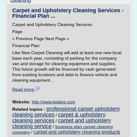
cleaning
Carpet and Upholstery Cleaning Services -
Financial Plan ...
Carpet and Upholstery Cleaning Services
Page
« Previous Page Next Page »
Financial Plan
Like New Carpet Cleaning will add at least one new local
base each year, consisting of parking for the company
van and storage for cleaning equipment and supplies.
This future growth will be financed by cash generated
from existing locations and debt to finance vehicle and
cleaning equipment...
Read more
Website:
http://www.bplans.com
professional carpet upholstery
Related topics :
cleaning services
carpet & upholstery
/
cleaning services
carpet and upholstery
/
cleaning service
/
business plan carpet cleaning
carpet and upholstery cleaning products
company
/