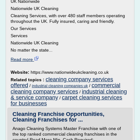
UK Nationwide
Nationwide UK Cleaning
Cleaning Services, with over 480 staff members operating
throughout the UK. Fully insured, caring and friendly.
Our Services
Services
Nationwide UK Cleaning
No matter the state...
Read more
Website:
https://www.nationwideukcleaning.co.uk
cleaning company services
Related topics :
offered
commercial
/
/
industrial cleaning companies uk
cleaning company services
industrial cleaning
/
& service company
carpet cleaning services
/
for businesses
Cleaning Franchise Opportunities,
Cleaning Franchises for ...
Anago Cleaning Systems Master Franchise with one of
the top ranked commercial cleaning franchises in the
country! Read More Min. Cash Required: