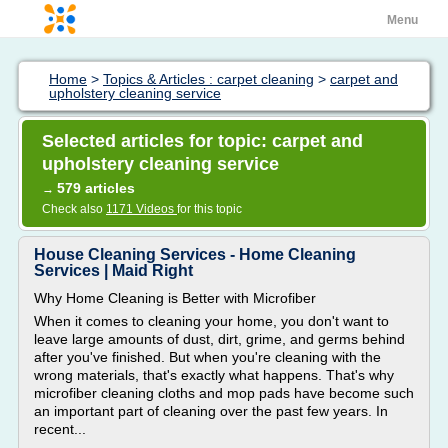
Menu
Home
>
Topics & Articles : carpet cleaning
>
carpet and
upholstery cleaning service
Selected articles for topic: carpet and
upholstery cleaning service
579 articles
→
Check also
1171 Videos
for this topic
House Cleaning Services - Home Cleaning
Services | Maid Right
Why Home Cleaning is Better with Microfiber
When it comes to cleaning your home, you don't want to
leave large amounts of dust, dirt, grime, and germs behind
after you've finished. But when you're cleaning with the
wrong materials, that's exactly what happens. That's why
microfiber cleaning cloths and mop pads have become such
an important part of cleaning over the past few years. In
recent...