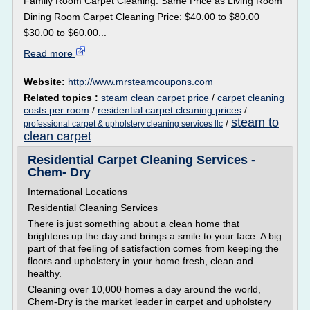
Family Room Carpet Cleaning: Same Price as Living Room
Dining Room Carpet Cleaning Price: $40.00 to $80.00
$30.00 to $60.00...
Read more
Website:
http://www.mrsteamcoupons.com
Related topics :
steam clean carpet price
/
carpet cleaning
costs per room
/
residential carpet cleaning prices
/
steam to
/
professional carpet & upholstery cleaning services llc
clean carpet
Residential Carpet Cleaning Services -
Chem- Dry
International Locations
Residential Cleaning Services
There is just something about a clean home that
brightens up the day and brings a smile to your face. A big
part of that feeling of satisfaction comes from keeping the
floors and upholstery in your home fresh, clean and
healthy.
Cleaning over 10,000 homes a day around the world,
Chem-Dry is the market leader in carpet and upholstery