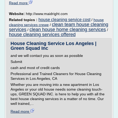
Read more
Website:
http://www.maidright.com
house cleaning service cost
Related topics :
/
house
clean team house cleaning
cleaning services crewe
/
services
clean house home cleaning services
/
/
house cleaning services offered
House Cleaning Service Los Angeles |
Green Squad Inc
and we will contact you as soon as possible
Submit
cash and most of credit cards
Professional and Trained Cleaners for House Cleaning
Services in Los Angeles, CA
Whether you are moving into a new apartment in Los
Angeles or your old house needs some cleaning touch-
ups, GREEN SQUAD INC. is here to help you with all the
best house cleaning services in a matter of no time. Our
well trained,...
Read more