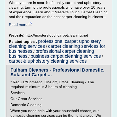
When you are in search of quality carpet and upholstery
cleaning, turn to the professionals who have over 10 years
of experience. Learn about Master's Touch Carpet Cleaning
and their reputation as the best carpet-cleaning business...
Read more
Website:
http://masterstouchcarpetcleaning.net
professional carpet upholstery
Related topics :
cleaning services
carpet cleaning services for
/
businesses
professional carpet cleaning
/
business
business carpet cleaning services
/
/
carpet & upholstery cleaning services
Fulham Cleaners - Professional Domestic,
Sofa and Carpet ...
* Regular/Domestic, One off, Office Cleaning - The
required minimum is 3 hours of cleaning
Services
Our Great Services
Domestic Cleaning
When you need help with your household chores, our
domestic cleaning services can be the right choice. We