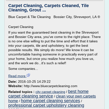
Carpet Cleaning, Carpets Cleaned, Tile
Cleaning, Grout ...
Blue Carpet & Tile Cleaning Bossier City, Shreveport, LA ®
Carpet Cleaning
If you want the guaranteed best cleaning in the Shreveport
and Bossier City area, you've come to the right place. There
is no one else willing to put the time and effort that it takes
into your carpets, tile and upholstery, to get the best
possible results. We simply do more! We know it can be
uncomfortable having someone in practically every part of
your home, but once you realize how much you love us,
and the work we do...it's such a relief!
Some companies...
Read more
Date:
2016-10-25 14:29:22
Website:
http://www.bluecarpetcleaning.com
best home
Related topics :
city carpet cleaning
/
carpet cleaning service
clean your own carpets
/
home carpet cleaning services
home
/
/
professional carpet upholstery cleaning