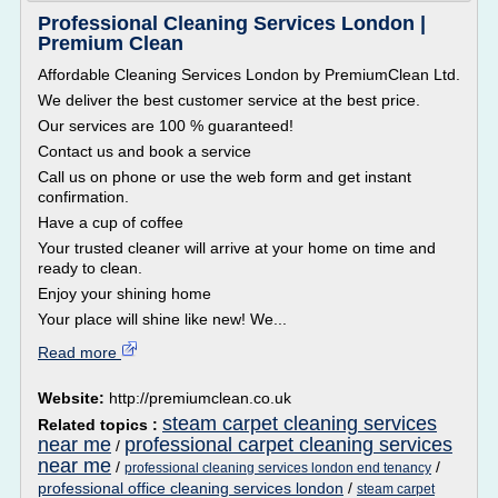
Professional Cleaning Services London |
Premium Clean
Affordable Cleaning Services London by PremiumClean Ltd.
We deliver the best customer service at the best price.
Our services are 100 % guaranteed!
Contact us and book a service
Call us on phone or use the web form and get instant
confirmation.
Have a cup of coffee
Your trusted cleaner will arrive at your home on time and
ready to clean.
Enjoy your shining home
Your place will shine like new! We...
Read more
Website:
http://premiumclean.co.uk
steam carpet cleaning services
Related topics :
near me
professional carpet cleaning services
/
near me
/
/
professional cleaning services london end tenancy
professional office cleaning services london
/
steam carpet