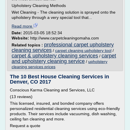
Upholstery Cleaning Methods
Wet Cleaning - The cleaning solution is sprayed onto the
upholstery through a very special tool that...
Read more
Date:
2015-03-05 18:52:34
Website:
http://www.carpetcleaningomaha.com
professional carpet upholstery
Related topics :
cleaning services
/
carpet cleaning upholstery tool
/
carpet & upholstery cleaning services
carpet
/
and upholstery cleaning service
/
upholstery
cleaning services prices
The 10 Best House Cleaning Services in
Denver, CO 2017
Conscious Karma Cleaning and Services, LLC
(13 reviews)
This licensed, insured, and bonded company offers
personalized residential cleaning services using eco-friendly
products. Their services include vacuuming, dish washing,
ceiling fan cleaning and more.
Request a quote