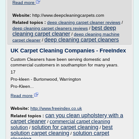
Read more
Website:
http://www.deepcleaningcarpets.com
Related topics :
deep cleaning carpet cleaner reviews
/
best deep
deep cleaning carpet cleaners reviews
/
cleaning carpet cleaner
/
deep cleaning machine
deep cleaning carpet cleaners
carpet cleaner
/
UK Carpet Cleaning Companies - FreeIndex
Custom Cleaners have been serving domestic and
commercial customers in southampton for many years.
17
Pro-kleen - Burtonwood, Warrington
Pro-Kleen...
Read more
Website:
http://www.freeindex.co.uk
can you clean upholstery with a
Related topics :
carpet cleaner
commercial carpet cleaning
/
solution for carpet cleaning
best
solution
/
/
solution carpet cleaning
solution carpet
/