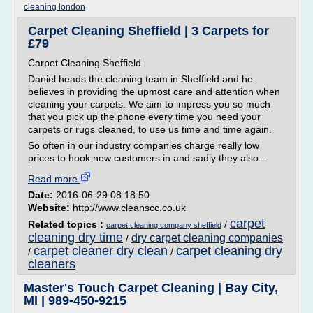
cleaning london
Carpet Cleaning Sheffield | 3 Carpets for
£79
Carpet Cleaning Sheffield
Daniel heads the cleaning team in Sheffield and he
believes in providing the upmost care and attention when
cleaning your carpets. We aim to impress you so much
that you pick up the phone every time you need your
carpets or rugs cleaned, to use us time and time again.
So often in our industry companies charge really low
prices to hook new customers in and sadly they also...
Read more
Date:
2016-06-29 08:18:50
Website:
http://www.cleanscc.co.uk
carpet
Related topics :
/
carpet cleaning company sheffield
cleaning dry time
dry carpet cleaning companies
/
carpet cleaner dry clean
carpet cleaning dry
/
/
cleaners
Master's Touch Carpet Cleaning | Bay City,
MI | 989-450-9215