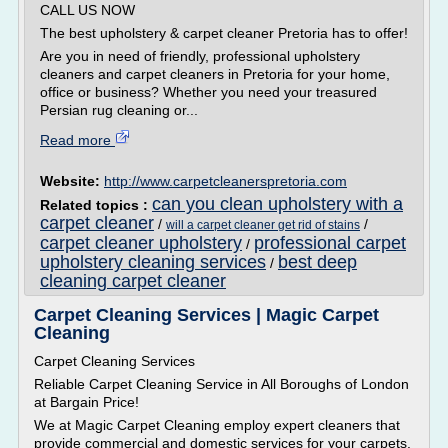
CALL US NOW
The best upholstery & carpet cleaner Pretoria has to offer!
Are you in need of friendly, professional upholstery
cleaners and carpet cleaners in Pretoria for your home,
office or business? Whether you need your treasured
Persian rug cleaning or...
Read more
Website:
http://www.carpetcleanerspretoria.com
can you clean upholstery with a
Related topics :
carpet cleaner
/
/
will a carpet cleaner get rid of stains
carpet cleaner upholstery
professional carpet
/
upholstery cleaning services
best deep
/
cleaning carpet cleaner
Carpet Cleaning Services | Magic Carpet
Cleaning
Carpet Cleaning Services
Reliable Carpet Cleaning Service in All Boroughs of London
at Bargain Price!
We at Magic Carpet Cleaning employ expert cleaners that
provide commercial and domestic services for your carpets.