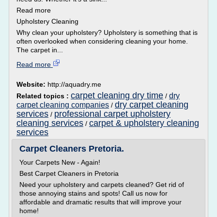
Read more
Upholstery Cleaning
Why clean your upholstery? Upholstery is something that is
often overlooked when considering cleaning your home.
The carpet in...
Read more
Website:
http://aquadry.me
carpet cleaning dry time
dry
Related topics :
/
dry carpet cleaning
carpet cleaning companies
/
services
professional carpet upholstery
/
cleaning services
carpet & upholstery cleaning
/
services
Carpet Cleaners Pretoria.
Your Carpets New - Again!
Best Carpet Cleaners in Pretoria
Need your upholstery and carpets cleaned? Get rid of
those annoying stains and spots! Call us now for
affordable and dramatic results that will improve your
home!