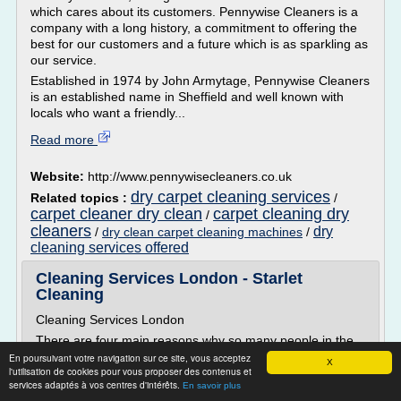
which cares about its customers. Pennywise Cleaners is a
company with a long history, a commitment to offering the
best for our customers and a future which is as sparkling as
our service.
Established in 1974 by John Armytage, Pennywise Cleaners
is an established name in Sheffield and well known with
locals who want a friendly...
Read more
Website:
http://www.pennywisecleaners.co.uk
dry carpet cleaning services
Related topics :
/
carpet cleaner dry clean
carpet cleaning dry
/
cleaners
dry
/
dry clean carpet cleaning machines
/
cleaning services offered
Cleaning Services London - Starlet
Cleaning
Cleaning Services London
There are four main reasons why so many people in the
capital choose to use our cleaning services London wide:
En poursuivant votre navigation sur ce site, vous acceptez
X
l'utilisation de cookies pour vous proposer des contenus et
Excellent customer service, professional at all times
services adaptés à vos centres d'intérêts.
En savoir plus
Our cleaners - reliable, polite and the best at what they do