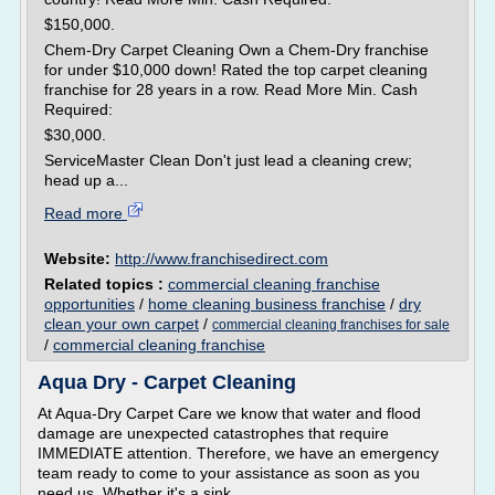
$150,000.
Chem-Dry Carpet Cleaning Own a Chem-Dry franchise
for under $10,000 down! Rated the top carpet cleaning
franchise for 28 years in a row. Read More Min. Cash
Required:
$30,000.
ServiceMaster Clean Don't just lead a cleaning crew;
head up a...
Read more
Website:
http://www.franchisedirect.com
Related topics :
commercial cleaning franchise
opportunities
/
home cleaning business franchise
/
dry
clean your own carpet
/
commercial cleaning franchises for sale
/
commercial cleaning franchise
Aqua Dry - Carpet Cleaning
At Aqua-Dry Carpet Care we know that water and flood
damage are unexpected catastrophes that require
IMMEDIATE attention. Therefore, we have an emergency
team ready to come to your assistance as soon as you
need us. Whether it's a sink...