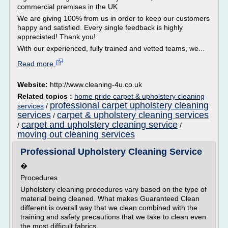
commercial premises in the UK
We are giving 100% from us in order to keep our customers
happy and satisfied. Every single feedback is highly
appreciated! Thank you!
With our experienced, fully trained and vetted teams, we...
Read more
Website:
http://www.cleaning-4u.co.uk
Related topics :
home pride carpet & upholstery cleaning
professional carpet upholstery cleaning
services
/
services
carpet & upholstery cleaning services
/
carpet and upholstery cleaning service
/
/
moving out cleaning services
Professional Upholstery Cleaning Service
�
Procedures
Upholstery cleaning procedures vary based on the type of
material being cleaned. What makes Guaranteed Clean
different is overall way that we clean combined with the
training and safety precautions that we take to clean even
the most difficult fabrics.