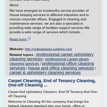
About
We have emerged as trustworthy service provider of
House keeping services to different industries and to
various corporate offices. Engaged in cleaning and
maintenance services, we are also a specialist in
providing wide ranga of facilities support services We
provide a wide range of services which include...
Read more
Website:
http://yellowpages.sulekha.com
professional carpet upholstery
Related topics :
cleaning services
professional carpet steam
/
professional office cleaning
cleaning services
/
services
house and office cleaning services
/
/
carpet & upholstery cleaning services
Carpet Cleaning, End of Tenancy Cleaning,
One-off Cleaning ...
Carpet And Upholstery Cleaners, End Of Tenancy And One-
off Cleaning
Welcome to Cleaning 4U the company that brings the
highest cleaning standard into your home, office or