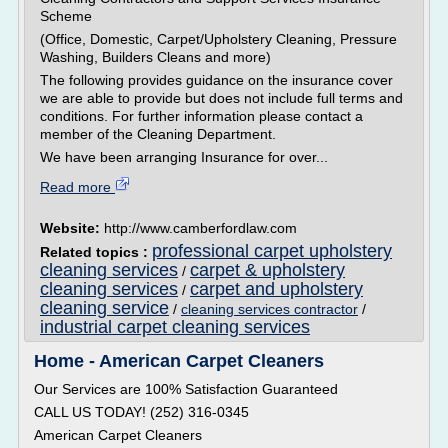
Scheme
(Office, Domestic, Carpet/Upholstery Cleaning, Pressure
Washing, Builders Cleans and more)
The following provides guidance on the insurance cover
we are able to provide but does not include full terms and
conditions. For further information please contact a
member of the Cleaning Department.
We have been arranging Insurance for over...
Read more
Website:
http://www.camberfordlaw.com
professional carpet upholstery
Related topics :
cleaning services
carpet & upholstery
/
cleaning services
carpet and upholstery
/
cleaning service
/
cleaning services contractor
/
industrial carpet cleaning services
Home - American Carpet Cleaners
Our Services are 100% Satisfaction Guaranteed
CALL US TODAY! (252) 316-0345
American Carpet Cleaners