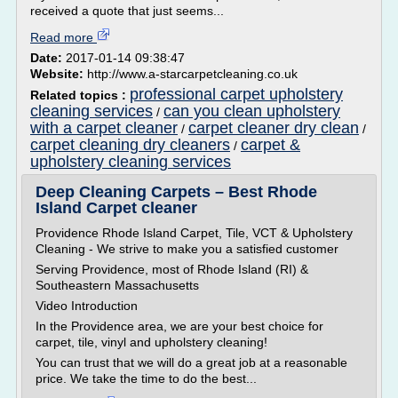
received a quote that just seems...
Read more
Date:
2017-01-14 09:38:47
Website:
http://www.a-starcarpetcleaning.co.uk
professional carpet upholstery
Related topics :
cleaning services
can you clean upholstery
/
with a carpet cleaner
carpet cleaner dry clean
/
/
carpet cleaning dry cleaners
carpet &
/
upholstery cleaning services
Deep Cleaning Carpets – Best Rhode
Island Carpet cleaner
Providence Rhode Island Carpet, Tile, VCT & Upholstery
Cleaning - We strive to make you a satisfied customer
Serving Providence, most of Rhode Island (RI) &
Southeastern Massachusetts
Video Introduction
In the Providence area, we are your best choice for
carpet, tile, vinyl and upholstery cleaning!
You can trust that we will do a great job at a reasonable
price. We take the time to do the best...