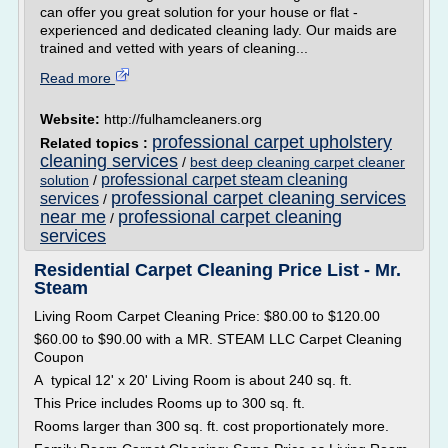
can offer you great solution for your house or flat -
experienced and dedicated cleaning lady. Our maids are
trained and vetted with years of cleaning...
Read more
Website:
http://fulhamcleaners.org
professional carpet upholstery
Related topics :
cleaning services
/
best deep cleaning carpet cleaner
professional carpet steam cleaning
solution
/
professional carpet cleaning services
services
/
near me
professional carpet cleaning
/
services
Residential Carpet Cleaning Price List - Mr.
Steam
Living Room Carpet Cleaning Price: $80.00 to $120.00
$60.00 to $90.00 with a MR. STEAM LLC Carpet Cleaning
Coupon
A typical 12' x 20' Living Room is about 240 sq. ft.
This Price includes Rooms up to 300 sq. ft.
Rooms larger than 300 sq. ft. cost proportionately more.