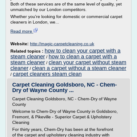
Both of these services are of the same level of quality, yet
unmatched by our London competitors.
Whether you're looking for domestic or commercial carpet
cleaners in London, we...
Read more
Website:
http://magic-carpetcleaning.co.uk
how to clean your carpet with a
Related topics :
steam cleaner
how to clean a carpet with a
/
steam cleaner
clean your carpet without steam
/
cleaner
clean a carpet without a steam cleaner
/
carpet cleaners steam clean
/
Carpet Cleaning Goldsboro, NC - Chem-
Dry of Wayne County ...
Carpet Cleaning Goldsboro, NC - Chem-Dry of Wayne
County
Welcome to Chem-Dry of Wayne County in Goldsboro,
Fremont, & Pikeville - Superior Carpet & Upholstery
Cleaning
For thirty years, Chem-Dry has been at the forefront
of the carpet and upholstery cleaning industry with