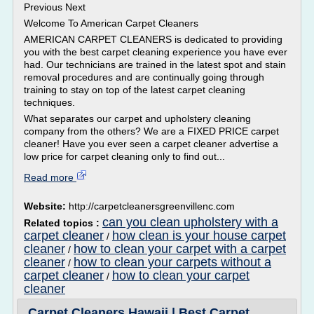
Previous Next
Welcome To American Carpet Cleaners
AMERICAN CARPET CLEANERS is dedicated to providing
you with the best carpet cleaning experience you have ever
had. Our technicians are trained in the latest spot and stain
removal procedures and are continually going through
training to stay on top of the latest carpet cleaning
techniques.
What separates our carpet and upholstery cleaning
company from the others? We are a FIXED PRICE carpet
cleaner! Have you ever seen a carpet cleaner advertise a
low price for carpet cleaning only to find out...
Read more
Website:
http://carpetcleanersgreenvillenc.com
can you clean upholstery with a
Related topics :
carpet cleaner
how clean is your house carpet
/
cleaner
how to clean your carpet with a carpet
/
cleaner
how to clean your carpets without a
/
carpet cleaner
how to clean your carpet
/
cleaner
Carpet Cleaners Hawaii | Best Carpet