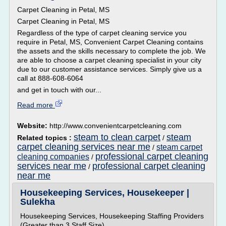
Carpet Cleaning in Petal, MS
Carpet Cleaning in Petal, MS
Regardless of the type of carpet cleaning service you
require in Petal, MS, Convenient Carpet Cleaning contains
the assets and the skills necessary to complete the job. We
are able to choose a carpet cleaning specialist in your city
due to our customer assistance services. Simply give us a
call at 888-608-6064
and get in touch with our...
Read more
Website:
http://www.convenientcarpetcleaning.com
steam to clean carpet
steam
Related topics :
/
carpet cleaning services near me
steam carpet
/
professional carpet cleaning
cleaning companies
/
services near me
professional carpet cleaning
/
near me
Housekeeping Services, Housekeeper |
Sulekha
Housekeeping Services, Housekeeping Staffing Providers
(Greater than 3 Staff Size)