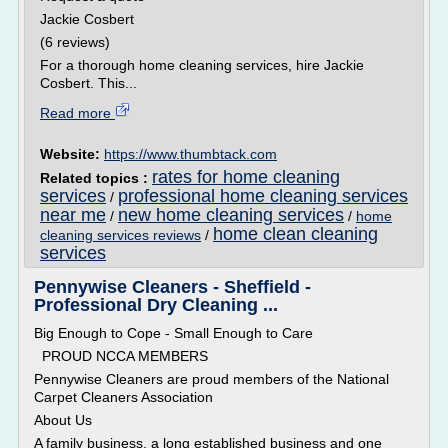
Jackie Cosbert
(6 reviews)
For a thorough home cleaning services, hire Jackie
Cosbert. This...
Read more
Website:
https://www.thumbtack.com
rates for home cleaning
Related topics :
services
professional home cleaning services
/
near me
new home cleaning services
/
/
home
home clean cleaning
cleaning services reviews
/
services
Pennywise Cleaners - Sheffield -
Professional Dry Cleaning ...
Big Enough to Cope - Small Enough to Care
PROUD NCCA MEMBERS
Pennywise Cleaners are proud members of the National
Carpet Cleaners Association
About Us
A family business, a long established business and one