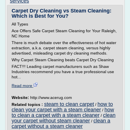
services
Carpet Dry Cleaning vs Steam Cleaning:
Which is Best for You?
All Types
Ace Offers Safe Carpet Steam Cleaning for Your Raleigh,
NC Home
There is much debate over the effectiveness of hot water
extraction, a.k.a. carpet steam cleaning, versus highly
advertised, misleading carpet dry cleaning methods.
Why Carpet Steam Cleaning beats Carpet Dry Cleaning
FACT!!! Leading carpet manufacturers such as Shaw
Industries recommend you have a true professional use
hot...
Read more
Website:
http://www.acerug.com
steam to clean carpet
how to
Related topics :
/
clean your carpet with a steam cleaner
how
/
to clean a carpet with a steam cleaner
clean
/
your carpet without steam cleaner
clean a
/
carpet without a steam cleaner