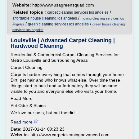
Website:
http://www.usagreensquad.com
Related topics :
/
carpet cleaning services los angeles
/
affordable house cleaning los angeles
moving cleaning services los
/
/
green cleaning services los angeles
angeles
green house cleaning
services los angeles
Louisville | Advanced Carpet Cleaning |
Hardwood Cleaning
Residential & Commercial Carpet Cleaning Services for
Metro Louisville and Surrounding Areas
Carpet Cleaning
Carpets harbor everything that comes through your home:
Dirt, pet hair and who knows what else. Over time these
things start to build and unfortunately they will become
visible to you and everyone else who visits your home.
Read More
Pet Odor & Stains
We love our pets, but not the dirt...
Read more
Date:
2017-01-14 09:23:23
Website:
http://www.carpetcleaningadvanced.com