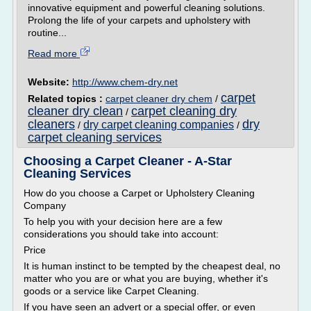
innovative equipment and powerful cleaning solutions.
Prolong the life of your carpets and upholstery with
routine...
Read more
Website:
http://www.chem-dry.net
carpet
Related topics :
carpet cleaner dry chem
/
cleaner dry clean
carpet cleaning dry
/
cleaners
dry
dry carpet cleaning companies
/
/
carpet cleaning services
Choosing a Carpet Cleaner - A-Star
Cleaning Services
How do you choose a Carpet or Upholstery Cleaning
Company
To help you with your decision here are a few
considerations you should take into account:
Price
It is human instinct to be tempted by the cheapest deal, no
matter who you are or what you are buying, whether it's
goods or a service like Carpet Cleaning.
If you have seen an advert or a special offer, or even