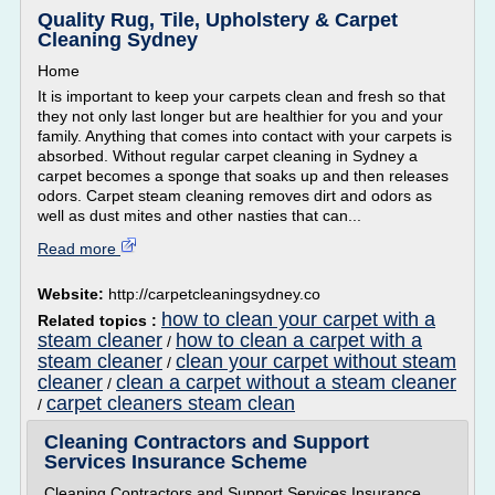
Quality Rug, Tile, Upholstery & Carpet
Cleaning Sydney
Home
It is important to keep your carpets clean and fresh so that
they not only last longer but are healthier for you and your
family. Anything that comes into contact with your carpets is
absorbed. Without regular carpet cleaning in Sydney a
carpet becomes a sponge that soaks up and then releases
odors. Carpet steam cleaning removes dirt and odors as
well as dust mites and other nasties that can...
Read more
Website:
http://carpetcleaningsydney.co
how to clean your carpet with a
Related topics :
steam cleaner
how to clean a carpet with a
/
steam cleaner
clean your carpet without steam
/
cleaner
clean a carpet without a steam cleaner
/
carpet cleaners steam clean
/
Cleaning Contractors and Support
Services Insurance Scheme
Cleaning Contractors and Support Services Insurance