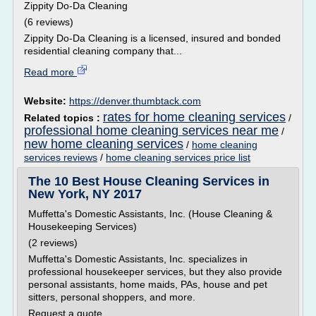
Zippity Do-Da Cleaning
(6 reviews)
Zippity Do-Da Cleaning is a licensed, insured and bonded
residential cleaning company that...
Read more
Website:
https://denver.thumbtack.com
rates for home cleaning services
Related topics :
/
professional home cleaning services near me
/
new home cleaning services
/
home cleaning
services reviews
/
home cleaning services price list
The 10 Best House Cleaning Services in
New York, NY 2017
Muffetta's Domestic Assistants, Inc. (House Cleaning &
Housekeeping Services)
(2 reviews)
Muffetta's Domestic Assistants, Inc. specializes in
professional housekeeper services, but they also provide
personal assistants, home maids, PAs, house and pet
sitters, personal shoppers, and more.
Request a quote