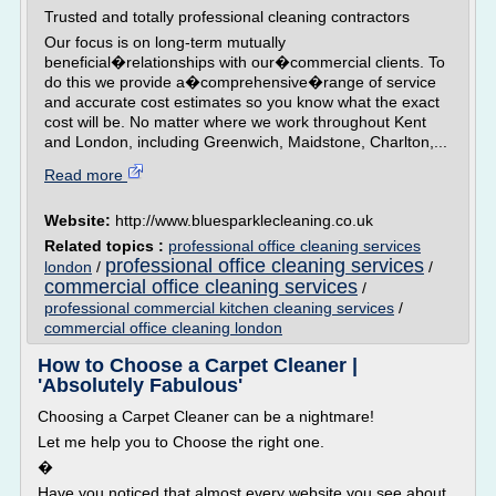
Trusted and totally professional cleaning contractors
Our focus is on long-term mutually
beneficial�relationships with our�commercial clients. To
do this we provide a�comprehensive�range of service
and accurate cost estimates so you know what the exact
cost will be. No matter where we work throughout Kent
and London, including Greenwich, Maidstone, Charlton,...
Read more
Website:
http://www.bluesparklecleaning.co.uk
Related topics :
professional office cleaning services
professional office cleaning services
london
/
/
commercial office cleaning services
/
professional commercial kitchen cleaning services
/
commercial office cleaning london
How to Choose a Carpet Cleaner |
'Absolutely Fabulous'
Choosing a Carpet Cleaner can be a nightmare!
Let me help you to Choose the right one.
�
Have you noticed that almost every website you see about