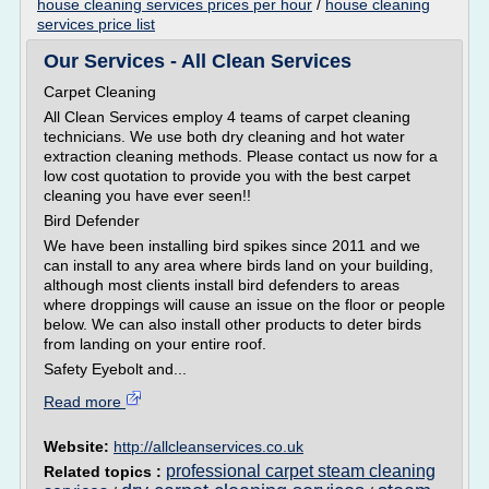
house cleaning services prices per hour
/
house cleaning
services price list
Our Services - All Clean Services
Carpet Cleaning
All Clean Services employ 4 teams of carpet cleaning
technicians. We use both dry cleaning and hot water
extraction cleaning methods. Please contact us now for a
low cost quotation to provide you with the best carpet
cleaning you have ever seen!!
Bird Defender
We have been installing bird spikes since 2011 and we
can install to any area where birds land on your building,
although most clients install bird defenders to areas
where droppings will cause an issue on the floor or people
below. We can also install other products to deter birds
from landing on your entire roof.
Safety Eyebolt and...
Read more
Website:
http://allcleanservices.co.uk
professional carpet steam cleaning
Related topics :