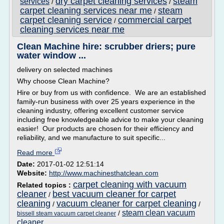
dry carpet cleaning services
steam
services
/
/
carpet cleaning services near me
steam
/
carpet cleaning service
commercial carpet
/
cleaning services near me
Clean Machine hire: scrubber driers; pure
water window ...
delivery on selected machines
Why choose Clean Machine?
Hire or buy from us with confidence. We are an established
family-run business with over 25 years experience in the
cleaning industry, offering excellent customer service
including free knowledgeable advice to make your cleaning
easier! Our products are chosen for their efficiency and
reliability, and we manufacture to suit specific...
Read more
Date:
2017-01-02 12:51:14
Website:
http://www.machinesthatclean.com
carpet cleaning with vacuum
Related topics :
cleaner
best vacuum cleaner for carpet
/
cleaning
vacuum cleaner for carpet cleaning
/
/
steam clean vacuum
/
bissell steam vacuum carpet cleaner
cleaner