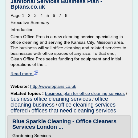
Janitorial Services Business Plan -
Bplans.co.uk
Page 1 2 3 4 5 6 7 8
Executive Summary
Introduction
Clean Office Pros is a new cleaning service specializing in
office cleaning and serving the Kansas City, Missouri area.
The business will sell office cleaning and related services to
businesses with office spaces of any size. To that end,
Clean Office Pros seeks funding for equipment and initial
operations of the...
Read more
Website:
http://www.bplans.co.uk
Related topics :
business plan for office cleaning services
/
business office cleaning services
office
/
cleaning business
office cleaning services
/
offered
offices that need cleaning services
/
Blue Sparkle Cleaning - Office Cleaners
Services London ...
Gardening Services