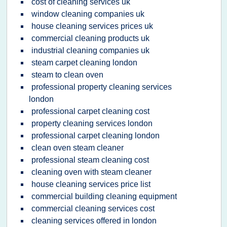
cost of cleaning services uk
window cleaning companies uk
house cleaning services prices uk
commercial cleaning products uk
industrial cleaning companies uk
steam carpet cleaning london
steam to clean oven
professional property cleaning services
london
professional carpet cleaning cost
property cleaning services london
professional carpet cleaning london
clean oven steam cleaner
professional steam cleaning cost
cleaning oven with steam cleaner
house cleaning services price list
commercial building cleaning equipment
commercial cleaning services cost
cleaning services offered in london