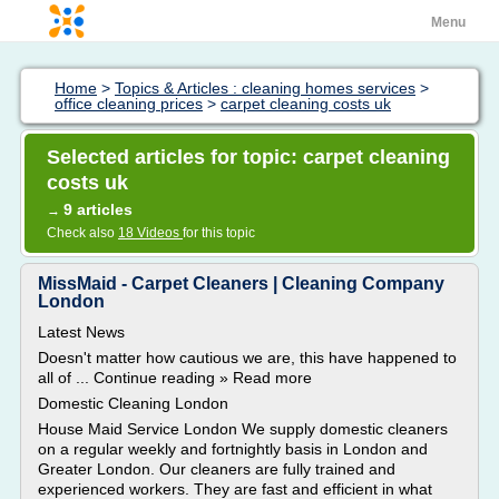
Menu
Home
>
Topics & Articles : cleaning homes services
>
office cleaning prices
>
carpet cleaning costs uk
Selected articles for topic: carpet cleaning
costs uk
9 articles
→
Check also
18 Videos
for this topic
MissMaid - Carpet Cleaners | Cleaning Company
London
Latest News
Doesn't matter how cautious we are, this have happened to
all of ... Continue reading » Read more
Domestic Cleaning London
House Maid Service London We supply domestic cleaners
on a regular weekly and fortnightly basis in London and
Greater London. Our cleaners are fully trained and
experienced workers. They are fast and efficient in what