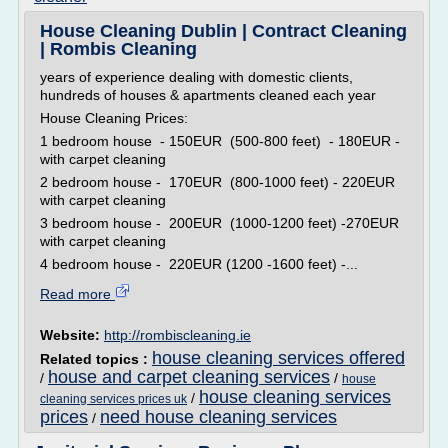
House Cleaning Dublin | Contract Cleaning
| Rombis Cleaning
years of experience dealing with domestic clients,
hundreds of houses & apartments cleaned each year
House Cleaning Prices:
1 bedroom house - 150EUR (500-800 feet) - 180EUR -
with carpet cleaning
2 bedroom house - 170EUR (800-1000 feet) - 220EUR
with carpet cleaning
3 bedroom house - 200EUR (1000-1200 feet) -270EUR
with carpet cleaning
4 bedroom house - 220EUR (1200 -1600 feet) -...
Read more
Website:
http://rombiscleaning.ie
house cleaning services offered
Related topics :
house and carpet cleaning services
/
/
house
house cleaning services
/
cleaning services prices uk
prices
need house cleaning services
/