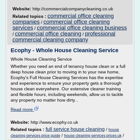
Website:
http://commercialcompanycleaning.co.uk
commercial office cleaning
Related topics :
companies
commercial office cleaning
/
services
commercial office cleaning business
/
commercial office cleaning
professional
/
/
commercial cleaning company
Ecophy - Whole House Cleaning Service
Whole House Cleaning Service
Whether you need an end of tenancy house clean or a full
deep house clean prior to moving in to your new home,
Ecophy's Full House Cleaning Services has the expertise
and experience to ensure your property gets a thorough
house clean everywhere. Our extensive cleaner training
and flexible hours, including weekends, allow us to tackle
any property no matter how dirty...
Read more
Website:
http://www.ecophy.co.uk
full service house cleaning
Related topics :
/
house
/
/
cleaning services price guide
house cleaning services prices uk