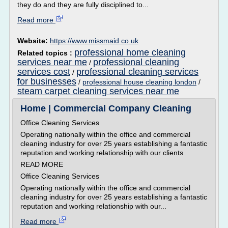
they do and they are fully disciplined to...
Read more
Website:
https://www.missmaid.co.uk
professional home cleaning
Related topics :
services near me
professional cleaning
/
services cost
professional cleaning services
/
for businesses
/
professional house cleaning london
/
steam carpet cleaning services near me
Home | Commercial Company Cleaning
Office Cleaning Services
Operating nationally within the office and commercial
cleaning industry for over 25 years establishing a fantastic
reputation and working relationship with our clients
READ MORE
Office Cleaning Services
Operating nationally within the office and commercial
cleaning industry for over 25 years establishing a fantastic
reputation and working relationship with our...
Read more