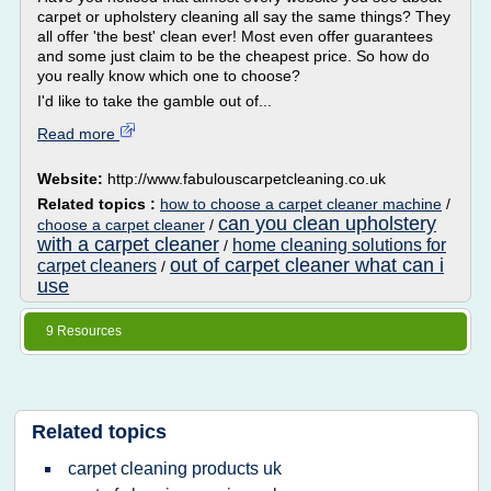
carpet or upholstery cleaning all say the same things? They
all offer 'the best' clean ever! Most even offer guarantees
and some just claim to be the cheapest price. So how do
you really know which one to choose?
I'd like to take the gamble out of...
Read more
Website:
http://www.fabulouscarpetcleaning.co.uk
Related topics :
how to choose a carpet cleaner machine
/
can you clean upholstery
choose a carpet cleaner
/
with a carpet cleaner
home cleaning solutions for
/
out of carpet cleaner what can i
carpet cleaners
/
use
9 Resources
Related topics
carpet cleaning products uk