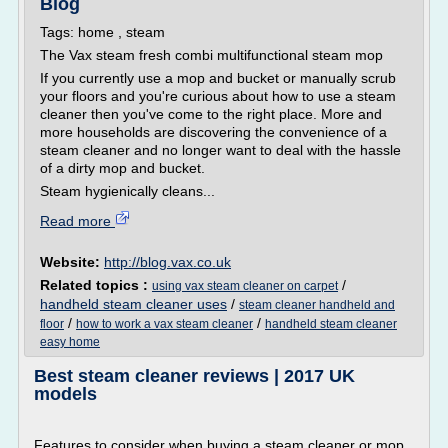
Blog
Tags: home , steam
The Vax steam fresh combi multifunctional steam mop
If you currently use a mop and bucket or manually scrub
your floors and you're curious about how to use a steam
cleaner then you've come to the right place. More and
more households are discovering the convenience of a
steam cleaner and no longer want to deal with the hassle
of a dirty mop and bucket.
Steam hygienically cleans...
Read more
Website:
http://blog.vax.co.uk
Related topics :
/
using vax steam cleaner on carpet
handheld steam cleaner uses
/
steam cleaner handheld and
/
/
floor
how to work a vax steam cleaner
handheld steam cleaner
easy home
Best steam cleaner reviews | 2017 UK
models
Features to consider when buying a steam cleaner or mop