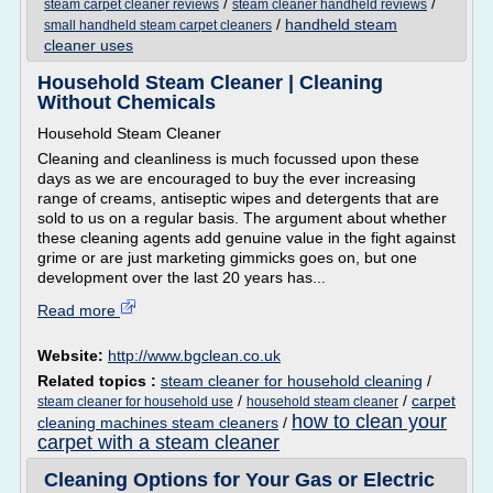
/
/
steam carpet cleaner reviews
steam cleaner handheld reviews
/
handheld steam
small handheld steam carpet cleaners
cleaner uses
Household Steam Cleaner | Cleaning
Without Chemicals
Household Steam Cleaner
Cleaning and cleanliness is much focussed upon these
days as we are encouraged to buy the ever increasing
range of creams, antiseptic wipes and detergents that are
sold to us on a regular basis. The argument about whether
these cleaning agents add genuine value in the fight against
grime or are just marketing gimmicks goes on, but one
development over the last 20 years has...
Read more
Website:
http://www.bgclean.co.uk
Related topics :
steam cleaner for household cleaning
/
/
/
carpet
steam cleaner for household use
household steam cleaner
how to clean your
cleaning machines steam cleaners
/
carpet with a steam cleaner
Cleaning Options for Your Gas or Electric