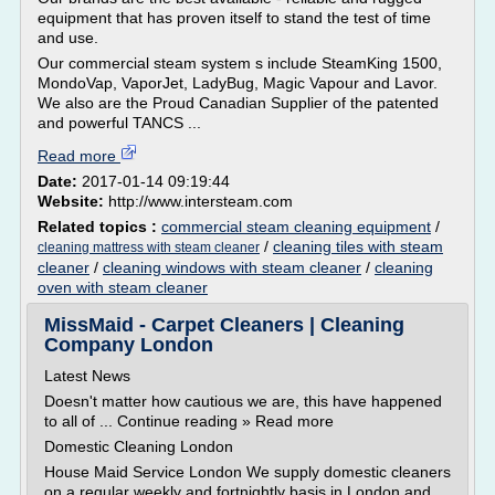
equipment that has proven itself to stand the test of time
and use.
Our commercial steam system s include SteamKing 1500,
MondoVap, VaporJet, LadyBug, Magic Vapour and Lavor.
We also are the Proud Canadian Supplier of the patented
and powerful TANCS ...
Read more
Date:
2017-01-14 09:19:44
Website:
http://www.intersteam.com
Related topics :
commercial steam cleaning equipment
/
/
cleaning tiles with steam
cleaning mattress with steam cleaner
cleaner
/
cleaning windows with steam cleaner
/
cleaning
oven with steam cleaner
MissMaid - Carpet Cleaners | Cleaning
Company London
Latest News
Doesn't matter how cautious we are, this have happened
to all of ... Continue reading » Read more
Domestic Cleaning London
House Maid Service London We supply domestic cleaners
on a regular weekly and fortnightly basis in London and