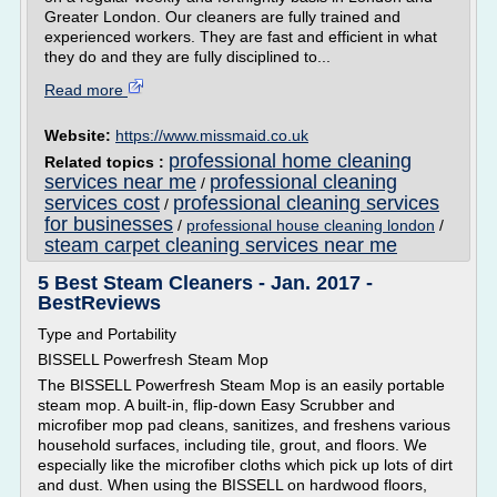
Greater London. Our cleaners are fully trained and
experienced workers. They are fast and efficient in what
they do and they are fully disciplined to...
Read more
Website:
https://www.missmaid.co.uk
professional home cleaning
Related topics :
services near me
professional cleaning
/
services cost
professional cleaning services
/
for businesses
/
professional house cleaning london
/
steam carpet cleaning services near me
5 Best Steam Cleaners - Jan. 2017 -
BestReviews
Type and Portability
BISSELL Powerfresh Steam Mop
The BISSELL Powerfresh Steam Mop is an easily portable
steam mop. A built-in, flip-down Easy Scrubber and
microfiber mop pad cleans, sanitizes, and freshens various
household surfaces, including tile, grout, and floors. We
especially like the microfiber cloths which pick up lots of dirt
and dust. When using the BISSELL on hardwood floors,