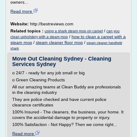
owners...
Read more
Website:
http://bestreviews.com
Related topics :
/
using a shark steam mop on carpet
can you
/
how to clean a carpet with a
clean upholstery with a steam mop
steam mop
/
steam cleaner floor mop
/
steam cleaner handheld
shark
Move Out Cleaning Sydney - Cleaning
Services Sydney
o 24/7 - ready for any job small or big
o Green Cleaning Products
All our amazing teams at Clean Buddy are professionals
in the cleaning industry
They are police checked and have current police
clearance certificates
100% Insured - The cleaners, the business, your home. It
covers the accidental damage to property or injury.
100% Satisfaction - Not Happy? Then we come right...
Read more