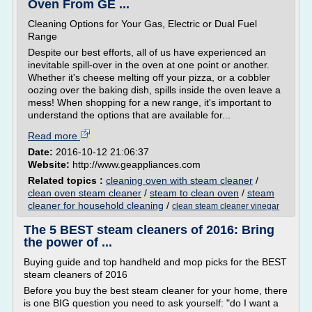
Oven From GE ...
Cleaning Options for Your Gas, Electric or Dual Fuel
Range
Despite our best efforts, all of us have experienced an
inevitable spill-over in the oven at one point or another.
Whether it's cheese melting off your pizza, or a cobbler
oozing over the baking dish, spills inside the oven leave a
mess! When shopping for a new range, it's important to
understand the options that are available for...
Read more
Date:
2016-10-12 21:06:37
Website:
http://www.geappliances.com
Related topics :
cleaning oven with steam cleaner
/
clean oven steam cleaner
/
steam to clean oven
/
steam
cleaner for household cleaning
/
clean steam cleaner vinegar
The 5 BEST steam cleaners of 2016: Bring
the power of ...
Buying guide and top handheld and mop picks for the BEST
steam cleaners of 2016
Before you buy the best steam cleaner for your home, there
is one BIG question you need to ask yourself: "do I want a