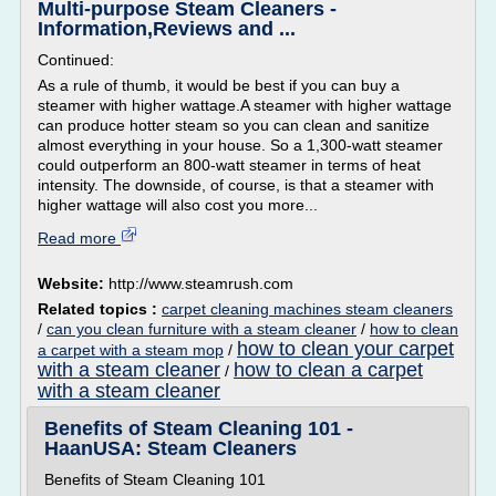
Multi-purpose Steam Cleaners -
Information,Reviews and ...
Continued:
As a rule of thumb, it would be best if you can buy a
steamer with higher wattage.A steamer with higher wattage
can produce hotter steam so you can clean and sanitize
almost everything in your house. So a 1,300-watt steamer
could outperform an 800-watt steamer in terms of heat
intensity. The downside, of course, is that a steamer with
higher wattage will also cost you more...
Read more
Website:
http://www.steamrush.com
Related topics :
carpet cleaning machines steam cleaners
/
can you clean furniture with a steam cleaner
/
how to clean
how to clean your carpet
a carpet with a steam mop
/
with a steam cleaner
how to clean a carpet
/
with a steam cleaner
Benefits of Steam Cleaning 101 -
HaanUSA: Steam Cleaners
Benefits of Steam Cleaning 101