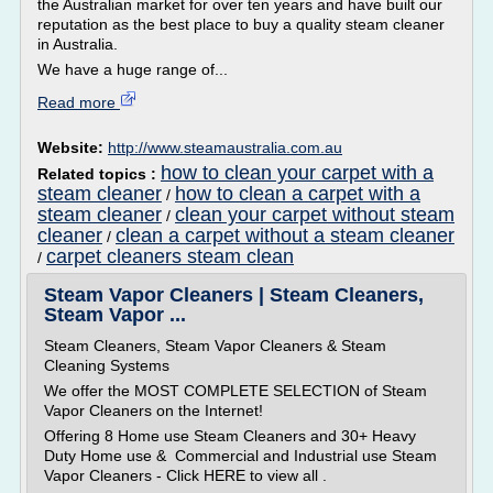
the Australian market for over ten years and have built our
reputation as the best place to buy a quality steam cleaner
in Australia.
We have a huge range of...
Read more
Website:
http://www.steamaustralia.com.au
how to clean your carpet with a
Related topics :
steam cleaner
how to clean a carpet with a
/
steam cleaner
clean your carpet without steam
/
cleaner
clean a carpet without a steam cleaner
/
carpet cleaners steam clean
/
Steam Vapor Cleaners | Steam Cleaners,
Steam Vapor ...
Steam Cleaners, Steam Vapor Cleaners & Steam
Cleaning Systems
We offer the MOST COMPLETE SELECTION of Steam
Vapor Cleaners on the Internet!
Offering 8 Home use Steam Cleaners and 30+ Heavy
Duty Home use & Commercial and Industrial use Steam
Vapor Cleaners - Click HERE to view all .