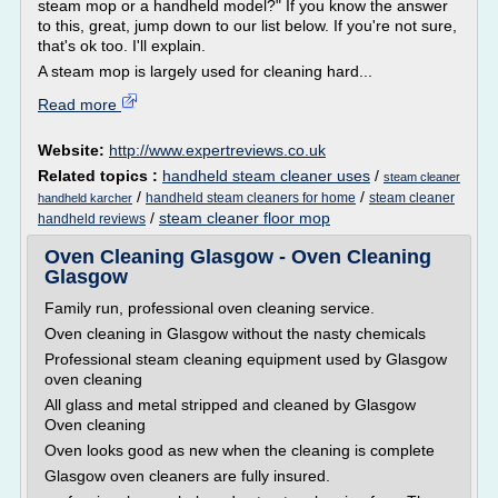
steam mop or a handheld model?" If you know the answer
to this, great, jump down to our list below. If you're not sure,
that's ok too. I'll explain.
A steam mop is largely used for cleaning hard...
Read more
Website:
http://www.expertreviews.co.uk
Related topics :
handheld steam cleaner uses
/
steam cleaner
/
/
handheld steam cleaners for home
steam cleaner
handheld karcher
/
steam cleaner floor mop
handheld reviews
Oven Cleaning Glasgow - Oven Cleaning
Glasgow
Family run, professional oven cleaning service.
Oven cleaning in Glasgow without the nasty chemicals
Professional steam cleaning equipment used by Glasgow
oven cleaning
All glass and metal stripped and cleaned by Glasgow
Oven cleaning
Oven looks good as new when the cleaning is complete
Glasgow oven cleaners are fully insured.