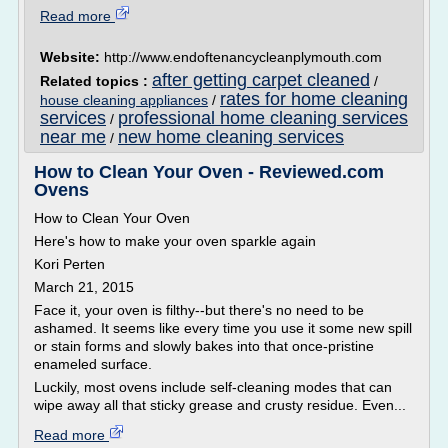
Read more
Website:
http://www.endoftenancycleanplymouth.com
after getting carpet cleaned
Related topics :
/
rates for home cleaning
house cleaning appliances
/
services
professional home cleaning services
/
near me
new home cleaning services
/
How to Clean Your Oven - Reviewed.com
Ovens
How to Clean Your Oven
Here's how to make your oven sparkle again
Kori Perten
March 21, 2015
Face it, your oven is filthy--but there's no need to be
ashamed. It seems like every time you use it some new spill
or stain forms and slowly bakes into that once-pristine
enameled surface.
Luckily, most ovens include self-cleaning modes that can
wipe away all that sticky grease and crusty residue. Even...
Read more