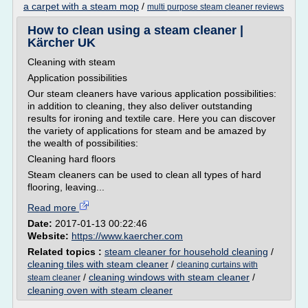
a carpet with a steam mop
/
multi purpose steam cleaner reviews
How to clean using a steam cleaner |
Kärcher UK
Cleaning with steam
Application possibilities
Our steam cleaners have various application possibilities:
in addition to cleaning, they also deliver outstanding
results for ironing and textile care. Here you can discover
the variety of applications for steam and be amazed by
the wealth of possibilities:
Cleaning hard floors
Steam cleaners can be used to clean all types of hard
flooring, leaving...
Read more
Date:
2017-01-13 00:22:46
Website:
https://www.kaercher.com
Related topics :
steam cleaner for household cleaning
/
cleaning tiles with steam cleaner
/
cleaning curtains with
/
cleaning windows with steam cleaner
/
steam cleaner
cleaning oven with steam cleaner