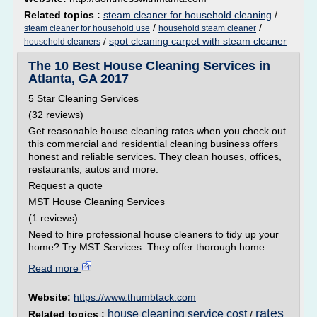
Related topics :
steam cleaner for household cleaning
/
/
/
steam cleaner for household use
household steam cleaner
/
spot cleaning carpet with steam cleaner
household cleaners
The 10 Best House Cleaning Services in
Atlanta, GA 2017
5 Star Cleaning Services
(32 reviews)
Get reasonable house cleaning rates when you check out
this commercial and residential cleaning business offers
honest and reliable services. They clean houses, offices,
restaurants, autos and more.
Request a quote
MST House Cleaning Services
(1 reviews)
Need to hire professional house cleaners to tidy up your
home? Try MST Services. They offer thorough home...
Read more
Website:
https://www.thumbtack.com
rates
house cleaning service cost
Related topics :
/