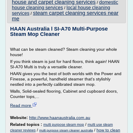
house and carpet cleaning services
domestic
/
house cleaning services
local house cleaning
/
steam carpet cleaning services near
services
/
me
HAAN Australia l SI-A70 Multi-Purpose
Steam Mop Cleaner
What can be steam cleaned? Steam cleaning your whole
house!
If you think steam is just for hard floors, think again! HAAN
SI-A70 Multi is truly a versatile cleaner.
HAAN gives you the best of both worlds with the Power and
Finesse, a powerful, handheld steamer that's stylishly
nestled into a perfectly calibrated steam mop.
Walls, Solid-sealed flooring, Cabinet and cupboard doors,
Counter tops,...
Read more
Website:
http://www.haanaustralia.com.au
Related topics :
/
multi purpose steam mop
multi use steam
/
/
how to clean
cleaner reviews
multi purpose steam cleaner australia