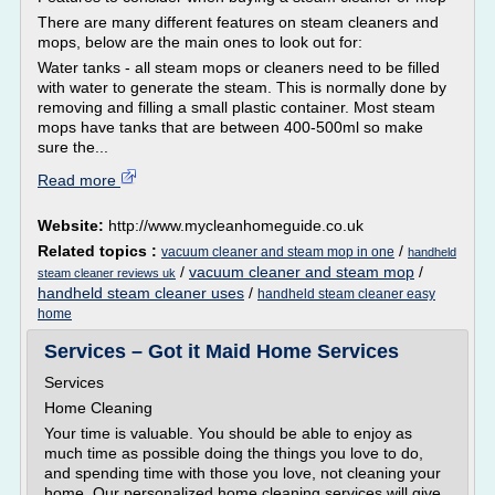
There are many different features on steam cleaners and
mops, below are the main ones to look out for:
Water tanks - all steam mops or cleaners need to be filled
with water to generate the steam. This is normally done by
removing and filling a small plastic container. Most steam
mops have tanks that are between 400-500ml so make
sure the...
Read more
Website:
http://www.mycleanhomeguide.co.uk
Related topics :
/
vacuum cleaner and steam mop in one
handheld
/
vacuum cleaner and steam mop
/
steam cleaner reviews uk
handheld steam cleaner uses
/
handheld steam cleaner easy
home
Services – Got it Maid Home Services
Services
Home Cleaning
Your time is valuable. You should be able to enjoy as
much time as possible doing the things you love to do,
and spending time with those you love, not cleaning your
home. Our personalized home cleaning services will give