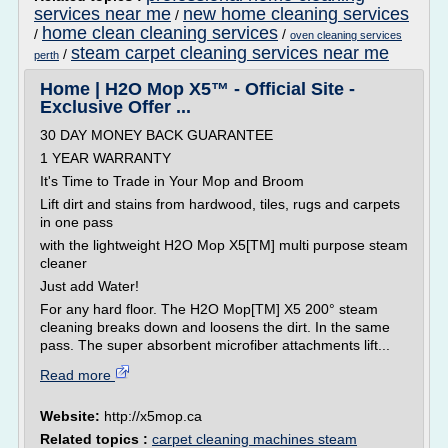
services near me
new home cleaning services
/
home clean cleaning services
/
/
oven cleaning services
steam carpet cleaning services near me
/
perth
Home | H2O Mop X5™ - Official Site -
Exclusive Offer ...
30 DAY MONEY BACK GUARANTEE
1 YEAR WARRANTY
It's Time to Trade in Your Mop and Broom
Lift dirt and stains from hardwood, tiles, rugs and carpets
in one pass
with the lightweight H2O Mop X5[TM] multi purpose steam
cleaner
Just add Water!
For any hard floor. The H2O Mop[TM] X5 200° steam
cleaning breaks down and loosens the dirt. In the same
pass. The super absorbent microfiber attachments lift...
Read more
Website:
http://x5mop.ca
Related topics :
carpet cleaning machines steam