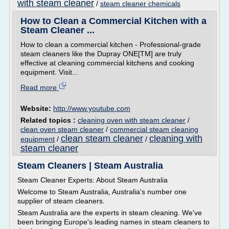
with steam cleaner
/
steam cleaner chemicals
How to Clean a Commercial Kitchen with a
Steam Cleaner ...
How to clean a commercial kitchen - Professional-grade
steam cleaners like the Dupray ONE[TM] are truly
effective at cleaning commercial kitchens and cooking
equipment. Visit...
Read more
Website:
http://www.youtube.com
Related topics :
cleaning oven with steam cleaner
/
clean oven steam cleaner
/
commercial steam cleaning
clean steam cleaner
cleaning with
equipment
/
/
steam cleaner
Steam Cleaners | Steam Australia
Steam Cleaner Experts: About Steam Australia
Welcome to Steam Australia, Australia's number one
supplier of steam cleaners.
Steam Australia are the experts in steam cleaning. We've
been bringing Europe's leading names in steam cleaners to