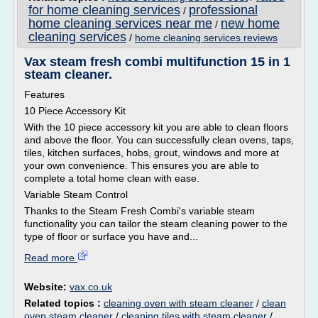
for home cleaning services
professional
/
home cleaning services near me
new home
/
cleaning services
/
home cleaning services reviews
Vax steam fresh combi multifunction 15 in 1
steam cleaner.
Features
10 Piece Accessory Kit
With the 10 piece accessory kit you are able to clean floors
and above the floor. You can successfully clean ovens, taps,
tiles, kitchen surfaces, hobs, grout, windows and more at
your own convenience. This ensures you are able to
complete a total home clean with ease.
Variable Steam Control
Thanks to the Steam Fresh Combi's variable steam
functionality you can tailor the steam cleaning power to the
type of floor or surface you have and...
Read more
Website:
vax.co.uk
Related topics :
cleaning oven with steam cleaner
/
clean
oven steam cleaner
/
cleaning tiles with steam cleaner
/