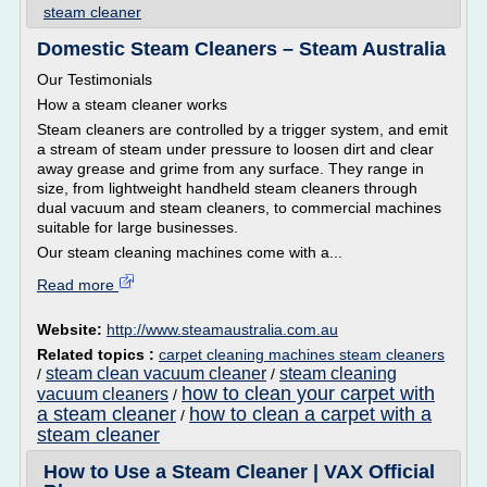
steam cleaner
Domestic Steam Cleaners – Steam Australia
Our Testimonials
How a steam cleaner works
Steam cleaners are controlled by a trigger system, and emit
a stream of steam under pressure to loosen dirt and clear
away grease and grime from any surface. They range in
size, from lightweight handheld steam cleaners through
dual vacuum and steam cleaners, to commercial machines
suitable for large businesses.
Our steam cleaning machines come with a...
Read more
Website:
http://www.steamaustralia.com.au
Related topics :
carpet cleaning machines steam cleaners
steam clean vacuum cleaner
steam cleaning
/
/
how to clean your carpet with
vacuum cleaners
/
a steam cleaner
how to clean a carpet with a
/
steam cleaner
How to Use a Steam Cleaner | VAX Official