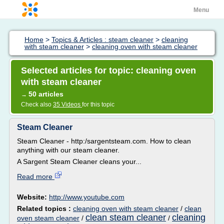
Menu
Home
>
Topics & Articles : steam cleaner
>
cleaning
with steam cleaner
>
cleaning oven with steam cleaner
Selected articles for topic: cleaning oven
with steam cleaner
50 articles
→
Check also
35 Videos
for this topic
Steam Cleaner
Steam Cleaner - http:/sargentsteam.com. How to clean
anything with our steam cleaner.
A Sargent Steam Cleaner cleans your...
Read more
Website:
http://www.youtube.com
Related topics :
cleaning oven with steam cleaner
/
clean
clean steam cleaner
cleaning
oven steam cleaner
/
/