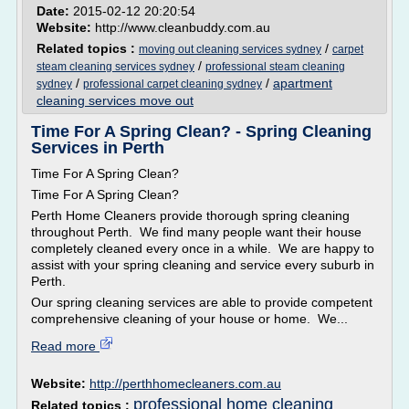
Date:
2015-02-12 20:20:54
Website:
http://www.cleanbuddy.com.au
Related topics :
/
moving out cleaning services sydney
carpet
/
steam cleaning services sydney
professional steam cleaning
/
/
apartment
sydney
professional carpet cleaning sydney
cleaning services move out
Time For A Spring Clean? - Spring Cleaning
Services in Perth
Time For A Spring Clean?
Time For A Spring Clean?
Perth Home Cleaners provide thorough spring cleaning
throughout Perth. We find many people want their house
completely cleaned every once in a while. We are happy to
assist with your spring cleaning and service every suburb in
Perth.
Our spring cleaning services are able to provide competent
comprehensive cleaning of your house or home. We...
Read more
Website:
http://perthhomecleaners.com.au
professional home cleaning
Related topics :