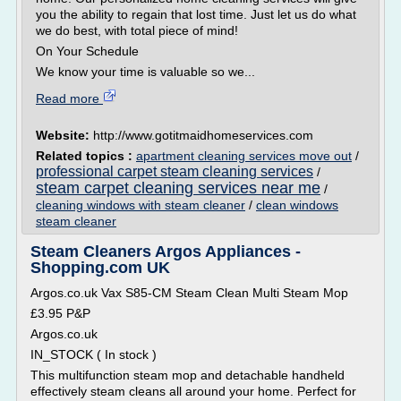
you the ability to regain that lost time. Just let us do what
we do best, with total piece of mind!
On Your Schedule
We know your time is valuable so we...
Read more
Website:
http://www.gotitmaidhomeservices.com
Related topics :
apartment cleaning services move out
/
professional carpet steam cleaning services
/
steam carpet cleaning services near me
/
cleaning windows with steam cleaner
/
clean windows
steam cleaner
Steam Cleaners Argos Appliances -
Shopping.com UK
Argos.co.uk Vax S85-CM Steam Clean Multi Steam Mop
£3.95 P&P
Argos.co.uk
IN_STOCK ( In stock )
This multifunction steam mop and detachable handheld
effectively steam cleans all around your home. Perfect for