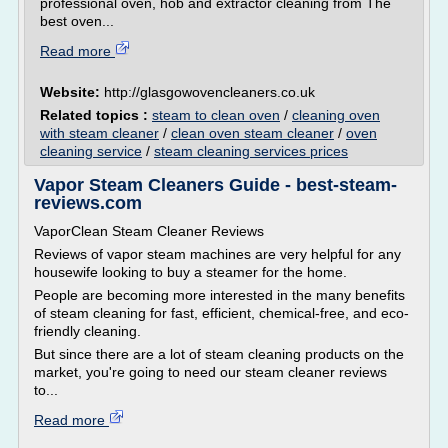
professional oven, hob and extractor cleaning from The
best oven...
Read more
Website:
http://glasgowovencleaners.co.uk
Related topics :
steam to clean oven
/
cleaning oven
with steam cleaner
/
clean oven steam cleaner
/
oven
cleaning service
/
steam cleaning services prices
Vapor Steam Cleaners Guide - best-steam-
reviews.com
VaporClean Steam Cleaner Reviews
Reviews of vapor steam machines are very helpful for any
housewife looking to buy a steamer for the home.
People are becoming more interested in the many benefits
of steam cleaning for fast, efficient, chemical-free, and eco-
friendly cleaning.
But since there are a lot of steam cleaning products on the
market, you're going to need our steam cleaner reviews
to...
Read more