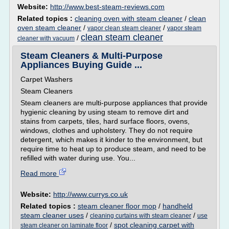
Website:
http://www.best-steam-reviews.com
Related topics :
cleaning oven with steam cleaner
/
clean
oven steam cleaner
/
/
vapor clean steam cleaner
vapor steam
clean steam cleaner
/
cleaner with vacuum
Steam Cleaners & Multi-Purpose
Appliances Buying Guide ...
Carpet Washers
Steam Cleaners
Steam cleaners are multi-purpose appliances that provide
hygienic cleaning by using steam to remove dirt and
stains from carpets, tiles, hard surface floors, ovens,
windows, clothes and upholstery. They do not require
detergent, which makes it kinder to the environment, but
require time to heat up to produce steam, and need to be
refilled with water during use. You...
Read more
Website:
http://www.currys.co.uk
Related topics :
steam cleaner floor mop
/
handheld
steam cleaner uses
/
/
cleaning curtains with steam cleaner
use
/
spot cleaning carpet with
steam cleaner on laminate floor