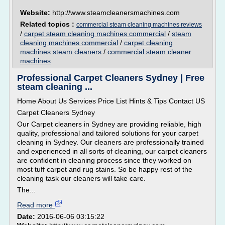
Website:
http://www.steamcleanersmachines.com
Related topics :
commercial steam cleaning machines reviews
/
carpet steam cleaning machines commercial
/
steam
cleaning machines commercial
/
carpet cleaning
machines steam cleaners
/
commercial steam cleaner
machines
Professional Carpet Cleaners Sydney | Free
steam cleaning ...
Home About Us Services Price List Hints & Tips Contact US
Carpet Cleaners Sydney
Our Carpet cleaners in Sydney are providing reliable, high
quality, professional and tailored solutions for your carpet
cleaning in Sydney. Our cleaners are professionally trained
and experienced in all sorts of cleaning, our carpet cleaners
are confident in cleaning process since they worked on
most tuff carpet and rug stains. So be happy rest of the
cleaning task our cleaners will take care.
The...
Read more
Date:
2016-06-06 03:15:22