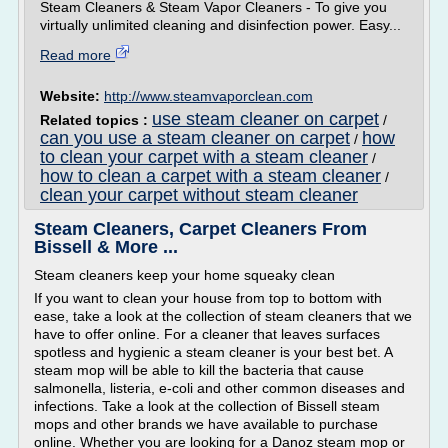
Steam Cleaners & Steam Vapor Cleaners - To give you
virtually unlimited cleaning and disinfection power. Easy...
Read more
Website:
http://www.steamvaporclean.com
use steam cleaner on carpet
Related topics :
/
can you use a steam cleaner on carpet
how
/
to clean your carpet with a steam cleaner
/
how to clean a carpet with a steam cleaner
/
clean your carpet without steam cleaner
Steam Cleaners, Carpet Cleaners From
Bissell & More ...
Steam cleaners keep your home squeaky clean
If you want to clean your house from top to bottom with
ease, take a look at the collection of steam cleaners that we
have to offer online. For a cleaner that leaves surfaces
spotless and hygienic a steam cleaner is your best bet. A
steam mop will be able to kill the bacteria that cause
salmonella, listeria, e-coli and other common diseases and
infections. Take a look at the collection of Bissell steam
mops and other brands we have available to purchase
online. Whether you are looking for a Danoz steam mop or