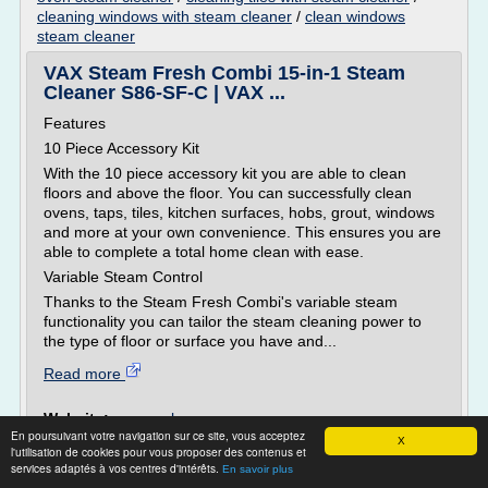
cleaning windows with steam cleaner
/
clean windows
steam cleaner
VAX Steam Fresh Combi 15-in-1 Steam
Cleaner S86-SF-C | VAX ...
Features
10 Piece Accessory Kit
With the 10 piece accessory kit you are able to clean
floors and above the floor. You can successfully clean
ovens, taps, tiles, kitchen surfaces, hobs, grout, windows
and more at your own convenience. This ensures you are
able to complete a total home clean with ease.
Variable Steam Control
Thanks to the Steam Fresh Combi's variable steam
functionality you can tailor the steam cleaning power to
the type of floor or surface you have and...
Read more
Website:
vax.co.uk
En poursuivant votre navigation sur ce site, vous acceptez
Related topics :
cleaning oven with steam cleaner
/
X
l'utilisation de cookies pour vous proposer des contenus et
clean oven steam cleaner
/
/
how to work a vax steam cleaner
services adaptés à vos centres d'intérêts.
En savoir plus
cleaning tiles with steam cleaner
/
cleaning windows with