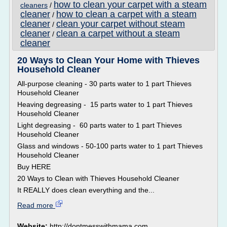
how to clean your carpet with a steam
cleaners
/
cleaner
how to clean a carpet with a steam
/
cleaner
clean your carpet without steam
/
cleaner
clean a carpet without a steam
/
cleaner
20 Ways to Clean Your Home with Thieves
Household Cleaner
All-purpose cleaning - 30 parts water to 1 part Thieves
Household Cleaner
Heaving degreasing - 15 parts water to 1 part Thieves
Household Cleaner
Light degreasing - 60 parts water to 1 part Thieves
Household Cleaner
Glass and windows - 50-100 parts water to 1 part Thieves
Household Cleaner
Buy HERE
20 Ways to Clean with Thieves Household Cleaner
It REALLY does clean everything and the...
Read more
Website:
http://dontmesswithmama.com