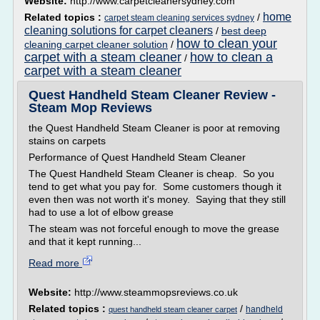
Website:
http://www.carpetcleanersydney.com
home
Related topics :
/
carpet steam cleaning services sydney
cleaning solutions for carpet cleaners
/
best deep
how to clean your
cleaning carpet cleaner solution
/
carpet with a steam cleaner
how to clean a
/
carpet with a steam cleaner
Quest Handheld Steam Cleaner Review -
Steam Mop Reviews
the Quest Handheld Steam Cleaner is poor at removing
stains on carpets
Performance of Quest Handheld Steam Cleaner
The Quest Handheld Steam Cleaner is cheap. So you
tend to get what you pay for. Some customers though it
even then was not worth it's money. Saying that they still
had to use a lot of elbow grease
The steam was not forceful enough to move the grease
and that it kept running...
Read more
Website:
http://www.steammopsreviews.co.uk
Related topics :
/
handheld
quest handheld steam cleaner carpet