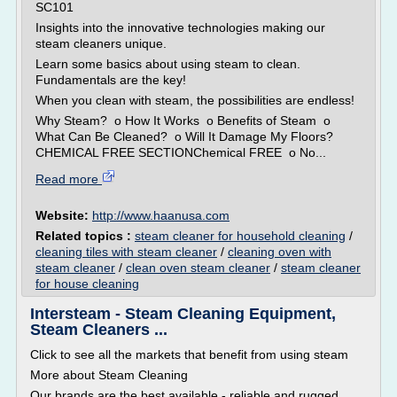
SC101
Insights into the innovative technologies making our
steam cleaners unique.
Learn some basics about using steam to clean.
Fundamentals are the key!
When you clean with steam, the possibilities are endless!
Why Steam? o How It Works o Benefits of Steam o
What Can Be Cleaned? o Will It Damage My Floors?
CHEMICAL FREE SECTIONChemical FREE o No...
Read more
Website:
http://www.haanusa.com
Related topics :
steam cleaner for household cleaning
/
cleaning tiles with steam cleaner
/
cleaning oven with
steam cleaner
/
clean oven steam cleaner
/
steam cleaner
for house cleaning
Intersteam - Steam Cleaning Equipment,
Steam Cleaners ...
Click to see all the markets that benefit from using steam
More about Steam Cleaning
Our brands are the best available - reliable and rugged