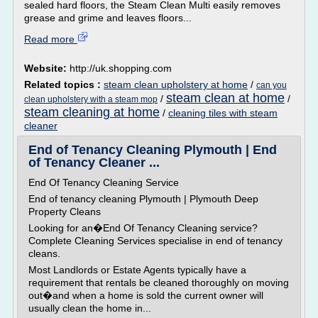
sealed hard floors, the Steam Clean Multi easily removes
grease and grime and leaves floors...
Read more
Website:
http://uk.shopping.com
Related topics :
steam clean upholstery at home
/
can you
steam clean at home
/
/
clean upholstery with a steam mop
steam cleaning at home
/
cleaning tiles with steam
cleaner
End of Tenancy Cleaning Plymouth | End
of Tenancy Cleaner ...
End Of Tenancy Cleaning Service
End of tenancy cleaning Plymouth | Plymouth Deep
Property Cleans
Looking for an�End Of Tenancy Cleaning service?
Complete Cleaning Services specialise in end of tenancy
cleans.
Most Landlords or Estate Agents typically have a
requirement that rentals be cleaned thoroughly on moving
out�and when a home is sold the current owner will
usually clean the home in...