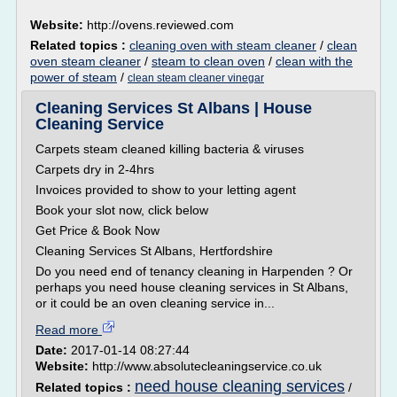
Website:
http://ovens.reviewed.com
Related topics :
cleaning oven with steam cleaner
/
clean
oven steam cleaner
/
steam to clean oven
/
clean with the
power of steam
/
clean steam cleaner vinegar
Cleaning Services St Albans | House
Cleaning Service
Carpets steam cleaned killing bacteria & viruses
Carpets dry in 2-4hrs
Invoices provided to show to your letting agent
Book your slot now, click below
Get Price & Book Now
Cleaning Services St Albans, Hertfordshire
Do you need end of tenancy cleaning in Harpenden ? Or
perhaps you need house cleaning services in St Albans,
or it could be an oven cleaning service in...
Read more
Date:
2017-01-14 08:27:44
Website:
http://www.absolutecleaningservice.co.uk
need house cleaning services
Related topics :
/