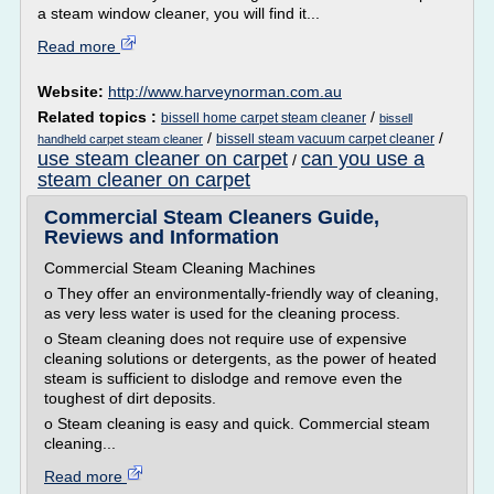
a steam window cleaner, you will find it...
Read more
Website:
http://www.harveynorman.com.au
Related topics :
/
bissell home carpet steam cleaner
bissell
/
/
bissell steam vacuum carpet cleaner
handheld carpet steam cleaner
use steam cleaner on carpet
can you use a
/
steam cleaner on carpet
Commercial Steam Cleaners Guide,
Reviews and Information
Commercial Steam Cleaning Machines
o They offer an environmentally-friendly way of cleaning,
as very less water is used for the cleaning process.
o Steam cleaning does not require use of expensive
cleaning solutions or detergents, as the power of heated
steam is sufficient to dislodge and remove even the
toughest of dirt deposits.
o Steam cleaning is easy and quick. Commercial steam
cleaning...
Read more