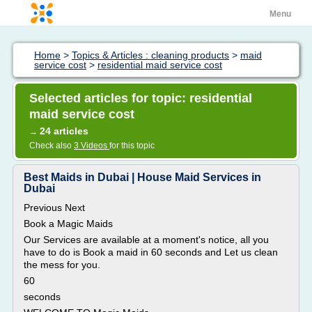
Menu
Home
>
Topics & Articles : cleaning products
>
maid
service cost
>
residential maid service cost
Selected articles for topic: residential
maid service cost
24 articles
→
Check also
3 Videos
for this topic
Best Maids in Dubai | House Maid Services in
Dubai
Previous Next
Book a Magic Maids
Our Services are available at a moment's notice, all you
have to do is Book a maid in 60 seconds and Let us clean
the mess for you.
60
seconds