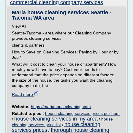
commercial cleaning company services
Maria house cleaning services Seattle -
Tacoma WA area
View All
Seattle-Tacoma - area where our Cleaning Company
provides cleaning services:
clients & partners
How to Save on Cleaning Services: Paying by Hour or by
Job?
What will it cost to clean your house or apartment? How
much you will have to pay? Customer needs to
understand that the price depends on different factors:
the size of the house, the tasks you want the cleaning
company to do, the...
Read more
Website:
https://mariahousecleaning.com
Related topics :
house cleaning services prices per hour
house cleaning services in my area
/
/
house
house cleaning
cleaning services price list
/
services prices
thorough house cleaning
/