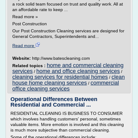
a rock solid team focused on trust and quality work. All at
an affordable rate to keep ...
Read more »
Post Construction
Our Post Construction Cleaning services are designed for
General Contractors, Superintendents and...
Read more
Website:
http://www.batescleaning.com
home and commercial cleaning
Related topics :
services
home and office cleaning services
/
/
cleaning services for residential homes
clean
/
house home cleaning services
commercial
/
office cleaning services
Operational Differences Between
Residential and Commercial ...
RESIDENTIAL CLEANING IS BUSINESS TO CONSUMER
which involves handling customers' personal, sometimes
valuable items. More emotion is involved and this cleaning
is much more subjective than commercial cleaning.
Some of the operational differences include: