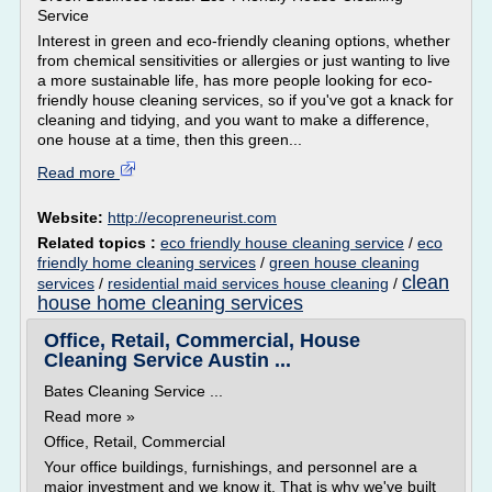
Service
Interest in green and eco-friendly cleaning options, whether
from chemical sensitivities or allergies or just wanting to live
a more sustainable life, has more people looking for eco-
friendly house cleaning services, so if you've got a knack for
cleaning and tidying, and you want to make a difference,
one house at a time, then this green...
Read more
Website:
http://ecopreneurist.com
Related topics :
eco friendly house cleaning service
/
eco
friendly home cleaning services
/
green house cleaning
clean
services
/
residential maid services house cleaning
/
house home cleaning services
Office, Retail, Commercial, House
Cleaning Service Austin ...
Bates Cleaning Service ...
Read more »
Office, Retail, Commercial
Your office buildings, furnishings, and personnel are a
major investment and we know it. That is why we've built