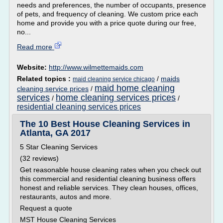
needs and preferences, the number of occupants, presence
of pets, and frequency of cleaning. We custom price each
home and provide you with a price quote during our free,
no...
Read more
Website:
http://www.wilmettemaids.com
Related topics :
/
maids
maid cleaning service chicago
maid home cleaning
cleaning service prices
/
services
home cleaning services prices
/
/
residential cleaning services prices
The 10 Best House Cleaning Services in
Atlanta, GA 2017
5 Star Cleaning Services
(32 reviews)
Get reasonable house cleaning rates when you check out
this commercial and residential cleaning business offers
honest and reliable services. They clean houses, offices,
restaurants, autos and more.
Request a quote
MST House Cleaning Services