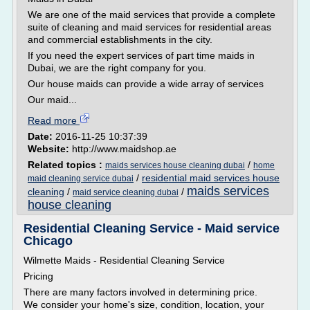
We are one of the maid services that provide a complete
suite of cleaning and maid services for residential areas
and commercial establishments in the city.
If you need the expert services of part time maids in
Dubai, we are the right company for you.
Our house maids can provide a wide array of services
Our maid...
Read more
Date:
2016-11-25 10:37:39
Website:
http://www.maidshop.ae
Related topics :
/
maids services house cleaning dubai
home
/
residential maid services house
maid cleaning service dubai
maids services
cleaning
/
/
maid service cleaning dubai
house cleaning
Residential Cleaning Service - Maid service
Chicago
Wilmette Maids - Residential Cleaning Service
Pricing
There are many factors involved in determining price.
We consider your home's size, condition, location, your