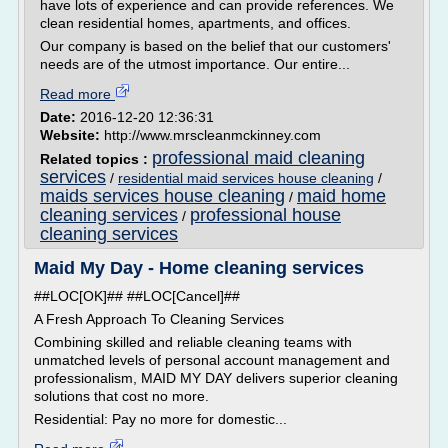
have lots of experience and can provide references. We
clean residential homes, apartments, and offices.
Our company is based on the belief that our customers'
needs are of the utmost importance. Our entire...
Read more
Date:
2016-12-20 12:36:31
Website:
http://www.mrscleanmckinney.com
professional maid cleaning
Related topics :
services
/
residential maid services house cleaning
/
maids services house cleaning
maid home
/
cleaning services
professional house
/
cleaning services
Maid My Day - Home cleaning services
##LOC[OK]## ##LOC[Cancel]##
A Fresh Approach To Cleaning Services
Combining skilled and reliable cleaning teams with
unmatched levels of personal account management and
professionalism, MAID MY DAY delivers superior cleaning
solutions that cost no more.
Residential: Pay no more for domestic...