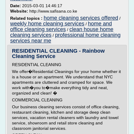
Date:
2015-03-01 14:46:17
Website:
http://www.safisana.co.ke
home cleaning services offered
Related topics :
/
weekly home cleaning services
home and
/
office cleaning services
clean house home
/
cleaning services
professional home cleaning
/
services near me
RESIDENTIAL CLEANING - Rainbow
Cleaning Service
RESIDENTIAL CLEANING
We offer�Residential Cleanings for your home whether it
is a house or an apartment. We understand that NYC
apartments are cluttered and cramped for space. We
work with�you to�make everything tidy and neat,
organized and clean! �
COMMERCIAL CLEANING
Our business cleaning services consist of office cleaning,
restaurant cleaning, kitchen and storage deep clean
services, vacation rental cleaners with laundry and towel
service, showroom and retail store cleaning and
classroom janitorial services.