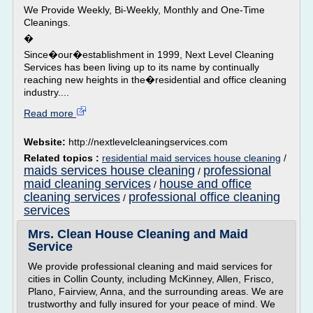
We Provide Weekly, Bi-Weekly, Monthly and One-Time
Cleanings.
�
Since�our�establishment in 1999, Next Level Cleaning
Services has been living up to its name by continually
reaching new heights in the�residential and office cleaning
industry....
Read more
Website:
http://nextlevelcleaningservices.com
Related topics :
residential maid services house cleaning
/
maids services house cleaning
professional
/
maid cleaning services
house and office
/
cleaning services
professional office cleaning
/
services
Mrs. Clean House Cleaning and Maid
Service
We provide professional cleaning and maid services for
cities in Collin County, including McKinney, Allen, Frisco,
Plano, Fairview, Anna, and the surrounding areas. We are
trustworthy and fully insured for your peace of mind. We