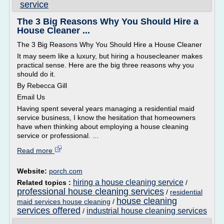
service
The 3 Big Reasons Why You Should Hire a
House Cleaner ...
The 3 Big Reasons Why You Should Hire a House Cleaner
It may seem like a luxury, but hiring a housecleaner makes
practical sense. Here are the big three reasons why you
should do it.
By Rebecca Gill
Email Us
Having spent several years managing a residential maid
service business, I know the hesitation that homeowners
have when thinking about employing a house cleaning
service or professional. ...
Read more
Website:
porch.com
hiring a house cleaning service
Related topics :
/
professional house cleaning services
/
residential
house cleaning
maid services house cleaning
/
services offered
industrial house cleaning services
/