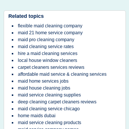
Related topics
flexible maid cleaning company
maid 21 home service company
maid pro cleaning company
maid cleaning service rates
hire a maid cleaning services
local house window cleaners
carpet cleaners services reviews
affordable maid service & cleaning services
maid home services jobs
maid house cleaning jobs
maid service cleaning supplies
deep cleaning carpet cleaners reviews
maid cleaning service chicago
home maids dubai
maid service cleaning products