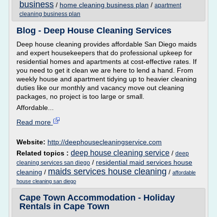
business
/
home cleaning business plan
/
apartment
cleaning business plan
Blog - Deep House Cleaning Services
Deep house cleaning provides affordable San Diego maids
and expert housekeepers that do professional upkeep for
residential homes and apartments at cost-effective rates. If
you need to get it clean we are here to lend a hand. From
weekly house and apartment tidying up to heavier cleaning
duties like our monthly and vacancy move out cleaning
packages, no project is too large or small.
Affordable...
Read more
Website:
http://deephousecleaningservice.com
deep house cleaning service
Related topics :
/
deep
/
residential maid services house
cleaning services san diego
maids services house cleaning
cleaning
/
/
affordable
house cleaning san diego
Cape Town Accommodation - Holiday
Rentals in Cape Town