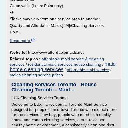
Clean walls (Latex Paint only)
�
*Tasks may vary from one service area to another
Quality and Affordable Maids[TM]/Cleaning Services
How...
Read more
Website:
http://www.affordablemaids.net
Related topics :
affordable maid service & cleaning
maid
services
/
residential maid services house cleaning
/
home cleaning services
/
affordable maid service
/
maids cleaning service prices
Cleaning Services Toronto - House
Cleaning Toronto - Maid ...
LUX Cleaning Services Toronto
Welcome to LUX - a residential Toronto Maid Service
designed for people in mid-town Toronto who expect more
for the services they buy; people who need high quality
house and condo cleaning services, a non-toxic and
healthy home environment, a consistently clean and dust-