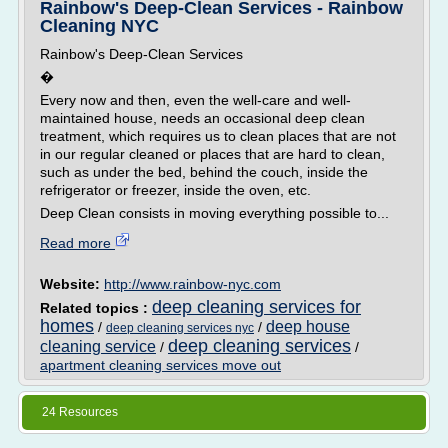
Rainbow's Deep-Clean Services - Rainbow
Cleaning NYC
Rainbow's Deep-Clean Services
�
Every now and then, even the well-care and well-
maintained house, needs an occasional deep clean
treatment, which requires us to clean places that are not
in our regular cleaned or places that are hard to clean,
such as under the bed, behind the couch, inside the
refrigerator or freezer, inside the oven, etc.
Deep Clean consists in moving everything possible to...
Read more
Website:
http://www.rainbow-nyc.com
deep cleaning services for
Related topics :
homes
deep house
/
/
deep cleaning services nyc
deep cleaning services
cleaning service
/
/
apartment cleaning services move out
24 Resources