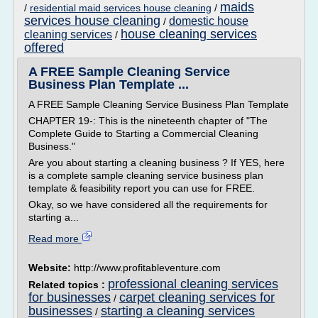
maids
/
residential maid services house cleaning
/
services house cleaning
domestic house
/
house cleaning services
cleaning services
/
offered
A FREE Sample Cleaning Service
Business Plan Template ...
A FREE Sample Cleaning Service Business Plan Template
CHAPTER 19-: This is the nineteenth chapter of "The
Complete Guide to Starting a Commercial Cleaning
Business."
Are you about starting a cleaning business ? If YES, here
is a complete sample cleaning service business plan
template & feasibility report you can use for FREE.
Okay, so we have considered all the requirements for
starting a...
Read more
Website:
http://www.profitableventure.com
professional cleaning services
Related topics :
for businesses
carpet cleaning services for
/
businesses
starting a cleaning services
/