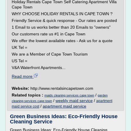
Holiday Rentals Cape Town Self Catering Apartment Villa
Cape Town
WHY CHOOSE HOLIDAY RENTALS IN CAPE TOWN ?
Friendly Service & quick response - Our rates are posted
1 Email to us works better than 20 Emails to "owners"
Our customers rate us #1 in Cape Town
We offer the lowest available rates - Ask us for a quote
UK Tel =
We are a Member of Cape Town Tourism
US Tel =
V&A Waterfront Apartments...
Read more
Website:
http://www.rentalsincapetown.com
Related topics :
/
maids cleaning services cape town
garden
/
weekly maid service
/
apartment
cleaning services cape town
/
apartment maid service
maid service cost
Green Business Ideas: Eco-Friendly House
Cleaning Service
Green Business Ideas: Eco-Friendly House Cleaning