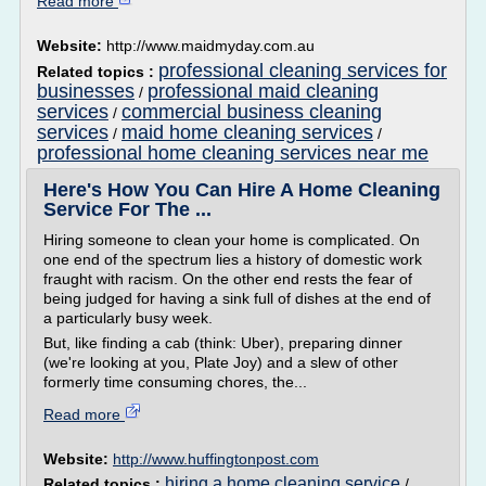
Read more
Website:
http://www.maidmyday.com.au
professional cleaning services for
Related topics :
businesses
professional maid cleaning
/
services
commercial business cleaning
/
services
maid home cleaning services
/
/
professional home cleaning services near me
Here's How You Can Hire A Home Cleaning
Service For The ...
Hiring someone to clean your home is complicated. On
one end of the spectrum lies a history of domestic work
fraught with racism. On the other end rests the fear of
being judged for having a sink full of dishes at the end of
a particularly busy week.
But, like finding a cab (think: Uber), preparing dinner
(we're looking at you, Plate Joy) and a slew of other
formerly time consuming chores, the...
Read more
Website:
http://www.huffingtonpost.com
hiring a home cleaning service
Related topics :
/