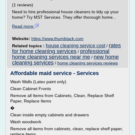
(1 reviews)
Need to hire professional house cleaners to tidy up your
home? Try MST Services. They offer thorough home...
Read more
Website:
https://www.thumbtack.com
rates
house cleaning service cost
Related topics :
/
for home cleaning services
professional
/
home cleaning services near me
new home
/
cleaning services
/
home cleaning services reviews
Affordable maid service - Services
Wash Walls (Latex paint only)
Clean Cabinet Fronts
Remove all Items from Cabinets, Clean, Replace Shelf
Paper, Replace Items
�
Clean inside empty cabinets and drawers
Wash woodwork
Remove all items from cabinets, clean, replace shelf paper,
replace items