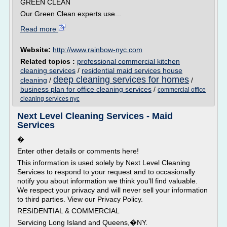
GREEN CLEAN
Our Green Clean experts use...
Read more
Website:
http://www.rainbow-nyc.com
Related topics :
professional commercial kitchen
cleaning services
/
residential maid services house
deep cleaning services for homes
cleaning
/
/
business plan for office cleaning services
/
commercial office
cleaning services nyc
Next Level Cleaning Services - Maid
Services
�
Enter other details or comments here!
This information is used solely by Next Level Cleaning
Services to respond to your request and to occasionally
notify you about information we think you'll find valuable.
We respect your privacy and will never sell your information
to third parties. View our Privacy Policy.
RESIDENTIAL & COMMERCIAL
Servicing Long Island and Queens,�NY.