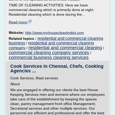
TIME OF CLEANING ACTIVITIES: Here we have
commercial cleaning which is primarily done at night.
Residential cleaning which is done during the...
Read more
Website:
http://www.myhousecleaningbiz.com
residential and commercial cleaning
Related topics :
business
residential and commercial cleaning
/
residential and commercial cleaning
company
/
/
commercial cleaning company services
/
commercial business cleaning services
Cook Services in Chennai, Chefs, Cooking
Agencies ...
Cook Services, Maid services
About
We are engaged in offering our clients the best House
Keeping Services men and womens where our employees
take care of the establishment by keeping the spaces
clean, pantry management front office Management,
Secretarial services and other multiple services. Our
personnel are efficient and professional and offer the best