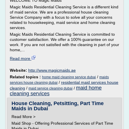
WELCOME TO Magic Maids
Magic Maids Residential Cleaning Service is a different kind
of maid service. We are a professional house cleaning
Service Company with a focus to solve all your concerns
related to housekeeping, maid service and home cleaning
services.
Magic Maids Residential Cleaning Service is committed to
customer satisfaction. We offer a 100% guarantee on our
work. If you are not satisfied with the cleaning in part of your
home,...
Read more
Website:
http://www.magicmaids.ae
Related topics :
/
home maid cleaning service dubai
maids
/
residential maid services house
services house cleaning dubai
maid home
cleaning
/
/
maid service cleaning dubai
cleaning services
House Cleaning, Petsitting, Part Time
Maids in Dubai
Read More >
Maid Shop - Offering Professional Services of Part Time
Maids in Dubai