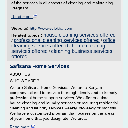
of the services in all aspects of cleaning and maintaining.
Pregnant...
Read more
Website:
http://www.sulekha.com
house cleaning services offered
Related topics :
professional cleaning services offered
office
/
/
cleaning services offered
home cleaning
/
services offered
cleaning business services
/
offered
Safisana Home Services
ABOUT US
WHO WE ARE ?
We are Safisana Home Services. We are a Kenyan
company tailored to provide thorough, timely and extremely
professional home support services. We offer one time
house cleaning and laundry services or recurring residential
cleaning and laundry services weekly, bi-weekly or monthly.
We have a customized program that focuses on the areas
of your home that you designate. We are...
Read more