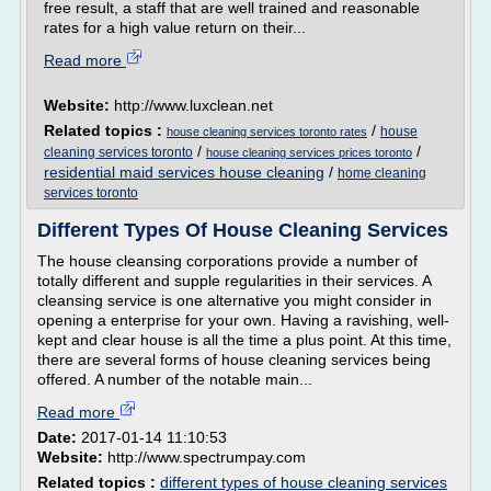
free result, a staff that are well trained and reasonable
rates for a high value return on their...
Read more
Website:
http://www.luxclean.net
Related topics :
/
house
house cleaning services toronto rates
/
/
cleaning services toronto
house cleaning services prices toronto
residential maid services house cleaning
/
home cleaning
services toronto
Different Types Of House Cleaning Services
The house cleansing corporations provide a number of
totally different and supple regularities in their services. A
cleansing service is one alternative you might consider in
opening a enterprise for your own. Having a ravishing, well-
kept and clear house is all the time a plus point. At this time,
there are several forms of house cleaning services being
offered. A number of the notable main...
Read more
Date:
2017-01-14 11:10:53
Website:
http://www.spectrumpay.com
Related topics :
different types of house cleaning services