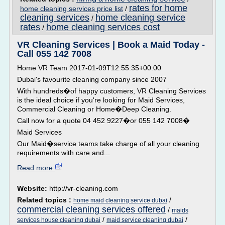
rates for home
home cleaning services price list
/
cleaning services
home cleaning service
/
rates
home cleaning services cost
/
VR Cleaning Services | Book a Maid Today -
Call 055 142 7008
Home VR Team 2017-01-09T12:55:35+00:00
Dubai's favourite cleaning company since 2007
With hundreds�of happy customers, VR Cleaning Services
is the ideal choice if you're looking for Maid Services,
Commercial Cleaning or Home�Deep Cleaning.
Call now for a quote 04 452 9227�or 055 142 7008�
Maid Services
Our Maid�service teams take charge of all your cleaning
requirements with care and...
Read more
Website:
http://vr-cleaning.com
Related topics :
/
home maid cleaning service dubai
commercial cleaning services offered
/
maids
/
/
services house cleaning dubai
maid service cleaning dubai