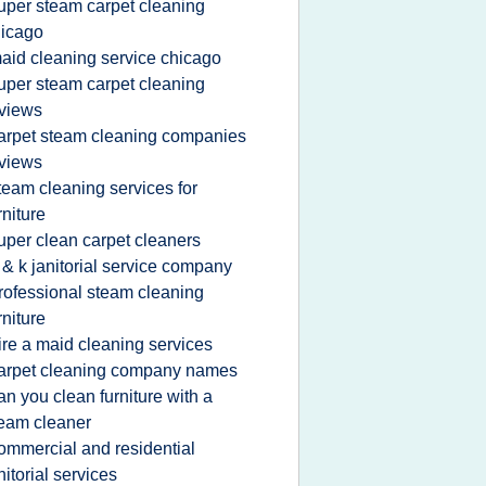
uper steam carpet cleaning
icago
aid cleaning service chicago
uper steam carpet cleaning
views
arpet steam cleaning companies
views
team cleaning services for
rniture
uper clean carpet cleaners
 & k janitorial service company
rofessional steam cleaning
rniture
ire a maid cleaning services
arpet cleaning company names
an you clean furniture with a
eam cleaner
ommercial and residential
nitorial services