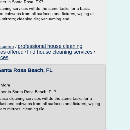
aner in Santa Rosa, TX?
aning services will do the same tasks for a basic
and cobwebs from all surfaces and fixtures; wiping all
s mirrors; cleaning tile; vacuuming and...
professional house cleaning
/
s austin tx
es offered
find house cleaning services
/
/
ices
Santa Rosa Beach, FL
n More
aner in Santa Rosa Beach, FL?
se cleaning services will do the same tasks for a
 dust and cobwebs from all surfaces and fixtures; wiping
ers mirrors; cleaning tile;...