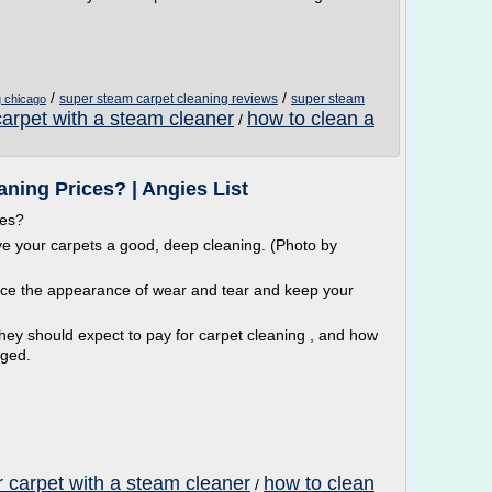
/
/
super steam carpet cleaning reviews
super steam
g chicago
carpet with a steam cleaner
how to clean a
/
ning Prices? | Angies List
ces?
ive your carpets a good, deep cleaning. (Photo by
uce the appearance of wear and tear and keep your
 should expect to pay for carpet cleaning , and how
rged.
r carpet with a steam cleaner
how to clean
/