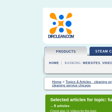
DIRCLEAN.COM
STEAM C
PRODUCTS
HOME
| RANKING:
WEBSITES
,
VIDE
Home
>
Topics & Articles : cleaning p
cleaning service chicago
Selected articles for topic: 
8 articles
→
Check also
11 Videos
for this topic