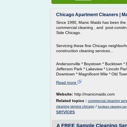
Chicago Apartment Cleaners | M
Since 1990, Manic Maids has been the 
commercial cleaning , and post-constru
Side Chicago.
Servicing these fine Chicago neighborh
construction cleaning services...
Andersonville * Boystown * Bucktown * 
Jefferson Park * Lakeview * Lincoln Pa
Downtown * Magnificent Mile * Old Town 
Read more
Website:
http://manicmaids.com
Related topics :
commercial cleaning serv
/
cleaning service chicago
furniture cleaning se
services
A FREE Sample Cleaning Serv