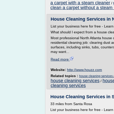
a carpet with a steam cleaner
/
clean a carpet without a steam
House Cleaning Services in 
List your business here for free - Lear
What should I expect from a house clea
Most professional North Atlanta house c
residential cleaning job: clearing dust 
surfaces, including sinks, tubs, counte
may want...
Read more
Website:
http://www.houzz.com
Related topics :
house cleaning services 
house cleaning services
house
/
cleaning services
House Cleaning Services in 
33 miles from Santa Rosa
List your business here for free - Lear