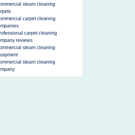
ommercial steam cleaning
rpets
ommercial carpet cleaning
ompanies
rofessional carpet cleaning
ompany reviews
ommercial steam cleaning
quipment
ommercial steam cleaning
ompany