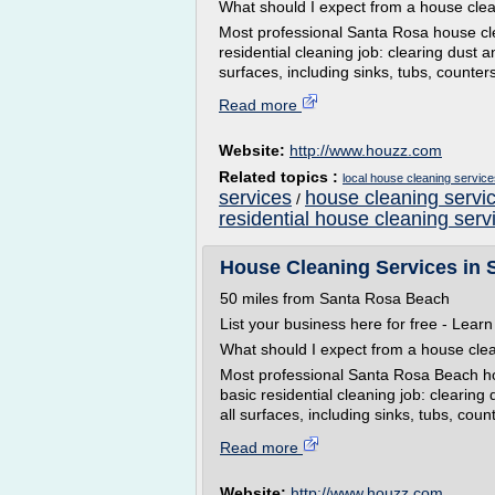
What should I expect from a house cle
Most professional Santa Rosa house cle
residential cleaning job: clearing dust 
surfaces, including sinks, tubs, counter
Read more
Website:
http://www.houzz.com
Related topics :
local house cleaning service
services
house cleaning servic
/
residential house cleaning serv
House Cleaning Services in 
50 miles from Santa Rosa Beach
List your business here for free - Lear
What should I expect from a house cle
Most professional Santa Rosa Beach hou
basic residential cleaning job: clearing
all surfaces, including sinks, tubs, count
Read more
Website:
http://www.houzz.com