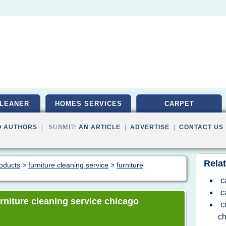
LEANER
HOMES SERVICES
CARPET
O AUTHORS
| SUBMIT:
AN ARTICLE
|
ADVERTISE
|
CONTACT US
Relat
roducts
>
furniture cleaning service
>
furniture
c
c
furniture cleaning service chicago
c
ch