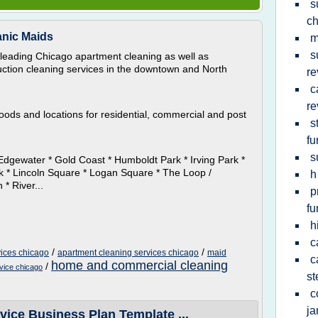
s
ch
anic Maids
m
s
leading Chicago apartment cleaning as well as
ction cleaning services in the downtown and North
re
c
re
oods and locations for residential, commercial and post
s
fu
s
Edgewater * Gold Coast * Humboldt Park * Irving Park *
rk * Lincoln Square * Logan Square * The Loop /
h
* River...
p
fu
h
c
/
/
ices chicago
apartment cleaning services chicago
maid
c
home and commercial cleaning
/
rvice chicago
st
c
ja
ice Business Plan Template ...