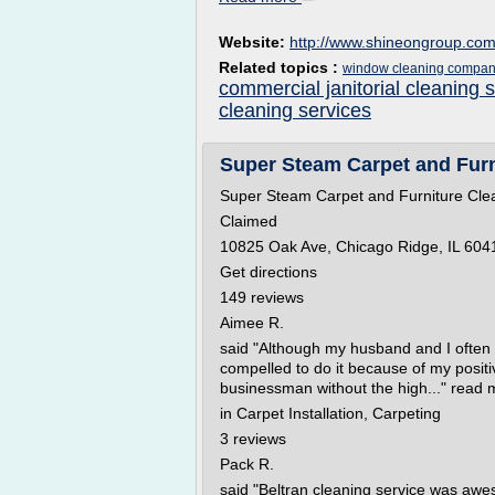
Website:
http://www.shineongroup.co
Related topics :
window cleaning compan
commercial janitorial cleaning 
cleaning services
Super Steam Carpet and Furni
Super Steam Carpet and Furniture Cle
Claimed
10825 Oak Ave, Chicago Ridge, IL 6041
Get directions
149 reviews
Aimee R.
said "Although my husband and I often s
compelled to do it because of my posit
businessman without the high..." read 
in Carpet Installation, Carpeting
3 reviews
Pack R.
said "Beltran cleaning service was awe