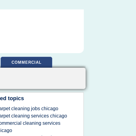
COMMERCIAL
ed topics
arpet cleaning jobs chicago
arpet cleaning services chicago
ommercial cleaning services
icago