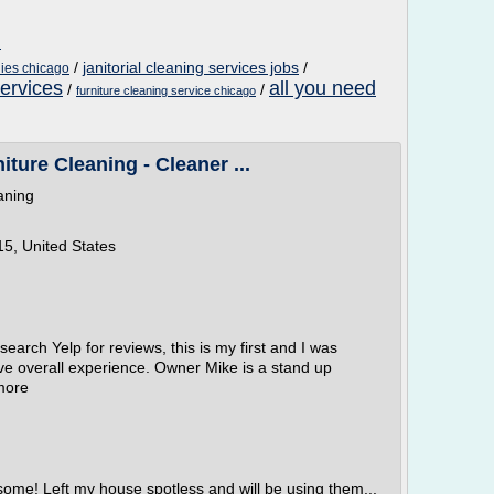
m
/
janitorial cleaning services jobs
/
ies chicago
services
all you need
/
/
furniture cleaning service chicago
ture Cleaning - Cleaner ...
aning
5, United States
earch Yelp for reviews, this is my first and I was
ive overall experience. Owner Mike is a stand up
more
some! Left my house spotless and will be using them...