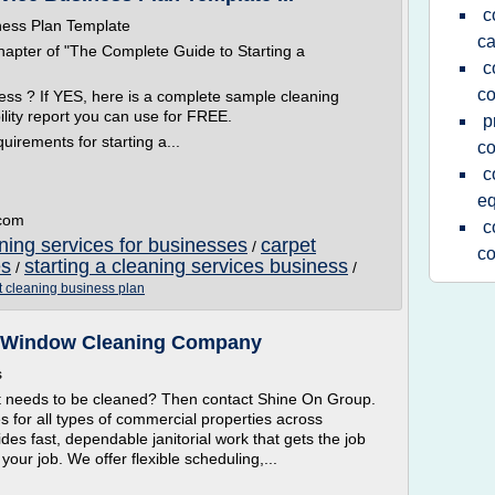
c
ness Plan Template
ca
hapter of "The Complete Guide to Starting a
c
c
ness ? If YES, here is a complete sample cleaning
ility report you can use for FREE.
p
uirements for starting a...
c
c
e
.com
c
ning services for businesses
carpet
/
c
es
starting a cleaning services business
/
/
 cleaning business plan
 | Window Cleaning Company
s
t needs to be cleaned? Then contact Shine On Group.
ces for all types of commercial properties across
vides fast, dependable janitorial work that gets the job
your job. We offer flexible scheduling,...