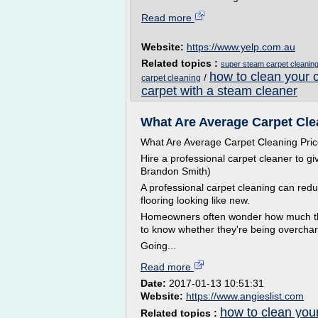
Read more
Website:
https://www.yelp.com.au
Related topics :
super steam carpet cleanin
how to clean your 
/
carpet cleaning
carpet with a steam cleaner
What Are Average Carpet Clea
What Are Average Carpet Cleaning Pri
Hire a professional carpet cleaner to g
Brandon Smith)
A professional carpet cleaning can red
flooring looking like new.
Homeowners often wonder how much they
to know whether they're being overcha
Going...
Read more
Date:
2017-01-13 10:51:31
Website:
https://www.angieslist.com
how to clean you
Related topics :