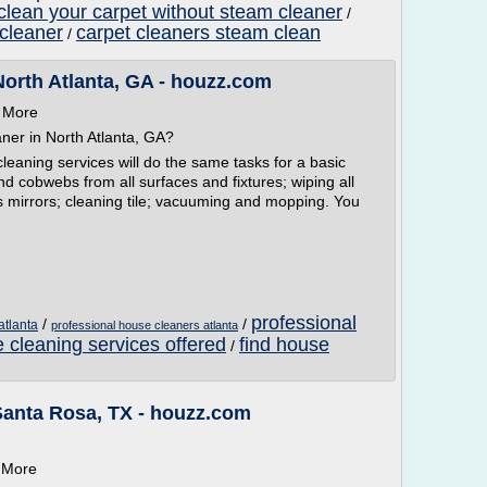
clean your carpet without steam cleaner
/
 cleaner
carpet cleaners steam clean
/
North Atlanta, GA - houzz.com
n More
ner in North Atlanta, GA?
leaning services will do the same tasks for a basic
and cobwebs from all surfaces and fixtures; wiping all
rs mirrors; cleaning tile; vacuuming and mopping. You
professional
/
/
atlanta
professional house cleaners atlanta
 cleaning services offered
find house
/
Santa Rosa, TX - houzz.com
n More