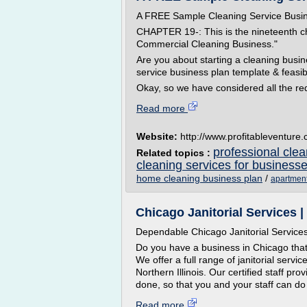
A FREE Sample Cleaning Service Busi
CHAPTER 19-: This is the nineteenth c
Commercial Cleaning Business."
Are you about starting a cleaning busi
service business plan template & feasib
Okay, so we have considered all the req
Read more
Website:
http://www.profitableventure
professional clea
Related topics :
cleaning services for business
home cleaning business plan
/
apartment
Chicago Janitorial Services
Dependable Chicago Janitorial Service
Do you have a business in Chicago tha
We offer a full range of janitorial servi
Northern Illinois. Our certified staff pro
done, so that you and your staff can do 
Read more