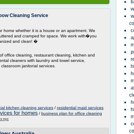
b
w
ow Cleaning Service
w
co
c
ur home whether it is a house or an apartment. We
luttered and cramped for space. We work with�you
a
anized and clean! �
m
p
f office cleaning, restaurant cleaning, kitchen and
r
ental cleaners with laundry and towel service,
classroom janitorial services.
h
h
m
a
cl
h
al kitchen cleaning services
/
residential maid services
h
rvices for homes
/
business plan for office cleaning
m
es nyc
c
co
ney Australia