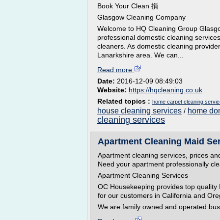
Book Your Clean 損
Glasgow Cleaning Company
Welcome to HQ Cleaning Group Glasgow 
professional domestic cleaning service
cleaners. As domestic cleaning provid
Lanarkshire area. We can...
Read more
Date:
2016-12-09 08:49:03
Website:
https://hqcleaning.co.uk
Related topics :
home carpet cleaning servi
house cleaning services
home dom
/
cleaning services
Apartment Cleaning Maid Ser
Apartment cleaning services, prices an
Need your apartment professionally cl
Apartment Cleaning Services
OC Housekeeping provides top quality
for our customers in California and Or
We are family owned and operated bus