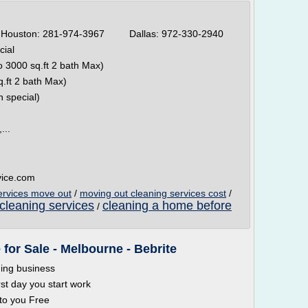
ston: 281-974-3967 Dallas: 972-330-2940
cial
 3000 sq.ft 2 bath Max)
.ft 2 bath Max)
n special)
...
vice.com
ervices move out
/
moving out cleaning services cost
/
cleaning services
cleaning a home before
/
for Sale - Melbourne - Bebrite
ning business
rst day you start work
 to you Free