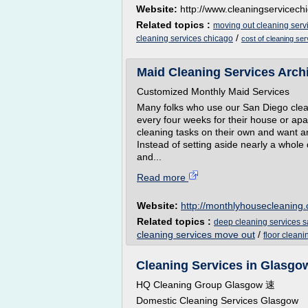
Website:
http://www.cleaningservicec
Related topics :
moving out cleaning serv
/
cleaning services chicago
cost of cleaning se
Maid Cleaning Services Archi
Customized Monthly Maid Services
Many folks who use our San Diego clean
every four weeks for their house or apa
cleaning tasks on their own and want a
Instead of setting aside nearly a whole
and...
Read more
Website:
http://monthlyhousecleaning
Related topics :
deep cleaning services 
cleaning services move out
/
floor clean
Cleaning Services in Glasgow
HQ Cleaning Group Glasgow 速
Domestic Cleaning Services Glasgow