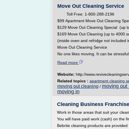
Move Out Cleaning Service
Toll Free: 1-800-288-2196 Hou
$99 Apartment Move Out Cleaning Spe
$129 Move Out Cleaning Special (up to
$169 Move Out Cleaning (up to 4000 sq
(inside oven and refridge not included i
Move Out Cleaning Service
No one likes moving. It can be stressful,
Read more
Website:
http://www.revivecleaningser
Related topics :
apartment cleaning s
moving out 
moving out cleaning
/
moving in
Cleaning Business Franchise 
Work in those areas that suit your clea
You will have paid work (cash) on the fi
Bebrite cleaning products are provided