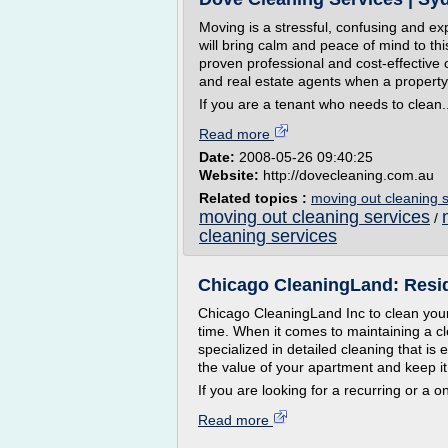
Moving is a stressful, confusing and ex
will bring calm and peace of mind to thi
proven professional and cost-effective 
and real estate agents when a property
If you are a tenant who needs to clean..
Read more
Date:
2008-05-26 09:40:25
Website:
http://dovecleaning.com.au
Related topics :
moving out cleaning s
moving out cleaning services
/
cleaning services
Chicago CleaningLand: Residen
Chicago CleaningLand Inc to clean your
time. When it comes to maintaining a c
specialized in detailed cleaning that is
the value of your apartment and keep i
If you are looking for a recurring or a o
Read more