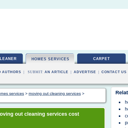
LEANER
CARPET
HOMES SERVICES
O AUTHORS
| SUBMIT:
AN ARTICLE
|
ADVERTISE
|
CONTACT US
Relat
homes services
>
moving out cleaning services
>
h
h
moving out cleaning services cost
c
p