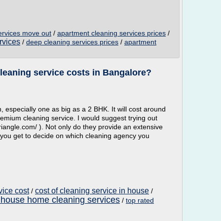
ervices move out
/
apartment cleaning services prices
/
rvices
/
deep cleaning services prices
/
apartment
eaning service costs in Bangalore?
 especially one as big as a 2 BHK. It will cost around
premium cleaning service. I would suggest trying out
iangle.com/ ). Not only do they provide an extensive
 you get to decide on which cleaning agency you
vice cost
cost of cleaning service in house
/
/
 house home cleaning services
/
top rated