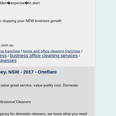
hidden�expense�to start
s
o stopping your NEW business growth
s.com.au
ss franchise
/
home and office cleaning franchise
/
ness
business office cleaning services
/
/
sinesses
ey, NSW - 2017 - Oneflare
 value great service, value-justify cost. Domestic
ofessional Cleaners
agency for domestic cleaners, we know what you need