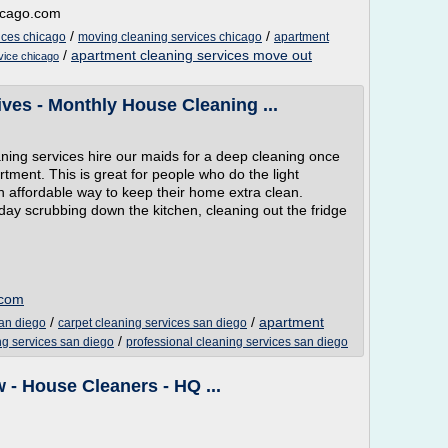
hicago.com
/
/
ices chicago
moving cleaning services chicago
apartment
/
apartment cleaning services move out
rvice chicago
ves - Monthly House Cleaning ...
ing services hire our maids for a deep cleaning once
rtment. This is great for people who do the light
n affordable way to keep their home extra clean.
 day scrubbing down the kitchen, cleaning out the fridge
.com
/
/
apartment
san diego
carpet cleaning services san diego
/
ing services san diego
professional cleaning services san diego
 - House Cleaners - HQ ...