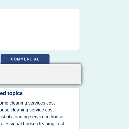
COMMERCIAL
ed topics
ome cleaning services cost
ouse cleaning service cost
ost of cleaning service in house
rofessional house cleaning cost