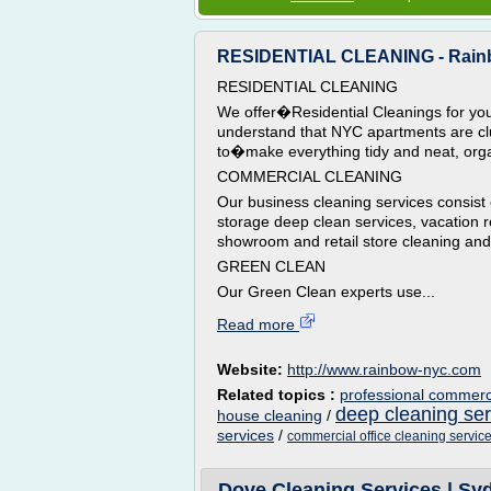
RESIDENTIAL CLEANING - Rainb
RESIDENTIAL CLEANING
We offer�Residential Cleanings for yo
understand that NYC apartments are c
to�make everything tidy and neat, org
COMMERCIAL CLEANING
Our business cleaning services consist o
storage deep clean services, vacation r
showroom and retail store cleaning and 
GREEN CLEAN
Our Green Clean experts use...
Read more
Website:
http://www.rainbow-nyc.com
Related topics :
professional commerci
deep cleaning se
house cleaning
/
services
/
commercial office cleaning servic
Dove Cleaning Services | Syd