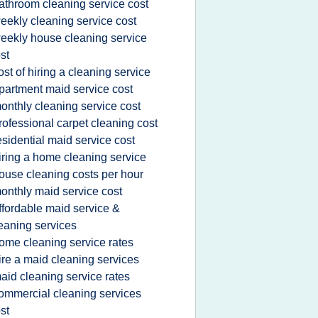
athroom cleaning service cost
eekly cleaning service cost
eekly house cleaning service
st
ost of hiring a cleaning service
partment maid service cost
onthly cleaning service cost
rofessional carpet cleaning cost
esidential maid service cost
iring a home cleaning service
ouse cleaning costs per hour
onthly maid service cost
ffordable maid service &
eaning services
ome cleaning service rates
ire a maid cleaning services
aid cleaning service rates
ommercial cleaning services
st