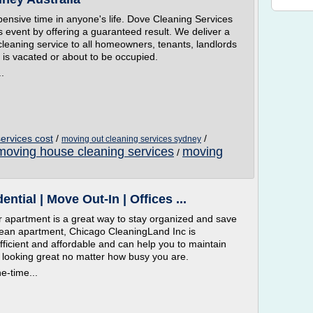
pensive time in anyone's life. Dove Cleaning Services
s event by offering a guaranteed result. We deliver a
cleaning service to all homeowners, tenants, landlords
 is vacated or about to be occupied.
.
ervices cost
/
/
moving out cleaning services sydney
moving house cleaning services
moving
/
tial | Move Out-In | Offices ...
 apartment is a great way to stay organized and save
lean apartment, Chicago CleaningLand Inc is
 efficient and affordable and can help you to maintain
t looking great no matter how busy you are.
ne-time...