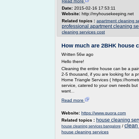
Read more
Date:
2015-02-16 17:53:11
Website:
http://myhousekeeping.net
Related topics :
apartment cleaning s
professional apartment cleaning se
cleaning services cost
How much are 2BHK house cl
Written 56w ago
Hello there!
Cleaning the entire house can be a pain,
2-5 thousand, if you are looking for a 
Home Triangle Services ( https://hometr
service, catered to your own needs but
want...
Read more
Website:
https://www.quora.com
house cleaning ser
Related topics :
clean
/
house cleaning services bangalore
house cleaning services