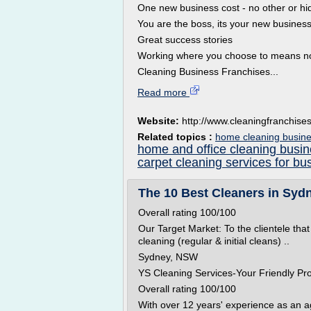
One new business cost - no other or 
You are the boss, its your new busines
Great success stories
Working where you choose to means n
Cleaning Business Franchises...
Read more
Website:
http://www.cleaningfranchise
Related topics :
home cleaning busine
home and office cleaning busi
carpet cleaning services for bu
The 10 Best Cleaners in Sydn
Overall rating 100/100
Our Target Market: To the clientele that
cleaning (regular & initial cleans) ..
Sydney, NSW
YS Cleaning Services-Your Friendly Pr
Overall rating 100/100
With over 12 years' experience as an 