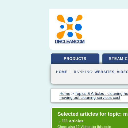
DIRCLEAN.COM
PRODUCTS
STEAM C
HOME
| RANKING:
WEBSITES
,
VIDE
Home
>
Topics & Articles : cleaning 
moving out cleaning services cost
Selected articles for topic: 
111 articles
→
Check also
12 Videos
for this topic