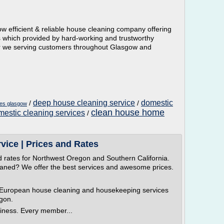
efficient & reliable house cleaning company offering
s which provided by hard-working and trustworthy
er we serving customers throughout Glasgow and
deep house cleaning service
domestic
/
/
ces glasgow
clean house home
estic cleaning services
/
vice | Prices and Rates
d rates for Northwest Oregon and Southern California.
eaned? We offer the best services and awesome prices.
 European house cleaning and housekeeping services
egon.
iness. Every member...