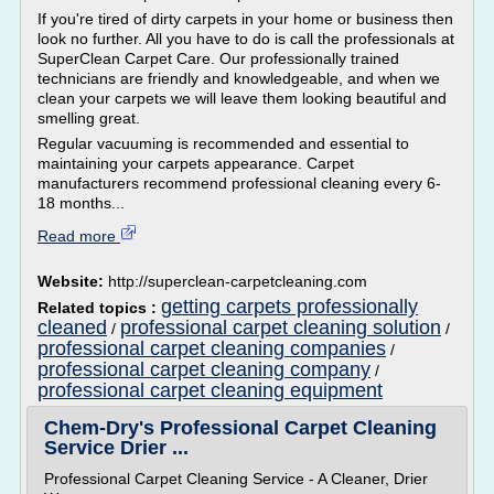
If you're tired of dirty carpets in your home or business then
look no further. All you have to do is call the professionals at
SuperClean Carpet Care. Our professionally trained
technicians are friendly and knowledgeable, and when we
clean your carpets we will leave them looking beautiful and
smelling great.
Regular vacuuming is recommended and essential to
maintaining your carpets appearance. Carpet
manufacturers recommend professional cleaning every 6-
18 months...
Read more
Website:
http://superclean-carpetcleaning.com
getting carpets professionally
Related topics :
cleaned
professional carpet cleaning solution
/
/
professional carpet cleaning companies
/
professional carpet cleaning company
/
professional carpet cleaning equipment
Chem-Dry's Professional Carpet Cleaning
Service Drier ...
Professional Carpet Cleaning Service - A Cleaner, Drier