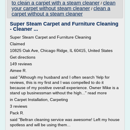
to clean a carpet with a steam cleaner
clean
/
your carpet without steam cleaner
clean a
/
carpet without a steam cleaner
Super Steam Carpet and Furniture Cleaning
- Cleaner ...
Super Steam Carpet and Furniture Cleaning
Claimed
10825 Oak Ave, Chicago Ridge, IL 60415, United States
Get directions
149 reviews
Aimee R.
said "Although my husband and I often search Yelp for
reviews, this is my first and I was compelled to do it
because of my positive overall experience. Owner Mike is a
stand up businessman without the high..." read more
in Carpet Installation, Carpeting
3 reviews
Pack R.
said "Beltran cleaning service was awesome! Left my house
spotless and will be using them...