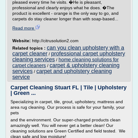
pleased every time he visits. �He is pleasant,
professional and clearly enjoys what he does. �The
product is excellent - orange is the only way to go, and
carpets do stay cleaner longer than with soap-based...
Read more
Website:
http://citrusolution2.com
can you clean upholstery with a
Related topics :
carpet cleaner
professional carpet upholstery
/
cleaning services
home cleaning solutions for
/
carpet & upholstery cleaning
carpet cleaners
/
services
carpet and upholstery cleaning
/
service
Carpet Cleaning Stuart FL | Tile | Upholstery
| Green ...
Specializing in carpet, tile, grout, upholstery, mattress and
area rug cleaning. Our process is safe for your family, your
pets
and the environment. Our super-charged products clean
amazingly well. You will never get a better clean! Our
cleaning solutions are Green Certified and field tested. We
clean safe and low moisture!