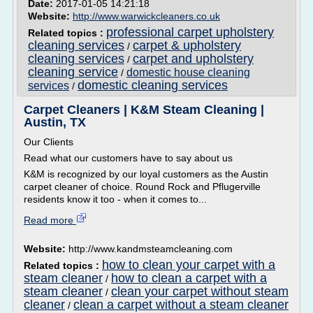
Date:
2017-01-05 14:21:18
Website:
http://www.warwickcleaners.co.uk
professional carpet upholstery
Related topics :
cleaning services
carpet & upholstery
/
cleaning services
carpet and upholstery
/
cleaning service
domestic house cleaning
/
domestic cleaning services
services
/
Carpet Cleaners | K&M Steam Cleaning |
Austin, TX
Our Clients
Read what our customers have to say about us
K&M is recognized by our loyal customers as the Austin
carpet cleaner of choice. Round Rock and Pflugerville
residents know it too - when it comes to...
Read more
Website:
http://www.kandmsteamcleaning.com
how to clean your carpet with a
Related topics :
steam cleaner
how to clean a carpet with a
/
steam cleaner
clean your carpet without steam
/
cleaner
clean a carpet without a steam cleaner
/