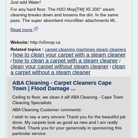
Just add Water!
For any hard floor. The H2O Mop[TM] X5 200° steam
cleaning breaks down and loosens the dirt. In the same
pass. The super absorbent microfiber attachments lift...
Read more
Website:
http://x5mop.ca
Related topics :
carpet cleaning machines steam cleaners
how to clean your carpet with a steam cleaner
/
how to clean a carpet with a steam cleaner
/
/
clean your carpet without steam cleaner
clean
/
a carpet without a steam cleaner
ABA Cleaning - Carpet Cleaners Cape
Town | Flood Damage ...
Ceiling to floor, we clean it all! ABA Cleaning - Cape Town
Cleaning Specialists
ABA Cleaning Customer comments:
I wish to say a very sincere Thank you for the beautiful job
done. My carpets look as good as new and I am really
thrilled. Thank you for your generosity in sponsoring this
particular service.