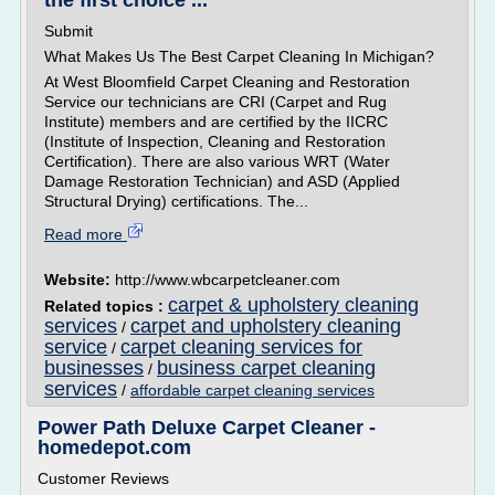
the first choice ...
Submit
What Makes Us The Best Carpet Cleaning In Michigan?
At West Bloomfield Carpet Cleaning and Restoration
Service our technicians are CRI (Carpet and Rug
Institute) members and are certified by the IICRC
(Institute of Inspection, Cleaning and Restoration
Certification). There are also various WRT (Water
Damage Restoration Technician) and ASD (Applied
Structural Drying) certifications. The...
Read more
Website:
http://www.wbcarpetcleaner.com
carpet & upholstery cleaning
Related topics :
services
carpet and upholstery cleaning
/
service
carpet cleaning services for
/
businesses
business carpet cleaning
/
services
/
affordable carpet cleaning services
Power Path Deluxe Carpet Cleaner -
homedepot.com
Customer Reviews