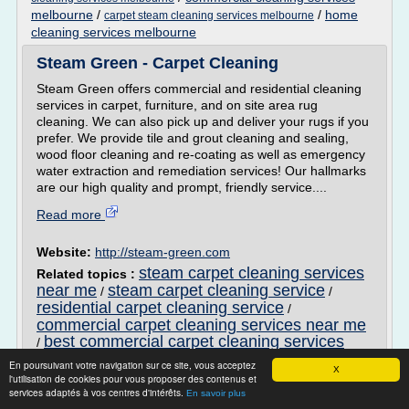
melbourne
/
/
home
carpet steam cleaning services melbourne
cleaning services melbourne
Steam Green - Carpet Cleaning
Steam Green offers commercial and residential cleaning
services in carpet, furniture, and on site area rug
cleaning. We can also pick up and deliver your rugs if you
prefer. We provide tile and grout cleaning and sealing,
wood floor cleaning and re-coating as well as emergency
water extraction and remediation services! Our hallmarks
are our high quality and prompt, friendly service....
Read more
Website:
http://steam-green.com
steam carpet cleaning services
Related topics :
near me
steam carpet cleaning service
/
/
residential carpet cleaning service
/
commercial carpet cleaning services near me
best commercial carpet cleaning services
/
En poursuivant votre navigation sur ce site, vous acceptez
In Elburn, IL shop at CFT Inc for all your
X
l'utilisation de cookies pour vous proposer des contenus et
flooring needs ...
services adaptés à vos centres d'intérêts.
En savoir plus