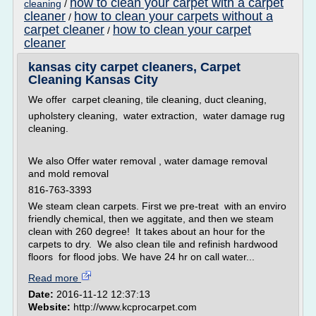
how to clean your carpet with a carpet
cleaning
/
cleaner
how to clean your carpets without a
/
carpet cleaner
how to clean your carpet
/
cleaner
kansas city carpet cleaners, Carpet
Cleaning Kansas City
We offer carpet cleaning, tile cleaning, duct cleaning,
upholstery cleaning, water extraction, water damage rug
cleaning.
We also Offer water removal , water damage removal
and mold removal
816-763-3393
We steam clean carpets. First we pre-treat with an enviro
friendly chemical, then we aggitate, and then we steam
clean with 260 degree! It takes about an hour for the
carpets to dry. We also clean tile and refinish hardwood
floors for flood jobs. We have 24 hr on call water...
Read more
Date:
2016-11-12 12:37:13
Website:
http://www.kcprocarpet.com