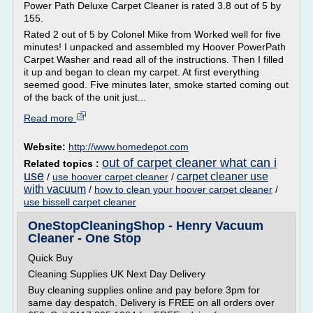
Power Path Deluxe Carpet Cleaner is rated 3.8 out of 5 by
155.
Rated 2 out of 5 by Colonel Mike from Worked well for five
minutes! I unpacked and assembled my Hoover PowerPath
Carpet Washer and read all of the instructions. Then I filled
it up and began to clean my carpet. At first everything
seemed good. Five minutes later, smoke started coming out
of the back of the unit just...
Read more
Website:
http://www.homedepot.com
out of carpet cleaner what can i
Related topics :
use
carpet cleaner use
/
use hoover carpet cleaner
/
with vacuum
/
how to clean your hoover carpet cleaner
/
use bissell carpet cleaner
OneStopCleaningShop - Henry Vacuum
Cleaner - One Stop
Quick Buy
Cleaning Supplies UK Next Day Delivery
Buy cleaning supplies online and pay before 3pm for
same day despatch. Delivery is FREE on all orders over