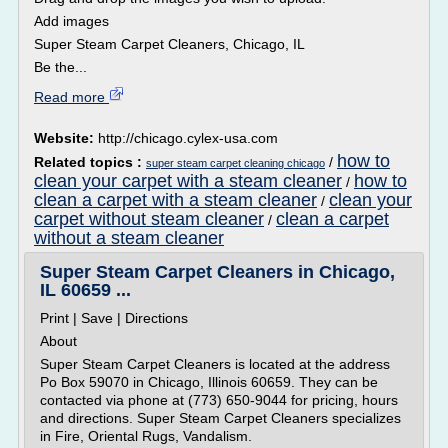
Add images
Super Steam Carpet Cleaners, Chicago, IL
Be the...
Read more
Website:
http://chicago.cylex-usa.com
how to
Related topics :
/
super steam carpet cleaning chicago
clean your carpet with a steam cleaner
how to
/
clean a carpet with a steam cleaner
clean your
/
carpet without steam cleaner
clean a carpet
/
without a steam cleaner
Super Steam Carpet Cleaners in Chicago,
IL 60659 ...
Print | Save | Directions
About
Super Steam Carpet Cleaners is located at the address
Po Box 59070 in Chicago, Illinois 60659. They can be
contacted via phone at (773) 650-9044 for pricing, hours
and directions. Super Steam Carpet Cleaners specializes
in Fire, Oriental Rugs, Vandalism.