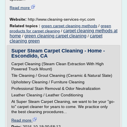
Read more
Website:
http://www.cleaning-services-nyc.com
Related topics :
green carpet cleaning methods
/
green
carpet cleaning methods at
products for carpet cleaning
/
home
green cleaning carpet cleaning
carpet
/
/
cleaning green
Super Steam Carpet Cleaning - Home -
Escondido, CA
Carpet Cleaning (Steam Clean Extraction With High
Powered Truck Mount)
Tile Cleaning / Grout Cleaning (Ceramic & Natural Slate)
Upholstery Cleaning / Furniture Cleaning
Professional Stain Removal & Odor Neutralization
Leather Cleaning / Leather Conditioning
At Super Steam Carpet Cleaning, we want to be your "go-
to" carpet cleaner for years to come. We practice only
the best cleaning procedures...
Read more
Date:
2016-10-19 00:58:12