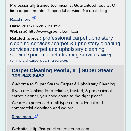
Professionally trained technicians. Guaranteed results. On-
time appointments. Respectful service. No up-selling....
Read more
Date:
2014-10-28 20:10:54
Website:
http://www.greencleanfl.com
professional carpet upholstery
Related topics :
cleaning services
carpet & upholstery cleaning
/
services
carpet and upholstery cleaning
/
service
price carpet cleaning service
/
/
selling
commercial carpet cleaning services
Carpet Cleaning Peoria, IL | Super Steam |
309-648-8457
Welcome to Super Steam Carpet & Upholstery Cleaning
If you are looking for a reliable, trusted, & professional
carpet cleaner, you have come to the right place!
We are experienced in all types of residential and
commercial cleanings and we are...
Read more
Website:
http://carpetcleanerspeoria.com