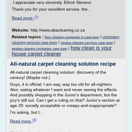
I appreciate very sincerely. Ethné Stevens
Thank you for your excellent service, the...
Read more
Website:
http://www.abacleaning.co.za
Related topics :
/
upholstery
floor cleaning companies in cape town
/
/
cleaning services cape town
window cleaning services cape town
how clean is your
/
window cleaning companies cape town
house carpet cleaner
All-natural carpet cleaning solution recipe
All-natural carpet cleaning solution: discovery of the
century! (Maybe not.)
Guys, it is official: I am way, way too old for all-nighters.
Also: eating whatever I want and never seeing the effects.
And possibly shopping in the Junior's department, but the
jury's still out. Can I get a ruling on that? Junior's section at
age 29: socially acceptable or creepy-and-inappropriate?
I'm asking, but I...
Read more