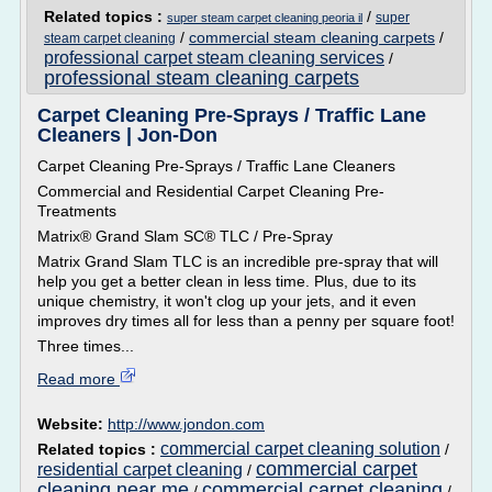
Related topics :
/
super
super steam carpet cleaning peoria il
/
commercial steam cleaning carpets
/
steam carpet cleaning
professional carpet steam cleaning services
/
professional steam cleaning carpets
Carpet Cleaning Pre-Sprays / Traffic Lane
Cleaners | Jon-Don
Carpet Cleaning Pre-Sprays / Traffic Lane Cleaners
Commercial and Residential Carpet Cleaning Pre-
Treatments
Matrix® Grand Slam SC® TLC / Pre-Spray
Matrix Grand Slam TLC is an incredible pre-spray that will
help you get a better clean in less time. Plus, due to its
unique chemistry, it won't clog up your jets, and it even
improves dry times all for less than a penny per square foot!
Three times...
Read more
Website:
http://www.jondon.com
commercial carpet cleaning solution
Related topics :
/
commercial carpet
residential carpet cleaning
/
cleaning near me
commercial carpet cleaning
/
/