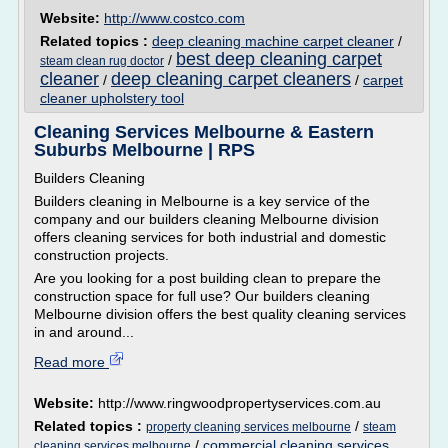
Website:
http://www.costco.com
Related topics :
deep cleaning machine carpet cleaner
/
best deep cleaning carpet
/
steam clean rug doctor
cleaner
deep cleaning carpet cleaners
/
/
carpet
cleaner upholstery tool
Cleaning Services Melbourne & Eastern
Suburbs Melbourne | RPS
Builders Cleaning
Builders cleaning in Melbourne is a key service of the
company and our builders cleaning Melbourne division
offers cleaning services for both industrial and domestic
construction projects.
Are you looking for a post building clean to prepare the
construction space for full use? Our builders cleaning
Melbourne division offers the best quality cleaning services
in and around...
Read more
Website:
http://www.ringwoodpropertyservices.com.au
Related topics :
/
property cleaning services melbourne
steam
/
commercial cleaning services
cleaning services melbourne