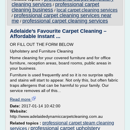
cleaning services
professional carpet
/
cleaning business
local carpet cleaning services
/
professional carpet cleaning services near
/
me
professional carpet cleaning services
/
Adelaide’s Favourite Carpet Cleaning –
Affordable Instant ...
OR FILL OUT THE FORM BELOW
Upholstery and Furniture Cleaning
Home cleaning for your covered furniture and for office
furniture, reception areas, board rooms, public areas in
your business.
Furniture is used frequently and so it is no surprise spills
and stains will start to appear. Not only this, but often fabric
traps allergens that can be harmful to your family. Our
service removes all of this...
Read more
Date:
2017-01-14 10:42:00
Website:
http://www.adelaidedynamiccarpetcleaning.com.au
professional carpet steam cleaning
Related topics :
professional carpet upholstery
services
/