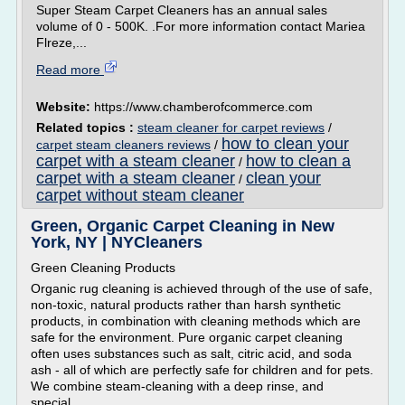
Super Steam Carpet Cleaners has an annual sales
volume of 0 - 500K. .For more information contact Mariea
Flreze,...
Read more
Website:
https://www.chamberofcommerce.com
Related topics :
steam cleaner for carpet reviews
/
how to clean your
carpet steam cleaners reviews
/
carpet with a steam cleaner
how to clean a
/
carpet with a steam cleaner
clean your
/
carpet without steam cleaner
Green, Organic Carpet Cleaning in New
York, NY | NYCleaners
Green Cleaning Products
Organic rug cleaning is achieved through of the use of safe,
non-toxic, natural products rather than harsh synthetic
products, in combination with cleaning methods which are
safe for the environment. Pure organic carpet cleaning
often uses substances such as salt, citric acid, and soda
ash - all of which are perfectly safe for children and for pets.
We combine steam-cleaning with a deep rinse, and
special...