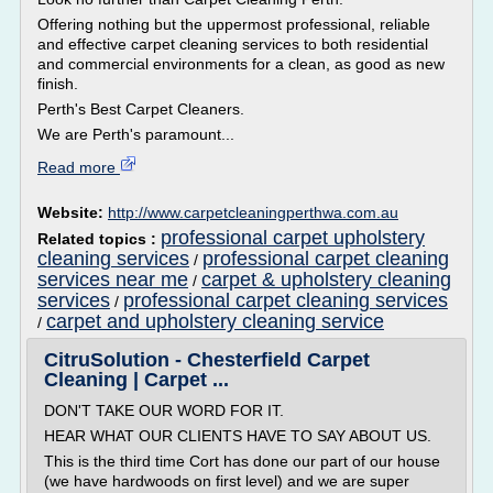
Offering nothing but the uppermost professional, reliable
and effective carpet cleaning services to both residential
and commercial environments for a clean, as good as new
finish.
Perth's Best Carpet Cleaners.
We are Perth's paramount...
Read more
Website:
http://www.carpetcleaningperthwa.com.au
professional carpet upholstery
Related topics :
cleaning services
professional carpet cleaning
/
services near me
carpet & upholstery cleaning
/
services
professional carpet cleaning services
/
carpet and upholstery cleaning service
/
CitruSolution - Chesterfield Carpet
Cleaning | Carpet ...
DON'T TAKE OUR WORD FOR IT.
HEAR WHAT OUR CLIENTS HAVE TO SAY ABOUT US.
This is the third time Cort has done our part of our house
(we have hardwoods on first level) and we are super