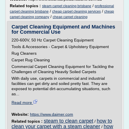
Related topics :
/
steam carpet cleaning brisbane
professional
/
/
carpet cleaning brisbane
cheap carpet cleaning services
cheap
/
carpet cleaning company
cheap carpet cleaning
Carpet Cleaning Equipment and Machines
for Commercial Use
220-600V, 50 Hz Carpet Cleaning Equipment
Tools & Accessories - Carpet & Upholstery Equipment
Rug Cleaners
Carpet Rug Cleaning
Commercial Carpet Cleaning Equipment for Tackling the
Challenges of Cleaning Heavily Soiled Carpets
With daily use, carpets in commercial and industrial
facilities can get dirty and soiled pretty fast. They are
exposed to potential dirt-accumulating situations, such
as...
Read more
Website:
https://www.daimer.com
steam to clean carpet
how to
Related topics :
/
clean your carpet with a steam cleaner
how
/