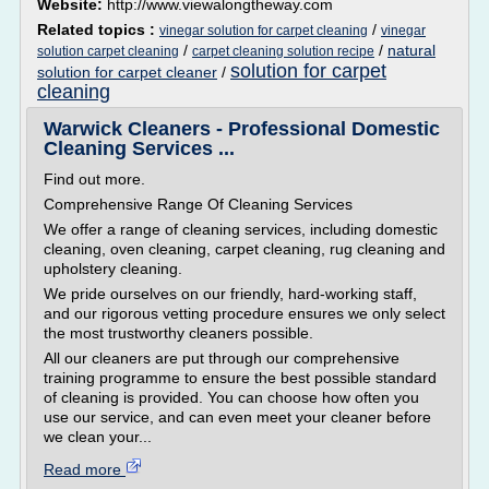
Website:
http://www.viewalongtheway.com
Related topics :
/
vinegar solution for carpet cleaning
vinegar
/
/
natural
solution carpet cleaning
carpet cleaning solution recipe
solution for carpet
solution for carpet cleaner
/
cleaning
Warwick Cleaners - Professional Domestic
Cleaning Services ...
Find out more.
Comprehensive Range Of Cleaning Services
We offer a range of cleaning services, including domestic
cleaning, oven cleaning, carpet cleaning, rug cleaning and
upholstery cleaning.
We pride ourselves on our friendly, hard-working staff,
and our rigorous vetting procedure ensures we only select
the most trustworthy cleaners possible.
All our cleaners are put through our comprehensive
training programme to ensure the best possible standard
of cleaning is provided. You can choose how often you
use our service, and can even meet your cleaner before
we clean your...
Read more