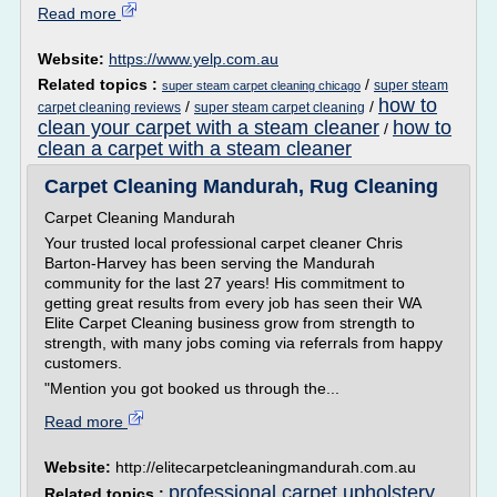
Read more
Website:
https://www.yelp.com.au
Related topics :
/
super steam
super steam carpet cleaning chicago
how to
/
/
carpet cleaning reviews
super steam carpet cleaning
clean your carpet with a steam cleaner
how to
/
clean a carpet with a steam cleaner
Carpet Cleaning Mandurah, Rug Cleaning
Carpet Cleaning Mandurah
Your trusted local professional carpet cleaner Chris
Barton-Harvey has been serving the Mandurah
community for the last 27 years! His commitment to
getting great results from every job has seen their WA
Elite Carpet Cleaning business grow from strength to
strength, with many jobs coming via referrals from happy
customers.
"Mention you got booked us through the...
Read more
Website:
http://elitecarpetcleaningmandurah.com.au
professional carpet upholstery
Related topics :