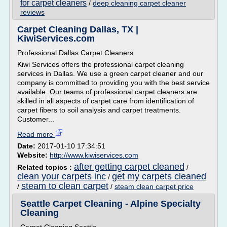
for carpet cleaners
/
deep cleaning carpet cleaner
reviews
Carpet Cleaning Dallas, TX |
KiwiServices.com
Professional Dallas Carpet Cleaners
Kiwi Services offers the professional carpet cleaning
services in Dallas. We use a green carpet cleaner and our
company is committed to providing you with the best service
available. Our teams of professional carpet cleaners are
skilled in all aspects of carpet care from identification of
carpet fibers to soil analysis and carpet treatments.
Customer...
Read more
Date:
2017-01-10 17:34:51
Website:
http://www.kiwiservices.com
after getting carpet cleaned
Related topics :
/
clean your carpets inc
get my carpets cleaned
/
steam to clean carpet
/
/
steam clean carpet price
Seattle Carpet Cleaning - Alpine Specialty
Cleaning