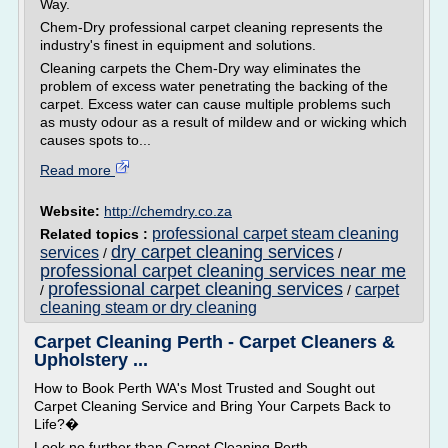
Way.
Chem-Dry professional carpet cleaning represents the
industry's finest in equipment and solutions.
Cleaning carpets the Chem-Dry way eliminates the
problem of excess water penetrating the backing of the
carpet. Excess water can cause multiple problems such
as musty odour as a result of mildew and or wicking which
causes spots to...
Read more
Website:
http://chemdry.co.za
professional carpet steam cleaning
Related topics :
dry carpet cleaning services
services
/
/
professional carpet cleaning services near me
professional carpet cleaning services
carpet
/
/
cleaning steam or dry cleaning
Carpet Cleaning Perth - Carpet Cleaners &
Upholstery ...
How to Book Perth WA's Most Trusted and Sought out
Carpet Cleaning Service and Bring Your Carpets Back to
Life?�
Look no further than Carpet Cleaning Perth.