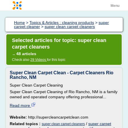
Menu
Home
>
Topics & Articles : cleaning products
>
super
carpet cleaner
>
super clean carpet cleaners
Selected articles for topic: super clean
carpet cleaners
48 articles
→
Check also
29 Videos
for this topic
Super Clean Carpet Clean - Carpet Cleaners Rio
Rancho, NM
Super Clean Carpet Cleaning
Super Clean Carpet Cleaning of Rio Rancho, NM is a family
owned and operated company offering professional...
Read more
Website:
http://supercleancarpetclean.com
Related topics :
/
super carpet
super clean carpet cleaners