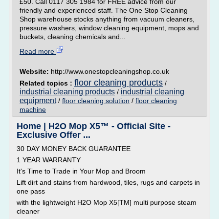
£50. Call 0117 305 1984 for FREE advice from our
friendly and experienced staff. The One Stop Cleaning
Shop warehouse stocks anything from vacuum cleaners,
pressure washers, window cleaning equipment, mops and
buckets, cleaning chemicals and...
Read more
Website:
http://www.onestopcleaningshop.co.uk
floor cleaning products
Related topics :
/
industrial cleaning products
industrial cleaning
/
equipment
/
floor cleaning solution
/
floor cleaning
machine
Home | H2O Mop X5™ - Official Site -
Exclusive Offer ...
30 DAY MONEY BACK GUARANTEE
1 YEAR WARRANTY
It's Time to Trade in Your Mop and Broom
Lift dirt and stains from hardwood, tiles, rugs and carpets in
one pass
with the lightweight H2O Mop X5[TM] multi purpose steam
cleaner