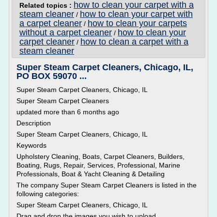
how to clean your carpet with a
Related topics :
steam cleaner
how to clean your carpet with
/
a carpet cleaner
how to clean your carpets
/
without a carpet cleaner
how to clean your
/
carpet cleaner
how to clean a carpet with a
/
steam cleaner
Super Steam Carpet Cleaners, Chicago, IL,
PO BOX 59070 ...
Super Steam Carpet Cleaners, Chicago, IL
Super Steam Carpet Cleaners
updated more than 6 months ago
Description
Super Steam Carpet Cleaners, Chicago, IL
Keywords
Upholstery Cleaning, Boats, Carpet Cleaners, Builders,
Boating, Rugs, Repair, Services, Professional, Marine
Professionals, Boat & Yacht Cleaning & Detailing
The company Super Steam Carpet Cleaners is listed in the
following categories:
Super Steam Carpet Cleaners, Chicago, IL
Drag and drop the images you wish to upload.