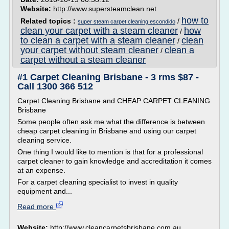
Website:
http://www.supersteamclean.net
how to
Related topics :
/
super steam carpet cleaning escondido
clean your carpet with a steam cleaner
how
/
to clean a carpet with a steam cleaner
clean
/
your carpet without steam cleaner
clean a
/
carpet without a steam cleaner
#1 Carpet Cleaning Brisbane - 3 rms $87 -
Call 1300 366 512
Carpet Cleaning Brisbane and CHEAP CARPET CLEANING
Brisbane
Some people often ask me what the difference is between
cheap carpet cleaning in Brisbane and using our carpet
cleaning service.
One thing I would like to mention is that for a professional
carpet cleaner to gain knowledge and accreditation it comes
at an expense.
For a carpet cleaning specialist to invest in quality
equipment and...
Read more
Website:
http://www.cleancarpetsbrisbane.com.au