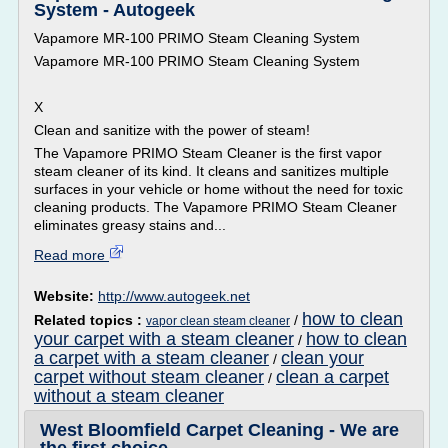
System - Autogeek
Vapamore MR-100 PRIMO Steam Cleaning System
Vapamore MR-100 PRIMO Steam Cleaning System
X
Clean and sanitize with the power of steam!
The Vapamore PRIMO Steam Cleaner is the first vapor
steam cleaner of its kind. It cleans and sanitizes multiple
surfaces in your vehicle or home without the need for toxic
cleaning products. The Vapamore PRIMO Steam Cleaner
eliminates greasy stains and...
Read more
Website:
http://www.autogeek.net
how to clean
Related topics :
/
vapor clean steam cleaner
your carpet with a steam cleaner
how to clean
/
a carpet with a steam cleaner
clean your
/
carpet without steam cleaner
clean a carpet
/
without a steam cleaner
West Bloomfield Carpet Cleaning - We are