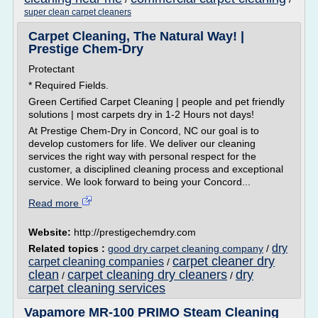
super clean carpet cleaners
Carpet Cleaning, The Natural Way! |
Prestige Chem-Dry
Protectant
* Required Fields.
Green Certified Carpet Cleaning | people and pet friendly
solutions | most carpets dry in 1-2 Hours not days!
At Prestige Chem-Dry in Concord, NC our goal is to
develop customers for life. We deliver our cleaning
services the right way with personal respect for the
customer, a disciplined cleaning process and exceptional
service. We look forward to being your Concord...
Read more
Website:
http://prestigechemdry.com
dry
Related topics :
good dry carpet cleaning company
/
carpet cleaner dry
carpet cleaning companies
/
clean
carpet cleaning dry cleaners
dry
/
/
carpet cleaning services
Vapamore MR-100 PRIMO Steam Cleaning