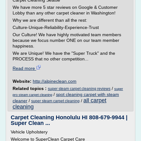
Carpet Cleaning Seattle
We have more 5 star reviews on Google & Customer
Lobby than any other carpet cleaner in Washington!
Why we are different than all the rest:
Culture-Unique-Reliability-Experience-Trust
Our Culture! We have highly motivated team members
because we focus number ONE on our team member
happiness.
We are Unique! We have the "Super Truck" and the
PROCESS that no other competition...
Read more
Website:
http://alpineclean.com
Related topics :
/
super steam carpet cleaning reviews
super
/
spot cleaning carpet with steam
pro steam carpet cleaning
all carpet
cleaner
/
/
super steam carpet cleaning
cleaning
Carpet Cleaning Honolulu HI 808-679-9944 |
Super Clean ...
Vehicle Upholstery
Welcome to SuperClean Carpet Care