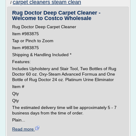
carpet cleaners steam clean
/
Rug Doctor Deep Carpet Cleaner -
Welcome to Costco Wholesale
Rug Doctor Deep Carpet Cleaner
Item #983875
Tap or Pinch to Zoom
Item #983875
Shipping & Handling Included *
Features:
Includes Upholstery and Stair Tool, Two Bottles of Rug
Doctor 60 oz. Oxy-Steam Advanced Formua and One
Bottle of Rug Doctor 24 oz. Platinum Urine Eliminator
Item #
Qty
Qty
The estimated delivery time will be approximately 5 - 7
business days from the time of order.
Plain...
Read more