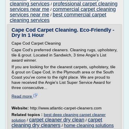
cleaning services
professional carpet cleaning
/
services near me
commercial carpet cleaning
/
services near me
best commercial carpet
/
cleaning services
Cape Cod Carpet Cleaning. Eco-Friendly -
Dry In 1 Hour
Cape Cod Carpet Cleaning
Cape Cod's preferred cleaners. Cleaning rugs, upholstery,
tile & grout. Located in Sandwich, 3 time Angie's List
award winner.
If you are looking for the cleanest carpets, upholstery, tile
& grout on Cape Cod, in the Plymouth area or the South
Coast you've come to the right place. We are proud to
have received the Angie's List Super Service Award for
three consecutive...
Read more
Website:
http://www.atlantic-carpet-cleaners.com
Related topics :
best deep cleaning carpet cleaner
carpet cleaner dry clean
carpet
solution
/
/
cleaning dry cleaners
home cleaning solutions
/