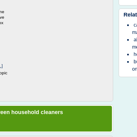
ame
Relat
ove
ox
c
ma
a
m
h
b
.]
on
topic
 green household cleaners