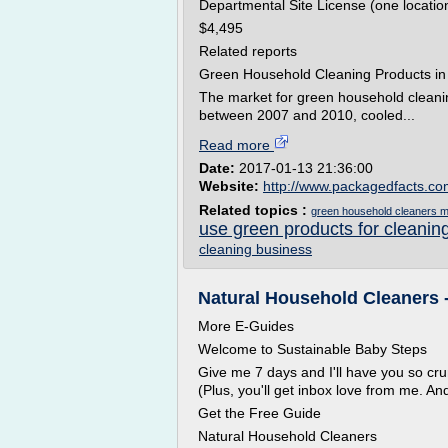
Departmental Site License (one locatio
$4,495
Related reports
Green Household Cleaning Products in t
The market for green household cleanin
between 2007 and 2010, cooled...
Read more
Date:
2017-01-13 21:36:00
Website:
http://www.packagedfacts.c
Related topics :
green household cleaners m
use green products for cleanin
cleaning business
Natural Household Cleaners 
More E-Guides
Welcome to Sustainable Baby Steps
Give me 7 days and I'll have you so c
(Plus, you'll get inbox love from me. A
Get the Free Guide
Natural Household Cleaners