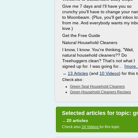
Give me 7 days and I'll have you so
crunchy you'll have to change your n
to Moonbeam. (Plus, you'll get inbox l
from me. And everybody wants my inb
love.)
Get the Free Guide
Natural Household Cleaners
I know, I know. You're thinking, "Wait,
natural household cleaners?? Do
Treehuggers clean? That's not what I
signed up for. I was going for...
[more..
→
13 Articles
(and
10 Videos
) for this 
Check also
:
Green Seal Household Cleaners
Green Household Cleaners Recipes
Selected articles for topic:
20 articles
→
Check also
24 Videos
for this topic