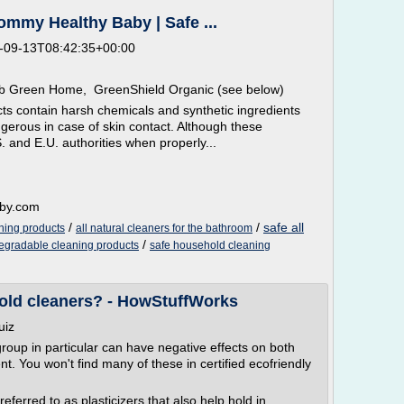
mmy Healthy Baby | Safe ...
-09-13T08:42:35+00:00
ab Green Home, GreenShield Organic (see below)
ts contain harsh chemicals and synthetic ingredients
gerous in case of skin contact. Although these
 and E.U. authorities when properly...
aby.com
/
/
safe all
aning products
all natural cleaners for the bathroom
/
degradable cleaning products
safe household cleaning
old cleaners? - HowStuffWorks
uiz
roup in particular can have negative effects on both
t. You won't find many of these in certified ecofriendly
ferred to as plasticizers that also help hold in