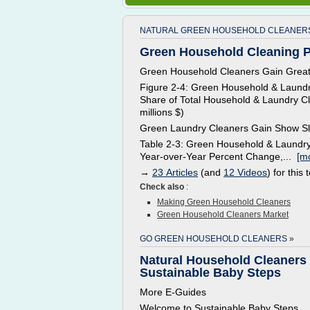
NATURAL GREEN HOUSEHOLD CLEANERS
Green Household Cleaning Pr
Green Household Cleaners Gain Great
Figure 2-4: Green Household & Laundr
Share of Total Household & Laundry Cl
millions $)
Green Laundry Cleaners Gain Show S
Table 2-3: Green Household & Laundry
Year-over-Year Percent Change,...
[mo
→
23 Articles
(and
12 Videos
) for this 
Check also
:
Making Green Household Cleaners
Green Household Cleaners Market
GO GREEN HOUSEHOLD CLEANERS »
Natural Household Cleaners 
Sustainable Baby Steps
More E-Guides
Welcome to Sustainable Baby Steps