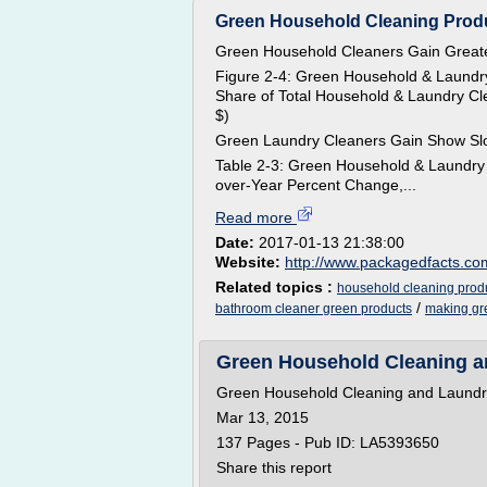
Green Household Cleaning Produc
Green Household Cleaners Gain Greate
Figure 2-4: Green Household & Laundry
Share of Total Household & Laundry Cle
$)
Green Laundry Cleaners Gain Show Sl
Table 2-3: Green Household & Laundry 
over-Year Percent Change,...
Read more
Date:
2017-01-13 21:38:00
Website:
http://www.packagedfacts.co
Related topics :
household cleaning prod
/
bathroom cleaner green products
making gr
Green Household Cleaning an
Green Household Cleaning and Laundry 
Mar 13, 2015
137 Pages - Pub ID: LA5393650
Share this report