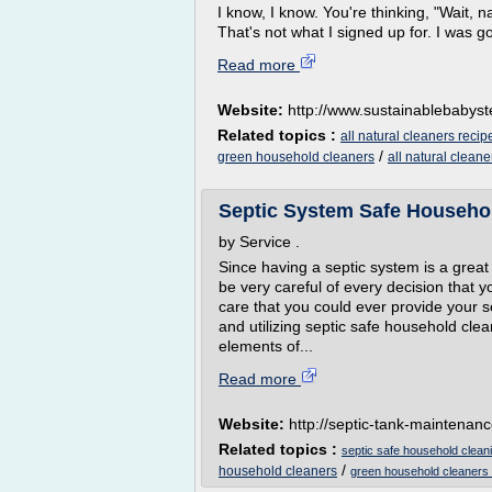
I know, I know. You're thinking, "Wait
That's not what I signed up for. I was goi
Read more
Website:
http://www.sustainablebabys
Related topics :
all natural cleaners recip
/
green household cleaners
all natural clean
Septic System Safe Househol
by Service .
Since having a septic system is a grea
be very careful of every decision that 
care that you could ever provide your s
and utilizing septic safe household cle
elements of...
Read more
Website:
http://septic-tank-maintenanc
Related topics :
septic safe household clean
/
household cleaners
green household cleaners