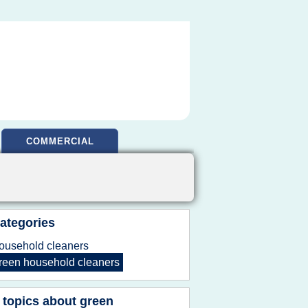
COMMERCIAL
ategories
ousehold cleaners
reen household cleaners
 topics about
green