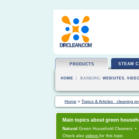
DIRCLEAN.COM
STEAM C
PRODUCTS
HOME
| RANKING:
WEBSITES
,
VIDE
Home
>
Topics & Articles : cleaning p
Main topics about green househ
Natural
Green Household Cleaners
•
Check also
videos
for this topic