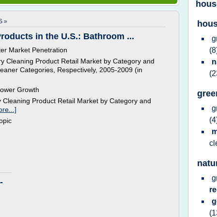
hous
 »
hous
oducts in the U.S.: Bathroom ...
g
er Market Penetration
(8
y Cleaning Product Retail Market by Category and
n
eaner Categories, Respectively, 2005-2009 (in
(2
lower Growth
gree
 Cleaning Product Retail Market by Category and
g
re...]
(4
topic
m
c
natu
g
-
r
(1