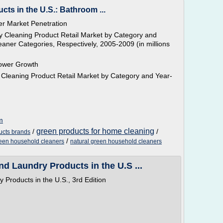
ts in the U.S.: Bathroom ...
r Market Penetration
 Cleaning Product Retail Market by Category and
aner Categories, Respectively, 2005-2009 (in millions
ower Growth
Cleaning Product Retail Market by Category and Year-
m
green products for home cleaning
/
/
ucts brands
/
een household cleaners
natural green household cleaners
d Laundry Products in the U.S ...
Products in the U.S., 3rd Edition