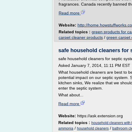
fragrances. Canada recently banned th
Read more
Website:
http://home.howstuffworks.c
Related topics :
green products for ca
carpet cleaner products
/
green carpet 
safe household cleaners for 
safe household cleaners for septic sys
Asked January 7, 2014, 11:11 PM EST
What household cleaners are best to b
potential impact on our septic system. 
kitchen sinks, We realize that we sho
enter the septic system.
What about...
Read more
Website:
https://ask.extension.org
Related topics :
household cleaners with
/
/
ammonia
household cleaners
bathroom cl