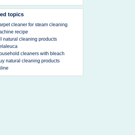
ed topics
arpet cleaner for steam cleaning
chine recipe
ll natural cleaning products
elaleuca
ousehold cleaners with bleach
uy natural cleaning products
line