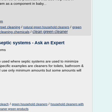
em as a component in baby...
om
rpet cleaning
/
/
green
natural green household cleaners
clean green cleaner
cleaning chemicals
/
septic systems - Ask an Expert
tems
e used where septic systems are used to minimize
Specific examples are cleaners for toilets, bathroom &
uld use only minimum amounts but some amounts will
/
/
 bleach
green household cleaners
household cleaners with
eaner green products