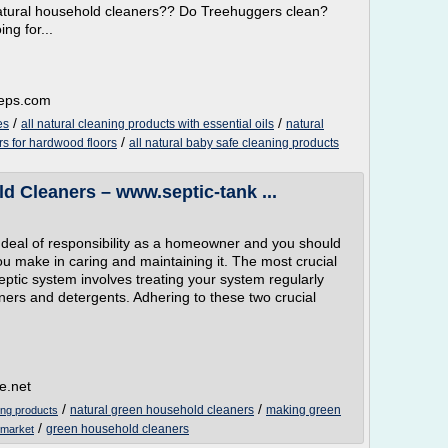
, natural household cleaners?? Do Treehuggers clean?
ng for...
teps.com
/
/
es
all natural cleaning products with essential oils
natural
/
ers for hardwood floors
all natural baby safe cleaning products
d Cleaners – www.septic-tank ...
t deal of responsibility as a homeowner and you should
you make in caring and maintaining it. The most crucial
eptic system involves treating your system regularly
aners and detergents. Adhering to these two crucial
e.net
/
/
natural green household cleaners
making green
ing products
/
green household cleaners
 market