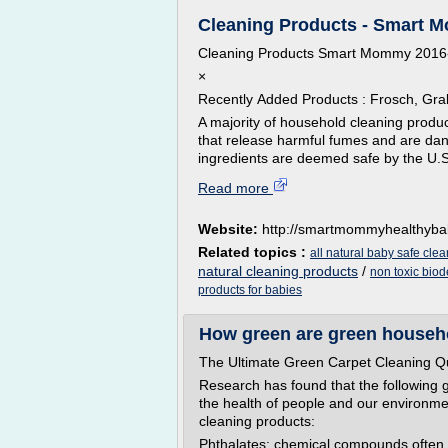
Cleaning Products - Smart Mo
Cleaning Products Smart Mommy 2016
×
Recently Added Products : Frosch, Gr
A majority of household cleaning produc
that release harmful fumes and are dan
ingredients are deemed safe by the U.S.
Read more
Website:
http://smartmommyhealthyb
Related topics :
all natural baby safe cle
natural cleaning products
/
non toxic bio
products for babies
How green are green househ
The Ultimate Green Carpet Cleaning Q
Research has found that the following g
the health of people and our environmen
cleaning products:
Phthalates: chemical compounds often re