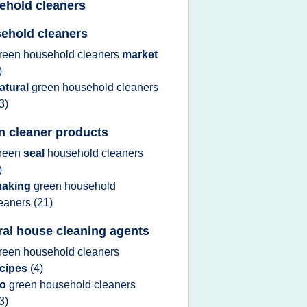
ehold cleaners
ehold cleaners
reen household cleaners
market
)
atural
green household cleaners
3)
n cleaner products
reen
seal
household cleaners
)
aking
green household
leaners
(21)
ral house cleaning agents
reen household cleaners
ecipes
(4)
go
green household cleaners
3)