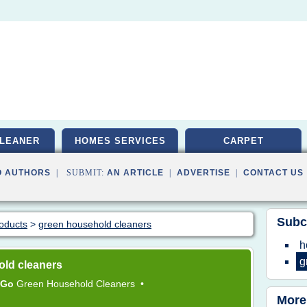
LEANER
HOMES SERVICES
CARPET
O AUTHORS
| SUBMIT:
AN ARTICLE
|
ADVERTISE
|
CONTACT US
Subc
roducts
>
green household cleaners
h
g
old cleaners
Go
Green Household Cleaners
•
More