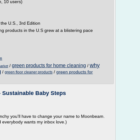
n, 10 users)
he U.S., 3rd Edition
g products in the U.S grew at a blistering pace
om
why
green products for home cleaning
/
/
arket
g
/
/
green products for
green floor cleaner products
- Sustainable Baby Steps
runchy you'll have to change your name to Moonbeam.
nd everybody wants my inbox love.)