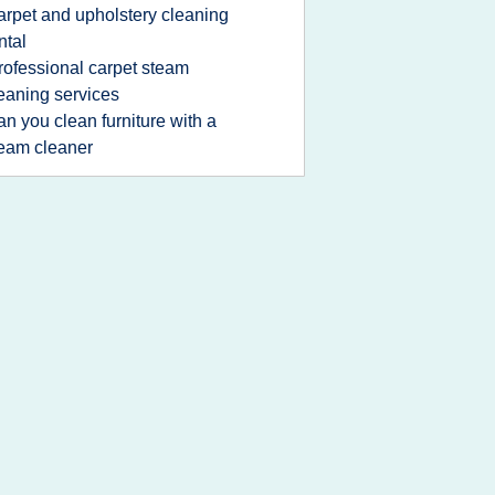
arpet and upholstery cleaning
ntal
rofessional carpet steam
eaning services
an you clean furniture with a
eam cleaner