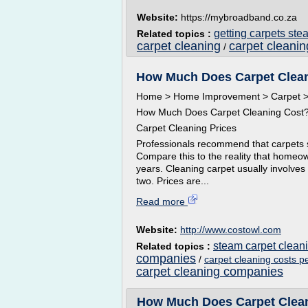
Website:
https://mybroadband.co.za
getting carpets st
Related topics :
carpet cleaning
carpet cleani
/
How Much Does Carpet Clean
Home > Home Improvement > Carpet > 
How Much Does Carpet Cleaning Cost
Carpet Cleaning Prices
Professionals recommend that carpets s
Compare this to the reality that homeo
years. Cleaning carpet usually involves
two. Prices are...
Read more
Website:
http://www.costowl.com
steam carpet clea
Related topics :
companies
/
carpet cleaning costs p
carpet cleaning companies
How Much Does Carpet Clean