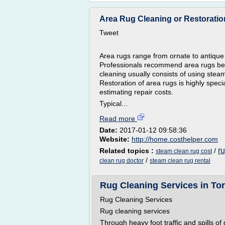
Area Rug Cleaning or Restoratio
Tweet
Area rugs range from ornate to antique
Professionals recommend area rugs be 
cleaning usually consists of using stea
Restoration of area rugs is highly spec
estimating repair costs.
Typical...
Read more
Date:
2017-01-12 09:58:36
Website:
http://home.costhelper.com
r
Related topics :
/
steam clean rug cost
/
clean rug doctor
steam clean rug rental
Rug Cleaning Services in To
Rug Cleaning Services
Rug cleaning services
Through heavy foot traffic and spills of