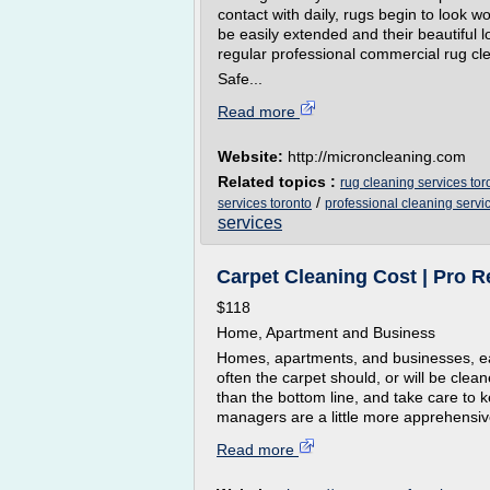
contact with daily, rugs begin to look w
be easily extended and their beautiful l
regular professional commercial rug cle
Safe...
Read more
Website:
http://microncleaning.com
Related topics :
rug cleaning services tor
/
services toronto
professional cleaning servi
services
Carpet Cleaning Cost | Pro Re
$118
Home, Apartment and Business
Homes, apartments, and businesses, ea
often the carpet should, or will be cl
than the bottom line, and take care to k
managers are a little more apprehensive
Read more