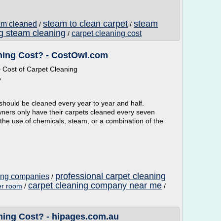
steam to clean carpet
steam
eam cleaned
/
/
ng steam cleaning
carpet cleaning cost
/
ing Cost? - CostOwl.com
Cost of Carpet Cleaning
?
hould be cleaned every year to year and half.
wners only have their carpets cleaned every seven
 the use of chemicals, steam, or a combination of the
professional carpet cleaning
ning companies
/
carpet cleaning company near me
er room
/
/
ing Cost? - hipages.com.au