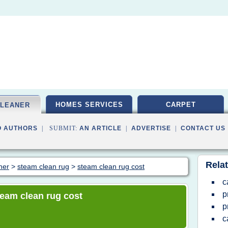
HOMES SERVICES
CARPET
CLEANER
O AUTHORS
| SUBMIT:
AN ARTICLE
|
ADVERTISE
|
CONTACT US
Relat
ner
>
steam clean rug
>
steam clean rug cost
c
p
steam clean rug cost
p
c