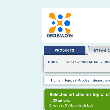
DIRCLEAN.COM
PRODUCTS
STEAM 
HOME
| RANKING:
WEBSITES
,
VIDE
Home
>
Topics & Articles : steam clea
Selected articles for topic: 
33 articles
→
Check also
5 Videos
for this topic