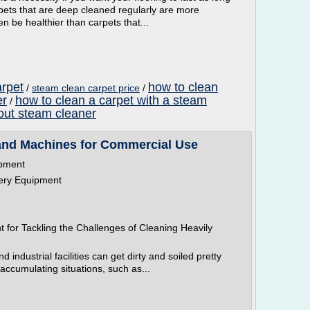
arpets that are deep cleaned regularly are more
n be healthier than carpets that...
arpet
how to clean
/
steam clean carpet price
/
er
how to clean a carpet with a steam
/
hout steam cleaner
and Machines for Commercial Use
ipment
tery Equipment
for Tackling the Challenges of Cleaning Heavily
 industrial facilities can get dirty and soiled pretty
-accumulating situations, such as...