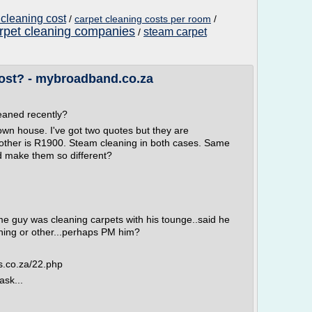
 cleaning cost
/
carpet cleaning costs per room
/
rpet cleaning companies
steam carpet
/
ost? - mybroadband.co.za
eaned recently?
town house. I've got two quotes but they are
e other is R1900. Steam cleaning in both cases. Same
 make them so different?
ome guy was cleaning carpets with his tounge..said he
hing or other...perhaps PM him?
s.co.za/22.php
ask...