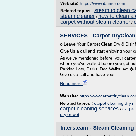
Website:
https://www.daimer.com
steam to clean c
Related topics :
steam cleaner
how to clean a 
/
carpet without steam cleaner
/
SERVICES - Carpet DryClean
o Leave Your Carpet Clean Dry & Disin
Give Us a call and start enjoying your c
As we've mentioned before, your carpe
where you've walked before you got h
Parking Lots, Parks, Dog Walks, ect.� 
Give us a call and have your...
Read more
Website:
http://www.carpetdryclean.c
Related topics :
carpet cleaning dry 
carpet cleaning services
carpet
/
dry or wet
Intersteam - Steam Cleaning 