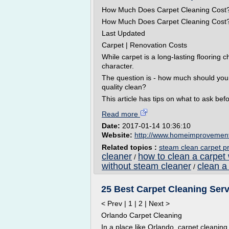
How Much Does Carpet Cleaning Cost
How Much Does Carpet Cleaning Cost
Last Updated
Carpet | Renovation Costs
While carpet is a long-lasting flooring c
character.
The question is - how much should you p
quality clean?
This article has tips on what to ask bef
Read more
Date:
2017-01-14 10:36:10
Website:
http://www.homeimprovemen
Related topics :
steam clean carpet pr
cleaner
how to clean a carpet
/
without steam cleaner
clean a
/
25 Best Carpet Cleaning Ser
< Prev | 1 | 2 | Next >
Orlando Carpet Cleaning
In a place like Orlando, carpet cleaning 