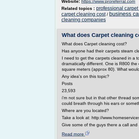
Website:
https://www.proreferral.com
professional carpet
Related topics :
business ca
carpet cleaning cost
/
cleaning companies
What does Carpet cleaning c
What does Carpet cleaning cost?
Has anyone had their carpets steam cl
I need to get the carpets cleaned in a 
dramatically different. One is R800 th
square meters (approx 80). What would
Any idea's on this topic?
Posts
23,593
i'm not sure but in that other thread s
could breath through his ears or somet
Where are you located?
Take a look at: http://www.homeservice
Give some of the guys there a call and 
Read more