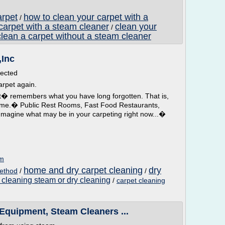
arpet
how to clean your carpet with a
/
carpet with a steam cleaner
clean your
/
clean a carpet without a steam cleaner
,Inc
fected
arpet again.
t� remembers what you have long forgotten. That is,
ome.� Public Rest Rooms, Fast Food Restaurants,
Imagine what may be in your carpeting right now...�
om
home and dry carpet cleaning
dry
method
/
/
 cleaning steam or dry cleaning
/
carpet cleaning
Equipment, Steam Cleaners ...