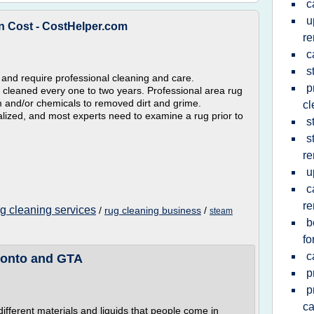
c
u
n Cost - CostHelper.com
re
c
s
 and require professional cleaning and care.
p
cleaned every one to two years. Professional area rug
m and/or chemicals to removed dirt and grime.
cl
ialized, and most experts need to examine a rug prior to
s
s
re
u
c
re
ug cleaning services
/
rug cleaning business
/
steam
b
fo
c
ronto and GTA
p
p
ca
 different materials and liquids that people come in