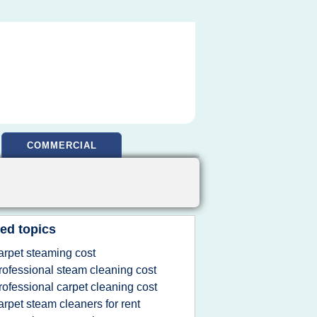
COMMERCIAL
ed topics
arpet steaming cost
rofessional steam cleaning cost
rofessional carpet cleaning cost
arpet steam cleaners for rent