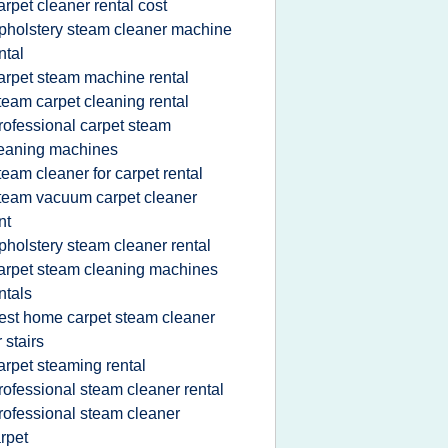
arpet cleaner rental cost
pholstery steam cleaner machine
ntal
arpet steam machine rental
team carpet cleaning rental
rofessional carpet steam
eaning machines
team cleaner for carpet rental
team vacuum carpet cleaner
nt
pholstery steam cleaner rental
arpet steam cleaning machines
ntals
est home carpet steam cleaner
r stairs
arpet steaming rental
rofessional steam cleaner rental
rofessional steam cleaner
rpet