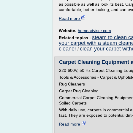
as possible as well as look its best. C
comfortable, better looking, and can eve
Read more
Website:
homeadvisor.com
steam to clean c
Related topics :
your carpet with a steam clean
cleaner
clean your carpet wit
/
Carpet Cleaning Equipment 
220-600V, 50 Hz Carpet Cleaning Equ
Tools & Accessories - Carpet & Uphols
Rug Cleaners
Carpet Rug Cleaning
Commercial Carpet Cleaning Equipment 
Soiled Carpets
With daily use, carpets in commercial and
fast. They are exposed to potential dirt
Read more