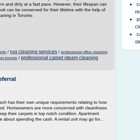
orn and dirty at a fast pace. However, their lifespan can
c
ook can be conserved for their lifetime with the help of
re
aning in Toronto.
p
cl
c
st
rug cleaning services
/
/
onto
professional office cleaning
professional carpet steam cleaning
/
ces toronto
ferral
ch has their own unique requirements relating to how
eaned. Homeowners are more concerned with cleanliness
eep their carpets in top notch condition. Apartment
 about spending the cash. A rental unit may go for...