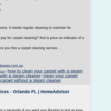
?
?
hoice, it needs regular cleaning to maintain its
ay for carpet cleaning? And is price an indicator of a
ore you hire a carpet cleaning service...
tpages.com.au
how to clean your carpet with a steam
ice
/
 with a steam cleaner
clean your carpet
/
 carpet without a steam cleaner
vices - Orlando FL | HomeAdvisor
is a necessity if you want your flooring to last as long