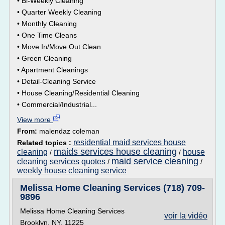
• Bi-Weekly Cleaning
• Quarter Weekly Cleaning
• Monthly Cleaning
• One Time Cleans
• Move In/Move Out Clean
• Green Cleaning
• Apartment Cleanings
• Detail-Cleaning Service
• House Cleaning/Residential Cleaning
• Commercial/Industrial...
View more
From:
malendaz coleman
residential maid services house
Related topics :
maids services house cleaning
cleaning
house
/
/
maid service cleaning
cleaning services quotes
/
/
weekly house cleaning service
Melissa Home Cleaning Services (718) 709-
9896
Melissa Home Cleaning Services
voir la vidéo
Brooklyn, NY, 11225