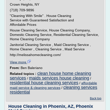
Crown Heights, NY
(718) 709-9896
"Cleaning With Smile" . House Cleaning
Service with Guaranteed Satisfaction and
Affordable Prices
House Cleaning Service, House Cleaning Company,
Domestic Cleaning Service, Residential Cleaning Service,
Home Cleaning Company
Janitorial Cleaning Service , Maid Cleaning Service ,
Home Cleaner , Cleaning Service , Maid Service
http://melissahomecleaning.com/
View more
From:
Ben Baleriano
clean house home cleaning
Related topics :
services
maids services house cleaning
/
/
residential house cleaning services
/
affordable
cleaning services
maid service & cleaning services
/
residential
Back top
House Cleaning in Phoenix, AZ, Phoenix