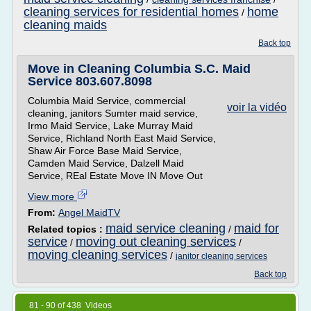
cleaning services for residential homes
home
/
cleaning maids
Back top
Move in Cleaning Columbia S.C. Maid
Service 803.607.8098
Columbia Maid Service, commercial
voir la vidéo
cleaning, janitors Sumter maid service,
Irmo Maid Service, Lake Murray Maid
Service, Richland North East Maid Service,
Shaw Air Force Base Maid Service,
Camden Maid Service, Dalzell Maid
Service, REal Estate Move IN Move Out
View more
From:
Angel MaidTV
maid service cleaning
maid for
Related topics :
/
service
moving out cleaning services
/
/
moving cleaning services
/
janitor cleaning services
Back top
81 - 90 of 438 Videos