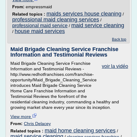
From:
empressmaid
maids services house cleaning
Related topics :
/
professional maid cleaning services
/
maid service cleaning
professional maid service
/
house maid services
/
Back top
Maid Brigade Cleaning Service Franchise
Information and Testimonial Reviews
Maid Brigade Cleaning Service Franchise
voir la vidéo
Information and Testimonial Reviews -
http://www.redhotfranchises.com/franchise-
opportunity/Maid_Brigade_Cleaning_Service
introduces Maid Brigade Cleaning Service
Home Care Franchise Information and
Testimonial Reviews the forefront of the
residential cleaning industry, commanding a healthy and
growing market share every year since its inception.
View more
From:
Chris Delacey
maid home cleaning services
Related topics :
/
maid service cleaning
/
cleaning services franchise
/