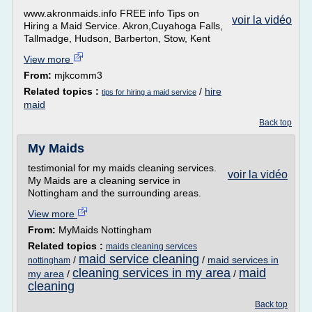
www.akronmaids.info FREE info Tips on
voir la vidéo
Hiring a Maid Service. Akron,Cuyahoga Falls,
Tallmadge, Hudson, Barberton, Stow, Kent
View more
From:
mjkcomm3
Related topics :
/
hire
tips for hiring a maid service
maid
Back top
My Maids
testimonial for my maids cleaning services.
voir la vidéo
My Maids are a cleaning service in
Nottingham and the surrounding areas.
View more
From:
MyMaids Nottingham
Related topics :
maids cleaning services
maid service cleaning
/
/
maid services in
nottingham
cleaning services in my area
maid
my area
/
/
cleaning
Back top