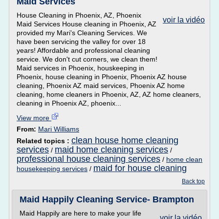
Maid Services
House Cleaning in Phoenix, AZ, Phoenix
voir la vidéo
Maid Services House cleaning in Phoenix, AZ
provided my Mari's Cleaning Services. We
have been servicing the valley for over 18
years! Affordable and professional cleaning
service. We don't cut corners, we clean them!
Maid services in Phoenix, houskeeping in
Phoenix, house cleaning in Phoenix, Phoenix AZ house
cleaning, Phoenix AZ maid services, Phoenix AZ home
cleaning, home cleaners in Phoenix, AZ, AZ home cleaners,
cleaning in Phoenix AZ, phoenix...
View more
From:
Mari Williams
clean house home cleaning
Related topics :
services
maid home cleaning services
/
/
professional house cleaning services
/
home clean
maid for house cleaning
housekeeping services
/
Back top
Maid Happily Cleaning Service- Brampton
Maid Happily are here to make your life
voir la vidéo