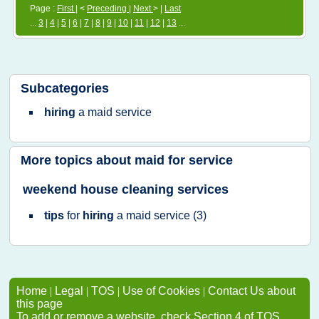
Page :
First
| <
Preceding
|
Next
> |
Last
...
3
|
4
|
5
|
6
|
7
|
8
|
9
|
10
|
11
|
12
|
13
...
Subcategories
hiring
a
maid service
More topics about
maid for service
weekend house cleaning services
tips
for
hiring
a
maid service
(3)
Home
|
Legal
|
TOS
|
Use of Cookies
|
Contact Us about
this page
To add or remove a website, check Section 4 of TOS