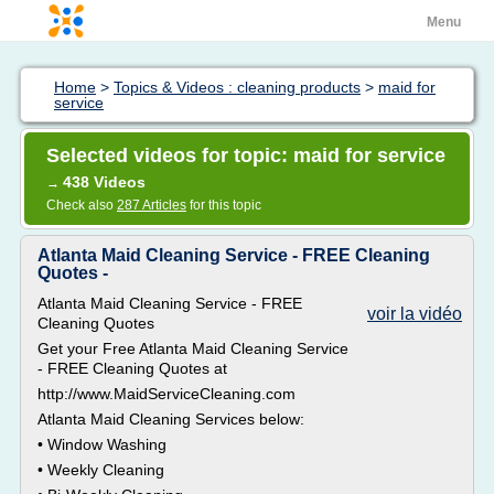
Menu
Home
>
Topics & Videos : cleaning products
>
maid for
service
Selected videos for topic: maid for service
438 Videos
→
Check also
287 Articles
for this topic
Atlanta Maid Cleaning Service - FREE Cleaning
Quotes -
Atlanta Maid Cleaning Service - FREE
voir la vidéo
Cleaning Quotes
Get your Free Atlanta Maid Cleaning Service
- FREE Cleaning Quotes at
http://www.MaidServiceCleaning.com
Atlanta Maid Cleaning Services below:
• Window Washing
• Weekly Cleaning