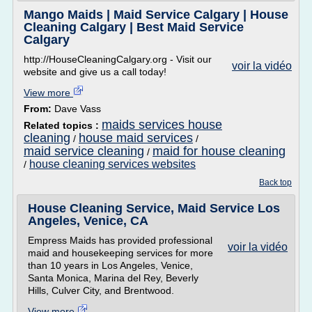
Mango Maids | Maid Service Calgary | House
Cleaning Calgary | Best Maid Service
Calgary
http://HouseCleaningCalgary.org - Visit our
voir la vidéo
website and give us a call today!
View more
From:
Dave Vass
maids services house
Related topics :
cleaning
house maid services
/
/
maid service cleaning
maid for house cleaning
/
house cleaning services websites
/
Back top
House Cleaning Service, Maid Service Los
Angeles, Venice, CA
Empress Maids has provided professional
voir la vidéo
maid and housekeeping services for more
than 10 years in Los Angeles, Venice,
Santa Monica, Marina del Rey, Beverly
Hills, Culver City, and Brentwood.
View more