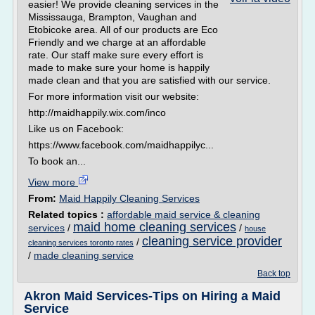
easier! We provide cleaning services in the
Mississauga, Brampton, Vaughan and
Etobicoke area. All of our products are Eco
Friendly and we charge at an affordable
rate. Our staff make sure every effort is
made to make sure your home is happily
made clean and that you are satisfied with our service.
For more information visit our website:
http://maidhappily.wix.com/inco
Like us on Facebook:
https://www.facebook.com/maidhappilyc...
To book an...
View more
From:
Maid Happily Cleaning Services
Related topics :
affordable maid service & cleaning
maid home cleaning services
services
/
/
house
cleaning service provider
/
cleaning services toronto rates
/
made cleaning service
Back top
Akron Maid Services-Tips on Hiring a Maid
Service