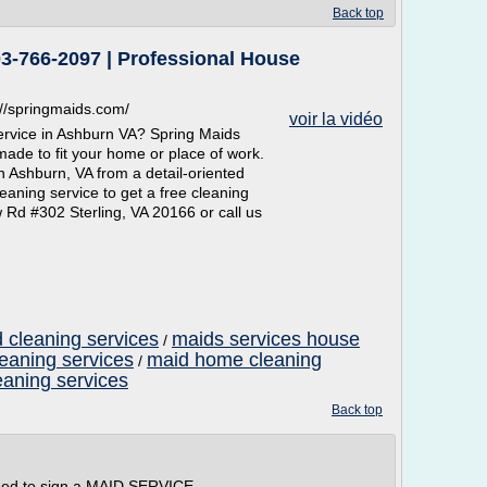
Back top
3-766-2097 | Professional House
//springmaids.com/
voir la vidéo
service in Ashburn VA? Spring Maids
made to fit your home or place of work.
n Ashburn, VA from a detail-oriented
eaning service to get a free cleaning
 Rd #302 Sterling, VA 20166 or call us
 cleaning services
maids services house
/
leaning services
maid home cleaning
/
eaning services
Back top
eed to sign a MAID SERVICE