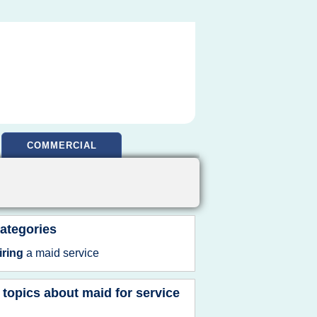
COMMERCIAL
ategories
iring
a
maid service
 topics about
maid for service