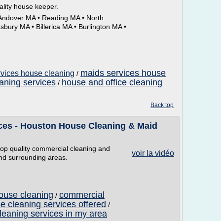
ality house keeper.
 Andover MA • Reading MA • North
ury MA • Billerica MA • Burlington MA •
maids services house
rvices house cleaning
/
aning services
house and office cleaning
/
g
Back top
ces - Houston House Cleaning & Maid
top quality commercial cleaning and
voir la vidéo
and surrounding areas.
ouse cleaning
commercial
/
e cleaning services offered
/
leaning services in my area