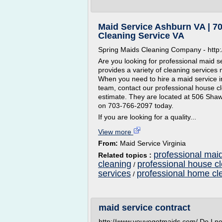
Maid Service Ashburn VA | 70
Cleaning Service VA
Spring Maids Cleaning Company - http:
Are you looking for professional maid 
provides a variety of cleaning services 
When you need to hire a maid service i
team, contact our professional house cl
estimate. They are located at 506 Shaw
on 703-766-2097 today.
If you are looking for a quality...
View more
From:
Maid Service Virginia
professional maid
Related topics :
cleaning
professional house c
/
services
professional home cl
/
maid service contract
http://www.youvegotmaids.com/ Do I n