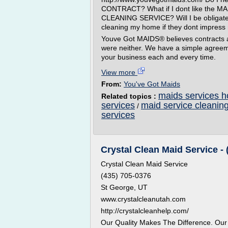
CONTRACT? What if I dont like the M
CLEANING SERVICE? Will I be obligate
cleaning my home if they dont impres
Youve Got MAIDS® believes contracts ar
were neither. We have a simple agreeme
your business each and every time.
View more
From:
You've Got Maids
maids services h
Related topics :
services
maid service cleanin
/
services
Crystal Clean Maid Service - 
Crystal Clean Maid Service
(435) 705-0376
St George, UT
www.crystalcleanutah.com
http://crystalcleanhelp.com/
Our Quality Makes The Difference. Ou