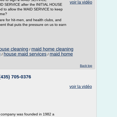
voir la vidéo
AID SERVICE after the INITIAL HOUSE
d to allow the MAID SERVICE to keep
s me?
e for hit-men, and health clubs, and
nt that puts the pressure on us to earn
ouse cleaning
maid home cleaning
/
g
house maid services
maid home
/
/
Back top
(435) 705-0376
voir la vidéo
r company was founded in 1982 a