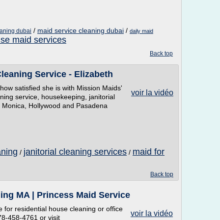
/
maid service cleaning dubai
/
eaning dubai
daily maid
se maid services
Back top
eaning Service - Elizabeth
how satisfied she is with Mission Maids'
voir la vidéo
ning service, housekeeping, janitorial
ta Monica, Hollywood and Pasadena
aning
janitorial cleaning services
maid for
/
/
Back top
ing MA | Princess Maid Service
 for residential house cleaning or office
voir la vidéo
78-458-4761 or visit