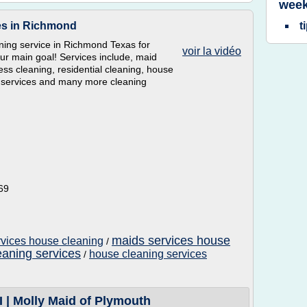
week
ces in Richmond
t
ning service in Richmond Texas for
voir la vidéo
ur main goal! Services include, maid
ess cleaning, residential cleaning, house
g services and many more cleaning
69
maids services house
rvices house cleaning
/
aning services
house cleaning services
/
I | Molly Maid of Plymouth