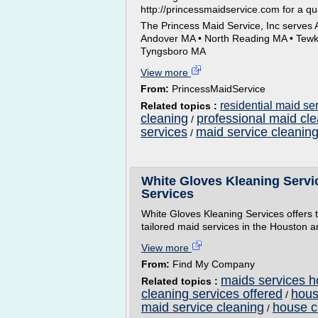
http://princessmaidservice.com for a qu
The Princess Maid Service, Inc serves
Andover MA • North Reading MA • Tewksb
Tyngsboro MA
View more
From:
PrincessMaidService
residential maid se
Related topics :
cleaning
professional maid cle
/
services
maid service cleanin
/
White Gloves Kleaning Servi
Services
White Gloves Kleaning Services offers 
tailored maid services in the Houston 
View more
From:
Find My Company
maids services h
Related topics :
cleaning services offered
hous
/
maid service cleaning
house c
/