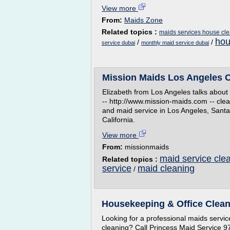
View more
From:
Maids Zone
Related topics :
maids services house cl
hou
/
/
service dubai
monthly maid service dubai
Mission Maids Los Angeles Cl
Elizabeth from Los Angeles talks about 
-- http://www.mission-maids.com -- clea
and maid service in Los Angeles, San
California.
View more
From:
missionmaids
maid service cle
Related topics :
service
maid cleaning
/
Housekeeping & Office Clean
Looking for a professional maids service
cleaning? Call Princess Maid Service 9