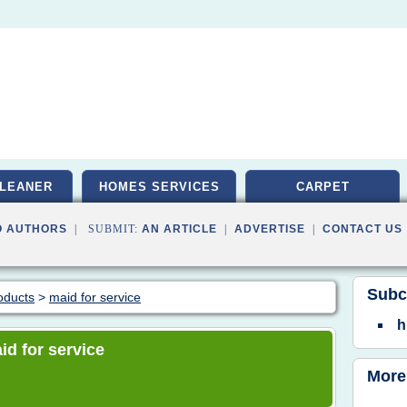
LEANER
HOMES SERVICES
CARPET
O AUTHORS
| SUBMIT:
AN ARTICLE
|
ADVERTISE
|
CONTACT US
Subc
oducts
>
maid for service
h
id for service
More