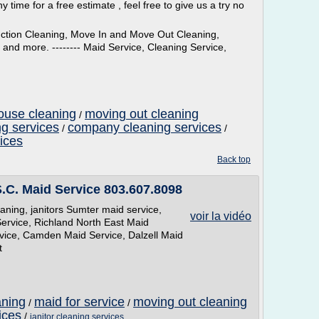
y time for a free estimate , feel free to give us a try no
uction Cleaning, Move In and Move Out Cleaning,
nd more. -------- Maid Service, Cleaning Service,
ouse cleaning
moving out cleaning
/
g services
company cleaning services
/
/
ices
Back top
.C. Maid Service 803.607.8098
ning, janitors Sumter maid service,
voir la vidéo
ervice, Richland North East Maid
vice, Camden Maid Service, Dalzell Maid
t
aning
maid for service
moving out cleaning
/
/
ices
/
janitor cleaning services