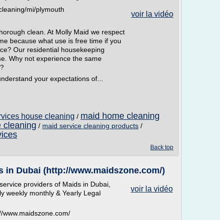
cleaning/mi/plymouth
voir la vidéo
thorough clean. At Molly Maid we respect
me because what use is free time if you
ice? Our residential housekeeping
me. Why not experience the same
f?
nderstand your expectations of...
maid home cleaning
ervices house cleaning
/
 cleaning
/
maid service cleaning products
/
vices
Back top
s in Dubai (http://www.maidszone.com/)
ervice providers of Maids in Dubai,
voir la vidéo
ly weekly monthly & Yearly Legal
p://www.maidszone.com/