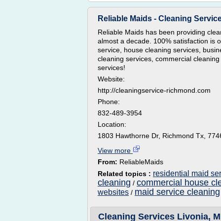
Reliable Maids - Cleaning Servi
Reliable Maids has been providing clea
almost a decade. 100% satisfaction is o
service, house cleaning services, busin
cleaning services, commercial cleanin
services!
Website:
http://cleaningservice-richmond.com
Phone:
832-489-3954
Location:
1803 Hawthorne Dr, Richmond Tx, 774
View more
From:
ReliableMaids
residential maid se
Related topics :
cleaning
commercial house cle
/
maid service cleaning
websites
/
Cleaning Services Livonia, M