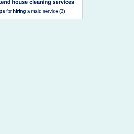
end house cleaning services
ips
for
hiring
a
maid service
(3)