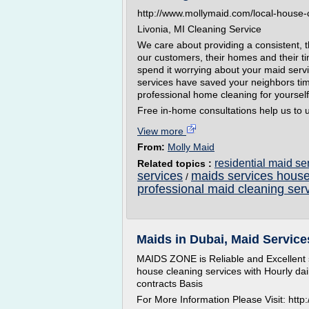
http://www.mollymaid.com/local-house-
Livonia, MI Cleaning Service
We care about providing a consistent, 
our customers, their homes and their ti
spend it worrying about your maid serv
services have saved your neighbors ti
professional home cleaning for yoursel
Free in-home consultations help us to u
View more
From:
Molly Maid
residential maid s
Related topics :
services
maids services house
/
professional maid cleaning ser
Maids in Dubai, Maid Service
MAIDS ZONE is Reliable and Excellent s
house cleaning services with Hourly dai
contracts Basis
For More Information Please Visit: htt