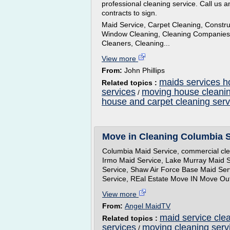
professional cleaning service. Call us an
contracts to sign.
Maid Service, Carpet Cleaning, Constr
Window Cleaning, Cleaning Companies a
Cleaners, Cleaning...
View more
From:
John Phillips
maids services h
Related topics :
services
moving house cleanin
/
house and carpet cleaning serv
Move in Cleaning Columbia S
Columbia Maid Service, commercial clea
Irmo Maid Service, Lake Murray Maid S
Service, Shaw Air Force Base Maid Ser
Service, REal Estate Move IN Move Ou
View more
From:
Angel MaidTV
maid service cle
Related topics :
services
moving cleaning serv
/