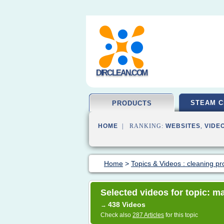
DIRCLEAN.COM
STEAM C
PRODUCTS
HOME
| RANKING:
WEBSITES
,
VIDE
Home
>
Topics & Videos : cleaning pr
Selected videos for topic: ma
438 Videos
→
Check also
287 Articles
for this topic