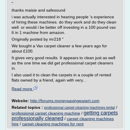
"
thanks maisie and safesound
i was actually interested in hearing people 's experience
of hiring these machines. do they work and do they clean
well. or would i be better off investing in a 100 pound vax
6 in 1 machine from amazon.
Originally posted by mr218 "
We bought a Vax carpet cleaner a few years ago for
about £100.
It gives very good results. It appears to clean just as well
as the one time we did get professional carpet cleaners
in.
I also used it to clean the carpets in a couple of rented
flats owned by a friend, again with very...
Read more
Website:
http://forums.moneysavingexpert.com
Related topics :
/
professional carpet cleaning machines rental
getting carpets
professional carpet cleaning machine
/
professionally cleaned
/
carpet cleaning machines
hire
/
carpet cleaning machines for rent