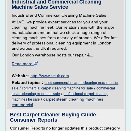
Industrial and Commercial Cleaning
Machine Sales Service
Industrial and Commercial Cleaning Machine Sales
At LVC, we provide expert services for you and your
cleaning machine fleet. Our relationships with the major
manufacturers mean that we stock a huge range of
cleaning machines from a variety of brands. We offer fast
delivery of professional cleaning equipment in London
and across the UK if required.
Our London warehouse hosts our repair &...
Read more
Website:
http://www.lvcuk.com
Related topics :
used commercial carpet cleaning machines for
/
/
sale
commercial carpet cleaning machine for sale
commercial
/
steam cleaning machines sale
professional carpet cleaning
/
carpet steam cleaning machines
machines for sale
commercial
Best Carpet Cleaner Buying Guide -
Consumer Reports
Consumer Reports no longer updates this product category