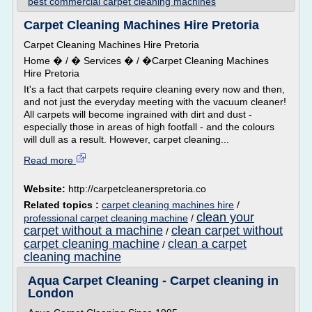
best commercial carpet cleaning machines
Carpet Cleaning Machines Hire Pretoria
Carpet Cleaning Machines Hire Pretoria
Home � / � Services � / �Carpet Cleaning Machines
Hire Pretoria
It's a fact that carpets require cleaning every now and then,
and not just the everyday meeting with the vacuum cleaner!
All carpets will become ingrained with dirt and dust -
especially those in areas of high footfall - and the colours
will dull as a result. However, carpet cleaning...
Read more
Website:
http://carpetcleanerspretoria.co
Related topics :
carpet cleaning machines hire
/
clean your
professional carpet cleaning machine
/
carpet without a machine
clean carpet without
/
carpet cleaning machine
clean a carpet
/
cleaning machine
Aqua Carpet Cleaning - Carpet cleaning in
London