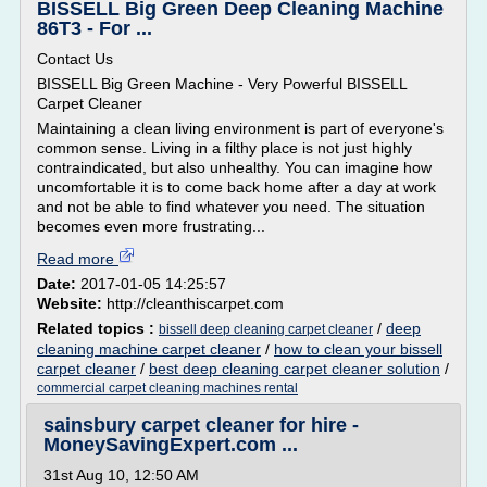
BISSELL Big Green Deep Cleaning Machine
86T3 - For ...
Contact Us
BISSELL Big Green Machine - Very Powerful BISSELL
Carpet Cleaner
Maintaining a clean living environment is part of everyone's
common sense. Living in a filthy place is not just highly
contraindicated, but also unhealthy. You can imagine how
uncomfortable it is to come back home after a day at work
and not be able to find whatever you need. The situation
becomes even more frustrating...
Read more
Date:
2017-01-05 14:25:57
Website:
http://cleanthiscarpet.com
Related topics :
/
deep
bissell deep cleaning carpet cleaner
cleaning machine carpet cleaner
/
how to clean your bissell
carpet cleaner
/
best deep cleaning carpet cleaner solution
/
commercial carpet cleaning machines rental
sainsbury carpet cleaner for hire -
MoneySavingExpert.com ...
31st Aug 10, 12:50 AM