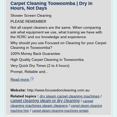
Carpet Cleaning Toowoomba | Dry in
Hours, Not Days
Shower Screen Cleaning
PLEASE REMEMBER
Not all carpet cleaners are the same. When comparing
ask what equipment we use, what training we have with
the IICRC and our knowledge and experience.
Why should you use Focused on Cleaning for your Carpet
Cleaning in Toowoomba?
100% Money Back Guarantee.
High Quality Carpet Cleaning in Toowoomba.
Very Quick Dry Times (2 to 4 hours)
Prompt, Reliable and...
Read more
Website:
http://www.focusedoncleaning.com.au
Related topics :
dry steam carpet cleaning machines
/
carpet cleaning steam or dry cleaning
/
carpet
cleaning machines steam cleaners
/
carpet steam cleaning
/
machine hire
carpet steam cleaning machines rentals