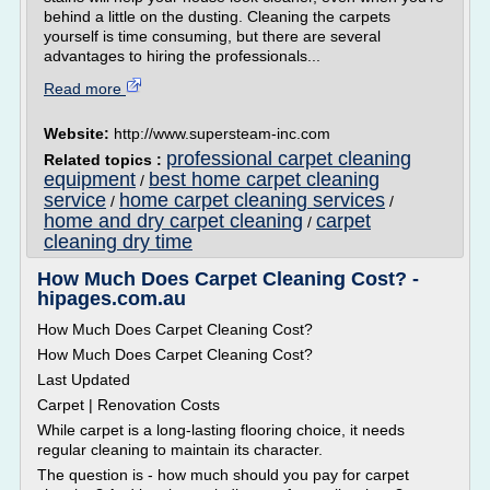
behind a little on the dusting. Cleaning the carpets
yourself is time consuming, but there are several
advantages to hiring the professionals...
Read more
Website:
http://www.supersteam-inc.com
professional carpet cleaning
Related topics :
equipment
best home carpet cleaning
/
service
home carpet cleaning services
/
/
home and dry carpet cleaning
carpet
/
cleaning dry time
How Much Does Carpet Cleaning Cost? -
hipages.com.au
How Much Does Carpet Cleaning Cost?
How Much Does Carpet Cleaning Cost?
Last Updated
Carpet | Renovation Costs
While carpet is a long-lasting flooring choice, it needs
regular cleaning to maintain its character.
The question is - how much should you pay for carpet