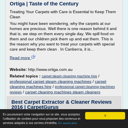
Ortiga | Taste of the Century
Treating Your Carpets with Care is Essential to Keep Them
Clean
You might have been wondering, why the carpets at our
homes are precious. Well there is one reason behind it and
that is, we step on them every single day. We spill food on
them and our children pick them up and eat them. This is
the reason why you want to treat your carpets with special
care and keep them clean . In Canberra, it is...
Read more
Website:
http://www.ortiga.com.au
Related topics :
/
carpet steam cleaning machine hire
professional carpet steam cleaning machines
/
carpet
cleaning machines hire
/
professional carpet cleaning machines
/
carpet cleaning machines steam cleaners
reviews
Best Carpet Extractor & Cleaner Reviews
2016 | CarpetGurus
En poursuivant votre navigation sur ce site, vous acceptez
CarpetGurus bring you the latest and most detailed carpet
X
l'utilisation de cookies pour vous proposer des contenus et
extractor and cleaner reviews. We manually test each
services adaptés à vos centres d'intérêts.
En savoir plus
carpet cleaning machine and give you an unbiased list of