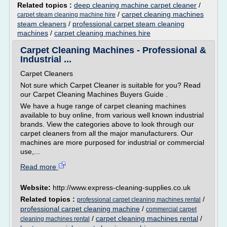
Related topics :
deep cleaning machine carpet cleaner
/
/
carpet cleaning machines
carpet steam cleaning machine hire
steam cleaners
/
professional carpet steam cleaning
machines
/
carpet cleaning machines hire
Carpet Cleaning Machines - Professional &
Industrial ...
Carpet Cleaners
Not sure which Carpet Cleaner is suitable for you? Read
our Carpet Cleaning Machines Buyers Guide .
We have a huge range of carpet cleaning machines
available to buy online, from various well known industrial
brands. View the categories above to look through our
carpet cleaners from all the major manufacturers. Our
machines are more purposed for industrial or commercial
use,...
Read more
Website:
http://www.express-cleaning-supplies.co.uk
Related topics :
/
professional carpet cleaning machines rental
professional carpet cleaning machine
/
commercial carpet
/
carpet cleaning machines rental
/
cleaning machines rental