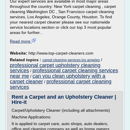
Our expert services are available in most major areas
throughout the country: New York carpet cleaning , carpet
cleaning Washington DC , San Francisco carpet cleaning
services, Los Angeles, Orange County, Houston. To find
your nearest carpet cleaner please see our nationwide
service locations section or click our top 3 most popular
areas for further...
Read more
Website:
http://www.top-carpet-cleaners.com
Related topics :
/
carpet cleaning services los angeles
professional carpet upholstery cleaning
services
professional carpet cleaning services
/
near me
can you clean upholstery with a
/
carpet cleaner
professional carpet cleaning
/
services
Rent a Carpet and an Upholstery Cleaner |
Hire-it
Carpet/Upholstery Cleaner (including all attachments)
Machine Applications:
It is applied to carpet care, auto shops, auto dealers,
office and cleaning company as well as home owners.