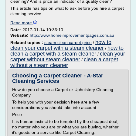
cleaning? And is price an indicator of a quality clean?
This article has tips on what to ask before you hire a carpet
cleaning service...
Read more
Date:
2017-01-14 10:36:10
Website:
http://www.homeimprovementpages.com.au
how to
Related topics :
steam clean carpet price
/
clean your carpet with a steam cleaner
how to
/
clean a carpet with a steam cleaner
clean your
/
carpet without steam cleaner
clean a carpet
/
without a steam cleaner
Choosing a Carpet Cleaner - A-Star
Cleaning Services
How do you choose a Carpet or Upholstery Cleaning
Company
To help you with your decision here are a few
considerations you should take into account:
Price
It is human instinct to be tempted by the cheapest deal,
no matter who you are or what you are buying, whether
it's goods or a service like Carpet Cleaning.