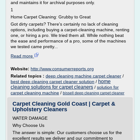
and maintains it for archival purposes only.
1
Home Carpet Cleaning: Grubby to Great
Got dirty carpets? There's certainly no lack of cleaning
options, including buying a carpet-cleaning machine, renting
one, or hiring a pro. We tried them all. While nothing beat
the ease and performance of a pro, some of the machines
we tested came pretty...
Read more
Website:
http://www.consumerreports.org
Related topics :
deep cleaning machine carpet cleaner
/
home
best deep cleaning carpet cleaner solution
/
cleaning solutions for carpet cleaners
/
solution for
carpet cleaning machine
/
bissell deep cleaning carpet cleaner
Carpet Cleaning Gold Coast | Carpet &
Upholstery Cleaners
WATER DAMAGE
Why Choose Us
The answer is simple: Our customers choose us for the
excellent results we deliver and our commitment to