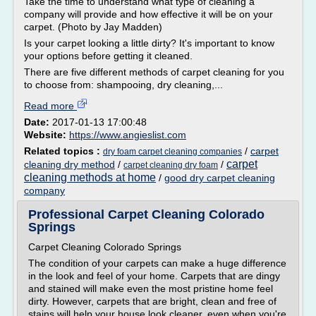
Take the time to understand what type of cleaning a
company will provide and how effective it will be on your
carpet. (Photo by Jay Madden)
Is your carpet looking a little dirty? It's important to know
your options before getting it cleaned.
There are five different methods of carpet cleaning for you
to choose from: shampooing, dry cleaning,...
Read more
Date:
2017-01-13 17:00:48
Website:
https://www.angieslist.com
Related topics :
/
carpet
dry foam carpet cleaning companies
carpet
cleaning dry method
/
/
carpet cleaning dry foam
cleaning methods at home
/
good dry carpet cleaning
company
Professional Carpet Cleaning Colorado
Springs
Carpet Cleaning Colorado Springs
The condition of your carpets can make a huge difference
in the look and feel of your home. Carpets that are dingy
and stained will make even the most pristine home feel
dirty. However, carpets that are bright, clean and free of
stains will help your house look cleaner, even when you're