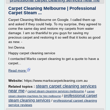
professional carpet cleaning services near me
Carpet Cleaning Melbourne | Professional
Carpet Steam ...
Carpet Cleaning Melbourne on Google. I called them up
and asked if they could help. To my surprise, they agreed to
come the same day and restore my carpets from water
damage. I am so thankful to you guys for saving my
precious carpet and restoring it so well that it looks as good
as new. -
Inri Denna
Happy carpet cleaning service
I contacted Marks carpet cleaning to get a quote to have a
carpet...
Read more
Website:
https://www.markscarpetcleaning.com.au
steam carpet cleaning services
Related topics :
near me
/
/
carpet steam cleaning services melbourne
carpet
professional carpet
/
steam cleaning machines for hire melbourne
steam cleaning services
/
professional carpet cleaning
service reviews