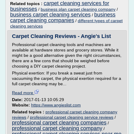
carpet cleaning services for
Related topics :
businesses
/
business plan carpet cleaning company
/
business carpet cleaning services
business
/
carpet cleaning companies
/
different types of carpet
cleaning services
Carpet Cleaning Reviews - Angie's List
Professional carpet cleaning tools and machines are
available at hardware stores and grocery stores. While it
might be a good alternative given the right circumstances,
there are a few cons that should be weighed before
choosing a DIY carpet cleaning project.
Physical exertion: If you break a sweat just from
vacuuming the carpet, the physical exertion required for a
full carpet cleaning may be...
Read more
Date:
2017-01-13 10:05:29
Website:
https://www.angieslist.com
Related topics :
professional carpet cleaning company
reviews
/
professional carpet cleaning service reviews
/
professional carpet cleaning companies
/
professional carpet cleaning company
/