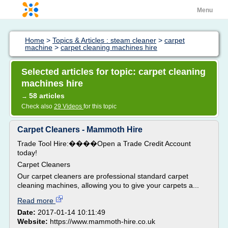
Menu
Home
>
Topics & Articles : steam cleaner
>
carpet
machine
>
carpet cleaning machines hire
Selected articles for topic: carpet cleaning
machines hire
58 articles
→
Check also
29 Videos
for this topic
Carpet Cleaners - Mammoth Hire
Trade Tool Hire:����Open a Trade Credit Account
today!
Carpet Cleaners
Our carpet cleaners are professional standard carpet
cleaning machines, allowing you to give your carpets a...
Read more
Date:
2017-01-14 10:11:49
Website:
https://www.mammoth-hire.co.uk