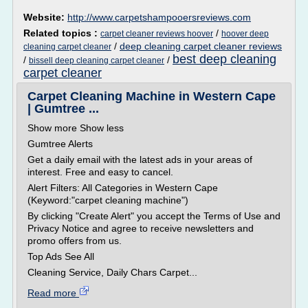
Website:
http://www.carpetshampooersreviews.com
Related topics :
/
carpet cleaner reviews hoover
hoover deep
/
deep cleaning carpet cleaner reviews
cleaning carpet cleaner
best deep cleaning
/
/
bissell deep cleaning carpet cleaner
carpet cleaner
Carpet Cleaning Machine in Western Cape
| Gumtree ...
Show more Show less
Gumtree Alerts
Get a daily email with the latest ads in your areas of
interest. Free and easy to cancel.
Alert Filters: All Categories in Western Cape
(Keyword:"carpet cleaning machine")
By clicking "Create Alert" you accept the Terms of Use and
Privacy Notice and agree to receive newsletters and
promo offers from us.
Top Ads See All
Cleaning Service, Daily Chars Carpet...
Read more