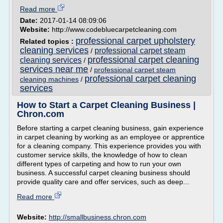
Read more
Date:
2017-01-14 08:09:06
Website:
http://www.codebluecarpetcleaning.com
professional carpet upholstery
Related topics :
cleaning services
professional carpet steam
/
professional carpet cleaning
cleaning services
/
services near me
/
professional carpet steam
professional carpet cleaning
cleaning machines
/
services
How to Start a Carpet Cleaning Business |
Chron.com
Before starting a carpet cleaning business, gain experience
in carpet cleaning by working as an employee or apprentice
for a cleaning company. This experience provides you with
customer service skills, the knowledge of how to clean
different types of carpeting and how to run your own
business. A successful carpet cleaning business should
provide quality care and offer services, such as deep...
Read more
Website:
http://smallbusiness.chron.com