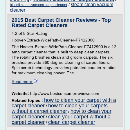
steam clean vacuum
/
bissell steam vacuum carpet cleaner
cleaner
2015 Best Carpet Cleaner Reviews - Top
Rated Carpet Cleaners
4.2 of 5 Star Rating
Hoover-Extract-WidePath-Cleaner-F7412900
The Hoover-Extract-WidePath-Cleaner-F7412900 is a 12
amp carpet cleaner that is built to deep clean carpets.
The rotating brushes clean and groom carpets. The six
brushes provide 360 degree cleaning of carpet fibers.
Spin scrub technology provides patented counter rotation
for maximum cleaning power. The...
Read more
Website:
http://www.bestconsumerreviews.com
how to clean your carpet with a
Related topics :
carpet cleaner
how to clean your carpets
/
without a carpet cleaner
how to clean your
/
carpet cleaner
clean your carpet without a
/
carpet cleaner
clean carpet cleaner
/