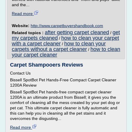
and the...
Read more
Website:
http://www.carpetbuyershandbook.com
after getting carpet cleaned
get
Related topics :
/
my carpets cleaned
how to clean your carpet
/
with a carpet cleaner
how to clean your
/
carpets without a carpet cleaner
how to clean
/
your carpet cleaner
Carpet Shampooers Reviews
Contact Us
Bissell SpotBot Pet Hands-Free Compact Carpet Cleaner
1200A Review
Bissell SpotBot Pet hands-free compact carpet cleaner
1200A is an ultimate product from Bissell; it gives you the
comfort of cleaning all the mess created by your pet dog or
pet cat. This ultimate carpet cleaner is fully automatic and
this can help you in cleaning all the pet stains and it
overcomes the disgusting...
Read more