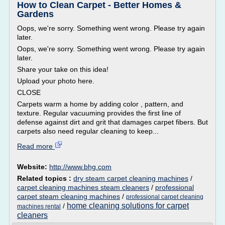
How to Clean Carpet - Better Homes &
Gardens
Oops, we're sorry. Something went wrong. Please try again
later.
Oops, we're sorry. Something went wrong. Please try again
later.
Share your take on this idea!
Upload your photo here.
CLOSE
Carpets warm a home by adding color , pattern, and
texture. Regular vacuuming provides the first line of
defense against dirt and grit that damages carpet fibers. But
carpets also need regular cleaning to keep...
Read more
Website:
http://www.bhg.com
Related topics :
dry steam carpet cleaning machines
/
carpet cleaning machines steam cleaners
/
professional
carpet steam cleaning machines
/
professional carpet cleaning
home cleaning solutions for carpet
/
machines rental
cleaners