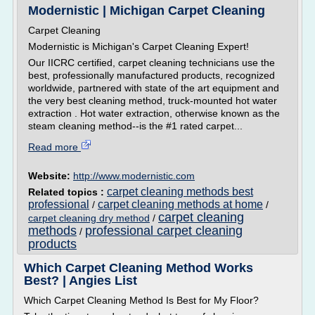
Modernistic | Michigan Carpet Cleaning
Carpet Cleaning
Modernistic is Michigan's Carpet Cleaning Expert!
Our IICRC certified, carpet cleaning technicians use the
best, professionally manufactured products, recognized
worldwide, partnered with state of the art equipment and
the very best cleaning method, truck-mounted hot water
extraction . Hot water extraction, otherwise known as the
steam cleaning method--is the #1 rated carpet...
Read more
Website:
http://www.modernistic.com
carpet cleaning methods best
Related topics :
professional
carpet cleaning methods at home
/
/
carpet cleaning
carpet cleaning dry method
/
methods
professional carpet cleaning
/
products
Which Carpet Cleaning Method Works
Best? | Angies List
Which Carpet Cleaning Method Is Best for My Floor?