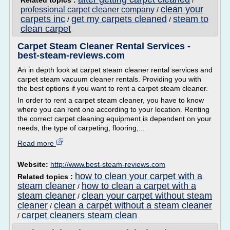
Related topics :
/
clean your
professional carpet cleaner company
/
carpets inc
get my carpets cleaned
steam to
/
/
clean carpet
Carpet Steam Cleaner Rental Services -
best-steam-reviews.com
An in depth look at carpet steam cleaner rental services and
carpet steam vacuum cleaner rentals. Providing you with
the best options if you want to rent a carpet steam cleaner.
In order to rent a carpet steam cleaner, you have to know
where you can rent one according to your location. Renting
the correct carpet cleaning equipment is dependent on your
needs, the type of carpeting, flooring,...
Read more
Website:
http://www.best-steam-reviews.com
how to clean your carpet with a
Related topics :
steam cleaner
how to clean a carpet with a
/
steam cleaner
clean your carpet without steam
/
cleaner
clean a carpet without a steam cleaner
/
carpet cleaners steam clean
/