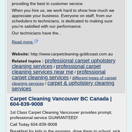
providing the best in customer service.
When you hire us, we work hard to show how much we
appreciate your business. Everyone on staff, from our
schedulers to technicians, is dedicated to making sure
you're satisfied with our performance.
Our technicians have the...
Read more
Website:
http://www.carpetcleaning-goldcoast.com.au
professional carpet upholstery
Related topics :
cleaning services
professional carpet
/
cleaning services near me
professional
/
carpet cleaning services
/
different types of carpet
carpet & upholstery cleaning
cleaning services
/
services
Carpet Cleaning Vancouver BC Canada |
604-839-9008
1st Class Carpet Cleaning Vancouver provides prompt,
professional service GUARANTEED!
Call Today 604-839-9008
Breakfast for kids in the morning, drive them to school, pick