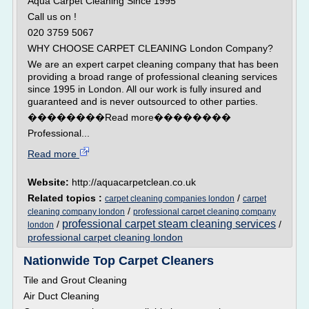
Aqua Carpet Cleaning Since 1995
Call us on !
020 3759 5067
WHY CHOOSE CARPET CLEANING London Company?
We are an expert carpet cleaning company that has been
providing a broad range of professional cleaning services
since 1995 in London. All our work is fully insured and
guaranteed and is never outsourced to other parties.
��������Read more��������
Professional...
Read more
Website:
http://aquacarpetclean.co.uk
Related topics :
/
carpet cleaning companies london
carpet
/
cleaning company london
professional carpet cleaning company
professional carpet steam cleaning services
/
/
london
professional carpet cleaning london
Nationwide Top Carpet Cleaners
Tile and Grout Cleaning
Air Duct Cleaning