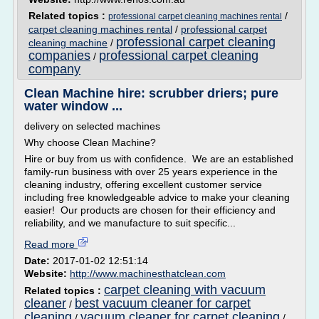
Related topics :
/
professional carpet cleaning machines rental
carpet cleaning machines rental
/
professional carpet
professional carpet cleaning
cleaning machine
/
companies
professional carpet cleaning
/
company
Clean Machine hire: scrubber driers; pure
water window ...
delivery on selected machines
Why choose Clean Machine?
Hire or buy from us with confidence. We are an established
family-run business with over 25 years experience in the
cleaning industry, offering excellent customer service
including free knowledgeable advice to make your cleaning
easier! Our products are chosen for their efficiency and
reliability, and we manufacture to suit specific...
Read more
Date:
2017-01-02 12:51:14
Website:
http://www.machinesthatclean.com
carpet cleaning with vacuum
Related topics :
cleaner
best vacuum cleaner for carpet
/
cleaning
vacuum cleaner for carpet cleaning
/
/