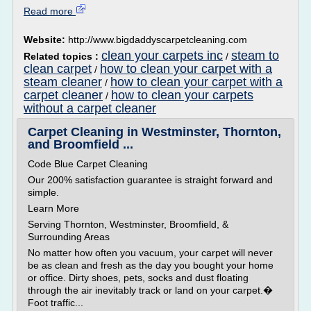
Read more
Website:
http://www.bigdaddyscarpetcleaning.com
clean your carpets inc
steam to
Related topics :
/
clean carpet
how to clean your carpet with a
/
steam cleaner
how to clean your carpet with a
/
carpet cleaner
how to clean your carpets
/
without a carpet cleaner
Carpet Cleaning in Westminster, Thornton,
and Broomfield ...
Code Blue Carpet Cleaning
Our 200% satisfaction guarantee is straight forward and
simple.
Learn More
Serving Thornton, Westminster, Broomfield, &
Surrounding Areas
No matter how often you vacuum, your carpet will never
be as clean and fresh as the day you bought your home
or office. Dirty shoes, pets, socks and dust floating
through the air inevitably track or land on your carpet.�
Foot traffic...