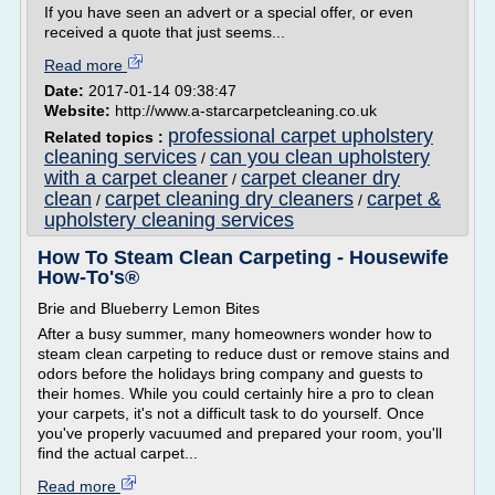
If you have seen an advert or a special offer, or even
received a quote that just seems...
Read more
Date:
2017-01-14 09:38:47
Website:
http://www.a-starcarpetcleaning.co.uk
professional carpet upholstery
Related topics :
cleaning services
can you clean upholstery
/
with a carpet cleaner
carpet cleaner dry
/
clean
carpet cleaning dry cleaners
carpet &
/
/
upholstery cleaning services
How To Steam Clean Carpeting - Housewife
How-To's®
Brie and Blueberry Lemon Bites
After a busy summer, many homeowners wonder how to
steam clean carpeting to reduce dust or remove stains and
odors before the holidays bring company and guests to
their homes. While you could certainly hire a pro to clean
your carpets, it's not a difficult task to do yourself. Once
you've properly vacuumed and prepared your room, you'll
find the actual carpet...
Read more