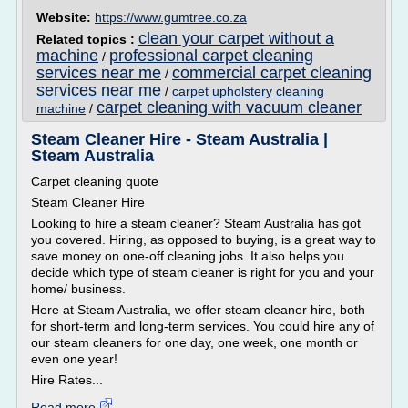
Website:
https://www.gumtree.co.za
clean your carpet without a
Related topics :
machine
professional carpet cleaning
/
services near me
commercial carpet cleaning
/
services near me
/
carpet upholstery cleaning
carpet cleaning with vacuum cleaner
machine
/
Steam Cleaner Hire - Steam Australia |
Steam Australia
Carpet cleaning quote
Steam Cleaner Hire
Looking to hire a steam cleaner? Steam Australia has got
you covered. Hiring, as opposed to buying, is a great way to
save money on one-off cleaning jobs. It also helps you
decide which type of steam cleaner is right for you and your
home/ business.
Here at Steam Australia, we offer steam cleaner hire, both
for short-term and long-term services. You could hire any of
our steam cleaners for one day, one week, one month or
even one year!
Hire Rates...
Read more