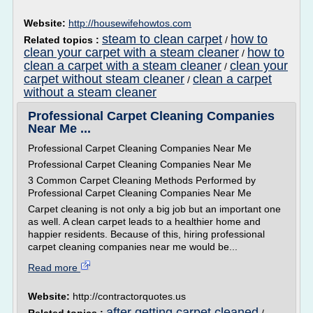
Website:
http://housewifehowtos.com
steam to clean carpet
how to
Related topics :
/
clean your carpet with a steam cleaner
how to
/
clean a carpet with a steam cleaner
clean your
/
carpet without steam cleaner
clean a carpet
/
without a steam cleaner
Professional Carpet Cleaning Companies
Near Me ...
Professional Carpet Cleaning Companies Near Me
Professional Carpet Cleaning Companies Near Me
3 Common Carpet Cleaning Methods Performed by
Professional Carpet Cleaning Companies Near Me
Carpet cleaning is not only a big job but an important one
as well. A clean carpet leads to a healthier home and
happier residents. Because of this, hiring professional
carpet cleaning companies near me would be...
Read more
Website:
http://contractorquotes.us
after getting carpet cleaned