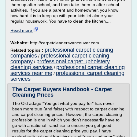
them up after school, and then take them to after school
activities. If you are a parent and homeowner, you know
how hard it is to keep up with your kids let alone your
regular housework. You have to clean the kitchen,...
Read more
Website:
http://carpetcleanersvancouver.com
professional carpet cleaning
Related topics :
companies
professional carpet cleaning
/
company
professional carpet upholstery
/
cleaning services
professional carpet cleaning
/
services near me
professional carpet cleaning
/
services
The Carpet Buyers Handbook - Carpet
Cleaning Prices
The Old adage "You get what you pay for" has never
been more true (and false) with respect to carpet cleaning
and carpet cleaning prices. However, the carpet cleaning
profession is one in which you don't necessarily have to
go with a national franchise to ensure you get good
results for the carpet cleaning price you pay. I have
worked with national franchises and "mom and pops" alike