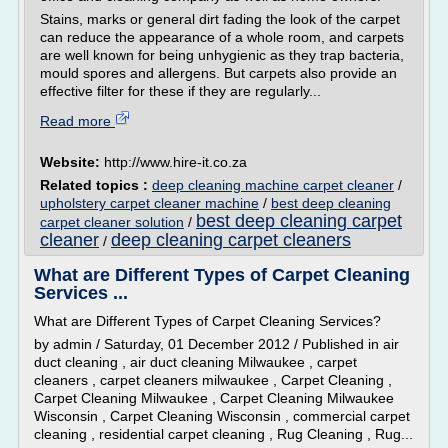
Stains, marks or general dirt fading the look of the carpet
can reduce the appearance of a whole room, and carpets
are well known for being unhygienic as they trap bacteria,
mould spores and allergens. But carpets also provide an
effective filter for these if they are regularly...
Read more
Website:
http://www.hire-it.co.za
Related topics :
deep cleaning machine carpet cleaner
/
upholstery carpet cleaner machine
/
best deep cleaning
best deep cleaning carpet
carpet cleaner solution
/
cleaner
deep cleaning carpet cleaners
/
What are Different Types of Carpet Cleaning
Services ...
What are Different Types of Carpet Cleaning Services?
by admin / Saturday, 01 December 2012 / Published in air
duct cleaning , air duct cleaning Milwaukee , carpet
cleaners , carpet cleaners milwaukee , Carpet Cleaning ,
Carpet Cleaning Milwaukee , Carpet Cleaning Milwaukee
Wisconsin , Carpet Cleaning Wisconsin , commercial carpet
cleaning , residential carpet cleaning , Rug Cleaning , Rug...