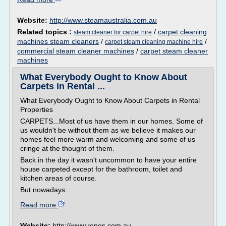
Website:
http://www.steamaustralia.com.au
Related topics :
/
carpet cleaning
steam cleaner for carpet hire
machines steam cleaners
/
/
carpet steam cleaning machine hire
commercial steam cleaner machines
/
carpet steam cleaner
machines
What Everybody Ought to Know About
Carpets in Rental ...
What Everybody Ought to Know About Carpets in Rental
Properties
CARPETS...Most of us have them in our homes. Some of
us wouldn't be without them as we believe it makes our
homes feel more warm and welcoming and some of us
cringe at the thought of them.
Back in the day it wasn't uncommon to have your entire
house carpeted except for the bathroom, toilet and
kitchen areas of course.
But nowadays...
Read more
Website:
http://www.renos.com.au