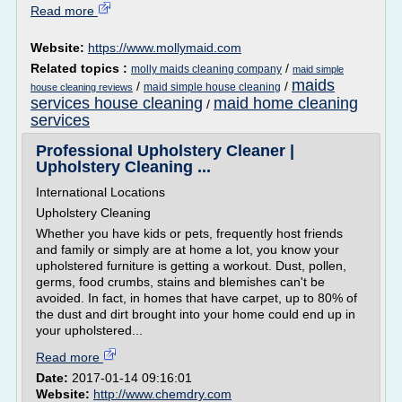
Read more
Website:
https://www.mollymaid.com
Related topics :
/
molly maids cleaning company
maid simple
maids
/
/
maid simple house cleaning
house cleaning reviews
services house cleaning
maid home cleaning
/
services
Professional Upholstery Cleaner |
Upholstery Cleaning ...
International Locations
Upholstery Cleaning
Whether you have kids or pets, frequently host friends
and family or simply are at home a lot, you know your
upholstered furniture is getting a workout. Dust, pollen,
germs, food crumbs, stains and blemishes can't be
avoided. In fact, in homes that have carpet, up to 80% of
the dust and dirt brought into your home could end up in
your upholstered...
Read more
Date:
2017-01-14 09:16:01
Website:
http://www.chemdry.com