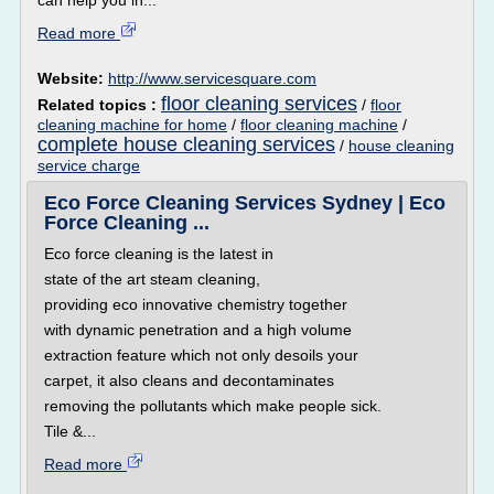
can help you in...
Read more
Website:
http://www.servicesquare.com
floor cleaning services
Related topics :
/
floor
cleaning machine for home
/
floor cleaning machine
/
complete house cleaning services
/
house cleaning
service charge
Eco Force Cleaning Services Sydney | Eco
Force Cleaning ...
Eco force cleaning is the latest in
state of the art steam cleaning,
providing eco innovative chemistry together
with dynamic penetration and a high volume
extraction feature which not only desoils your
carpet, it also cleans and decontaminates
removing the pollutants which make people sick.
Tile &...
Read more