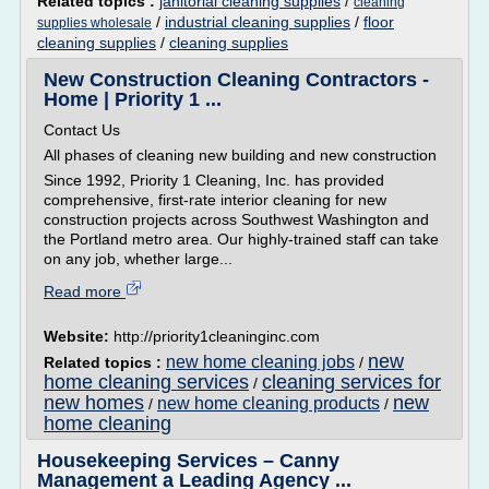
Related topics :
janitorial cleaning supplies
/
cleaning
/
industrial cleaning supplies
/
floor
supplies wholesale
cleaning supplies
/
cleaning supplies
New Construction Cleaning Contractors -
Home | Priority 1 ...
Contact Us
All phases of cleaning new building and new construction
Since 1992, Priority 1 Cleaning, Inc. has provided
comprehensive, first-rate interior cleaning for new
construction projects across Southwest Washington and
the Portland metro area. Our highly-trained staff can take
on any job, whether large...
Read more
Website:
http://priority1cleaninginc.com
new
new home cleaning jobs
Related topics :
/
home cleaning services
cleaning services for
/
new homes
new
new home cleaning products
/
/
home cleaning
Housekeeping Services – Canny
Management a Leading Agency ...