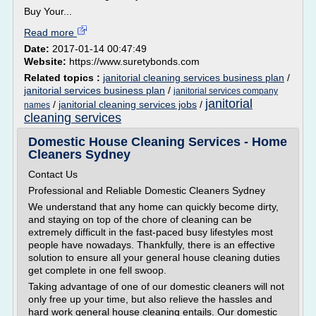
Buy Your...
Read more
Date:
2017-01-14 00:47:49
Website:
https://www.suretybonds.com
Related topics :
janitorial cleaning services business plan
/
janitorial services business plan
/
janitorial services company
janitorial
/
janitorial cleaning services jobs
/
names
cleaning services
Domestic House Cleaning Services - Home
Cleaners Sydney
Contact Us
Professional and Reliable Domestic Cleaners Sydney
We understand that any home can quickly become dirty,
and staying on top of the chore of cleaning can be
extremely difficult in the fast-paced busy lifestyles most
people have nowadays. Thankfully, there is an effective
solution to ensure all your general house cleaning duties
get complete in one fell swoop.
Taking advantage of one of our domestic cleaners will not
only free up your time, but also relieve the hassles and
hard work general house cleaning entails. Our domestic