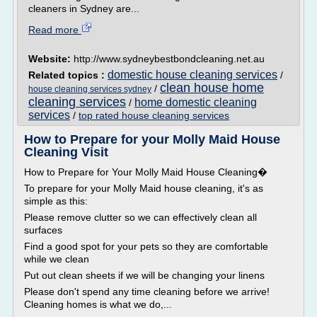
cleaners in Sydney are...
Read more
Website:
http://www.sydneybestbondcleaning.net.au
domestic house cleaning services
Related topics :
/
clean house home
/
house cleaning services sydney
cleaning services
home domestic cleaning
/
services
/
top rated house cleaning services
How to Prepare for your Molly Maid House
Cleaning Visit
How to Prepare for Your Molly Maid House Cleaning�
To prepare for your Molly Maid house cleaning, it's as
simple as this:
Please remove clutter so we can effectively clean all
surfaces
Find a good spot for your pets so they are comfortable
while we clean
Put out clean sheets if we will be changing your linens
Please don't spend any time cleaning before we arrive!
Cleaning homes is what we do,...