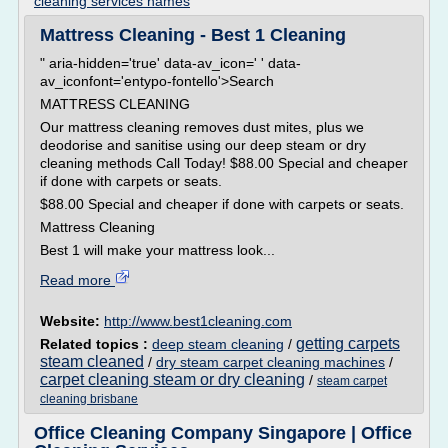
cleaning services names
Mattress Cleaning - Best 1 Cleaning
" aria-hidden='true' data-av_icon=' ' data-
av_iconfont='entypo-fontello'>Search
MATTRESS CLEANING
Our mattress cleaning removes dust mites, plus we
deodorise and sanitise using our deep steam or dry
cleaning methods Call Today! $88.00 Special and cheaper
if done with carpets or seats.
$88.00 Special and cheaper if done with carpets or seats.
Mattress Cleaning
Best 1 will make your mattress look...
Read more
Website:
http://www.best1cleaning.com
getting carpets
Related topics :
deep steam cleaning
/
steam cleaned
/
dry steam carpet cleaning machines
/
carpet cleaning steam or dry cleaning
/
steam carpet
cleaning brisbane
Office Cleaning Company Singapore | Office