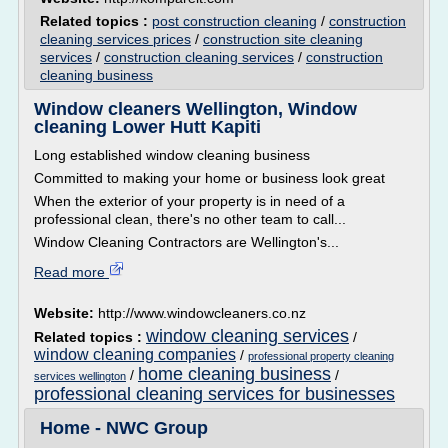
Related topics :
post construction cleaning
/
construction
cleaning services prices
/
construction site cleaning
services
/
construction cleaning services
/
construction
cleaning business
Window cleaners Wellington, Window
cleaning Lower Hutt Kapiti
Long established window cleaning business
Committed to making your home or business look great
When the exterior of your property is in need of a
professional clean, there's no other team to call...
Window Cleaning Contractors are Wellington's...
Read more
Website:
http://www.windowcleaners.co.nz
window cleaning services
Related topics :
/
window cleaning companies
/
professional property cleaning
home cleaning business
/
/
services wellington
professional cleaning services for businesses
Home - NWC Group