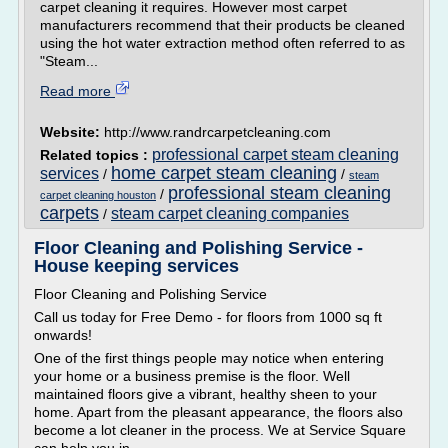
carpet cleaning it requires. However most carpet
manufacturers recommend that their products be cleaned
using the hot water extraction method often referred to as
"Steam...
Read more
Website:
http://www.randrcarpetcleaning.com
professional carpet steam cleaning
Related topics :
home carpet steam cleaning
services
/
/
steam
professional steam cleaning
/
carpet cleaning houston
carpets
steam carpet cleaning companies
/
Floor Cleaning and Polishing Service -
House keeping services
Floor Cleaning and Polishing Service
Call us today for Free Demo - for floors from 1000 sq ft
onwards!
One of the first things people may notice when entering
your home or a business premise is the floor. Well
maintained floors give a vibrant, healthy sheen to your
home. Apart from the pleasant appearance, the floors also
become a lot cleaner in the process. We at Service Square