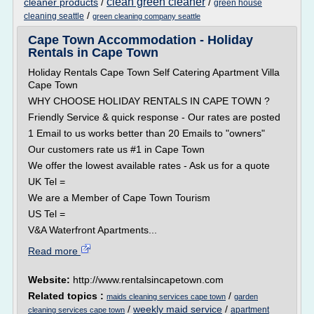
clean green cleaner
cleaner products
/
/
green house
/
cleaning seattle
green cleaning company seattle
Cape Town Accommodation - Holiday
Rentals in Cape Town
Holiday Rentals Cape Town Self Catering Apartment Villa
Cape Town
WHY CHOOSE HOLIDAY RENTALS IN CAPE TOWN ?
Friendly Service & quick response - Our rates are posted
1 Email to us works better than 20 Emails to "owners"
Our customers rate us #1 in Cape Town
We offer the lowest available rates - Ask us for a quote
UK Tel =
We are a Member of Cape Town Tourism
US Tel =
V&A Waterfront Apartments...
Read more
Website:
http://www.rentalsincapetown.com
Related topics :
/
maids cleaning services cape town
garden
/
weekly maid service
/
apartment
cleaning services cape town