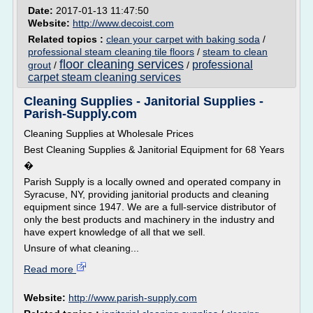
Date:
2017-01-13 11:47:50
Website:
http://www.decoist.com
Related topics :
clean your carpet with baking soda
/
professional steam cleaning tile floors
/
steam to clean
floor cleaning services
professional
grout
/
/
carpet steam cleaning services
Cleaning Supplies - Janitorial Supplies -
Parish-Supply.com
Cleaning Supplies at Wholesale Prices
Best Cleaning Supplies & Janitorial Equipment for 68 Years
�
Parish Supply is a locally owned and operated company in
Syracuse, NY, providing janitorial products and cleaning
equipment since 1947. We are a full-service distributor of
only the best products and machinery in the industry and
have expert knowledge of all that we sell.
Unsure of what cleaning...
Read more
Website:
http://www.parish-supply.com