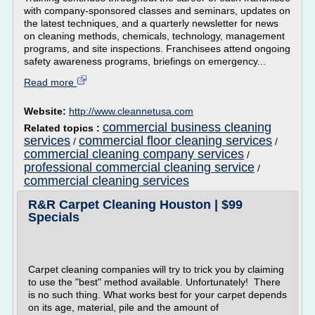
with company-sponsored classes and seminars, updates on
the latest techniques, and a quarterly newsletter for news
on cleaning methods, chemicals, technology, management
programs, and site inspections. Franchisees attend ongoing
safety awareness programs, briefings on emergency...
Read more
Website:
http://www.cleannetusa.com
commercial business cleaning
Related topics :
services
commercial floor cleaning services
/
/
commercial cleaning company services
/
professional commercial cleaning service
/
commercial cleaning services
R&R Carpet Cleaning Houston | $99
Specials
Carpet cleaning companies will try to trick you by claiming
to use the "best" method available. Unfortunately! There
is no such thing. What works best for your carpet depends
on its age, material, pile and the amount of