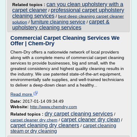
can you clean upholstery with a
Related topics :
carpet cleaner
professional carpet upholstery
/
cleaning services
/
best deep cleaning carpet cleaner
carpet &
furniture cleaning service
solution
/
/
upholstery cleaning services
Commercial Carpet Cleaning Services We
Offer | Chem-Dry
Chem-Dry offers a nationwide network of local providers
along with a complete menu of commercial carpet cleaning
services to provide businesses, big and small, with the
greatest consistency and highest quality cleaning results in
the industry. We use patented state-of-the-art equipment,
environmentally safe supplies, and well-trained technicians
to deliver a deep-down clean and a healthy...
Read more
Date:
2017-01-14 09:34:49
Website:
http://www.chemdry.com
dry carpet cleaning services
Related topics :
/
carpet cleaner dry clean
carpet cleaner dry chem
/
/
carpet cleaning dry cleaners
carpet cleaning
/
steam or dry cleaning