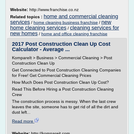
Website:
http://www.franchise.co.nz
home and commercial cleaning
Related topics :
services
new
/
home cleaning business franchise
/
home cleaning services
cleaning services for
/
new homes
/
home and office cleaning franchise
2017 Post Construction Clean Up Cost
Calculator - Average ...
KompareIt > Business > Commercial Cleaning > Post
Construction Clean Up
Get Connected to Post Construction Cleaning Companies
for Free! Get Commercial Cleaning Prices
How Much Does Post Construction Clean Up Cost?
Read This Before Hiring a Post Construction Cleaning
Crew
The construction process is messy. When the last crew
leaves the site, someone has to get rid of all the dirt and
dust left...
Read more
Website:
http://kompareit.com