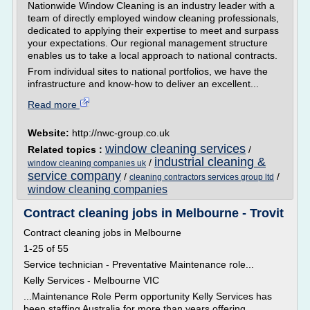
Nationwide Window Cleaning is an industry leader with a
team of directly employed window cleaning professionals,
dedicated to applying their expertise to meet and surpass
your expectations. Our regional management structure
enables us to take a local approach to national contracts.
From individual sites to national portfolios, we have the
infrastructure and know-how to deliver an excellent...
Read more
Website:
http://nwc-group.co.uk
window cleaning services
Related topics :
/
industrial cleaning &
/
window cleaning companies uk
service company
/
/
cleaning contractors services group ltd
window cleaning companies
Contract cleaning jobs in Melbourne - Trovit
Contract cleaning jobs in Melbourne
1-25 of 55
Service technician - Preventative Maintenance role...
Kelly Services - Melbourne VIC
...Maintenance Role Perm opportunity Kelly Services has
been staffing Australia for more than years offering