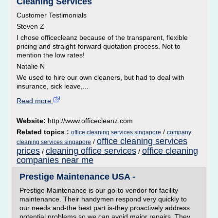
Cleaning Services
Customer Testimonials
Steven Z
I chose officecleanz because of the transparent, flexible
pricing and straight-forward quotation process. Not to
mention the low rates!
Natalie N
We used to hire our own cleaners, but had to deal with
insurance, sick leave,...
Read more
Website:
http://www.officecleanz.com
Related topics :
/
office cleaning services singapore
company
office cleaning services
/
cleaning services singapore
prices
cleaning office services
office cleaning
/
/
companies near me
Prestige Maintenance USA -
Prestige Maintenance is our go-to vendor for facility
maintenance. Their handymen respond very quickly to
our needs and-the best part is-they proactively address
potential problems so we can avoid major repairs. They