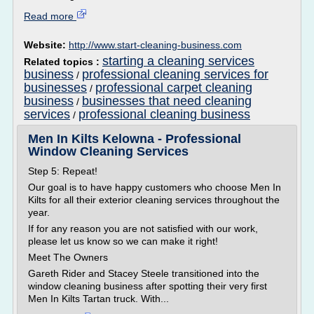
Read more
Website:
http://www.start-cleaning-business.com
starting a cleaning services
Related topics :
business
professional cleaning services for
/
businesses
professional carpet cleaning
/
business
businesses that need cleaning
/
services
professional cleaning business
/
Men In Kilts Kelowna - Professional
Window Cleaning Services
Step 5: Repeat!
Our goal is to have happy customers who choose Men In
Kilts for all their exterior cleaning services throughout the
year.
If for any reason you are not satisfied with our work,
please let us know so we can make it right!
Meet The Owners
Gareth Rider and Stacey Steele transitioned into the
window cleaning business after spotting their very first
Men In Kilts Tartan truck. With...