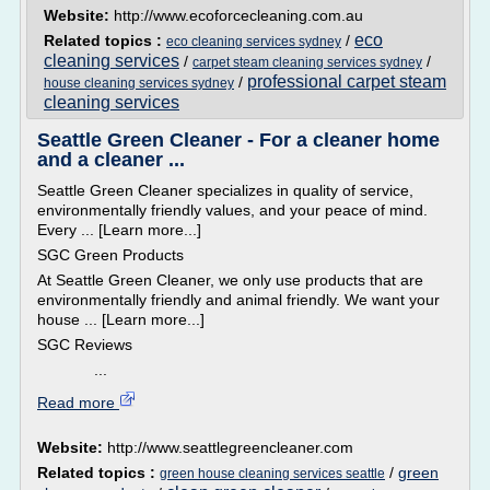
Website:
http://www.ecoforcecleaning.com.au
eco
Related topics :
/
eco cleaning services sydney
cleaning services
/
/
carpet steam cleaning services sydney
professional carpet steam
/
house cleaning services sydney
cleaning services
Seattle Green Cleaner - For a cleaner home
and a cleaner ...
Seattle Green Cleaner specializes in quality of service,
environmentally friendly values, and your peace of mind.
Every ... [Learn more...]
SGC Green Products
At Seattle Green Cleaner, we only use products that are
environmentally friendly and animal friendly. We want your
house ... [Learn more...]
SGC Reviews
...
Read more
Website:
http://www.seattlegreencleaner.com
Related topics :
/
green
green house cleaning services seattle