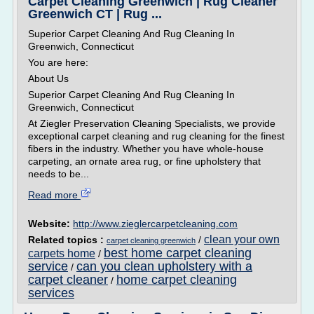
Carpet Cleaning Greenwich | Rug Cleaner
Greenwich CT | Rug ...
Superior Carpet Cleaning And Rug Cleaning In
Greenwich, Connecticut
You are here:
About Us
Superior Carpet Cleaning And Rug Cleaning In
Greenwich, Connecticut
At Ziegler Preservation Cleaning Specialists, we provide
exceptional carpet cleaning and rug cleaning for the finest
fibers in the industry. Whether you have whole-house
carpeting, an ornate area rug, or fine upholstery that
needs to be...
Read more
Website:
http://www.zieglercarpetcleaning.com
clean your own
Related topics :
/
carpet cleaning greenwich
best home carpet cleaning
carpets home
/
service
can you clean upholstery with a
/
carpet cleaner
home carpet cleaning
/
services