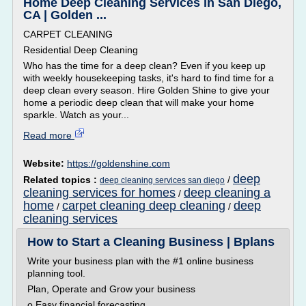
Home Deep Cleaning Services in San Diego,
CA | Golden ...
CARPET CLEANING
Residential Deep Cleaning
Who has the time for a deep clean? Even if you keep up
with weekly housekeeping tasks, it's hard to find time for a
deep clean every season. Hire Golden Shine to give your
home a periodic deep clean that will make your home
sparkle. Watch as your...
Read more
Website:
https://goldenshine.com
deep
Related topics :
/
deep cleaning services san diego
cleaning services for homes
deep cleaning a
/
home
carpet cleaning deep cleaning
deep
/
/
cleaning services
How to Start a Cleaning Business | Bplans
Write your business plan with the #1 online business
planning tool.
Plan, Operate and Grow your business
o Easy financial forecasting