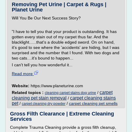
Removing Pet Urine | Carpet & Rugs |
Planet Urine
Will You Be Our Next Success Story?
"I have to tell you that your product is outstanding. It has
gotten every stain out of my carpet thus far. And the
blacklight......that's a double edged sword. On on hand,
it's good to see where the 'accidents' are hiding, but I was
surprised and the number that I found. With two dogs and
two cats....it's bound to happen...
I can't tell you how wonderful it...
Read more
Website:
https://www.planeturine.com
carpet
Related topics :
/
cleaning carpet stains dog urine
cleaning pet stain removal
carpet cleaning stains
/
pet
/
/
carpet cleaning pet smells
carpet cleaning dry powder
Gross Filth Clearance | Extreme Cleaning
Services
Complete Trauma Cleaning provide a gross filth cleanup,