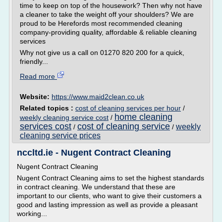
time to keep on top of the housework? Then why not have
a cleaner to take the weight off your shoulders? We are
proud to be Herefords most recommended cleaning
company-providing quality, affordable & reliable cleaning
services
Why not give us a call on 01270 820 200 for a quick,
friendly...
Read more
Website:
https://www.maid2clean.co.uk
Related topics :
cost of cleaning services per hour
/
home cleaning
weekly cleaning service cost
/
services cost
cost of cleaning service
weekly
/
/
cleaning service prices
nccltd.ie - Nugent Contract Cleaning
Nugent Contract Cleaning
Nugent Contract Cleaning aims to set the highest standards
in contract cleaning. We understand that these are
important to our clients, who want to give their customers a
good and lasting impression as well as provide a pleasant
working...