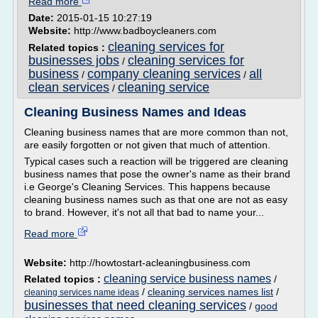
Read more
Date:
2015-01-15 10:27:19
Website:
http://www.badboycleaners.com
cleaning services for
Related topics :
businesses jobs
cleaning services for
/
business
company cleaning services
all
/
/
clean services
cleaning service
/
Cleaning Business Names and Ideas
Cleaning business names that are more common than not,
are easily forgotten or not given that much of attention.
Typical cases such a reaction will be triggered are cleaning
business names that pose the owner's name as their brand
i.e George's Cleaning Services. This happens because
cleaning business names such as that one are not as easy
to brand. However, it's not all that bad to name your...
Read more
Website:
http://howtostart-acleaningbusiness.com
cleaning service business names
Related topics :
/
/
cleaning services names list
/
cleaning services name ideas
businesses that need cleaning services
/
good