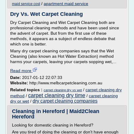
/
apartment maid service
maid service cost
Dry Vs. Wet Carpet Cleaning
Dry Carpet Cleaning and Wet Carpet Cleaning both are
professional cleaning methods and have been used since
the advent of carpet. But from the first use of these
methods, it appears as a subject of endless debate that
which one is better.
Many dry carpet cleaning companies says that the Wet
Cleaning (also known as Hot Water Extraction) method
harms your carpets, leaving your carpets sopping wet,...
Read more
Date:
2017-01-12 22:07:33
Website:
http://www.melbcarpetcleaning.com.au
Related topics :
/
carpet cleaning dry
carpet cleaning dry vs wet
carpet cleaning dry time
method
/
/
carpet cleaning
dry carpet cleaning companies
dry or wet
/
Cleaning in Hereford | Maid2Clean
Hereford
Looking for domestic cleaning in Hereford?
Are you tired of doing the cleaning or don't have enough