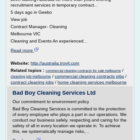
recruitment services in temporary contract...
5 days ago in Geebo
View job
Contract Manager- Cleaning
Melbourne VIC
Cleaning and Events An experienced...
Read more
Website:
http://australia.trovit.com
Related topics :
/
commercial cleaning contracts for sale melbourne
/
commercial cleaning contracts jobs
/
cleaning job melbourne
contract cleaning jobs
/
home cleaning services melbourne
Bad Boy Cleaning Services Ltd
Our commitment to environment policy
Bad Boy Cleaning Services is committed to the protection
of every employee who plays a part in our operations. We
conduct our business safely, respecting and caring for the
safety of all in every location we operate in. To achieve
this, we systematically manage risks,...