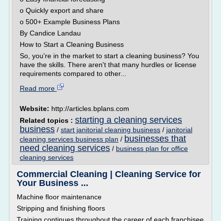
o Quickly export and share
o 500+ Example Business Plans
By Candice Landau
How to Start a Cleaning Business
So, you're in the market to start a cleaning business? You
have the skills. There aren't that many hurdles or license
requirements compared to other...
Read more
Website:
http://articles.bplans.com
starting a cleaning services
Related topics :
business
/
start janitorial cleaning business
/
janitorial
businesses that
cleaning services business plan
/
need cleaning services
/
business plan for office
cleaning services
Commercial Cleaning | Cleaning Service for
Your Business ...
Machine floor maintenance
Stripping and finishing floors
Training continues throughout the career of each franchisee