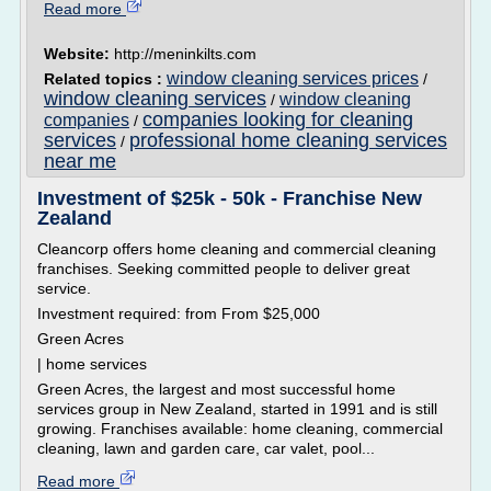
Read more
Website:
http://meninkilts.com
window cleaning services prices
Related topics :
/
window cleaning services
window cleaning
/
companies looking for cleaning
companies
/
services
professional home cleaning services
/
near me
Investment of $25k - 50k - Franchise New
Zealand
Cleancorp offers home cleaning and commercial cleaning
franchises. Seeking committed people to deliver great
service.
Investment required: from From $25,000
Green Acres
| home services
Green Acres, the largest and most successful home
services group in New Zealand, started in 1991 and is still
growing. Franchises available: home cleaning, commercial
cleaning, lawn and garden care, car valet, pool...
Read more