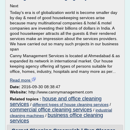
Next
Today's era is of globalization world is become smaller day
by day & need of good housekeeping services arise
because many multinational companies & hotel & motel
companies are investing their billions of dollars in India. A
good housekeeper attracts all the guests & their rendered
services make an impression about the services providers.
We have carried out so many such projects in our business
span
Canny Management Services is located at Ahmedabad & as
expanded its network in international market. Our house
keeping agency offering all types of persons suitable for
office, homes, industry, hospitals and many more as per...
Read more
Date:
2016-09-30 08:38:47
Website:
http://www.cannymanagement.com
house and office cleaning
Related topics :
services
/
different types of house cleaning services
/
commercial office cleaning services
/
industrial
business office cleaning
cleaning machines
/
services