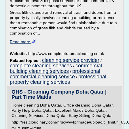
rubbish removal & disposal service for both commercial &
domestic customers throughout the UK.
Gross filth cleanup and removal of trash and debris from a
property typically involves cleaning a building or residence
that a reasonable person would find uninhabitable due to a
combination of gross filth and debris caused by a
combination of...
Read more
Website:
http://www.completetraumacleaning.co.uk
cleaning service provider
Related topics :
/
complete cleaning services
commercial
/
building cleaning services
professional
/
commercial cleaning service
professional
/
property cleaning services
QHS - Cleaning Company Doha Qatar |
Part Time Maids
Home cleaning Doha Qatar, Office cleaning Doha Qatar,
Party Help Doha Qatar, Excellent Maids Doha Qatar,
Cleaning Services Doha Qatar, Baby Sitting Doha Qatar
http://res.cloudinary.com/hrscywv4p/image/upload/c_limit,h_
OUR SERVICES