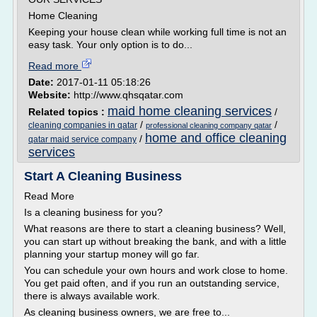
Home Cleaning
Keeping your house clean while working full time is not an
easy task. Your only option is to do...
Read more
Date:
2017-01-11 05:18:26
Website:
http://www.qhsqatar.com
maid home cleaning services
Related topics :
/
/
/
cleaning companies in qatar
professional cleaning company qatar
home and office cleaning
/
qatar maid service company
services
Start A Cleaning Business
Read More
Is a cleaning business for you?
What reasons are there to start a cleaning business? Well,
you can start up without breaking the bank, and with a little
planning your startup money will go far.
You can schedule your own hours and work close to home.
You get paid often, and if you run an outstanding service,
there is always available work.
As cleaning business owners, we are free to...