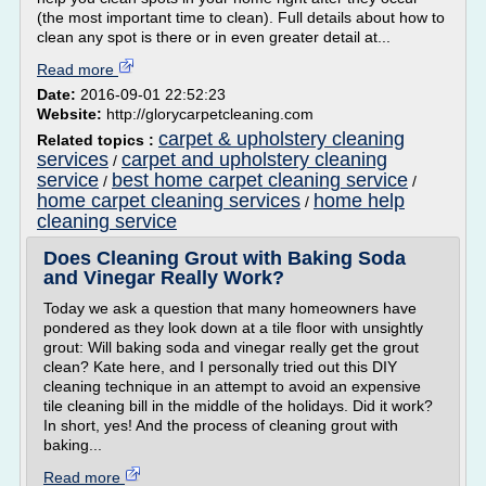
(the most important time to clean). Full details about how to
clean any spot is there or in even greater detail at...
Read more
Date:
2016-09-01 22:52:23
Website:
http://glorycarpetcleaning.com
carpet & upholstery cleaning
Related topics :
services
carpet and upholstery cleaning
/
service
best home carpet cleaning service
/
/
home carpet cleaning services
home help
/
cleaning service
Does Cleaning Grout with Baking Soda
and Vinegar Really Work?
Today we ask a question that many homeowners have
pondered as they look down at a tile floor with unsightly
grout: Will baking soda and vinegar really get the grout
clean? Kate here, and I personally tried out this DIY
cleaning technique in an attempt to avoid an expensive
tile cleaning bill in the middle of the holidays. Did it work?
In short, yes! And the process of cleaning grout with
baking...
Read more