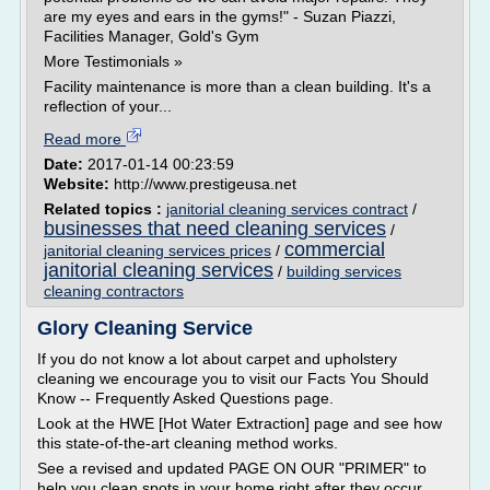
are my eyes and ears in the gyms!" - Suzan Piazzi,
Facilities Manager, Gold's Gym
More Testimonials »
Facility maintenance is more than a clean building. It's a
reflection of your...
Read more
Date:
2017-01-14 00:23:59
Website:
http://www.prestigeusa.net
Related topics :
janitorial cleaning services contract
/
businesses that need cleaning services
/
commercial
janitorial cleaning services prices
/
janitorial cleaning services
/
building services
cleaning contractors
Glory Cleaning Service
If you do not know a lot about carpet and upholstery
cleaning we encourage you to visit our Facts You Should
Know -- Frequently Asked Questions page.
Look at the HWE [Hot Water Extraction] page and see how
this state-of-the-art cleaning method works.
See a revised and updated PAGE ON OUR "PRIMER" to
help you clean spots in your home right after they occur