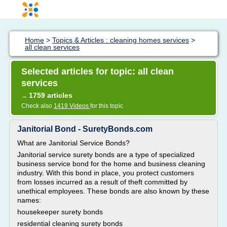
Home
>
Topics & Articles : cleaning homes services
>
all clean services
Selected articles for topic: all clean
services
1759 articles
→
Check also
1419 Videos
for this topic
Janitorial Bond - SuretyBonds.com
What are Janitorial Service Bonds?
Janitorial service surety bonds are a type of specialized
business service bond for the home and business cleaning
industry. With this bond in place, you protect customers
from losses incurred as a result of theft committed by
unethical employees. These bonds are also known by these
names:
housekeeper surety bonds
residential cleaning surety bonds