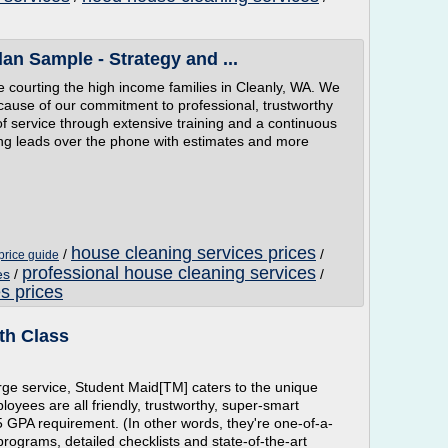
an Sample - Strategy and ...
e courting the high income families in Cleanly, WA. We
ecause of our commitment to professional, trustworthy
 of service through extensive training and a continuous
ing leads over the phone with estimates and more
house cleaning services prices
/
/
price guide
professional house cleaning services
es
/
/
s prices
th Class
rge service, Student Maid[TM] caters to the unique
oyees are all friendly, trustworthy, super-smart
GPA requirement. (In other words, they're one-of-a-
programs, detailed checklists and state-of-the-art