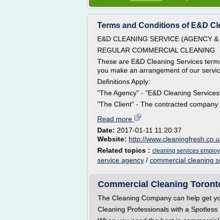
Terms and Conditions of E&D Clen
E&D CLEANING SERVICE (AGENCY & 
REGULAR COMMERCIAL CLEANING
These are E&D Cleaning Services terms
you make an arrangement of our services
Definitions Apply:
"The Agency" - "E&D Cleaning Servic
"The Client" - The contracted company a
Read more
Date:
2017-01-11 11:20:37
Website:
http://www.cleaningfresh.co.u
Related topics :
cleaning services emplo
service agency
/
commercial cleaning ser
Commercial Cleaning Toront
The Cleaning Company can help get your
Cleaning Professionals with a Spotless