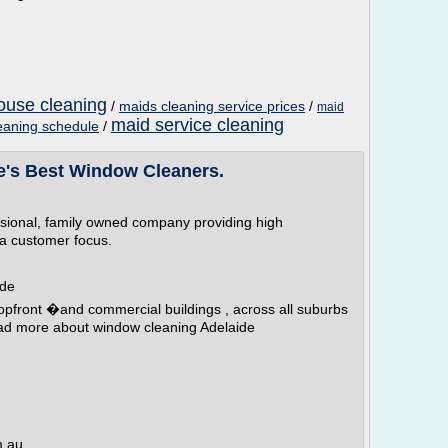
ouse cleaning
/
maids cleaning service prices
/
maid
maid service cleaning
eaning schedule
/
e's Best Window Cleaners.
ssional, family owned company providing high
 a customer focus.
ide
opfront �and commercial buildings , across all suburbs
ead more about window cleaning Adelaide
m.au