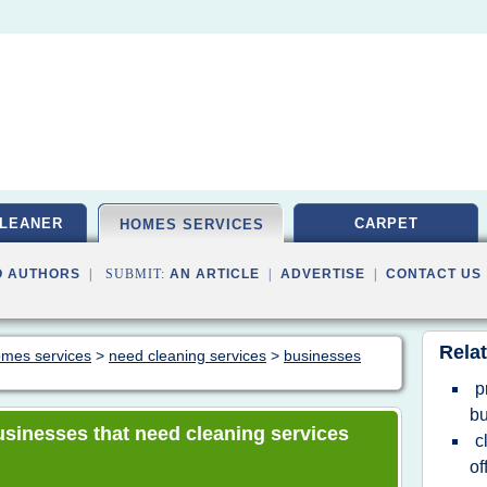
LEANER
CARPET
HOMES SERVICES
O AUTHORS
| SUBMIT:
AN ARTICLE
|
ADVERTISE
|
CONTACT US
Relat
homes services
>
need cleaning services
>
businesses
p
b
businesses that need cleaning services
c
of