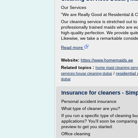
Our Services
"We are Really Good at Residential & 
Our cleaning service is stretched out t
professionally trained maids who are e
high-quality perfection. We provide quite
Likewise, we take a remarkable consider
Read more
Website:
https://www.homemaids.ae
Related topics :
home maid cleaning serv
/
residential
services house cleaning dubai
dubai
Insurance for cleaners - Sim
Personal accident insurance
What type of cleaner are you?
If you run a specific type of cleaning b
applications? You'll soon be comparing 
preview to get you started:
Office cleaning