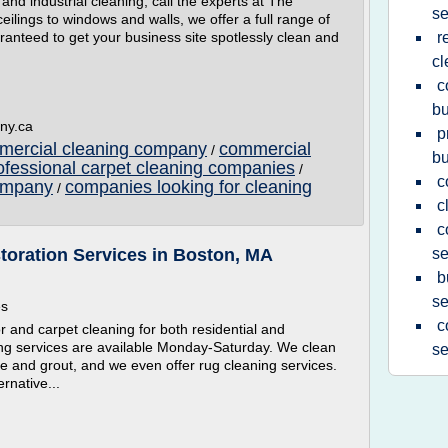
d industrial cleaning, call the experts at The
se
lings to windows and walls, we offer a full range of
aranteed to get your business site spotlessly clean and
r
cl
c
bu
ny.ca
p
mmercial cleaning company
commercial
/
bu
ofessional carpet cleaning companies
/
c
company
companies looking for cleaning
/
c
c
toration Services in Boston, MA
se
b
se
es
c
r and carpet cleaning for both residential and
ing services are available Monday-Saturday. We clean
se
ile and grout, and we even offer rug cleaning services.
ernative...