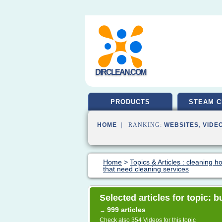
DIRCLEAN.COM
PRODUCTS
STEAM C
HOME
| RANKING:
WEBSITES
,
VIDE
Home
>
Topics & Articles : cleaning 
that need cleaning services
Selected articles for topic: 
999 articles
→
Check also
354 Videos
for this topic