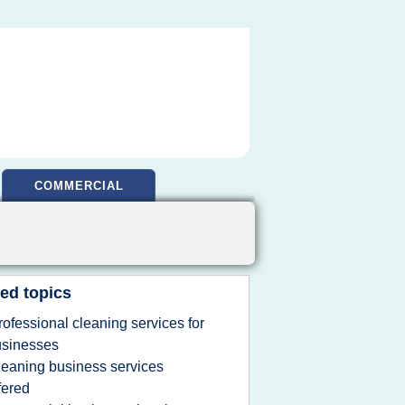
COMMERCIAL
ed topics
rofessional cleaning services for
usinesses
leaning business services
fered