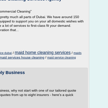
Commercial Cleaning"
o pretty much all parts of Dubai. We have around 150
quipped to support you on your all domestic wishes with
 a lot of services to first-class fit your demand.
ation that...
maid home cleaning services
/
/
ice dubai
maids
 maid services house cleaning
/
maid service cleaning
ply Business
usiness, why not start with one of our tailored quote
quotes from up to eight insurers - here's a quick