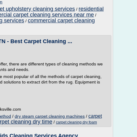
om
et upholstery cleaning services
residential
/
cial carpet cleaning services near me
/
g services
commercial carpet cleaning
/
TN - Best Carpet Cleaning ...
ffer, there are different types of cleaning methods we
ants and needs.
ost popular of all the methods of carpet cleaning,
 solutions to extract dirt from the rug. Equipment is
ksville.com
carpet
method
/
dry steam carpet cleaning machines
/
rpet cleaning dry time
/
carpet cleaning dry foam
aids Cleaning Services Agency