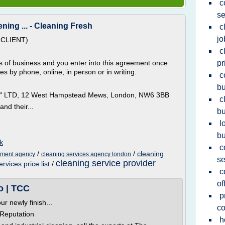
c
se
ing ... - Cleaning Fresh
c
jo
CLIENT)
c
 of business and you enter into this agreement once
pr
 by phone, online, in person or in writing.
c
bu
es" LTD, 12 West Hampstead Mews, London, NW6 3BB
c
nd their...
bu
l
b
k
c
/
/
cleaning
yment agency
cleaning services agency london
se
cleaning service provider
vices price list
/
c
of
o | TCC
p
 newly finish...
c
 Reputation
h