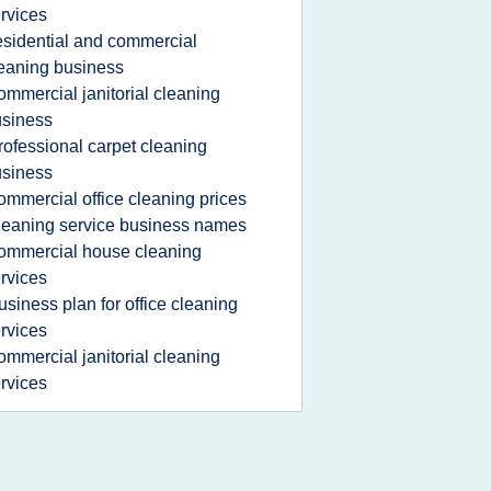
rvices
esidential and commercial
eaning business
ommercial janitorial cleaning
siness
rofessional carpet cleaning
siness
ommercial office cleaning prices
leaning service business names
ommercial house cleaning
rvices
usiness plan for office cleaning
rvices
ommercial janitorial cleaning
rvices