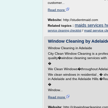
customer...
Read more
Website:
http://studentmaid.com
maids services h
Related topics :
/
maid service cl
service cleaning checklist
Window Cleaning by Adelaid
Window Cleaning in Adelaide
City Clean Window Cleaning is a profe
quality�window cleaning services with
�
We Clean Windows�throughout Adela
We clean windows in residential , � sh
in Adelaide and the Adelaide Hills.�R
�
Window...
Read more
Website:
http://citywindowcleaning.co