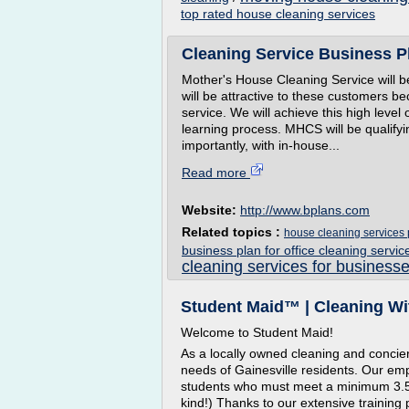
top rated house cleaning services
Cleaning Service Business Pl
Mother's House Cleaning Service will b
will be attractive to these customers b
service. We will achieve this high level
learning process. MHCS will be qualify
importantly, with in-house...
Read more
Website:
http://www.bplans.com
Related topics :
house cleaning services 
business plan for office cleaning servic
cleaning services for businesse
Student Maid™ | Cleaning Wi
Welcome to Student Maid!
As a locally owned cleaning and concie
needs of Gainesville residents. Our empl
students who must meet a minimum 3.5 
kind!) Thanks to our extensive training 