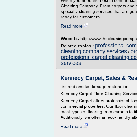
When you need the best in commercial an
Cleaning Company. From carpets and cei
specialty cleaning services that are gu
ready for customers. ...
Read more
Website:
http://www.thecleaningcompa
professional co
Related topics :
cleaning company services
pr
/
professional carpet cleaning 
services
Kennedy Carpet, Sales & Res
fire and smoke damage restoration
Kennedy Carpet Floor Cleaning Servic
Kennedy Carpet offers professional floo
commercial properties. Our floor clean
most types of flooring from carpets to t
Additionally, we offer an eco-friendly alt
Read more