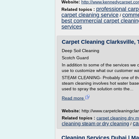
Website:
http://www.kennedycarpet.c
professional carp
Related topics :
carpet cleaning service
commer
/
best commercial carpet cleanin
services
Carpet Cleaning Clarksville, 
Deep Soil Cleaning
Scotch Guard
In addition to some of the services we o
use to customize what our customer w
STEAM CLEANING- Probably one of the m
steam cleaning involves hot water based
used to spray the solution onto the...
Read more
Website:
http://www.carpetcleaningclar
Related topics :
carpet cleaning dry 
ca
cleaning steam or dry cleaning
/
Cleaning Services Dubai | M