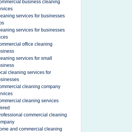
ommercial business cleaning
rvices
leaning services for businesses
bs
leaning services for businesses
ices
ommercial office cleaning
siness
leaning services for small
siness
ocal cleaning services for
usinesses
ommercial cleaning company
rvices
ommercial cleaning services
fered
rofessional commercial cleaning
ompany
ome and commercial cleaning