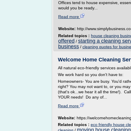
Offices tend to house expensive, essen
would you be ready...
Read more
Website:
http://www.simplybusiness.co
Related topics :
house cleaning busin
offered
starting a cleaning se
/
business
/
cleaning quotes for busin
Welcome Home Cleaning Servic
All natural eco-friendly services availa
We work hard so you don't have to:
Homeowners- You are busy. You'd rather 
right? You may not want to, or you may
(that's ok...we hear it all the time!). C
YOUR needs! Do any of...
Read more
Website:
https://welcomehomecleanin
Related topics :
eco friendly house cl
moving house cleaning
cleaning
/