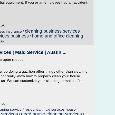
tial equipment. If you or an employee had an accident,
.uk
cleaning business services
ess insurance
/
rvices business
home and office cleaning
/
ess
es | Maid Service | Austin ...
ble upon request.
be doing a gazillion other things other than cleaning,
 not really know how to properly clean your house
all us. We can customize your cleaning to make it fit
g.com
eaning service
/
residential maid services house
 services
need house cleaning services
/
/