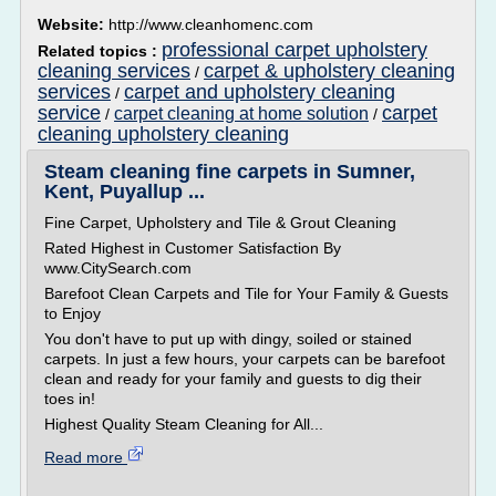
Website:
http://www.cleanhomenc.com
professional carpet upholstery
Related topics :
cleaning services
carpet & upholstery cleaning
/
services
carpet and upholstery cleaning
/
service
carpet
carpet cleaning at home solution
/
/
cleaning upholstery cleaning
Steam cleaning fine carpets in Sumner,
Kent, Puyallup ...
Fine Carpet, Upholstery and Tile & Grout Cleaning
Rated Highest in Customer Satisfaction By
www.CitySearch.com
Barefoot Clean Carpets and Tile for Your Family & Guests
to Enjoy
You don't have to put up with dingy, soiled or stained
carpets. In just a few hours, your carpets can be barefoot
clean and ready for your family and guests to dig their
toes in!
Highest Quality Steam Cleaning for All...
Read more