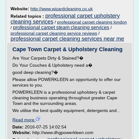
Website:
http://www.wizardcleaning.co.uk
professional carpet upholstery
Related topics :
cleaning services
/
professional carpet cleaning london
professional carpet steam cleaning services
/
/
professional carpet cleaning service reviews
/
professional carpet cleaning services near me
Cape Town Carpet & Upholstery Cleaning
Are Your Carpets Dirty & Stained?�
Do Your Couches & Upholstery need a�
good deep cleaning?�
Please allow POWERKLEEN an opportunity to offer our
services to you.
POWERKLEEN is a professional upholstery & carpet
cleaning business operating throughout greater Cape
Town and the surrounding areas.
We utilise the best quality equipment, detergents and...
Read more
Date:
2016-07-25 14:02:54
Website:
http://www.dhgpowerkleen.com