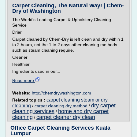
Carpet Cleaning, The Natural Way! | Chem-
Dry of Washington
The World's Leading Carpet & Upholstery Cleaning
Service
Drier.
Carpet cleaned by Chem-Dry is left clean and dry within 1
to 2 hours, not the 1 to 2 days other cleaning methods
such as steam cleaning require.
Cleaner
Healthier.
Ingredients used in our...
Read more
Website:
http://chemdrywashington.com
carpet cleaning steam or dry
Related topics :
dry carpet
cleaning
/
carpet cleaning dry method
/
cleaning services
home and dry carpet
/
cleaning
carpet cleaner dry clean
/
Office Carpet Cleaning Services Kuala
Lumpur