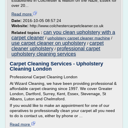
Established in Colchester & Walton on the Naze, Essex for
over 20...
Read more
Date:
2016-10-05 08:57:24
Website:
http://www.colchestercarpetcleaner.co.uk
can you clean upholstery with a
Related topics :
carpet cleaner
/
upholstery carpet cleaner machine
/
use carpet cleaner on upholstery
carpet
/
cleaner upholstery
professional carpet
/
upholstery cleaning services
Carpet Cleaning Services - Upholstery
Cleaning London
Professional Carpet Cleaning London
At Wizard Cleaning, we have been providing professional &
affordable carpet cleaning since 1997. We cover Greater
London, Dartford, Surrey, Kent, Essex, Stevenage, St
Albans, Luton and Chelmsford.
If you would like to make an appointment for one of our
operatives to professionally clean your carpet all you need
to do is contact us, either by phone or ...
Read more