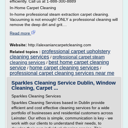
efficiently. Call us at 1-888-300-8889
In-Home Carpet Cleaning
In-home professional steam extraction carpet cleaning.
Vacuuming is not enough! ONLY a professional cleaning will
remove the deep dirt and grit....
Read more
Website:
http://alexaniancarpetcleaning.com
professional carpet upholstery
Related topics :
cleaning services
professional carpet steam
/
best home carpet cleaning
cleaning services
/
service
home carpet cleaning services
/
/
professional carpet cleaning services near me
Sparkles Cleaning Service Dublin, Window
Cleaning, Carpet ...
Sparkles Cleaning Services
Sparkles Cleaning Services based in Dublin provide
efficient and cost effective cleaning services for a wide
portfolio of businesses and residential customers across
Leinster. Our ethos is simple, communication is key - we
work with our clients to understand their needs, to