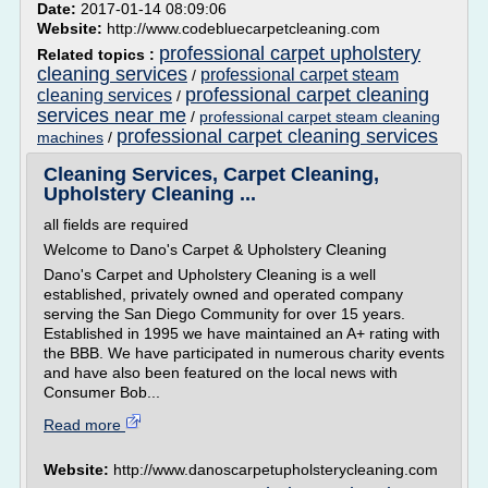
Date:
2017-01-14 08:09:06
Website:
http://www.codebluecarpetcleaning.com
professional carpet upholstery
Related topics :
cleaning services
professional carpet steam
/
professional carpet cleaning
cleaning services
/
services near me
/
professional carpet steam cleaning
professional carpet cleaning services
machines
/
Cleaning Services, Carpet Cleaning,
Upholstery Cleaning ...
all fields are required
Welcome to Dano's Carpet & Upholstery Cleaning
Dano's Carpet and Upholstery Cleaning is a well
established, privately owned and operated company
serving the San Diego Community for over 15 years.
Established in 1995 we have maintained an A+ rating with
the BBB. We have participated in numerous charity events
and have also been featured on the local news with
Consumer Bob...
Read more
Website:
http://www.danoscarpetupholsterycleaning.com