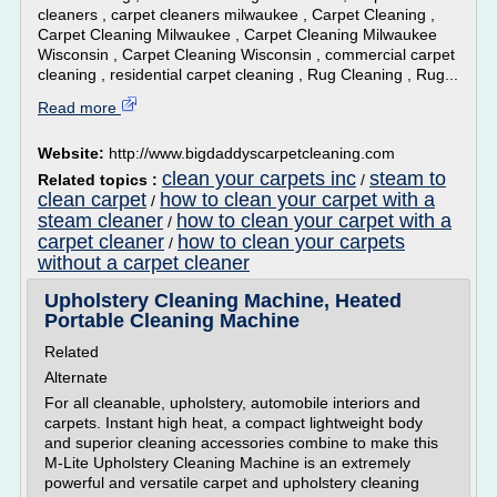
cleaners , carpet cleaners milwaukee , Carpet Cleaning ,
Carpet Cleaning Milwaukee , Carpet Cleaning Milwaukee
Wisconsin , Carpet Cleaning Wisconsin , commercial carpet
cleaning , residential carpet cleaning , Rug Cleaning , Rug...
Read more
Website:
http://www.bigdaddyscarpetcleaning.com
clean your carpets inc
steam to
Related topics :
/
clean carpet
how to clean your carpet with a
/
steam cleaner
how to clean your carpet with a
/
carpet cleaner
how to clean your carpets
/
without a carpet cleaner
Upholstery Cleaning Machine, Heated
Portable Cleaning Machine
Related
Alternate
For all cleanable, upholstery, automobile interiors and
carpets. Instant high heat, a compact lightweight body
and superior cleaning accessories combine to make this
M-Lite Upholstery Cleaning Machine is an extremely
powerful and versatile carpet and upholstery cleaning