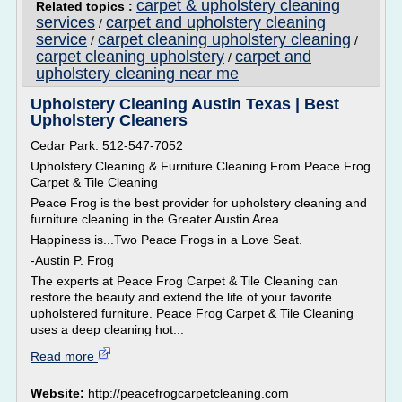
carpet & upholstery cleaning
Related topics :
services
carpet and upholstery cleaning
/
service
carpet cleaning upholstery cleaning
/
/
carpet cleaning upholstery
carpet and
/
upholstery cleaning near me
Upholstery Cleaning Austin Texas | Best
Upholstery Cleaners
Cedar Park: 512-547-7052
Upholstery Cleaning & Furniture Cleaning From Peace Frog
Carpet & Tile Cleaning
Peace Frog is the best provider for upholstery cleaning and
furniture cleaning in the Greater Austin Area
Happiness is...Two Peace Frogs in a Love Seat.
-Austin P. Frog
The experts at Peace Frog Carpet & Tile Cleaning can
restore the beauty and extend the life of your favorite
upholstered furniture. Peace Frog Carpet & Tile Cleaning
uses a deep cleaning hot...
Read more
Website:
http://peacefrogcarpetcleaning.com