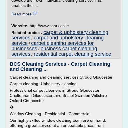
develop their own individual cleaning service. This
enables their...
Read more
Website:
http://www.sparkles.ie
carpet & upholstery cleaning
Related topics :
services
carpet and upholstery cleaning
/
service
carpet cleaning services for
/
businesses
business carpet cleaning
/
services
residential carpet cleaning service
/
BCS Cleaning Services - Carpet Cleaning
and Cleaning ...
Carpet cleaning and cleaning services Stroud Gloucester
Carpet cleaning -Upholstery cleaning
Professional carpet cleaners in Stroud Gloucester
Cheltenham Gloucestershire Bristol Swindon Wiltshire
Oxford Cirencester
�
Window Cleaning - Residential - Commercial
Our highly skilled window cleaning team are on hand,
offering a great service at an unbeatable price, from