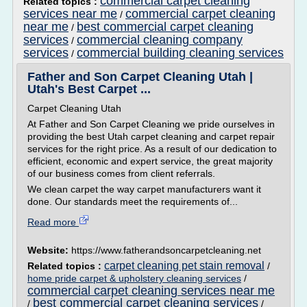
commercial carpet cleaning
Related topics :
services near me
commercial carpet cleaning
/
near me
best commercial carpet cleaning
/
services
commercial cleaning company
/
services
commercial building cleaning services
/
Father and Son Carpet Cleaning Utah |
Utah's Best Carpet ...
Carpet Cleaning Utah
At Father and Son Carpet Cleaning we pride ourselves in
providing the best Utah carpet cleaning and carpet repair
services for the right price. As a result of our dedication to
efficient, economic and expert service, the great majority
of our business comes from client referrals.
We clean carpet the way carpet manufacturers want it
done. Our standards meet the requirements of...
Read more
Website:
https://www.fatherandsoncarpetcleaning.net
carpet cleaning pet stain removal
Related topics :
/
home pride carpet & upholstery cleaning services
/
commercial carpet cleaning services near me
best commercial carpet cleaning services
/
/