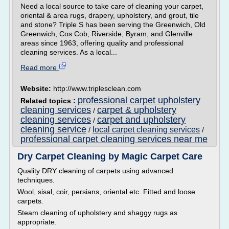
Need a local source to take care of cleaning your carpet,
oriental & area rugs, drapery, upholstery, and grout, tile
and stone? Triple S has been serving the Greenwich, Old
Greenwich, Cos Cob, Riverside, Byram, and Glenville
areas since 1963, offering quality and professional
cleaning services. As a local...
Read more
Website:
http://www.triplesclean.com
professional carpet upholstery
Related topics :
cleaning services
carpet & upholstery
/
cleaning services
carpet and upholstery
/
cleaning service
local carpet cleaning services
/
/
professional carpet cleaning services near me
Dry Carpet Cleaning by Magic Carpet Care
Quality DRY cleaning of carpets using advanced
techniques.
Wool, sisal, coir, persians, oriental etc. Fitted and loose
carpets.
Steam cleaning of upholstery and shaggy rugs as
appropriate.