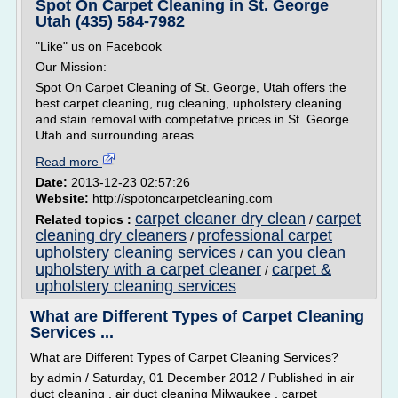
Spot On Carpet Cleaning in St. George
Utah (435) 584-7982
"Like" us on Facebook
Our Mission:
Spot On Carpet Cleaning of St. George, Utah offers the
best carpet cleaning, rug cleaning, upholstery cleaning
and stain removal with competative prices in St. George
Utah and surrounding areas....
Read more
Date:
2013-12-23 02:57:26
Website:
http://spotoncarpetcleaning.com
carpet cleaner dry clean
carpet
Related topics :
/
cleaning dry cleaners
professional carpet
/
upholstery cleaning services
can you clean
/
upholstery with a carpet cleaner
carpet &
/
upholstery cleaning services
What are Different Types of Carpet Cleaning
Services ...
What are Different Types of Carpet Cleaning Services?
by admin / Saturday, 01 December 2012 / Published in air
duct cleaning , air duct cleaning Milwaukee , carpet