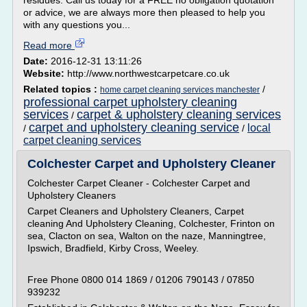
residues. Call us today for a FREE no obligation quotation
or advice, we are always more then pleased to help you
with any questions you...
Read more
Date:
2016-12-31 13:11:26
Website:
http://www.northwestcarpetcare.co.uk
Related topics :
/
home carpet cleaning services manchester
professional carpet upholstery cleaning
services
carpet & upholstery cleaning services
/
carpet and upholstery cleaning service
local
/
/
carpet cleaning services
Colchester Carpet and Upholstery Cleaner
Colchester Carpet Cleaner - Colchester Carpet and
Upholstery Cleaners
Carpet Cleaners and Upholstery Cleaners, Carpet
cleaning And Upholstery Cleaning, Colchester, Frinton on
sea, Clacton on sea, Walton on the naze, Manningtree,
Ipswich, Bradfield, Kirby Cross, Weeley.
Free Phone 0800 014 1869 / 01206 790143 / 07850
939232