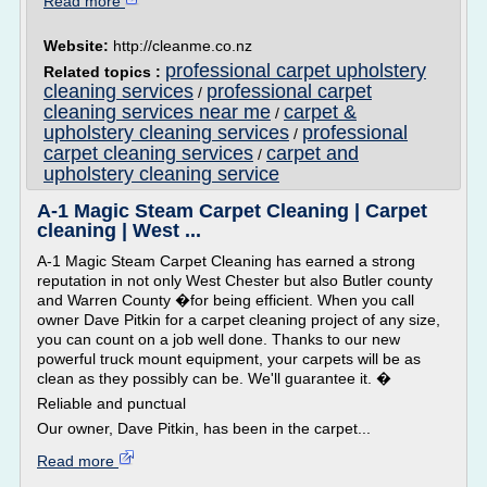
Read more
Website:
http://cleanme.co.nz
professional carpet upholstery
Related topics :
cleaning services
professional carpet
/
cleaning services near me
carpet &
/
upholstery cleaning services
professional
/
carpet cleaning services
carpet and
/
upholstery cleaning service
A-1 Magic Steam Carpet Cleaning | Carpet
cleaning | West ...
A-1 Magic Steam Carpet Cleaning has earned a strong
reputation in not only West Chester but also Butler county
and Warren County �for being efficient. When you call
owner Dave Pitkin for a carpet cleaning project of any size,
you can count on a job well done. Thanks to our new
powerful truck mount equipment, your carpets will be as
clean as they possibly can be. We'll guarantee it. �
Reliable and punctual
Our owner, Dave Pitkin, has been in the carpet...
Read more