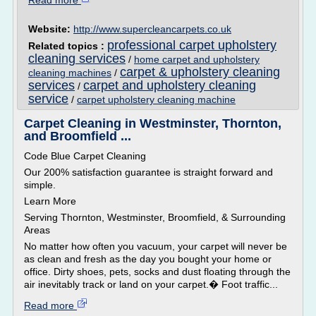
Read more
Website:
http://www.supercleancarpets.co.uk
professional carpet upholstery
Related topics :
cleaning services
/
home carpet and upholstery
carpet & upholstery cleaning
cleaning machines
/
services
carpet and upholstery cleaning
/
service
/
carpet upholstery cleaning machine
Carpet Cleaning in Westminster, Thornton,
and Broomfield ...
Code Blue Carpet Cleaning
Our 200% satisfaction guarantee is straight forward and
simple.
Learn More
Serving Thornton, Westminster, Broomfield, & Surrounding
Areas
No matter how often you vacuum, your carpet will never be
as clean and fresh as the day you bought your home or
office. Dirty shoes, pets, socks and dust floating through the
air inevitably track or land on your carpet.� Foot traffic...
Read more