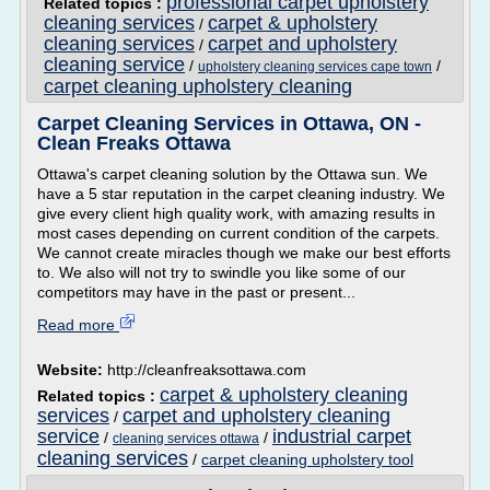
professional carpet upholstery
Related topics :
cleaning services
carpet & upholstery
/
cleaning services
carpet and upholstery
/
cleaning service
/
/
upholstery cleaning services cape town
carpet cleaning upholstery cleaning
Carpet Cleaning Services in Ottawa, ON -
Clean Freaks Ottawa
Ottawa's carpet cleaning solution by the Ottawa sun. We
have a 5 star reputation in the carpet cleaning industry. We
give every client high quality work, with amazing results in
most cases depending on current condition of the carpets.
We cannot create miracles though we make our best efforts
to. We also will not try to swindle you like some of our
competitors may have in the past or present...
Read more
Website:
http://cleanfreaksottawa.com
carpet & upholstery cleaning
Related topics :
services
carpet and upholstery cleaning
/
service
industrial carpet
/
/
cleaning services ottawa
cleaning services
/
carpet cleaning upholstery tool