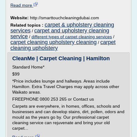
Read more
Website:
http://smarttouchcleaningdubai.com
carpet & upholstery cleaning
Related topics :
services
carpet and upholstery cleaning
/
service
/
different types of carpet cleaning services
/
carpet cleaning upholstery cleaning
carpet
/
cleaning upholstery
CleanMe | Carpet Cleaning | Hamilton
Standard Home*
$99
*Price includes lounge and hallways. Areas include
Hamilton. Extra Travel Charges may apply across other
Waikato areas.
FREEPHONE 0800 253 265 or Contact us
Carpets are everywhere, in homes, offices, schools and
businesses and can develop stains, dirt, pollen, odors and
mould as the years go by. Our professional carpet
cleaning service can rejuvenate and bring your old
carpet...