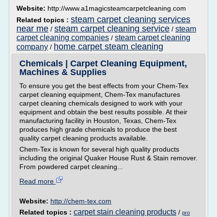
Website:
http://www.a1magicsteamcarpetcleaning.com
steam carpet cleaning services
Related topics :
near me
steam carpet cleaning service
steam
/
/
carpet cleaning companies
steam carpet cleaning
/
home carpet steam cleaning
company
/
Chemicals | Carpet Cleaning Equipment,
Machines & Supplies
To ensure you get the best effects from your Chem-Tex
carpet cleaning equipment, Chem-Tex manufactures
carpet cleaning chemicals designed to work with your
equipment and obtain the best results possible. At their
manufacturing facility in Houston, Texas, Chem-Tex
produces high grade chemicals to produce the best
quality carpet cleaning products available.
Chem-Tex is known for several high quality products
including the original Quaker House Rust & Stain remover.
From powdered carpet cleaning...
Read more
Website:
http://chem-tex.com
carpet stain cleaning products
Related topics :
/
pro