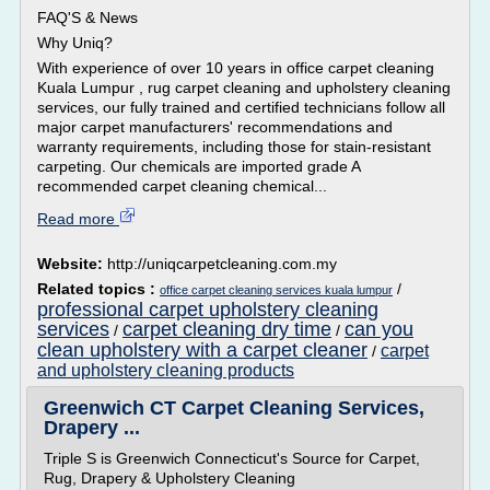
FAQ'S & News
Why Uniq?
With experience of over 10 years in office carpet cleaning
Kuala Lumpur , rug carpet cleaning and upholstery cleaning
services, our fully trained and certified technicians follow all
major carpet manufacturers' recommendations and
warranty requirements, including those for stain-resistant
carpeting. Our chemicals are imported grade A
recommended carpet cleaning chemical...
Read more
Website:
http://uniqcarpetcleaning.com.my
Related topics :
/
office carpet cleaning services kuala lumpur
professional carpet upholstery cleaning
services
carpet cleaning dry time
can you
/
/
clean upholstery with a carpet cleaner
carpet
/
and upholstery cleaning products
Greenwich CT Carpet Cleaning Services,
Drapery ...
Triple S is Greenwich Connecticut's Source for Carpet,
Rug, Drapery & Upholstery Cleaning