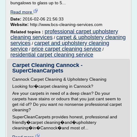
bungalows to glass up to 5...
Read more
Date:
2016-02-06 21:56:33
Website:
http://www.bcs-cleaning-services.com
professional carpet upholstery
Related topics :
cleaning services
carpet & upholstery cleaning
/
services
carpet and upholstery cleaning
/
service
price carpet cleaning service
/
/
residential carpet cleaning service
Carpet Cleaning Cannock -
SuperCleanCarpets
Cannock Carpet Cleaning & Upholstery Cleaning
Looking for�carpet cleaning in Cannock?
Are your carpets in need of a deep clean? Do your
carpets have stains or odours that you just cant seem to
get rid of? Do you want no nonsense professional carpet
cleaning?
SuperCleanCarpets provides honest, professional and
friendly�carpet cleaning�and�upholstery
cleaning�in�Cannock�and most of...