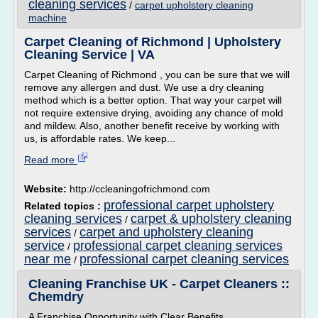
cleaning services
/
carpet upholstery cleaning
machine
Carpet Cleaning of Richmond | Upholstery
Cleaning Service | VA
Carpet Cleaning of Richmond , you can be sure that we will
remove any allergen and dust. We use a dry cleaning
method which is a better option. That way your carpet will
not require extensive drying, avoiding any chance of mold
and mildew. Also, another benefit receive by working with
us, is affordable rates. We keep...
Read more
Website:
http://ccleaningofrichmond.com
professional carpet upholstery
Related topics :
cleaning services
carpet & upholstery cleaning
/
services
carpet and upholstery cleaning
/
service
professional carpet cleaning services
/
near me
professional carpet cleaning services
/
Cleaning Franchise UK - Carpet Cleaners ::
Chemdry
A Franchise Opportunity with Clear Benefits