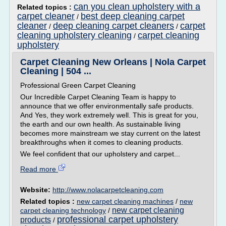
can you clean upholstery with a
Related topics :
carpet cleaner
best deep cleaning carpet
/
cleaner
deep cleaning carpet cleaners
carpet
/
/
cleaning upholstery cleaning
carpet cleaning
/
upholstery
Carpet Cleaning New Orleans | Nola Carpet
Cleaning | 504 ...
Professional Green Carpet Cleaning
Our Incredible Carpet Cleaning Team is happy to
announce that we offer environmentally safe products.
And Yes, they work extremely well. This is great for you,
the earth and our own health. As sustainable living
becomes more mainstream we stay current on the latest
breakthroughs when it comes to cleaning products.
We feel confident that our upholstery and carpet...
Read more
Website:
http://www.nolacarpetcleaning.com
Related topics :
new carpet cleaning machines
/
new
new carpet cleaning
carpet cleaning technology
/
professional carpet upholstery
products
/