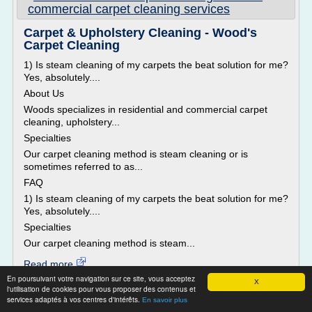
commercial carpet cleaning services
Carpet & Upholstery Cleaning - Wood's
Carpet Cleaning
1) Is steam cleaning of my carpets the beat solution for me?
Yes, absolutely....
About Us
Woods specializes in residential and commercial carpet
cleaning, upholstery...
Specialties
Our carpet cleaning method is steam cleaning or is
sometimes referred to as...
FAQ
1) Is steam cleaning of my carpets the beat solution for me?
Yes, absolutely....
Specialties
Our carpet cleaning method is steam...
Read more
En poursuivant votre navigation sur ce site, vous acceptez
X
l'utilisation de cookies pour vous proposer des contenus et
Website:
http://woodscarpetcleaning.com
services adaptés à vos centres d'intérêts.
En savoir plus
Related topics :
carpet upholstery cleaning machine
/