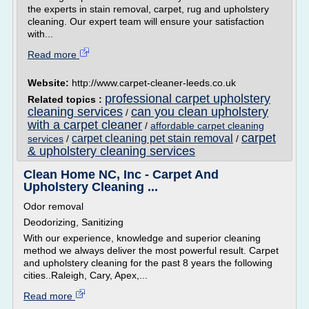
the experts in stain removal, carpet, rug and upholstery
cleaning. Our expert team will ensure your satisfaction
with...
Read more
Website:
http://www.carpet-cleaner-leeds.co.uk
professional carpet upholstery
Related topics :
cleaning services
can you clean upholstery
/
with a carpet cleaner
/
affordable carpet cleaning
carpet
carpet cleaning pet stain removal
services
/
/
& upholstery cleaning services
Clean Home NC, Inc - Carpet And
Upholstery Cleaning ...
Odor removal
Deodorizing, Sanitizing
With our experience, knowledge and superior cleaning
method we always deliver the most powerful result. Carpet
and upholstery cleaning for the past 8 years the following
cities..Raleigh, Cary, Apex,...
Read more