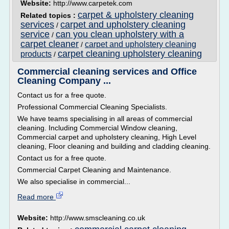
Website:
http://www.carpetek.com
carpet & upholstery cleaning
Related topics :
services
carpet and upholstery cleaning
/
service
can you clean upholstery with a
/
carpet cleaner
carpet and upholstery cleaning
/
carpet cleaning upholstery cleaning
products
/
Commercial cleaning services and Office
Cleaning Company ...
Contact us for a free quote.
Professional Commercial Cleaning Specialists.
We have teams specialising in all areas of commercial
cleaning. Including Commercial Window cleaning,
Commercial carpet and upholstery cleaning, High Level
cleaning, Floor cleaning and building and cladding cleaning.
Contact us for a free quote.
Commercial Carpet Cleaning and Maintenance.
We also specialise in commercial...
Read more
Website:
http://www.smscleaning.co.uk