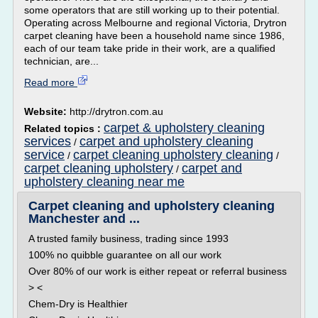
some operators that are still working up to their potential.
Operating across Melbourne and regional Victoria, Drytron
carpet cleaning have been a household name since 1986,
each of our team take pride in their work, are a qualified
technician, are...
Read more
Website:
http://drytron.com.au
carpet & upholstery cleaning
Related topics :
services
carpet and upholstery cleaning
/
service
carpet cleaning upholstery cleaning
/
/
carpet cleaning upholstery
carpet and
/
upholstery cleaning near me
Carpet cleaning and upholstery cleaning
Manchester and ...
A trusted family business, trading since 1993
100% no quibble guarantee on all our work
Over 80% of our work is either repeat or referral business
> <
Chem-Dry is Healthier