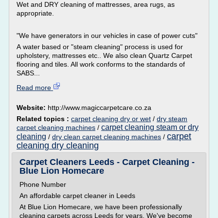
Wet and DRY cleaning of mattresses, area rugs, as
appropriate.
"We have generators in our vehicles in case of power cuts"
A water based or "steam cleaning" process is used for
upholstery, mattresses etc.. We also clean Quartz Carpet
flooring and tiles. All work conforms to the standards of
SABS...
Read more
Website:
http://www.magiccarpetcare.co.za
Related topics :
carpet cleaning dry or wet
/
dry steam
carpet cleaning steam or dry
carpet cleaning machines
/
carpet
cleaning
/
dry clean carpet cleaning machines
/
cleaning dry cleaning
Carpet Cleaners Leeds - Carpet Cleaning -
Blue Lion Homecare
Phone Number
An affordable carpet cleaner in Leeds
At Blue Lion Homecare, we have been professionally
cleaning carpets across Leeds for years. We've become