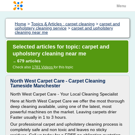
Menu
Home
>
Topics & Articles : carpet cleaning
>
carpet and
upholstery cleaning service
>
carpet and upholstery
cleaning near me
Selected articles for topic: carpet and
upholstery cleaning near me
679 articles
→
Check also
1781 Videos
for this topic
North West Carpet Care - Carpet Cleaning
Tameside Manchester
North West Carpet Care - Your Local Cleaning Specialist
Here at North West Carpet Care we offer the most thorough
deep cleaning available, using one of the latest, most
powerful machines on the market. Leaving carpets drier
Faster usually in 1 to 3 hours.
Our professional carpet and upholstery cleaning process is
completely safe and non toxic and leaves no sticky