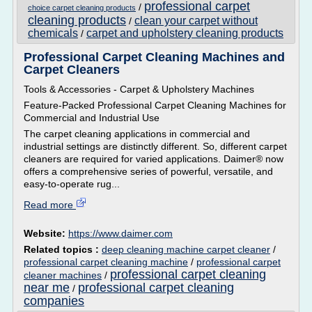
professional carpet
/
choice carpet cleaning products
cleaning products
clean your carpet without
/
chemicals
carpet and upholstery cleaning products
/
Professional Carpet Cleaning Machines and
Carpet Cleaners
Tools & Accessories - Carpet & Upholstery Machines
Feature-Packed Professional Carpet Cleaning Machines for
Commercial and Industrial Use
The carpet cleaning applications in commercial and
industrial settings are distinctly different. So, different carpet
cleaners are required for varied applications. Daimer® now
offers a comprehensive series of powerful, versatile, and
easy-to-operate rug...
Read more
Website:
https://www.daimer.com
Related topics :
deep cleaning machine carpet cleaner
/
professional carpet cleaning machine
/
professional carpet
professional carpet cleaning
cleaner machines
/
near me
professional carpet cleaning
/
companies