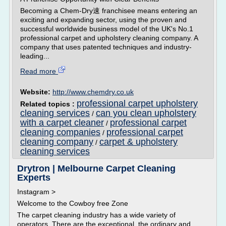
Becoming a Chem-Dry速 franchisee means entering an
exciting and expanding sector, using the proven and
successful worldwide business model of the UK's No.1
professional carpet and upholstery cleaning company. A
company that uses patented techniques and industry-
leading...
Read more
Website:
http://www.chemdry.co.uk
professional carpet upholstery
Related topics :
cleaning services
can you clean upholstery
/
with a carpet cleaner
professional carpet
/
cleaning companies
professional carpet
/
cleaning company
carpet & upholstery
/
cleaning services
Drytron | Melbourne Carpet Cleaning
Experts
Instagram >
Welcome to the Cowboy free Zone
The carpet cleaning industry has a wide variety of
operators. There are the exceptional, the ordinary and