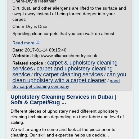
Chem-Dry is Healthier
Dirt, dust, and other allergens are lifted to the surface and
swept away instead of being forced deeper into your
carpet.
Chem-Dry is Drier
Sparkling clean carpets that you can walk on almost...
Read more
Date:
2017-01-14 09:15:40
Website:
http://www.alliancechemdry.co.uk
carpet & upholstery cleaning
Related topics :
services
carpet and upholstery cleaning
/
service
dry carpet cleaning services
can you
/
/
clean upholstery with a carpet cleaner
/
good
dry carpet cleaning company
Upholstery Cleaning Services in Dubai |
Sofa & Carpet/Rug ...
Different pieces of upholstery need different upholstery
cleaning techniques depending on their fabric and level of
soiling.
We will arrange to come and look at the piece prior to
cleaning. Our skill and expertise helps us decide...