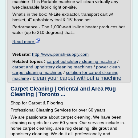
machine. This Portable machine will clean virtually any
wet-cleanable fabric right on-site.
What's in the box: M-Lite extractor, transport cart w/
basket, 4" upholstery tool & 15' hose set.
Performance - The 1,000-watt in-line heater produces hot
water (up to 210 degrees) that...
Read more
Website:
http://www.parish-supply.com
Related topics :
carpet upholstery cleaning machine
/
carpet and upholstery cleaning machines
/
power clean
carpet cleaning machines
/
solution for carpet cleaning
clean your carpet without a machine
machine
/
Carpet Cleaning | Oriental and Area Rug
Cleaning | Toronto ...
Shop for Carpet & Flooring
Professional Cleaning Services for over 60 years
We are passionate about carpet cleaning. We have been
cleaning carpets for over 60 years. Our services include in-
home carpet cleaning, area rug cleaning, tile grout and
upholstery cleaning. We do it all, professionally and