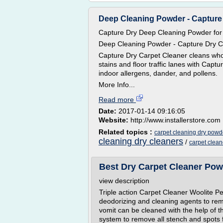
Deep Cleaning Powder - Capture
Capture Dry Deep Cleaning Powder for
Deep Cleaning Powder - Capture Dry C
Capture Dry Carpet Cleaner cleans whol
stains and floor traffic lanes with Cap
indoor allergens, dander, and pollens.
More Info...
Read more
Date:
2017-01-14 09:16:05
Website:
http://www.installerstore.com
Related topics :
carpet cleaning dry powd
cleaning dry cleaners
/
carpet clea
Best Dry Carpet Cleaner Po
view description
Triple action Carpet Cleaner Woolite 
deodorizing and cleaning agents to rem
vomit can be cleaned with the help of th
system to remove all stench and spots f