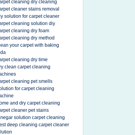
arpet cleaning dry cleaning
arpet cleaner stains removal
iy solution for carpet cleaner
arpet cleaning solution diy
arpet cleaning dry foam
arpet cleaning dry method
lean your carpet with baking
oda
arpet cleaning dry time
ry clean carpet cleaning
achines
arpet cleaning pet smells
olution for carpet cleaning
achine
ome and dry carpet cleaning
arpet cleaner pet stains
inegar solution carpet cleaning
est deep cleaning carpet cleaner
lution