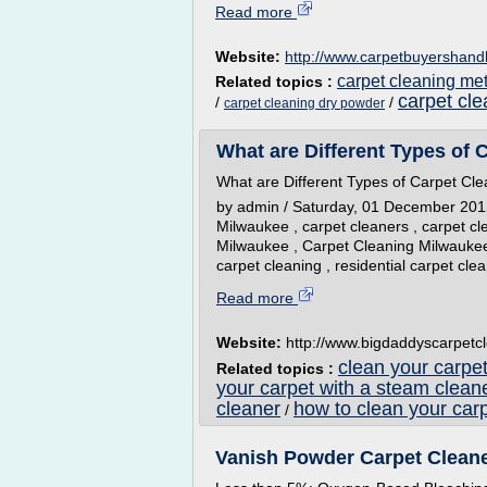
Read more
Website:
http://www.carpetbuyershan
carpet cleaning me
Related topics :
carpet cl
/
/
carpet cleaning dry powder
What are Different Types of C
What are Different Types of Carpet Cle
by admin / Saturday, 01 December 2012 /
Milwaukee , carpet cleaners , carpet c
Milwaukee , Carpet Cleaning Milwaukee
carpet cleaning , residential carpet cle
Read more
Website:
http://www.bigdaddyscarpetc
clean your carpet
Related topics :
your carpet with a steam clean
cleaner
how to clean your carp
/
Vanish Powder Carpet Cleaner