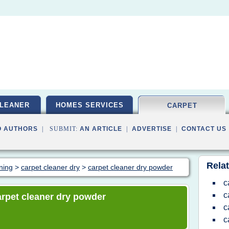
LEANER
HOMES SERVICES
CARPET
O AUTHORS
| SUBMIT:
AN ARTICLE
|
ADVERTISE
|
CONTACT US
Relat
aning
>
carpet cleaner dry
>
carpet cleaner dry powder
c
c
carpet cleaner dry powder
c
c