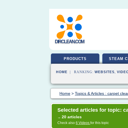
DIRCLEAN.COM
PRODUCTS
STEAM C
HOME
| RANKING:
WEBSITES
,
VIDE
Home
>
Topics & Articles : carpet cle
Selected articles for topic: 
20 articles
→
Check also
6 Videos
for this topic