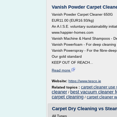
Vanish Powder Carpet Cleaner
Vanish Powder Carpet Cleaner 650G
EUR11.00 (EUR16.93/kg)
An A.I.S.E. voluntary sustainability initi
www.happier-homes.com
Vanish Machine & Hand Shampoos - Dee
Vanish Powerfoam - For deep cleaning of
Vanish Powerspray - For the fibre-deep 
Our gold standard
KEEP OUT OF REACH...
Read more
Website:
https://www.tesco.ie
carpet cleaner use
Related topics :
cleaner
best vacuum cleaner f
/
carpet cleaning
carpet cleaner 
/
Carpet Dry Cleaning vs Stea
All Types