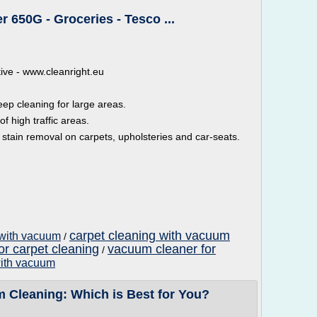
 650G - Groceries - Tesco ...
ative - www.cleanright.eu
p cleaning for large areas.
 high traffic areas.
stain removal on carpets, upholsteries and car-seats.
carpet cleaning with vacuum
 with vacuum
/
or carpet cleaning
vacuum cleaner for
/
with vacuum
m Cleaning: Which is Best for You?