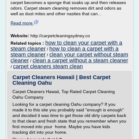
carpet becomes a sponge that soaks up and then releases
odors. Carpet steam cleaning removes dirt and odors as
well as dust mites and other nasties that can...
Read more
Website:
http://carpetcleaningsydney.co
how to clean your carpet with a
Related topics :
steam cleaner
how to clean a carpet with a
/
steam cleaner
clean your carpet without steam
/
cleaner
clean a carpet without a steam cleaner
/
carpet cleaners steam clean
/
Carpet Cleaners Hawaii | Best Carpet
Cleaning Oahu
Carpet Cleaners Hawaii, Top Rated Carpet Cleaning
Oahu Company
Looking for a carpet cleaning Oahu company? If you
made it to this site you probably said "enough is enough"
and decided it was time to get those old dirty carpets back
to that clean and fresh state that you remember when you
first moved into your home. Maybe you have kids
tracking dirt into your home.