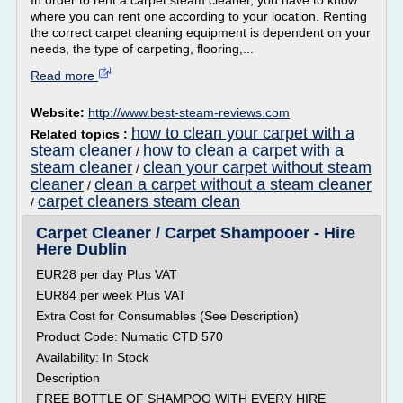
In order to rent a carpet steam cleaner, you have to know
where you can rent one according to your location. Renting
the correct carpet cleaning equipment is dependent on your
needs, the type of carpeting, flooring,...
Read more
Website:
http://www.best-steam-reviews.com
how to clean your carpet with a
Related topics :
steam cleaner
how to clean a carpet with a
/
steam cleaner
clean your carpet without steam
/
cleaner
clean a carpet without a steam cleaner
/
carpet cleaners steam clean
/
Carpet Cleaner / Carpet Shampooer - Hire
Here Dublin
EUR28 per day Plus VAT
EUR84 per week Plus VAT
Extra Cost for Consumables (See Description)
Product Code: Numatic CTD 570
Availability: In Stock
Description
FREE BOTTLE OF SHAMPOO WITH EVERY HIRE