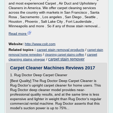
and most experienced Carpet , Air Duct and Upholstery
Cleaners in America. We offer carpet cleaning services
across the country with markets in San Francisco , Santa
Rosa , Sacramento , Los angeles , San Diego , Seattle ,
Houston , Phoenix , Salt Lake City , Fort Lauderdale ,
Minneapolis and more . So if any of those stain removal...
Read more
Website:
http://www.coit.com
Related topics :
carpet stain removal products
/
carpet stain
/
/
carpet
removal home remedies
cleaning carpet stains coffee
carpet stain remover
cleaning stains vinegar
/
Carpet Cleaner Machines Reviews 2017
1. Rug Doctor Deep Carpet Cleaner
[Best Quality] The Rug Doctor Deep Carpet Cleaner is
Rug Doctor's upright carpet cleaner for home users. This
Rug Doctor deep cleaner model provides near-
professional quality results, and at the same time is less
expensive and lighter in weight than Rug Doctor's regular
commercial rental machine. Rug Doctor asserts that this
model's suction power is up to 75%...