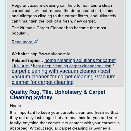
Regular vacuum cleaning can help to maintain a clean
carpet but it will not remove the deep-seated dirt, stains
and allergens clinging to the carpet fibres, and ultimately
can't maintain the look of a fresh, new carpet.
The Numatic Carpet Cleaner has become the most
popular...
Read more
Website:
http://www.hirehere.ie
home cleaning solutions for carpet
Related topics :
cleaners
/
best deep cleaning carpet cleaner solution
/
carpet cleaning with vacuum cleaner
best
/
vacuum cleaner for carpet cleaning
vacuum
/
cleaner for carpet cleaning
Quality Rug, Tile, Upholstery & Carpet
Cleaning Sydney
Home
It is important to keep your carpets clean and fresh so that
they not only last longer but are healthier for you and your
family. Anything that comes into contact with your carpets is
absorbed. Without regular carpet cleaning in Sydney a