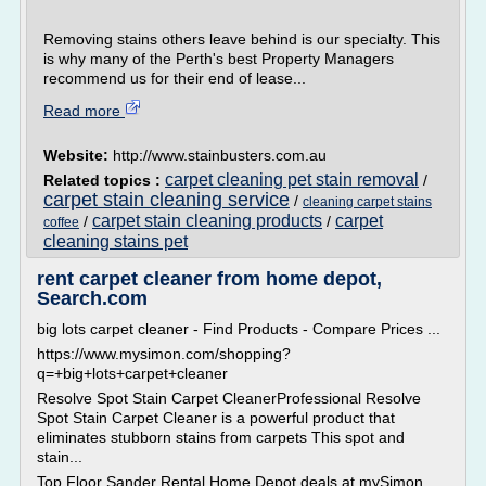
Removing stains others leave behind is our specialty. This
is why many of the Perth's best Property Managers
recommend us for their end of lease...
Read more
Website:
http://www.stainbusters.com.au
carpet cleaning pet stain removal
Related topics :
/
carpet stain cleaning service
/
cleaning carpet stains
carpet stain cleaning products
carpet
/
/
coffee
cleaning stains pet
rent carpet cleaner from home depot,
Search.com
big lots carpet cleaner - Find Products - Compare Prices ...
https://www.mysimon.com/shopping?
q=+big+lots+carpet+cleaner
Resolve Spot Stain Carpet CleanerProfessional Resolve
Spot Stain Carpet Cleaner is a powerful product that
eliminates stubborn stains from carpets This spot and
stain...
Top Floor Sander Rental Home Depot deals at mySimon ...