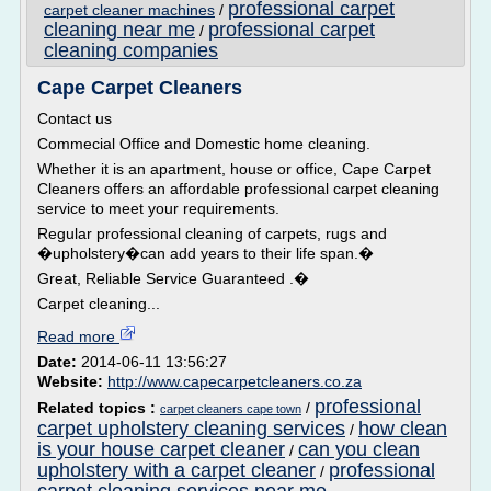
professional carpet
carpet cleaner machines
/
cleaning near me
professional carpet
/
cleaning companies
Cape Carpet Cleaners
Contact us
Commecial Office and Domestic home cleaning.
Whether it is an apartment, house or office, Cape Carpet
Cleaners offers an affordable professional carpet cleaning
service to meet your requirements.
Regular professional cleaning of carpets, rugs and
�upholstery�can add years to their life span.�
Great, Reliable Service Guaranteed .�
Carpet cleaning...
Read more
Date:
2014-06-11 13:56:27
Website:
http://www.capecarpetcleaners.co.za
professional
Related topics :
/
carpet cleaners cape town
carpet upholstery cleaning services
how clean
/
is your house carpet cleaner
can you clean
/
upholstery with a carpet cleaner
professional
/