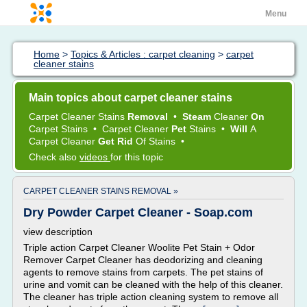
Menu
Home
>
Topics & Articles : carpet cleaning
>
carpet
cleaner stains
Main topics about carpet cleaner stains
Carpet Cleaner Stains
Removal
•
Steam
Cleaner
On
Carpet Stains
•
Carpet Cleaner
Pet
Stains
•
Will
A
Carpet Cleaner
Get Rid
Of
Stains
•
Check also
videos
for this topic
CARPET CLEANER STAINS REMOVAL »
Dry Powder Carpet Cleaner - Soap.com
view description
Triple action Carpet Cleaner Woolite Pet Stain + Odor
Remover Carpet Cleaner has deodorizing and cleaning
agents to remove stains from carpets. The pet stains of
urine and vomit can be cleaned with the help of this cleaner.
The cleaner has triple action cleaning system to remove all