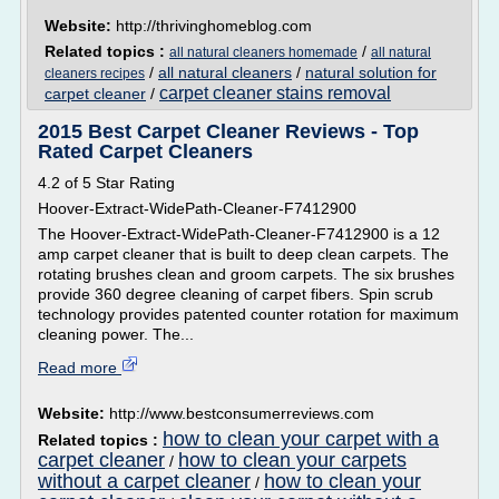
Website:
http://thrivinghomeblog.com
Related topics :
/
all natural cleaners homemade
all natural
/
all natural cleaners
/
natural solution for
cleaners recipes
carpet cleaner stains removal
carpet cleaner
/
2015 Best Carpet Cleaner Reviews - Top
Rated Carpet Cleaners
4.2 of 5 Star Rating
Hoover-Extract-WidePath-Cleaner-F7412900
The Hoover-Extract-WidePath-Cleaner-F7412900 is a 12
amp carpet cleaner that is built to deep clean carpets. The
rotating brushes clean and groom carpets. The six brushes
provide 360 degree cleaning of carpet fibers. Spin scrub
technology provides patented counter rotation for maximum
cleaning power. The...
Read more
Website:
http://www.bestconsumerreviews.com
how to clean your carpet with a
Related topics :
carpet cleaner
how to clean your carpets
/
without a carpet cleaner
how to clean your
/