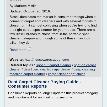
By Mariette Mifflin
Updated October 26, 2016.
Bissell dominates the market in consumer ratings when it
comes to carpet spot cleaners and with several models to
chose from, it can get confusing when you're trying to find
the right carpet spot cleaner for your needs. There are a
few Bissell brands to chose from in the portable spot
cleaner category and though some of these may look
alike, they do...
Read more
Website:
http://housewares.about.com
Related topics :
spot out carpet cleaner
/
spot on carpet
cleaner
/
/
deep cleaning
bissell deep cleaning carpet cleaner
machine carpet cleaner
/
carpet cleaner pet stains
Best Carpet Cleaner Buying Guide -
Consumer Reports
Consumer Reports no longer updates this product category
and maintains it for archival purposes only.
1