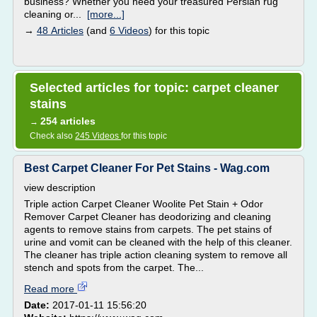
business? Whether you need your treasured Persian rug
cleaning or...
[more...]
→
48 Articles
(and
6 Videos
) for this topic
Selected articles for topic: carpet cleaner
stains
254 articles
→
Check also
245 Videos
for this topic
Best Carpet Cleaner For Pet Stains - Wag.com
view description
Triple action Carpet Cleaner Woolite Pet Stain + Odor
Remover Carpet Cleaner has deodorizing and cleaning
agents to remove stains from carpets. The pet stains of
urine and vomit can be cleaned with the help of this cleaner.
The cleaner has triple action cleaning system to remove all
stench and spots from the carpet. The...
Read more
Date:
2017-01-11 15:56:20