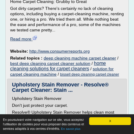
Home Carpet Cleaning: Grubby to Great
Got dirty carpets? There's certainly no lack of cleaning
options, including buying a carpet-cleaning machine, renting
one, or hiring a pro. We tried them all. While nothing beat
the ease and performance of a pro, some of the machines
we tested came pretty...
Read more
Website:
http://www.consumerreports.org
Related topics :
deep cleaning machine carpet cleaner
/
home
best deep cleaning carpet cleaner solution
/
cleaning solutions for carpet cleaners
/
solution for
carpet cleaning machine
/
bissell deep cleaning carpet cleaner
Upholstery Stain Remover - Resolve®
Carpet Cleaner: Stain ...
Upholstery Stain Remover
Don't just protect your carpet.
Resolve® Upholstery Stain Remover helps clean most
household fabrics quickly without fading or discoloring. It
En poursuivant votre navigation sur ce site, vous acceptez
X
lifts away dirt and removes odor from household fabrics
l'utilisation de cookies pour vous proposer des contenus et
like sofas, mattresses, drapes and more.
services adaptés à vos centres d'intérêts.
En savoir plus