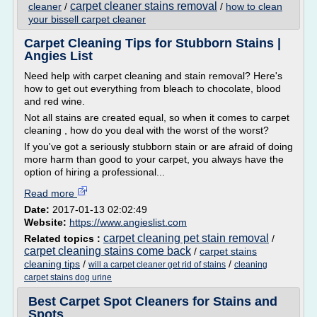
carpet cleaner stains removal
cleaner
/
/
how to clean
your bissell carpet cleaner
Carpet Cleaning Tips for Stubborn Stains |
Angies List
Need help with carpet cleaning and stain removal? Here's
how to get out everything from bleach to chocolate, blood
and red wine.
Not all stains are created equal, so when it comes to carpet
cleaning , how do you deal with the worst of the worst?
If you've got a seriously stubborn stain or are afraid of doing
more harm than good to your carpet, you always have the
option of hiring a professional...
Read more
Date:
2017-01-13 02:02:49
Website:
https://www.angieslist.com
carpet cleaning pet stain removal
Related topics :
/
carpet cleaning stains come back
/
carpet stains
cleaning tips
/
/
will a carpet cleaner get rid of stains
cleaning
carpet stains dog urine
Best Carpet Spot Cleaners for Stains and
Spots