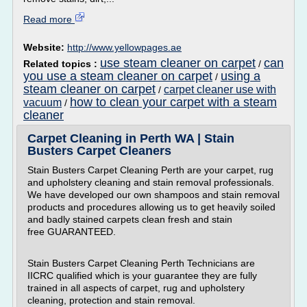
Read more
Website:
http://www.yellowpages.ae
use steam cleaner on carpet
can
Related topics :
/
you use a steam cleaner on carpet
using a
/
steam cleaner on carpet
carpet cleaner use with
/
how to clean your carpet with a steam
vacuum
/
cleaner
Carpet Cleaning in Perth WA | Stain
Busters Carpet Cleaners
Stain Busters Carpet Cleaning Perth are your carpet, rug
and upholstery cleaning and stain removal professionals.
We have developed our own shampoos and stain removal
products and procedures allowing us to get heavily soiled
and badly stained carpets clean fresh and stain
free GUARANTEED.
Stain Busters Carpet Cleaning Perth Technicians are
IICRC qualified which is your guarantee they are fully
trained in all aspects of carpet, rug and upholstery
cleaning, protection and stain removal.