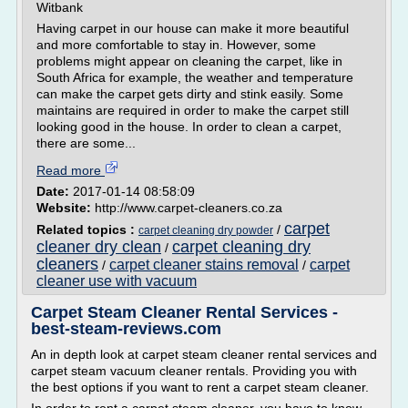
Witbank
Having carpet in our house can make it more beautiful
and more comfortable to stay in. However, some
problems might appear on cleaning the carpet, like in
South Africa for example, the weather and temperature
can make the carpet gets dirty and stink easily. Some
maintains are required in order to make the carpet still
looking good in the house. In order to clean a carpet,
there are some...
Read more
Date:
2017-01-14 08:58:09
Website:
http://www.carpet-cleaners.co.za
carpet
Related topics :
/
carpet cleaning dry powder
cleaner dry clean
carpet cleaning dry
/
cleaners
carpet cleaner stains removal
carpet
/
/
cleaner use with vacuum
Carpet Steam Cleaner Rental Services -
best-steam-reviews.com
An in depth look at carpet steam cleaner rental services and
carpet steam vacuum cleaner rentals. Providing you with
the best options if you want to rent a carpet steam cleaner.