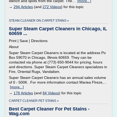
stench and spots from the carpet. The...
[more...]
→
294 Articles
(and
272 Videos
) for this topic
STEAM CLEANER ON CARPET STAINS »
Super Steam Carpet Cleaners in Chicago, IL
60659 ...
Print | Save | Directions
About
Super Steam Carpet Cleaners is located at the address Po
Box 59070 in Chicago, Illinois 60659. They can be
contacted via phone at (773) 650-9044 for pricing, hours
and directions. Super Steam Carpet Cleaners specializes in
Fire, Oriental Rugs, Vandalism.
Super Steam Carpet Cleaners has an annual sales volume
of 0 - 500K. .For more information contact Mariea Flreze,...
[more...]
→
178 Articles
(and
84 Videos
) for this topic
CARPET CLEANER PET STAINS »
Best Carpet Cleaner For Pet Stains -
Wag.com