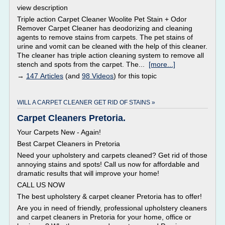
view description
Triple action Carpet Cleaner Woolite Pet Stain + Odor
Remover Carpet Cleaner has deodorizing and cleaning
agents to remove stains from carpets. The pet stains of
urine and vomit can be cleaned with the help of this cleaner.
The cleaner has triple action cleaning system to remove all
stench and spots from the carpet. The...
[more...]
→
147 Articles
(and
98 Videos
) for this topic
WILL A CARPET CLEANER GET RID OF STAINS »
Carpet Cleaners Pretoria.
Your Carpets New - Again!
Best Carpet Cleaners in Pretoria
Need your upholstery and carpets cleaned? Get rid of those
annoying stains and spots! Call us now for affordable and
dramatic results that will improve your home!
CALL US NOW
The best upholstery & carpet cleaner Pretoria has to offer!
Are you in need of friendly, professional upholstery cleaners
and carpet cleaners in Pretoria for your home, office or