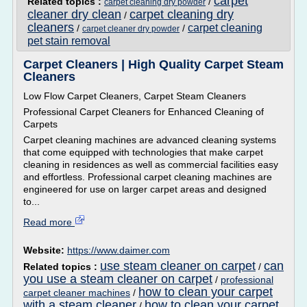
carpet
Related topics :
/
carpet cleaning dry powder
cleaner dry clean
carpet cleaning dry
/
cleaners
carpet cleaning
/
/
carpet cleaner dry powder
pet stain removal
Carpet Cleaners | High Quality Carpet Steam
Cleaners
Low Flow Carpet Cleaners, Carpet Steam Cleaners
Professional Carpet Cleaners for Enhanced Cleaning of
Carpets
Carpet cleaning machines are advanced cleaning systems
that come equipped with technologies that make carpet
cleaning in residences as well as commercial facilities easy
and effortless. Professional carpet cleaning machines are
engineered for use on larger carpet areas and designed
to...
Read more
Website:
https://www.daimer.com
use steam cleaner on carpet
can
Related topics :
/
you use a steam cleaner on carpet
/
professional
how to clean your carpet
carpet cleaner machines
/
with a steam cleaner
how to clean your carpet
/