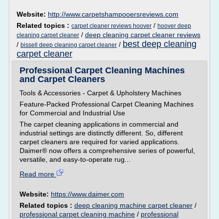
Website:
http://www.carpetshampooersreviews.com
Related topics :
/
carpet cleaner reviews hoover
hoover deep
/
deep cleaning carpet cleaner reviews
cleaning carpet cleaner
best deep cleaning
/
/
bissell deep cleaning carpet cleaner
carpet cleaner
Professional Carpet Cleaning Machines
and Carpet Cleaners
Tools & Accessories - Carpet & Upholstery Machines
Feature-Packed Professional Carpet Cleaning Machines
for Commercial and Industrial Use
The carpet cleaning applications in commercial and
industrial settings are distinctly different. So, different
carpet cleaners are required for varied applications.
Daimer® now offers a comprehensive series of powerful,
versatile, and easy-to-operate rug...
Read more
Website:
https://www.daimer.com
Related topics :
deep cleaning machine carpet cleaner
/
professional carpet cleaning machine
/
professional