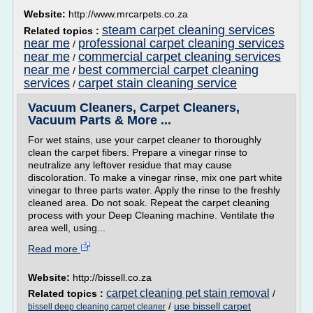
Website:
http://www.mrcarpets.co.za
steam carpet cleaning services
Related topics :
near me
professional carpet cleaning services
/
near me
commercial carpet cleaning services
/
near me
best commercial carpet cleaning
/
services
carpet stain cleaning service
/
Vacuum Cleaners, Carpet Cleaners,
Vacuum Parts & More ...
For wet stains, use your carpet cleaner to thoroughly
clean the carpet fibers. Prepare a vinegar rinse to
neutralize any leftover residue that may cause
discoloration. To make a vinegar rinse, mix one part white
vinegar to three parts water. Apply the rinse to the freshly
cleaned area. Do not soak. Repeat the carpet cleaning
process with your Deep Cleaning machine. Ventilate the
area well, using...
Read more
Website:
http://bissell.co.za
carpet cleaning pet stain removal
Related topics :
/
/
use bissell carpet
bissell deep cleaning carpet cleaner