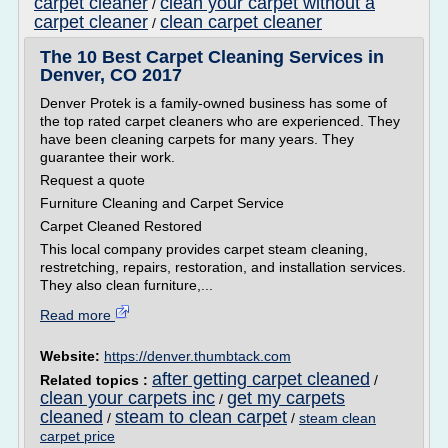
carpet cleaner
clean your carpet without a
/
carpet cleaner
clean carpet cleaner
/
The 10 Best Carpet Cleaning Services in
Denver, CO 2017
Denver Protek is a family-owned business has some of
the top rated carpet cleaners who are experienced. They
have been cleaning carpets for many years. They
guarantee their work.
Request a quote
Furniture Cleaning and Carpet Service
Carpet Cleaned Restored
This local company provides carpet steam cleaning,
restretching, repairs, restoration, and installation services.
They also clean furniture,...
Read more
Website:
https://denver.thumbtack.com
after getting carpet cleaned
Related topics :
/
clean your carpets inc
get my carpets
/
cleaned
steam to clean carpet
/
/
steam clean
carpet price