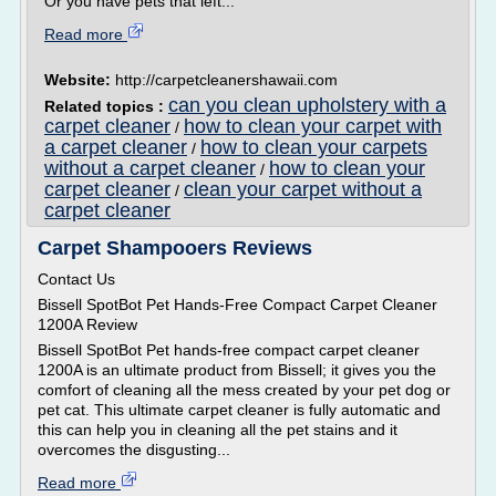
Or you have pets that left...
Read more
Website:
http://carpetcleanershawaii.com
can you clean upholstery with a
Related topics :
carpet cleaner
how to clean your carpet with
/
a carpet cleaner
how to clean your carpets
/
without a carpet cleaner
how to clean your
/
carpet cleaner
clean your carpet without a
/
carpet cleaner
Carpet Shampooers Reviews
Contact Us
Bissell SpotBot Pet Hands-Free Compact Carpet Cleaner
1200A Review
Bissell SpotBot Pet hands-free compact carpet cleaner
1200A is an ultimate product from Bissell; it gives you the
comfort of cleaning all the mess created by your pet dog or
pet cat. This ultimate carpet cleaner is fully automatic and
this can help you in cleaning all the pet stains and it
overcomes the disgusting...
Read more