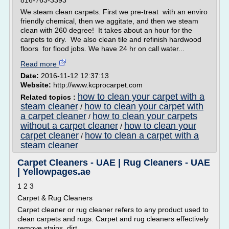
816-763-3393
We steam clean carpets. First we pre-treat with an enviro
friendly chemical, then we aggitate, and then we steam
clean with 260 degree! It takes about an hour for the
carpets to dry. We also clean tile and refinish hardwood
floors for flood jobs. We have 24 hr on call water...
Read more
Date:
2016-11-12 12:37:13
Website:
http://www.kcprocarpet.com
how to clean your carpet with a
Related topics :
steam cleaner
how to clean your carpet with
/
a carpet cleaner
how to clean your carpets
/
without a carpet cleaner
how to clean your
/
carpet cleaner
how to clean a carpet with a
/
steam cleaner
Carpet Cleaners - UAE | Rug Cleaners - UAE
| Yellowpages.ae
1 2 3
Carpet & Rug Cleaners
Carpet cleaner or rug cleaner refers to any product used to
clean carpets and rugs. Carpet and rug cleaners effectively
remove stains, dirt,...