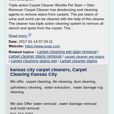
Triple action Carpet Cleaner Woolite Pet Stain + Odor
Remover Carpet Cleaner has deodorizing and cleaning
agents to remove stains from carpets. The pet stains of
urine and vomit can be cleaned with the help of this cleaner.
The cleaner has triple action cleaning system to remove all
stench and spots from the carpet. The...
Read more
Date:
2017-01-14 07:24:11
Website:
https://www.soap.com
carpet cleaning pet stain removal
Related topics :
/
carpet cleaner stains removal
/
carpet cleaner pet stains
carpet cleaning stains pet
carpet cleaner stains
/
/
kansas city carpet cleaners, Carpet
Cleaning Kansas City
We offer carpet cleaning, tile cleaning, duct cleaning,
upholstery cleaning, water extraction, water damage rug
cleaning.
We also Offer water removal , water damage removal
and mold removal