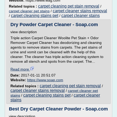
Website:
https://www.wag.com
carpet cleaning pet stain removal
Related topics :
/
carpet cleaner stains removal
carpet cleaner pet stains
/
carpet cleaning stains pet
carpet cleaner stains
/
/
Dry Powder Carpet Cleaner - Soap.com
view description
Triple action Carpet Cleaner Woolite Pet Stain + Odor
Remover Carpet Cleaner has deodorizing and cleaning
agents to remove stains from carpets. The pet stains of
urine and vomit can be cleaned with the help of this
cleaner. The cleaner has triple action cleaning system to
remove all stench and spots from the carpet. The...
Read more
Date:
2017-01-11 20:51:07
Website:
https://www.soap.com
carpet cleaning pet stain removal
Related topics :
/
carpet cleaner stains removal
/
carpet cleaner pet
carpet cleaning stains pet
carpet cleaner
stains
/
/
stains
Best Dry Carpet Cleaner Powder - Soap.com
view description