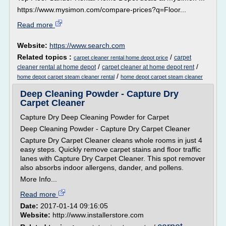
https://www.mysimon.com/compare-prices?q=Floor...
Read more
Website:
https://www.search.com
Related topics :
/
carpet
carpet cleaner rental home depot price
/
/
cleaner rental at home depot
carpet cleaner at home depot rent
/
home depot carpet steam cleaner rental
home depot carpet steam cleaner
Deep Cleaning Powder - Capture Dry
Carpet Cleaner
Capture Dry Deep Cleaning Powder for Carpet
Deep Cleaning Powder - Capture Dry Carpet Cleaner
Capture Dry Carpet Cleaner cleans whole rooms in just 4
easy steps. Quickly remove carpet stains and floor traffic
lanes with Capture Dry Carpet Cleaner. This spot remover
also absorbs indoor allergens, dander, and pollens.
More Info...
Read more
Date:
2017-01-14 09:16:05
Website:
http://www.installerstore.com