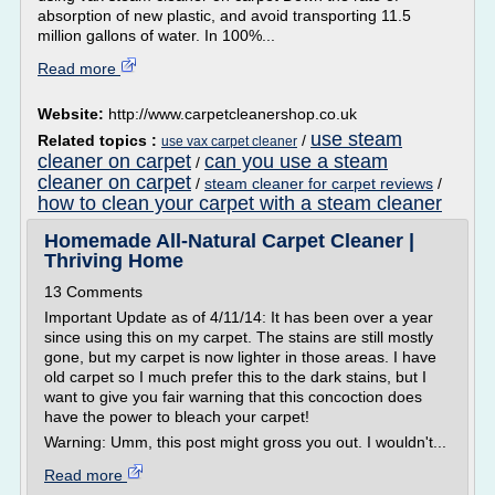
absorption of new plastic, and avoid transporting 11.5
million gallons of water. In 100%...
Read more
Website:
http://www.carpetcleanershop.co.uk
use steam
Related topics :
/
use vax carpet cleaner
cleaner on carpet
can you use a steam
/
cleaner on carpet
/
steam cleaner for carpet reviews
/
how to clean your carpet with a steam cleaner
Homemade All-Natural Carpet Cleaner |
Thriving Home
13 Comments
Important Update as of 4/11/14: It has been over a year
since using this on my carpet. The stains are still mostly
gone, but my carpet is now lighter in those areas. I have
old carpet so I much prefer this to the dark stains, but I
want to give you fair warning that this concoction does
have the power to bleach your carpet!
Warning: Umm, this post might gross you out. I wouldn't...
Read more