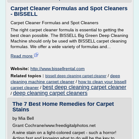
Carpet Cleaner Formulas and Spot Cleaners
- BISSELL
Carpet Cleaner Formulas and Spot Cleaners
The right carpet cleaner formula is essential to getting the
best clean possible. The BISSELL Big Green Deep Cleaning
Machine should only be used with BISSELL carpet cleaning
formulas. We offer a wide variety of formulas and...
Read more
Website:
http://www.bissellrental.com
Related topics :
/
deep
bissell deep cleaning carpet cleaner
cleaning machine carpet cleaner
/
how to clean your bissell
best deep cleaning carpet cleaner
carpet cleaner
/
deep cleaning carpet cleaners
/
The 7 Best Home Remedies for Carpet
Stains
by Mia Bell
Grant Cochrane/www.freedigitalphotos.net
A wine stain on a light-colored carpet - such a horror!
Acting fast and knowing what to do will be the key to