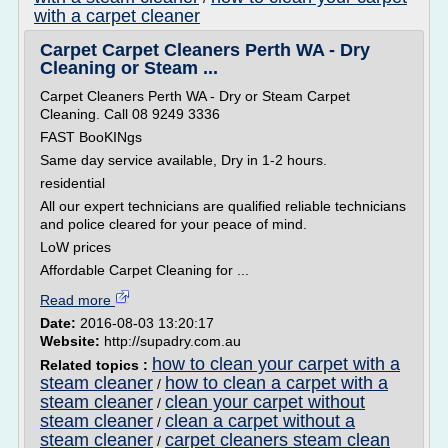
with a carpet cleaner
Carpet Carpet Cleaners Perth WA - Dry
Cleaning or Steam ...
Carpet Cleaners Perth WA - Dry or Steam Carpet
Cleaning. Call 08 9249 3336
FAST BooKINgs
Same day service available, Dry in 1-2 hours.
residential
All our expert technicians are qualified reliable technicians
and police cleared for your peace of mind.
LoW prices
Affordable Carpet Cleaning for ...
Read more
Date:
2016-08-03 13:20:17
Website:
http://supadry.com.au
how to clean your carpet with a
Related topics :
steam cleaner
how to clean a carpet with a
/
steam cleaner
clean your carpet without
/
steam cleaner
clean a carpet without a
/
steam cleaner
carpet cleaners steam clean
/