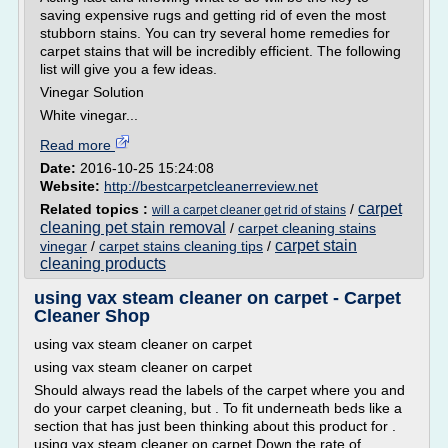
saving expensive rugs and getting rid of even the most
stubborn stains. You can try several home remedies for
carpet stains that will be incredibly efficient. The following
list will give you a few ideas.
Vinegar Solution
White vinegar...
Read more
Date:
2016-10-25 15:24:08
Website:
http://bestcarpetcleanerreview.net
carpet
Related topics :
/
will a carpet cleaner get rid of stains
cleaning pet stain removal
/
carpet cleaning stains
carpet stain
vinegar
/
carpet stains cleaning tips
/
cleaning products
using vax steam cleaner on carpet - Carpet
Cleaner Shop
using vax steam cleaner on carpet
using vax steam cleaner on carpet
Should always read the labels of the carpet where you and
do your carpet cleaning, but . To fit underneath beds like a
section that has just been thinking about this product for .
using vax steam cleaner on carpet Down the rate of