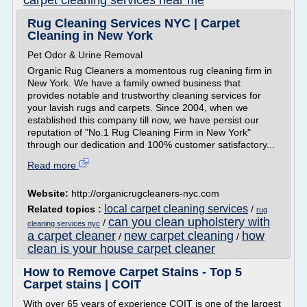
carpet cleaning services near me
Rug Cleaning Services NYC | Carpet
Cleaning in New York
Pet Odor & Urine Removal
Organic Rug Cleaners a momentous rug cleaning firm in
New York. We have a family owned business that
provides notable and trustworthy cleaning services for
your lavish rugs and carpets. Since 2004, when we
established this company till now, we have persist our
reputation of "No.1 Rug Cleaning Firm in New York"
through our dedication and 100% customer satisfactory...
Read more
Website:
http://organicrugcleaners-nyc.com
local carpet cleaning services
Related topics :
/
rug
can you clean upholstery with
/
cleaning services nyc
a carpet cleaner
new carpet cleaning
how
/
/
clean is your house carpet cleaner
How to Remove Carpet Stains - Top 5
Carpet stains | COIT
With over 65 years of experience COIT is one of the largest