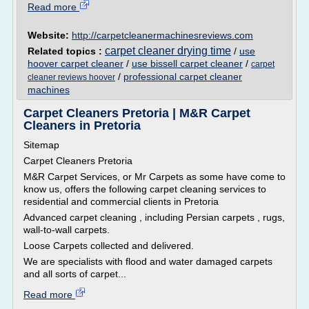
Read more
Website:
http://carpetcleanermachinesreviews.com
carpet cleaner drying time
Related topics :
/
use
hoover carpet cleaner
/
use bissell carpet cleaner
/
carpet
/
professional carpet cleaner
cleaner reviews hoover
machines
Carpet Cleaners Pretoria | M&R Carpet
Cleaners in Pretoria
Sitemap
Carpet Cleaners Pretoria
M&R Carpet Services, or Mr Carpets as some have come to
know us, offers the following carpet cleaning services to
residential and commercial clients in Pretoria
Advanced carpet cleaning , including Persian carpets , rugs,
wall-to-wall carpets.
Loose Carpets collected and delivered.
We are specialists with flood and water damaged carpets
and all sorts of carpet...
Read more