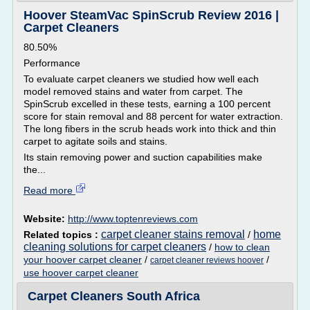
Hoover SteamVac SpinScrub Review 2016 |
Carpet Cleaners
80.50%
Performance
To evaluate carpet cleaners we studied how well each
model removed stains and water from carpet. The
SpinScrub excelled in these tests, earning a 100 percent
score for stain removal and 88 percent for water extraction.
The long fibers in the scrub heads work into thick and thin
carpet to agitate soils and stains.
Its stain removing power and suction capabilities make
the...
Read more
Website:
http://www.toptenreviews.com
carpet cleaner stains removal
home
Related topics :
/
cleaning solutions for carpet cleaners
/
how to clean
your hoover carpet cleaner
/
/
carpet cleaner reviews hoover
use hoover carpet cleaner
Carpet Cleaners South Africa