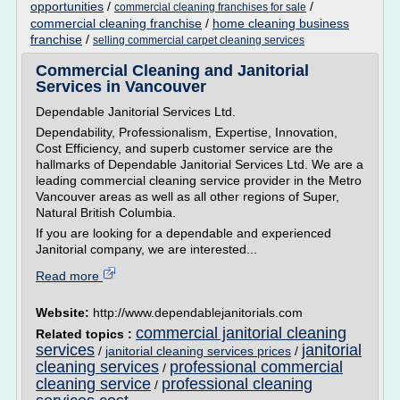
opportunities
/
/
commercial cleaning franchises for sale
commercial cleaning franchise
/
home cleaning business
franchise
/
selling commercial carpet cleaning services
Commercial Cleaning and Janitorial
Services in Vancouver
Dependable Janitorial Services Ltd.
Dependability, Professionalism, Expertise, Innovation,
Cost Efficiency, and superb customer service are the
hallmarks of Dependable Janitorial Services Ltd. We are a
leading commercial cleaning service provider in the Metro
Vancouver areas as well as all other regions of Super,
Natural British Columbia.
If you are looking for a dependable and experienced
Janitorial company, we are interested...
Read more
Website:
http://www.dependablejanitorials.com
commercial janitorial cleaning
Related topics :
services
janitorial
/
janitorial cleaning services prices
/
cleaning services
professional commercial
/
cleaning service
professional cleaning
/