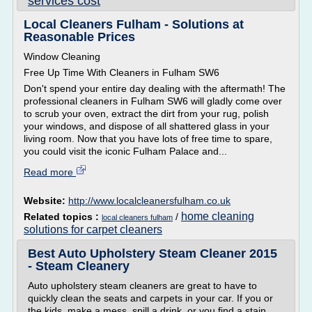
services cost
Local Cleaners Fulham - Solutions at
Reasonable Prices
Window Cleaning
Free Up Time With Cleaners in Fulham SW6
Don't spend your entire day dealing with the aftermath! The
professional cleaners in Fulham SW6 will gladly come over
to scrub your oven, extract the dirt from your rug, polish
your windows, and dispose of all shattered glass in your
living room. Now that you have lots of free time to spare,
you could visit the iconic Fulham Palace and...
Read more
Website:
http://www.localcleanersfulham.co.uk
home cleaning
Related topics :
/
local cleaners fulham
solutions for carpet cleaners
Best Auto Upholstery Steam Cleaner 2015
- Steam Cleanery
Auto upholstery steam cleaners are great to have to
quickly clean the seats and carpets in your car. If you or
the kids, make a mess, spill a drink, or you find a stain,