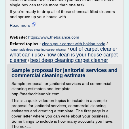
single box can tackle more than one task!
If you're ready to drop all of those chemical-filled cleaners
and spruce up your house with...
Read more
Website:
https://www.thebalance.com
Related topics :
clean your carpet with baking soda
/
out of carpet cleaner
/
homemade deep cleaning carpet cleaner
what can i use
how clean is your house carpet
/
cleaner
best deep cleaning carpet cleaner
/
Sample proposal for janitorial services and
commercial cleaning estimate
Sample proposal for janitorial services and commercial
cleaning estimates and template.
http://methodcleanbiz.com
This is a quick video on topics to include in a sample
proposal for janitorial services, commercial cleaning
estimates and creating a template. The first page is a
cover letter where you can write about your business.
Some things to include is how many accounts you have.
The next...