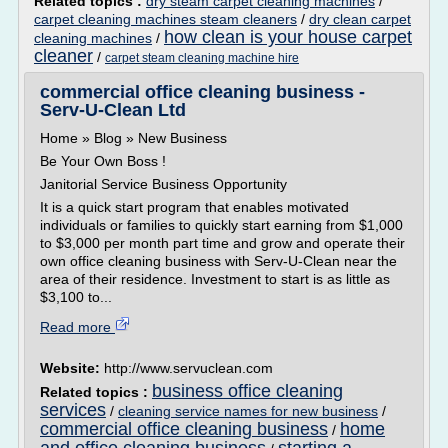
Related topics :
dry steam carpet cleaning machines
/
carpet cleaning machines steam cleaners
/
dry clean carpet
how clean is your house carpet
cleaning machines
/
cleaner
/
carpet steam cleaning machine hire
commercial office cleaning business -
Serv-U-Clean Ltd
Home » Blog » New Business
Be Your Own Boss !
Janitorial Service Business Opportunity
It is a quick start program that enables motivated
individuals or families to quickly start earning from $1,000
to $3,000 per month part time and grow and operate their
own office cleaning business with Serv-U-Clean near the
area of their residence. Investment to start is as little as
$3,100 to...
Read more
Website:
http://www.servuclean.com
business office cleaning
Related topics :
services
/
cleaning service names for new business
/
commercial office cleaning business
home
/