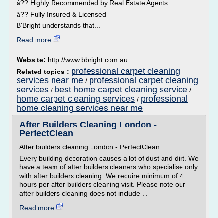
â?? Highly Recommended by Real Estate Agents
â?? Fully Insured & Licensed
B'Bright understands that...
Read more
Website:
http://www.bbright.com.au
professional carpet cleaning
Related topics :
services near me
professional carpet cleaning
/
services
best home carpet cleaning service
/
/
home carpet cleaning services
professional
/
home cleaning services near me
After Builders Cleaning London -
PerfectClean
After builders cleaning London - PerfectClean
Every building decoration causes a lot of dust and dirt. We
have a team of after builders cleaners who specialise only
with after builders cleaning. We require minimum of 4
hours per after builders cleaning visit. Please note our
after builders cleaning does not include ...
Read more