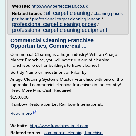
Website:
http://www.perfectclean.co.uk
all carpet cleaning
Related topics :
/
cleaning prices
per hour
/
professional carpet cleaning london
/
professional carpet cleaning prices
/
professional carpet cleaning equipment
Commercial Cleaning Franchise
Opportunities, Commercial ...
Commercial Cleaning is a huge industry! With an Anago
Master Franchise, you will never run out of cleaning
franchises to sell or buildings to have cleaned!
Sort By Name or Investment or Filter by:
Anago Cleaning Systems Master Franchise with one of the
top ranked commercial cleaning franchises in the country!
Read More Min. Cash Required:
$150,000.
Rainbow Restoration Let Rainbow International...
Read more
Website:
http://www.franchisedirect.com
Related topics :
commercial cleaning franchise