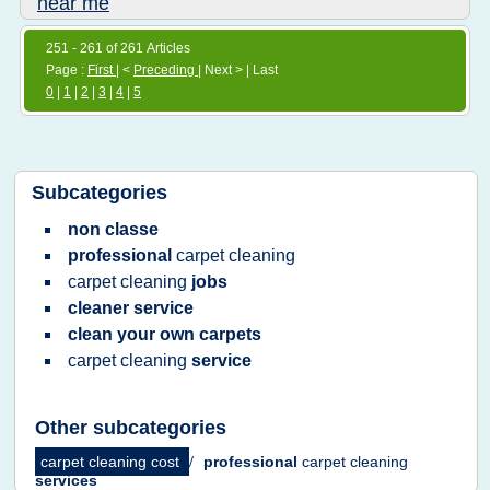
near me
251 - 261 of 261 Articles
Page :
First
| <
Preceding
| Next > | Last
0
|
1
|
2
|
3
|
4
|
5
Subcategories
non classe
professional
carpet cleaning
carpet cleaning
jobs
cleaner service
clean your own carpets
carpet cleaning
service
Other subcategories
carpet cleaning cost
/
professional
carpet cleaning
services