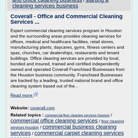
and office cleaning business
starting a
/
cleaning services business
Coverall - Office and Commercial Cleaning
Services ...
Expert commercial cleaning services program in Houston
and the surrounding areas provides cleaning services for
offices, medical and healthcare facilities, retail stores,
manufacturing plants, daycares, gyms, fitness centers and
spas, churches, car dealerships, restaurants and tenant
buildings. Office cleaning services are provided by local,
bonded and insured, trained and certified independently
owned and operated Coverall Franchised Businesses from
the Houston business community. Franchised Businesses
are backed by a leading, trusted national brand and office
cleaning system based out of the...
Read more
Website:
coverall.com
Related topics :
/
commercial floor cleaning services houston
commercial office cleaning services
/
floor cleaning
commercial business cleaning
/
services houston
services
commercial carpet cleaning services
/