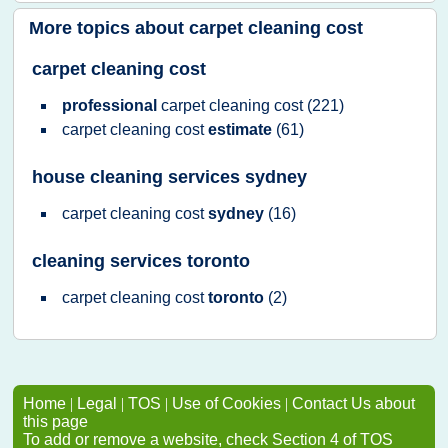
More topics about
carpet cleaning cost
carpet cleaning cost
professional
carpet cleaning cost
(221)
carpet cleaning cost
estimate
(61)
house cleaning services sydney
carpet cleaning cost
sydney
(16)
cleaning services toronto
carpet cleaning cost
toronto
(2)
Home
|
Legal
|
TOS
|
Use of Cookies
|
Contact Us about
this page
To add or remove a website, check Section 4 of TOS