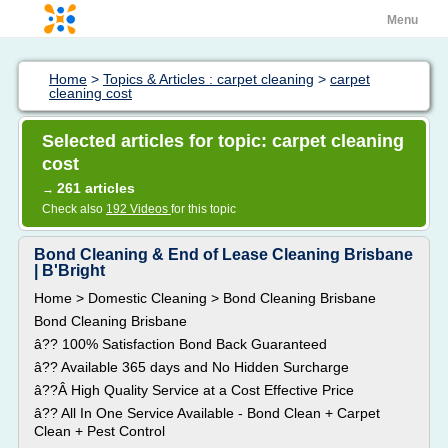
Menu
Home
>
Topics & Articles : carpet cleaning
>
carpet
cleaning cost
Selected articles for topic: carpet cleaning
cost
261 articles
→
Check also
192 Videos
for this topic
Bond Cleaning & End of Lease Cleaning Brisbane
| B'Bright
Home > Domestic Cleaning > Bond Cleaning Brisbane
Bond Cleaning Brisbane
â?? 100% Satisfaction Bond Back Guaranteed
â?? Available 365 days and No Hidden Surcharge
â??Â High Quality Service at a Cost Effective Price
â?? All In One Service Available - Bond Clean + Carpet
Clean + Pest Control