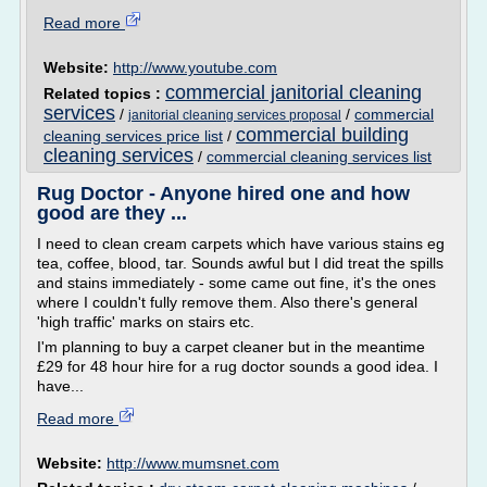
Read more
Website:
http://www.youtube.com
commercial janitorial cleaning
Related topics :
services
/
/
commercial
janitorial cleaning services proposal
commercial building
cleaning services price list
/
cleaning services
/
commercial cleaning services list
Rug Doctor - Anyone hired one and how
good are they ...
I need to clean cream carpets which have various stains eg
tea, coffee, blood, tar. Sounds awful but I did treat the spills
and stains immediately - some came out fine, it's the ones
where I couldn't fully remove them. Also there's general
'high traffic' marks on stairs etc.
I'm planning to buy a carpet cleaner but in the meantime
£29 for 48 hour hire for a rug doctor sounds a good idea. I
have...
Read more
Website:
http://www.mumsnet.com