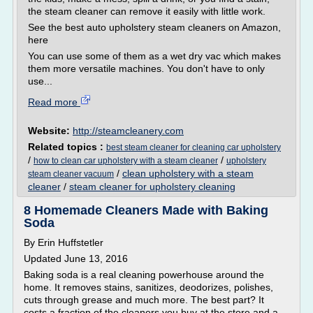
the steam cleaner can remove it easily with little work.
See the best auto upholstery steam cleaners on Amazon,
here
You can use some of them as a wet dry vac which makes
them more versatile machines. You don't have to only
use...
Read more
Website:
http://steamcleanery.com
Related topics :
best steam cleaner for cleaning car upholstery
/
/
how to clean car upholstery with a steam cleaner
upholstery
/
clean upholstery with a steam
steam cleaner vacuum
cleaner
/
steam cleaner for upholstery cleaning
8 Homemade Cleaners Made with Baking
Soda
By Erin Huffstetler
Updated June 13, 2016
Baking soda is a real cleaning powerhouse around the
home. It removes stains, sanitizes, deodorizes, polishes,
cuts through grease and much more. The best part? It
costs a fraction of the cleaners you buy at the store and a