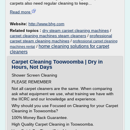
carpets also need regular cleaning to keep...
Read more
Website:
http://www.bhg.com
Related topics :
dry steam carpet cleaning machines
/
carpet cleaning machines steam cleaners
/
professional
carpet steam cleaning machines
/
professional carpet cleaning
home cleaning solutions for carpet
/
machines rental
cleaners
Carpet Cleaning Toowoomba | Dry in
Hours, Not Days
Shower Screen Cleaning
PLEASE REMEMBER
Not all carpet cleaners are the same. When comparing
ask what equipment we use, what training we have with
the IICRC and our knowledge and experience.
Why should you use Focused on Cleaning for your Carpet
Cleaning in Toowoomba?
100% Money Back Guarantee.
High Quality Carpet Cleaning in Toowoomba.