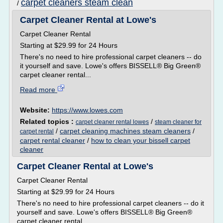
carpet cleaners steam clean
/
Carpet Cleaner Rental at Lowe's
Carpet Cleaner Rental
Starting at $29.99 for 24 Hours
There's no need to hire professional carpet cleaners -- do
it yourself and save. Lowe's offers BISSELL® Big Green®
carpet cleaner rental...
Read more
Website:
https://www.lowes.com
Related topics :
/
carpet cleaner rental lowes
steam cleaner for
/
carpet cleaning machines steam cleaners
/
carpet rental
carpet rental cleaner
/
how to clean your bissell carpet
cleaner
Carpet Cleaner Rental at Lowe's
Carpet Cleaner Rental
Starting at $29.99 for 24 Hours
There's no need to hire professional carpet cleaners -- do it
yourself and save. Lowe's offers BISSELL® Big Green®
carpet cleaner rental...