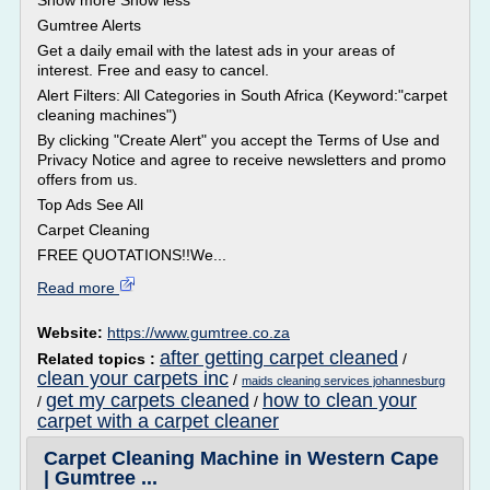
Show more Show less
Gumtree Alerts
Get a daily email with the latest ads in your areas of
interest. Free and easy to cancel.
Alert Filters: All Categories in South Africa (Keyword:"carpet
cleaning machines")
By clicking "Create Alert" you accept the Terms of Use and
Privacy Notice and agree to receive newsletters and promo
offers from us.
Top Ads See All
Carpet Cleaning
FREE QUOTATIONS!!We...
Read more
Website:
https://www.gumtree.co.za
after getting carpet cleaned
Related topics :
/
clean your carpets inc
/
maids cleaning services johannesburg
get my carpets cleaned
how to clean your
/
/
carpet with a carpet cleaner
Carpet Cleaning Machine in Western Cape
| Gumtree ...