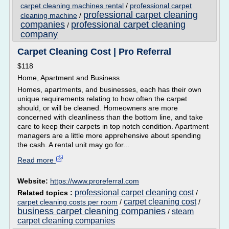
carpet cleaning machines rental
/
professional carpet
professional carpet cleaning
cleaning machine
/
companies
professional carpet cleaning
/
company
Carpet Cleaning Cost | Pro Referral
$118
Home, Apartment and Business
Homes, apartments, and businesses, each has their own
unique requirements relating to how often the carpet
should, or will be cleaned. Homeowners are more
concerned with cleanliness than the bottom line, and take
care to keep their carpets in top notch condition. Apartment
managers are a little more apprehensive about spending
the cash. A rental unit may go for...
Read more
Website:
https://www.proreferral.com
professional carpet cleaning cost
Related topics :
/
carpet cleaning cost
carpet cleaning costs per room
/
/
business carpet cleaning companies
steam
/
carpet cleaning companies