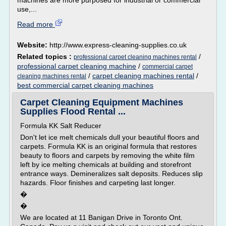
machines are more purposed for industrial or commercial
use,...
Read more
Website:
http://www.express-cleaning-supplies.co.uk
Related topics :
/
professional carpet cleaning machines rental
professional carpet cleaning machine
/
commercial carpet
/
carpet cleaning machines rental
/
cleaning machines rental
best commercial carpet cleaning machines
Carpet Cleaning Equipment Machines
Supplies Flood Rental ...
Formula KK Salt Reducer
Don't let ice melt chemicals dull your beautiful floors and
carpets. Formula KK is an original formula that restores
beauty to floors and carpets by removing the white film
left by ice melting chemicals at building and storefront
entrance ways. Demineralizes salt deposits. Reduces slip
hazards. Floor finishes and carpeting last longer.
�
�
We are located at 11 Banigan Drive in Toronto Ont.