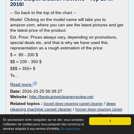
2016!
-- Go back to the top of the chart --
Model: Clicking on the model name will take you to
amazon.com, where you can see the latest pictures and get
the latest price of the product.
Est. Price: Prices always vary, depending on promotions,
special deals etc, and that is why we have used this
representation as a rough estimation of the price:
$ = 80 - 200 $
$$ = 100 - 350 $
$$$ = 350+ $
To...
Read more
Date:
2016-10-25 06:39:27
Website:
http://bestcarpetcleanerreview.net
Related topics :
/
deep
bissell deep cleaning carpet cleaner
cleaning machine carpet cleaner
/
hoover deep cleaning carpet
/
deep cleaning carpet cleaner reviews
/
best deep
cleaner
En poursuivant votre navigation sur ce site, vous acceptez
cleaning carpet cleaner solution
X
l'utilisation de cookies pour vous proposer des contenus et
services adaptés à vos centres d'intérêts.
En savoir plus
using vax steam cleaner on carpet - Carpet