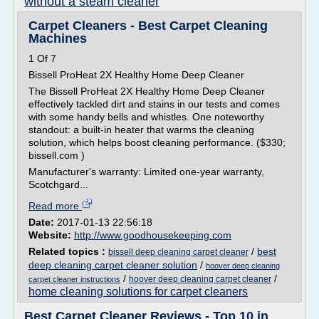
without a steam cleaner
Carpet Cleaners - Best Carpet Cleaning
Machines
1 Of 7
Bissell ProHeat 2X Healthy Home Deep Cleaner
The Bissell ProHeat 2X Healthy Home Deep Cleaner
effectively tackled dirt and stains in our tests and comes
with some handy bells and whistles. One noteworthy
standout: a built-in heater that warms the cleaning
solution, which helps boost cleaning performance. ($330;
bissell.com )
Manufacturer's warranty: Limited one-year warranty,
Scotchgard...
Read more
Date:
2017-01-13 22:56:18
Website:
http://www.goodhousekeeping.com
Related topics :
/
best
bissell deep cleaning carpet cleaner
deep cleaning carpet cleaner solution
/
hoover deep cleaning
/
/
hoover deep cleaning carpet cleaner
carpet cleaner instructions
home cleaning solutions for carpet cleaners
Best Carpet Cleaner Reviews - Top 10 in