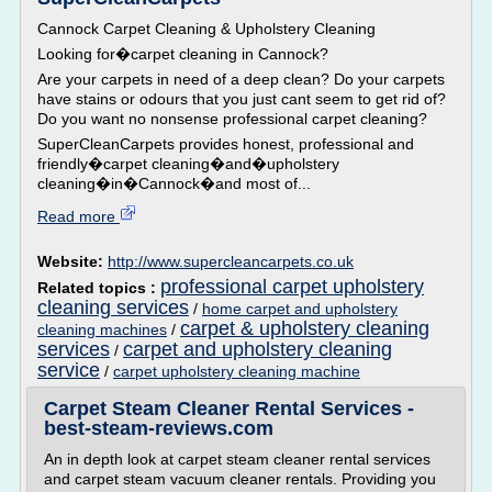
Cannock Carpet Cleaning & Upholstery Cleaning
Looking for�carpet cleaning in Cannock?
Are your carpets in need of a deep clean? Do your carpets
have stains or odours that you just cant seem to get rid of?
Do you want no nonsense professional carpet cleaning?
SuperCleanCarpets provides honest, professional and
friendly�carpet cleaning�and�upholstery
cleaning�in�Cannock�and most of...
Read more
Website:
http://www.supercleancarpets.co.uk
professional carpet upholstery
Related topics :
cleaning services
/
home carpet and upholstery
carpet & upholstery cleaning
cleaning machines
/
services
carpet and upholstery cleaning
/
service
/
carpet upholstery cleaning machine
Carpet Steam Cleaner Rental Services -
best-steam-reviews.com
An in depth look at carpet steam cleaner rental services
and carpet steam vacuum cleaner rentals. Providing you