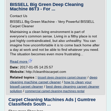
BISSELL Big Green Deep Cleaning
Machine 86T3 - For ...
Contact Us
BISSELL Big Green Machine - Very Powerful BISSELL
Carpet Cleaner
Maintaining a clean living environment is part of
everyone's common sense. Living in a filthy place is not
just highly contraindicated, but also unhealthy. You can
imagine how uncomfortable it is to come back home after
a day at work and not be able to find whatever you need.
The situation becomes even more frustrating...
Read more
Date:
2017-01-05 14:25:57
Website:
http://cleanthiscarpet.com
Related topics :
/
deep
bissell deep cleaning carpet cleaner
cleaning machine carpet cleaner
/
how to clean your
bissell carpet cleaner
/
best deep cleaning carpet cleaner
solution
/
commercial carpet cleaning machines rental
Carpet Cleaning Machines Ads | Gumtree
Classifieds South ...