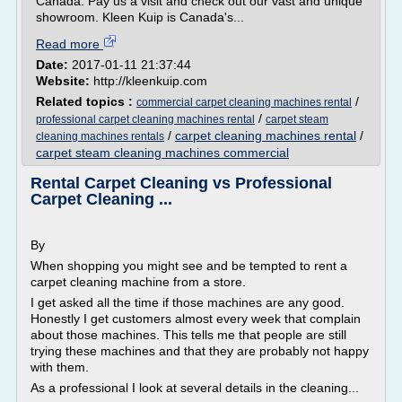
Canada. Pay us a visit and check out our vast and unique
showroom. Kleen Kuip is Canada's...
Read more
Date:
2017-01-11 21:37:44
Website:
http://kleenkuip.com
Related topics :
/
commercial carpet cleaning machines rental
/
professional carpet cleaning machines rental
carpet steam
/
carpet cleaning machines rental
/
cleaning machines rentals
carpet steam cleaning machines commercial
Rental Carpet Cleaning vs Professional
Carpet Cleaning ...
By
When shopping you might see and be tempted to rent a
carpet cleaning machine from a store.
I get asked all the time if those machines are any good.
Honestly I get customers almost every week that complain
about those machines. This tells me that people are still
trying these machines and that they are probably not happy
with them.
As a professional I look at several details in the cleaning...