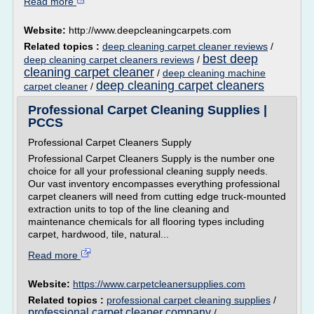
Read more
Website:
http://www.deepcleaningcarpets.com
Related topics :
deep cleaning carpet cleaner reviews
/
best deep
deep cleaning carpet cleaners reviews
/
cleaning carpet cleaner
/
deep cleaning machine
deep cleaning carpet cleaners
carpet cleaner
/
Professional Carpet Cleaning Supplies |
PCCS
Professional Carpet Cleaners Supply
Professional Carpet Cleaners Supply is the number one
choice for all your professional cleaning supply needs.
Our vast inventory encompasses everything professional
carpet cleaners will need from cutting edge truck-mounted
extraction units to top of the line cleaning and
maintenance chemicals for all flooring types including
carpet, hardwood, tile, natural...
Read more
Website:
https://www.carpetcleanersupplies.com
Related topics :
professional carpet cleaning supplies
/
professional carpet cleaner company
/