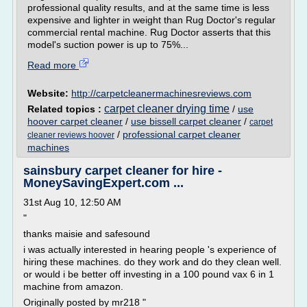
professional quality results, and at the same time is less
expensive and lighter in weight than Rug Doctor's regular
commercial rental machine. Rug Doctor asserts that this
model's suction power is up to 75%...
Read more
Website:
http://carpetcleanermachinesreviews.com
carpet cleaner drying time
Related topics :
/
use
hoover carpet cleaner
/
use bissell carpet cleaner
/
carpet
/
professional carpet cleaner
cleaner reviews hoover
machines
sainsbury carpet cleaner for hire -
MoneySavingExpert.com ...
31st Aug 10, 12:50 AM
"
thanks maisie and safesound
i was actually interested in hearing people 's experience of
hiring these machines. do they work and do they clean well.
or would i be better off investing in a 100 pound vax 6 in 1
machine from amazon.
Originally posted by mr218 "