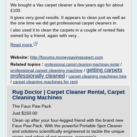
We bought a Vax carpet cleaner a few years ago for about
£100.
It gives very good results. It appears to clean just as well as
the one time we did get professional carpet cleaners in.
I also used it to clean the carpets in a couple of rented flats
owned by a friend, again with very...
Read more
Website:
http://forums.moneysavingexpert.com
Related topics :
/
professional carpet cleaning machines rental
getting carpets
professional carpet cleaning machine
/
professionally cleaned
/
carpet cleaning machines hire
/
carpet cleaning machines for rent
Rug Doctor | Carpet Cleaner Rental, Carpet
Cleaning Machines
The Faux Paw Pack
Just $150.00
Clean up after your four-legged friend with the brand new
Faux Paw Pack. With the powerful Portable Spot Cleaner
and solutions scientifically engineered to tackle the unique
stains and odors of pet messes, everyone's...