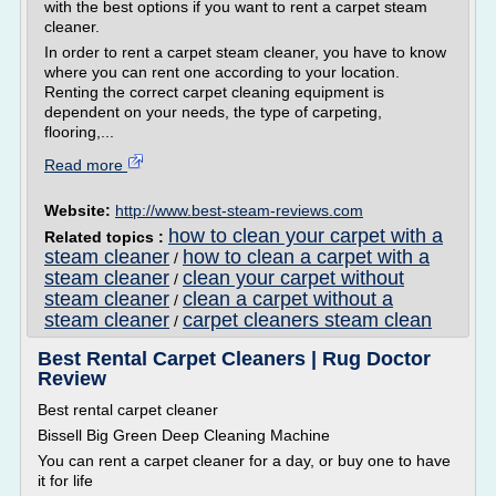
with the best options if you want to rent a carpet steam
cleaner.
In order to rent a carpet steam cleaner, you have to know
where you can rent one according to your location.
Renting the correct carpet cleaning equipment is
dependent on your needs, the type of carpeting,
flooring,...
Read more
Website:
http://www.best-steam-reviews.com
how to clean your carpet with a
Related topics :
steam cleaner
how to clean a carpet with a
/
steam cleaner
clean your carpet without
/
steam cleaner
clean a carpet without a
/
steam cleaner
carpet cleaners steam clean
/
Best Rental Carpet Cleaners | Rug Doctor
Review
Best rental carpet cleaner
Bissell Big Green Deep Cleaning Machine
You can rent a carpet cleaner for a day, or buy one to have
it for life