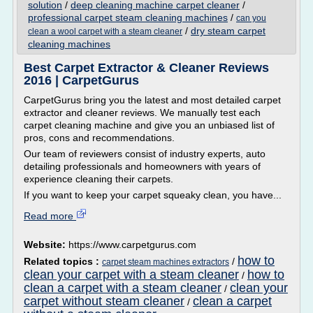
solution
/
deep cleaning machine carpet cleaner
/
professional carpet steam cleaning machines
/
can you
/
dry steam carpet
clean a wool carpet with a steam cleaner
cleaning machines
Best Carpet Extractor & Cleaner Reviews
2016 | CarpetGurus
CarpetGurus bring you the latest and most detailed carpet
extractor and cleaner reviews. We manually test each
carpet cleaning machine and give you an unbiased list of
pros, cons and recommendations.
Our team of reviewers consist of industry experts, auto
detailing professionals and homeowners with years of
experience cleaning their carpets.
If you want to keep your carpet squeaky clean, you have...
Read more
Website:
https://www.carpetgurus.com
how to
Related topics :
/
carpet steam machines extractors
clean your carpet with a steam cleaner
how to
/
clean a carpet with a steam cleaner
clean your
/
carpet without steam cleaner
clean a carpet
/