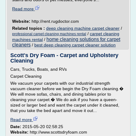
Read more
Website:
http://rent.rugdoctor.com
Related topics :
deep cleaning machine carpet cleaner
/
/
carpet cleaning
professional carpet cleaning machines rental
home cleaning solutions for carpet
machines rental
/
cleaners
/
best deep cleaning carpet cleaner solution
Scott's Dry Foam - Carpet and Upholstery
Cleaning
Cars, Trucks, Boats, and RVs
Carpet Cleaning
We vacuum your carpets with our industrial strength
vacuum cleaner before we begin the Dry Foam cleaning.�
We will move sofas, chairs, and dining tables prior to
cleaning your carpet.� We do ask if you have a queen-
sized or larger bed and want the carpet under it cleaned,
that you take the bed apart and move it out...
Read more
Date:
2015-05-20 02:58:25
Website:
http://www.scottsdryfoam.com