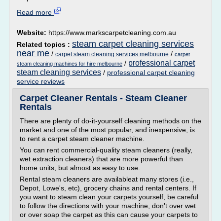
Read more
Website:
https://www.markscarpetcleaning.com.au
steam carpet cleaning services
Related topics :
near me
/
/
carpet steam cleaning services melbourne
carpet
professional carpet
/
steam cleaning machines for hire melbourne
steam cleaning services
/
professional carpet cleaning
service reviews
Carpet Cleaner Rentals - Steam Cleaner
Rentals
There are plenty of do-it-yourself cleaning methods on the
market and one of the most popular, and inexpensive, is
to rent a carpet steam cleaner machine.
You can rent commercial-quality steam cleaners (really,
wet extraction cleaners) that are more powerful than
home units, but almost as easy to use.
Rental steam cleaners are availableat many stores (i.e.,
Depot, Lowe's, etc), grocery chains and rental centers. If
you want to steam clean your carpets yourself, be careful
to follow the directions with your machine, don't over wet
or over soap the carpet as this can cause your carpets to