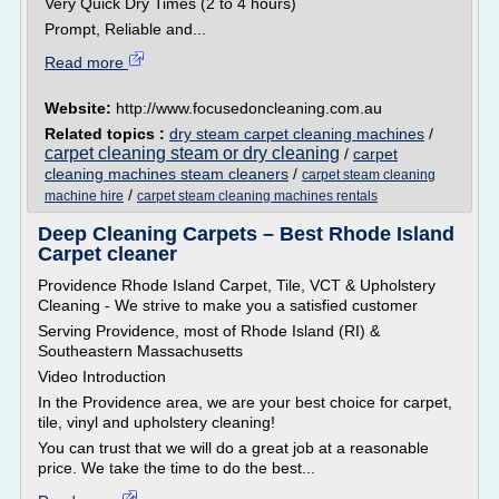
Very Quick Dry Times (2 to 4 hours)
Prompt, Reliable and...
Read more
Website:
http://www.focusedoncleaning.com.au
Related topics :
dry steam carpet cleaning machines
/
carpet cleaning steam or dry cleaning
/
carpet
cleaning machines steam cleaners
/
carpet steam cleaning
/
machine hire
carpet steam cleaning machines rentals
Deep Cleaning Carpets – Best Rhode Island
Carpet cleaner
Providence Rhode Island Carpet, Tile, VCT & Upholstery
Cleaning - We strive to make you a satisfied customer
Serving Providence, most of Rhode Island (RI) &
Southeastern Massachusetts
Video Introduction
In the Providence area, we are your best choice for carpet,
tile, vinyl and upholstery cleaning!
You can trust that we will do a great job at a reasonable
price. We take the time to do the best...