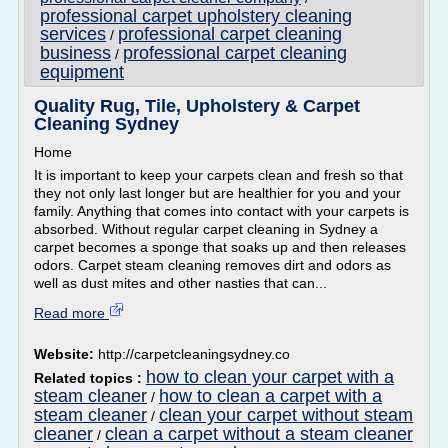
professional carpet upholstery cleaning
services
professional carpet cleaning
/
business
professional carpet cleaning
/
equipment
Quality Rug, Tile, Upholstery & Carpet
Cleaning Sydney
Home
It is important to keep your carpets clean and fresh so that
they not only last longer but are healthier for you and your
family. Anything that comes into contact with your carpets is
absorbed. Without regular carpet cleaning in Sydney a
carpet becomes a sponge that soaks up and then releases
odors. Carpet steam cleaning removes dirt and odors as
well as dust mites and other nasties that can...
Read more
Website:
http://carpetcleaningsydney.co
how to clean your carpet with a
Related topics :
steam cleaner
how to clean a carpet with a
/
steam cleaner
clean your carpet without steam
/
cleaner
clean a carpet without a steam cleaner
/