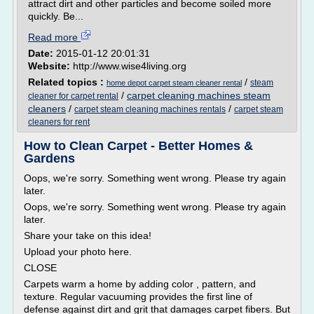
attract dirt and other particles and become soiled more
quickly. Be...
Read more
Date:
2015-01-12 20:01:31
Website:
http://www.wise4living.org
Related topics :
/
steam
home depot carpet steam cleaner rental
/
carpet cleaning machines steam
cleaner for carpet rental
cleaners
/
/
carpet steam cleaning machines rentals
carpet steam
cleaners for rent
How to Clean Carpet - Better Homes &
Gardens
Oops, we're sorry. Something went wrong. Please try again
later.
Oops, we're sorry. Something went wrong. Please try again
later.
Share your take on this idea!
Upload your photo here.
CLOSE
Carpets warm a home by adding color , pattern, and
texture. Regular vacuuming provides the first line of
defense against dirt and grit that damages carpet fibers. But