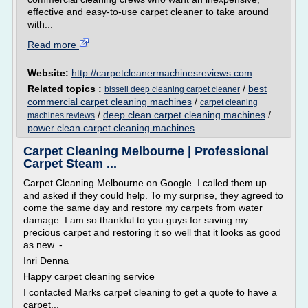
effective and easy-to-use carpet cleaner to take around
with...
Read more
Website:
http://carpetcleanermachinesreviews.com
Related topics :
/
best
bissell deep cleaning carpet cleaner
commercial carpet cleaning machines
/
carpet cleaning
/
deep clean carpet cleaning machines
/
machines reviews
power clean carpet cleaning machines
Carpet Cleaning Melbourne | Professional
Carpet Steam ...
Carpet Cleaning Melbourne on Google. I called them up
and asked if they could help. To my surprise, they agreed to
come the same day and restore my carpets from water
damage. I am so thankful to you guys for saving my
precious carpet and restoring it so well that it looks as good
as new. -
Inri Denna
Happy carpet cleaning service
I contacted Marks carpet cleaning to get a quote to have a
carpet...