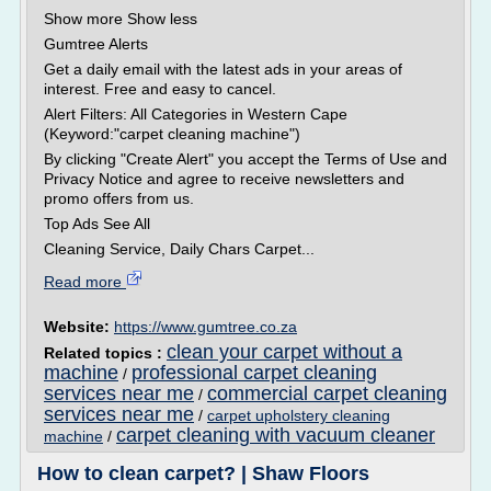
Show more Show less
Gumtree Alerts
Get a daily email with the latest ads in your areas of
interest. Free and easy to cancel.
Alert Filters: All Categories in Western Cape
(Keyword:"carpet cleaning machine")
By clicking "Create Alert" you accept the Terms of Use and
Privacy Notice and agree to receive newsletters and
promo offers from us.
Top Ads See All
Cleaning Service, Daily Chars Carpet...
Read more
Website:
https://www.gumtree.co.za
clean your carpet without a
Related topics :
machine
professional carpet cleaning
/
services near me
commercial carpet cleaning
/
services near me
/
carpet upholstery cleaning
carpet cleaning with vacuum cleaner
machine
/
How to clean carpet? | Shaw Floors