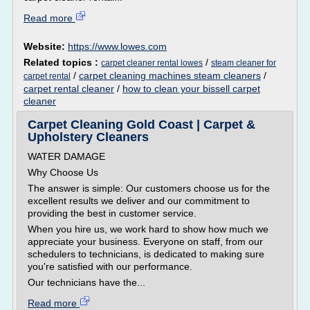
Read more
Website:
https://www.lowes.com
Related topics :
/
carpet cleaner rental lowes
steam cleaner for
/
carpet cleaning machines steam cleaners
/
carpet rental
carpet rental cleaner
/
how to clean your bissell carpet
cleaner
Carpet Cleaning Gold Coast | Carpet &
Upholstery Cleaners
WATER DAMAGE
Why Choose Us
The answer is simple: Our customers choose us for the
excellent results we deliver and our commitment to
providing the best in customer service.
When you hire us, we work hard to show how much we
appreciate your business. Everyone on staff, from our
schedulers to technicians, is dedicated to making sure
you're satisfied with our performance.
Our technicians have the...
Read more