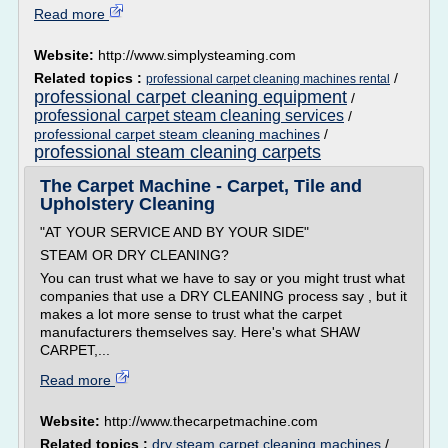
Read more
Website:
http://www.simplysteaming.com
Related topics :
/
professional carpet cleaning machines rental
professional carpet cleaning equipment
/
professional carpet steam cleaning services
/
professional carpet steam cleaning machines
/
professional steam cleaning carpets
The Carpet Machine - Carpet, Tile and
Upholstery Cleaning
"AT YOUR SERVICE AND BY YOUR SIDE"
STEAM OR DRY CLEANING?
You can trust what we have to say or you might trust what
companies that use a DRY CLEANING process say , but it
makes a lot more sense to trust what the carpet
manufacturers themselves say. Here's what SHAW
CARPET,...
Read more
Website:
http://www.thecarpetmachine.com
Related topics :
dry steam carpet cleaning machines
/