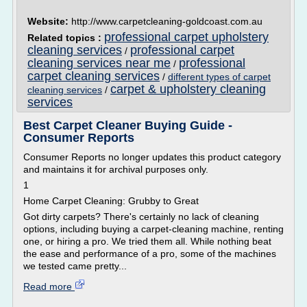
Website:
http://www.carpetcleaning-goldcoast.com.au
professional carpet upholstery
Related topics :
cleaning services
professional carpet
/
cleaning services near me
professional
/
carpet cleaning services
/
different types of carpet
carpet & upholstery cleaning
cleaning services
/
services
Best Carpet Cleaner Buying Guide -
Consumer Reports
Consumer Reports no longer updates this product category
and maintains it for archival purposes only.
1
Home Carpet Cleaning: Grubby to Great
Got dirty carpets? There's certainly no lack of cleaning
options, including buying a carpet-cleaning machine, renting
one, or hiring a pro. We tried them all. While nothing beat
the ease and performance of a pro, some of the machines
we tested came pretty...
Read more