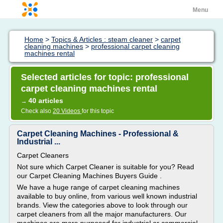
Menu
Home
>
Topics & Articles : steam cleaner
>
carpet
cleaning machines
>
professional carpet cleaning
machines rental
Selected articles for topic: professional
carpet cleaning machines rental
40 articles
→
Check also
20 Videos
for this topic
Carpet Cleaning Machines - Professional &
Industrial ...
Carpet Cleaners
Not sure which Carpet Cleaner is suitable for you? Read
our Carpet Cleaning Machines Buyers Guide .
We have a huge range of carpet cleaning machines
available to buy online, from various well known industrial
brands. View the categories above to look through our
carpet cleaners from all the major manufacturers. Our