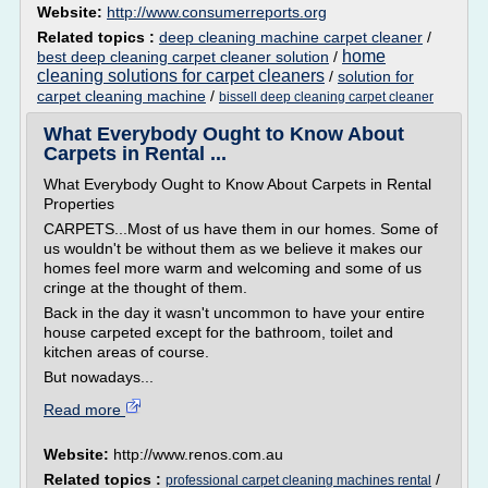
Website:
http://www.consumerreports.org
Related topics :
deep cleaning machine carpet cleaner
/
home
best deep cleaning carpet cleaner solution
/
cleaning solutions for carpet cleaners
/
solution for
carpet cleaning machine
/
bissell deep cleaning carpet cleaner
What Everybody Ought to Know About
Carpets in Rental ...
What Everybody Ought to Know About Carpets in Rental
Properties
CARPETS...Most of us have them in our homes. Some of
us wouldn't be without them as we believe it makes our
homes feel more warm and welcoming and some of us
cringe at the thought of them.
Back in the day it wasn't uncommon to have your entire
house carpeted except for the bathroom, toilet and
kitchen areas of course.
But nowadays...
Read more
Website:
http://www.renos.com.au
Related topics :
/
professional carpet cleaning machines rental