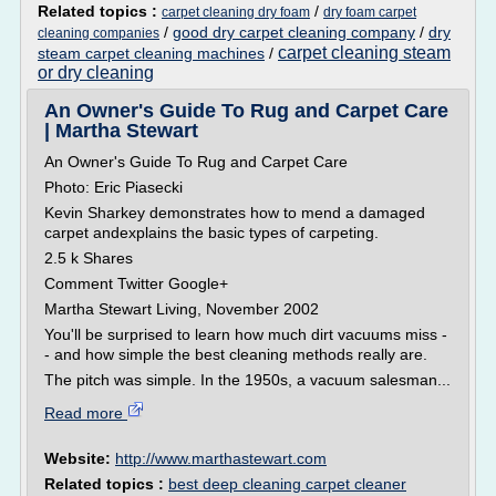
Related topics :
/
carpet cleaning dry foam
dry foam carpet
/
good dry carpet cleaning company
/
dry
cleaning companies
carpet cleaning steam
steam carpet cleaning machines
/
or dry cleaning
An Owner's Guide To Rug and Carpet Care
| Martha Stewart
An Owner's Guide To Rug and Carpet Care
Photo: Eric Piasecki
Kevin Sharkey demonstrates how to mend a damaged
carpet andexplains the basic types of carpeting.
2.5 k Shares
Comment Twitter Google+
Martha Stewart Living, November 2002
You'll be surprised to learn how much dirt vacuums miss -
- and how simple the best cleaning methods really are.
The pitch was simple. In the 1950s, a vacuum salesman...
Read more
Website:
http://www.marthastewart.com
Related topics :
best deep cleaning carpet cleaner