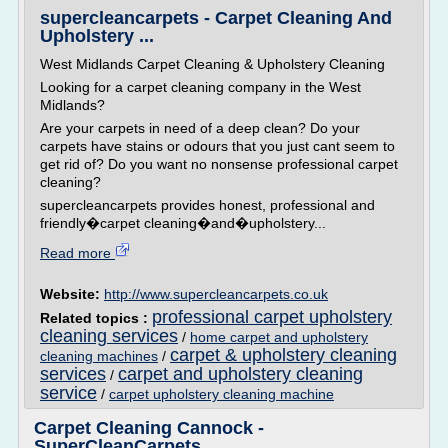
supercleancarpets - Carpet Cleaning And
Upholstery ...
West Midlands Carpet Cleaning & Upholstery Cleaning
Looking for a carpet cleaning company in the West
Midlands?
Are your carpets in need of a deep clean? Do your
carpets have stains or odours that you just cant seem to
get rid of? Do you want no nonsense professional carpet
cleaning?
supercleancarpets provides honest, professional and
friendly�carpet cleaning�and�upholstery...
Read more
Website:
http://www.supercleancarpets.co.uk
professional carpet upholstery
Related topics :
cleaning services
/
home carpet and upholstery
carpet & upholstery cleaning
cleaning machines
/
services
carpet and upholstery cleaning
/
service
/
carpet upholstery cleaning machine
Carpet Cleaning Cannock -
SuperCleanCarpets