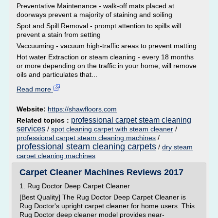
Preventative Maintenance - walk-off mats placed at
doorways prevent a majority of staining and soiling
Spot and Spill Removal - prompt attention to spills will
prevent a stain from setting
Vaccuuming - vacuum high-traffic areas to prevent matting
Hot water Extraction or steam cleaning - every 18 months
or more depending on the traffic in your home, will remove
oils and particulates that...
Read more
Website:
https://shawfloors.com
professional carpet steam cleaning
Related topics :
services
/
spot cleaning carpet with steam cleaner
/
professional carpet steam cleaning machines
/
professional steam cleaning carpets
/
dry steam
carpet cleaning machines
Carpet Cleaner Machines Reviews 2017
1. Rug Doctor Deep Carpet Cleaner
[Best Quality] The Rug Doctor Deep Carpet Cleaner is
Rug Doctor's upright carpet cleaner for home users. This
Rug Doctor deep cleaner model provides near-