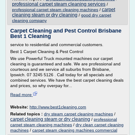
professional carpet steam cleaning services
/
carpet
professional carpet steam cleaning machines
/
cleaning steam or dry cleaning
/
good dry carpet
cleaning company
Carpet Cleaning and Pest Control Brisbane
Best 1 Cleaning
service to residential and commercial customers.
Best 1 Carpet Cleaning & Pest Control
We use Powerful Truck mounted machines our carpet
cleaning is guaranteed and safe. We are professional and
courteous and we service all suburbs from Brisbane,
Ipswich. 07 3245 5126 . Call today for all specials and
combined services. We have the best carpet cleaning deals
and prices, so why overpay for...
Read more
Website:
http://www.best1cleaning.com
Related topics :
dry steam carpet cleaning machines
/
carpet cleaning steam or dry cleaning
/
professional
carpet steam cleaning machines
/
dry clean carpet cleaning
machines
/
carpet steam cleaning machines commercial