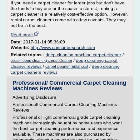
If you need a carpet cleaner for larger jobs but don't have
the funds to buy one or the space to store it, renting a
carpet cleaner is a relatively cost-effective option. However,
rental carpet cleaners come with a few caveats. They may
not be in the best...
Read more
Date:
2017-01-14 05:36:00
Website:
http://www.consumersearch.com
Related topics :
deep cleaning machine carpet cleaner
/
/
deep cleaning carpet
bissell deep cleaning carpet cleaner
cleaner reviews
/
/
deep cleaning
carpet cleaner rental cost
carpet cleaners reviews
Professional/ Commercial Carpet Cleaning
Machines Reviews
Advertising Disclosure
Professional/ Commercial Carpet Cleaning Machines
Reviews
Professional or light commercial grade carpet cleaning
machines increasingly bought by home users who want
the best carpet cleaning performance and experience
available. These machines are also purchased by
commercial cleaning crews who want an inexpensive,