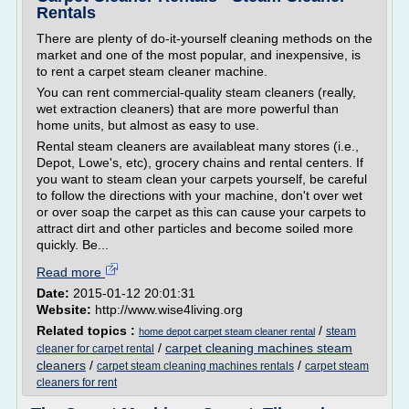
Rentals
There are plenty of do-it-yourself cleaning methods on the
market and one of the most popular, and inexpensive, is
to rent a carpet steam cleaner machine.
You can rent commercial-quality steam cleaners (really,
wet extraction cleaners) that are more powerful than
home units, but almost as easy to use.
Rental steam cleaners are availableat many stores (i.e.,
Depot, Lowe's, etc), grocery chains and rental centers. If
you want to steam clean your carpets yourself, be careful
to follow the directions with your machine, don't over wet
or over soap the carpet as this can cause your carpets to
attract dirt and other particles and become soiled more
quickly. Be...
Read more
Date:
2015-01-12 20:01:31
Website:
http://www.wise4living.org
Related topics :
/
steam
home depot carpet steam cleaner rental
/
carpet cleaning machines steam
cleaner for carpet rental
cleaners
/
/
carpet steam cleaning machines rentals
carpet steam
cleaners for rent