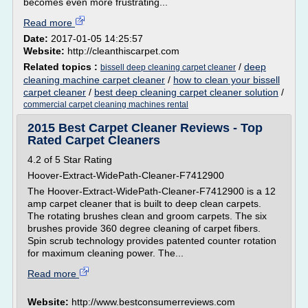
becomes even more frustrating...
Read more
Date:
2017-01-05 14:25:57
Website:
http://cleanthiscarpet.com
Related topics :
/
deep
bissell deep cleaning carpet cleaner
cleaning machine carpet cleaner
/
how to clean your bissell
carpet cleaner
/
best deep cleaning carpet cleaner solution
/
commercial carpet cleaning machines rental
2015 Best Carpet Cleaner Reviews - Top
Rated Carpet Cleaners
4.2 of 5 Star Rating
Hoover-Extract-WidePath-Cleaner-F7412900
The Hoover-Extract-WidePath-Cleaner-F7412900 is a 12
amp carpet cleaner that is built to deep clean carpets.
The rotating brushes clean and groom carpets. The six
brushes provide 360 degree cleaning of carpet fibers.
Spin scrub technology provides patented counter rotation
for maximum cleaning power. The...
Read more
Website:
http://www.bestconsumerreviews.com