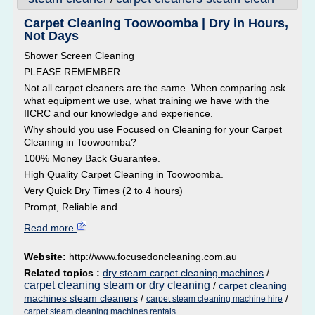
Carpet Cleaning Toowoomba | Dry in Hours,
Not Days
Shower Screen Cleaning
PLEASE REMEMBER
Not all carpet cleaners are the same. When comparing ask
what equipment we use, what training we have with the
IICRC and our knowledge and experience.
Why should you use Focused on Cleaning for your Carpet
Cleaning in Toowoomba?
100% Money Back Guarantee.
High Quality Carpet Cleaning in Toowoomba.
Very Quick Dry Times (2 to 4 hours)
Prompt, Reliable and...
Read more
Website:
http://www.focusedoncleaning.com.au
Related topics :
dry steam carpet cleaning machines
/
carpet cleaning steam or dry cleaning
/
carpet cleaning
machines steam cleaners
/
/
carpet steam cleaning machine hire
carpet steam cleaning machines rentals