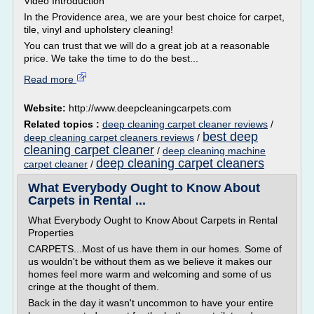
Video Introduction
In the Providence area, we are your best choice for carpet,
tile, vinyl and upholstery cleaning!
You can trust that we will do a great job at a reasonable
price. We take the time to do the best...
Read more
Website:
http://www.deepcleaningcarpets.com
Related topics :
deep cleaning carpet cleaner reviews
/
best deep
deep cleaning carpet cleaners reviews
/
cleaning carpet cleaner
/
deep cleaning machine
deep cleaning carpet cleaners
carpet cleaner
/
What Everybody Ought to Know About
Carpets in Rental ...
What Everybody Ought to Know About Carpets in Rental
Properties
CARPETS...Most of us have them in our homes. Some of
us wouldn't be without them as we believe it makes our
homes feel more warm and welcoming and some of us
cringe at the thought of them.
Back in the day it wasn't uncommon to have your entire