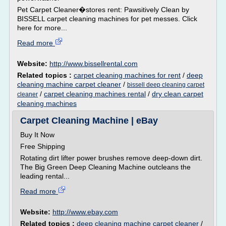
Pet Carpet Cleaner�stores rent: Pawsitively Clean by
BISSELL carpet cleaning machines for pet messes. Click
here for more...
Read more
Website:
http://www.bissellrental.com
Related topics :
carpet cleaning machines for rent
/
deep
cleaning machine carpet cleaner
/
bissell deep cleaning carpet
/
carpet cleaning machines rental
/
dry clean carpet
cleaner
cleaning machines
Carpet Cleaning Machine | eBay
Buy It Now
Free Shipping
Rotating dirt lifter power brushes remove deep-down dirt.
The Big Green Deep Cleaning Machine outcleans the
leading rental...
Read more
Website:
http://www.ebay.com
Related topics :
deep cleaning machine carpet cleaner
/