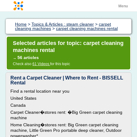
Menu
Home
>
Topics & Articles : steam cleaner
>
carpet
cleaning machines
>
carpet cleaning machines rental
Selected articles for topic: carpet cleaning
machines rental
56 articles
→
Check also
61 Videos
for this topic
Rent a Carpet Cleaner | Where to Rent - BISSELL
Rental
Find a rental location near you
United States
Canada
Carpet Cleaner�stores rent: �Big Green carpet cleaning
machine
Home Cleaning�stores rent: Big Green carpet cleaning
machine, Little Green Pro portable deep cleaner, Outdoor
powerwasher*