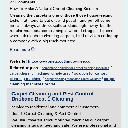
22 Comments
How To Make A Natural Carpet Cleaning Solution
Cleaning the carpets is one of those those housekeeping
tasks that I tend to put off, and put off, and put off some
more. I always address spills or stains right away, but the
regular maintenance cleaning is where I struggle. I guess
when I think about cleaning carpets, I still envision calling up
a company with a big truck-mounted...
Read more
Website:
http://www.onegoodthingbyjillee.com
Related topics :
/
homemade solution for carpet cleaning machines
/
solution for carpet
carpet cleaning machines for sale used
cleaning machine
/
/
carpet
carpet cleaning machines rental walmart
cleaning machines rental
Carpet Cleaning and Pest Control
Brisbane Best 1 Cleaning
service to residential and commercial customers.
Best 1 Carpet Cleaning & Pest Control
We use Powerful Truck mounted machines our carpet
cleaning is guaranteed and safe. We are professional and