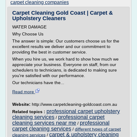
carpet cleaning companies
Carpet Cleaning Gold Coast | Carpet &
Upholstery Cleaners
WATER DAMAGE
Why Choose Us
The answer is simple: Our customers choose us for the
excellent results we deliver and our commitment to
providing the best in customer service.
When you hire us, we work hard to show how much we
appreciate your business. Everyone on staff, from our
schedulers to technicians, is dedicated to making sure
you're satisfied with our performance.
Our technicians have the...
Read more
Website:
http://www.carpetcleaning-goldcoast.com.au
professional carpet upholstery
Related topics :
cleaning services
professional carpet
/
cleaning services near me
professional
/
carpet cleaning services
/
different types of carpet
carpet & upholstery cleaning
cleaning services
/