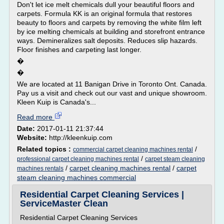
Don't let ice melt chemicals dull your beautiful floors and
carpets. Formula KK is an original formula that restores
beauty to floors and carpets by removing the white film left
by ice melting chemicals at building and storefront entrance
ways. Demineralizes salt deposits. Reduces slip hazards.
Floor finishes and carpeting last longer.
�
�
We are located at 11 Banigan Drive in Toronto Ont. Canada.
Pay us a visit and check out our vast and unique showroom.
Kleen Kuip is Canada's...
Read more
Date:
2017-01-11 21:37:44
Website:
http://kleenkuip.com
Related topics :
/
commercial carpet cleaning machines rental
/
professional carpet cleaning machines rental
carpet steam cleaning
/
carpet cleaning machines rental
/
carpet
machines rentals
steam cleaning machines commercial
Residential Carpet Cleaning Services |
ServiceMaster Clean
Residential Carpet Cleaning Services