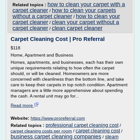
how to clean your carpet with a
Related topics :
carpet cleaner
how to clean your carpets
/
without a carpet cleaner
how to clean your
/
carpet cleaner
clean your carpet without a
/
carpet cleaner
clean carpet cleaner
/
Carpet Cleaning Cost | Pro Referral
$118
Home, Apartment and Business
Homes, apartments, and businesses, each has their own
unique requirements relating to how often the carpet
should, or will be cleaned. Homeowners are more
concerned with cleanliness than the bottom line, and take
care to keep their carpets in top notch condition. Apartment
managers are a little more apprehensive about spending
the cash. A rental unit may go for...
Read more
Website:
https://www.proreferral.com
professional carpet cleaning cost
Related topics :
/
carpet cleaning cost
carpet cleaning costs per room
/
/
business carpet cleaning companies
steam
/