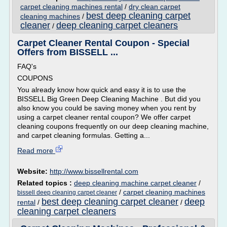
carpet cleaning machines rental
/
dry clean carpet
best deep cleaning carpet
cleaning machines
/
cleaner
deep cleaning carpet cleaners
/
Carpet Cleaner Rental Coupon - Special
Offers from BISSELL ...
FAQ's
COUPONS
You already know how quick and easy it is to use the
BISSELL Big Green Deep Cleaning Machine . But did you
also know you could be saving money when you rent by
using a carpet cleaner rental coupon? We offer carpet
cleaning coupons frequently on our deep cleaning machine,
and carpet cleaning formulas. Getting a...
Read more
Website:
http://www.bissellrental.com
Related topics :
deep cleaning machine carpet cleaner
/
/
carpet cleaning machines
bissell deep cleaning carpet cleaner
best deep cleaning carpet cleaner
deep
rental
/
/
cleaning carpet cleaners