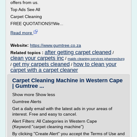
offers from us.
Top Ads See All
Carpet Cleaning
FREE QUOTATIONS!!We...
Read more
Website:
https://www.gumtree.co.za
after getting carpet cleaned
Related topics :
/
clean your carpets inc
/
maids cleaning services johannesburg
get my carpets cleaned
how to clean your
/
/
carpet with a carpet cleaner
Carpet Cleaning Machine in Western Cape
| Gumtree ...
Show more Show less
Gumtree Alerts
Get a daily email with the latest ads in your areas of
interest. Free and easy to cancel.
Alert Filters: All Categories in Western Cape
(Keyword:"carpet cleaning machine")
By clicking "Create Alert" you accept the Terms of Use and