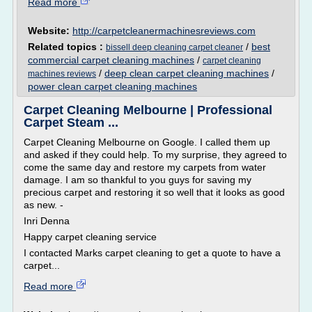
Read more
Website:
http://carpetcleanermachinesreviews.com
Related topics :
/
best
bissell deep cleaning carpet cleaner
commercial carpet cleaning machines
/
carpet cleaning
/
deep clean carpet cleaning machines
/
machines reviews
power clean carpet cleaning machines
Carpet Cleaning Melbourne | Professional
Carpet Steam ...
Carpet Cleaning Melbourne on Google. I called them up
and asked if they could help. To my surprise, they agreed to
come the same day and restore my carpets from water
damage. I am so thankful to you guys for saving my
precious carpet and restoring it so well that it looks as good
as new. -
Inri Denna
Happy carpet cleaning service
I contacted Marks carpet cleaning to get a quote to have a
carpet...
Read more