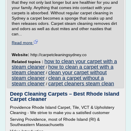
that they not only last longer but are healthier for you and
your family. Anything that comes into contact with your
carpets is absorbed. Without regular carpet cleaning in
Sydney a carpet becomes a sponge that soaks up and
then releases odors. Carpet steam cleaning removes dirt
and odors as well as dust mites and other nasties that
can...
Read more
Website:
http://carpetcleaningsydney.co
how to clean your carpet with a
Related topics :
steam cleaner
how to clean a carpet with a
/
steam cleaner
clean your carpet without
/
steam cleaner
clean a carpet without a
/
steam cleaner
carpet cleaners steam clean
/
Deep Cleaning Carpets – Best Rhode Island
Carpet cleaner
Providence Rhode Island Carpet, Tile, VCT & Upholstery
Cleaning - We strive to make you a satisfied customer
Serving Providence, most of Rhode Island (RI) &
Southeastern Massachusetts