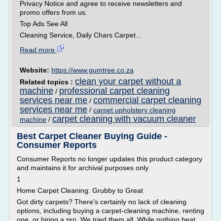
Privacy Notice and agree to receive newsletters and
promo offers from us.
Top Ads See All
Cleaning Service, Daily Chars Carpet...
Read more
Website:
https://www.gumtree.co.za
clean your carpet without a
Related topics :
machine
professional carpet cleaning
/
services near me
commercial carpet cleaning
/
services near me
/
carpet upholstery cleaning
carpet cleaning with vacuum cleaner
machine
/
Best Carpet Cleaner Buying Guide -
Consumer Reports
Consumer Reports no longer updates this product category
and maintains it for archival purposes only.
1
Home Carpet Cleaning: Grubby to Great
Got dirty carpets? There's certainly no lack of cleaning
options, including buying a carpet-cleaning machine, renting
one, or hiring a pro. We tried them all. While nothing beat