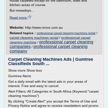
house carpeted except for the bathroom, toilet and
kitchen areas of course.
But nowadays...
Read more
Website:
http://www.renos.com.au
Related topics :
/
professional carpet cleaning machines rental
carpet cleaning machines rental
/
professional carpet
professional carpet cleaning
cleaning machine
/
companies
professional carpet cleaning
/
company
Carpet Cleaning Machines Ads | Gumtree
Classifieds South ...
Show more Show less
Gumtree Alerts
Get a daily email with the latest ads in your areas of
interest. Free and easy to cancel.
Alert Filters: All Categories in South Africa (Keyword:"carpet
cleaning machines")
By clicking "Create Alert" you accept the Terms of Use and
Privacy Notice and agree to receive newsletters and promo