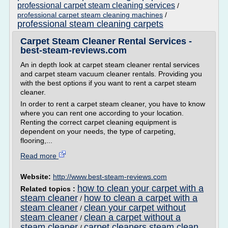
professional carpet steam cleaning services
/
professional carpet steam cleaning machines
/
professional steam cleaning carpets
Carpet Steam Cleaner Rental Services -
best-steam-reviews.com
An in depth look at carpet steam cleaner rental services
and carpet steam vacuum cleaner rentals. Providing you
with the best options if you want to rent a carpet steam
cleaner.
In order to rent a carpet steam cleaner, you have to know
where you can rent one according to your location.
Renting the correct carpet cleaning equipment is
dependent on your needs, the type of carpeting,
flooring,...
Read more
Website:
http://www.best-steam-reviews.com
how to clean your carpet with a
Related topics :
steam cleaner
how to clean a carpet with a
/
steam cleaner
clean your carpet without
/
steam cleaner
clean a carpet without a
/
steam cleaner
carpet cleaners steam clean
/