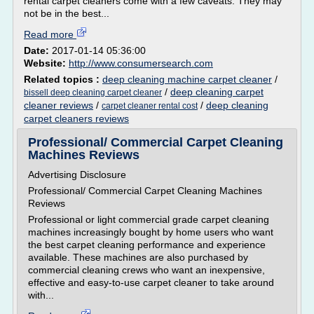
rental carpet cleaners come with a few caveats. They may
not be in the best...
Read more
Date:
2017-01-14 05:36:00
Website:
http://www.consumersearch.com
Related topics :
deep cleaning machine carpet cleaner
/
/
deep cleaning carpet
bissell deep cleaning carpet cleaner
cleaner reviews
/
/
deep cleaning
carpet cleaner rental cost
carpet cleaners reviews
Professional/ Commercial Carpet Cleaning
Machines Reviews
Advertising Disclosure
Professional/ Commercial Carpet Cleaning Machines
Reviews
Professional or light commercial grade carpet cleaning
machines increasingly bought by home users who want
the best carpet cleaning performance and experience
available. These machines are also purchased by
commercial cleaning crews who want an inexpensive,
effective and easy-to-use carpet cleaner to take around
with...