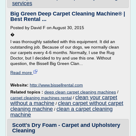
services
Big Green Deep Carpet Cleaning Machine® |
Best Rental ...
Posted by David F on August 30, 2015
�
I was thoroughly satisfied with this equipment. It did an
outstanding job. Because of our dogs, we normally clean
our carpets every 4-6 months. Normally, I use the Rug
Doctor, but I decided to try and use this one. Without
question, the Bissell Big Green Clan...
Read more
Website:
http://www.bissellrental.com
Related topics :
deep clean carpet cleaning machines
/
clean your carpet
carpet cleaning machines rental
/
without a machine
clean carpet without carpet
/
cleaning machine
clean a carpet cleaning
/
machine
Scott's Dry Foam - Carpet and Upholstery
Cleaning