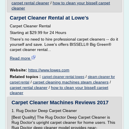
carpet rental cleaner
/
how to clean your bissell carpet
cleaner
Carpet Cleaner Rental at Lowe's
Carpet Cleaner Rental
Starting at $29.99 for 24 Hours
There's no need to hire professional carpet cleaners -- do it
yourself and save. Lowe's offers BISSELL® Big Green®
carpet cleaner rental...
Read more
Website:
https://www.lowes.com
Related topics :
/
carpet cleaner rental lowes
steam cleaner for
/
carpet cleaning machines steam cleaners
/
carpet rental
carpet rental cleaner
/
how to clean your bissell carpet
cleaner
Carpet Cleaner Machines Reviews 2017
1. Rug Doctor Deep Carpet Cleaner
[Best Quality] The Rug Doctor Deep Carpet Cleaner is
Rug Doctor's upright carpet cleaner for home users. This
Rug Doctor deep cleaner model provides near-