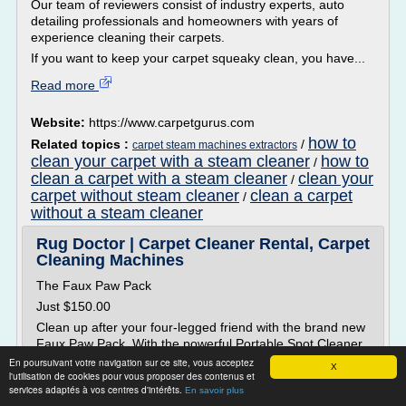
Our team of reviewers consist of industry experts, auto
detailing professionals and homeowners with years of
experience cleaning their carpets.
If you want to keep your carpet squeaky clean, you have...
Read more
Website:
https://www.carpetgurus.com
how to
Related topics :
/
carpet steam machines extractors
clean your carpet with a steam cleaner
how to
/
clean a carpet with a steam cleaner
clean your
/
carpet without steam cleaner
clean a carpet
/
without a steam cleaner
Rug Doctor | Carpet Cleaner Rental, Carpet
Cleaning Machines
The Faux Paw Pack
Just $150.00
Clean up after your four-legged friend with the brand new
Faux Paw Pack. With the powerful Portable Spot Cleaner
and solutions scientifically engineered to tackle the unique
En poursuivant votre navigation sur ce site, vous acceptez
X
l'utilisation de cookies pour vous proposer des contenus et
stains and odors of pet messes, everyone's...
services adaptés à vos centres d'intérêts.
En savoir plus
Read more