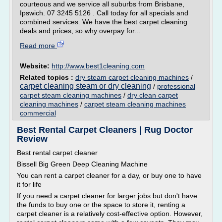
courteous and we service all suburbs from Brisbane,
Ipswich. 07 3245 5126 . Call today for all specials and
combined services. We have the best carpet cleaning
deals and prices, so why overpay for...
Read more
Website:
http://www.best1cleaning.com
Related topics :
dry steam carpet cleaning machines
/
carpet cleaning steam or dry cleaning
/
professional
carpet steam cleaning machines
/
dry clean carpet
cleaning machines
/
carpet steam cleaning machines
commercial
Best Rental Carpet Cleaners | Rug Doctor
Review
Best rental carpet cleaner
Bissell Big Green Deep Cleaning Machine
You can rent a carpet cleaner for a day, or buy one to have
it for life
If you need a carpet cleaner for larger jobs but don't have
the funds to buy one or the space to store it, renting a
carpet cleaner is a relatively cost-effective option. However,