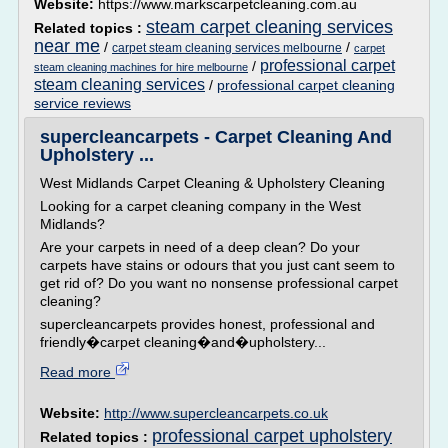
Website:
https://www.markscarpetcleaning.com.au
steam carpet cleaning services
Related topics :
near me
/
/
carpet steam cleaning services melbourne
carpet
professional carpet
/
steam cleaning machines for hire melbourne
steam cleaning services
/
professional carpet cleaning
service reviews
supercleancarpets - Carpet Cleaning And
Upholstery ...
West Midlands Carpet Cleaning & Upholstery Cleaning
Looking for a carpet cleaning company in the West
Midlands?
Are your carpets in need of a deep clean? Do your
carpets have stains or odours that you just cant seem to
get rid of? Do you want no nonsense professional carpet
cleaning?
supercleancarpets provides honest, professional and
friendly�carpet cleaning�and�upholstery...
Read more
Website:
http://www.supercleancarpets.co.uk
professional carpet upholstery
Related topics :