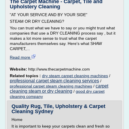
The Carpet Machine - Carpet, Tile and
Upholstery Cleaning
"AT YOUR SERVICE AND BY YOUR SIDE"
STEAM OR DRY CLEANING?
You can trust what we have to say or you might trust what
companies that use a DRY CLEANING process say , but it
makes a lot more sense to trust what the carpet
manufacturers themselves say. Here's what SHAW
CARPET,...
Read more
Website:
http://www.thecarpetmachine.com
Related topics :
dry steam carpet cleaning machines
/
professional carpet steam cleaning services
/
carpet
professional carpet steam cleaning machines
/
cleaning steam or dry cleaning
/
good dry carpet
cleaning company
Quality Rug, Tile, Upholstery & Carpet
Cleaning Sydney
Home
It is important to keep your carpets clean and fresh so