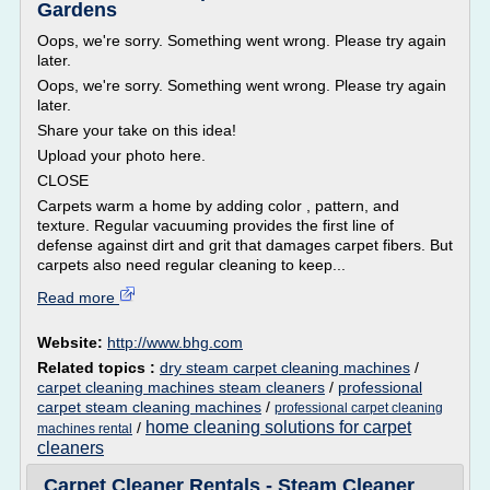
Gardens
Oops, we're sorry. Something went wrong. Please try again
later.
Oops, we're sorry. Something went wrong. Please try again
later.
Share your take on this idea!
Upload your photo here.
CLOSE
Carpets warm a home by adding color , pattern, and
texture. Regular vacuuming provides the first line of
defense against dirt and grit that damages carpet fibers. But
carpets also need regular cleaning to keep...
Read more
Website:
http://www.bhg.com
Related topics :
dry steam carpet cleaning machines
/
carpet cleaning machines steam cleaners
/
professional
carpet steam cleaning machines
/
professional carpet cleaning
home cleaning solutions for carpet
/
machines rental
cleaners
Carpet Cleaner Rentals - Steam Cleaner