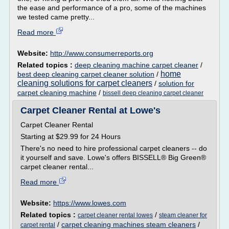
the ease and performance of a pro, some of the machines
we tested came pretty...
Read more
Website:
http://www.consumerreports.org
Related topics :
deep cleaning machine carpet cleaner
/
home
best deep cleaning carpet cleaner solution
/
cleaning solutions for carpet cleaners
/
solution for
carpet cleaning machine
/
bissell deep cleaning carpet cleaner
Carpet Cleaner Rental at Lowe's
Carpet Cleaner Rental
Starting at $29.99 for 24 Hours
There's no need to hire professional carpet cleaners -- do
it yourself and save. Lowe's offers BISSELL® Big Green®
carpet cleaner rental...
Read more
Website:
https://www.lowes.com
Related topics :
/
carpet cleaner rental lowes
steam cleaner for
/
carpet cleaning machines steam cleaners
/
carpet rental