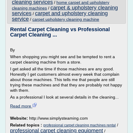
cleaning services
/
home carpet and upholstery
carpet & upholstery cleaning
cleaning machines
/
services
carpet and upholstery cleaning
/
service
/
carpet upholstery cleaning machine
Rental Carpet Cleaning vs Professional
Carpet Cleaning ...
By
When shopping you might see and be tempted to rent a
carpet cleaning machine from a store.
I get asked all the time if those machines are any good.
Honestly I get customers almost every week that complain
about those machines. This tells me that people are still
trying these machines and that they are probably not happy
with them.
As a professional I look at several details in the cleaning...
Read more
Website:
http://www.simplysteaming.com
Related topics :
/
professional carpet cleaning machines rental
professional carpet cleaning equipment
/