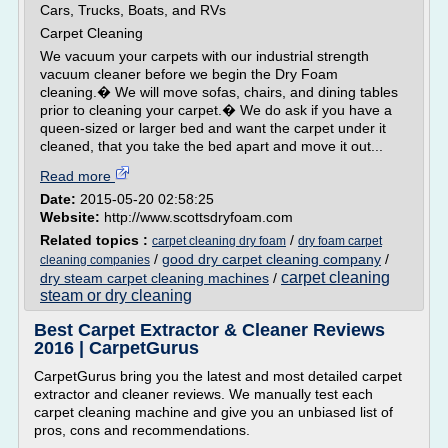
Cars, Trucks, Boats, and RVs
Carpet Cleaning
We vacuum your carpets with our industrial strength
vacuum cleaner before we begin the Dry Foam
cleaning.� We will move sofas, chairs, and dining tables
prior to cleaning your carpet.� We do ask if you have a
queen-sized or larger bed and want the carpet under it
cleaned, that you take the bed apart and move it out...
Read more
Date:
2015-05-20 02:58:25
Website:
http://www.scottsdryfoam.com
Related topics :
/
carpet cleaning dry foam
dry foam carpet
/
good dry carpet cleaning company
/
cleaning companies
carpet cleaning
dry steam carpet cleaning machines
/
steam or dry cleaning
Best Carpet Extractor & Cleaner Reviews
2016 | CarpetGurus
CarpetGurus bring you the latest and most detailed carpet
extractor and cleaner reviews. We manually test each
carpet cleaning machine and give you an unbiased list of
pros, cons and recommendations.