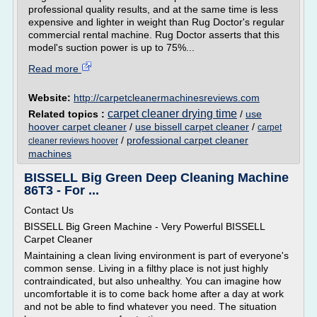
professional quality results, and at the same time is less
expensive and lighter in weight than Rug Doctor's regular
commercial rental machine. Rug Doctor asserts that this
model's suction power is up to 75%...
Read more
Website:
http://carpetcleanermachinesreviews.com
carpet cleaner drying time
Related topics :
/
use
hoover carpet cleaner
/
use bissell carpet cleaner
/
carpet
/
professional carpet cleaner
cleaner reviews hoover
machines
BISSELL Big Green Deep Cleaning Machine
86T3 - For ...
Contact Us
BISSELL Big Green Machine - Very Powerful BISSELL
Carpet Cleaner
Maintaining a clean living environment is part of everyone's
common sense. Living in a filthy place is not just highly
contraindicated, but also unhealthy. You can imagine how
uncomfortable it is to come back home after a day at work
and not be able to find whatever you need. The situation