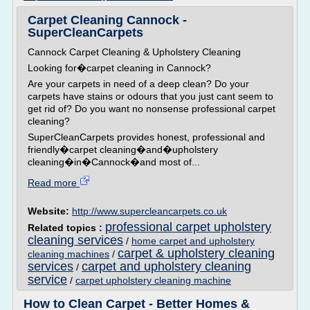
Carpet Cleaning Cannock -
SuperCleanCarpets
Cannock Carpet Cleaning & Upholstery Cleaning
Looking for�carpet cleaning in Cannock?
Are your carpets in need of a deep clean? Do your
carpets have stains or odours that you just cant seem to
get rid of? Do you want no nonsense professional carpet
cleaning?
SuperCleanCarpets provides honest, professional and
friendly�carpet cleaning�and�upholstery
cleaning�in�Cannock�and most of...
Read more
Website:
http://www.supercleancarpets.co.uk
professional carpet upholstery
Related topics :
cleaning services
/
home carpet and upholstery
carpet & upholstery cleaning
cleaning machines
/
services
carpet and upholstery cleaning
/
service
/
carpet upholstery cleaning machine
How to Clean Carpet - Better Homes &