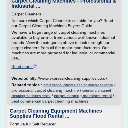
Carpet Cleaning Machines - Professional &
Industrial ...
Carpet Cleaners
Not sure which Carpet Cleaner is suitable for you? Read
our Carpet Cleaning Machines Buyers Guide .
We have a huge range of carpet cleaning machines
available to buy online, from various well known industrial
brands. View the categories above to look through our
carpet cleaners from all the major manufacturers. Our
machines are more purposed for industrial or commercial
use,...
Read more
Website:
http://www.express-cleaning-supplies.co.uk
Related topics :
/
professional carpet cleaning machines rental
professional carpet cleaning machine
/
commercial carpet
/
carpet cleaning machines rental
/
cleaning machines rental
best commercial carpet cleaning machines
Carpet Cleaning Equipment Machines
Supplies Flood Rental ...
Formula KK Salt Reducer