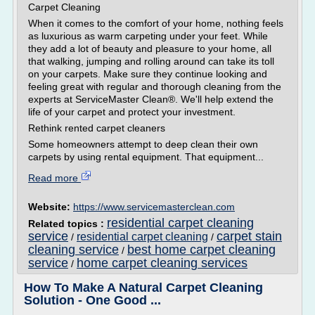
Carpet Cleaning
When it comes to the comfort of your home, nothing feels
as luxurious as warm carpeting under your feet. While
they add a lot of beauty and pleasure to your home, all
that walking, jumping and rolling around can take its toll
on your carpets. Make sure they continue looking and
feeling great with regular and thorough cleaning from the
experts at ServiceMaster Clean®. We'll help extend the
life of your carpet and protect your investment.
Rethink rented carpet cleaners
Some homeowners attempt to deep clean their own
carpets by using rental equipment. That equipment...
Read more
Website:
https://www.servicemasterclean.com
residential carpet cleaning
Related topics :
service
carpet stain
residential carpet cleaning
/
/
cleaning service
best home carpet cleaning
/
service
home carpet cleaning services
/
How To Make A Natural Carpet Cleaning
Solution - One Good ...