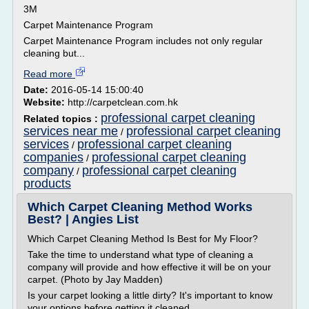
3M
Carpet Maintenance Program
Carpet Maintenance Program includes not only regular
cleaning but...
Read more
Date:
2016-05-14 15:00:40
Website:
http://carpetclean.com.hk
professional carpet cleaning
Related topics :
services near me
professional carpet cleaning
/
services
professional carpet cleaning
/
companies
professional carpet cleaning
/
company
professional carpet cleaning
/
products
Which Carpet Cleaning Method Works
Best? | Angies List
Which Carpet Cleaning Method Is Best for My Floor?
Take the time to understand what type of cleaning a
company will provide and how effective it will be on your
carpet. (Photo by Jay Madden)
Is your carpet looking a little dirty? It's important to know
your options before getting it cleaned.