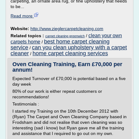
carpeting, an ornate area rug, or fine upholstery that needs
to be...
Read more
Website:
http://www.zieglercarpetcleaning.com
clean your own
Related topics :
/
carpet cleaning greenwich
best home carpet cleaning
carpets home
/
service
can you clean upholstery with a carpet
/
cleaner
home carpet cleaning services
/
Oven Cleaning Training, Earn £70,000 per
annum!
Expected Turnover of £70,000 is potential based on a five
day week
80% of our work is either repeat customers or
recommendations!
Testimonials :
I started my Training on the 10th December 2012 with
(Ryan) The Carpet and Oven Cleaning Company based in
Frodsham and did not realise that oven cleaning was so
interesting (sad i know) but Ryan gave me all the training
and assistance that I required to go out on my own.