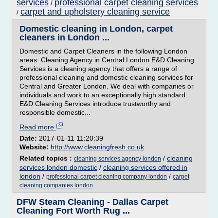
services
professional carpet cleaning services
/
carpet and upholstery cleaning service
/
Domestic cleaning in London, carpet
cleaners in London ...
Domestic and Carpet Cleaners in the following London
areas: Cleaning Agency in Central London E&D Cleaning
Services is a cleaning agency that offers a range of
professional cleaning and domestic cleaning services for
Central and Greater London. We deal with companies or
individuals and work to an exceptionally high standard.
E&D Cleaning Services introduce trustworthy and
responsible domestic...
Read more
Date:
2017-01-11 11:20:39
Website:
http://www.cleaningfresh.co.uk
Related topics :
/
cleaning
cleaning services agency london
services london domestic
/
cleaning services offered in
london
/
/
professional carpet cleaning company london
carpet
cleaning companies london
DFW Steam Cleaning - Dallas Carpet
Cleaning Fort Worth Rug ...