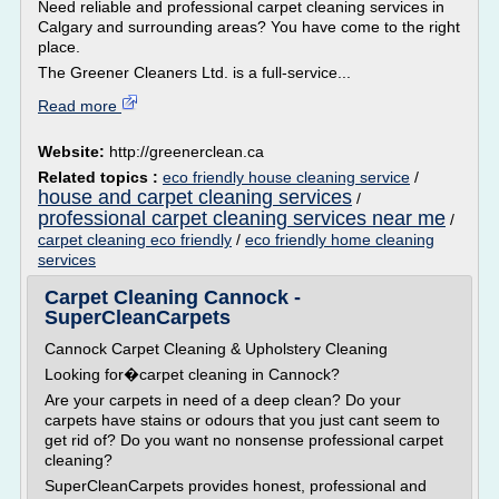
Need reliable and professional carpet cleaning services in
Calgary and surrounding areas? You have come to the right
place.
The Greener Cleaners Ltd. is a full-service...
Read more
Website:
http://greenerclean.ca
Related topics :
eco friendly house cleaning service
/
house and carpet cleaning services
/
professional carpet cleaning services near me
/
carpet cleaning eco friendly
/
eco friendly home cleaning
services
Carpet Cleaning Cannock -
SuperCleanCarpets
Cannock Carpet Cleaning & Upholstery Cleaning
Looking for�carpet cleaning in Cannock?
Are your carpets in need of a deep clean? Do your
carpets have stains or odours that you just cant seem to
get rid of? Do you want no nonsense professional carpet
cleaning?
SuperCleanCarpets provides honest, professional and