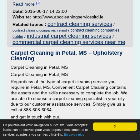
Read more
Date:
2016-06-17 14:22:00
Website:
http://www.abccleaningservicesltd.ie
contract cleaning services
Related topics :
/
/
contract cleaning companies
contract cleaning companies ireland
industrial carpet cleaning services
/
/
dublin
commercial carpet cleaning services near me
Carpet Cleaning in Petal, MS – Upholstery
Cleaning
Carpet Cleaning in Petal, MS
Carpet Cleaning in Petal, MS
Regardless of the type of carpet cleaning service you
require in Petal, MS, Convenient Carpet Cleaning contains
the assets and the skills necessary to complete the job. We
are able to choose a carpet cleaning specialist in your city
due to our customer assistance services. Simply give us a
call at 888-608-6064
and get in touch with our...
En poursuivant votre navigation sur ce site, vous acceptez
Read more
X
l'utilisation de cookies pour vous proposer des contenus et
services adaptés à vos centres d'intérêts.
En savoir plus
Website:
http://www.convenientcarpetcleaning.com