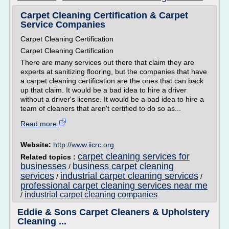
Carpet Cleaning Certification & Carpet
Service Companies
Carpet Cleaning Certification
Carpet Cleaning Certification
There are many services out there that claim they are
experts at sanitizing flooring, but the companies that have
a carpet cleaning certification are the ones that can back
up that claim. It would be a bad idea to hire a driver
without a driver's license. It would be a bad idea to hire a
team of cleaners that aren't certified to do so as...
Read more
Website:
http://www.iicrc.org
carpet cleaning services for
Related topics :
businesses
business carpet cleaning
/
services
industrial carpet cleaning services
/
/
professional carpet cleaning services near me
industrial carpet cleaning companies
/
Eddie & Sons Carpet Cleaners & Upholstery
Cleaning ...