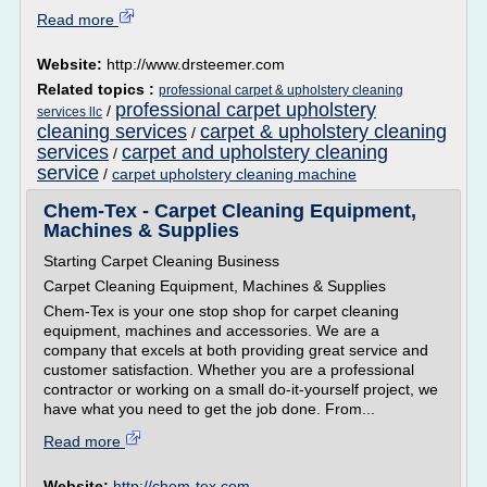
Read more
Website:
http://www.drsteemer.com
Related topics :
professional carpet & upholstery cleaning
professional carpet upholstery
/
services llc
cleaning services
carpet & upholstery cleaning
/
services
carpet and upholstery cleaning
/
service
/
carpet upholstery cleaning machine
Chem-Tex - Carpet Cleaning Equipment,
Machines & Supplies
Starting Carpet Cleaning Business
Carpet Cleaning Equipment, Machines & Supplies
Chem-Tex is your one stop shop for carpet cleaning
equipment, machines and accessories. We are a
company that excels at both providing great service and
customer satisfaction. Whether you are a professional
contractor or working on a small do-it-yourself project, we
have what you need to get the job done. From...
Read more
Website:
http://chem-tex.com