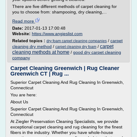
There are five different methods of carpet cleaning for
you to choose from: shampooing, dry cleaning,...
Read more
Date:
2017-01-13 17:00:48
Website:
https://www.angieslist.com
Related topics :
/
carpet
dry foam carpet cleaning companies
carpet
cleaning dry method
/
/
carpet cleaning dry foam
cleaning methods at home
/
good dry carpet cleaning
company
Carpet Cleaning Greenwich | Rug Cleaner
Greenwich CT | Rug ...
Superior Carpet Cleaning And Rug Cleaning In Greenwich,
Connecticut
You are here:
About Us
Superior Carpet Cleaning And Rug Cleaning In Greenwich,
Connecticut
At Ziegler Preservation Cleaning Specialists, we provide
exceptional carpet cleaning and rug cleaning for the finest
fibers in the industry. Whether you have whole-house