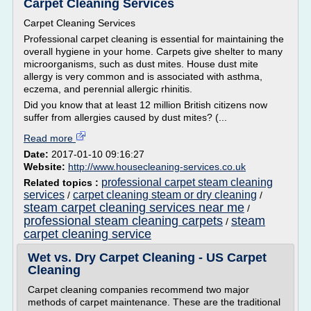
Carpet Cleaning Services
Carpet Cleaning Services
Professional carpet cleaning is essential for maintaining the
overall hygiene in your home. Carpets give shelter to many
microorganisms, such as dust mites. House dust mite
allergy is very common and is associated with asthma,
eczema, and perennial allergic rhinitis.
Did you know that at least 12 million British citizens now
suffer from allergies caused by dust mites? (...
Read more
Date:
2017-01-10 09:16:27
Website:
http://www.housecleaning-services.co.uk
professional carpet steam cleaning
Related topics :
services
carpet cleaning steam or dry cleaning
/
/
steam carpet cleaning services near me
/
professional steam cleaning carpets
steam
/
carpet cleaning service
Wet vs. Dry Carpet Cleaning - US Carpet
Cleaning
Carpet cleaning companies recommend two major
methods of carpet maintenance. These are the traditional