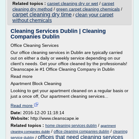
Related topics :
carpet cleaning dry or wet
/
carpet
cleaning dry method
/
green carpet cleaning chemicals
/
carpet cleaning dry time
clean your carpet
/
without chemicals
Cleaning Services Dublin | Cleaning
Companies Dublin
Office Cleaning Services
Our office cleaning services in Dublin are typically carried
out on either a daily or weekly service depending on our
client's needs. Get your office cleaned by the professionals!
Cleanscape.ie #1 Office Cleaning Company in Dublin
Read more
Apartment Block Cleaning
Looking to get your apartment cleaned on a regular basis or
just a once off, Our apartment cleaning services...
Read more
Date:
2016-12-20 11:18:14
Website:
http://www.cleanscape.ie
Related topics :
/
home cleaning services dublin
apartment
/
/
office cleaning companies dublin
cleaning
cleaning companies dublin
offices that need cleaning services
/
service dublin