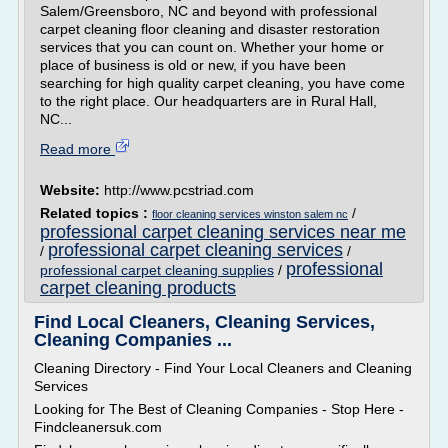
Salem/Greensboro, NC and beyond with professional
carpet cleaning floor cleaning and disaster restoration
services that you can count on. Whether your home or
place of business is old or new, if you have been
searching for high quality carpet cleaning, you have come
to the right place. Our headquarters are in Rural Hall,
NC...
Read more
Website:
http://www.pcstriad.com
Related topics :
/
floor cleaning services winston salem nc
professional carpet cleaning services near me
professional carpet cleaning services
/
/
professional
professional carpet cleaning supplies
/
carpet cleaning products
Find Local Cleaners, Cleaning Services,
Cleaning Companies ...
Cleaning Directory - Find Your Local Cleaners and Cleaning
Services
Looking for The Best of Cleaning Companies - Stop Here -
Findcleanersuk.com