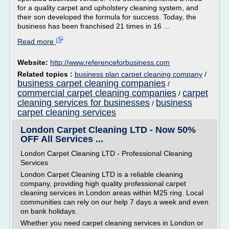
for a quality carpet and upholstery cleaning system, and
their son developed the formula for success. Today, the
business has been franchised 21 times in 16 ...
Read more
Website:
http://www.referenceforbusiness.com
Related topics :
business plan carpet cleaning company
/
business carpet cleaning companies
/
commercial carpet cleaning companies
carpet
/
cleaning services for businesses
business
/
carpet cleaning services
London Carpet Cleaning LTD - Now 50%
OFF All Services ...
London Carpet Cleaning LTD - Professional Cleaning
Services
London Carpet Cleaning LTD is a reliable cleaning
company, providing high quality professional carpet
cleaning services in London areas within M25 ring. Local
communities can rely on our help 7 days a week and even
on bank holidays.
Whether you need carpet cleaning services in London or