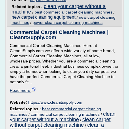
clean your carpet without a
Related topics :
machine
/
best commercial carpet cleaning machines
/
new carpet cleaning equipment
/
new carpet cleaning
machines
/
power clean carpet cleaning machines
Commercial Carpet Cleaning Machines |
CleanItSupply.com
Commercial Carpet Cleaning Machines. Here at
CleanItSupply.com we offer a wide variety of name brand,
Commercial Carpet Cleaning Machines, all at low,
wholesale prices. Whether you are a commercial cleaning
crew, a janitorial fleet, industrial business complex owner, or
simply a homeowner looking to clean you dirty carpets; we
have the perfect Commercial Carpet Cleaning Machine to
not only fit...
Read more
Website:
https://www.cleanitsupply.com
Related topics :
best commercial carpet cleaning
clean
machines
/
commercial carpet cleaning machines
/
your carpet without a machine
clean carpet
/
without carpet cleaning machine
clean a
/