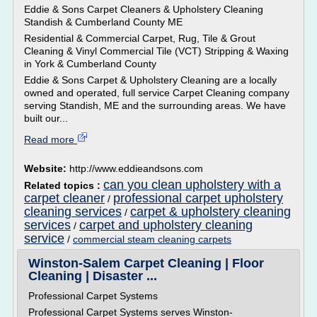
Eddie & Sons Carpet Cleaners & Upholstery Cleaning
Standish & Cumberland County ME
Residential & Commercial Carpet, Rug, Tile & Grout
Cleaning & Vinyl Commercial Tile (VCT) Stripping & Waxing
in York & Cumberland County
Eddie & Sons Carpet & Upholstery Cleaning are a locally
owned and operated, full service Carpet Cleaning company
serving Standish, ME and the surrounding areas. We have
built our...
Read more
Website:
http://www.eddieandsons.com
can you clean upholstery with a
Related topics :
carpet cleaner
professional carpet upholstery
/
cleaning services
carpet & upholstery cleaning
/
services
carpet and upholstery cleaning
/
service
/
commercial steam cleaning carpets
Winston-Salem Carpet Cleaning | Floor
Cleaning | Disaster ...
Professional Carpet Systems
Professional Carpet Systems serves Winston-