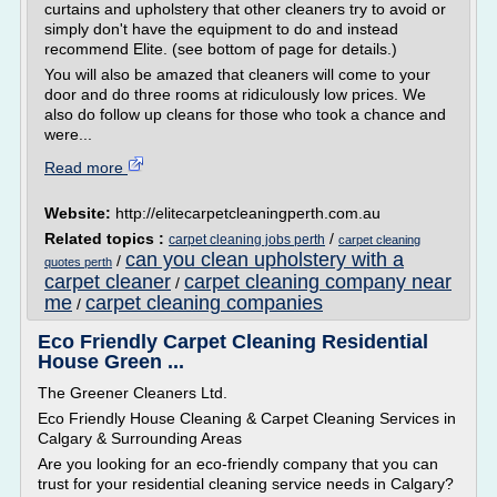
curtains and upholstery that other cleaners try to avoid or
simply don't have the equipment to do and instead
recommend Elite. (see bottom of page for details.)
You will also be amazed that cleaners will come to your
door and do three rooms at ridiculously low prices. We
also do follow up cleans for those who took a chance and
were...
Read more
Website:
http://elitecarpetcleaningperth.com.au
Related topics :
/
carpet cleaning jobs perth
carpet cleaning
can you clean upholstery with a
/
quotes perth
carpet cleaner
carpet cleaning company near
/
me
carpet cleaning companies
/
Eco Friendly Carpet Cleaning Residential
House Green ...
The Greener Cleaners Ltd.
Eco Friendly House Cleaning & Carpet Cleaning Services in
Calgary & Surrounding Areas
Are you looking for an eco-friendly company that you can
trust for your residential cleaning service needs in Calgary?