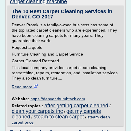
carpet cleaning machine
The 10 Best Carpet Cleaning Services in
Denver, CO 2017
Denver Protek is a family-owned business has some of
the top rated carpet cleaners who are experienced. They
have been cleaning carpets for many years. They
guarantee their work.
Request a quote
Furniture Cleaning and Carpet Service
Carpet Cleaned Restored
This local company provides carpet steam cleaning,
restretching, repairs, restoration, and installation services.
They also clean furniture,...
Read more
Website:
https://denver.thumbtack.com
after getting carpet cleaned
Related topics :
/
clean your carpets inc
get my carpets
/
cleaned
steam to clean carpet
/
/
steam clean
carpet price