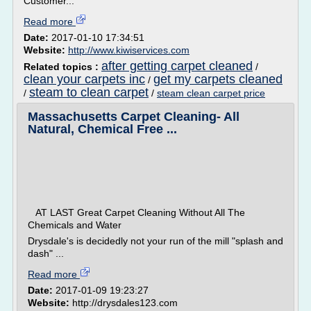
Customer...
Read more
Date:
2017-01-10 17:34:51
Website:
http://www.kiwiservices.com
after getting carpet cleaned
Related topics :
/
clean your carpets inc
get my carpets cleaned
/
steam to clean carpet
/
/
steam clean carpet price
Massachusetts Carpet Cleaning- All
Natural, Chemical Free ...
AT LAST Great Carpet Cleaning Without All The
Chemicals and Water
Drysdale's is decidedly not your run of the mill "splash and
dash" ...
Read more
Date:
2017-01-09 19:23:27
Website:
http://drysdales123.com