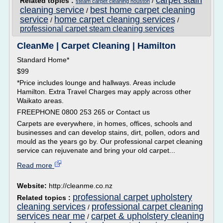
carpet stain
Related topics :
/
steam carpet cleaning houston
cleaning service
best home carpet cleaning
/
service
home carpet cleaning services
/
/
professional carpet steam cleaning services
CleanMe | Carpet Cleaning | Hamilton
Standard Home*
$99
*Price includes lounge and hallways. Areas include
Hamilton. Extra Travel Charges may apply across other
Waikato areas.
FREEPHONE 0800 253 265 or Contact us
Carpets are everywhere, in homes, offices, schools and
businesses and can develop stains, dirt, pollen, odors and
mould as the years go by. Our professional carpet cleaning
service can rejuvenate and bring your old carpet...
Read more
Website:
http://cleanme.co.nz
professional carpet upholstery
Related topics :
cleaning services
professional carpet cleaning
/
services near me
carpet & upholstery cleaning
/