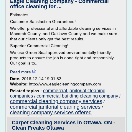
Eagle Cleaning Company - Commercial
office cleaning for ...
Estimates
Customer Satisfaction Guaranteed!
We offer professional and affordable cleaning services in
Macomb County, and Oaklawn County and we make sure
that our clients only get the best results.
Superior Commercial Cleaning!
We use Green Seal approved environmentally friendly
products to ensure the job is done right and responsibly.
Our goal is to...
Read more
Date:
2016-12-14 19:01:52
Website:
http://www.eaglecleaningcompany.com
commercial janitorial cleaning
Related topics :
companies
commercial building cleaning company
/
/
commercial cleaning company services
/
commercial janitorial cleaning services
/
cleaning company services offered
Carpet Cleaning Services in Ottawa, ON -
Clean Freaks Ottawa