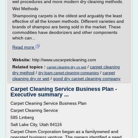
wet procedures and more modern dry cleaning methods.
Wet Methods
Shampooing carpets is the oldest and arguably the least
effective of all the known methods. Different varieties and
brands of shampoo are being sold in the market. These
commodities have deodorizers and other components
which can...
Read more
Website:
http://www.uscarpetcleaning.com
Related topics :
/
carpet cleaning
carpet cleaning dry vs wet
dry method
/
/
carpet
dry foam carpet cleaning companies
cleaning dry or wet
/
good dry carpet cleaning company
Carpet Cleaning Service Business Plan -
Executive summary ...
Carpet Cleaning Service Business Plan
Carpet Cleaning Service
585 Linberg
Salt Lake City, Utah 84116
Carpet Chem Corporation began as a familyowned and
operated business venture. The owners identified a need