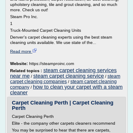
upholstery cleaning, tile and grout cleaning, and so much
more. Check us out!
Steam Pro Inc.
1
Truck-Mounted Carpet Cleaning Units
Denver's carpet cleaning experts using the best steam
cleaning units available. We use state of the...
Read more
Website:
https://steamproinc.com
steam carpet cleaning services
Related topics :
near me
steam carpet cleaning service
steam
/
/
carpet cleaning companies
steam carpet cleaning
/
how to clean your carpet with a steam
company
/
cleaner
Carpet Cleaning Perth | Carpet Cleaning
Perth
Carpet Cleaning Perth
Elite - the company other carpets cleaners recommend
You may be surprised to hear that there are carpets,