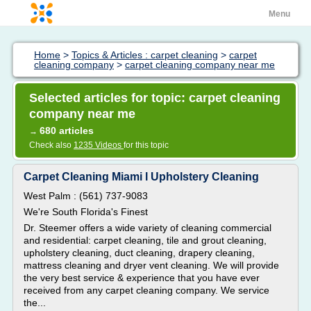
Menu
Home
>
Topics & Articles : carpet cleaning
>
carpet
cleaning company
>
carpet cleaning company near me
Selected articles for topic: carpet cleaning
company near me
680 articles
→
Check also
1235 Videos
for this topic
Carpet Cleaning Miami l Upholstery Cleaning
West Palm : (561) 737-9083
We're South Florida's Finest
Dr. Steemer offers a wide variety of cleaning commercial
and residential: carpet cleaning, tile and grout cleaning,
upholstery cleaning, duct cleaning, drapery cleaning,
mattress cleaning and dryer vent cleaning. We will provide
the very best service & experience that you have ever
received from any carpet cleaning company. We service
the...