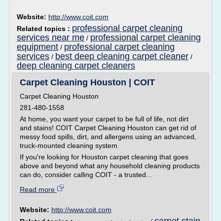
Website:
http://www.coit.com
professional carpet cleaning
Related topics :
services near me
professional carpet cleaning
/
equipment
professional carpet cleaning
/
services
best deep cleaning carpet cleaner
/
/
deep cleaning carpet cleaners
Carpet Cleaning Houston | COIT
Carpet Cleaning Houston
281-480-1558
At home, you want your carpet to be full of life, not dirt
and stains! COIT Carpet Cleaning Houston can get rid of
messy food spills, dirt, and allergens using an advanced,
truck-mounted cleaning system.
If you're looking for Houston carpet cleaning that goes
above and beyond what any household cleaning products
can do, consider calling COIT - a trusted...
Read more
Website:
http://www.coit.com