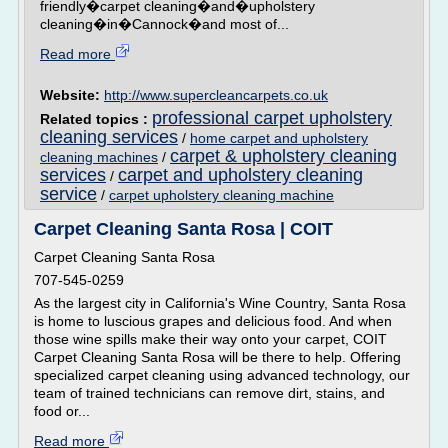
friendly�carpet cleaning�and�upholstery
cleaning�in�Cannock�and most of...
Read more
Website:
http://www.supercleancarpets.co.uk
professional carpet upholstery
Related topics :
cleaning services
/
home carpet and upholstery
carpet & upholstery cleaning
cleaning machines
/
services
carpet and upholstery cleaning
/
service
/
carpet upholstery cleaning machine
Carpet Cleaning Santa Rosa | COIT
Carpet Cleaning Santa Rosa
707-545-0259
As the largest city in California's Wine Country, Santa Rosa
is home to luscious grapes and delicious food. And when
those wine spills make their way onto your carpet, COIT
Carpet Cleaning Santa Rosa will be there to help. Offering
specialized carpet cleaning using advanced technology, our
team of trained technicians can remove dirt, stains, and
food or...
Read more