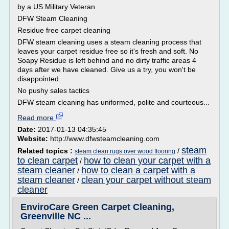
by a US Military Veteran
DFW Steam Cleaning
Residue free carpet cleaning
DFW steam cleaning uses a steam cleaning process that
leaves your carpet residue free so it's fresh and soft. No
Soapy Residue is left behind and no dirty traffic areas 4
days after we have cleaned. Give us a try, you won't be
disappointed.
No pushy sales tactics
DFW steam cleaning has uniformed, polite and courteous...
Read more
Date:
2017-01-13 04:35:45
Website:
http://www.dfwsteamcleaning.com
steam
Related topics :
/
steam clean rugs over wood flooring
to clean carpet
how to clean your carpet with a
/
steam cleaner
how to clean a carpet with a
/
steam cleaner
clean your carpet without steam
/
cleaner
EnviroCare Green Carpet Cleaning,
Greenville NC ...