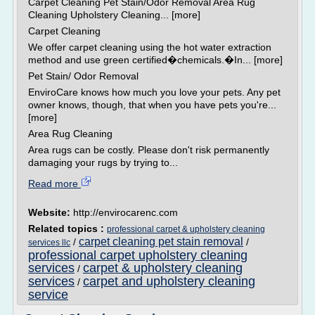
Carpet Cleaning Pet Stain/Odor Removal Area Rug
Cleaning Upholstery Cleaning... [more]
Carpet Cleaning
We offer carpet cleaning using the hot water extraction
method and use green certified�chemicals.�In... [more]
Pet Stain/ Odor Removal
EnviroCare knows how much you love your pets. Any pet
owner knows, though, that when you have pets you're...
[more]
Area Rug Cleaning
Area rugs can be costly. Please don't risk permanently
damaging your rugs by trying to...
Read more
Website:
http://envirocarenc.com
Related topics :
professional carpet & upholstery cleaning
carpet cleaning pet stain removal
/
/
services llc
professional carpet upholstery cleaning
services
carpet & upholstery cleaning
/
services
carpet and upholstery cleaning
/
service