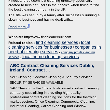
Findcleanersuk.com is a cleaning directory specifically
created to help net users in their choice when trying to find
the best cleaning company in the UK.
The site was set up by a family after successfully running a
cleaning business and having dealt with...
Read more
Website:
http://www.findcleanersuk.com
find cleaning services
local
Related topics :
/
cleaning services for businesses
companies in
/
need of cleaning services
/
company profile cleaning
local home cleaning services
/
services
ABC Contract Cleaning Services Dublin,
Ireland. Contract ...
SAR Cleaning, Contract Cleaning & Security Services
SECURITY SERVICES AVAILABLE
SAR Cleaning is the Official Irish owned contract cleaning
company specialising in providing high quality
professional contract cleaning solutions for the following
market sectors; Office Cleaning, Commercial Cleaning,
Industrial Cleaning, Carpet Cleaning and Window...