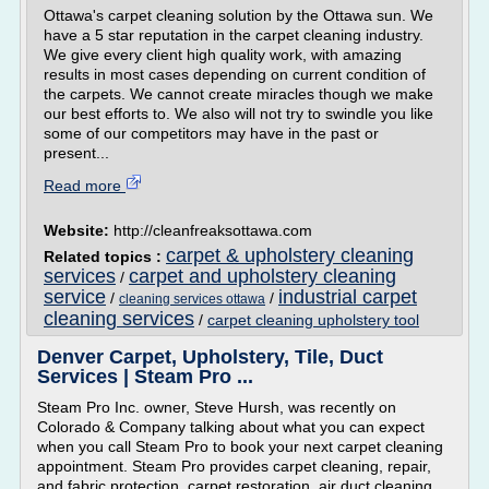
Ottawa's carpet cleaning solution by the Ottawa sun. We
have a 5 star reputation in the carpet cleaning industry.
We give every client high quality work, with amazing
results in most cases depending on current condition of
the carpets. We cannot create miracles though we make
our best efforts to. We also will not try to swindle you like
some of our competitors may have in the past or
present...
Read more
Website:
http://cleanfreaksottawa.com
carpet & upholstery cleaning
Related topics :
services
carpet and upholstery cleaning
/
service
industrial carpet
/
/
cleaning services ottawa
cleaning services
/
carpet cleaning upholstery tool
Denver Carpet, Upholstery, Tile, Duct
Services | Steam Pro ...
Steam Pro Inc. owner, Steve Hursh, was recently on
Colorado & Company talking about what you can expect
when you call Steam Pro to book your next carpet cleaning
appointment. Steam Pro provides carpet cleaning, repair,
and fabric protection, carpet restoration, air duct cleaning,