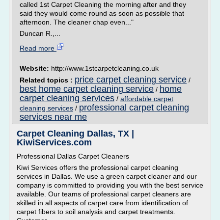
called 1st Carpet Cleaning the morning after and they
said they would come round as soon as possible that
afternoon. The cleaner chap even..."
Duncan R.,...
Read more
Website:
http://www.1stcarpetcleaning.co.uk
price carpet cleaning service
Related topics :
/
best home carpet cleaning service
home
/
carpet cleaning services
/
affordable carpet
professional carpet cleaning
cleaning services
/
services near me
Carpet Cleaning Dallas, TX |
KiwiServices.com
Professional Dallas Carpet Cleaners
Kiwi Services offers the professional carpet cleaning
services in Dallas. We use a green carpet cleaner and our
company is committed to providing you with the best service
available. Our teams of professional carpet cleaners are
skilled in all aspects of carpet care from identification of
carpet fibers to soil analysis and carpet treatments.