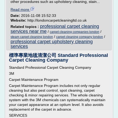
other procedures such as upholstery cleaning, stain...
Read more
Date:
2016-11-08 15:52:33
Website:
http://londoncarpetcleaningltd.co.uk
professional carpet cleaning
Related topics :
services near me
/
/
carpet cleaning companies london
/
/
steam carpet cleaning london
carpet cleaning company london
professional carpet upholstery cleaning
services
標準專業地毯清潔公司 Standard Professional
Carpet Cleaning Company
Standard Professional Carpet Cleaning Company
3M
Carpet Maintenance Program
Carpet Maintenance Program includes not only regular
cleaning but also pest control, spot cleaning, carpet
checking & minor repairing services. The whole cleaning
system with the 3M chemicals can systematically maintain
your carpet appearance at an optium level. It also avoids
replacement of the carpet in advance.
SERVICES