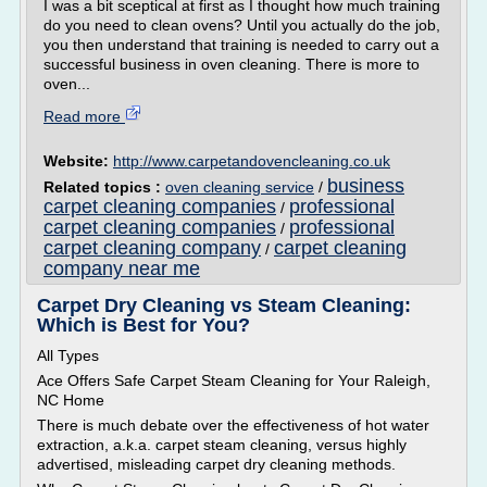
I was a bit sceptical at first as I thought how much training
do you need to clean ovens? Until you actually do the job,
you then understand that training is needed to carry out a
successful business in oven cleaning. There is more to
oven...
Read more
Website:
http://www.carpetandovencleaning.co.uk
business
Related topics :
oven cleaning service
/
carpet cleaning companies
professional
/
carpet cleaning companies
professional
/
carpet cleaning company
carpet cleaning
/
company near me
Carpet Dry Cleaning vs Steam Cleaning:
Which is Best for You?
All Types
Ace Offers Safe Carpet Steam Cleaning for Your Raleigh,
NC Home
There is much debate over the effectiveness of hot water
extraction, a.k.a. carpet steam cleaning, versus highly
advertised, misleading carpet dry cleaning methods.