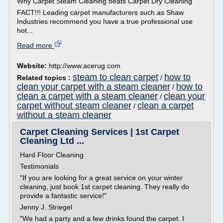
Why Carpet Steam Cleaning beats Carpet Dry Cleaning
FACT!!! Leading carpet manufacturers such as Shaw
Industries recommend you have a true professional use
hot...
Read more
Website:
http://www.acerug.com
steam to clean carpet
how to
Related topics :
/
clean your carpet with a steam cleaner
how to
/
clean a carpet with a steam cleaner
clean your
/
carpet without steam cleaner
clean a carpet
/
without a steam cleaner
Carpet Cleaning Services | 1st Carpet
Cleaning Ltd ...
Hard Floor Cleaning
Testimonials
"If you are looking for a great service on your winter
cleaning, just book 1st carpet cleaning. They really do
provide a fantastic service!"
Jenny J. Striegel
"We had a party and a few drinks found the carpet. I