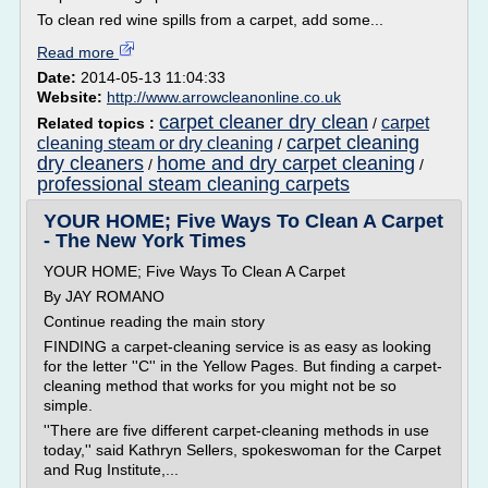
To clean red wine spills from a carpet, add some...
Read more
Date:
2014-05-13 11:04:33
Website:
http://www.arrowcleanonline.co.uk
carpet cleaner dry clean
carpet
Related topics :
/
carpet cleaning
cleaning steam or dry cleaning
/
dry cleaners
home and dry carpet cleaning
/
/
professional steam cleaning carpets
YOUR HOME; Five Ways To Clean A Carpet
- The New York Times
YOUR HOME; Five Ways To Clean A Carpet
By JAY ROMANO
Continue reading the main story
FINDING a carpet-cleaning service is as easy as looking
for the letter ''C'' in the Yellow Pages. But finding a carpet-
cleaning method that works for you might not be so
simple.
''There are five different carpet-cleaning methods in use
today,'' said Kathryn Sellers, spokeswoman for the Carpet
and Rug Institute,...