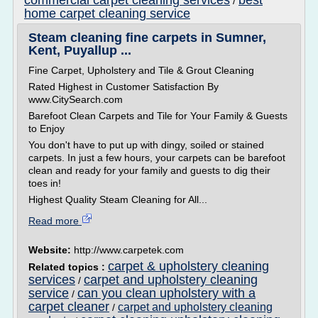
commercial carpet cleaning services
best
/
home carpet cleaning service
Steam cleaning fine carpets in Sumner,
Kent, Puyallup ...
Fine Carpet, Upholstery and Tile & Grout Cleaning
Rated Highest in Customer Satisfaction By
www.CitySearch.com
Barefoot Clean Carpets and Tile for Your Family & Guests
to Enjoy
You don't have to put up with dingy, soiled or stained
carpets. In just a few hours, your carpets can be barefoot
clean and ready for your family and guests to dig their
toes in!
Highest Quality Steam Cleaning for All...
Read more
Website:
http://www.carpetek.com
carpet & upholstery cleaning
Related topics :
services
carpet and upholstery cleaning
/
service
can you clean upholstery with a
/
carpet cleaner
carpet and upholstery cleaning
/