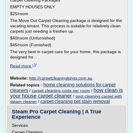
Carpet Cleaning Packages
EMPTY HOUSES ONLY
$25/room
The Move Out Carpet Cleaning package is designed for the
vacating tenant. This process is suitable for relatively clean
carpets just needing a freshen up.
$40/room (Unfurnished)
$45/room (Furnished)
The very best in carpet care for your home, this package is
designed for...
Read more
Website:
http://carpetcleaningkings.com.au
home cleaning solutions for carpet
Related topics :
how clean is
cleaners
/
carpet cleaning costs per room
/
your house carpet cleaner
/
spot cleaning carpet with
carpet cleaning pet stain removal
steam cleaner
/
Steam Pro Carpet Cleaning | A True
Experience
Services
Carpet Cleaning