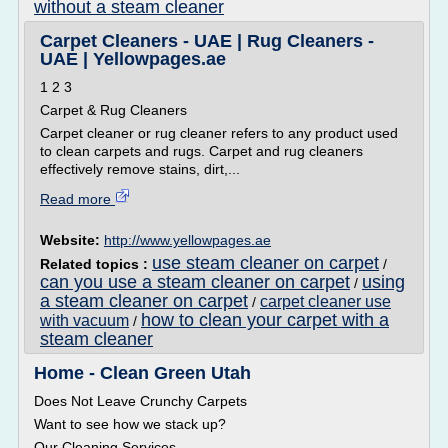
without a steam cleaner
Carpet Cleaners - UAE | Rug Cleaners -
UAE | Yellowpages.ae
1 2 3
Carpet & Rug Cleaners
Carpet cleaner or rug cleaner refers to any product used
to clean carpets and rugs. Carpet and rug cleaners
effectively remove stains, dirt,...
Read more
Website:
http://www.yellowpages.ae
use steam cleaner on carpet
Related topics :
/
can you use a steam cleaner on carpet
using
/
a steam cleaner on carpet
carpet cleaner use
/
how to clean your carpet with a
with vacuum
/
steam cleaner
Home - Clean Green Utah
Does Not Leave Crunchy Carpets
Want to see how we stack up?
Our Cleaning Services