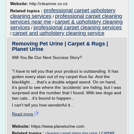
Website:
http://cleanme.co.nz
professional carpet upholstery
Related topics :
cleaning services
professional carpet cleaning
/
services near me
carpet & upholstery cleaning
/
services
professional carpet cleaning services
/
carpet and upholstery cleaning service
/
Removing Pet Urine | Carpet & Rugs |
Planet Urine
Will You Be Our Next Success Story?
"I have to tell you that your product is outstanding. It has
gotten every stain out of my carpet thus far. And the
blacklight......that's a double edged sword. On on hand,
it's good to see where the 'accidents' are hiding, but I was
surprised and the number that I found. With two dogs and
two cats....it's bound to happen...
I can't tell you how wonderful it...
Read more
Website:
https://www.planeturine.com
carpet
Related topics :
/
cleaning carpet stains dog urine