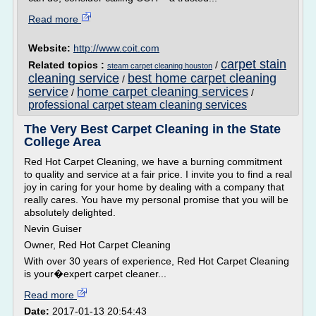
Read more
Website:
http://www.coit.com
carpet stain
Related topics :
/
steam carpet cleaning houston
cleaning service
best home carpet cleaning
/
service
home carpet cleaning services
/
/
professional carpet steam cleaning services
The Very Best Carpet Cleaning in the State
College Area
Red Hot Carpet Cleaning, we have a burning commitment
to quality and service at a fair price. I invite you to find a real
joy in caring for your home by dealing with a company that
really cares. You have my personal promise that you will be
absolutely delighted.
Nevin Guiser
Owner, Red Hot Carpet Cleaning
With over 30 years of experience, Red Hot Carpet Cleaning
is your�expert carpet cleaner...
Read more
Date:
2017-01-13 20:54:43