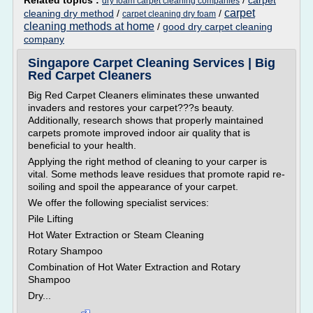
Related topics :
/
carpet
dry foam carpet cleaning companies
carpet
cleaning dry method
/
/
carpet cleaning dry foam
cleaning methods at home
/
good dry carpet cleaning
company
Singapore Carpet Cleaning Services | Big
Red Carpet Cleaners
Big Red Carpet Cleaners eliminates these unwanted
invaders and restores your carpet???s beauty.
Additionally, research shows that properly maintained
carpets promote improved indoor air quality that is
beneficial to your health.
Applying the right method of cleaning to your carper is
vital. Some methods leave residues that promote rapid re-
soiling and spoil the appearance of your carpet.
We offer the following specialist services:
Pile Lifting
Hot Water Extraction or Steam Cleaning
Rotary Shampoo
Combination of Hot Water Extraction and Rotary
Shampoo
Dry...