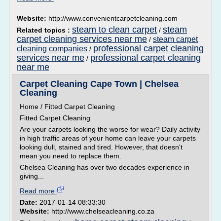
Website:
http://www.convenientcarpetcleaning.com
steam to clean carpet
steam
Related topics :
/
carpet cleaning services near me
steam carpet
/
professional carpet cleaning
cleaning companies
/
services near me
professional carpet cleaning
/
near me
Carpet Cleaning Cape Town | Chelsea
Cleaning
Home / Fitted Carpet Cleaning
Fitted Carpet Cleaning
Are your carpets looking the worse for wear? Daily activity
in high traffic areas of your home can leave your carpets
looking dull, stained and tired. However, that doesn't
mean you need to replace them.
Chelsea Cleaning has over two decades experience in
giving...
Read more
Date:
2017-01-14 08:33:30
Website:
http://www.chelseacleaning.co.za