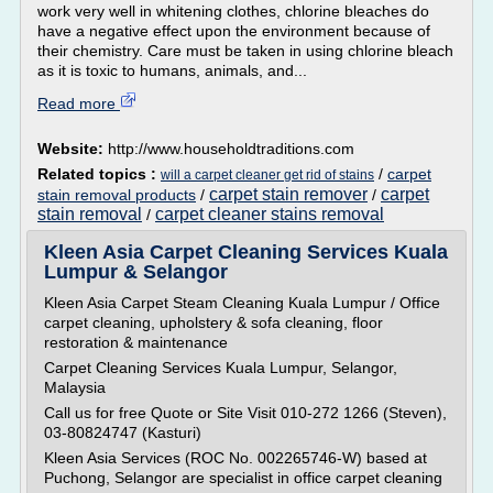
work very well in whitening clothes, chlorine bleaches do
have a negative effect upon the environment because of
their chemistry. Care must be taken in using chlorine bleach
as it is toxic to humans, animals, and...
Read more
Website:
http://www.householdtraditions.com
Related topics :
/
carpet
will a carpet cleaner get rid of stains
carpet stain remover
carpet
stain removal products
/
/
stain removal
carpet cleaner stains removal
/
Kleen Asia Carpet Cleaning Services Kuala
Lumpur & Selangor
Kleen Asia Carpet Steam Cleaning Kuala Lumpur / Office
carpet cleaning, upholstery & sofa cleaning, floor
restoration & maintenance
Carpet Cleaning Services Kuala Lumpur, Selangor,
Malaysia
Call us for free Quote or Site Visit 010-272 1266 (Steven),
03-80824747 (Kasturi)
Kleen Asia Services (ROC No. 002265746-W) based at
Puchong, Selangor are specialist in office carpet cleaning