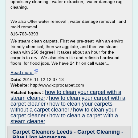
upholstery cleaning, water extraction, water damage rug
cleaning.
We also Offer water removal , water damage removal and
mold removal
816-763-3393
We steam clean carpets. First we pre-treat with an enviro
friendly chemical, then we aggitate, and then we steam
clean with 260 degree! It takes about an hour for the
carpets to dry. We also clean tile and refinish hardwood
floors for flood jobs. We have 24 hr on call water...
Read more
Date:
2016-11-12 12:37:13
Website:
http://www.kcprocarpet.com
how to clean your carpet with a
Related topics :
steam cleaner
how to clean your carpet with a
/
carpet cleaner
how to clean your carpets
/
without a carpet cleaner
how to clean your
/
carpet cleaner
how to clean a carpet with a
/
steam cleaner
Carpet Cleaners Leeds - Carpet Cleaning -
Blue Lion Homecare