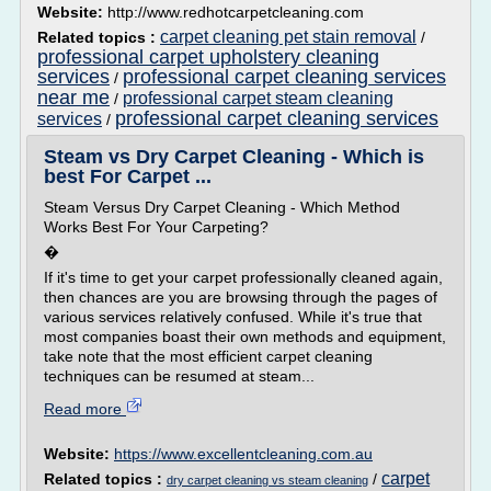
Website:
http://www.redhotcarpetcleaning.com
carpet cleaning pet stain removal
Related topics :
/
professional carpet upholstery cleaning
services
professional carpet cleaning services
/
near me
professional carpet steam cleaning
/
professional carpet cleaning services
services
/
Steam vs Dry Carpet Cleaning - Which is
best For Carpet ...
Steam Versus Dry Carpet Cleaning - Which Method
Works Best For Your Carpeting?
�
If it's time to get your carpet professionally cleaned again,
then chances are you are browsing through the pages of
various services relatively confused. While it's true that
most companies boast their own methods and equipment,
take note that the most efficient carpet cleaning
techniques can be resumed at steam...
Read more
Website:
https://www.excellentcleaning.com.au
carpet
Related topics :
/
dry carpet cleaning vs steam cleaning