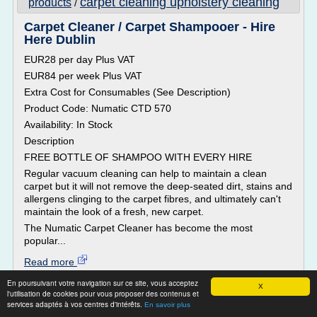
carpet cleaning upholstery cleaning
products
/
Carpet Cleaner / Carpet Shampooer - Hire
Here Dublin
EUR28 per day Plus VAT
EUR84 per week Plus VAT
Extra Cost for Consumables (See Description)
Product Code: Numatic CTD 570
Availability: In Stock
Description
FREE BOTTLE OF SHAMPOO WITH EVERY HIRE
Regular vacuum cleaning can help to maintain a clean
carpet but it will not remove the deep-seated dirt, stains and
allergens clinging to the carpet fibres, and ultimately can't
maintain the look of a fresh, new carpet.
The Numatic Carpet Cleaner has become the most
popular...
Read more
En poursuivant votre navigation sur ce site, vous acceptez
X
Website:
http://www.hirehere.ie
l'utilisation de cookies pour vous proposer des contenus et
services adaptés à vos centres d'intérêts.
home cleaning solutions for carpet
En savoir plus
Related topics :