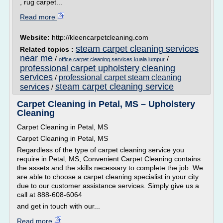
, rug carpet...
Read more
Website:
http://kleencarpetcleaning.com
steam carpet cleaning services
Related topics :
near me
/
/
office carpet cleaning services kuala lumpur
professional carpet upholstery cleaning
services
professional carpet steam cleaning
/
steam carpet cleaning service
services
/
Carpet Cleaning in Petal, MS – Upholstery
Cleaning
Carpet Cleaning in Petal, MS
Carpet Cleaning in Petal, MS
Regardless of the type of carpet cleaning service you
require in Petal, MS, Convenient Carpet Cleaning contains
the assets and the skills necessary to complete the job. We
are able to choose a carpet cleaning specialist in your city
due to our customer assistance services. Simply give us a
call at 888-608-6064
and get in touch with our...
Read more