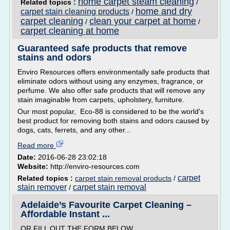
home carpet steam cleaning
Related topics :
/
home and dry
carpet stain cleaning products
/
carpet cleaning
clean your carpet at home
/
/
carpet cleaning at home
Guaranteed safe products that remove
stains and odors
Enviro Resources offers environmentally safe products that
eliminate odors without using any enzymes, fragrance, or
perfume. We also offer safe products that will remove any
stain imaginable from carpets, upholstery, furniture.
Our most popular, Eco-88 is considered to be the world's
best product for removing both stains and odors caused by
dogs, cats, ferrets, and any other...
Read more
Date:
2016-06-28 23:02:18
Website:
http://enviro-resources.com
carpet
Related topics :
carpet stain removal products
/
stain remover
carpet stain removal
/
Adelaide’s Favourite Carpet Cleaning –
Affordable Instant ...
OR FILL OUT THE FORM BELOW