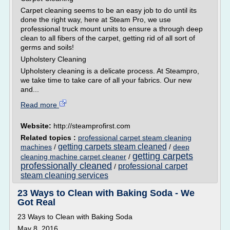
Carpet cleaning seems to be an easy job to do until its
done the right way, here at Steam Pro, we use
professional truck mount units to ensure a through deep
clean to all fibers of the carpet, getting rid of all sort of
germs and soils!
Upholstery Cleaning
Upholstery cleaning is a delicate process. At Steampro,
we take time to take care of all your fabrics. Our new
and...
Read more
Website:
http://steamprofirst.com
Related topics :
professional carpet steam cleaning
getting carpets steam cleaned
machines
/
/
deep
getting carpets
cleaning machine carpet cleaner
/
professionally cleaned
professional carpet
/
steam cleaning services
23 Ways to Clean with Baking Soda - We
Got Real
23 Ways to Clean with Baking Soda
May 8, 2016