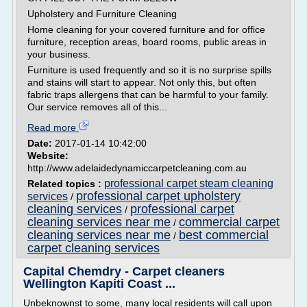
Upholstery and Furniture Cleaning
Home cleaning for your covered furniture and for office
furniture, reception areas, board rooms, public areas in
your business.
Furniture is used frequently and so it is no surprise spills
and stains will start to appear. Not only this, but often
fabric traps allergens that can be harmful to your family.
Our service removes all of this...
Read more
Date:
2017-01-14 10:42:00
Website:
http://www.adelaidedynamiccarpetcleaning.com.au
professional carpet steam cleaning
Related topics :
professional carpet upholstery
services
/
cleaning services
professional carpet
/
cleaning services near me
commercial carpet
/
cleaning services near me
best commercial
/
carpet cleaning services
Capital Chemdry - Carpet cleaners
Wellington Kapiti Coast ...
Unbeknownst to some, many local residents will call upon