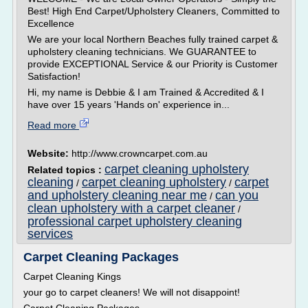
Best! High End Carpet/Upholstery Cleaners, Committed to
Excellence
We are your local Northern Beaches fully trained carpet &
upholstery cleaning technicians. We GUARANTEE to
provide EXCEPTIONAL Service & our Priority is Customer
Satisfaction!
Hi, my name is Debbie & I am Trained & Accredited & I
have over 15 years 'Hands on' experience in...
Read more
Website:
http://www.crowncarpet.com.au
carpet cleaning upholstery
Related topics :
cleaning
carpet cleaning upholstery
carpet
/
/
and upholstery cleaning near me
can you
/
clean upholstery with a carpet cleaner
/
professional carpet upholstery cleaning
services
Carpet Cleaning Packages
Carpet Cleaning Kings
your go to carpet cleaners! We will not disappoint!