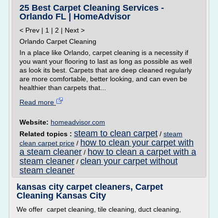
25 Best Carpet Cleaning Services -
Orlando FL | HomeAdvisor
< Prev | 1 | 2 | Next >
Orlando Carpet Cleaning
In a place like Orlando, carpet cleaning is a necessity if
you want your flooring to last as long as possible as well
as look its best. Carpets that are deep cleaned regularly
are more comfortable, better looking, and can even be
healthier than carpets that...
Read more
Website:
homeadvisor.com
steam to clean carpet
Related topics :
/
steam
how to clean your carpet with
clean carpet price
/
a steam cleaner
how to clean a carpet with a
/
steam cleaner
clean your carpet without
/
steam cleaner
kansas city carpet cleaners, Carpet
Cleaning Kansas City
We offer carpet cleaning, tile cleaning, duct cleaning,