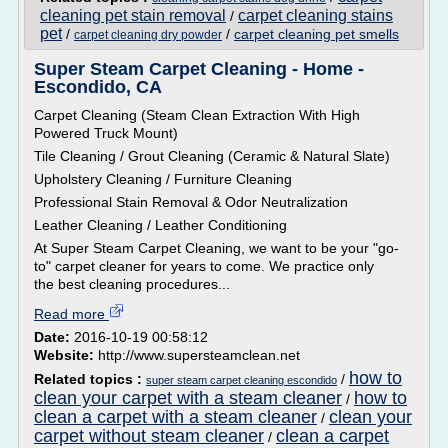
cleaning pet stain removal
carpet cleaning stains
/
pet
/
/
carpet cleaning pet smells
carpet cleaning dry powder
Super Steam Carpet Cleaning - Home -
Escondido, CA
Carpet Cleaning (Steam Clean Extraction With High
Powered Truck Mount)
Tile Cleaning / Grout Cleaning (Ceramic & Natural Slate)
Upholstery Cleaning / Furniture Cleaning
Professional Stain Removal & Odor Neutralization
Leather Cleaning / Leather Conditioning
At Super Steam Carpet Cleaning, we want to be your "go-
to" carpet cleaner for years to come. We practice only
the best cleaning procedures...
Read more
Date:
2016-10-19 00:58:12
Website:
http://www.supersteamclean.net
how to
Related topics :
/
super steam carpet cleaning escondido
clean your carpet with a steam cleaner
how to
/
clean a carpet with a steam cleaner
clean your
/
carpet without steam cleaner
clean a carpet
/