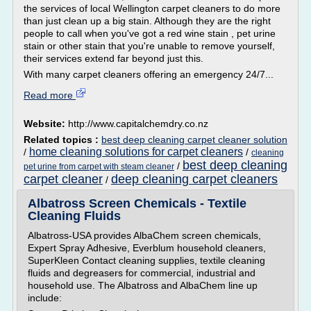
the services of local Wellington carpet cleaners to do more
than just clean up a big stain. Although they are the right
people to call when you've got a red wine stain , pet urine
stain or other stain that you're unable to remove yourself,
their services extend far beyond just this.
With many carpet cleaners offering an emergency 24/7...
Read more
Website:
http://www.capitalchemdry.co.nz
Related topics :
best deep cleaning carpet cleaner solution
home cleaning solutions for carpet cleaners
/
/
cleaning
best deep cleaning
/
pet urine from carpet with steam cleaner
carpet cleaner
deep cleaning carpet cleaners
/
Albatross Screen Chemicals - Textile
Cleaning Fluids
Albatross-USA provides AlbaChem screen chemicals,
Expert Spray Adhesive, Everblum household cleaners,
SuperKleen Contact cleaning supplies, textile cleaning
fluids and degreasers for commercial, industrial and
household use. The Albatross and AlbaChem line up
include: