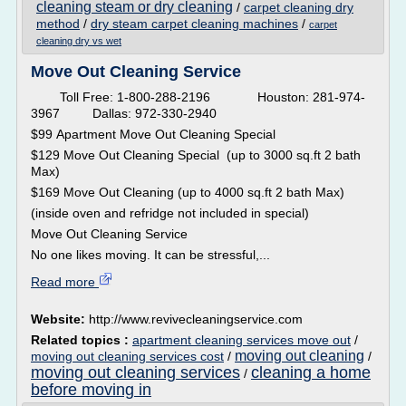
cleaning steam or dry cleaning
/
carpet cleaning dry
method
/
dry steam carpet cleaning machines
/
carpet
cleaning dry vs wet
Move Out Cleaning Service
Toll Free: 1-800-288-2196 Houston: 281-974-
3967 Dallas: 972-330-2940
$99 Apartment Move Out Cleaning Special
$129 Move Out Cleaning Special (up to 3000 sq.ft 2 bath
Max)
$169 Move Out Cleaning (up to 4000 sq.ft 2 bath Max)
(inside oven and refridge not included in special)
Move Out Cleaning Service
No one likes moving. It can be stressful,...
Read more
Website:
http://www.revivecleaningservice.com
Related topics :
apartment cleaning services move out
/
moving out cleaning
moving out cleaning services cost
/
/
moving out cleaning services
cleaning a home
/
before moving in