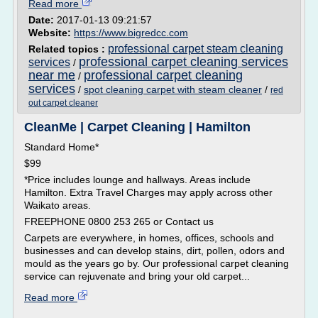
Read more
Date:
2017-01-13 09:21:57
Website:
https://www.bigredcc.com
professional carpet steam cleaning
Related topics :
professional carpet cleaning services
services
/
near me
professional carpet cleaning
/
services
/
spot cleaning carpet with steam cleaner
/
red
out carpet cleaner
CleanMe | Carpet Cleaning | Hamilton
Standard Home*
$99
*Price includes lounge and hallways. Areas include
Hamilton. Extra Travel Charges may apply across other
Waikato areas.
FREEPHONE 0800 253 265 or Contact us
Carpets are everywhere, in homes, offices, schools and
businesses and can develop stains, dirt, pollen, odors and
mould as the years go by. Our professional carpet cleaning
service can rejuvenate and bring your old carpet...
Read more