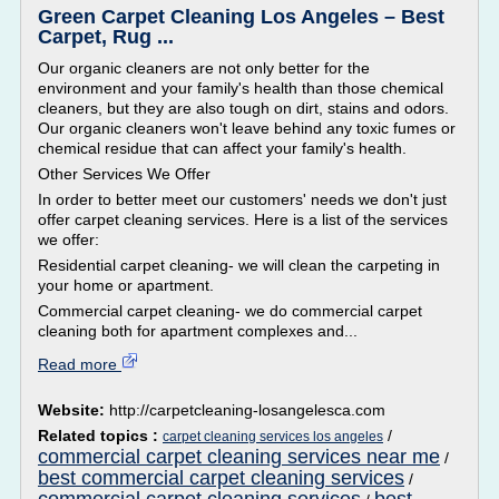
Green Carpet Cleaning Los Angeles – Best
Carpet, Rug ...
Our organic cleaners are not only better for the
environment and your family's health than those chemical
cleaners, but they are also tough on dirt, stains and odors.
Our organic cleaners won't leave behind any toxic fumes or
chemical residue that can affect your family's health.
Other Services We Offer
In order to better meet our customers' needs we don't just
offer carpet cleaning services. Here is a list of the services
we offer:
Residential carpet cleaning- we will clean the carpeting in
your home or apartment.
Commercial carpet cleaning- we do commercial carpet
cleaning both for apartment complexes and...
Read more
Website:
http://carpetcleaning-losangelesca.com
Related topics :
/
carpet cleaning services los angeles
commercial carpet cleaning services near me
/
best commercial carpet cleaning services
/