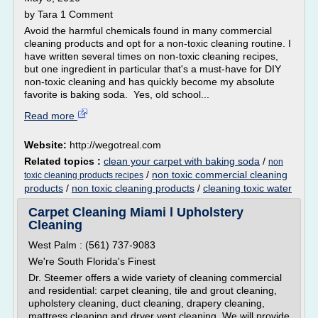
by Tara 1 Comment
Avoid the harmful chemicals found in many commercial
cleaning products and opt for a non-toxic cleaning routine. I
have written several times on non-toxic cleaning recipes,
but one ingredient in particular that's a must-have for DIY
non-toxic cleaning and has quickly become my absolute
favorite is baking soda. Yes, old school...
Read more
Website:
http://wegotreal.com
Related topics :
clean your carpet with baking soda
/
non
/
non toxic commercial cleaning
toxic cleaning products recipes
products
/
non toxic cleaning products
/
cleaning toxic water
Carpet Cleaning Miami l Upholstery
Cleaning
West Palm : (561) 737-9083
We're South Florida's Finest
Dr. Steemer offers a wide variety of cleaning commercial
and residential: carpet cleaning, tile and grout cleaning,
upholstery cleaning, duct cleaning, drapery cleaning,
mattress cleaning and dryer vent cleaning. We will provide