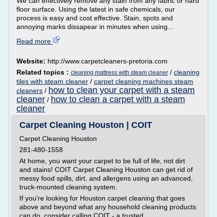
We can effectively remove any stain from any fabric or hard
floor surface. Using the latest in safe chemicals, our
process is easy and cost effective. Stain, spots and
annoying marks dissapear in minutes when using...
Read more
Website:
http://www.carpetcleaners-pretoria.com
Related topics :
/
cleaning
cleaning mattress with steam cleaner
tiles with steam cleaner
/
carpet cleaning machines steam
how to clean your carpet with a steam
cleaners
/
cleaner
how to clean a carpet with a steam
/
cleaner
Carpet Cleaning Houston | COIT
Carpet Cleaning Houston
281-480-1558
At home, you want your carpet to be full of life, not dirt
and stains! COIT Carpet Cleaning Houston can get rid of
messy food spills, dirt, and allergens using an advanced,
truck-mounted cleaning system.
If you're looking for Houston carpet cleaning that goes
above and beyond what any household cleaning products
can do, consider calling COIT - a trusted...