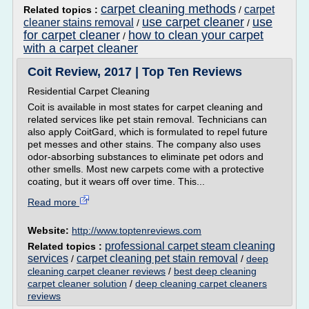
carpet cleaning methods
carpet
Related topics :
/
use carpet cleaner
use
cleaner stains removal
/
/
for carpet cleaner
how to clean your carpet
/
with a carpet cleaner
Coit Review, 2017 | Top Ten Reviews
Residential Carpet Cleaning
Coit is available in most states for carpet cleaning and
related services like pet stain removal. Technicians can
also apply CoitGard, which is formulated to repel future
pet messes and other stains. The company also uses
odor-absorbing substances to eliminate pet odors and
other smells. Most new carpets come with a protective
coating, but it wears off over time. This...
Read more
Website:
http://www.toptenreviews.com
professional carpet steam cleaning
Related topics :
services
carpet cleaning pet stain removal
/
/
deep
cleaning carpet cleaner reviews
/
best deep cleaning
carpet cleaner solution
/
deep cleaning carpet cleaners
reviews