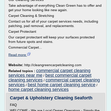
Take advantage of everything Clean Green has to offer and
get your home looking like new again.
Carpet Cleaning & Stretching
Contact us for all of your carpet services needs, including
patching, pad removal, and replacements.
Carpet Protectant
Our carpet protectant will keep your surfaces protected
from future spots and stains.
Commercial Carpet...
Read more
Website:
http://cleangreencarpetcleaning.com
commercial carpet cleaning
Related topics :
services near me
best commercial carpet
/
cleaning services
commercial carpet cleaning
/
services
best home carpet cleaning service
/
/
home carpet cleaning services
Carpet & Upholstery Cleaning Seaforth
FAQ
WELCOME - We are Local Owner Operators - Simply the