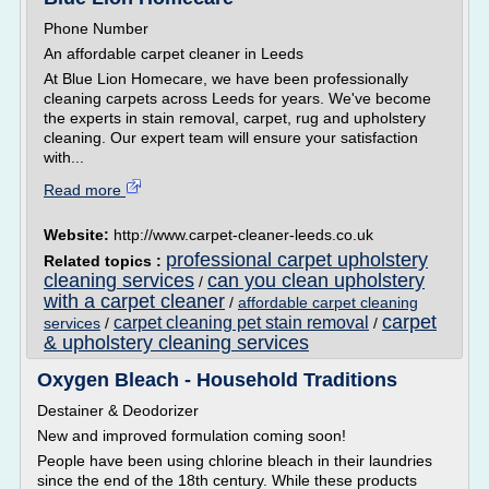
Phone Number
An affordable carpet cleaner in Leeds
At Blue Lion Homecare, we have been professionally
cleaning carpets across Leeds for years. We've become
the experts in stain removal, carpet, rug and upholstery
cleaning. Our expert team will ensure your satisfaction
with...
Read more
Website:
http://www.carpet-cleaner-leeds.co.uk
professional carpet upholstery
Related topics :
cleaning services
can you clean upholstery
/
with a carpet cleaner
/
affordable carpet cleaning
carpet
carpet cleaning pet stain removal
services
/
/
& upholstery cleaning services
Oxygen Bleach - Household Traditions
Destainer & Deodorizer
New and improved formulation coming soon!
People have been using chlorine bleach in their laundries
since the end of the 18th century. While these products