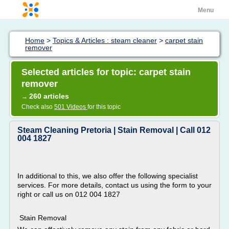
Menu
Home
>
Topics & Articles : steam cleaner
>
carpet stain
remover
Selected articles for topic: carpet stain
remover
260 articles
→
Check also
501 Videos
for this topic
Steam Cleaning Pretoria | Stain Removal | Call 012
004 1827
In additional to this, we also offer the following specialist
services. For more details, contact us using the form to your
right or call us on 012 004 1827
Stain Removal