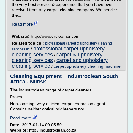
the very best service & experience that you have ever
received from any carpet cleaning company. We service
the...
Read more
Website:
http://www.drsteemer.com
Related topics :
professional carpet & upholstery cleaning
professional carpet upholstery
/
services llc
cleaning services
carpet & upholstery
/
cleaning services
carpet and upholstery
/
cleaning service
/
carpet upholstery cleaning machine
Cleaning Equipment | Industroclean South
Africa - Nilfisk ...
The Industroclean range of carpet cleaners.
Protex
Non-foaming, very efficient carpet extraction agent.
Contains neither optical brighteners nor...
Read more
Date:
2017-01-14 09:05:50
Website:
http://industroclean.co.za