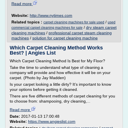
Read more
Website:
http://www.nytimes.com
Related topics :
/
carpet cleaning machines for sale used
used
/
dry steam carpet
commercial carpet cleaning machines for sale
cleaning machines
/
professional carpet steam cleaning
machines
/
solution for carpet cleaning machine
Which Carpet Cleaning Method Works
Best? | Angies List
Which Carpet Cleaning Method Is Best for My Floor?
Take the time to understand what type of cleaning a
company will provide and how effective it will be on your
carpet. (Photo by Jay Madden)
Is your carpet looking a little dirty? It's important to know
your options before getting it cleaned.
There are five different methods of carpet cleaning for you
to choose from: shampooing, dry cleaning,...
Read more
Date:
2017-01-13 17:00:48
Website:
https://www.angieslist.com