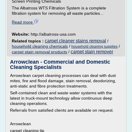
Screen Printing Chemicals
The Albatross WTS Filtration System is a complete
filtration system for removing all waste particles...
Read more
Website:
http://albatross-usa.com
carpet cleaner stains removal
Related topics :
/
household cleaning chemicals
/
/
household cleaning supplies
carpet stain remover
carpet stain removal products
/
Arrowclean - Commercial and Domestic
Cleaning Specialists
Arrowclean carpet cleaning processes can deal with dust
mites, fire and flood damage, stain removal, deodorizing,
anti-static and fibre protection treatments.
Self-contained clean and waste water systems with the
latest in truck-mount technology allow continuous deep
cleaning operations.
Referrals from satisfied clients are available on request.
Arrowclean
carpet cleaning tip