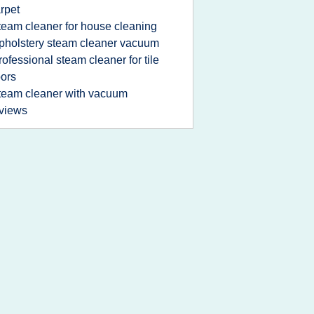
rpet
team cleaner for house cleaning
pholstery steam cleaner vacuum
rofessional steam cleaner for tile
oors
team cleaner with vacuum
views