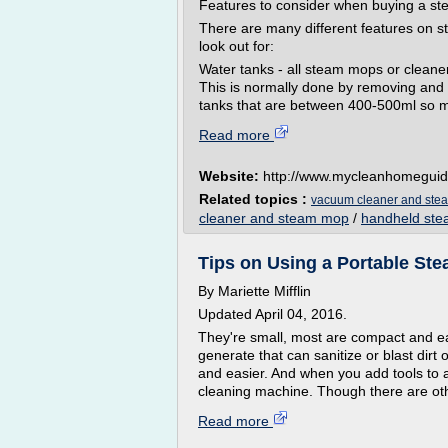
Features to consider when buying a st
There are many different features on 
look out for:
Water tanks - all steam mops or cleaner
This is normally done by removing and f
tanks that are between 400-500ml so m
Read more
Website:
http://www.mycleanhomeguid
Related topics :
vacuum cleaner and ste
cleaner and steam mop
/
handheld ste
Tips on Using a Portable St
By Mariette Mifflin
Updated April 04, 2016.
They're small, most are compact and eas
generate that can sanitize or blast dirt
and easier. And when you add tools to a
cleaning machine. Though there are oth
Read more