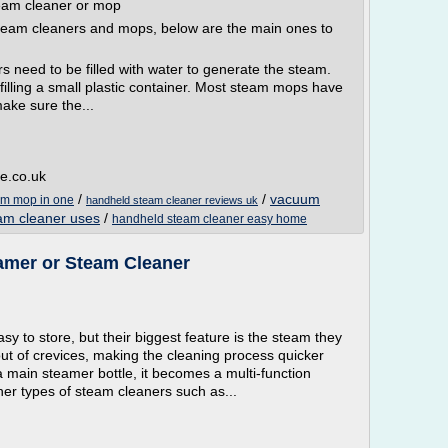
eam cleaner or mop
steam cleaners and mops, below are the main ones to
s need to be filled with water to generate the steam.
illing a small plastic container. Most steam mops have
ake sure the...
e.co.uk
/
/
vacuum
am mop in one
handheld steam cleaner reviews uk
am cleaner uses
/
handheld steam cleaner easy home
eamer or Steam Cleaner
y to store, but their biggest feature is the steam they
 out of crevices, making the cleaning process quicker
 main steamer bottle, it becomes a multi-function
er types of steam cleaners such as...