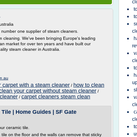
cl
t
a
t
s
stralia
cl
s number one supplier of steam cleaners.
am cleaning. We've been bringing Europe's leading
h
an market for over ten years and have built our
re
ality steam cleaner in Australia.
v
cl
t
h
om.au
up
r carpet with a steam cleaner
how to clean
/
s
clean your carpet without steam cleaner
/
 cleaner
carpet cleaners steam clean
/
v
cl
Tile | Home Guides | SF Gate
c
cl
t
ur ceramic tile.
u
tile on the floor and the walls can remove that sticky