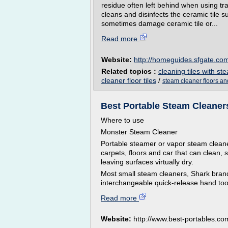
residue often left behind when using tr
cleans and disinfects the ceramic tile 
sometimes damage ceramic tile or...
Read more
Website:
http://homeguides.sfgate.co
Related topics :
cleaning tiles with st
cleaner floor tiles
/
steam cleaner floors an
Best Portable Steam Cleaner
Where to use
Monster Steam Cleaner
Portable steamer or vapor steam cleaner
carpets, floors and car that can clean, s
leaving surfaces virtually dry.
Most small steam cleaners, Shark bran
interchangeable quick-release hand tool
Read more
Website:
http://www.best-portables.co