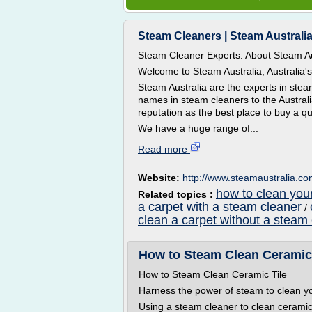
Steam Cleaners | Steam Australi
Steam Cleaner Experts: About Steam Au
Welcome to Steam Australia, Australia'
Steam Australia are the experts in ste
names in steam cleaners to the Australi
reputation as the best place to buy a qu
We have a huge range of...
Read more
Website:
http://www.steamaustralia.c
how to clean you
Related topics :
a carpet with a steam cleaner
/
clean a carpet without a steam
How to Steam Clean Ceramic 
How to Steam Clean Ceramic Tile
Harness the power of steam to clean yo
Using a steam cleaner to clean ceramic 