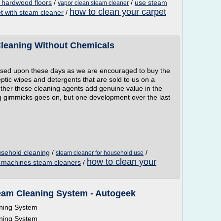
 hardwood floors
/
/
use steam
vapor clean steam cleaner
how to clean your carpet
et with steam cleaner
/
Cleaning Without Chemicals
ssed upon these days as we are encouraged to buy the
ptic wipes and detergents that are sold to us on a
ther these cleaning agents add genuine value in the
ing gimmicks goes on, but one development over the last
usehold cleaning
/
/
steam cleaner for household use
how to clean your
g machines steam cleaners
/
am Cleaning System - Autogeek
ning System
ning System