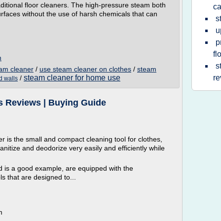
aditional floor cleaners. The high-pressure steam both
ca
surfaces without the use of harsh chemicals that can
s
u
p
fl
m
s
eam cleaner
/
use steam cleaner on clothes
/
steam
steam cleaner for home use
re
/
d walls
s Reviews | Buying Guide
 is the small and compact cleaning tool for clothes,
anitize and deodorize very easily and efficiently while
d is a good example, are equipped with the
s that are designed to...
m