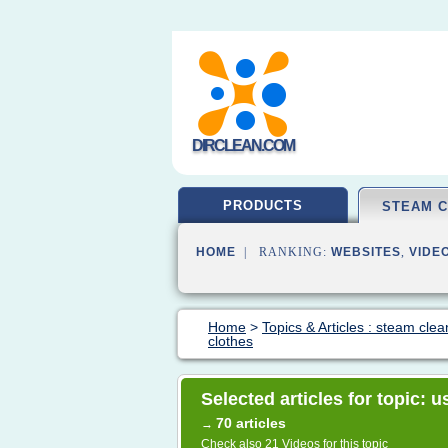
DIRCLEAN.COM
PRODUCTS
STEAM 
HOME
| RANKING:
WEBSITES
,
VIDE
Home
>
Topics & Articles : steam clea
clothes
Selected articles for topic: 
70 articles
→
Check also
21 Videos
for this topic