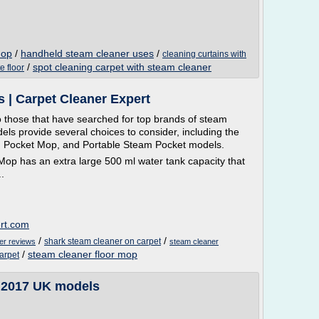
mop
/
handheld steam cleaner uses
/
cleaning curtains with
/
spot cleaning carpet with steam cleaner
e floor
 | Carpet Cleaner Expert
 those that have searched for top brands of steam
ls provide several choices to consider, including the
 Pocket Mop, and Portable Steam Pocket models.
op has an extra large 500 ml water tank capacity that
.
ert.com
/
/
shark steam cleaner on carpet
er reviews
steam cleaner
/
steam cleaner floor mop
arpet
| 2017 UK models