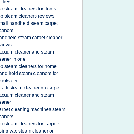
othes
op steam cleaners for floors
op steam cleaners reviews
mall handheld steam carpet
eaners
andheld steam carpet cleaner
views
acuum cleaner and steam
eaner in one
op steam cleaners for home
and held steam cleaners for
holstery
hark steam cleaner on carpet
acuum cleaner and steam
eaner
arpet cleaning machines steam
eaners
op steam cleaners for carpets
sing vax steam cleaner on