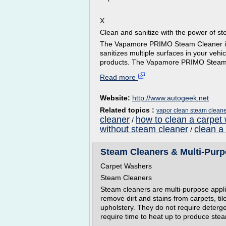
X
Clean and sanitize with the power of s
The Vapamore PRIMO Steam Cleaner is th
sanitizes multiple surfaces in your vehi
products. The Vapamore PRIMO Steam C
Read more
Website:
http://www.autogeek.net
Related topics :
vapor clean steam clean
cleaner
how to clean a carpet 
/
without steam cleaner
clean a
/
Steam Cleaners & Multi-Purp
Carpet Washers
Steam Cleaners
Steam cleaners are multi-purpose appli
remove dirt and stains from carpets, ti
upholstery. They do not require deterge
require time to heat up to produce stea