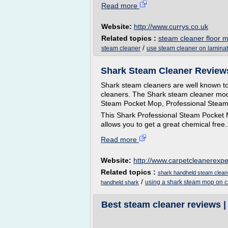
Read more
Website:
http://www.currys.co.uk
Related topics :
steam cleaner floor 
/
steam cleaner
use steam cleaner on laminat
Shark Steam Cleaner Reviews
Shark steam cleaners are well known to
cleaners. The Shark steam cleaner mode
Steam Pocket Mop, Professional Steam
This Shark Professional Steam Pocket M
allows you to get a great chemical free..
Read more
Website:
http://www.carpetcleanerexp
Related topics :
shark handheld steam clean
/
using a shark steam mop on c
handheld shark
Best steam cleaner reviews 