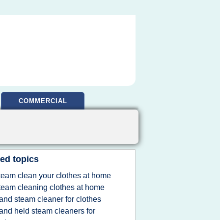
COMMERCIAL
ed topics
team clean your clothes at home
team cleaning clothes at home
and steam cleaner for clothes
and held steam cleaners for