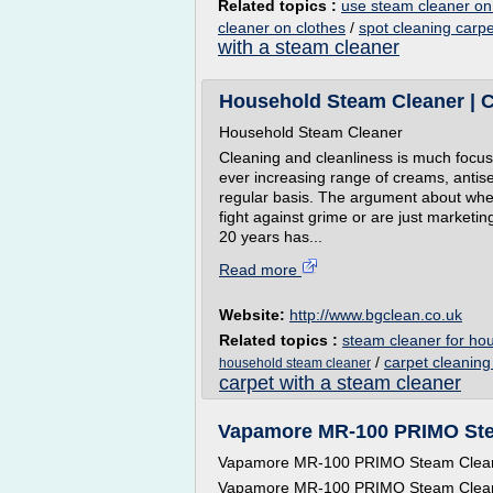
Related topics :
use steam cleaner on
cleaner on clothes
/
spot cleaning carp
with a steam cleaner
Household Steam Cleaner | 
Household Steam Cleaner
Cleaning and cleanliness is much focu
ever increasing range of creams, antise
regular basis. The argument about whe
fight against grime or are just market
20 years has...
Read more
Website:
http://www.bgclean.co.uk
Related topics :
steam cleaner for ho
/
carpet cleanin
household steam cleaner
carpet with a steam cleaner
Vapamore MR-100 PRIMO Ste
Vapamore MR-100 PRIMO Steam Clea
Vapamore MR-100 PRIMO Steam Clea