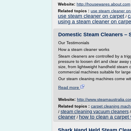
Website:
http://housewares.about.com
Related topics :
use steam cleaner on
use steam cleaner on carpet
c
/
using a steam cleaner on carpe
Domestic Steam Cleaners – S
Our Testimonials
How a steam cleaner works
Steam cleaners are controlled by a tri
pressure to loosen dirt and clear away
size, from lightweight handheld steam
commercial machines suitable for large
Our steam cleaning machines come with
Read more
Website:
http://www.steamaustralia.c
Related topics :
carpet cleaning mach
steam cleaning vacuum cleaners
/
cleaner
how to clean a carpet
/
Shark Hand Held Steam Clean