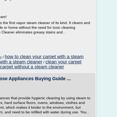
team!
e first vapor steam cleaner of its kind. It cleans and
cle or home without the need for toxic cleaning
leaner eliminates greasy stains and...
how to clean your carpet with a steam
/
er
with a steam cleaner
clean your carpet
/
 carpet without a steam cleaner
ose Appliances Buying Guide ...
ances that provide hygienic cleaning by using steam to
les, hard surface floors, ovens, windows, clothes and
nt, which makes it kinder to the environment, but
m, and need to be refilled with water during use. You...