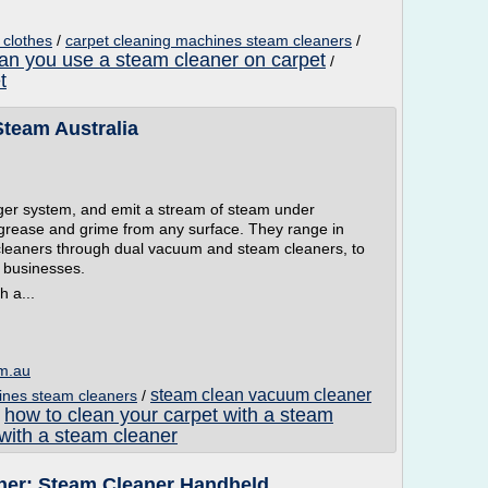
 clothes
/
carpet cleaning machines steam cleaners
/
an you use a steam cleaner on carpet
/
t
team Australia
gger system, and emit a stream of steam under
 grease and grime from any surface. They range in
 cleaners through dual vacuum and steam cleaners, to
 businesses.
 a...
om.au
steam clean vacuum cleaner
ines steam cleaners
/
how to clean your carpet with a steam
/
 with a steam cleaner
er: Steam Cleaner Handheld ...