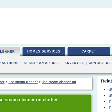
HOMES SERVICES
CARPET
CLEANER
O AUTHORS
| SUBMIT:
AN ARTICLE
|
ADVERTISE
|
CONTACT US
Relat
ner
>
use steam cleaner
>
use steam cleaner on
s
s
use steam cleaner on clothes
h
h