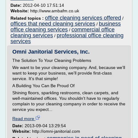
Date:
2012-04-10 17:51:14
Website:
http://www.ambafm.co.uk
office cleaning services offered
Related topics :
/
offices that need cleaning services
business
/
office cleaning services
commercial office
/
cleaning services
professional office cleaning
/
services
Omni Janitorial Services, Inc.
The Solution To Your Cleaning Problems
We want to be your cleaning company. And, because we'll
want to keep your business, we'll provide first-class
service. It's that simple!
A Building You Can Be Proud Of
Shining floors, sparkling restrooms, clean carpets, and
well-maintained offices. You shouldn't have to regularly
complain to your cleaning company in order to receive the
service you expect...
Read more
Date:
2013-09-04 13:29:54
Website:
http://omni-janitorial.com