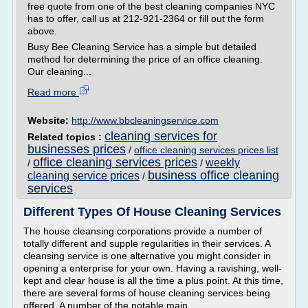
free quote from one of the best cleaning companies NYC
has to offer, call us at 212-921-2364 or fill out the form
above.
Busy Bee Cleaning Service has a simple but detailed
method for determining the price of an office cleaning.
Our cleaning...
Read more
Website:
http://www.bbcleaningservice.com
cleaning services for
Related topics :
businesses prices
/
office cleaning services prices list
office cleaning services prices
weekly
/
/
business office cleaning
cleaning service prices
/
services
Different Types Of House Cleaning Services
The house cleansing corporations provide a number of
totally different and supple regularities in their services. A
cleansing service is one alternative you might consider in
opening a enterprise for your own. Having a ravishing, well-
kept and clear house is all the time a plus point. At this time,
there are several forms of house cleaning services being
offered. A number of the notable main...