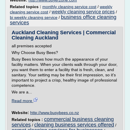
Website:
http://www.buyerzone.com
Related topics :
monthly cleaning service cost
/
weekly
weekly cleaning service prices
cleaning service cost
/
/
business office cleaning
bi weekly cleaning service
/
services
Auckland Cleaning Services | Commercial
Cleaning Auckland
all premises accepted
Why Choose Busy Bees?
Busy Bees knows how much the appearance of your
facility matters. When your clients walk through your door,
you want them to enter a facility that is fresh, clean, and
sanitary. Your setting may be their first impression, so it's
important to project a crisp, healthy image of professional
competence.
We are a...
Read more
Website:
http://www.busybees.co.nz
commercial business cleaning
Related topics :
services
cleaning business services offered
/
/