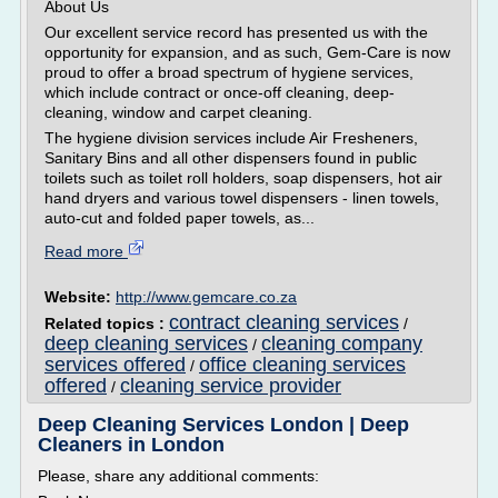
About Us
Our excellent service record has presented us with the
opportunity for expansion, and as such, Gem-Care is now
proud to offer a broad spectrum of hygiene services,
which include contract or once-off cleaning, deep-
cleaning, window and carpet cleaning.
The hygiene division services include Air Fresheners,
Sanitary Bins and all other dispensers found in public
toilets such as toilet roll holders, soap dispensers, hot air
hand dryers and various towel dispensers - linen towels,
auto-cut and folded paper towels, as...
Read more
Website:
http://www.gemcare.co.za
contract cleaning services
Related topics :
/
deep cleaning services
cleaning company
/
services offered
office cleaning services
/
offered
cleaning service provider
/
Deep Cleaning Services London | Deep
Cleaners in London
Please, share any additional comments: