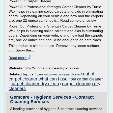
Power Out Carper Cleaner
Power Out Professional Strength Carpet Cleaner by Turtle
Wax helps in cleaning soiled carpets and aids in eliminating
odors. Depending on your vehicle and how bad the carpets
are, one 22 ounce can should... Read complete review
Power Out Professional Strength Carpet Cleaner by Turtle
Wax helps in cleaning soiled carpets and aids in eliminating
odors. Depending on your vehicle and how bad the carpets
are, one 22 ounce can should be enough to do both sides.
This product is simple to use. Remove any loose surface
dirt. Spray the...
Read more
Website:
http://shop.advanceautoparts.com
out of
Related topics :
/
turtle wax power out carpet cleaner
carpet cleaner what can i use
out carpet cleaner
/
carpet cleaner dry clean
carpet cleaning dry
/
/
cleaners
Gemcare - Hygiene Services - Contract
Cleaning Services
A leading provider of hygiene & contract cleaning services