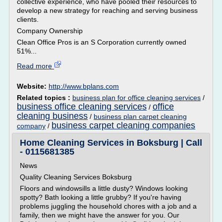
collective experience, who have pooled their resources to
develop a new strategy for reaching and serving business
clients.
Company Ownership
Clean Office Pros is an S Corporation currently owned
51%...
Read more
Website:
http://www.bplans.com
Related topics :
business plan for office cleaning services
/
business office cleaning services
office
/
cleaning business
/
business plan carpet cleaning
business carpet cleaning companies
company
/
Home Cleaning Services in Boksburg | Call
- 0115681385
News
Quality Cleaning Services Boksburg
Floors and windowsills a little dusty? Windows looking
spotty? Bath looking a little grubby? If you're having
problems juggling the household chores with a job and a
family, then we might have the answer for you. Our