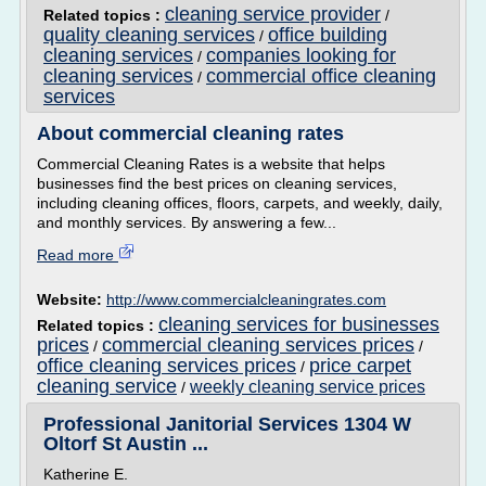
cleaning service provider
Related topics :
/
quality cleaning services
office building
/
cleaning services
companies looking for
/
cleaning services
commercial office cleaning
/
services
About commercial cleaning rates
Commercial Cleaning Rates is a website that helps
businesses find the best prices on cleaning services,
including cleaning offices, floors, carpets, and weekly, daily,
and monthly services. By answering a few...
Read more
Website:
http://www.commercialcleaningrates.com
cleaning services for businesses
Related topics :
prices
commercial cleaning services prices
/
/
office cleaning services prices
price carpet
/
cleaning service
weekly cleaning service prices
/
Professional Janitorial Services 1304 W
Oltorf St Austin ...
Katherine E.