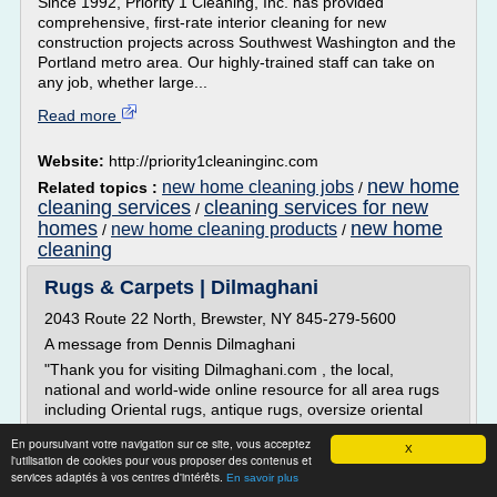
Since 1992, Priority 1 Cleaning, Inc. has provided
comprehensive, first-rate interior cleaning for new
construction projects across Southwest Washington and the
Portland metro area. Our highly-trained staff can take on
any job, whether large...
Read more
Website:
http://priority1cleaninginc.com
new home
new home cleaning jobs
Related topics :
/
cleaning services
cleaning services for new
/
homes
new home
new home cleaning products
/
/
cleaning
Rugs & Carpets | Dilmaghani
2043 Route 22 North, Brewster, NY 845-279-5600
A message from Dennis Dilmaghani
"Thank you for visiting Dilmaghani.com , the local,
national and world-wide online resource for all area rugs
including Oriental rugs, antique rugs, oversize oriental
rugs, custom rugs and carpets.
En poursuivant votre navigation sur ce site, vous acceptez
X
Dilmaghani is a premier manufacturer, importer and
l'utilisation de cookies pour vous proposer des contenus et
wholesale distributor of fine Oriental rugs and area rugs
services adaptés à vos centres d'intérêts.
En savoir plus
for over...