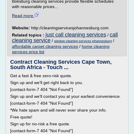
Boksburg cleaning services provide flexible schedules
with reasonable prices...
Read more
Website:
http://cleaningservicesjohannesburg.com
just call cleaning services
call
Related topics :
/
cleaning service
/
/
window cleaning services johannesburg
affordable carpet cleaning services
/
home cleaning
services price list
Contract Cleaning Services Cape Town,
South Africa - Touch ...
Get a fast & free zero-risk quote.
Sign up and we'll get right back to you.
[contact-form-7 404 "Not Found"]
Sign up and we'll contact you at your earliest convenience.
[contact-form-7 404 "Not Found"]
*We hate spam and will never ever share your info.
Free quote!
Sign up for no-risk a free quote.
[contact-form-7 404 "Not Found"]