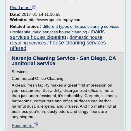
Read more
Date:
2017-01-14 11:10:53
Website:
http://www.spectrumpay.com
Related topics :
different types of house cleaning services
maids
/
residential maid services house cleaning
/
services house cleaning
domestic house
/
house cleaning services
cleaning services
/
offered
Naranjo Cleaning Service - San Diego, CA
Janitorial Service
Services
Commercial Office Cleaning
A clean, fresh facility makes a great first impression on
your customers. But a dirty, disorganized office is more
than just unprofessional; it's unhealthy. Carpets, kitchens,
bathrooms, computers and office surfaces can harbor
harmful dust, allergens, and viruses. And no matter what
business you're in, dusty odors and dingy floors are
anything but...
Read more