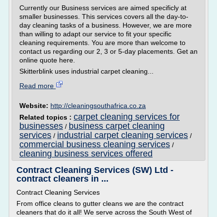
Currently our Business services are aimed specificly at
smaller businesses. This services covers all the day-to-
day cleaning tasks of a business. However, we are more
than willing to adapt our service to fit your specific
cleaning requirements. You are more than welcome to
contact us regarding our 2, 3 or 5-day placements. Get an
online quote here.
Skitterblink uses industrial carpet cleaning...
Read more
Website:
http://cleaningsouthafrica.co.za
carpet cleaning services for
Related topics :
businesses
business carpet cleaning
/
services
industrial carpet cleaning services
/
/
commercial business cleaning services
/
cleaning business services offered
Contract Cleaning Services (SW) Ltd -
contract cleaners in ...
Contract Cleaning Services
From office cleans to gutter cleans we are the contract
cleaners that do it all! We serve across the South West of