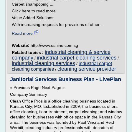
Carpet shampooing ....
Click here to read more
Value Added Solutions
With increasing requests for provisions of other...
Read more
Website:
http://www.eshine.com.sg
industrial cleaning & service
Related topics :
company
industrial carpet cleaning services
/
/
industrial cleaning services
industrial carpet
/
cleaning service provider
cleaning companies
/
Janitorial Services Business Plan - LivePlan
« Previous Page Next Page »
Company Summary
Clean Office Pros is a office cleaning business located in
Kansas City, MO. Established in 2009, the business offers
office cleaning, floor treatment, carpet cleaning, and window
cleaning for businesses with office space in the Kansas City
area. The business was founded by Paul Vinci and Reid
Werbitt, cleaning industry professionals with decades of