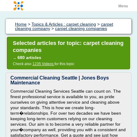
Menu
Home
>
Topics & Articles : carpet cleaning
>
carpet
cleaning company
>
carpet cleaning companies
Selected articles for topic: carpet cleaning
companies
680 articles
→
Check also
1235 Videos
for this topic
Commercial Cleaning Seattle | Jones Boys
Maintenance
Commercial Cleaning Services Seattle can count on. The
finest professional service is available to you, as pride
ourselves on giving attentive service and cleaning above
your standards. This is how we create long-
term�relationships. For over two decades we have been
keeping long-term customers relying on our cleaning
services. Our aim is to become a very reliable partner for
your�company as well, providing you with a consistent and
satisfactory performance. Get a quote and see just how