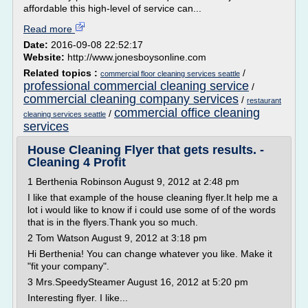
affordable this high-level of service can...
Read more
Date:
2016-09-08 22:52:17
Website:
http://www.jonesboysonline.com
Related topics :
/
commercial floor cleaning services seattle
professional commercial cleaning service
/
commercial cleaning company services
/
restaurant
commercial office cleaning
/
cleaning services seattle
services
House Cleaning Flyer that gets results. -
Cleaning 4 Profit
1 Berthenia Robinson August 9, 2012 at 2:48 pm
I like that example of the house cleaning flyer.It help me a
lot i would like to know if i could use some of of the words
that is in the flyers.Thank you so much.
2 Tom Watson August 9, 2012 at 3:18 pm
Hi Berthenia! You can change whatever you like. Make it
"fit your company".
3 Mrs.SpeedySteamer August 16, 2012 at 5:20 pm
Interesting flyer. I like...