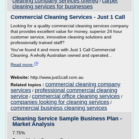
cleaning company services offered
carpet
/
cleaning services for businesses
Commercial Cleaning Services - Just 1 Call
Looking for a quality commercial cleaning services company
that provides excellent value for money, superior 24 hour
customer service, innovative cleaning solutions and
professionally trained staff?
You've found it and more with Just 1 Call Commercial
Cleaning. A wholly Australian owned and operated...
Read more
Website:
http://www.just1call.com.au
commercial cleaning company
Related topics :
services
professional commercial cleaning
/
service
commercial office cleaning services
/
/
companies looking for cleaning services
/
commercial business cleaning services
Cleaning Service Sample Business Plan -
Market Analysis
7.75%