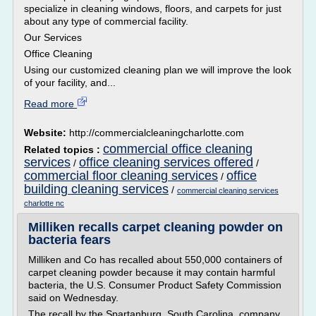
specialize in cleaning windows, floors, and carpets for just
about any type of commercial facility.
Our Services
Office Cleaning
Using our customized cleaning plan we will improve the look
of your facility, and...
Read more
Website:
http://commercialcleaningcharlotte.com
commercial office cleaning
Related topics :
services
office cleaning services offered
/
/
commercial floor cleaning services
office
/
building cleaning services
/
commercial cleaning services
charlotte nc
Milliken recalls carpet cleaning powder on
bacteria fears
Milliken and Co has recalled about 550,000 containers of
carpet cleaning powder because it may contain harmful
bacteria, the U.S. Consumer Product Safety Commission
said on Wednesday.
The recall by the Spartanburg, South Carolina, company