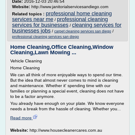
Date:
2016-12-03 20:46:54
Website:
http://www.janitorialservicesandiego.com
professional home cleaning
Related topics :
services near me
professional cleaning
/
services for businesses
cleaning services for
/
businesses jobs
/
/
carpet cleaning services san diego
professional cleaning services san diego
Home Cleaning,Office Cleaning,Window
Cleaning,Lawn Mowing ...
Vehicle Cleaning
Home Cleaning
We can all think of more enjoyable ways to spend our time.
But the idea that almost never comes to mind is cleaning
and maintenance. Whether it' spending time with our
families or planning a special event, cleaning does not have
to be a factor anymore.
You already have enough on your plate. We know everyone
needs a break from the hassle of cleaning. Whether you...
Read more
Website:
http://www.housecleanercares.com.au