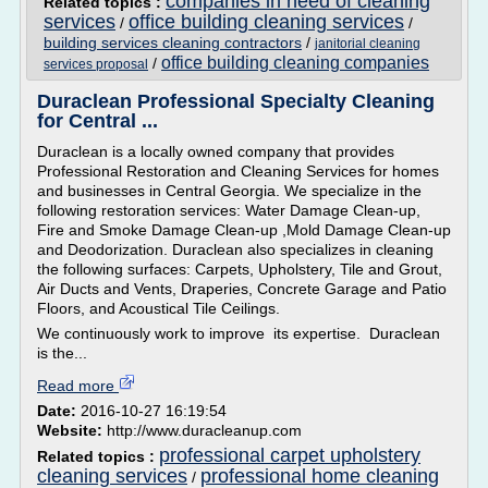
companies in need of cleaning
Related topics :
services
office building cleaning services
/
/
building services cleaning contractors
/
janitorial cleaning
office building cleaning companies
/
services proposal
Duraclean Professional Specialty Cleaning
for Central ...
Duraclean is a locally owned company that provides
Professional Restoration and Cleaning Services for homes
and businesses in Central Georgia. We specialize in the
following restoration services: Water Damage Clean-up,
Fire and Smoke Damage Clean-up ,Mold Damage Clean-up
and Deodorization. Duraclean also specializes in cleaning
the following surfaces: Carpets, Upholstery, Tile and Grout,
Air Ducts and Vents, Draperies, Concrete Garage and Patio
Floors, and Acoustical Tile Ceilings.
We continuously work to improve its expertise. Duraclean
is the...
Read more
Date:
2016-10-27 16:19:54
Website:
http://www.duracleanup.com
professional carpet upholstery
Related topics :
cleaning services
professional home cleaning
/