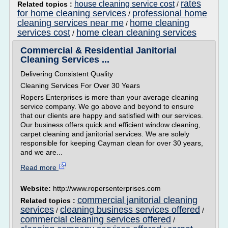
rates
house cleaning service cost
Related topics :
/
for home cleaning services
professional home
/
cleaning services near me
home cleaning
/
services cost
home clean cleaning services
/
Commercial & Residential Janitorial
Cleaning Services ...
Delivering Consistent Quality
Cleaning Services For Over 30 Years
Ropers Enterprises is more than your average cleaning
service company. We go above and beyond to ensure
that our clients are happy and satisfied with our services.
Our business offers quick and efficient window cleaning,
carpet cleaning and janitorial services. We are solely
responsible for keeping Cayman clean for over 30 years,
and we are...
Read more
Website:
http://www.ropersenterprises.com
commercial janitorial cleaning
Related topics :
services
cleaning business services offered
/
/
commercial cleaning services offered
/