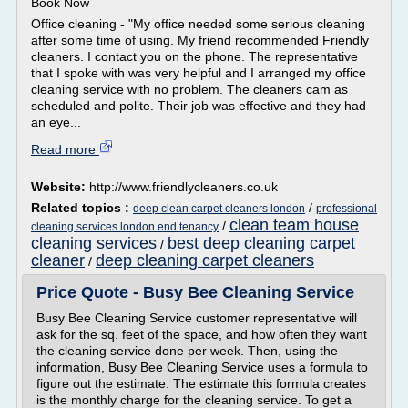
Book Now
Office cleaning - "My office needed some serious cleaning
after some time of using. My friend recommended Friendly
cleaners. I contact you on the phone. The representative
that I spoke with was very helpful and I arranged my office
cleaning service with no problem. The cleaners cam as
scheduled and polite. Their job was effective and they had
an eye...
Read more
Website:
http://www.friendlycleaners.co.uk
Related topics :
/
deep clean carpet cleaners london
professional
clean team house
/
cleaning services london end tenancy
cleaning services
best deep cleaning carpet
/
cleaner
deep cleaning carpet cleaners
/
Price Quote - Busy Bee Cleaning Service
Busy Bee Cleaning Service customer representative will
ask for the sq. feet of the space, and how often they want
the cleaning service done per week. Then, using the
information, Busy Bee Cleaning Service uses a formula to
figure out the estimate. The estimate this formula creates
is the monthly charge for the cleaning service. To get a