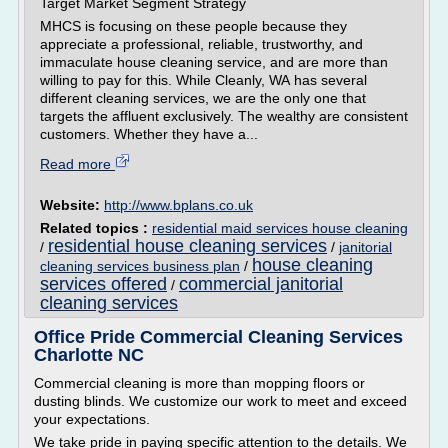
Target Market Segment Strategy
MHCS is focusing on these people because they
appreciate a professional, reliable, trustworthy, and
immaculate house cleaning service, and are more than
willing to pay for this. While Cleanly, WA has several
different cleaning services, we are the only one that
targets the affluent exclusively. The wealthy are consistent
customers. Whether they have a...
Read more
Website:
http://www.bplans.co.uk
Related topics :
residential maid services house cleaning
residential house cleaning services
/
/
janitorial
house cleaning
cleaning services business plan
/
services offered
commercial janitorial
/
cleaning services
Office Pride Commercial Cleaning Services
Charlotte NC
Commercial cleaning is more than mopping floors or
dusting blinds. We customize our work to meet and exceed
your expectations.
We take pride in paying specific attention to the details. We