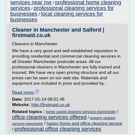
services near me
professional home cleaning
/
services
professional cleaning services for
/
businesses
local cleaning services for
/
businesses
Cleaner in Manchester and Salford |
firstmaid.co.uk
Cleaners in Manchester
We have a very good and well established reputation in
providing residential and commercial cleaning services in
all Greater Manchester postcode areas. All our
professional cleaners in Manchester are fully trained and
insured. We have very open pricing structure and all our
prices can be seen on our web site. Materials and
equipment are included in price and provided by...
Read more
Date:
2017-01-14 08:01:48
Website:
http://firstmaid.co.uk
Related topics :
/
home carpet cleaning services manchester
office cleaning services offered
/
property cleaning
/
happy home and office cleaning service
services manchester
professional office cleaning services
/