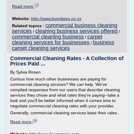
Read more
Website:
http://www.busybees.co.nz
commercial business cleaning
Related topics :
services
cleaning business services offered
/
/
commercial cleaning business
carpet
/
cleaning services for businesses
business
/
carpet cleaning services
Commercial Cleaning Rates - A Collection of
Prices Paid ...
By Sylvia Rosen
Curious how much other businesses are paying for
commercial cleaning services? We can help. We've
complied responses from our users that describe cleaning
services they chose and what rates they're paying--take a
look and you'll be better informed when it comes time to
negotiate commercial cleaning rates with your provider.
Generally, commercial cleaning services base their rates...
Read more