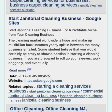
carpet cleaning services for businesses
/
business carpet cleaning services
/
quality cleaning
services auckland
Start Janitorial Cleaning Business - Google
Sites
Start Janitorial Cleaning Business For A Profitable Niche
from Your Cleaning Business
The cleaning market worldwide is huge and make up
multibillion buck incomes yearly split in between the many
business entailed. Some student believe that you would
certainly be crazy to show a passion in starting a cleaning
business. If you are prepared to roll up your sleeves, work
doggedly, and eventually...
Read more
Date:
2017-01-05 08:45:51
Website:
https://sites.google.com
starting a cleaning services
Related topics :
business
commercial
/
start janitorial cleaning business
/
janitorial cleaning business
/
janitorial cleaning business
janitorial cleaning business
names
/
Office Cleaning, Office Cleaning NJ,