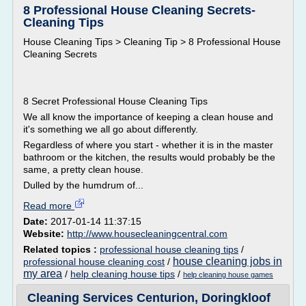
8 Professional House Cleaning Secrets-
Cleaning Tips
House Cleaning Tips > Cleaning Tip > 8 Professional House
Cleaning Secrets
8 Secret Professional House Cleaning Tips
We all know the importance of keeping a clean house and
it's something we all go about differently.
Regardless of where you start - whether it is in the master
bathroom or the kitchen, the results would probably be the
same, a pretty clean house.
Dulled by the humdrum of...
Read more
Date:
2017-01-14 11:37:15
Website:
http://www.housecleaningcentral.com
Related topics :
professional house cleaning tips
/
house cleaning jobs in
professional house cleaning cost
/
my area
/
help cleaning house tips
/
help cleaning house games
Cleaning Services Centurion, Doringkloof