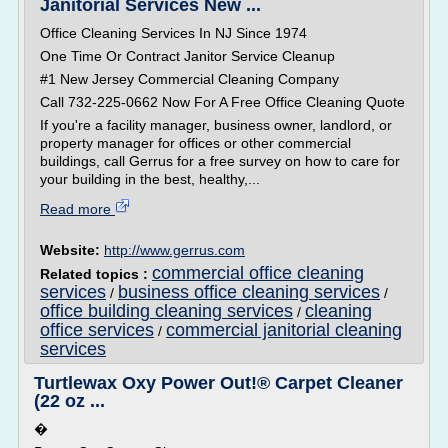
Janitorial Services New ...
Office Cleaning Services In NJ Since 1974
One Time Or Contract Janitor Service Cleanup
#1 New Jersey Commercial Cleaning Company
Call 732-225-0662 Now For A Free Office Cleaning Quote
If you're a facility manager, business owner, landlord, or
property manager for offices or other commercial
buildings, call Gerrus for a free survey on how to care for
your building in the best, healthy,...
Read more
Website:
http://www.gerrus.com
commercial office cleaning
Related topics :
services
business office cleaning services
/
/
office building cleaning services
cleaning
/
office services
commercial janitorial cleaning
/
services
Turtlewax Oxy Power Out!® Carpet Cleaner
(22 oz ...
�