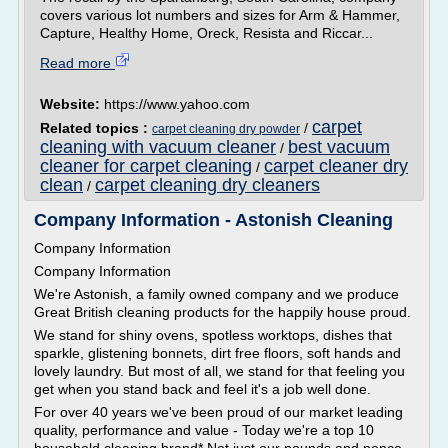
covers various lot numbers and sizes for Arm & Hammer,
Capture, Healthy Home, Oreck, Resista and Riccar...
Read more
Website:
https://www.yahoo.com
carpet
Related topics :
/
carpet cleaning dry powder
cleaning with vacuum cleaner
best vacuum
/
cleaner for carpet cleaning
carpet cleaner dry
/
clean
carpet cleaning dry cleaners
/
Company Information - Astonish Cleaning
Company Information
Company Information
We're Astonish, a family owned company and we produce
Great British cleaning products for the happily house proud.
We stand for shiny ovens, spotless worktops, dishes that
sparkle, glistening bonnets, dirt free floors, soft hands and
lovely laundry. But most of all, we stand for that feeling you
get when you stand back and feel it's a job well done.
For over 40 years we've been proud of our market leading
quality, performance and value - Today we're a top 10