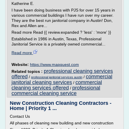
Katherine E.
I have been doing business with PJS for over 15 years in
various commercial buildings I have run over my career.
They are the best run janitorial company in Austin! Don,
Rex and Allen are...
Read more Read {{ review.expanded ? 'less' : 'more' }}
Established in 1986 in Austin, Texas, Professional
Janitorial Service is a privately owned commercial...
Read more
Website:
https://www.mapquest.com
professional cleaning services
Related topics :
offered
commercial
/
/
professional janitorial services austin
janitorial cleaning services
commercial
/
cleaning services offered
professional
/
commercial cleaning service
New Construction Cleaning Contractors -
Home | Priority 1 ...
Contact Us
All phases of cleaning new building and new construction