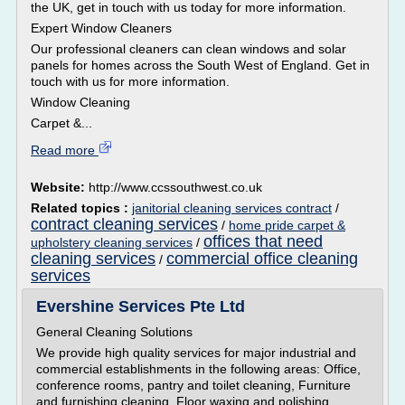
the UK, get in touch with us today for more information.
Expert Window Cleaners
Our professional cleaners can clean windows and solar
panels for homes across the South West of England. Get in
touch with us for more information.
Window Cleaning
Carpet &...
Read more
Website:
http://www.ccssouthwest.co.uk
Related topics :
janitorial cleaning services contract
/
contract cleaning services
/
home pride carpet &
offices that need
upholstery cleaning services
/
cleaning services
commercial office cleaning
/
services
Evershine Services Pte Ltd
General Cleaning Solutions
We provide high quality services for major industrial and
commercial establishments in the following areas: Office,
conference rooms, pantry and toilet cleaning, Furniture
and furnishing cleaning, Floor waxing and polishing,