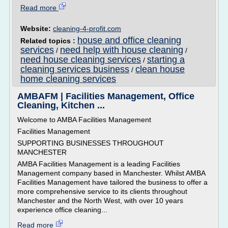
Read more
Website:
cleaning-4-profit.com
house and office cleaning
Related topics :
services
need help with house cleaning
/
/
need house cleaning services
starting a
/
cleaning services business
clean house
/
home cleaning services
AMBAFM | Facilities Management, Office
Cleaning, Kitchen ...
Welcome to AMBA Facilities Management
Facilities Management
SUPPORTING BUSINESSES THROUGHOUT
MANCHESTER
AMBA Facilities Management is a leading Facilities
Management company based in Manchester. Whilst AMBA
Facilities Management have tailored the business to offer a
more comprehensive service to its clients throughout
Manchester and the North West, with over 10 years
experience office cleaning...
Read more