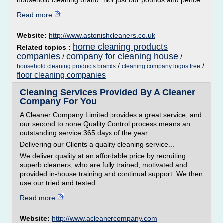
household cleaning brand* Not just our pounds and pence...
Read more
Website:
http://www.astonishcleaners.co.uk
home cleaning products
Related topics :
companies
company for cleaning house
/
/
/
/
household cleaning products brands
cleaning company logos free
floor cleaning companies
Cleaning Services Provided By A Cleaner
Company For You
A Cleaner Company Limited provides a great service, and
our second to none Quality Control process means an
outstanding service 365 days of the year.
Delivering our Clients a quality cleaning service...
We deliver quality at an affordable price by recruiting
superb cleaners, who are fully trained, motivated and
provided in-house training and continual support. We then
use our tried and tested...
Read more
Website:
http://www.acleanercompany.com