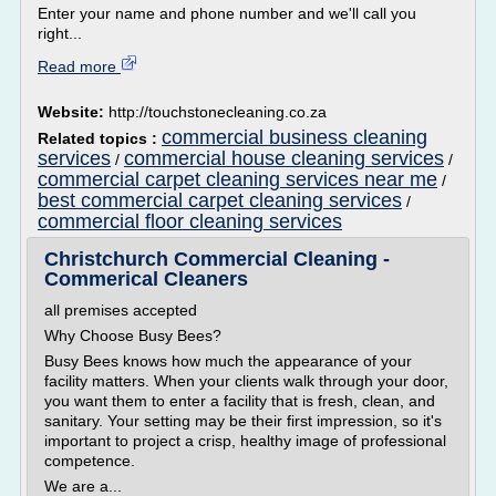
Enter your name and phone number and we'll call you
right...
Read more
Website:
http://touchstonecleaning.co.za
commercial business cleaning
Related topics :
services
commercial house cleaning services
/
/
commercial carpet cleaning services near me
/
best commercial carpet cleaning services
/
commercial floor cleaning services
Christchurch Commercial Cleaning -
Commerical Cleaners
all premises accepted
Why Choose Busy Bees?
Busy Bees knows how much the appearance of your
facility matters. When your clients walk through your door,
you want them to enter a facility that is fresh, clean, and
sanitary. Your setting may be their first impression, so it's
important to project a crisp, healthy image of professional
competence.
We are a...