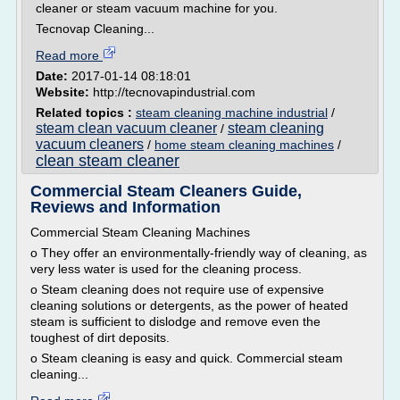
cleaner or steam vacuum machine for you.
Tecnovap Cleaning...
Read more
Date:
2017-01-14 08:18:01
Website:
http://tecnovapindustrial.com
Related topics :
steam cleaning machine industrial
/
steam clean vacuum cleaner
steam cleaning
/
vacuum cleaners
/
home steam cleaning machines
/
clean steam cleaner
Commercial Steam Cleaners Guide,
Reviews and Information
Commercial Steam Cleaning Machines
o They offer an environmentally-friendly way of cleaning, as
very less water is used for the cleaning process.
o Steam cleaning does not require use of expensive
cleaning solutions or detergents, as the power of heated
steam is sufficient to dislodge and remove even the
toughest of dirt deposits.
o Steam cleaning is easy and quick. Commercial steam
cleaning...