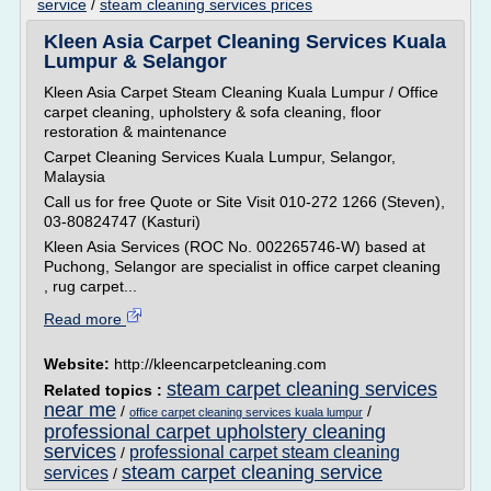
service
/
steam cleaning services prices
Kleen Asia Carpet Cleaning Services Kuala
Lumpur & Selangor
Kleen Asia Carpet Steam Cleaning Kuala Lumpur / Office
carpet cleaning, upholstery & sofa cleaning, floor
restoration & maintenance
Carpet Cleaning Services Kuala Lumpur, Selangor,
Malaysia
Call us for free Quote or Site Visit 010-272 1266 (Steven),
03-80824747 (Kasturi)
Kleen Asia Services (ROC No. 002265746-W) based at
Puchong, Selangor are specialist in office carpet cleaning
, rug carpet...
Read more
Website:
http://kleencarpetcleaning.com
steam carpet cleaning services
Related topics :
near me
/
/
office carpet cleaning services kuala lumpur
professional carpet upholstery cleaning
services
professional carpet steam cleaning
/
steam carpet cleaning service
services
/