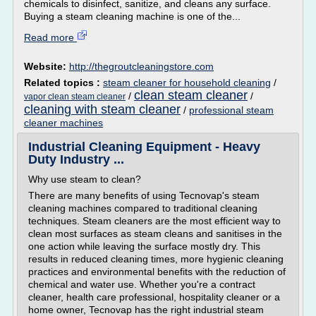
chemicals to disinfect, sanitize, and cleans any surface.
Buying a steam cleaning machine is one of the...
Read more
Website:
http://thegroutcleaningstore.com
Related topics :
steam cleaner for household cleaning
/
clean steam cleaner
/
/
vapor clean steam cleaner
cleaning with steam cleaner
/
professional steam
cleaner machines
Industrial Cleaning Equipment - Heavy
Duty Industry ...
Why use steam to clean?
There are many benefits of using Tecnovap's steam
cleaning machines compared to traditional cleaning
techniques. Steam cleaners are the most efficient way to
clean most surfaces as steam cleans and sanitises in the
one action while leaving the surface mostly dry. This
results in reduced cleaning times, more hygienic cleaning
practices and environmental benefits with the reduction of
chemical and water use. Whether you're a contract
cleaner, health care professional, hospitality cleaner or a
home owner, Tecnovap has the right industrial steam