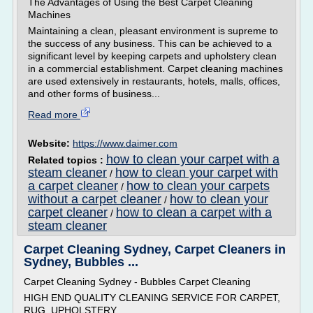
The Advantages of Using the Best Carpet Cleaning
Machines
Maintaining a clean, pleasant environment is supreme to
the success of any business. This can be achieved to a
significant level by keeping carpets and upholstery clean
in a commercial establishment. Carpet cleaning machines
are used extensively in restaurants, hotels, malls, offices,
and other forms of business...
Read more
Website:
https://www.daimer.com
how to clean your carpet with a
Related topics :
steam cleaner
how to clean your carpet with
/
a carpet cleaner
how to clean your carpets
/
without a carpet cleaner
how to clean your
/
carpet cleaner
how to clean a carpet with a
/
steam cleaner
Carpet Cleaning Sydney, Carpet Cleaners in
Sydney, Bubbles ...
Carpet Cleaning Sydney - Bubbles Carpet Cleaning
HIGH END QUALITY CLEANING SERVICE FOR CARPET,
RUG, UPHOLSTERY