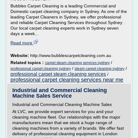
Bubbles Carpet Cleaning is a leading Commercial and
Domestic carpet cleaning company in Sydney. As one of the
leading Carpet Cleaners in Sydney, we offer professional
and reliable Carpet Cleaning Services throughout Sydney .
Our local carpet cleaning experts work in Sydney seven
days a week...
Read more
Website:
http://www.bubblescarpetcleaning.com.au
Related topics :
/
carpet steam cleaning services sydney
/
/
professional carpet cleaning sydney
steam carpet cleaning sydney
professional carpet steam cleaning services
/
professional carpet cleaning services near me
Industrial and Commercial Cleaning
Machine Sales Service
Industrial and Commercial Cleaning Machine Sales
At LVC, we provide expert services for you and your
cleaning machine fleet. Our relationships with the major
manufacturers mean that we stock a huge range of
cleaning machines from a variety of brands. We offer fast
delivery of professional cleaning equipment in London