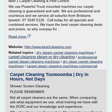
Best 1 Carpet Cleaning & Pest Control
We use Powerful Truck mounted machines our carpet
cleaning is guaranteed and safe. We are professional and
courteous and we service all suburbs from Brisbane,
Ipswich. 07 3245 5126 . Call today for all specials and
combined services. We have the best carpet cleaning deals
and prices, so why overpay for...
Read more
Website:
http://www.best1cleaning.com
Related topics :
dry steam carpet cleaning machines
/
carpet cleaning steam or dry cleaning
/
professional
carpet steam cleaning machines
/
dry clean carpet cleaning
machines
/
carpet steam cleaning machines commercial
Carpet Cleaning Toowoomba | Dry in
Hours, Not Days
Shower Screen Cleaning
PLEASE REMEMBER
Not all carpet cleaners are the same. When comparing
ask what equipment we use, what training we have with
the IICRC and our knowledge and experience.