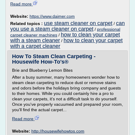
Read more
Website:
https://www.daimer.com
use steam cleaner on carpet
can
Related topics :
/
you use a steam cleaner on carpet
/
professional
how to clean your carpet
carpet cleaner machines
/
with a steam cleaner
how to clean your carpet
/
with a carpet cleaner
How To Steam Clean Carpeting -
Housewife How-To's®
Brie and Blueberry Lemon Bites
After a busy summer, many homeowners wonder how to
steam clean carpeting to reduce dust or remove stains
and odors before the holidays bring company and guests
to their homes. While you could certainly hire a pro to
clean your carpets, it's not a difficult task to do yourself.
Once you've properly vacuumed and prepared your room,
you'll find the actual carpet...
Read more
Website:
http://housewifehowtos.com