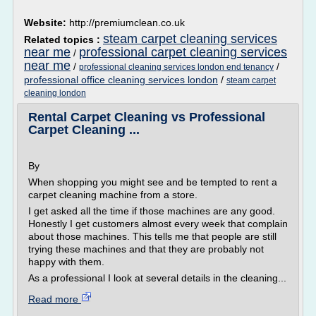
Website:
http://premiumclean.co.uk
steam carpet cleaning services
Related topics :
near me
professional carpet cleaning services
/
near me
/
/
professional cleaning services london end tenancy
professional office cleaning services london
/
steam carpet
cleaning london
Rental Carpet Cleaning vs Professional
Carpet Cleaning ...
By
When shopping you might see and be tempted to rent a
carpet cleaning machine from a store.
I get asked all the time if those machines are any good.
Honestly I get customers almost every week that complain
about those machines. This tells me that people are still
trying these machines and that they are probably not
happy with them.
As a professional I look at several details in the cleaning...
Read more