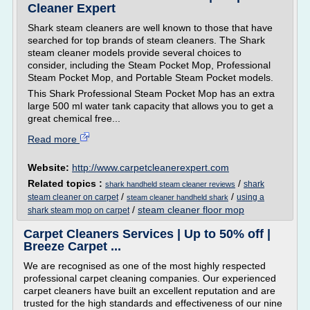
Cleaner Expert
Shark steam cleaners are well known to those that have
searched for top brands of steam cleaners. The Shark
steam cleaner models provide several choices to
consider, including the Steam Pocket Mop, Professional
Steam Pocket Mop, and Portable Steam Pocket models.
This Shark Professional Steam Pocket Mop has an extra
large 500 ml water tank capacity that allows you to get a
great chemical free...
Read more
Website:
http://www.carpetcleanerexpert.com
Related topics :
/
shark
shark handheld steam cleaner reviews
/
/
steam cleaner on carpet
using a
steam cleaner handheld shark
/
steam cleaner floor mop
shark steam mop on carpet
Carpet Cleaners Services | Up to 50% off |
Breeze Carpet ...
We are recognised as one of the most highly respected
professional carpet cleaning companies. Our experienced
carpet cleaners have built an excellent reputation and are
trusted for the high standards and effectiveness of our nine