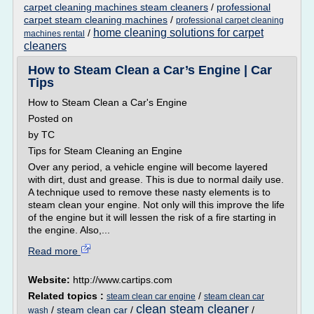
carpet cleaning machines steam cleaners
/
professional
carpet steam cleaning machines
/
professional carpet cleaning
home cleaning solutions for carpet
/
machines rental
cleaners
How to Steam Clean a Car’s Engine | Car
Tips
How to Steam Clean a Car's Engine
Posted on
by TC
Tips for Steam Cleaning an Engine
Over any period, a vehicle engine will become layered
with dirt, dust and grease. This is due to normal daily use.
A technique used to remove these nasty elements is to
steam clean your engine. Not only will this improve the life
of the engine but it will lessen the risk of a fire starting in
the engine. Also,...
Read more
Website:
http://www.cartips.com
Related topics :
/
steam clean car engine
steam clean car
clean steam cleaner
/
steam clean car
/
/
wash