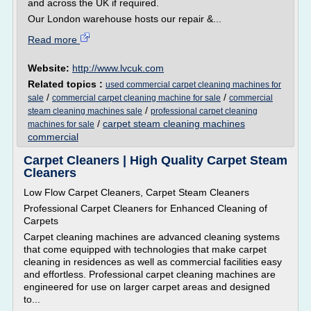
and across the UK if required.
Our London warehouse hosts our repair &...
Read more
Website:
http://www.lvcuk.com
Related topics :
used commercial carpet cleaning machines for
/
/
sale
commercial carpet cleaning machine for sale
commercial
/
steam cleaning machines sale
professional carpet cleaning
/
carpet steam cleaning machines
machines for sale
commercial
Carpet Cleaners | High Quality Carpet Steam
Cleaners
Low Flow Carpet Cleaners, Carpet Steam Cleaners
Professional Carpet Cleaners for Enhanced Cleaning of
Carpets
Carpet cleaning machines are advanced cleaning systems
that come equipped with technologies that make carpet
cleaning in residences as well as commercial facilities easy
and effortless. Professional carpet cleaning machines are
engineered for use on larger carpet areas and designed
to...