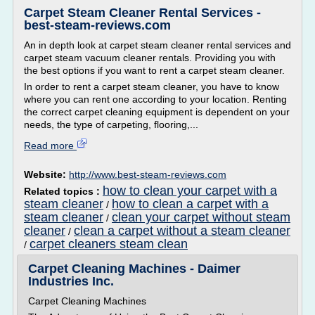
Carpet Steam Cleaner Rental Services -
best-steam-reviews.com
An in depth look at carpet steam cleaner rental services and
carpet steam vacuum cleaner rentals. Providing you with
the best options if you want to rent a carpet steam cleaner.
In order to rent a carpet steam cleaner, you have to know
where you can rent one according to your location. Renting
the correct carpet cleaning equipment is dependent on your
needs, the type of carpeting, flooring,...
Read more
Website:
http://www.best-steam-reviews.com
how to clean your carpet with a
Related topics :
steam cleaner
how to clean a carpet with a
/
steam cleaner
clean your carpet without steam
/
cleaner
clean a carpet without a steam cleaner
/
carpet cleaners steam clean
/
Carpet Cleaning Machines - Daimer
Industries Inc.
Carpet Cleaning Machines