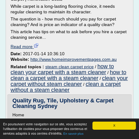
While carpet is a long-lasting flooring choice, it needs
regular cleaning to maintain its character.
The question is - how much should you pay for carpet
cleaning? And is price an indicator of a quality clean?
This article has tips on what to ask before you hire a carpet
cleaning service...
Read more
Date:
2017-01-14 10:36:10
Website:
http://www.homeimprovementpages.com.au
how to
Related topics :
steam clean carpet price
/
clean your carpet with a steam cleaner
how to
/
clean a carpet with a steam cleaner
clean your
/
carpet without steam cleaner
clean a carpet
/
without a steam cleaner
Quality Rug, Tile, Upholstery & Carpet
Cleaning Sydney
Home
It is important to keep your carpets clean and fresh so
En poursuivant votre navigation sur ce site, vous acceptez
X
that they not only last longer but are healthier for you and
l'utilisation de cookies pour vous proposer des contenus et
your family. Anything that comes into contact with your
services adaptés à vos centres d'intérêts.
En savoir plus
carpets is absorbed. Without regular carpet cleaning in