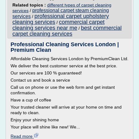
Related topics :
different types of carpet cleaning
professional carpet steam cleaning
services
/
professional carpet upholstery
services
/
cleaning services
commercial carpet
/
cleaning services near me
best commercial
/
carpet cleaning services
Professional Cleaning Services London |
Premium Clean
Affordable Cleaning Services London by PremiumClean Ltd.
We deliver the best customer service at the best price.
Our services are 100 % guaranteed!
Contact us and book a service
Call us on phone or use the web form and get instant
confirmation.
Have a cup of coffee
Your trusted cleaner will arrive at your home on time and
ready to clean.
Enjoy your shining home
Your place will shine like new! We...
Read more