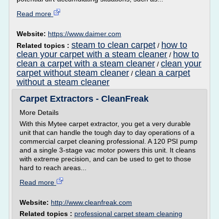
Read more
Website:
https://www.daimer.com
steam to clean carpet
how to
Related topics :
/
clean your carpet with a steam cleaner
how to
/
clean a carpet with a steam cleaner
clean your
/
carpet without steam cleaner
clean a carpet
/
without a steam cleaner
Carpet Extractors - CleanFreak
More Details
With this Mytee carpet extractor, you get a very durable
unit that can handle the tough day to day operations of a
commercial carpet cleaning professional. A 120 PSI pump
and a single 3-stage vac motor powers this unit. It cleans
with extreme precision, and can be used to get to those
hard to reach areas...
Read more
Website:
http://www.cleanfreak.com
Related topics :
professional carpet steam cleaning