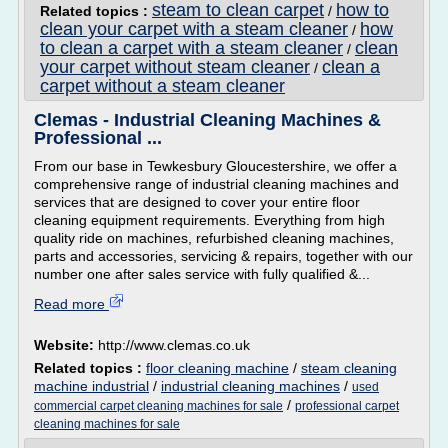
steam to clean carpet
how to
Related topics :
/
clean your carpet with a steam cleaner
how
/
to clean a carpet with a steam cleaner
clean
/
your carpet without steam cleaner
clean a
/
carpet without a steam cleaner
Clemas - Industrial Cleaning Machines &
Professional ...
From our base in Tewkesbury Gloucestershire, we offer a
comprehensive range of industrial cleaning machines and
services that are designed to cover your entire floor
cleaning equipment requirements. Everything from high
quality ride on machines, refurbished cleaning machines,
parts and accessories, servicing & repairs, together with our
number one after sales service with fully qualified &...
Read more
Website:
http://www.clemas.co.uk
Related topics :
floor cleaning machine
/
steam cleaning
machine industrial
/
industrial cleaning machines
/
used
/
commercial carpet cleaning machines for sale
professional carpet
cleaning machines for sale