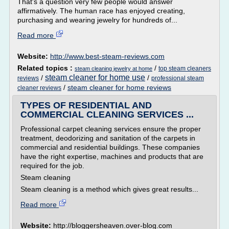
That's a question very few people would answer
affirmatively. The human race has enjoyed creating,
purchasing and wearing jewelry for hundreds of...
Read more
Website:
http://www.best-steam-reviews.com
Related topics :
/
top steam cleaners
steam cleaning jewelry at home
steam cleaner for home use
/
/
reviews
professional steam
/
steam cleaner for home reviews
cleaner reviews
TYPES OF RESIDENTIAL AND
COMMERCIAL CLEANING SERVICES ...
Professional carpet cleaning services ensure the proper
treatment, deodorizing and sanitation of the carpets in
commercial and residential buildings. These companies
have the right expertise, machines and products that are
required for the job.
Steam cleaning
Steam cleaning is a method which gives great results...
Read more
Website:
http://bloggersheaven.over-blog.com