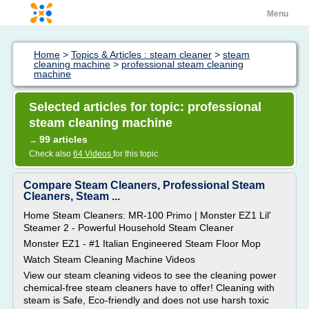
Menu
Home
>
Topics & Articles : steam cleaner
>
steam
cleaning machine
>
professional steam cleaning
machine
Selected articles for topic: professional
steam cleaning machine
99 articles
→
Check also
64 Videos
for this topic
Compare Steam Cleaners, Professional Steam
Cleaners, Steam ...
Home Steam Cleaners: MR-100 Primo | Monster EZ1 Lil'
Steamer 2 - Powerful Household Steam Cleaner
Monster EZ1 - #1 Italian Engineered Steam Floor Mop
Watch Steam Cleaning Machine Videos
View our steam cleaning videos to see the cleaning power
chemical-free steam cleaners have to offer! Cleaning with
steam is Safe, Eco-friendly and does not use harsh toxic