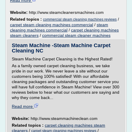
Read more
Website:
http://www.steamcleanersmachines.com
Related topics :
/
commercial steam cleaning machines reviews
carpet steam cleaning machines commercial
/
steam
cleaning machines commercial
/
carpet cleaning machines
steam cleaners
/
commercial steam cleaner machines
Steam Machine -Steam Machine Carpet
Cleaning NC
Steam Machine Carpet Cleaning is the Highest Rated!
As a family owned carpet cleaning business, we take
pride in our work. We never leave a site without our
customers being 100% satisfied! With our affordable
cleaning packages and outstanding customer service you
will have full confidence in Steam Machine! View over 300
reviews below to hear what our customers are saying and
why they come back...
Read more
Website:
http://www.steammachineclean.com
Related topics :
carpet cleaning machines steam
cleaners
/
/
carpet steam cleaning machines reviews