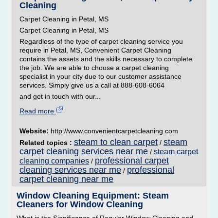
Cleaning
Carpet Cleaning in Petal, MS
Carpet Cleaning in Petal, MS
Regardless of the type of carpet cleaning service you
require in Petal, MS, Convenient Carpet Cleaning
contains the assets and the skills necessary to complete
the job. We are able to choose a carpet cleaning
specialist in your city due to our customer assistance
services. Simply give us a call at 888-608-6064
and get in touch with our...
Read more
Website:
http://www.convenientcarpetcleaning.com
steam to clean carpet
steam
Related topics :
/
carpet cleaning services near me
steam carpet
/
professional carpet
cleaning companies
/
cleaning services near me
professional
/
carpet cleaning near me
Window Cleaning Equipment: Steam
Cleaners for Window Cleaning