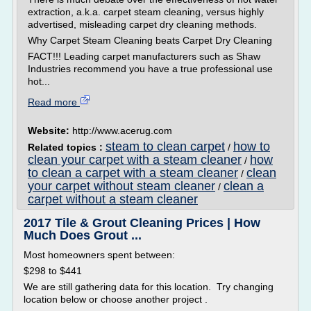
extraction, a.k.a. carpet steam cleaning, versus highly
advertised, misleading carpet dry cleaning methods.
Why Carpet Steam Cleaning beats Carpet Dry Cleaning
FACT!!! Leading carpet manufacturers such as Shaw
Industries recommend you have a true professional use
hot...
Read more
Website:
http://www.acerug.com
steam to clean carpet
how to
Related topics :
/
clean your carpet with a steam cleaner
how
/
to clean a carpet with a steam cleaner
clean
/
your carpet without steam cleaner
clean a
/
carpet without a steam cleaner
2017 Tile & Grout Cleaning Prices | How
Much Does Grout ...
Most homeowners spent between:
$298 to $441
We are still gathering data for this location. Try changing
location below or choose another project .