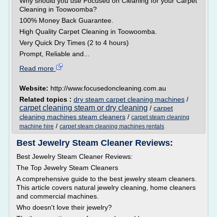
Why should you use Focused on Cleaning for your Carpet
Cleaning in Toowoomba?
100% Money Back Guarantee.
High Quality Carpet Cleaning in Toowoomba.
Very Quick Dry Times (2 to 4 hours)
Prompt, Reliable and...
Read more
Website:
http://www.focusedoncleaning.com.au
Related topics :
dry steam carpet cleaning machines
/
carpet cleaning steam or dry cleaning
/
carpet
cleaning machines steam cleaners
/
carpet steam cleaning
/
machine hire
carpet steam cleaning machines rentals
Best Jewelry Steam Cleaner Reviews:
Best Jewelry Steam Cleaner Reviews:
The Top Jewelry Steam Cleaners
A comprehensive guide to the best jewelry steam cleaners.
This article covers natural jewelry cleaning, home cleaners
and commercial machines.
Who doesn't love their jewelry?