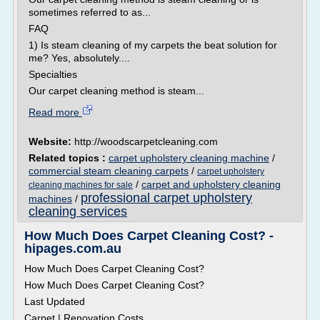
sometimes referred to as...
FAQ
1) Is steam cleaning of my carpets the beat solution for
me? Yes, absolutely....
Specialties
Our carpet cleaning method is steam...
Read more
Website:
http://woodscarpetcleaning.com
Related topics :
carpet upholstery cleaning machine
/
commercial steam cleaning carpets
/
carpet upholstery
/
carpet and upholstery cleaning
cleaning machines for sale
professional carpet upholstery
machines
/
cleaning services
How Much Does Carpet Cleaning Cost? -
hipages.com.au
How Much Does Carpet Cleaning Cost?
How Much Does Carpet Cleaning Cost?
Last Updated
Carpet | Renovation Costs