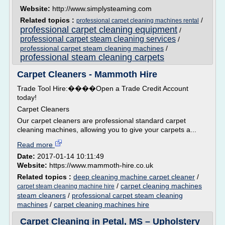
Website:
http://www.simplysteaming.com
Related topics :
/
professional carpet cleaning machines rental
professional carpet cleaning equipment
/
professional carpet steam cleaning services
/
professional carpet steam cleaning machines
/
professional steam cleaning carpets
Carpet Cleaners - Mammoth Hire
Trade Tool Hire:����Open a Trade Credit Account
today!
Carpet Cleaners
Our carpet cleaners are professional standard carpet
cleaning machines, allowing you to give your carpets a...
Read more
Date:
2017-01-14 10:11:49
Website:
https://www.mammoth-hire.co.uk
Related topics :
deep cleaning machine carpet cleaner
/
/
carpet cleaning machines
carpet steam cleaning machine hire
steam cleaners
/
professional carpet steam cleaning
machines
/
carpet cleaning machines hire
Carpet Cleaning in Petal, MS – Upholstery