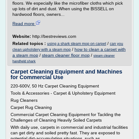
floors. We especially like the microfiber cloths which pick
up lots of dirt and dust. When using the BISSELL on
hardwood floors, owners...
Read more
Website:
http://bestreviews.com
Related topics :
/
using a shark steam mop on carpet
can you
/
how to clean a carpet with
clean upholstery with a steam mop
a steam mop
/
steam cleaner floor mop
/
steam cleaner
handheld shark
Carpet Cleaning Equipment and Machines
for Commercial Use
220-600V, 50 Hz Carpet Cleaning Equipment
Tools & Accessories - Carpet & Upholstery Equipment
Rug Cleaners
Carpet Rug Cleaning
Commercial Carpet Cleaning Equipment for Tackling the
Challenges of Cleaning Heavily Soiled Carpets
With daily use, carpets in commercial and industrial facilities
can get dirty and soiled pretty fast. They are exposed to
potential dirt-accumulating situations, such as...