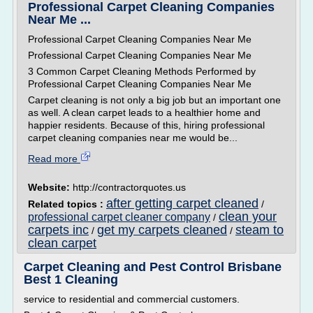
Professional Carpet Cleaning Companies
Near Me ...
Professional Carpet Cleaning Companies Near Me
Professional Carpet Cleaning Companies Near Me
3 Common Carpet Cleaning Methods Performed by
Professional Carpet Cleaning Companies Near Me
Carpet cleaning is not only a big job but an important one
as well. A clean carpet leads to a healthier home and
happier residents. Because of this, hiring professional
carpet cleaning companies near me would be...
Read more
Website:
http://contractorquotes.us
after getting carpet cleaned
Related topics :
/
clean your
professional carpet cleaner company
/
carpets inc
get my carpets cleaned
steam to
/
/
clean carpet
Carpet Cleaning and Pest Control Brisbane
Best 1 Cleaning
service to residential and commercial customers.