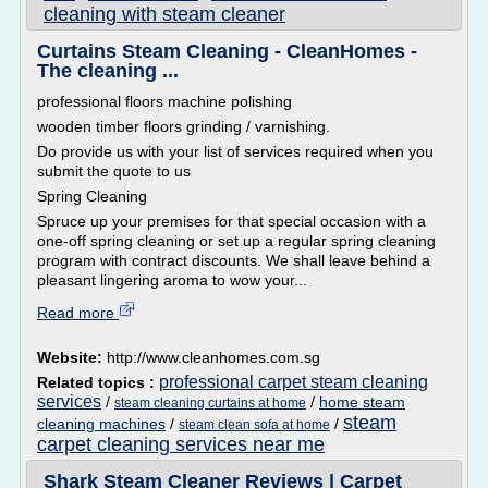
cleaning with steam cleaner
Curtains Steam Cleaning - CleanHomes -
The cleaning ...
professional floors machine polishing
wooden timber floors grinding / varnishing.
Do provide us with your list of services required when you
submit the quote to us
Spring Cleaning
Spruce up your premises for that special occasion with a
one-off spring cleaning or set up a regular spring cleaning
program with contract discounts. We shall leave behind a
pleasant lingering aroma to wow your...
Read more
Website:
http://www.cleanhomes.com.sg
professional carpet steam cleaning
Related topics :
services
/
/
home steam
steam cleaning curtains at home
steam
cleaning machines
/
/
steam clean sofa at home
carpet cleaning services near me
Shark Steam Cleaner Reviews | Carpet