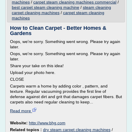
machines
/
carpet steam cleaning machines commercial
/
best carpet steam cleaning machine
/
steam cleaning
carpet cleaning machines
/
carpet steam cleaning
machines
How to Clean Carpet - Better Homes &
Gardens
Oops, we're sorry. Something went wrong. Please try again
later.
Oops, we're sorry. Something went wrong. Please try again
later.
Share your take on this idea!
Upload your photo here.
CLOSE
Carpets warm a home by adding color , pattern, and
texture. Regular vacuuming provides the first line of
defense against dirt and grit that damages carpet fibers. But
carpets also need regular cleaning to keep...
Read more
Website:
http://www.bhg.com
Related topics :
dry steam carpet cleaning machines
/