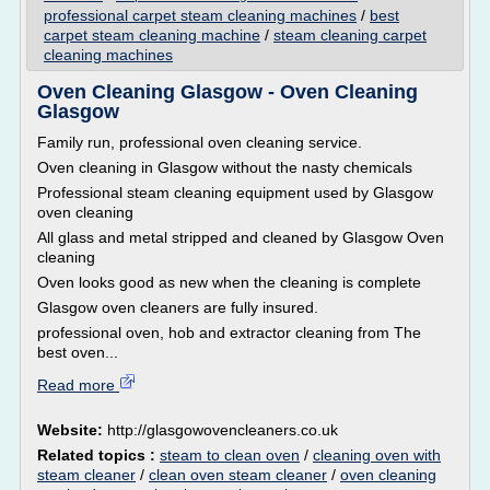
professional carpet steam cleaning machines
/
best
carpet steam cleaning machine
/
steam cleaning carpet
cleaning machines
Oven Cleaning Glasgow - Oven Cleaning
Glasgow
Family run, professional oven cleaning service.
Oven cleaning in Glasgow without the nasty chemicals
Professional steam cleaning equipment used by Glasgow
oven cleaning
All glass and metal stripped and cleaned by Glasgow Oven
cleaning
Oven looks good as new when the cleaning is complete
Glasgow oven cleaners are fully insured.
professional oven, hob and extractor cleaning from The
best oven...
Read more
Website:
http://glasgowovencleaners.co.uk
Related topics :
steam to clean oven
/
cleaning oven with
steam cleaner
/
clean oven steam cleaner
/
oven cleaning