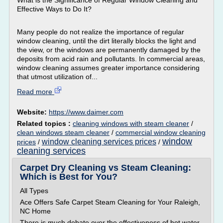
What is the Significance of Regular Window Cleaning and
Effective Ways to Do It?
Many people do not realize the importance of regular
window cleaning, until the dirt literally blocks the light and
the view, or the windows are permanently damaged by the
deposits from acid rain and pollutants. In commercial areas,
window cleaning assumes greater importance considering
that utmost utilization of...
Read more
Website:
https://www.daimer.com
Related topics :
cleaning windows with steam cleaner
/
clean windows steam cleaner
/
commercial window cleaning
window
window cleaning services prices
prices
/
/
cleaning services
Carpet Dry Cleaning vs Steam Cleaning:
Which is Best for You?
All Types
Ace Offers Safe Carpet Steam Cleaning for Your Raleigh,
NC Home
There is much debate over the effectiveness of hot water