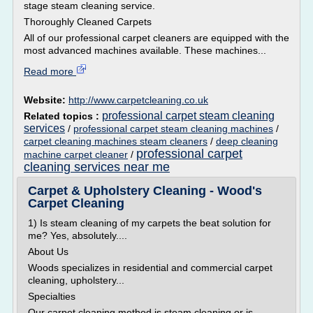
stage steam cleaning service.
Thoroughly Cleaned Carpets
All of our professional carpet cleaners are equipped with the
most advanced machines available. These machines...
Read more
Website:
http://www.carpetcleaning.co.uk
professional carpet steam cleaning
Related topics :
services
/
professional carpet steam cleaning machines
/
carpet cleaning machines steam cleaners
/
deep cleaning
professional carpet
machine carpet cleaner
/
cleaning services near me
Carpet & Upholstery Cleaning - Wood's
Carpet Cleaning
1) Is steam cleaning of my carpets the beat solution for
me? Yes, absolutely....
About Us
Woods specializes in residential and commercial carpet
cleaning, upholstery...
Specialties
Our carpet cleaning method is steam cleaning or is