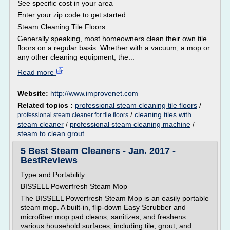
See specific cost in your area
Enter your zip code to get started
Steam Cleaning Tile Floors
Generally speaking, most homeowners clean their own tile
floors on a regular basis. Whether with a vacuum, a mop or
any other cleaning equipment, the...
Read more
Website:
http://www.improvenet.com
Related topics :
professional steam cleaning tile floors
/
/
cleaning tiles with
professional steam cleaner for tile floors
steam cleaner
/
professional steam cleaning machine
/
steam to clean grout
5 Best Steam Cleaners - Jan. 2017 -
BestReviews
Type and Portability
BISSELL Powerfresh Steam Mop
The BISSELL Powerfresh Steam Mop is an easily portable
steam mop. A built-in, flip-down Easy Scrubber and
microfiber mop pad cleans, sanitizes, and freshens
various household surfaces, including tile, grout, and