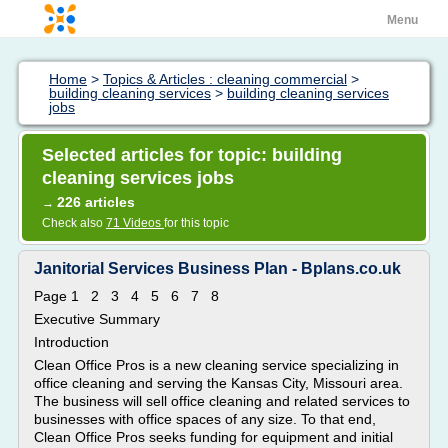
Menu
Home
>
Topics & Articles : cleaning commercial
>
building cleaning services
>
building cleaning services
jobs
Selected articles for topic: building
cleaning services jobs
226 articles
→
Check also
71 Videos
for this topic
Janitorial Services Business Plan - Bplans.co.uk
Page 1 2 3 4 5 6 7 8
Executive Summary
Introduction
Clean Office Pros is a new cleaning service specializing in
office cleaning and serving the Kansas City, Missouri area.
The business will sell office cleaning and related services to
businesses with office spaces of any size. To that end,
Clean Office Pros seeks funding for equipment and initial