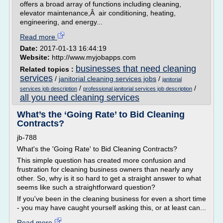
offers a broad array of functions including cleaning,
elevator maintenance,Â air conditioning, heating,
engineering, and energy...
Read more
Date:
2017-01-13 16:44:19
Website:
http://www.myjobapps.com
businesses that need cleaning
Related topics :
services
/
janitorial cleaning services jobs
/
janitorial
/
/
services job description
professional janitorial services job description
all you need cleaning services
What’s the ‘Going Rate’ to Bid Cleaning
Contracts?
jb-788
What's the 'Going Rate' to Bid Cleaning Contracts?
This simple question has created more confusion and
frustration for cleaning business owners than nearly any
other. So, why is it so hard to get a straight answer to what
seems like such a straightforward question?
If you've been in the cleaning business for even a short time
- you may have caught yourself asking this, or at least can...
Read more