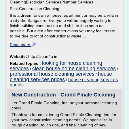
CleaningElectrician ServicesPlumber Services
Post Construction Cleaning
It is a dream to own a house, apartment or may be a villa in
a city like Bangalore. Everyone will be eagerly waiting to
finish building construction and shift to it as soon as
possible. But even after constructions you may feel irritate
to live due to lot of constructional waste,...
Read more
Website:
http://clean4u.in
looking for house cleaning
Related topics :
services
clean house home cleaning services
/
/
professional house cleaning services
house
/
cleaning services prices
house cleaning services
/
quotes
New Construction - Grand Finale Cleaning
Let Grand Finale Cleaning, Inc. be your personal cleaning
crew!
Thank you for considering Grand Finale Cleaning, Inc. for
your new construction cleaning needs! We specialize in
rough cleaning, touch ups, and final cleaning of new