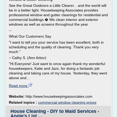
See the Great Outdoors a Little Clearer... and the world will
be in a better light. Housekeeping Associates provides
professional window and gutter cleanings for residential and
commercial buildings.� We clean interior and exterior
windows as well as screens throughout the year.
--
What Our Customers Say
"I want to tell you your service has been excellent, both in
scheduling and the quality of cleaning. Thank you very
much."
~ Cathy S. (Ann Arbor)
"Hi Everyone! Just want to once again thank my wonderful
housekeepers, Katie and Jazz, for doing a fantastic job
cleaning and taking care of my house. Yesterday, they went
above and...
Read more
Website:
http://www.housekeepingassociates.com
Related topics :
commercial window cleaning prices
House Cleaning - DIY to Maid Services -
Angie's List ...