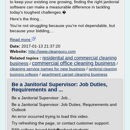
to keep your existing one growing, finding the right janitorial
software can make a measurable difference in tackling
today's toughest challenges.�
Here's the thing...
You're not struggling because you're not dependable, but
because your bidding,...
Read more
Date:
2017-01-13 21:37:20
Website:
http://www.cleanguru.com
residential and commercial cleaning
Related topics :
commercial office cleaning business
business
/
/
cleaning service names for new business
/
janitorial cleaning
/
apartment carpet cleaning business
business software
Be a Janitorial Supervisor: Job Duties,
Requirements and ...
Be a Janitorial Supervisor: Job...
Be a Janitorial Supervisor: Job Duties, Requirements and
Outlook
An error occurred trying to load this video.
Try refreshing the page, or contact customer support.
94% college-bound high�school students