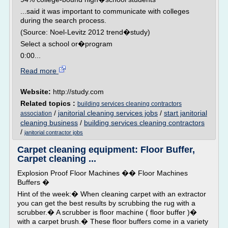
...said it was important to communicate with colleges
during the search process.
(Source: Noel-Levitz 2012 trend�study)
Select a school or�program
0:00...
Read more
Website:
http://study.com
Related topics :
building services cleaning contractors
/
janitorial cleaning services jobs
/
start janitorial
association
cleaning business
/
building services cleaning contractors
/
janitorial contractor jobs
Carpet cleaning equipment: Floor Buffer,
Carpet cleaning ...
Explosion Proof Floor Machines �� Floor Machines
Buffers �
Hint of the week:� When cleaning carpet with an extractor
you can get the best results by scrubbing the rug with a
scrubber.� A scrubber is floor machine ( floor buffer )�
with a carpet brush.� These floor buffers come in a variety