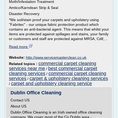
Moth/Infestation Treatment
Amtico/Karndean Strip & Seal
Disaster Recovery
*We soil/stain proof your carpets and upholstery using
"Fabritec" - our unique fabric protection product which
contains an anti-bacterial agent. This means that whilst your
items are protected against spillages and stains, your family
or customers and staff are protected against MRSA, Cdif,...
Read more
Website:
http://www.servicemasterclean.co.uk
commercial carpet cleaning
Related topics :
services near me
best commercial carpet
/
cleaning services
commercial carpet cleaning
/
services
carpet & upholstery cleaning services
/
carpet and upholstery cleaning service
/
Dublin Office Cleaning
Contact US
About US
Dublin Office Cleaning is an Irish owned office cleaning
company. We cover most of the Co Dublin area -