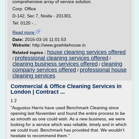
comprehensive array of service solution.
Corp. Office
D-142, Sec 7, Noida - 201301.
Tel: 0120 -...
Read more
Date:
2016-03-16 11:01:53
Website:
http://www.gowhitehouse.in
house cleaning services offered
Related topics :
professional cleaning services offered
/
/
cleaning business services offered
cleaning
/
company services offered
professional house
/
cleaning services
Commercial & Office Cleaning Services in
London | Contract ...
1 2
"Augustus Harris have used Benchmark Cleaning since
opening last November and found the entire process to be
as smooth as one could wish. As a new business, we were
looking for a service which was reliable, timely and in which
we could trust. Benchmark has provided that. We wouldn't
hesitate to recommend them."