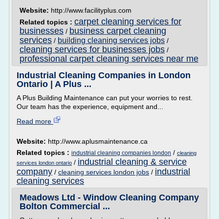
Website:
http://www.facilityplus.com
carpet cleaning services for
Related topics :
businesses
business carpet cleaning
/
services
building cleaning services jobs
/
/
cleaning services for businesses jobs
/
professional carpet cleaning services near me
Industrial Cleaning Companies in London
Ontario | A Plus ...
A Plus Building Maintenance can put your worries to rest.
Our team has the experience, equipment and...
Read more
Website:
http://www.aplusmaintenance.ca
Related topics :
/
industrial cleaning companies london
cleaning
industrial cleaning & service
/
services london ontario
company
industrial
/
cleaning services london jobs
/
cleaning services
Meadows Ltd - Window Cleaning Company
Bolton Commercial ...