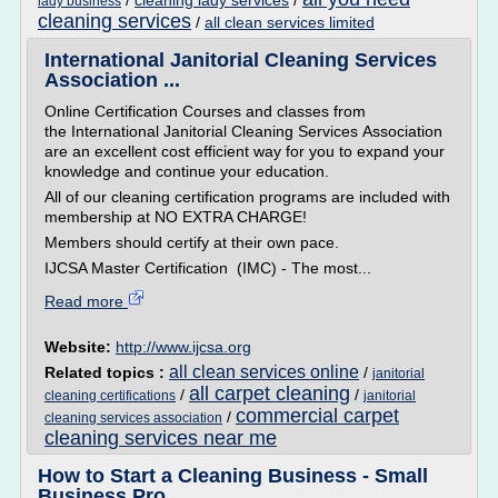
/
cleaning lady services
/
lady business
cleaning services
/
all clean services limited
International Janitorial Cleaning Services
Association ...
Online Certification Courses and classes from
the International Janitorial Cleaning Services Association
are an excellent cost efficient way for you to expand your
knowledge and continue your education.
All of our cleaning certification programs are included with
membership at NO EXTRA CHARGE!
Members should certify at their own pace.
IJCSA Master Certification (IMC) - The most...
Read more
Website:
http://www.ijcsa.org
all clean services online
Related topics :
/
janitorial
all carpet cleaning
/
/
cleaning certifications
janitorial
commercial carpet
/
cleaning services association
cleaning services near me
How to Start a Cleaning Business - Small
Business Pro