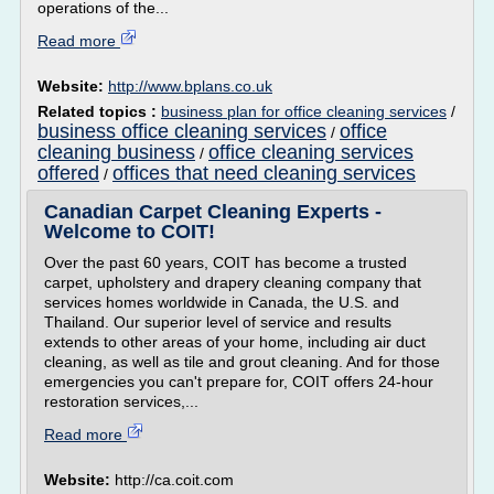
operations of the...
Read more
Website:
http://www.bplans.co.uk
Related topics :
business plan for office cleaning services
/
business office cleaning services
office
/
cleaning business
office cleaning services
/
offered
offices that need cleaning services
/
Canadian Carpet Cleaning Experts -
Welcome to COIT!
Over the past 60 years, COIT has become a trusted
carpet, upholstery and drapery cleaning company that
services homes worldwide in Canada, the U.S. and
Thailand. Our superior level of service and results
extends to other areas of your home, including air duct
cleaning, as well as tile and grout cleaning. And for those
emergencies you can't prepare for, COIT offers 24-hour
restoration services,...
Read more
Website:
http://ca.coit.com