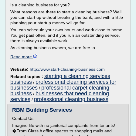
Is a cleaning business for you?
What reasons are there to start a cleaning business? Well,
you can start up without breaking the bank, and with a little
planning your startup money will go far.
You can schedule your own hours and work close to home.
You get paid often, and if you run an outstanding service,
there is always available work.
As cleaning business owners, we are free to...
Read more
Website:
http://www.start-cleaning-business.com
starting a cleaning services
Related topics :
business
professional cleaning services for
/
businesses
professional carpet cleaning
/
business
businesses that need cleaning
/
services
professional cleaning business
/
RBM Building Services
Contact Us
Imagine life with no janitorial complaints from tenants!
�From Class A office spaces to shopping malls and