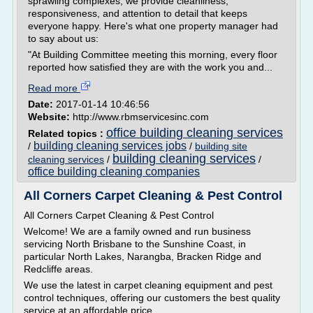
sprawling complexes, we provide cleanliness,
responsiveness, and attention to detail that keeps
everyone happy. Here's what one property manager had
to say about us:
"At Building Committee meeting this morning, every floor
reported how satisfied they are with the work you and...
Read more
Date:
2017-01-14 10:46:56
Website:
http://www.rbmservicesinc.com
office building cleaning services
Related topics :
building cleaning services jobs
/
/
building site
building cleaning services
cleaning services
/
/
office building cleaning companies
All Corners Carpet Cleaning & Pest Control
All Corners Carpet Cleaning & Pest Control
Welcome! We are a family owned and run business
servicing North Brisbane to the Sunshine Coast, in
particular North Lakes, Narangba, Bracken Ridge and
Redcliffe areas.
We use the latest in carpet cleaning equipment and pest
control techniques, offering our customers the best quality
service at an affordable price.