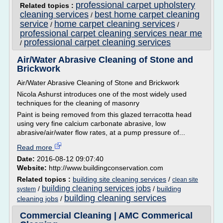
professional carpet upholstery
Related topics :
cleaning services
best home carpet cleaning
/
service
home carpet cleaning services
/
/
professional carpet cleaning services near me
professional carpet cleaning services
/
Air/Water Abrasive Cleaning of Stone and
Brickwork
Air/Water Abrasive Cleaning of Stone and Brickwork
Nicola Ashurst introduces one of the most widely used
techniques for the cleaning of masonry
Paint is being removed from this glazed terracotta head
using very fine calcium carbonate abrasive, low
abrasive/air/water flow rates, at a pump pressure of...
Read more
Date:
2016-08-12 09:07:40
Website:
http://www.buildingconservation.com
Related topics :
building site cleaning services
/
clean site
building cleaning services jobs
/
/
building
system
building cleaning services
cleaning jobs
/
Commercial Cleaning | AMC Commerical