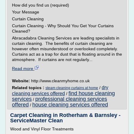
How did you find us (required)
Your Message
Curtain Cleaning
Curtain Cleaning - Why Should You Get Your Curtains
Cleaned?
Abracadabra Cleaning Services are leading specialists in
curtain cleaning. The benefits of curtain cleaning are
however often misunderstood or overlooked completely.
Curtains act as a trap for dust that is floating around in the
atmosphere. If curtains are not regularly...
Read more
Website:
http://www.cleanmyhome.co.uk
dry
Related topics :
/
steam cleaning curtains at home
find house cleaning
cleaning services offered
/
services
professional cleaning services
/
offered
house cleaning services offered
/
Carpet Cleaning in Rotherham & Barnsley -
ServiceMaster Clean
Wood and Vinyl Floor Treatments