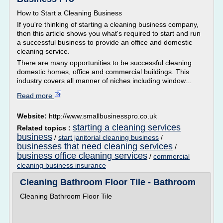
How to Start a Cleaning Business
If you're thinking of starting a cleaning business company,
then this article shows you what's required to start and run
a successful business to provide an office and domestic
cleaning service.
There are many opportunities to be successful cleaning
domestic homes, office and commercial buildings. This
industry covers all manner of niches including window...
Read more
Website:
http://www.smallbusinesspro.co.uk
starting a cleaning services
Related topics :
business
/
start janitorial cleaning business
/
businesses that need cleaning services
/
business office cleaning services
/
commercial
cleaning business insurance
Cleaning Bathroom Floor Tile - Bathroom
Cleaning Bathroom Floor Tile