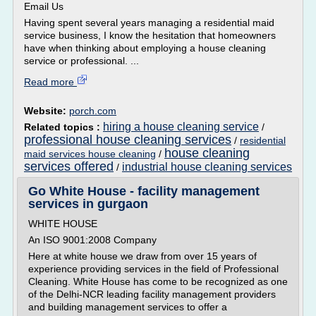
Email Us
Having spent several years managing a residential maid
service business, I know the hesitation that homeowners
have when thinking about employing a house cleaning
service or professional. ...
Read more
Website:
porch.com
hiring a house cleaning service
Related topics :
/
professional house cleaning services
/
residential
house cleaning
maid services house cleaning
/
services offered
industrial house cleaning services
/
Go White House - facility management
services in gurgaon
WHITE HOUSE
An ISO 9001:2008 Company
Here at white house we draw from over 15 years of
experience providing services in the field of Professional
Cleaning. White House has come to be recognized as one
of the Delhi-NCR leading facility management providers
and building management services to offer a