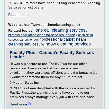
"XERVON Palmers have been utilizing Benchmark Cleaning
Services for just over 2...
Read more
Website:
http://www.benchmarkcleaning.co.uk
one call cleaning services
Related topics :
/
professional office cleaning services london
/
deep clean
professional carpet steam
/
carpet cleaners london
window cleaning services
cleaning services
/
Facility Plus - Canada's Facility Services
Leader
"It was a pleasure to use Facility Plus for our office
renovation. Every aspect of their service was
excellent....they were fast, efficient and did a fantastic job.
I would recommend them for any future project."
? Magtar Sales Inc.
"ONFC has been delighted with the service provided by
Facility Plus...the technicians who have come to our
premises always manage every job with care and close...
Read more