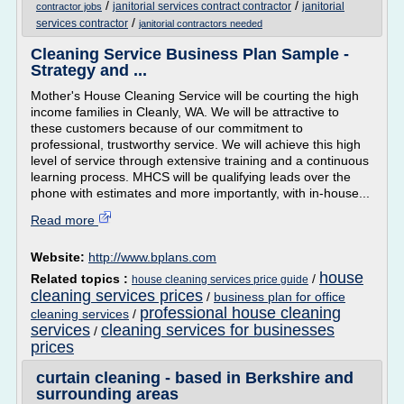
/
/
janitorial services contract contractor
janitorial
contractor jobs
/
services contractor
janitorial contractors needed
Cleaning Service Business Plan Sample -
Strategy and ...
Mother's House Cleaning Service will be courting the high
income families in Cleanly, WA. We will be attractive to
these customers because of our commitment to
professional, trustworthy service. We will achieve this high
level of service through extensive training and a continuous
learning process. MHCS will be qualifying leads over the
phone with estimates and more importantly, with in-house...
Read more
Website:
http://www.bplans.com
house
Related topics :
/
house cleaning services price guide
cleaning services prices
/
business plan for office
professional house cleaning
cleaning services
/
services
cleaning services for businesses
/
prices
curtain cleaning - based in Berkshire and
surrounding areas