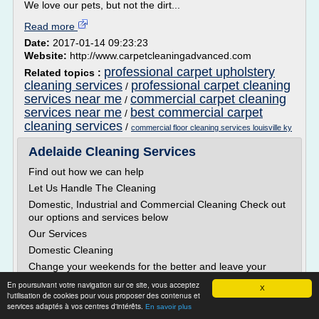
We love our pets, but not the dirt...
Read more
Date:
2017-01-14 09:23:23
Website:
http://www.carpetcleaningadvanced.com
professional carpet upholstery
Related topics :
cleaning services
professional carpet cleaning
/
services near me
commercial carpet cleaning
/
services near me
best commercial carpet
/
cleaning services
/
commercial floor cleaning services louisville ky
Adelaide Cleaning Services
Find out how we can help
Let Us Handle The Cleaning
Domestic, Industrial and Commercial Cleaning Check out
our options and services below
Our Services
Domestic Cleaning
Change your weekends for the better and leave your
home spotless. We cover most areas of Adelaide. Contact
En poursuivant votre navigation sur ce site, vous acceptez
X
us to find out more.
l'utilisation de cookies pour vous proposer des contenus et
services adaptés à vos centres d'intérêts.
Industrial Cleaning
En savoir plus