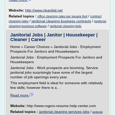
Website:
http://www.cleanbid.net
Related topics :
/
office cleaning rates per square foot
contract
/
janitorial cleaning business contracts
/
cleaning rates
janitorial
/
cleaning business software
janitorial cleaning bids
Janitorial Jobs | Janitor | Housekeeper |
Cleaner | Career
Home » Career Choices » Janitorial Jobs - Employment
Prospects For Janitors and Housekeepers
Janitorial Jobs - Employment Prospects For Janitors and
Housekeepers
Janitorial Jobs - Work prospects are booming. Service
janitorial jobs surprisingly have some of the largest
number of job openings every year.
This employment field is ideal for someone with relatively
few skills; however there is a...
Read more
Website:
http://www.rogers-resume-help-center.com
Related topics :
janitorial cleaning services jobs
/
janitorial