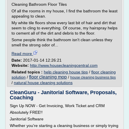
Cleaning Bathroom Floor Tiles
Of all the rooms in my house, I find the bathroom the least
appealing to clean.
My white tile floors show every last bit of hair and dirt that
seem to cling to everything. Of course, my hairspray helps
to cement all of the dirt and debris to the floor.
Some people think the bathroom isn't clean unless they
smell the strong odor of...
Read more
Date:
2017-01-14 12:26:21
Website:
http://www.housecleaningcentral.com
Related topics :
help cleaning house tips
/
floor cleaning
floor cleaning mop
solution
/
/
house cleaning business tips
/
natural house cleaning solutions
CleanGuru - Janitorial Software, Proposals,
Coaching
Sign Up NOW - Get Invoicing, Work Ticket and CRM
Absolutely FREE!!
Janitorial Software
Whether you're starting a cleaning business or simply trying