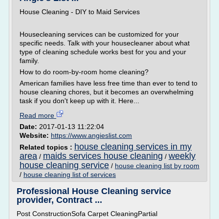
House Cleaning - DIY to Maid Services
Housecleaning services can be customized for your
specific needs. Talk with your housecleaner about what
type of cleaning schedule works best for you and your
family.
How to do room-by-room home cleaning?
American families have less free time than ever to tend to
house cleaning chores, but it becomes an overwhelming
task if you don't keep up with it. Here...
Read more
Date:
2017-01-13 11:22:04
Website:
https://www.angieslist.com
house cleaning services in my
Related topics :
area
maids services house cleaning
weekly
/
/
house cleaning service
/
house cleaning list by room
/
house cleaning list of services
Professional House Cleaning service
provider, Contract ...
Post ConstructionSofa Carpet CleaningPartial