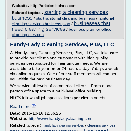
Website:
http://articles.bplans.com
starting a cleaning services
Related topics :
business
/
start janitorial cleaning business
/
janitorial
businesses that
cleaning services business plan
/
need cleaning services
/
business plan for office
cleaning services
Handy-Lady Cleaning Services, Plus, LLC
At Handy-Lady Cleaning Services, Plus, LLC, we take care
to provide our clients and customers with high quality
services personalized for their unique needs. We are
available to take your order 24 hours a day, 7 days a week
via online requests. One of our staff members will contact
you within the next business day.
We service all levels of commerical clients. From a one
person office space to a multi-level office building.
HLCS follows all job specifications per clients needs....
Read more
Date:
2015-10-16 12:56:25
Website:
http://www.handyladycleaning.com
Related topics :
/
cleaning services
handy lady cleaning services
all you need