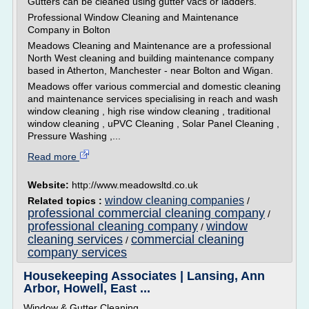
Gutters can be cleaned using gutter vacs or ladders.
Professional Window Cleaning and Maintenance
Company in Bolton
Meadows Cleaning and Maintenance are a professional
North West cleaning and building maintenance company
based in Atherton, Manchester - near Bolton and Wigan.
Meadows offer various commercial and domestic cleaning
and maintenance services specialising in reach and wash
window cleaning , high rise window cleaning , traditional
window cleaning , uPVC Cleaning , Solar Panel Cleaning ,
Pressure Washing ,...
Read more
Website:
http://www.meadowsltd.co.uk
window cleaning companies
Related topics :
/
professional commercial cleaning company
/
professional cleaning company
window
/
cleaning services
commercial cleaning
/
company services
Housekeeping Associates | Lansing, Ann
Arbor, Howell, East ...
Window & Gutter Cleaning