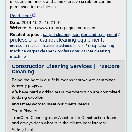
of sizes and prices and a inexpensive scrubber can be
purchased for as little as...
Read more
Date:
2014-10-28 16:21:01
Website:
http://www.cleaning-equipment.com
Related topics :
carpet cleaning supplies and equipment
/
professional carpet cleaning equipment
/
/
deep cleaning
professional carpet cleaning machines for sale
machine carpet cleaner
/
professional carpet cleaning
machine
Construction Cleaning Services | TrueCore
Cleaning
Being the best in our field means that we are committed
to every project.
We have hard working team members who are committed
to doing excellent
and timely work to meet our clients needs.
Team Players
TrueCore Cleaning is an Asset to the Construction Team
and always does what is in the clients best interest.
Safety First