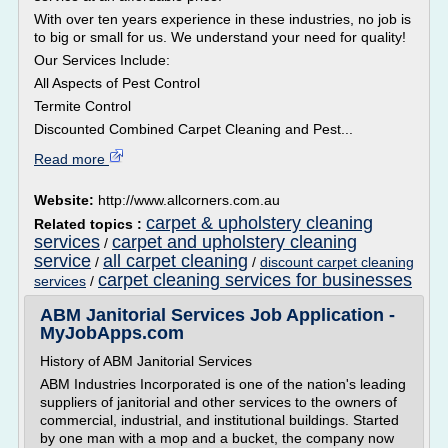
With over ten years experience in these industries, no job is
to big or small for us. We understand your need for quality!
Our Services Include:
All Aspects of Pest Control
Termite Control
Discounted Combined Carpet Cleaning and Pest...
Read more
Website:
http://www.allcorners.com.au
carpet & upholstery cleaning
Related topics :
services
carpet and upholstery cleaning
/
service
all carpet cleaning
/
/
discount carpet cleaning
carpet cleaning services for businesses
services
/
ABM Janitorial Services Job Application -
MyJobApps.com
History of ABM Janitorial Services
ABM Industries Incorporated is one of the nation's leading
suppliers of janitorial and other services to the owners of
commercial, industrial, and institutional buildings. Started
by one man with a mop and a bucket, the company now