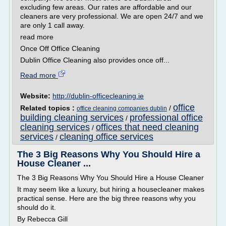
excluding few areas. Our rates are affordable and our
cleaners are very professional. We are open 24/7 and we
are only 1 call away.
read more
Once Off Office Cleaning
Dublin Office Cleaning also provides once off...
Read more
Website:
http://dublin-officecleaning.ie
office
Related topics :
/
office cleaning companies dublin
building cleaning services
professional office
/
cleaning services
offices that need cleaning
/
services
cleaning office services
/
The 3 Big Reasons Why You Should Hire a
House Cleaner ...
The 3 Big Reasons Why You Should Hire a House Cleaner
It may seem like a luxury, but hiring a housecleaner makes
practical sense. Here are the big three reasons why you
should do it.
By Rebecca Gill