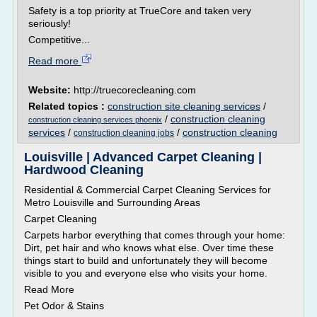
Safety is a top priority at TrueCore and taken very
seriously!
Competitive...
Read more
Website:
http://truecorecleaning.com
Related topics :
construction site cleaning services
/
/
construction cleaning
construction cleaning services phoenix
services
/
/
construction cleaning
construction cleaning jobs
Louisville | Advanced Carpet Cleaning |
Hardwood Cleaning
Residential & Commercial Carpet Cleaning Services for
Metro Louisville and Surrounding Areas
Carpet Cleaning
Carpets harbor everything that comes through your home:
Dirt, pet hair and who knows what else. Over time these
things start to build and unfortunately they will become
visible to you and everyone else who visits your home.
Read More
Pet Odor & Stains