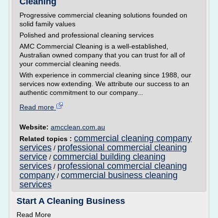
Cleaning
Progressive commercial cleaning solutions founded on
solid family values
Polished and professional cleaning services
AMC Commercial Cleaning is a well-established,
Australian owned company that you can trust for all of
your commercial cleaning needs.
With experience in commercial cleaning since 1988, our
services now extending. We attribute our success to an
authentic commitment to our company...
Read more
Website:
amcclean.com.au
commercial cleaning company
Related topics :
services
professional commercial cleaning
/
service
commercial building cleaning
/
services
professional commercial cleaning
/
company
commercial business cleaning
/
services
Start A Cleaning Business
Read More