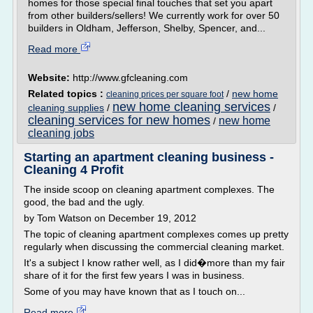
homes for those special final touches that set you apart
from other builders/sellers! We currently work for over 50
builders in Oldham, Jefferson, Shelby, Spencer, and...
Read more
Website:
http://www.gfcleaning.com
Related topics :
/
new home
cleaning prices per square foot
new home cleaning services
cleaning supplies
/
/
cleaning services for new homes
new home
/
cleaning jobs
Starting an apartment cleaning business -
Cleaning 4 Profit
The inside scoop on cleaning apartment complexes. The
good, the bad and the ugly.
by Tom Watson on December 19, 2012
The topic of cleaning apartment complexes comes up pretty
regularly when discussing the commercial cleaning market.
It's a subject I know rather well, as I did�more than my fair
share of it for the first few years I was in business.
Some of you may have known that as I touch on...
Read more