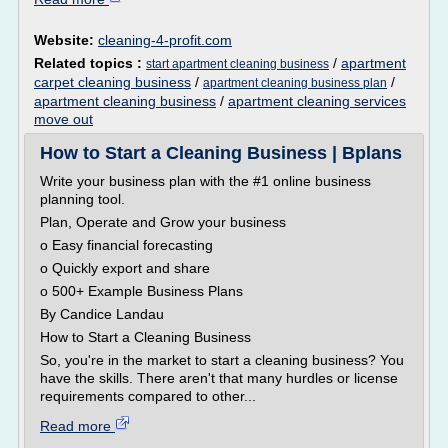
Website:
cleaning-4-profit.com
Related topics :
/
apartment
start apartment cleaning business
carpet cleaning business
/
/
apartment cleaning business plan
apartment cleaning business
/
apartment cleaning services
move out
How to Start a Cleaning Business | Bplans
Write your business plan with the #1 online business
planning tool.
Plan, Operate and Grow your business
o Easy financial forecasting
o Quickly export and share
o 500+ Example Business Plans
By Candice Landau
How to Start a Cleaning Business
So, you're in the market to start a cleaning business? You
have the skills. There aren't that many hurdles or license
requirements compared to other...
Read more