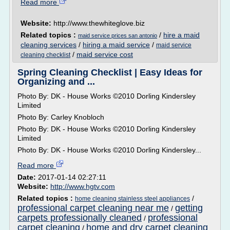
Read more
Website:
http://www.thewhiteglove.biz
Related topics :
/
hire a maid
maid service prices san antonio
cleaning services
/
hiring a maid service
/
maid service
/
maid service cost
cleaning checklist
Spring Cleaning Checklist | Easy Ideas for
Organizing and ...
Photo By: DK - House Works ©2010 Dorling Kindersley
Limited
Photo By: Carley Knobloch
Photo By: DK - House Works ©2010 Dorling Kindersley
Limited
Photo By: DK - House Works ©2010 Dorling Kindersley...
Read more
Date:
2017-01-14 02:27:11
Website:
http://www.hgtv.com
Related topics :
/
home cleaning stainless steel appliances
professional carpet cleaning near me
getting
/
carpets professionally cleaned
professional
/
carpet cleaning
home and dry carpet cleaning
/