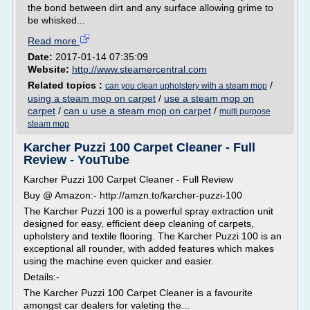
the bond between dirt and any surface allowing grime to
be whisked...
Read more
Date:
2017-01-14 07:35:09
Website:
http://www.steamercentral.com
Related topics :
/
can you clean upholstery with a steam mop
using a steam mop on carpet
/
use a steam mop on
carpet
/
can u use a steam mop on carpet
/
multi purpose
steam mop
Karcher Puzzi 100 Carpet Cleaner - Full
Review - YouTube
Karcher Puzzi 100 Carpet Cleaner - Full Review
Buy @ Amazon:- http://amzn.to/karcher-puzzi-100
The Karcher Puzzi 100 is a powerful spray extraction unit
designed for easy, efficient deep cleaning of carpets,
upholstery and textile flooring. The Karcher Puzzi 100 is an
exceptional all rounder, with added features which makes
using the machine even quicker and easier.
Details:-
The Karcher Puzzi 100 Carpet Cleaner is a favourite
amongst car dealers for valeting the...