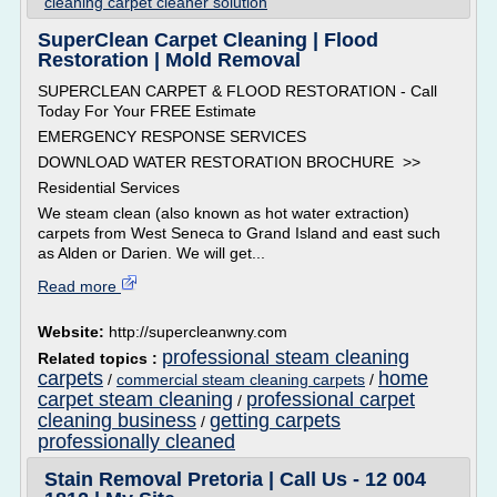
cleaning carpet cleaner solution
SuperClean Carpet Cleaning | Flood
Restoration | Mold Removal
SUPERCLEAN CARPET & FLOOD RESTORATION - Call
Today For Your FREE Estimate
EMERGENCY RESPONSE SERVICES
DOWNLOAD WATER RESTORATION BROCHURE >>
Residential Services
We steam clean (also known as hot water extraction)
carpets from West Seneca to Grand Island and east such
as Alden or Darien. We will get...
Read more
Website:
http://supercleanwny.com
professional steam cleaning
Related topics :
carpets
home
/
commercial steam cleaning carpets
/
carpet steam cleaning
professional carpet
/
cleaning business
getting carpets
/
professionally cleaned
Stain Removal Pretoria | Call Us - 12 004