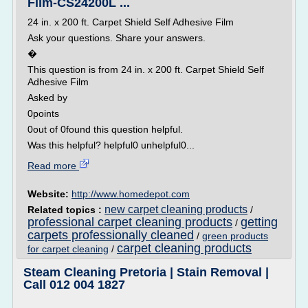
Film-CS24200L ...
24 in. x 200 ft. Carpet Shield Self Adhesive Film
Ask your questions. Share your answers.
�
This question is from 24 in. x 200 ft. Carpet Shield Self
Adhesive Film
Asked by
0points
0out of 0found this question helpful.
Was this helpful? helpful0 unhelpful0...
Read more
Website:
http://www.homedepot.com
new carpet cleaning products
Related topics :
/
professional carpet cleaning products
getting
/
carpets professionally cleaned
/
green products
carpet cleaning products
for carpet cleaning
/
Steam Cleaning Pretoria | Stain Removal |
Call 012 004 1827