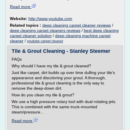
Read more
Website:
http://www.youtube.com
Related topics :
deep cleaning carpet cleaner reviews
/
deep cleaning carpet cleaners reviews
/
best deep cleaning
carpet cleaner solution
/
deep cleaning machine carpet
cleaner
/
youtube carpet cleaner
Tile & Grout Cleaning - Stanley Steemer
FAQs
Why should I have my tile & grout cleaned?
Just like carpet, dirt builds up over time dulling your tile's
appearance and discoloring your grout. A thorough,
professional tile & grout cleaning is the only way to
remove the deep-down dirt.
How do you clean my tile & grout?
We use a high pressure rotary tool with dual rotating jets.
This is combined with the same truck-mounted
steam/pressure...
Read more