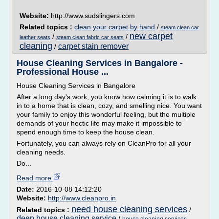
Website:
http://www.sudslingers.com
Related topics :
clean your carpet by hand
/
steam clean car
new carpet
/
/
leather seats
steam clean fabric car seats
cleaning
carpet stain remover
/
House Cleaning Services in Bangalore -
Professional House ...
House Cleaning Services in Bangalore
After a long day's work, you know how calming it is to walk
in to a home that is clean, cozy, and smelling nice. You want
your family to enjoy this wonderful feeling, but the multiple
demands of your hectic life may make it impossible to
spend enough time to keep the house clean.
Fortunately, you can always rely on CleanPro for all your
cleaning needs.
Do...
Read more
Date:
2016-10-08 14:12:20
Website:
http://www.cleanpro.in
need house cleaning services
Related topics :
/
deep house cleaning service
/