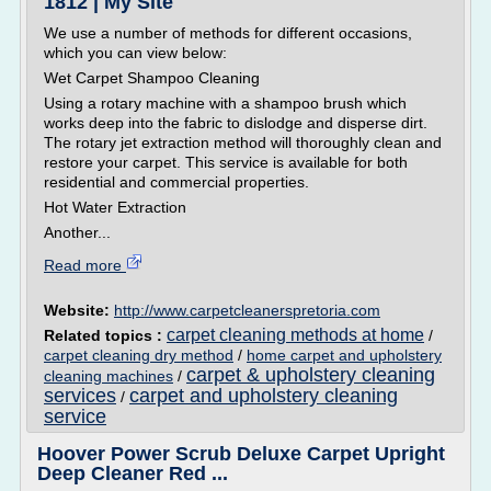
1812 | My Site
We use a number of methods for different occasions,
which you can view below:
Wet Carpet Shampoo Cleaning
Using a rotary machine with a shampoo brush which
works deep into the fabric to dislodge and disperse dirt.
The rotary jet extraction method will thoroughly clean and
restore your carpet. This service is available for both
residential and commercial properties.
Hot Water Extraction
Another...
Read more
Website:
http://www.carpetcleanerspretoria.com
carpet cleaning methods at home
Related topics :
/
carpet cleaning dry method
/
home carpet and upholstery
carpet & upholstery cleaning
cleaning machines
/
services
carpet and upholstery cleaning
/
service
Hoover Power Scrub Deluxe Carpet Upright
Deep Cleaner Red ...