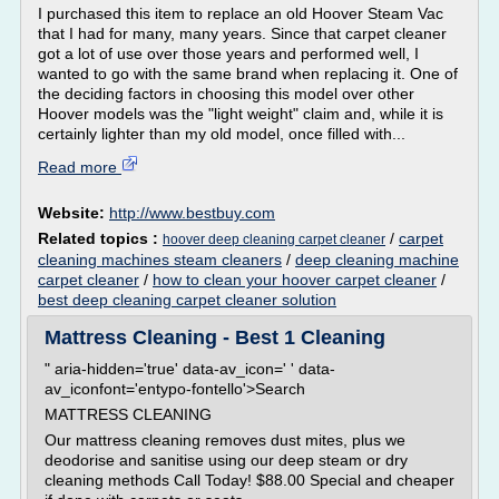
I purchased this item to replace an old Hoover Steam Vac
that I had for many, many years. Since that carpet cleaner
got a lot of use over those years and performed well, I
wanted to go with the same brand when replacing it. One of
the deciding factors in choosing this model over other
Hoover models was the "light weight" claim and, while it is
certainly lighter than my old model, once filled with...
Read more
Website:
http://www.bestbuy.com
Related topics :
/
carpet
hoover deep cleaning carpet cleaner
cleaning machines steam cleaners
/
deep cleaning machine
carpet cleaner
/
how to clean your hoover carpet cleaner
/
best deep cleaning carpet cleaner solution
Mattress Cleaning - Best 1 Cleaning
" aria-hidden='true' data-av_icon=' ' data-
av_iconfont='entypo-fontello'>Search
MATTRESS CLEANING
Our mattress cleaning removes dust mites, plus we
deodorise and sanitise using our deep steam or dry
cleaning methods Call Today! $88.00 Special and cheaper