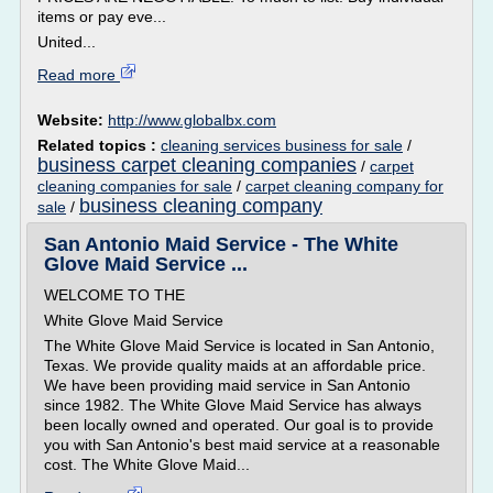
items or pay eve...
United...
Read more
Website:
http://www.globalbx.com
Related topics :
cleaning services business for sale
/
business carpet cleaning companies
/
carpet
cleaning companies for sale
/
carpet cleaning company for
business cleaning company
sale
/
San Antonio Maid Service - The White
Glove Maid Service ...
WELCOME TO THE
White Glove Maid Service
The White Glove Maid Service is located in San Antonio,
Texas. We provide quality maids at an affordable price.
We have been providing maid service in San Antonio
since 1982. The White Glove Maid Service has always
been locally owned and operated. Our goal is to provide
you with San Antonio's best maid service at a reasonable
cost. The White Glove Maid...