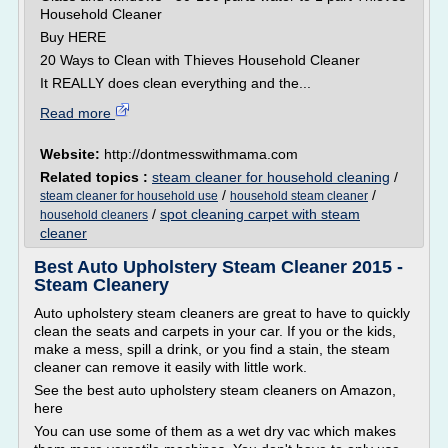
Household Cleaner
Buy HERE
20 Ways to Clean with Thieves Household Cleaner
It REALLY does clean everything and the...
Read more
Website:
http://dontmesswithmama.com
Related topics :
steam cleaner for household cleaning
/
/
/
steam cleaner for household use
household steam cleaner
/
spot cleaning carpet with steam
household cleaners
cleaner
Best Auto Upholstery Steam Cleaner 2015 -
Steam Cleanery
Auto upholstery steam cleaners are great to have to quickly
clean the seats and carpets in your car. If you or the kids,
make a mess, spill a drink, or you find a stain, the steam
cleaner can remove it easily with little work.
See the best auto upholstery steam cleaners on Amazon,
here
You can use some of them as a wet dry vac which makes