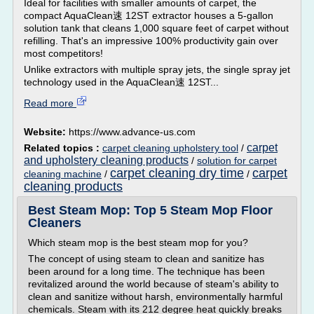
Ideal for facilities with smaller amounts of carpet, the
compact AquaClean速 12ST extractor houses a 5-gallon
solution tank that cleans 1,000 square feet of carpet without
refilling. That's an impressive 100% productivity gain over
most competitors!
Unlike extractors with multiple spray jets, the single spray jet
technology used in the AquaClean速 12ST...
Read more
Website:
https://www.advance-us.com
carpet
Related topics :
carpet cleaning upholstery tool
/
and upholstery cleaning products
/
solution for carpet
carpet cleaning dry time
carpet
cleaning machine
/
/
cleaning products
Best Steam Mop: Top 5 Steam Mop Floor
Cleaners
Which steam mop is the best steam mop for you?
The concept of using steam to clean and sanitize has
been around for a long time. The technique has been
revitalized around the world because of steam's ability to
clean and sanitize without harsh, environmentally harmful
chemicals. Steam with its 212 degree heat quickly breaks