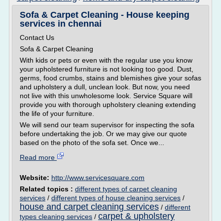
Sofa & Carpet Cleaning - House keeping
services in chennai
Contact Us
Sofa & Carpet Cleaning
With kids or pets or even with the regular use you know
your upholstered furniture is not looking too good. Dust,
germs, food crumbs, stains and blemishes give your sofas
and upholstery a dull, unclean look. But now, you need
not live with this unwholesome look. Service Square will
provide you with thorough upholstery cleaning extending
the life of your furniture.
We will send our team supervisor for inspecting the sofa
before undertaking the job. Or we may give our quote
based on the photo of the sofa set. Once we...
Read more
Website:
http://www.servicesquare.com
Related topics :
different types of carpet cleaning
services
/
different types of house cleaning services
/
house and carpet cleaning services
/
different
carpet & upholstery
types cleaning services
/