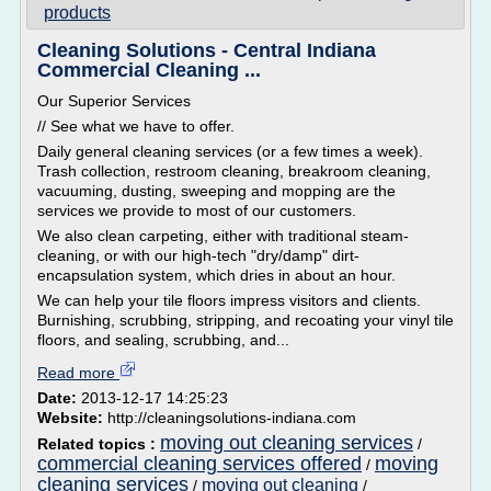
products
Cleaning Solutions - Central Indiana
Commercial Cleaning ...
Our Superior Services
// See what we have to offer.
Daily general cleaning services (or a few times a week).
Trash collection, restroom cleaning, breakroom cleaning,
vacuuming, dusting, sweeping and mopping are the
services we provide to most of our customers.
We also clean carpeting, either with traditional steam-
cleaning, or with our high-tech "dry/damp" dirt-
encapsulation system, which dries in about an hour.
We can help your tile floors impress visitors and clients.
Burnishing, scrubbing, stripping, and recoating your vinyl tile
floors, and sealing, scrubbing, and...
Read more
Date:
2013-12-17 14:25:23
Website:
http://cleaningsolutions-indiana.com
moving out cleaning services
Related topics :
/
commercial cleaning services offered
moving
/
cleaning services
moving out cleaning
/
/