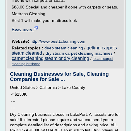
if done with carpets or seats.
$88.00 Special and cheaper if done with carpets or seats.
Mattress Cleaning
Best 1 will make your mattress look...
Read more
Website:
http://www.best1cleaning.com
getting carpets
Related topics :
deep steam cleaning
/
steam cleaned
/
dry steam carpet cleaning machines
/
carpet cleaning steam or dry cleaning
/
steam carpet
cleaning brisbane
Cleaning Businesses for Sale, Cleaning
Companies for Sale ...
United States > California > Lake County
< $250K
---
---
Dry Cleaning business closed in LakePort. All assets are for
sale! If interested please inquire and we can send you a
complete detailed list of descriptions and asking price. ALL
PRICES ARE NEGOTIABLE! To much to list. Buy individual