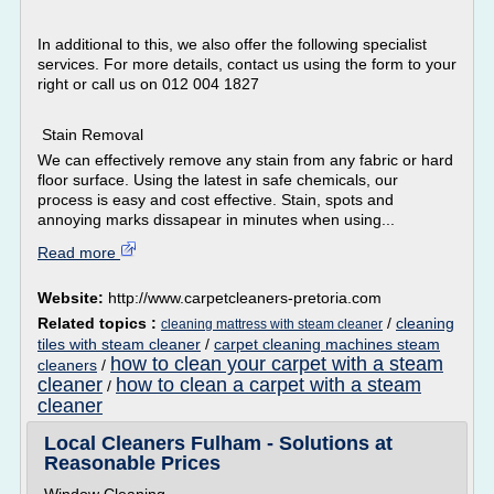
In additional to this, we also offer the following specialist
services. For more details, contact us using the form to your
right or call us on 012 004 1827
Stain Removal
We can effectively remove any stain from any fabric or hard
floor surface. Using the latest in safe chemicals, our
process is easy and cost effective. Stain, spots and
annoying marks dissapear in minutes when using...
Read more
Website:
http://www.carpetcleaners-pretoria.com
Related topics :
/
cleaning
cleaning mattress with steam cleaner
tiles with steam cleaner
/
carpet cleaning machines steam
how to clean your carpet with a steam
cleaners
/
cleaner
how to clean a carpet with a steam
/
cleaner
Local Cleaners Fulham - Solutions at
Reasonable Prices