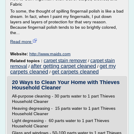
Fabric
To some, the thought of spilling fingernail polish is like a bad
dream. In fact, when I paint my fingernails, I put down
layers and layers of protection for that very reason.
Because fingernail polish tends to be so brightly colored,
the...
Read more
Website:
http://www.maids.com
carpet stain remover
carpet stain
Related topics :
/
after getting carpet cleaned
get my
removal
/
/
carpets cleaned
get carpets cleaned
/
20 Ways to Clean Your Home with Thieves
Household Cleaner
All-purpose cleaning - 30 parts water to 1 part Thieves
Household Cleaner
Heaving degreasing - 15 parts water to 1 part Thieves
Household Cleaner
Light degreasing - 60 parts water to 1 part Thieves
Household Cleaner
Glass and windows - 50-100 parts water to 1 part Thieves