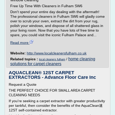
Window Cleaning
Free Up Time With Cleaners in Fulham SW6
Don't spend your entire day dealing with the aftermath!
The professional cleaners in Fulham SW6 will gladly come
over to scrub your oven, extract the dirt from your rug,
polish your windows, and dispose of all shattered glass in
your living room. Now that you have lots of free time to
spare, you could visit the iconic Fulham Palace and...
Read more
Website:
http://www.localcleanersfulham.co.uk
home cleaning
Related topics :
/
local cleaners fulham
solutions for carpet cleaners
AQUACLEAN® 12ST CARPET
EXTRACTORS - Advance Floor Care Inc
Request a Quote
THE PERFECT CHOICE FOR SMALL AREA CARPET
CLEANING NEEDS
If you're seeking a carpet extractor with greater productivity
per tankful, then consider the benefits of the AquaClean速
12ST self-contained extractor.