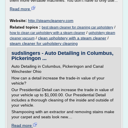
them more versatile machines. You don't have to only use...
Read more
Website:
http://steamcleanery.com
Related topics :
/
best steam cleaner for cleaning car upholstery
/
how to clean car upholstery with a steam cleaner
upholstery steam
/
clean upholstery with a steam cleaner
/
cleaner vacuum
steam cleaner for upholstery cleaning
sudslingers - Auto Detailing in Columbus,
Pickeringon ...
Auto Detailing in Columbus, Pickeringon and Canal
Winchester Ohio
How can a detail increase the trade-in value of your
vehicle?
Our Presidential Detail can increase the trade in value of
your vehicle up to $1,000.00. Our Presidential Detail
includes a thorough cleaning of the inside and outside of
your vehicle.
Shampooing with an extractor and removing stains make
your carpet and seats look new....
Read more