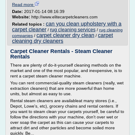
Read more
Date:
2017-01-14 08:16:39
Website:
http://www.elitecarpetcleaners.com
can you clean upholstery with a
Related topics :
carpet cleaner
rug cleaning services
/
/
rug cleaning
carpet cleaner dry clean
carpet
companies
/
/
cleaning dry cleaners
Carpet Cleaner Rentals - Steam Cleaner
Rentals
There are plenty of do-it-yourself cleaning methods on the
market and one of the most popular, and inexpensive, is to
rent a carpet steam cleaner machine.
You can rent commercial-quality steam cleaners (really, wet
extraction cleaners) that are more powerful than home
units, but almost as easy to use.
Rental steam cleaners are availableat many stores (i.e.,
Depot, Lowe's, etc), grocery chains and rental centers. If
you want to steam clean your carpets yourself, be careful to
follow the directions with your machine, don't over wet or
over soap the carpet as this can cause your carpets to
attract dirt and other particles and become soiled more
quickly. Be...