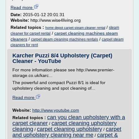
Read more
Date:
2015-01-12 20:01:31
Website:
http://www.wise4living.org
Related topics :
/
steam
home depot carpet steam cleaner rental
/
carpet cleaning machines steam
cleaner for carpet rental
cleaners
/
/
carpet steam cleaning machines rentals
carpet steam
cleaners for rent
Karcher Puzzi 8/4 Upholstery (Carpet)
Cleaner - YouTube
For more infomation please see http://www.premier-
storage.co.uk/karc...
The powerful and compact Puzzi 8/1 is ideal for
upholstery cleaning and spot cleaning of...
Read more
Website:
http://www.youtube.com
can you clean upholstery with a
Related topics :
carpet cleaner
carpet cleaning upholstery
/
cleaning
carpet cleaning upholstery
carpet
/
/
and upholstery cleaning near me
carpet &
/