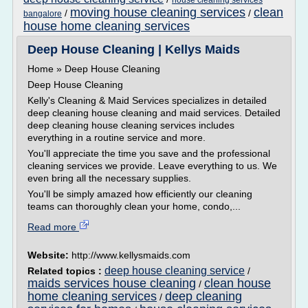
house cleaning services
moving house cleaning services
clean
/
/
bangalore
house home cleaning services
Deep House Cleaning | Kellys Maids
Home » Deep House Cleaning
Deep House Cleaning
Kelly's Cleaning & Maid Services specializes in detailed
deep cleaning house cleaning and maid services. Detailed
deep cleaning house cleaning services includes
everything in a routine service and more.
You'll appreciate the time you save and the professional
cleaning services we provide. Leave everything to us. We
even bring all the necessary supplies.
You'll be simply amazed how efficiently our cleaning
teams can thoroughly clean your home, condo,...
Read more
Website:
http://www.kellysmaids.com
deep house cleaning service
Related topics :
/
maids services house cleaning
clean house
/
home cleaning services
deep cleaning
/