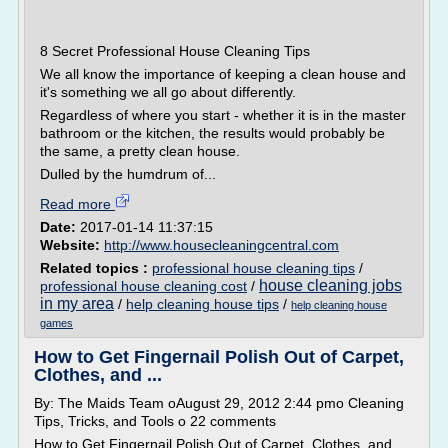
8 Secret Professional House Cleaning Tips
We all know the importance of keeping a clean house and
it's something we all go about differently.
Regardless of where you start - whether it is in the master
bathroom or the kitchen, the results would probably be
the same, a pretty clean house.
Dulled by the humdrum of...
Read more
Date:
2017-01-14 11:37:15
Website:
http://www.housecleaningcentral.com
Related topics :
professional house cleaning tips
/
house cleaning jobs
professional house cleaning cost
/
in my area
/
help cleaning house tips
/
help cleaning house
games
How to Get Fingernail Polish Out of Carpet,
Clothes, and ...
By: The Maids Team oAugust 29, 2012 2:44 pmo Cleaning
Tips, Tricks, and Tools o 22 comments
How to Get Fingernail Polish Out of Carpet, Clothes, and