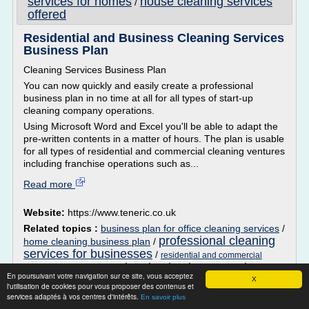
services for homes
house cleaning services
/
offered
Residential and Business Cleaning Services
Business Plan
Cleaning Services Business Plan
You can now quickly and easily create a professional
business plan in no time at all for all types of start-up
cleaning company operations.
Using Microsoft Word and Excel you'll be able to adapt the
pre-written contents in a matter of hours. The plan is usable
for all types of residential and commercial cleaning ventures
including franchise operations such as...
Read more
Website:
https://www.teneric.co.uk
Related topics :
business plan for office cleaning services
/
professional cleaning
home cleaning business plan
/
services for businesses
/
residential and commercial
cleaning business services
/
cleaning business plan
En poursuivant votre navigation sur ce site, vous acceptez
offered
X
l'utilisation de cookies pour vous proposer des contenus et
services adaptés à vos centres d'intérêts.
En savoir plus
Easy Cleaning Hacks | POPSUGAR Smart