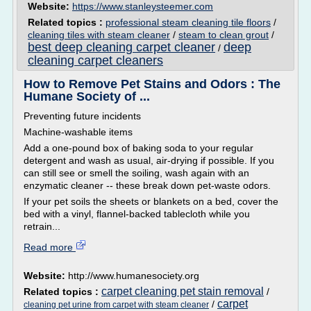
Website:
https://www.stanleysteemer.com
Related topics :
professional steam cleaning tile floors
/
cleaning tiles with steam cleaner
/
steam to clean grout
/
best deep cleaning carpet cleaner
deep
/
cleaning carpet cleaners
How to Remove Pet Stains and Odors : The
Humane Society of ...
Preventing future incidents
Machine-washable items
Add a one-pound box of baking soda to your regular
detergent and wash as usual, air-drying if possible. If you
can still see or smell the soiling, wash again with an
enzymatic cleaner -- these break down pet-waste odors.
If your pet soils the sheets or blankets on a bed, cover the
bed with a vinyl, flannel-backed tablecloth while you
retrain...
Read more
Website:
http://www.humanesociety.org
carpet cleaning pet stain removal
Related topics :
/
carpet
/
cleaning pet urine from carpet with steam cleaner