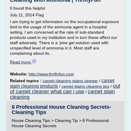
Cleaning With Ammonia | ThriftyFun
0 found this helpful
July 11, 2014 Flag
I am trying to get information on the occupational exposure
limit to the usage of the ammonia agent in a hospital
setting. I am concerned at the rate of sub-standard
products used in my institution and in turn these affect our
staff adversely. There is a 'pine gel solution used with
unspecified level of ammonia in it. Most staff are
complaining about its...
Read more
Website:
http://www.thriftyfun.com
carpet
Related topics :
carpet cleaning stains vinegar
/
out
stain cleaning products
/
carpet stains cleaning tips
/
of carpet cleaner what can i use
carpet stain
/
cleaning
8 Professional House Cleaning Secrets-
Cleaning Tips
House Cleaning Tips > Cleaning Tip > 8 Professional
House Cleaning Secrets