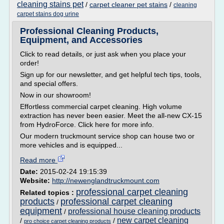
cleaning stains pet
/
carpet cleaner pet stains
/
cleaning
carpet stains dog urine
Professional Cleaning Products,
Equipment, and Accessories
Click to read details, or just ask when you place your
order!
Sign up for our newsletter, and get helpful tech tips, tools,
and special offers.
Now in our showroom!
Effortless commercial carpet cleaning. High volume
extraction has never been easier. Meet the all-new CX-15
from HydroForce. Click here for more info.
Our modern truckmount service shop can house two or
more vehicles and is equipped...
Read more
Date:
2015-02-24 19:15:39
Website:
http://newenglandtruckmount.com
professional carpet cleaning
Related topics :
products
professional carpet cleaning
/
equipment
professional house cleaning products
/
new carpet cleaning
/
/
pro choice carpet cleaning products