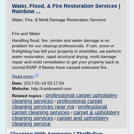
Water, Flood, & Fire Restoration Services |
Rainbow ...
Water, Fire, & Mold Damage Restoration Services
Fire and Water
Handling flood, fire, smoke and water damage is no
problem for our cleanup professionals. If rain, snow or
firefighting has left your property in shambles, we perform
water restoration, rapid structural drying, mold damage
repair and mold remediation to get your property back to
normal ASAP. If flames have caused extensive fire...
Read more
Date:
2017-01-14 03:17:54
Website:
http://rainbowintl.com
professional carpet upholstery
Related topics :
cleaning services
professional carpet
/
cleaning services near me
professional
/
carpet cleaning services
carpet & upholstery
/
cleaning services
carpet and upholstery
/
cleaning service