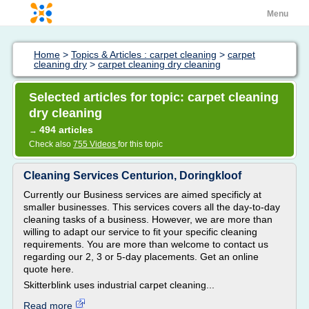
Menu
Home
>
Topics & Articles : carpet cleaning
>
carpet
cleaning dry
>
carpet cleaning dry cleaning
Selected articles for topic: carpet cleaning
dry cleaning
494 articles
→
Check also
755 Videos
for this topic
Cleaning Services Centurion, Doringkloof
Currently our Business services are aimed specificly at
smaller businesses. This services covers all the day-to-day
cleaning tasks of a business. However, we are more than
willing to adapt our service to fit your specific cleaning
requirements. You are more than welcome to contact us
regarding our 2, 3 or 5-day placements. Get an online
quote here.
Skitterblink uses industrial carpet cleaning...
Read more