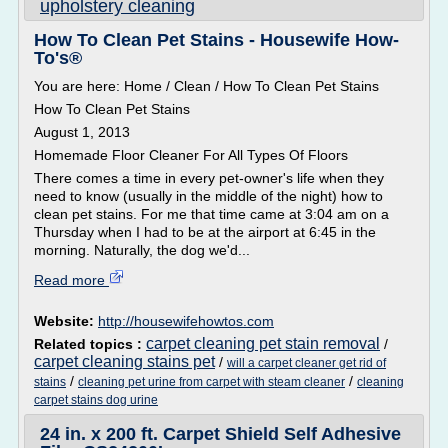
upholstery cleaning
How To Clean Pet Stains - Housewife How-
To's®
You are here: Home / Clean / How To Clean Pet Stains
How To Clean Pet Stains
August 1, 2013
Homemade Floor Cleaner For All Types Of Floors
There comes a time in every pet-owner's life when they
need to know (usually in the middle of the night) how to
clean pet stains. For me that time came at 3:04 am on a
Thursday when I had to be at the airport at 6:45 in the
morning. Naturally, the dog we'd...
Read more
Website:
http://housewifehowtos.com
carpet cleaning pet stain removal
Related topics :
/
carpet cleaning stains pet
/
will a carpet cleaner get rid of
/
/
stains
cleaning pet urine from carpet with steam cleaner
cleaning
carpet stains dog urine
24 in. x 200 ft. Carpet Shield Self Adhesive