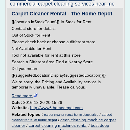
commercial carpet cleaning services near me
Carpet Cleaner Rental - The Home Depot
{[{location.inStockCount}]} In Stock for Rent
Contact store for details
Out of Stock for Rent
Please check back or choose a different store
Not Available for Rent
Tool not available for rent at this store
Search a Different Area Find a Nearby Store
Did you mean:
{[{suggestedLocationDisplay(suggestedLocation)}]}
We're sorry, the Pricing and Availability service is
temporarily unavailable. Please callyour...
Read more
Date:
2016-12-20 20:15:26
Website:
http://www6.homedepot.com
Related topics :
/
carpet
carpet cleaner rental home depot price
/
deep cleaning machine carpet
cleaner rental at home depot
cleaner
/
carpet cleaning machines rental
/
best deep