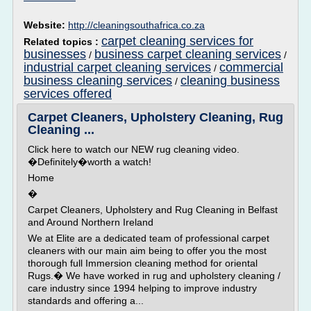
Website:
http://cleaningsouthafrica.co.za
carpet cleaning services for
Related topics :
businesses
business carpet cleaning services
/
/
industrial carpet cleaning services
commercial
/
business cleaning services
cleaning business
/
services offered
Carpet Cleaners, Upholstery Cleaning, Rug
Cleaning ...
Click here to watch our NEW rug cleaning video.
�Definitely�worth a watch!
Home
�
Carpet Cleaners, Upholstery and Rug Cleaning in Belfast
and Around Northern Ireland
We at Elite are a dedicated team of professional carpet
cleaners with our main aim being to offer you the most
thorough full Immersion cleaning method for oriental
Rugs.� We have worked in rug and upholstery cleaning /
care industry since 1994 helping to improve industry
standards and offering a...