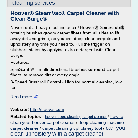
cleaning services
Hoover® SteamVac® Carpet Cleaner with
Clean Surge®
Never rent a heavy machine again! Hoover速 SpinScrub速
rotating brushes groom carpet fibers from all sides to lift
away dirt and grime, so you can deep clean carpets and
upholstery any time you need to. Pull the trigger on
stubborn stains by applying extra detergent with Clean
Surge.
Features:
SpinScrub速 - multi-directional brushes surround carpet
fibers, to remove dirt at every angle
3-Speed Brushroll Control - High for normal cleaning, low
for...
Read more
Website:
http://hoover.com
Related topics :
/
how to
hoover deep cleaning carpet cleaner
clean your hoover carpet cleaner
/
deep cleaning machine
can you
carpet cleaner
/
carpet cleaning upholstery tool
/
clean upholstery with a carpet cleaner