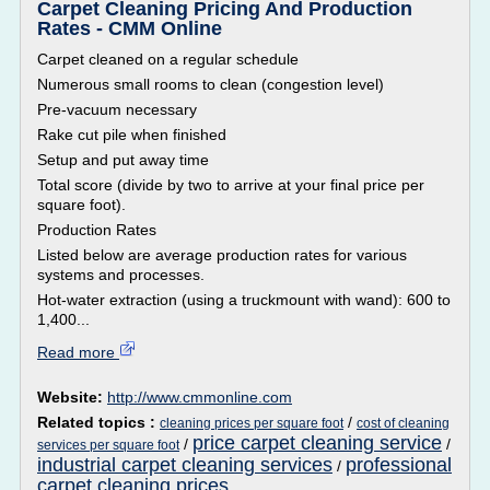
Carpet Cleaning Pricing And Production
Rates - CMM Online
Carpet cleaned on a regular schedule
Numerous small rooms to clean (congestion level)
Pre-vacuum necessary
Rake cut pile when finished
Setup and put away time
Total score (divide by two to arrive at your final price per
square foot).
Production Rates
Listed below are average production rates for various
systems and processes.
Hot-water extraction (using a truckmount with wand): 600 to
1,400...
Read more
Website:
http://www.cmmonline.com
Related topics :
/
cleaning prices per square foot
cost of cleaning
price carpet cleaning service
/
/
services per square foot
industrial carpet cleaning services
professional
/
carpet cleaning prices