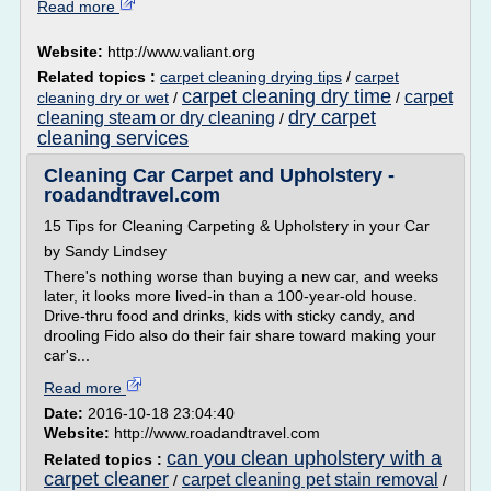
Read more
Website:
http://www.valiant.org
Related topics :
carpet cleaning drying tips
/
carpet
carpet cleaning dry time
carpet
cleaning dry or wet
/
/
dry carpet
cleaning steam or dry cleaning
/
cleaning services
Cleaning Car Carpet and Upholstery -
roadandtravel.com
15 Tips for Cleaning Carpeting & Upholstery in your Car
by Sandy Lindsey
There's nothing worse than buying a new car, and weeks
later, it looks more lived-in than a 100-year-old house.
Drive-thru food and drinks, kids with sticky candy, and
drooling Fido also do their fair share toward making your
car's...
Read more
Date:
2016-10-18 23:04:40
Website:
http://www.roadandtravel.com
can you clean upholstery with a
Related topics :
carpet cleaner
carpet cleaning pet stain removal
/
/