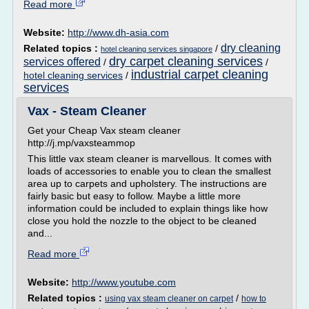
Read more
Website:
http://www.dh-asia.com
dry cleaning
Related topics :
/
hotel cleaning services singapore
dry carpet cleaning services
services offered
/
/
industrial carpet cleaning
hotel cleaning services
/
services
Vax - Steam Cleaner
Get your Cheap Vax steam cleaner
http://j.mp/vaxsteammop
This little vax steam cleaner is marvellous. It comes with
loads of accessories to enable you to clean the smallest
area up to carpets and upholstery. The instructions are
fairly basic but easy to follow. Maybe a little more
information could be included to explain things like how
close you hold the nozzle to the object to be cleaned
and...
Read more
Website:
http://www.youtube.com
Related topics :
/
using vax steam cleaner on carpet
how to