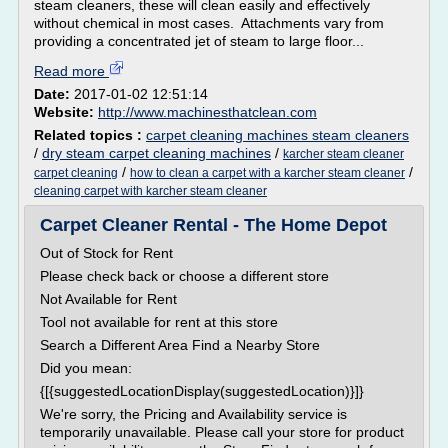
steam cleaners, these will clean easily and effectively
without chemical in most cases. Attachments vary from
providing a concentrated jet of steam to large floor...
Read more
Date:
2017-01-02 12:51:14
Website:
http://www.machinesthatclean.com
Related topics :
carpet cleaning machines steam cleaners
/
dry steam carpet cleaning machines
/
karcher steam cleaner
/
/
carpet cleaning
how to clean a carpet with a karcher steam cleaner
cleaning carpet with karcher steam cleaner
Carpet Cleaner Rental - The Home Depot
Out of Stock for Rent
Please check back or choose a different store
Not Available for Rent
Tool not available for rent at this store
Search a Different Area Find a Nearby Store
Did you mean:
{[{suggestedLocationDisplay(suggestedLocation)}]}
We're sorry, the Pricing and Availability service is
temporarily unavailable. Please call your store for product