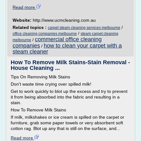
Read more
Website:
http://www.ucmcleaning.com.au
Related topics :
/
carpet steam cleaning services melbourne
/
office cleaning companies melbourne
steam carpet cleaning
commercial office cleaning
/
melbourne
companies
how to clean your carpet with a
/
steam cleaner
How To Remove Milk Stains-Stain Removal -
House Cleaning ...
Tips On Removing Milk Stains
Don't waste time crying over spilled milk!
Get to work quickly to blot up the excess and try to prevent
it from being absorbed into the fabric and resulting in a
stain.
How To Remove Milk Stains
If milk, milkshakes or ice cream is spilled on the carpet or
furniture, grab some paper towels or very absorbent soft
cotton rag. Blot up any that is still on the surface, and...
Read more