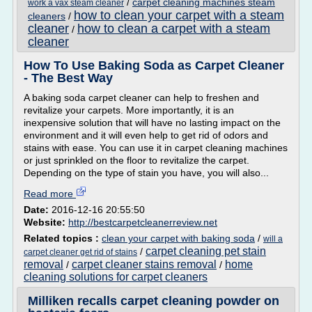
/
carpet cleaning machines steam
work a vax steam cleaner
how to clean your carpet with a steam
cleaners
/
cleaner
how to clean a carpet with a steam
/
cleaner
How To Use Baking Soda as Carpet Cleaner
- The Best Way
A baking soda carpet cleaner can help to freshen and
revitalize your carpets. More importantly, it is an
inexpensive solution that will have no lasting impact on the
environment and it will even help to get rid of odors and
stains with ease. You can use it in carpet cleaning machines
or just sprinkled on the floor to revitalize the carpet.
Depending on the type of stain you have, you will also...
Read more
Date:
2016-12-16 20:55:50
Website:
http://bestcarpetcleanerreview.net
Related topics :
clean your carpet with baking soda
/
will a
carpet cleaning pet stain
/
carpet cleaner get rid of stains
removal
carpet cleaner stains removal
home
/
/
cleaning solutions for carpet cleaners
Milliken recalls carpet cleaning powder on