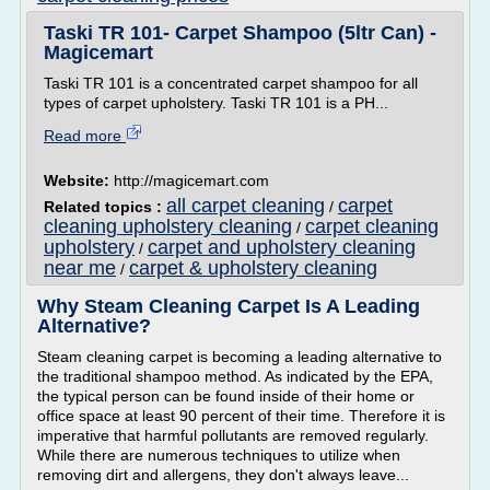
Taski TR 101- Carpet Shampoo (5ltr Can) -
Magicemart
Taski TR 101 is a concentrated carpet shampoo for all
types of carpet upholstery. Taski TR 101 is a PH...
Read more
Website:
http://magicemart.com
all carpet cleaning
carpet
Related topics :
/
cleaning upholstery cleaning
carpet cleaning
/
upholstery
carpet and upholstery cleaning
/
near me
carpet & upholstery cleaning
/
Why Steam Cleaning Carpet Is A Leading
Alternative?
Steam cleaning carpet is becoming a leading alternative to
the traditional shampoo method. As indicated by the EPA,
the typical person can be found inside of their home or
office space at least 90 percent of their time. Therefore it is
imperative that harmful pollutants are removed regularly.
While there are numerous techniques to utilize when
removing dirt and allergens, they don't always leave...