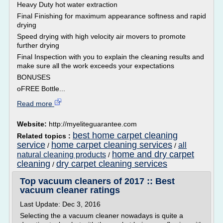
Heavy Duty hot water extraction
Final Finishing for maximum appearance softness and rapid
drying
Speed drying with high velocity air movers to promote
further drying
Final Inspection with you to explain the cleaning results and
make sure all the work exceeds your expectations
BONUSES
oFREE Bottle...
Read more
Website:
http://myeliteguarantee.com
best home carpet cleaning
Related topics :
service
home carpet cleaning services
all
/
/
home and dry carpet
natural cleaning products
/
cleaning
dry carpet cleaning services
/
Top vacuum cleaners of 2017 :: Best
vacuum cleaner ratings
Last Update: Dec 3, 2016
Selecting the a vacuum cleaner nowadays is quite a