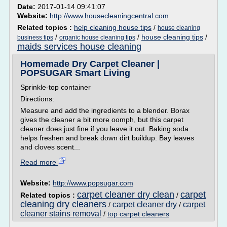
Date:
2017-01-14 09:41:07
Website:
http://www.housecleaningcentral.com
Related topics :
help cleaning house tips
/
house cleaning
/
/
house cleaning tips
/
business tips
organic house cleaning tips
maids services house cleaning
Homemade Dry Carpet Cleaner |
POPSUGAR Smart Living
Sprinkle-top container
Directions:
Measure and add the ingredients to a blender. Borax
gives the cleaner a bit more oomph, but this carpet
cleaner does just fine if you leave it out. Baking soda
helps freshen and break down dirt buildup. Bay leaves
and cloves scent...
Read more
Website:
http://www.popsugar.com
carpet cleaner dry clean
carpet
Related topics :
/
cleaning dry cleaners
carpet cleaner dry
carpet
/
/
cleaner stains removal
/
top carpet cleaners