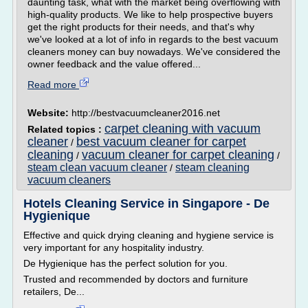
daunting task, what with the market being overflowing with
high-quality products. We like to help prospective buyers
get the right products for their needs, and that's why
we've looked at a lot of info in regards to the best vacuum
cleaners money can buy nowadays. We've considered the
owner feedback and the value offered...
Read more
Website:
http://bestvacuumcleaner2016.net
carpet cleaning with vacuum
Related topics :
cleaner
best vacuum cleaner for carpet
/
cleaning
vacuum cleaner for carpet cleaning
/
/
steam clean vacuum cleaner
steam cleaning
/
vacuum cleaners
Hotels Cleaning Service in Singapore - De
Hygienique
Effective and quick drying cleaning and hygiene service is
very important for any hospitality industry.
De Hygienique has the perfect solution for you.
Trusted and recommended by doctors and furniture
retailers, De...