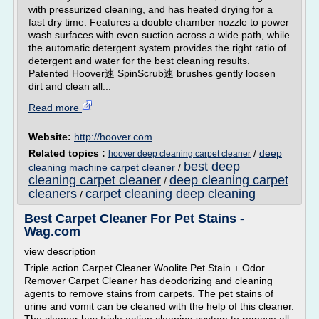
with pressurized cleaning, and has heated drying for a
fast dry time. Features a double chamber nozzle to power
wash surfaces with even suction across a wide path, while
the automatic detergent system provides the right ratio of
detergent and water for the best cleaning results.
Patented Hoover速 SpinScrub速 brushes gently loosen
dirt and clean all...
Read more
Website:
http://hoover.com
Related topics :
/
deep
hoover deep cleaning carpet cleaner
best deep
cleaning machine carpet cleaner
/
cleaning carpet cleaner
deep cleaning carpet
/
cleaners
carpet cleaning deep cleaning
/
Best Carpet Cleaner For Pet Stains -
Wag.com
view description
Triple action Carpet Cleaner Woolite Pet Stain + Odor
Remover Carpet Cleaner has deodorizing and cleaning
agents to remove stains from carpets. The pet stains of
urine and vomit can be cleaned with the help of this cleaner.