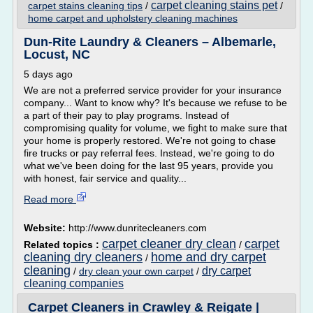
carpet cleaning stains pet
carpet stains cleaning tips
/
/
home carpet and upholstery cleaning machines
Dun-Rite Laundry & Cleaners – Albemarle,
Locust, NC
5 days ago
We are not a preferred service provider for your insurance
company... Want to know why? It's because we refuse to be
a part of their pay to play programs. Instead of
compromising quality for volume, we fight to make sure that
your home is properly restored. We're not going to chase
fire trucks or pay referral fees. Instead, we're going to do
what we've been doing for the last 95 years, provide you
with honest, fair service and quality...
Read more
Website:
http://www.dunritecleaners.com
carpet cleaner dry clean
carpet
Related topics :
/
cleaning dry cleaners
home and dry carpet
/
cleaning
dry carpet
/
dry clean your own carpet
/
cleaning companies
Carpet Cleaners in Crawley & Reigate |