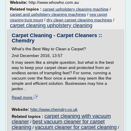
Website:
http://www.whowho.com.au
Related topics :
carpet upholstery cleaning machine
/
carpet and upholstery cleaning machines
/
new carpet
/
dry clean carpet cleaning machines
/
cleaning truck mount
carpet cleaning upholstery cleaning
Carpet Cleaning - Carpet Cleaners ::
Chemdry
What's the Best Way to Clean a Carpet?
2nd December 2016, 13:57
It may seem like a simple question, but what is the best
way to keep your carpet clean and protected from an
endless series of trampling feet? For some, running a
vacuum over the floor once a week may seem like the
simple and efficient solution. Businesses may hire a
janitor...
Read more
Website:
http://www.chemdry.co.uk
carpet cleaning with vacuum
Related topics :
cleaner
best vacuum cleaner for carpet
/
cleaning
vacuum cleaner for carpet cleaning
/
/