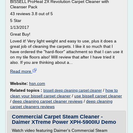
BISSELL ProHeat 2X Revolution Carpet Cleaner with
Cleanser Pack
43 reviews 3.8 out of 5
5 Star
1/13/2017
Great Buy!
Loved it! Very light weight and easy to use, plus it does a
great job of cleaning the carpets. I like it so much that I
have ordered the "hard-floor" attachment so that I can use it
on my tile floors also! Will review that after I have tried it
also. If you are thinking about a...
Read more
Website:
hsn.com
Related topics :
/
how to
bissell deep cleaning carpet cleaner
clean your bissell carpet cleaner
/
use bissell carpet cleaner
/
deep cleaning carpet cleaner reviews
/
deep cleaning
carpet cleaners reviews
Commercial Carpet Steam Cleaner -
Daimer XTreme Power XPH-5900IU Demo
Watch video featuring Daimer's Commercial Steam