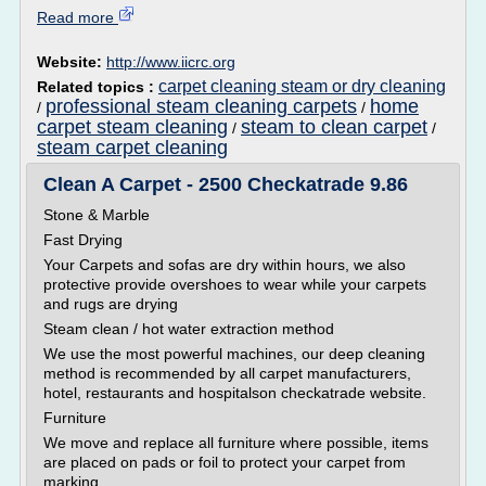
Read more
Website:
http://www.iicrc.org
carpet cleaning steam or dry cleaning
Related topics :
professional steam cleaning carpets
home
/
/
carpet steam cleaning
steam to clean carpet
/
/
steam carpet cleaning
Clean A Carpet - 2500 Checkatrade 9.86
Stone & Marble
Fast Drying
Your Carpets and sofas are dry within hours, we also
protective provide overshoes to wear while your carpets
and rugs are drying
Steam clean / hot water extraction method
We use the most powerful machines, our deep cleaning
method is recommended by all carpet manufacturers,
hotel, restaurants and hospitalson checkatrade website.
Furniture
We move and replace all furniture where possible, items
are placed on pads or foil to protect your carpet from
marking.