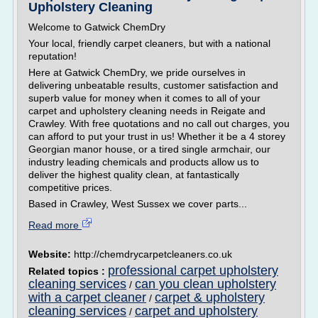
Upholstery Cleaning
Welcome to Gatwick ChemDry
Your local, friendly carpet cleaners, but with a national
reputation!
Here at Gatwick ChemDry, we pride ourselves in
delivering unbeatable results, customer satisfaction and
superb value for money when it comes to all of your
carpet and upholstery cleaning needs in Reigate and
Crawley. With free quotations and no call out charges, you
can afford to put your trust in us! Whether it be a 4 storey
Georgian manor house, or a tired single armchair, our
industry leading chemicals and products allow us to
deliver the highest quality clean, at fantastically
competitive prices.
Based in Crawley, West Sussex we cover parts...
Read more
Website:
http://chemdrycarpetcleaners.co.uk
professional carpet upholstery
Related topics :
cleaning services
can you clean upholstery
/
with a carpet cleaner
carpet & upholstery
/
cleaning services
carpet and upholstery
/