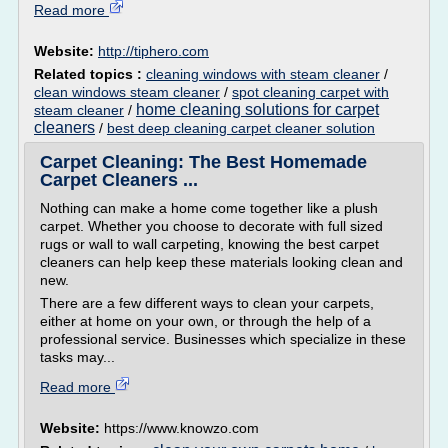
Read more
Website:
http://tiphero.com
Related topics :
cleaning windows with steam cleaner
/
clean windows steam cleaner
/
spot cleaning carpet with
home cleaning solutions for carpet
steam cleaner
/
cleaners
/
best deep cleaning carpet cleaner solution
Carpet Cleaning: The Best Homemade
Carpet Cleaners ...
Nothing can make a home come together like a plush
carpet. Whether you choose to decorate with full sized
rugs or wall to wall carpeting, knowing the best carpet
cleaners can help keep these materials looking clean and
new.
There are a few different ways to clean your carpets,
either at home on your own, or through the help of a
professional service. Businesses which specialize in these
tasks may...
Read more
Website:
https://www.knowzo.com