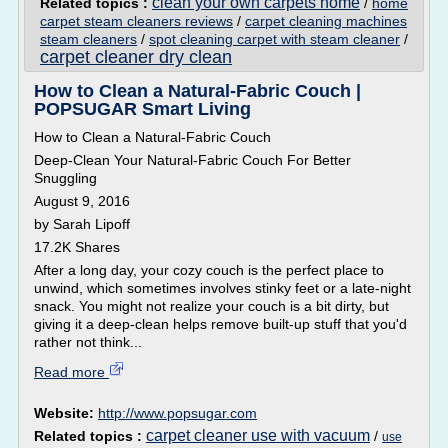
clean your own carpets home
Related topics :
/
home
carpet steam cleaners reviews
/
carpet cleaning machines
steam cleaners
/
spot cleaning carpet with steam cleaner
/
carpet cleaner dry clean
How to Clean a Natural-Fabric Couch |
POPSUGAR Smart Living
How to Clean a Natural-Fabric Couch
Deep-Clean Your Natural-Fabric Couch For Better
Snuggling
August 9, 2016
by Sarah Lipoff
17.2K Shares
After a long day, your cozy couch is the perfect place to
unwind, which sometimes involves stinky feet or a late-night
snack. You might not realize your couch is a bit dirty, but
giving it a deep-clean helps remove built-up stuff that you'd
rather not think...
Read more
Website:
http://www.popsugar.com
carpet cleaner use with vacuum
Related topics :
/
use