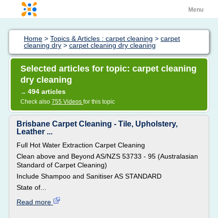
Menu
Home
>
Topics & Articles : carpet cleaning
>
carpet
cleaning dry
>
carpet cleaning dry cleaning
Selected articles for topic: carpet cleaning
dry cleaning
494 articles
→
Check also
755 Videos
for this topic
Brisbane Carpet Cleaning - Tile, Upholstery,
Leather ...
Full Hot Water Extraction Carpet Cleaning
Clean above and Beyond AS/NZS 53733 - 95 (Australasian
Standard of Carpet Cleaning)
Include Shampoo and Sanitiser AS STANDARD
State of...
Read more