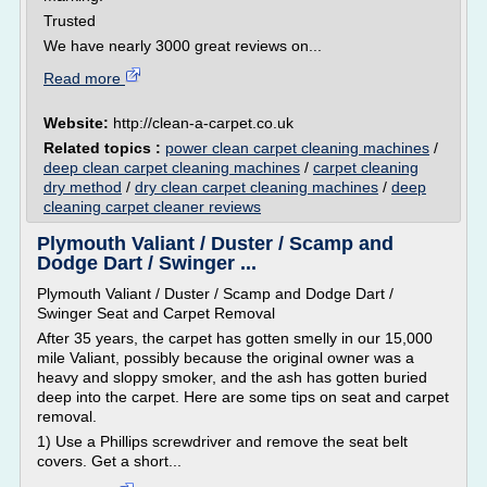
Trusted
We have nearly 3000 great reviews on...
Read more
Website:
http://clean-a-carpet.co.uk
Related topics :
power clean carpet cleaning machines
/
deep clean carpet cleaning machines
/
carpet cleaning
dry method
/
dry clean carpet cleaning machines
/
deep
cleaning carpet cleaner reviews
Plymouth Valiant / Duster / Scamp and
Dodge Dart / Swinger ...
Plymouth Valiant / Duster / Scamp and Dodge Dart /
Swinger Seat and Carpet Removal
After 35 years, the carpet has gotten smelly in our 15,000
mile Valiant, possibly because the original owner was a
heavy and sloppy smoker, and the ash has gotten buried
deep into the carpet. Here are some tips on seat and carpet
removal.
1) Use a Phillips screwdriver and remove the seat belt
covers. Get a short...