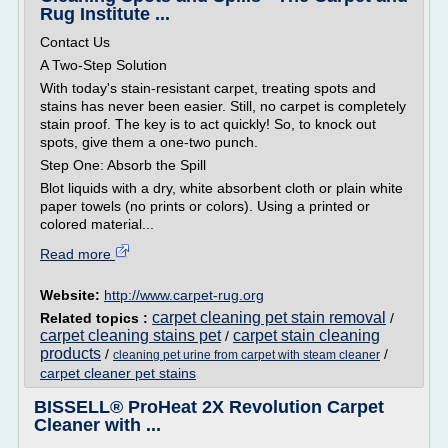
Rug Institute ...
Contact Us
A Two-Step Solution
With today's stain-resistant carpet, treating spots and
stains has never been easier. Still, no carpet is completely
stain proof. The key is to act quickly! So, to knock out
spots, give them a one-two punch.
Step One: Absorb the Spill
Blot liquids with a dry, white absorbent cloth or plain white
paper towels (no prints or colors). Using a printed or
colored material...
Read more
Website:
http://www.carpet-rug.org
carpet cleaning pet stain removal
Related topics :
/
carpet cleaning stains pet
carpet stain cleaning
/
products
/
/
cleaning pet urine from carpet with steam cleaner
carpet cleaner pet stains
BISSELL® ProHeat 2X Revolution Carpet
Cleaner with ...