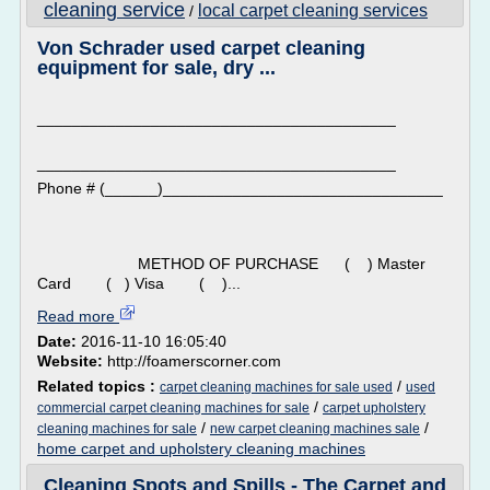
cleaning service
local carpet cleaning services
/
Von Schrader used carpet cleaning
equipment for sale, dry ...
_________________________________________
_________________________________________
Phone # (______)________________________________
METHOD OF PURCHASE ( ) Master
Card ( ) Visa ( )...
Read more
Date:
2016-11-10 16:05:40
Website:
http://foamerscorner.com
Related topics :
/
carpet cleaning machines for sale used
used
/
commercial carpet cleaning machines for sale
carpet upholstery
/
/
cleaning machines for sale
new carpet cleaning machines sale
home carpet and upholstery cleaning machines
Cleaning Spots and Spills - The Carpet and