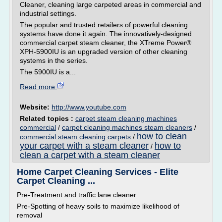
Cleaner, cleaning large carpeted areas in commercial and
industrial settings.
The popular and trusted retailers of powerful cleaning
systems have done it again. The innovatively-designed
commercial carpet steam cleaner, the XTreme Power®
XPH-5900IU is an upgraded version of other cleaning
systems in the series.
The 5900IU is a...
Read more
Website:
http://www.youtube.com
Related topics :
carpet steam cleaning machines
commercial
/
carpet cleaning machines steam cleaners
/
how to clean
commercial steam cleaning carpets
/
your carpet with a steam cleaner
how to
/
clean a carpet with a steam cleaner
Home Carpet Cleaning Services - Elite
Carpet Cleaning ...
Pre-Treatment and traffic lane cleaner
Pre-Spotting of heavy soils to maximize likelihood of
removal