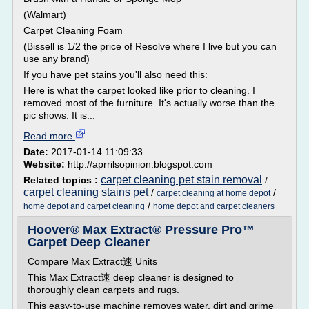
(Walmart)
Carpet Cleaning Foam
(Bissell is 1/2 the price of Resolve where I live but you can
use any brand)
If you have pet stains you'll also need this:
Here is what the carpet looked like prior to cleaning. I
removed most of the furniture. It's actually worse than the
pic shows. It is...
Read more
Date:
2017-01-14 11:09:33
Website:
http://aprrilsopinion.blogspot.com
carpet cleaning pet stain removal
Related topics :
/
carpet cleaning stains pet
/
/
carpet cleaning at home depot
/
home depot and carpet cleaning
home depot and carpet cleaners
Hoover® Max Extract® Pressure Pro™
Carpet Deep Cleaner
Compare Max Extract速 Units
This Max Extract速 deep cleaner is designed to
thoroughly clean carpets and rugs.
This easy-to-use machine removes water, dirt and grime