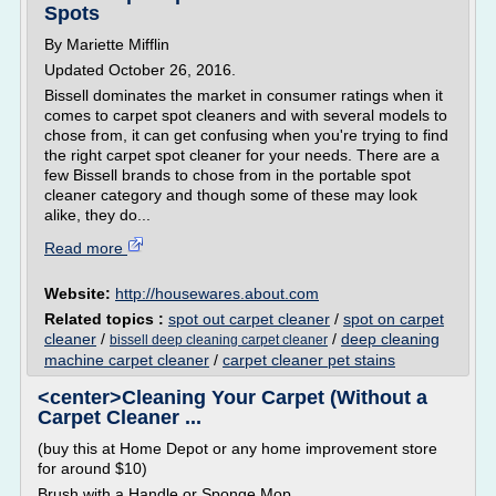
Spots
By Mariette Mifflin
Updated October 26, 2016.
Bissell dominates the market in consumer ratings when it
comes to carpet spot cleaners and with several models to
chose from, it can get confusing when you're trying to find
the right carpet spot cleaner for your needs. There are a
few Bissell brands to chose from in the portable spot
cleaner category and though some of these may look
alike, they do...
Read more
Website:
http://housewares.about.com
Related topics :
spot out carpet cleaner
/
spot on carpet
cleaner
/
/
deep cleaning
bissell deep cleaning carpet cleaner
machine carpet cleaner
/
carpet cleaner pet stains
<center>Cleaning Your Carpet (Without a
Carpet Cleaner ...
(buy this at Home Depot or any home improvement store
for around $10)
Brush with a Handle or Sponge Mop