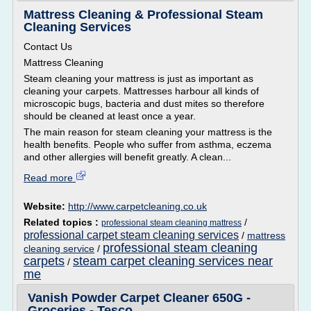
Mattress Cleaning & Professional Steam
Cleaning Services
Contact Us
Mattress Cleaning
Steam cleaning your mattress is just as important as
cleaning your carpets. Mattresses harbour all kinds of
microscopic bugs, bacteria and dust mites so therefore
should be cleaned at least once a year.
The main reason for steam cleaning your mattress is the
health benefits. People who suffer from asthma, eczema
and other allergies will benefit greatly. A clean...
Read more
Website:
http://www.carpetcleaning.co.uk
Related topics :
/
professional steam cleaning mattress
professional carpet steam cleaning services
/
mattress
professional steam cleaning
cleaning service
/
carpets
steam carpet cleaning services near
/
me
Vanish Powder Carpet Cleaner 650G -
Groceries - Tesco ...