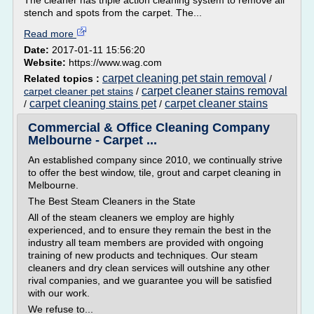
The cleaner has triple action cleaning system to remove all
stench and spots from the carpet. The...
Read more
Date:
2017-01-11 15:56:20
Website:
https://www.wag.com
carpet cleaning pet stain removal
Related topics :
/
carpet cleaner stains removal
carpet cleaner pet stains
/
carpet cleaning stains pet
carpet cleaner stains
/
/
Commercial & Office Cleaning Company
Melbourne - Carpet ...
An established company since 2010, we continually strive
to offer the best window, tile, grout and carpet cleaning in
Melbourne.
The Best Steam Cleaners in the State
All of the steam cleaners we employ are highly
experienced, and to ensure they remain the best in the
industry all team members are provided with ongoing
training of new products and techniques. Our steam
cleaners and dry clean services will outshine any other
rival companies, and we guarantee you will be satisfied
with our work.
We refuse to...