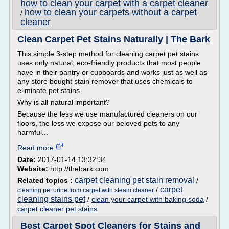
how to clean your carpet with a carpet cleaner
how to clean your carpets without a carpet
/
cleaner
Clean Carpet Pet Stains Naturally | The Bark
This simple 3-step method for cleaning carpet pet stains
uses only natural, eco-friendly products that most people
have in their pantry or cupboards and works just as well as
any store bought stain remover that uses chemicals to
eliminate pet stains.
Why is all­-natural important?
Because the less we use manufactured cleaners on our
floors, the less we expose our beloved pets to any
harmful...
Read more
Date:
2017-01-14 13:32:34
Website:
http://thebark.com
carpet cleaning pet stain removal
Related topics :
/
carpet
/
cleaning pet urine from carpet with steam cleaner
cleaning stains pet
/
clean your carpet with baking soda
/
carpet cleaner pet stains
Best Carpet Spot Cleaners for Stains and