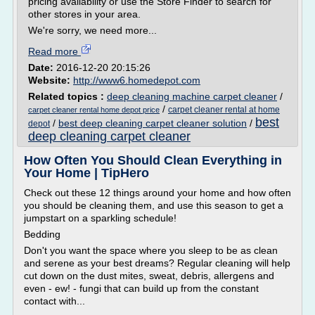
pricing availability or use the Store Finder to search for
other stores in your area.
We're sorry, we need more...
Read more
Date:
2016-12-20 20:15:26
Website:
http://www6.homedepot.com
Related topics :
deep cleaning machine carpet cleaner
/
/
carpet cleaner rental at home
carpet cleaner rental home depot price
best
/
best deep cleaning carpet cleaner solution
/
depot
deep cleaning carpet cleaner
How Often You Should Clean Everything in
Your Home | TipHero
Check out these 12 things around your home and how often
you should be cleaning them, and use this season to get a
jumpstart on a sparkling schedule!
Bedding
Don't you want the space where you sleep to be as clean
and serene as your best dreams? Regular cleaning will help
cut down on the dust mites, sweat, debris, allergens and
even - ew! - fungi that can build up from the constant
contact with...