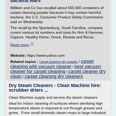
bacteria fears
Milliken and Co has recalled about 550,000 containers of
carpet cleaning powder because it may contain harmful
bacteria, the U.S. Consumer Product Safety Commission
said on Wednesday.
The recall by the Spartanburg, South Carolina, company
covers various lot numbers and sizes for Arm & Hammer,
Capture, Healthy Home, Oreck, Resista and Riccar...
Read more
Website:
https://www.yahoo.com
carpet
Related topics :
/
carpet cleaning dry powder
cleaning with vacuum cleaner
best vacuum
/
cleaner for carpet cleaning
carpet cleaner dry
/
clean
carpet cleaning dry cleaners
/
Dry Steam Cleaners - Clean Machine hire:
scrubber driers ...
Clean Machine supply and service dry steam cleaners
ideal for indoor cleaning of surfaces where sterilising high
temperature steam is required to cut through grease and
grime. From small domestic steam mops to large industrial