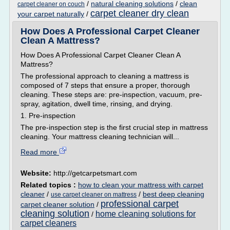
/
natural cleaning solutions
/
clean
carpet cleaner on couch
carpet cleaner dry clean
your carpet naturally
/
How Does A Professional Carpet Cleaner
Clean A Mattress?
How Does A Professional Carpet Cleaner Clean A
Mattress?
The professional approach to cleaning a mattress is
composed of 7 steps that ensure a proper, thorough
cleaning. These steps are: pre-inspection, vacuum, pre-
spray, agitation, dwell time, rinsing, and drying.
1. Pre-inspection
The pre-inspection step is the first crucial step in mattress
cleaning. Your mattress cleaning technician will...
Read more
Website:
http://getcarpetsmart.com
Related topics :
how to clean your mattress with carpet
cleaner
/
/
best deep cleaning
use carpet cleaner on mattress
professional carpet
carpet cleaner solution
/
cleaning solution
home cleaning solutions for
/
carpet cleaners