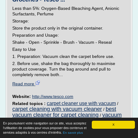
Less than 5%: Oxygen-Based Bleaching Agent, Anionic
Surfactants, Perfume
Storage:
Store the product only in the original container.
Preparation and Usage:
Shake - Open - Sprinkle - Brush - Vacuum - Reseal
Easy to Use
1. Preparation: Vacuum clean the carpet before use.
2. Before use, shake the bag thoroughly to maximise
product coverage. Turn the bag around and pull to
completely remove both...
Read more
Website:
http://www.tesco.com
carpet cleaner use with vacuum
Related topics :
/
carpet cleaning with vacuum cleaner
best
/
vacuum cleaner for carpet cleaning
vacuum
/
cleaner for carpet cleaning
carpet cleaner with
/
En poursuivant votre navigation sur ce site, vous acceptez
X
vacuum
l'utilisation de cookies pour vous proposer des contenus et
services adaptés à vos centres d'intérêts.
En savoir plus
Carpet Cleaner Ratings: Top Rated Carpet