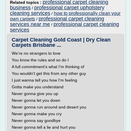
professional carpet cleaning
Related topics :
business
professional carpet upholstery
/
cleaning services
how to professionally clean your
/
professional carpet cleaning
own carpets
/
services near me
professional carpet cleaning
/
services
Carpet Cleaning Gold Coast | Dry Clean
Carpets Brisbane ...
We're no strangers to love
You know the rules and so do I
A full commitment's what I'm thinking of
You wouldn't get this from any other guy
I just wanna tell you how I'm feeling
Gotta make you understand
Never gonna give you up
Never gonna let you down
Never gonna run around and desert you
Never gonna make you cry
Never gonna say goodbye
Never gonna tell a lie and hurt you