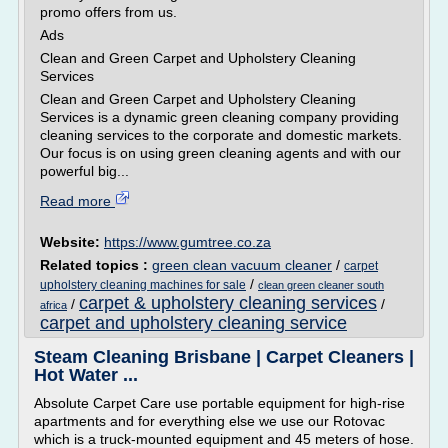
promo offers from us.
Ads
Clean and Green Carpet and Upholstery Cleaning
Services
Clean and Green Carpet and Upholstery Cleaning
Services is a dynamic green cleaning company providing
cleaning services to the corporate and domestic markets.
Our focus is on using green cleaning agents and with our
powerful big...
Read more
Website:
https://www.gumtree.co.za
Related topics :
green clean vacuum cleaner
/
carpet
/
upholstery cleaning machines for sale
clean green cleaner south
carpet & upholstery cleaning services
/
/
africa
carpet and upholstery cleaning service
Steam Cleaning Brisbane | Carpet Cleaners |
Hot Water ...
Absolute Carpet Care use portable equipment for high-rise
apartments and for everything else we use our Rotovac
which is a truck-mounted equipment and 45 meters of hose.