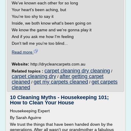
We've known each other for so long
Your heart's been aching, but
You're too shy to say it
Inside, we both know what's been going on
We know the game and we're gonna play it
And if you ask me how I'm feeling
Don't tell me you're too blind...
Read more
Website:
http://drycleancarpets.com.au
carpet cleaning dry cleaning
Related topics :
/
carpet cleaning dry
after getting carpet
/
cleaned
get my carpets cleaned
get carpets
/
/
cleaned
10 Cleaning Myths - Housekeeping 101;
How to Clean Your House
Housekeeping Expert
By Sarah Aguirre
We trust the things that have been handed down by the
generations. After all wasn't our grandmother a fabulous