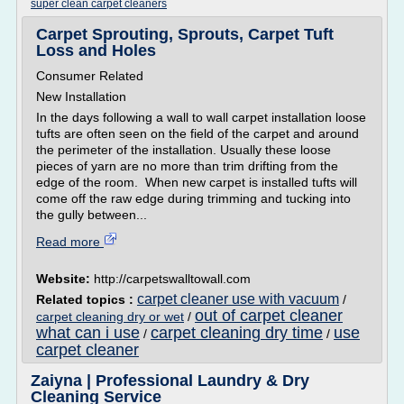
super clean carpet cleaners
Carpet Sprouting, Sprouts, Carpet Tuft
Loss and Holes
Consumer Related
New Installation
In the days following a wall to wall carpet installation loose
tufts are often seen on the field of the carpet and around
the perimeter of the installation. Usually these loose
pieces of yarn are no more than trim drifting from the
edge of the room. When new carpet is installed tufts will
come off the raw edge during trimming and tucking into
the gully between...
Read more
Website:
http://carpetswalltowall.com
carpet cleaner use with vacuum
Related topics :
/
out of carpet cleaner
carpet cleaning dry or wet
/
what can i use
carpet cleaning dry time
use
/
/
carpet cleaner
Zaiyna | Professional Laundry & Dry
Cleaning Service