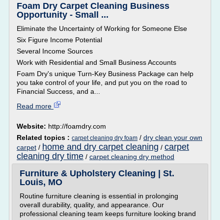
Foam Dry Carpet Cleaning Business
Opportunity - Small ...
Eliminate the Uncertainty of Working for Someone Else
Six Figure Income Potential
Several Income Sources
Work with Residential and Small Business Accounts
Foam Dry's unique Turn-Key Business Package can help
you take control of your life, and put you on the road to
Financial Success, and a...
Read more
Website:
http://foamdry.com
Related topics :
/
dry clean your own
carpet cleaning dry foam
home and dry carpet cleaning
carpet
carpet
/
/
cleaning dry time
/
carpet cleaning dry method
Furniture & Upholstery Cleaning | St.
Louis, MO
Routine furniture cleaning is essential in prolonging
overall durability, quality, and appearance. Our
professional cleaning team keeps furniture looking brand