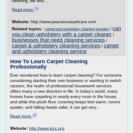
cleaning, tile and...
Read more
Website:
http://www.pearsoncarpetcare.com
can
Related topics :
/
carpet and upholstery cleaning houston
you clean upholstery with a carpet cleaner
/
businesses that need cleaning services
/
carpet & upholstery cleaning services
carpet
/
and upholstery cleaning service
How To Learn Carpet Cleaning
Professionally
Ever wondered how to learn carpet cleaning? For someone
considering starting their own business or wanting to switch
careers, the realm of professional housework services
offers many a new direction in life. In today's world, many
homes have carpeting in nearly every room in the house,
and while this plush floor covering keeps feet warm, rooms
quieter, and falling heads safer, it can get very...
Read more
Website:
http://www.iicrc.org