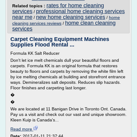
rates for home cleaning
Related topics :
services
professional home cleaning services
/
near me
new home cleaning services
/
/
home
home clean cleaning
cleaning services reviews
/
services
Carpet Cleaning Equipment Machines
Supplies Flood Rental ...
Formula KK Salt Reducer
Don't let ice melt chemicals dull your beautiful floors and
carpets. Formula KK is an original formula that restores
beauty to floors and carpets by removing the white film left
by ice melting chemicals at building and storefront entrance
ways. Demineralizes salt deposits. Reduces slip hazards.
Floor finishes and carpeting last longer.
�
�
We are located at 11 Banigan Drive in Toronto Ont. Canada.
Pay us a visit and check out our vast and unique showroom.
Kleen Kuip is Canada's...
Read more
Date:
2017-01-11 21:37:44