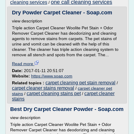
one call cleaning services
cleaning services
/
Dry Powder Carpet Cleaner - Soap.com
view description
Triple action Carpet Cleaner Woolite Pet Stain + Odor
Remover Carpet Cleaner has deodorizing and cleaning
agents to remove stains from carpets. The pet stains of
urine and vomit can be cleaned with the help of this
cleaner. The cleaner has triple action cleaning system to
remove all stench and spots from the carpet. The...
Read more
Date:
2017-01-11 20:51:07
Website:
https://www.soap.com
carpet cleaning pet stain removal
Related topics :
/
carpet cleaner stains removal
/
carpet cleaner pet
carpet cleaning stains pet
carpet cleaner
stains
/
/
stains
Best Dry Carpet Cleaner Powder - Soap.com
view description
Triple action Carpet Cleaner Woolite Pet Stain + Odor
Remover Carpet Cleaner has deodorizing and cleaning