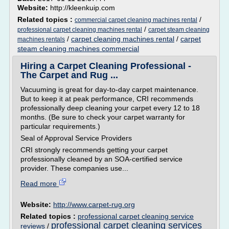
Website:
http://kleenkuip.com
Related topics :
/
commercial carpet cleaning machines rental
/
professional carpet cleaning machines rental
carpet steam cleaning
/
carpet cleaning machines rental
/
carpet
machines rentals
steam cleaning machines commercial
Hiring a Carpet Cleaning Professional -
The Carpet and Rug ...
Vacuuming is great for day-to-day carpet maintenance.
But to keep it at peak performance, CRI recommends
professionally deep cleaning your carpet every 12 to 18
months. (Be sure to check your carpet warranty for
particular requirements.)
Seal of Approval Service Providers
CRI strongly recommends getting your carpet
professionally cleaned by an SOA-certified service
provider. These companies use...
Read more
Website:
http://www.carpet-rug.org
Related topics :
professional carpet cleaning service
professional carpet cleaning services
reviews
/