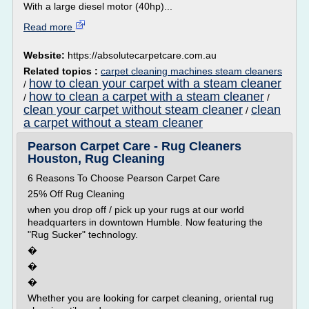
With a large diesel motor (40hp)...
Read more
Website:
https://absolutecarpetcare.com.au
Related topics :
carpet cleaning machines steam cleaners
how to clean your carpet with a steam cleaner
/
how to clean a carpet with a steam cleaner
/
/
clean your carpet without steam cleaner
clean
/
a carpet without a steam cleaner
Pearson Carpet Care - Rug Cleaners
Houston, Rug Cleaning
6 Reasons To Choose Pearson Carpet Care
25% Off Rug Cleaning
when you drop off / pick up your rugs at our world
headquarters in downtown Humble. Now featuring the
"Rug Sucker" technology.
�
�
�
Whether you are looking for carpet cleaning, oriental rug