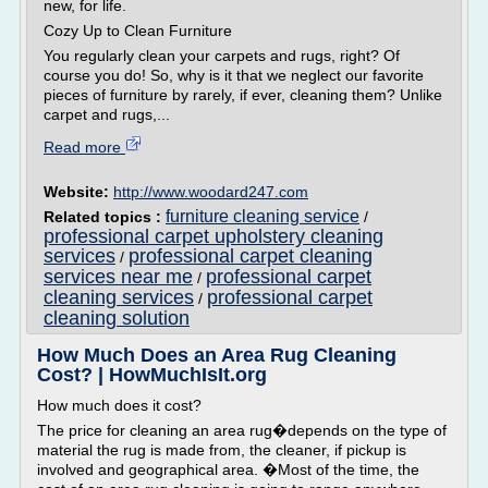
new, for life.
Cozy Up to Clean Furniture
You regularly clean your carpets and rugs, right? Of
course you do! So, why is it that we neglect our favorite
pieces of furniture by rarely, if ever, cleaning them? Unlike
carpet and rugs,...
Read more
Website:
http://www.woodard247.com
furniture cleaning service
Related topics :
/
professional carpet upholstery cleaning
services
professional carpet cleaning
/
services near me
professional carpet
/
cleaning services
professional carpet
/
cleaning solution
How Much Does an Area Rug Cleaning
Cost? | HowMuchIsIt.org
How much does it cost?
The price for cleaning an area rug�depends on the type of
material the rug is made from, the cleaner, if pickup is
involved and geographical area. �Most of the time, the