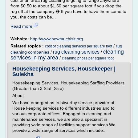
cost of an area rug cleaning is going to range anywhere
from $0.50 to about $1.50 per square foot if you drop the
rug off at the company.� If you have to have them come to
you, the costs can be...
Read more
Website:
http://www.howmuchisit.org
Related topics :
/
rug
cost of cleaning services per square foot
cleaning
rug cleaning services
cleaning companies
/
/
services in my area
/
cleaning prices per square foot
Housekeeping Services, Housekeeper |
Sulekha
Housekeeping Services, Housekeeping Staffing Providers
(Greater than 3 Staff Size)
About
We have emerged as trustworthy service provider of
House keeping services to different industries and to
various corporate offices. Engaged in cleaning and
maintenance services, we are also a specialist in
providing wide ranga of facilities support services We
provide a wide range of services which include...