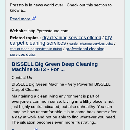
Pressto is in news world over . Check out this section to
know a...
Read more
Website:
http://presstouae.com
dry
dry cleaning services offered
Related topics :
/
carpet cleaning services
/
/
garden cleaning services dubai
/
professional cleaning
cost of cleaning services in dubai
services dubai
BISSELL Big Green Deep Cleaning
Machine 86T3 - For ...
Contact Us
BISSELL Big Green Machine - Very Powerful BISSELL
Carpet Cleaner
Maintaining a clean living environment is part of
everyone's common sense. Living in a filthy place is not
just highly contraindicated, but also unhealthy. You can
imagine how uncomfortable it is to come back home after
a day at work and not be able to find whatever you need.
The situation becomes even more frustrating...