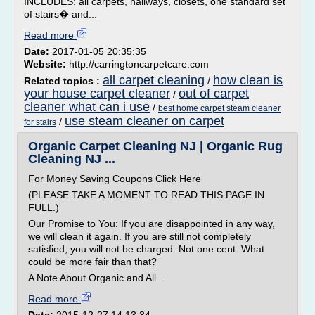
INCLUDES: all carpets, hallways, closets, one standard set
of stairs� and...
Read more
Date:
2017-01-05 20:35:35
Website:
http://carringtoncarpetcare.com
all carpet cleaning
how clean is
Related topics :
/
your house carpet cleaner
out of carpet
/
cleaner what can i use
/
best home carpet steam cleaner
use steam cleaner on carpet
/
for stairs
Organic Carpet Cleaning NJ | Organic Rug
Cleaning NJ ...
For Money Saving Coupons Click Here
(PLEASE TAKE A MOMENT TO READ THIS PAGE IN
FULL.)
Our Promise to You: If you are disappointed in any way,
we will clean it again. If you are still not completely
satisfied, you will not be charged. Not one cent. What
could be more fair than that?
A Note About Organic and All...
Read more