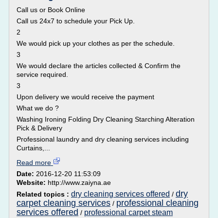
Call us or Book Online
Call us 24x7 to schedule your Pick Up.
2
We would pick up your clothes as per the schedule.
3
We would declare the articles collected & Confirm the
service required.
3
Upon delivery we would receive the payment
What we do ?
Washing Ironing Folding Dry Cleaning Starching Alteration
Pick & Delivery
Professional laundry and dry cleaning services including
Curtains,...
Read more
Date:
2016-12-20 11:53:09
Website:
http://www.zaiyna.ae
dry
dry cleaning services offered
Related topics :
/
carpet cleaning services
professional cleaning
/
services offered
professional carpet steam
/