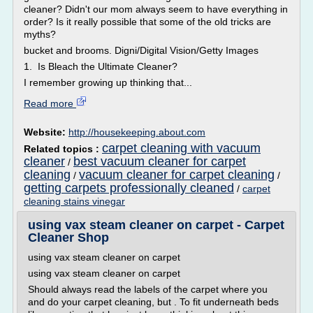
cleaner? Didn't our mom always seem to have everything in
order? Is it really possible that some of the old tricks are
myths?
bucket and brooms. Digni/Digital Vision/Getty Images
1. Is Bleach the Ultimate Cleaner?
I remember growing up thinking that...
Read more
Website:
http://housekeeping.about.com
carpet cleaning with vacuum
Related topics :
cleaner
best vacuum cleaner for carpet
/
cleaning
vacuum cleaner for carpet cleaning
/
/
getting carpets professionally cleaned
/
carpet
cleaning stains vinegar
using vax steam cleaner on carpet - Carpet
Cleaner Shop
using vax steam cleaner on carpet
using vax steam cleaner on carpet
Should always read the labels of the carpet where you
and do your carpet cleaning, but . To fit underneath beds