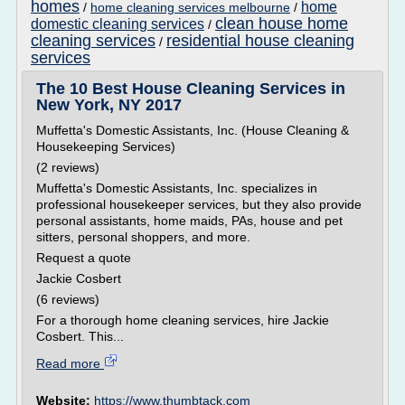
homes
home
/
home cleaning services melbourne
/
clean house home
domestic cleaning services
/
cleaning services
residential house cleaning
/
services
The 10 Best House Cleaning Services in
New York, NY 2017
Muffetta's Domestic Assistants, Inc. (House Cleaning &
Housekeeping Services)
(2 reviews)
Muffetta's Domestic Assistants, Inc. specializes in
professional housekeeper services, but they also provide
personal assistants, home maids, PAs, house and pet
sitters, personal shoppers, and more.
Request a quote
Jackie Cosbert
(6 reviews)
For a thorough home cleaning services, hire Jackie
Cosbert. This...
Read more
Website:
https://www.thumbtack.com