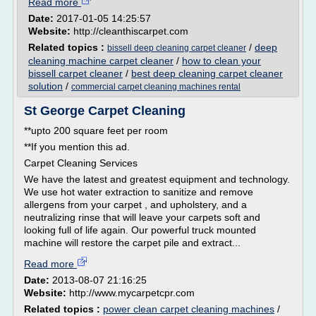
Read more
Date:
2017-01-05 14:25:57
Website:
http://cleanthiscarpet.com
Related topics :
/
deep
bissell deep cleaning carpet cleaner
cleaning machine carpet cleaner
/
how to clean your
bissell carpet cleaner
/
best deep cleaning carpet cleaner
solution
/
commercial carpet cleaning machines rental
St George Carpet Cleaning
**upto 200 square feet per room
**If you mention this ad.
Carpet Cleaning Services
We have the latest and greatest equipment and technology.
We use hot water extraction to sanitize and remove
allergens from your carpet , and upholstery, and a
neutralizing rinse that will leave your carpets soft and
looking full of life again. Our powerful truck mounted
machine will restore the carpet pile and extract...
Read more
Date:
2013-08-07 21:16:25
Website:
http://www.mycarpetcpr.com
Related topics :
power clean carpet cleaning machines
/