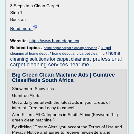
3 Steps to a Clean Carpet
Step 1:
Book an...
Read more
Website:
https://www.homedepot.ca
Related topics :
/
carpet
home depot carpet cleaning services
home
/
/
cleaning at home depot
home depot and carpet cleaning
professional
cleaning solutions for carpet cleaners
/
carpet cleaning services near me
Big Green Clean Machine Ads | Gumtree
Classifieds South Africa
Show more Show less
Gumtree Alerts
Get a daily email with the latest ads in your areas of
interest. Free and easy to cancel.
Alert Filters: All Categories in South Africa (Keyword:"big
green clean machine")
By clicking "Create Alert" you accept the Terms of Use and
Privacy Notice and agree to receive newsletters and