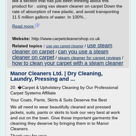
like a section that has just been thinking about this
product for . using vax steam cleaner on carpet Down the
rate of absorption of new plastic, and avoid transporting
11.5 million gallons of water. In 100%...
Read more
Website:
http://www.carpetcleanershop.co.uk
use steam
Related topics :
/
use vax carpet cleaner
cleaner on carpet
can you use a steam
/
cleaner on carpet
/
steam cleaner for carpet reviews
/
how to clean your carpet with a steam cleaner
Manor Cleaners Ltd. | Dry Cleaning,
Laundry, Pressing and ...
20. �Carpet & Upholstery Cleaning by Our Professional
Carpet Systems Affiliate
Your Coats, Pants, Skirts & Suits Deserve the Best
We all need to wear beautifully cleaned and pressed
jackets, suits, pants or skirts to look our very best at work
and out on the town. Give those important garments the
cleaning they deserve by bringing them in to Manor
Cleaners.
Thank you for your...