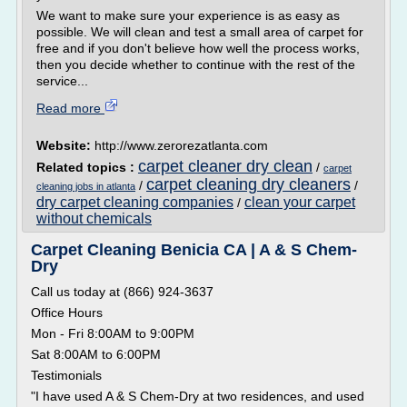
We want to make sure your experience is as easy as
possible. We will clean and test a small area of carpet for
free and if you don't believe how well the process works,
then you decide whether to continue with the rest of the
service...
Read more
Website:
http://www.zerorezatlanta.com
carpet cleaner dry clean
Related topics :
/
carpet
carpet cleaning dry cleaners
/
/
cleaning jobs in atlanta
dry carpet cleaning companies
clean your carpet
/
without chemicals
Carpet Cleaning Benicia CA | A & S Chem-
Dry
Call us today at (866) 924-3637
Office Hours
Mon - Fri 8:00AM to 9:00PM
Sat 8:00AM to 6:00PM
Testimonials
"I have used A & S Chem-Dry at two residences, and used