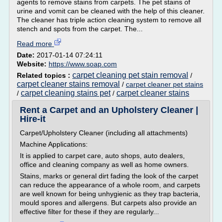
agents to remove stains from carpets. The pet stains of
urine and vomit can be cleaned with the help of this cleaner.
The cleaner has triple action cleaning system to remove all
stench and spots from the carpet. The...
Read more
Date:
2017-01-14 07:24:11
Website:
https://www.soap.com
carpet cleaning pet stain removal
Related topics :
/
carpet cleaner stains removal
/
carpet cleaner pet stains
carpet cleaning stains pet
carpet cleaner stains
/
/
Rent a Carpet and an Upholstery Cleaner |
Hire-it
Carpet/Upholstery Cleaner (including all attachments)
Machine Applications:
It is applied to carpet care, auto shops, auto dealers,
office and cleaning company as well as home owners.
Stains, marks or general dirt fading the look of the carpet
can reduce the appearance of a whole room, and carpets
are well known for being unhygienic as they trap bacteria,
mould spores and allergens. But carpets also provide an
effective filter for these if they are regularly...