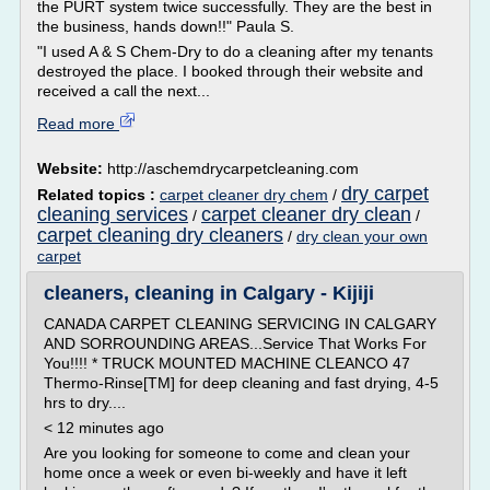
the PURT system twice successfully. They are the best in
the business, hands down!!" Paula S.
"I used A & S Chem-Dry to do a cleaning after my tenants
destroyed the place. I booked through their website and
received a call the next...
Read more
Website:
http://aschemdrycarpetcleaning.com
dry carpet
Related topics :
carpet cleaner dry chem
/
cleaning services
carpet cleaner dry clean
/
/
carpet cleaning dry cleaners
/
dry clean your own
carpet
cleaners, cleaning in Calgary - Kijiji
CANADA CARPET CLEANING SERVICING IN CALGARY
AND SORROUNDING AREAS...Service That Works For
You!!!! * TRUCK MOUNTED MACHINE CLEANCO 47
Thermo-Rinse[TM] for deep cleaning and fast drying, 4-5
hrs to dry....
< 12 minutes ago
Are you looking for someone to come and clean your
home once a week or even bi-weekly and have it left