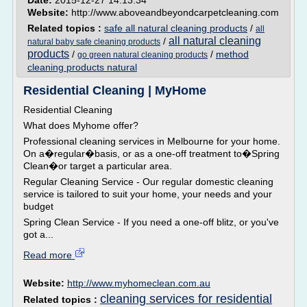
Date:
2015-12-27 14:13:34
Website:
http://www.aboveandbeyondcarpetcleaning.com
Related topics :
safe all natural cleaning products
/
all
all natural cleaning
/
natural baby safe cleaning products
products
/
/
method
go green natural cleaning products
cleaning products natural
Residential Cleaning | MyHome
Residential Cleaning
What does Myhome offer?
Professional cleaning services in Melbourne for your home.
On a�regular�basis, or as a one-off treatment to�Spring
Clean�or target a particular area.
Regular Cleaning Service - Our regular domestic cleaning
service is tailored to suit your home, your needs and your
budget
Spring Clean Service - If you need a one-off blitz, or you've
got a...
Read more
Website:
http://www.myhomeclean.com.au
cleaning services for residential
Related topics :