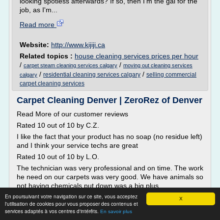
looking spotless afterwards? If so, then I'm the gal for the
job, as I'm...
Read more
Website:
http://www.kijiji.ca
Related topics :
house cleaning services prices per hour
/
/
carpet steam cleaning services calgary
moving out cleaning services
/
/
residential cleaning services calgary
selling commercial
calgary
carpet cleaning services
Carpet Cleaning Denver | ZeroRez of Denver
Read More of our customer reviews
Rated 10 out of 10 by C.Z.
I like the fact that your product has no soap (no residue left)
and I think your service techs are great
Rated 10 out of 10 by L.O.
The technician was very professional and on time. The work
he need on our carpets was very good. We have animals so
not having chemicals put down was a big plus.
En poursuivant votre navigation sur ce site, vous acceptez
Rated 10 out of 10 by R.B.
X
l'utilisation de cookies pour vous proposer des contenus et
Friendly customer...
services adaptés à vos centres d'intérêts.
En savoir plus