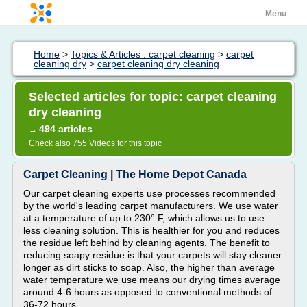
Menu
Home
>
Topics & Articles : carpet cleaning
>
carpet
cleaning dry
>
carpet cleaning dry cleaning
Selected articles for topic: carpet cleaning
dry cleaning
494 articles
→
Check also
755 Videos
for this topic
Carpet Cleaning | The Home Depot Canada
Our carpet cleaning experts use processes recommended
by the world's leading carpet manufacturers. We use water
at a temperature of up to 230° F, which allows us to use
less cleaning solution. This is healthier for you and reduces
the residue left behind by cleaning agents. The benefit to
reducing soapy residue is that your carpets will stay cleaner
longer as dirt sticks to soap. Also, the higher than average
water temperature we use means our drying times average
around 4-6 hours as opposed to conventional methods of
36-72 hours.