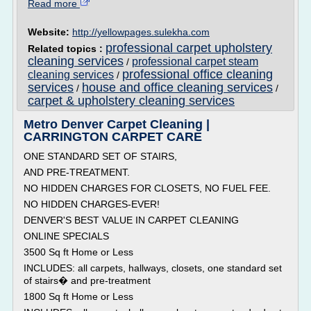
Read more
Website:
http://yellowpages.sulekha.com
professional carpet upholstery
Related topics :
cleaning services
professional carpet steam
/
professional office cleaning
cleaning services
/
services
house and office cleaning services
/
/
carpet & upholstery cleaning services
Metro Denver Carpet Cleaning |
CARRINGTON CARPET CARE
ONE STANDARD SET OF STAIRS,
AND PRE-TREATMENT.
NO HIDDEN CHARGES FOR CLOSETS, NO FUEL FEE.
NO HIDDEN CHARGES-EVER!
DENVER'S BEST VALUE IN CARPET CLEANING
ONLINE SPECIALS
3500 Sq ft Home or Less
INCLUDES: all carpets, hallways, closets, one standard set
of stairs� and pre-treatment
1800 Sq ft Home or Less