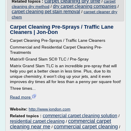
carpet cleaning dry time
Related topics :
/
carpet
dry carpet cleaning companies
cleaning dry method
/
/
carpet cleaning pet stain removal
/
carpet cleaner dry
chem
Carpet Cleaning Pre-Sprays / Traffic Lane
Cleaners | Jon-Don
Carpet Cleaning Pre-Sprays / Traffic Lane Cleaners
Commercial and Residential Carpet Cleaning Pre-
Treatments
Matrix® Grand Slam SC® TLC / Pre-Spray
Matrix Grand Slam TLC is an incredible pre-spray that will
help you get a better clean in less time. Plus, due to its
unique chemistry, it won't clog up your jets, and it even
improves dry times all for less than a penny per square foot!
Three times...
Read more
Website:
http://www.jondon.com
commercial carpet cleaning solution
Related topics :
/
commercial carpet
residential carpet cleaning
/
cleaning near me
commercial carpet cleaning
/
/