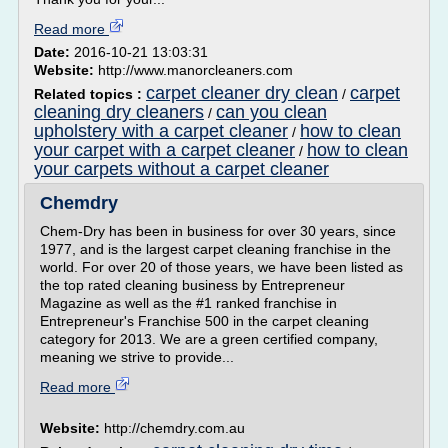
Read more
Date:
2016-10-21 13:03:31
Website:
http://www.manorcleaners.com
carpet cleaner dry clean
carpet
Related topics :
/
cleaning dry cleaners
can you clean
/
upholstery with a carpet cleaner
how to clean
/
your carpet with a carpet cleaner
how to clean
/
your carpets without a carpet cleaner
Chemdry
Chem-Dry has been in business for over 30 years, since
1977, and is the largest carpet cleaning franchise in the
world. For over 20 of those years, we have been listed as
the top rated cleaning business by Entrepreneur
Magazine as well as the #1 ranked franchise in
Entrepreneur's Franchise 500 in the carpet cleaning
category for 2013. We are a green certified company,
meaning we strive to provide...
Read more
Website:
http://chemdry.com.au