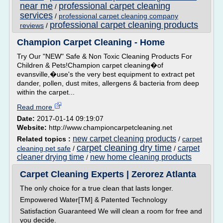
near me
professional carpet cleaning
/
services
/
professional carpet cleaning company
professional carpet cleaning products
reviews
/
Champion Carpet Cleaning - Home
Try Our "NEW" Safe & Non Toxic Cleaning Products For
Children & Pets!Champion carpet cleaning�of
evansville,�use's the very best equipment to extract pet
dander, pollen, dust mites, allergens & bacteria from deep
within the carpet...
Read more
Date:
2017-01-14 09:19:07
Website:
http://www.championcarpetcleaning.net
new carpet cleaning products
Related topics :
/
carpet
carpet cleaning dry time
carpet
cleaning pet safe
/
/
cleaner drying time
new home cleaning products
/
Carpet Cleaning Experts | Zerorez Atlanta
The only choice for a true clean that lasts longer.
Empowered Water[TM] & Patented Technology
Satisfaction Guaranteed We will clean a room for free and
you decide.