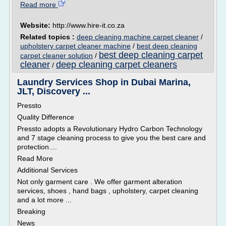
Read more
Website:
http://www.hire-it.co.za
Related topics :
deep cleaning machine carpet cleaner
/
upholstery carpet cleaner machine
/
best deep cleaning
best deep cleaning carpet
carpet cleaner solution
/
cleaner
deep cleaning carpet cleaners
/
Laundry Services Shop in Dubai Marina,
JLT, Discovery ...
Pressto
Quality Difference
Pressto adopts a Revolutionary Hydro Carbon Technology
and 7 stage cleaning process to give you the best care and
protection....
Read More
Additional Services
Not only garment care . We offer garment alteration
services, shoes , hand bags , upholstery, carpet cleaning
and a lot more ...
Breaking
News