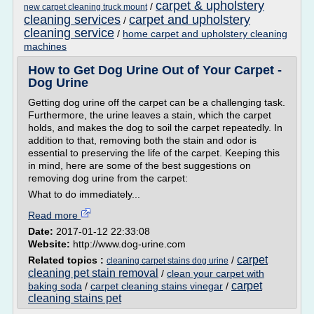
carpet & upholstery
/
new carpet cleaning truck mount
cleaning services
carpet and upholstery
/
cleaning service
/
home carpet and upholstery cleaning
machines
How to Get Dog Urine Out of Your Carpet -
Dog Urine
Getting dog urine off the carpet can be a challenging task.
Furthermore, the urine leaves a stain, which the carpet
holds, and makes the dog to soil the carpet repeatedly. In
addition to that, removing both the stain and odor is
essential to preserving the life of the carpet. Keeping this
in mind, here are some of the best suggestions on
removing dog urine from the carpet:
What to do immediately...
Read more
Date:
2017-01-12 22:33:08
Website:
http://www.dog-urine.com
carpet
Related topics :
/
cleaning carpet stains dog urine
cleaning pet stain removal
/
clean your carpet with
carpet
baking soda
/
carpet cleaning stains vinegar
/
cleaning stains pet