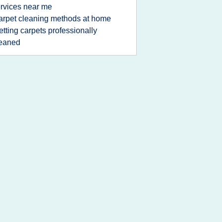
rvices near me
arpet cleaning methods at home
etting carpets professionally
leaned