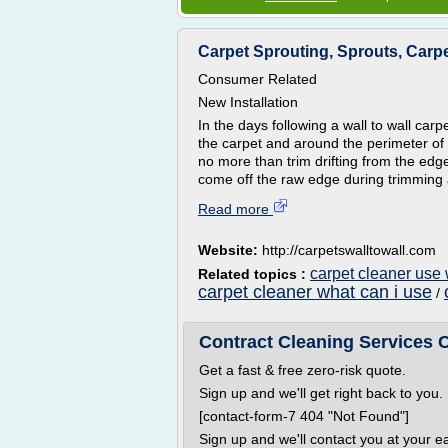
Carpet Sprouting, Sprouts, Carp
Consumer Related
New Installation
In the days following a wall to wall carpe
the carpet and around the perimeter of t
no more than trim drifting from the edge
come off the raw edge during trimming a
Read more
Website:
http://carpetswalltowall.com
carpet cleaner use
Related topics :
carpet cleaner what can i use
/
Contract Cleaning Services C
Get a fast & free zero-risk quote.
Sign up and we'll get right back to you.
[contact-form-7 404 "Not Found"]
Sign up and we'll contact you at your e