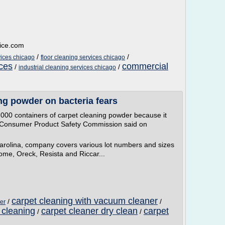
vice.com
/
/
ices chicago
floor cleaning services chicago
ices
commercial
/
/
industrial cleaning services chicago
ing powder on bacteria fears
,000 containers of carpet cleaning powder because it
. Consumer Product Safety Commission said on
arolina, company covers various lot numbers and sizes
me, Oreck, Resista and Riccar...
carpet cleaning with vacuum cleaner
/
/
er
 cleaning
carpet cleaner dry clean
carpet
/
/