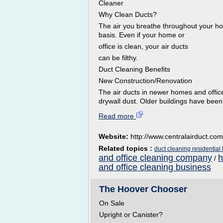
Cleaner
Why Clean Ducts?
The air you breathe throughout your hom
basis. Even if your home or
office is clean, your air ducts
can be filthy.
Duct Cleaning Benefits
New Construction/Renovation
The air ducts in newer homes and offic
drywall dust. Older buildings have been
Read more
Website:
http://www.centralairduct.com
Related topics :
duct cleaning residentia
and office cleaning company
h
/
and office cleaning business
The Hoover Chooser
On Sale
Upright or Canister?