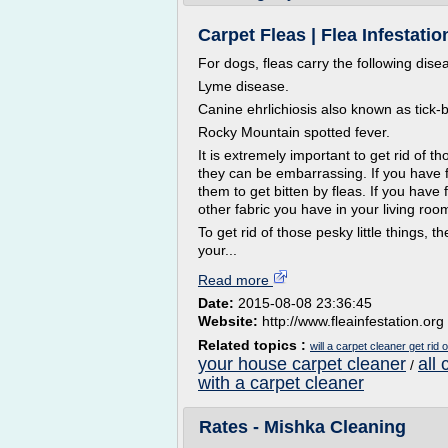
Carpet Fleas | Flea Infestatio
For dogs, fleas carry the following dise
Lyme disease.
Canine ehrlichiosis also known as tick-
Rocky Mountain spotted fever.
It is extremely important to get rid of 
they can be embarrassing. If you have 
them to get bitten by fleas. If you have
other fabric you have in your living roo
To get rid of those pesky little things, t
your...
Read more
Date:
2015-08-08 23:36:45
Website:
http://www.fleainfestation.org
Related topics :
will a carpet cleaner get rid o
your house carpet cleaner
all
/
with a carpet cleaner
Rates - Mishka Cleaning