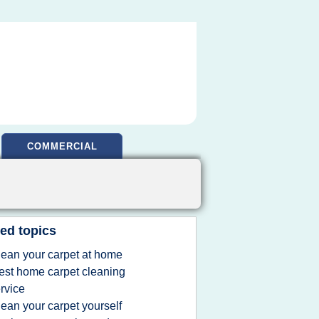
COMMERCIAL
ed topics
lean your carpet at home
est home carpet cleaning
rvice
lean your carpet yourself