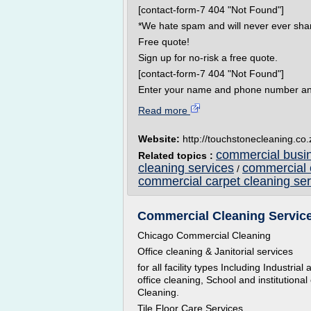
[contact-form-7 404 "Not Found"]
*We hate spam and will never ever shar
Free quote!
Sign up for no-risk a free quote.
[contact-form-7 404 "Not Found"]
Enter your name and phone number and w
Read more
Website:
http://touchstonecleaning.co.
commercial busin
Related topics :
cleaning services
commercial 
/
commercial carpet cleaning ser
Commercial Cleaning Service 
Chicago Commercial Cleaning
Office cleaning & Janitorial services
for all facility types Including Industri
office cleaning, School and institutional
Cleaning.
Tile Floor Care Services