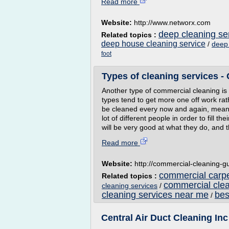
Read more
Website:
http://www.networx.com
deep cleaning se
Related topics :
deep house cleaning service
/
deep 
foot
Types of cleaning services -
Another type of commercial cleaning is
types tend to get more one off work ra
be cleaned every now and again, meanin
lot of different people in order to fill t
will be very good at what they do, and th
Read more
Website:
http://commercial-cleaning-
commercial carp
Related topics :
commercial cle
cleaning services
/
cleaning services near me
bes
/
Central Air Duct Cleaning Inc 