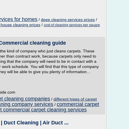
rvices for homes
/
deep cleaning services prices
/
house cleaning prices
/
cost of cleaning services per square
 Commercial cleaning guide
 the kind of company who just cleans carpets. These
ther than contract work, because carpets only need to
g that the company will need to be in contact with a
heir work schedule. You will find that this type of company
ey will be able to give you plenty of information...
guide.com
et cleaning companies
/
different types of carpet
aning company services
commercial carpet
/
t commercial carpet cleaning services
| Duct Cleaning | Air Duct ...