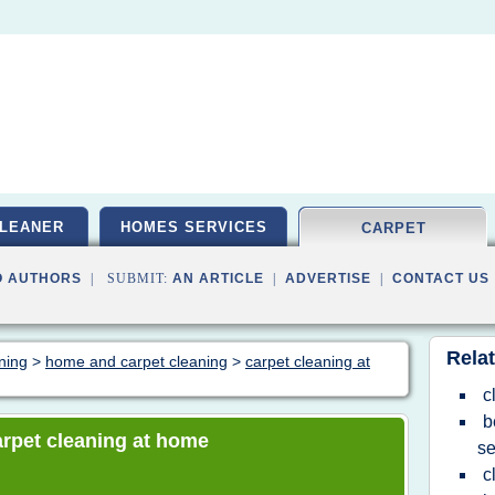
LEANER
HOMES SERVICES
CARPET
O AUTHORS
| SUBMIT:
AN ARTICLE
|
ADVERTISE
|
CONTACT US
Relat
aning
>
home and carpet cleaning
>
carpet cleaning at
c
b
carpet cleaning at home
se
c