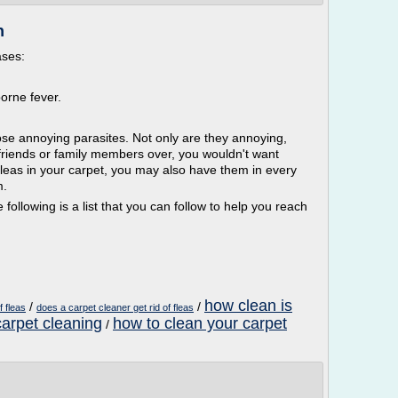
n
ases:
borne fever.
those annoying parasites. Not only are they annoying,
friends or family members over, you wouldn't want
 fleas in your carpet, you may also have them in every
m.
he following is a list that you can follow to help you reach
how clean is
/
/
f fleas
does a carpet cleaner get rid of fleas
 carpet cleaning
how to clean your carpet
/