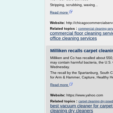
Stripping, scrubbing, waxing...
Read more
Website:
http://chicagocommercialser
Related topics :
commercial cleaning serv
commercial floor cleaning serv
office cleaning services
Milliken recalls carpet clean
Milliken and Co has recalled about 550
may contain harmful bacteria, the U.S
Wednesday.
The recall by the Spartanburg, South C
for Arm & Hammer, Capture, Healthy Ho
Read more
Website:
https://www.yahoo.com
Related topics :
carpet cleaning dry powd
best vacuum cleaner for carpet
cleaning dry cleaners