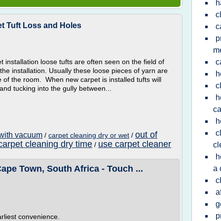
h
c
et Tuft Loss and Holes
c
p
m
t installation loose tufts are often seen on the field of
c
he installation. Usually these loose pieces of yarn are
h
 of the room. When new carpet is installed tufts will
c
nd tucking into the gully between...
h
ca
h
c
out of
 with vacuum
/
carpet cleaning dry or wet
/
carpet cleaning dry time
use carpet cleaner
/
cl
h
ape Town, South Africa - Touch ...
a 
c
a
g
p
arliest convenience.