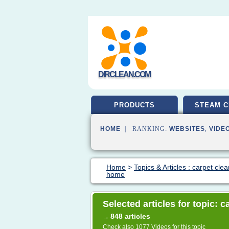
DIRCLEAN.COM
PRODUCTS
STEAM C
HOME
| RANKING:
WEBSITES
,
VIDE
Home
>
Topics & Articles : carpet cle
home
Selected articles for topic: 
848 articles
→
Check also
1077 Videos
for this topic