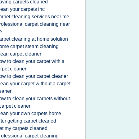
aving carpets cleaned
lean your carpets inc
arpet cleaning services near me
rofessional carpet cleaning near
e
arpet cleaning at home solution
ome carpet steam cleaning
lean carpet cleaner
ow to clean your carpet with a
rpet cleaner
ow to clean your carpet cleaner
lean your carpet without a carpet
eaner
ow to clean your carpets without
carpet cleaner
lean your own carpets home
fter getting carpet cleaned
et my carpets cleaned
rofessional carpet cleaning