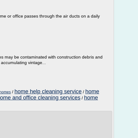
e or office passes through the air ducts on a daily
es may be contaminated with construction debris and
 accumulating vintage...
home help cleaning service
home
/
/
l homes
ome and office cleaning services
home
/