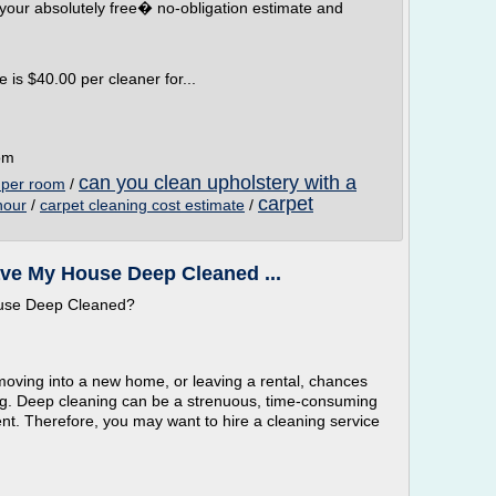
your absolutely free� no-obligation estimate and
is $40.00 per cleaner for...
om
can you clean upholstery with a
s per room
/
carpet
hour
/
carpet cleaning cost estimate
/
ve My House Deep Cleaned ...
ouse Deep Cleaned?
moving into a new home, or leaving a rental, chances
ng. Deep cleaning can be a strenuous, time-consuming
nt. Therefore, you may want to hire a cleaning service