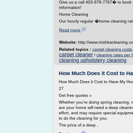
Give us a call 403-978-7767� to book 
information!
Home Cleaning
Our hourly regular �home cleaning rate 
Read more
Website:
http://www.mishkacleaning.c
Related topics :
carpet cleaning cost
carpet cleaner
/
cleaning rates per 
cleaning upholstery cleaning
How Much Does it Cost to Ha
How Much Does it Cost to Have My H
27
Get free quotes »
Whether you're doing spring cleaning, 
are your home will need a deep cleani
effort, and may require special equipme
to do the cleaning for you.
The price of a deep...