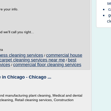
se
e your info.
c
g
c
e'll call you right...
za
ess cleaning services
commercial house
/
carpet cleaning services near me
best
/
vices
commercial floor cleaning services
/
in Chicago - Chicago ...
al and manufacturing plant cleaning, Medical and dental
 cleaning, Retail cleaning services, Construction