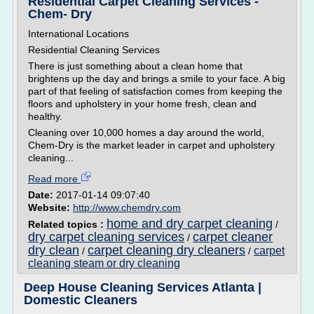
Residential Carpet Cleaning Services -
Chem- Dry
International Locations
Residential Cleaning Services
There is just something about a clean home that
brightens up the day and brings a smile to your face. A big
part of that feeling of satisfaction comes from keeping the
floors and upholstery in your home fresh, clean and
healthy.
Cleaning over 10,000 homes a day around the world,
Chem-Dry is the market leader in carpet and upholstery
cleaning...
Read more
Date:
2017-01-14 09:07:40
Website:
http://www.chemdry.com
home and dry carpet cleaning
Related topics :
/
dry carpet cleaning services
carpet cleaner
/
dry clean
carpet cleaning dry cleaners
carpet
/
/
cleaning steam or dry cleaning
Deep House Cleaning Services Atlanta |
Domestic Cleaners