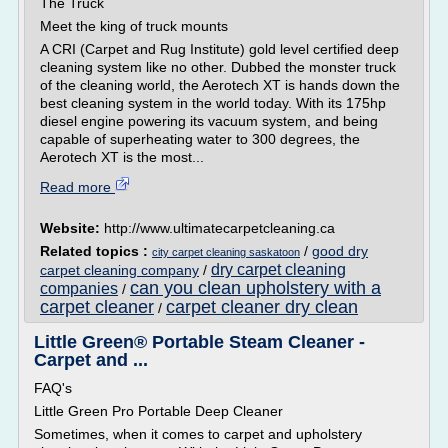
The Truck
Meet the king of truck mounts
A CRI (Carpet and Rug Institute) gold level certified deep
cleaning system like no other. Dubbed the monster truck
of the cleaning world, the Aerotech XT is hands down the
best cleaning system in the world today. With its 175hp
diesel engine powering its vacuum system, and being
capable of superheating water to 300 degrees, the
Aerotech XT is the most...
Read more
Website:
http://www.ultimatecarpetcleaning.ca
Related topics :
/
good dry
city carpet cleaning saskatoon
dry carpet cleaning
carpet cleaning company
/
can you clean upholstery with a
companies
/
carpet cleaner
carpet cleaner dry clean
/
Little Green® Portable Steam Cleaner -
Carpet and ...
FAQ's
Little Green Pro Portable Deep Cleaner
Sometimes, when it comes to carpet and upholstery