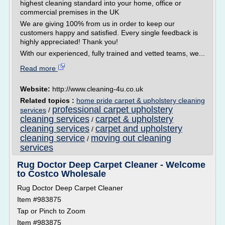
highest cleaning standard into your home, office or
commercial premises in the UK
We are giving 100% from us in order to keep our
customers happy and satisfied. Every single feedback is
highly appreciated! Thank you!
With our experienced, fully trained and vetted teams, we...
Read more
Website:
http://www.cleaning-4u.co.uk
Related topics :
home pride carpet & upholstery cleaning
professional carpet upholstery
services
/
cleaning services
carpet & upholstery
/
cleaning services
carpet and upholstery
/
cleaning service
moving out cleaning
/
services
Rug Doctor Deep Carpet Cleaner - Welcome
to Costco Wholesale
Rug Doctor Deep Carpet Cleaner
Item #983875
Tap or Pinch to Zoom
Item #983875