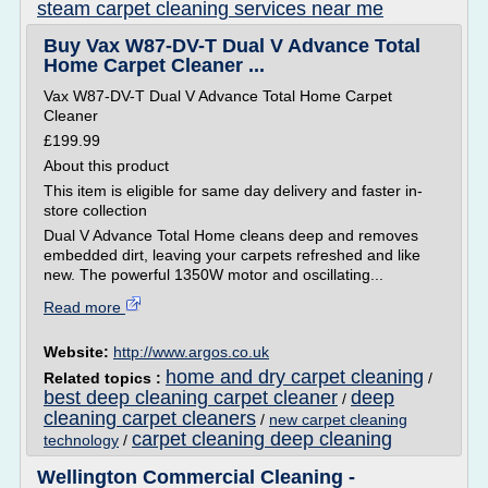
steam carpet cleaning services near me
Buy Vax W87-DV-T Dual V Advance Total
Home Carpet Cleaner ...
Vax W87-DV-T Dual V Advance Total Home Carpet
Cleaner
£199.99
About this product
This item is eligible for same day delivery and faster in-
store collection
Dual V Advance Total Home cleans deep and removes
embedded dirt, leaving your carpets refreshed and like
new. The powerful 1350W motor and oscillating...
Read more
Website:
http://www.argos.co.uk
home and dry carpet cleaning
Related topics :
/
best deep cleaning carpet cleaner
deep
/
cleaning carpet cleaners
/
new carpet cleaning
carpet cleaning deep cleaning
technology
/
Wellington Commercial Cleaning -