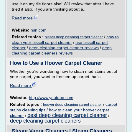
use it on my tile floors also! Will review that after I have
tried it also. If you are thinking about a...
Read more
Website:
hsn.com
Related topics :
/
how to
bissell deep cleaning carpet cleaner
clean your bissell carpet cleaner
/
use bissell carpet
cleaner
/
deep cleaning carpet cleaner reviews
/
deep
cleaning carpet cleaners reviews
How to Use a Hoover Carpet Cleaner
Whether you're wondering how to clean mud stains out of
your carpet, you want to freshen up carpet that's...
Read more
Website:
http://www.youtube.com
Related topics :
/
carpet
hoover deep cleaning carpet cleaner
stains cleaning tips
/
how to clean your hoover carpet
best deep cleaning carpet cleaner
cleaner
/
/
deep cleaning carpet cleaners
Steam Vapor Cleaners | Steam Cleaners,