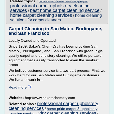
Related topics :
/
home carpet cleaning services glasgow
professional carpet upholstery cleaning
services
best home carpet cleaning service
/
/
home carpet cleaning services
home cleaning
/
solutions for carpet cleaners
Carpet Cleaning in San Mateo, Burlingame,
and San Francisco
Locally Owned and Operated
Since 1989, Baker's Chem-Dry has been providing San
Mateo , Burlingame , and San Francisco with green, high-
quality carpet and upholstery cleaning. We utilize portable
equipment that's easily transported to even the smallest
areas.
We believe customer service is a two-part process. First, we
work hard for our San Mateo and Burlingame customers.
We live and work in...
Read more
Website:
http://www.bakerschemdry.com
professional carpet upholstery
Related topics :
cleaning services
/
home pride carpet & upholstery
dry carpet cleaning services
cleaning services
/
/