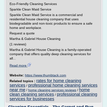
Eco-Friendly Cleaning Services
Sparkle Clean Maid Service
Sparkle Clean Maid Service is a commercial and
residential house cleaning company that uses
biodegradable and non-toxic products to ensure a safe
home and workplace.
Request a quote
Martha & Gabriel House Cleaning
(1 reviews)
Martha & Gabriel House Cleaning is a family-operated
company that offers quality deep cleaning services for
all...
Read more
Website:
https://www.thumbtack.com
rates for home cleaning
Related topics :
services
professional home cleaning services
/
near me
home
/
home cleaning services reviews
/
clean cleaning services
professional cleaning
/
services for businesses