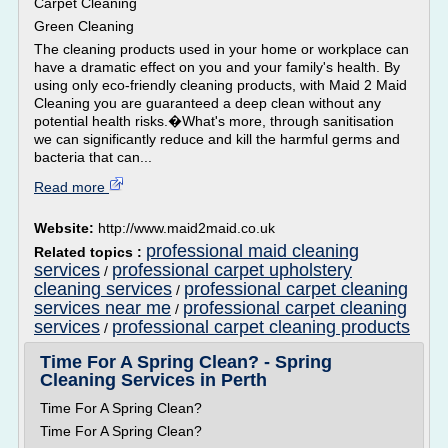
Carpet Cleaning
Green Cleaning
The cleaning products used in your home or workplace can
have a dramatic effect on you and your family's health. By
using only eco-friendly cleaning products, with Maid 2 Maid
Cleaning you are guaranteed a deep clean without any
potential health risks.�What's more, through sanitisation
we can significantly reduce and kill the harmful germs and
bacteria that can...
Read more
Website:
http://www.maid2maid.co.uk
professional maid cleaning
Related topics :
services
professional carpet upholstery
/
cleaning services
professional carpet cleaning
/
services near me
professional carpet cleaning
/
services
professional carpet cleaning products
/
Time For A Spring Clean? - Spring
Cleaning Services in Perth
Time For A Spring Clean?
Time For A Spring Clean?