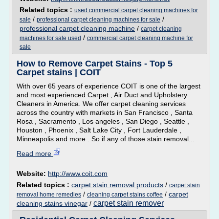
Related topics :
used commercial carpet cleaning machines for
/
/
sale
professional carpet cleaning machines for sale
professional carpet cleaning machine
/
carpet cleaning
/
machines for sale used
commercial carpet cleaning machine for
sale
How to Remove Carpet Stains - Top 5
Carpet stains | COIT
With over 65 years of experience COIT is one of the largest
and most experienced Carpet , Air Duct and Upholstery
Cleaners in America. We offer carpet cleaning services
across the country with markets in San Francisco , Santa
Rosa , Sacramento , Los angeles , San Diego , Seattle ,
Houston , Phoenix , Salt Lake City , Fort Lauderdale ,
Minneapolis and more . So if any of those stain removal...
Read more
Website:
http://www.coit.com
Related topics :
carpet stain removal products
/
carpet stain
/
/
carpet
removal home remedies
cleaning carpet stains coffee
carpet stain remover
cleaning stains vinegar
/