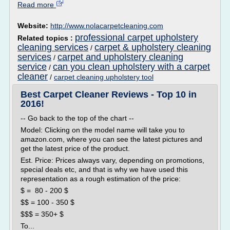
Read more
Website:
http://www.nolacarpetcleaning.com
professional carpet upholstery
Related topics :
cleaning services
carpet & upholstery cleaning
/
services
carpet and upholstery cleaning
/
service
can you clean upholstery with a carpet
/
cleaner
/
carpet cleaning upholstery tool
Best Carpet Cleaner Reviews - Top 10 in
2016!
-- Go back to the top of the chart --
Model: Clicking on the model name will take you to
amazon.com, where you can see the latest pictures and
get the latest price of the product.
Est. Price: Prices always vary, depending on promotions,
special deals etc, and that is why we have used this
representation as a rough estimation of the price:
$ = 80 - 200 $
$$ = 100 - 350 $
$$$ = 350+ $
To...