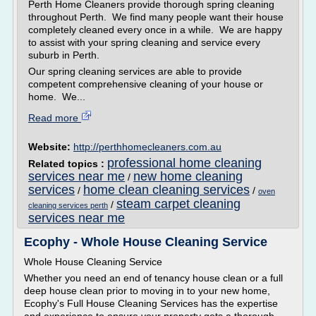
Perth Home Cleaners provide thorough spring cleaning
throughout Perth. We find many people want their house
completely cleaned every once in a while. We are happy
to assist with your spring cleaning and service every
suburb in Perth.
Our spring cleaning services are able to provide
competent comprehensive cleaning of your house or
home. We...
Read more
Website:
http://perthhomecleaners.com.au
professional home cleaning
Related topics :
services near me
new home cleaning
/
services
home clean cleaning services
/
/
oven
steam carpet cleaning
/
cleaning services perth
services near me
Ecophy - Whole House Cleaning Service
Whole House Cleaning Service
Whether you need an end of tenancy house clean or a full
deep house clean prior to moving in to your new home,
Ecophy's Full House Cleaning Services has the expertise