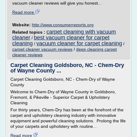
vacuum cleaner reviews will give you honest...
Read more
Website:
http://www.consumerreports.org
carpet cleaning with vacuum
Related topics :
cleaner
best vacuum cleaner for carpet
/
cleaning
vacuum cleaner for carpet cleaning
/
/
carpet cleaner vacuum reviews
/
deep cleaning carpet
cleaner reviews
Carpet Cleaning Goldsboro, NC - Chem-Dry
of Wayne County ...
Carpet Cleaning Goldsboro, NC - Chem-Dry of Wayne
County
Welcome to Chem-Dry of Wayne County in Goldsboro,
Fremont, & Pikeville - Superior Carpet & Upholstery
Cleaning
For thirty years, Chem-Dry has been at the forefront of the
carpet and upholstery cleaning industry with innovative
equipment and powerful cleaning solutions. Prolong the life
of your carpets and upholstery with routine...
Read more