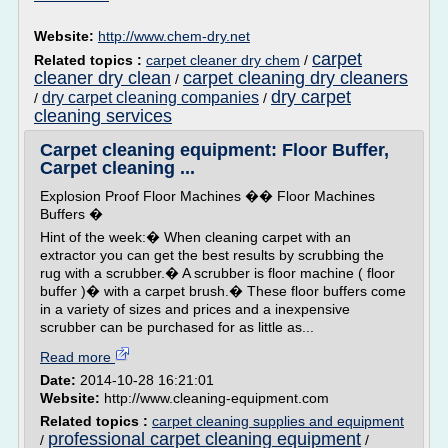
Website:
http://www.chem-dry.net
carpet
Related topics :
carpet cleaner dry chem
/
cleaner dry clean
carpet cleaning dry cleaners
/
dry carpet
dry carpet cleaning companies
/
/
cleaning services
Carpet cleaning equipment: Floor Buffer,
Carpet cleaning ...
Explosion Proof Floor Machines �� Floor Machines
Buffers �
Hint of the week:� When cleaning carpet with an
extractor you can get the best results by scrubbing the
rug with a scrubber.� A scrubber is floor machine ( floor
buffer )� with a carpet brush.� These floor buffers come
in a variety of sizes and prices and a inexpensive
scrubber can be purchased for as little as...
Read more
Date:
2014-10-28 16:21:01
Website:
http://www.cleaning-equipment.com
Related topics :
carpet cleaning supplies and equipment
professional carpet cleaning equipment
/
/