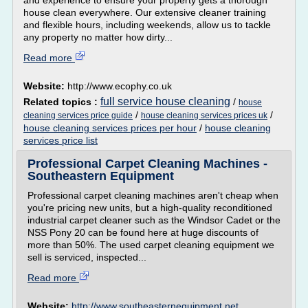
and experience to ensure your property gets a thorough
house clean everywhere. Our extensive cleaner training
and flexible hours, including weekends, allow us to tackle
any property no matter how dirty...
Read more
Website:
http://www.ecophy.co.uk
full service house cleaning
Related topics :
/
house
/
/
cleaning services price guide
house cleaning services prices uk
house cleaning services prices per hour
/
house cleaning
services price list
Professional Carpet Cleaning Machines -
Southeastern Equipment
Professional carpet cleaning machines aren't cheap when
you're pricing new units, but a high-quality reconditioned
industrial carpet cleaner such as the Windsor Cadet or the
NSS Pony 20 can be found here at huge discounts of
more than 50%. The used carpet cleaning equipment we
sell is serviced, inspected...
Read more
Website:
http://www.southeasternequipment.net