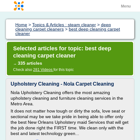
Menu
Home
>
Topics & Articles : steam cleaner
>
deep
cleaning carpet cleaners
>
best deep cleaning carpet
cleaner
Selected articles for topic: best deep
cleaning carpet cleaner
335 articles
→
Check also
281 Videos
for this topic
Upholstery Cleaning - Nola Carpet Cleaning
Nola Upholstery Cleaning offers the most amazing
upholstery cleaning and furniture cleaning services in the
Metro Area.
It does not matter how tough or dirty the sofa, love seat or
sectional may be we take pride in being able to offer only
the best New Orleans Upholstery maid Services that will get
the job done right the FIRST time. We clean only with the
best and latest technology green...