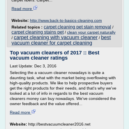
carpet fibers. Carpet...
Read more
Website:
http://www.back-to-basics-cleaning.com
carpet cleaning pet stain removal
Related topics :
/
carpet cleaning stains pet
/
clean your carpet naturally
carpet cleaning with vacuum cleaner
best
/
/
vacuum cleaner for carpet cleaning
Top vacuum cleaners of 2017 :: Best
vacuum cleaner ratings
Last Update: Dec 3, 2016
Selecting the a vacuum cleaner nowadays is quite a
daunting task, what with the market being overflowing with
high-quality products. We like to help prospective buyers
get the right products for their needs, and that's why we've
looked at a lot of info in regards to the best vacuum
cleaners money can buy nowadays. We've considered the
owner feedback and the value offered...
Read more
Website:
http://bestvacuumcleaner2016.net