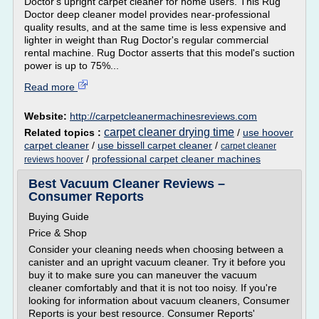
Doctor's upright carpet cleaner for home users. This Rug
Doctor deep cleaner model provides near-professional
quality results, and at the same time is less expensive and
lighter in weight than Rug Doctor's regular commercial
rental machine. Rug Doctor asserts that this model's suction
power is up to 75%...
Read more
Website:
http://carpetcleanermachinesreviews.com
carpet cleaner drying time
Related topics :
/
use hoover
carpet cleaner
/
use bissell carpet cleaner
/
carpet cleaner
/
professional carpet cleaner machines
reviews hoover
Best Vacuum Cleaner Reviews –
Consumer Reports
Buying Guide
Price & Shop
Consider your cleaning needs when choosing between a
canister and an upright vacuum cleaner. Try it before you
buy it to make sure you can maneuver the vacuum
cleaner comfortably and that it is not too noisy. If you're
looking for information about vacuum cleaners, Consumer
Reports is your best resource. Consumer Reports'