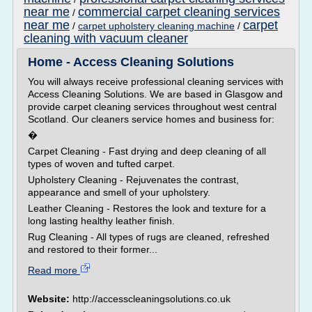
near me
commercial carpet cleaning services
/
near me
carpet
/
carpet upholstery cleaning machine
/
cleaning with vacuum cleaner
Home - Access Cleaning Solutions
You will always receive professional cleaning services with
Access Cleaning Solutions. We are based in Glasgow and
provide carpet cleaning services throughout west central
Scotland. Our cleaners service homes and business for:
�
Carpet Cleaning - Fast drying and deep cleaning of all
types of woven and tufted carpet.
Upholstery Cleaning - Rejuvenates the contrast,
appearance and smell of your upholstery.
Leather Cleaning - Restores the look and texture for a
long lasting healthy leather finish.
Rug Cleaning - All types of rugs are cleaned, refreshed
and restored to their former...
Read more
Website:
http://accesscleaningsolutions.co.uk