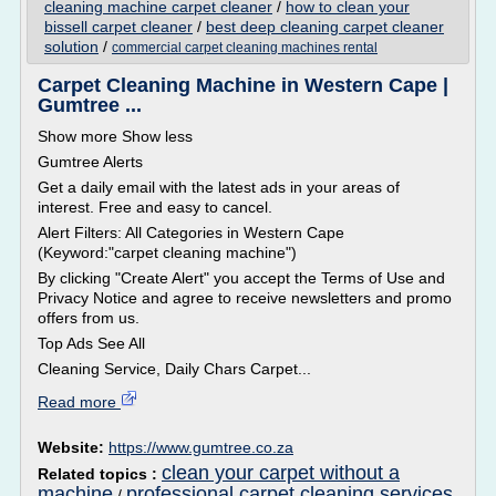
cleaning machine carpet cleaner
/
how to clean your
bissell carpet cleaner
/
best deep cleaning carpet cleaner
solution
/
commercial carpet cleaning machines rental
Carpet Cleaning Machine in Western Cape |
Gumtree ...
Show more Show less
Gumtree Alerts
Get a daily email with the latest ads in your areas of
interest. Free and easy to cancel.
Alert Filters: All Categories in Western Cape
(Keyword:"carpet cleaning machine")
By clicking "Create Alert" you accept the Terms of Use and
Privacy Notice and agree to receive newsletters and promo
offers from us.
Top Ads See All
Cleaning Service, Daily Chars Carpet...
Read more
Website:
https://www.gumtree.co.za
clean your carpet without a
Related topics :
machine
professional carpet cleaning services
/