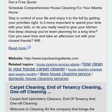
Get a Free Quote
Schedule Comprehensive House Cleaning For Your Atlanta
Home
Stay in control of your life and enjoy it to the full by getting
your priorities right. Is it more important to spend your time
with your kids, or do you really need to give your kitchen
that deep cleanup you've been planning for a long time?
Can you save time and take an afternoon out with your
closest friends? Will...
Read more
Website:
http://www.topcleaningatlanta.com
how clean
Related topics :
/
house cleaning services atlanta
is your house carpet cleaner
/
house cleaning schedule
deep house cleaning service
/
/
daily weekly monthly
domestic house cleaning services
Carpet Cleaning, End of Tenancy Cleaning,
One-off Cleaning ...
Carpet And Upholstery Cleaners, End Of Tenancy And
One-off Cleaning
Welcome to Cleaning 4U the company that brings the