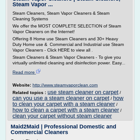
Steam Vapor ...
Steam Cleaners, Steam Vapor Cleaners & Steam
Cleaning Systems
We offer the MOST COMPLETE SELECTION of Steam
Vapor Cleaners on the Internet!
Offering 8 Home use Steam Cleaners and 30+ Heavy
Duty Home use & Commercial and Industrial use Steam
Vapor Cleaners - Click HERE to view all .
Steam Cleaners & Steam Vapor Cleaners - To give you
virtually unlimited cleaning and disinfection power. Easy...
Read more
Website:
http://www.steamvaporclean.com
use steam cleaner on carpet
Related topics :
/
can you use a steam cleaner on carpet
how
/
to clean your carpet with a steam cleaner
/
how to clean a carpet with a steam cleaner
/
clean your carpet without steam cleaner
Maid2Maid | Professional Domestic and
Commercial Cleaners