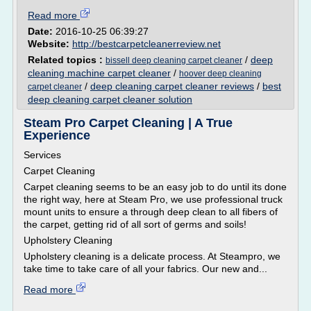
Read more
Date:
2016-10-25 06:39:27
Website:
http://bestcarpetcleanerreview.net
Related topics :
/
deep
bissell deep cleaning carpet cleaner
cleaning machine carpet cleaner
/
hoover deep cleaning
/
deep cleaning carpet cleaner reviews
/
best
carpet cleaner
deep cleaning carpet cleaner solution
Steam Pro Carpet Cleaning | A True
Experience
Services
Carpet Cleaning
Carpet cleaning seems to be an easy job to do until its done
the right way, here at Steam Pro, we use professional truck
mount units to ensure a through deep clean to all fibers of
the carpet, getting rid of all sort of germs and soils!
Upholstery Cleaning
Upholstery cleaning is a delicate process. At Steampro, we
take time to take care of all your fabrics. Our new and...
Read more