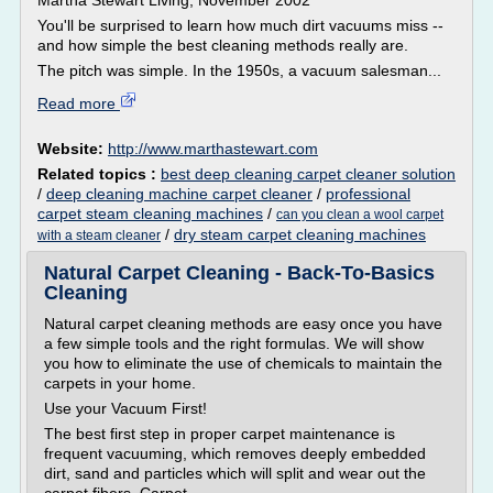
Martha Stewart Living, November 2002
You'll be surprised to learn how much dirt vacuums miss --
and how simple the best cleaning methods really are.
The pitch was simple. In the 1950s, a vacuum salesman...
Read more
Website:
http://www.marthastewart.com
Related topics :
best deep cleaning carpet cleaner solution
/
deep cleaning machine carpet cleaner
/
professional
carpet steam cleaning machines
/
can you clean a wool carpet
/
dry steam carpet cleaning machines
with a steam cleaner
Natural Carpet Cleaning - Back-To-Basics
Cleaning
Natural carpet cleaning methods are easy once you have
a few simple tools and the right formulas. We will show
you how to eliminate the use of chemicals to maintain the
carpets in your home.
Use your Vacuum First!
The best first step in proper carpet maintenance is
frequent vacuuming, which removes deeply embedded
dirt, sand and particles which will split and wear out the