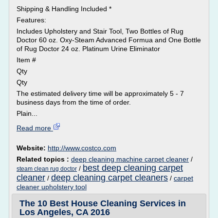
Shipping & Handling Included *
Features:
Includes Upholstery and Stair Tool, Two Bottles of Rug
Doctor 60 oz. Oxy-Steam Advanced Formua and One Bottle
of Rug Doctor 24 oz. Platinum Urine Eliminator
Item #
Qty
Qty
The estimated delivery time will be approximately 5 - 7
business days from the time of order.
Plain...
Read more
Website:
http://www.costco.com
Related topics :
deep cleaning machine carpet cleaner
/
best deep cleaning carpet
/
steam clean rug doctor
cleaner
deep cleaning carpet cleaners
/
/
carpet
cleaner upholstery tool
The 10 Best House Cleaning Services in
Los Angeles, CA 2016