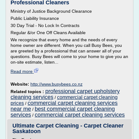
Professional Cleaners
Ministry of Justice Background Clearance
Public Liability Insurance
30 Day Trial - No Lock In Contracts
Regular &/or One Off Cleans Available
We recognize that every home and the needs of every
home owner are different. When you call Busy Bees, you
are greeted by a professional that can answer all of your
questions. Busy Bees will come to your home to give you an
on-site estimate, listen...
Read more
Website:
http://www.busybees.co.nz
professional carpet upholstery
Related topics :
cleaning services
commercial carpet cleaning
/
commercial carpet cleaning services
prices
/
near me
best commercial carpet cleaning
/
services
commercial carpet cleaning services
/
Ultimate Carpet Cleaning - Carpet Cleaner
Saskatoon