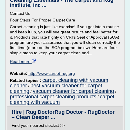
Cleaning Essentials - The Carpet and Rug
Institute, Inc ...
Contact Us
Four Steps For Proper Carpet Care
Carpet cleaning is just like exercise! If you get into a routine
and keep it up, you will see great results and feel better for
it. Products that rate highly on CRI's Seal of Approval (SOA)
program are your assurance that you will clean correctly the
first time (more on the SOA program below). Here are four
simple steps to keep your carpet clean and...
Read more
Website:
http://www.carpet-rug.org
carpet cleaning with vacuum
Related topics :
cleaner
best vacuum cleaner for carpet
/
cleaning
vacuum cleaner for carpet cleaning
/
/
professional carpet cleaning products
carpet
/
cleaning with vacuum
Hire | Rug DoctorRug Doctor - RugDoctor
– Clean Deeper ...
Find your nearest stockist >>