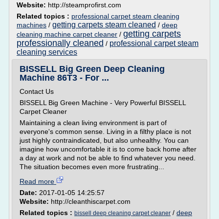
Website:
http://steamprofirst.com
Related topics :
professional carpet steam cleaning
getting carpets steam cleaned
machines
/
/
deep
getting carpets
cleaning machine carpet cleaner
/
professionally cleaned
professional carpet steam
/
cleaning services
BISSELL Big Green Deep Cleaning
Machine 86T3 - For ...
Contact Us
BISSELL Big Green Machine - Very Powerful BISSELL
Carpet Cleaner
Maintaining a clean living environment is part of
everyone's common sense. Living in a filthy place is not
just highly contraindicated, but also unhealthy. You can
imagine how uncomfortable it is to come back home after
a day at work and not be able to find whatever you need.
The situation becomes even more frustrating...
Read more
Date:
2017-01-05 14:25:57
Website:
http://cleanthiscarpet.com
Related topics :
/
deep
bissell deep cleaning carpet cleaner