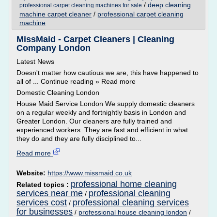
/
deep cleaning
professional carpet cleaning machines for sale
machine carpet cleaner
/
professional carpet cleaning
machine
MissMaid - Carpet Cleaners | Cleaning
Company London
Latest News
Doesn't matter how cautious we are, this have happened to
all of ... Continue reading » Read more
Domestic Cleaning London
House Maid Service London We supply domestic cleaners
on a regular weekly and fortnightly basis in London and
Greater London. Our cleaners are fully trained and
experienced workers. They are fast and efficient in what
they do and they are fully disciplined to...
Read more
Website:
https://www.missmaid.co.uk
professional home cleaning
Related topics :
services near me
professional cleaning
/
services cost
professional cleaning services
/
for businesses
/
professional house cleaning london
/