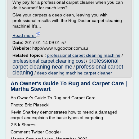
Why pay for a professional carpet cleaner when you can
do it yourself for much less?
Give your carpets a deep clean, leaving you with
professional results with the Rug Doctor carpet cleaning
machine! It's...
Read more
Date:
2017-01-14 09:01:57
Website:
http://www.rugdoctor.com.au
Related topics :
professional carpet cleaning machine
/
professional
professional carpet cleaning cost
/
carpet cleaning near me
professional carpet
/
cleaning
/
deep cleaning machine carpet cleaner
An Owner's Guide To Rug and Carpet Care |
Martha Stewart
An Owner's Guide To Rug and Carpet Care
Photo: Eric Piasecki
Kevin Sharkey demonstrates how to mend a damaged
carpet andexplains the basic types of carpeting.
2.5 k Shares
Comment Twitter Google+