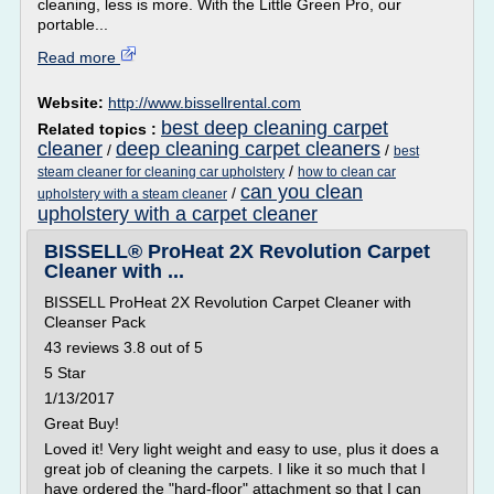
cleaning, less is more. With the Little Green Pro, our
portable...
Read more
Website:
http://www.bissellrental.com
best deep cleaning carpet
Related topics :
cleaner
deep cleaning carpet cleaners
/
/
best
/
steam cleaner for cleaning car upholstery
how to clean car
can you clean
/
upholstery with a steam cleaner
upholstery with a carpet cleaner
BISSELL® ProHeat 2X Revolution Carpet
Cleaner with ...
BISSELL ProHeat 2X Revolution Carpet Cleaner with
Cleanser Pack
43 reviews 3.8 out of 5
5 Star
1/13/2017
Great Buy!
Loved it! Very light weight and easy to use, plus it does a
great job of cleaning the carpets. I like it so much that I
have ordered the "hard-floor" attachment so that I can