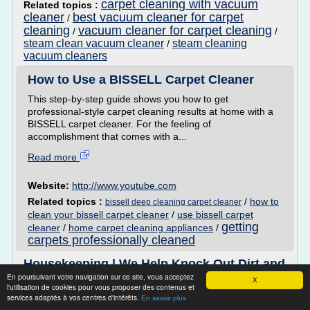
carpet cleaning with vacuum
Related topics :
cleaner
best vacuum cleaner for carpet
/
cleaning
vacuum cleaner for carpet cleaning
/
/
steam clean vacuum cleaner
steam cleaning
/
vacuum cleaners
How to Use a BISSELL Carpet Cleaner
This step-by-step guide shows you how to get
professional-style carpet cleaning results at home with a
BISSELL carpet cleaner. For the feeling of
accomplishment that comes with a...
Read more
Website:
http://www.youtube.com
Related topics :
/
how to
bissell deep cleaning carpet cleaner
clean your bissell carpet cleaner
/
use bissell carpet
getting
cleaner
/
home carpet cleaning appliances
/
carpets professionally cleaned
Housekeeping | We Help Knock Out Dirt and
Clutter For Good
En poursuivant votre navigation sur ce site, vous acceptez
X
l'utilisation de cookies pour vous proposer des contenus et
All About Housekeeping Work, Jobs, & Tips
services adaptés à vos centres d'intérêts.
En savoir plus