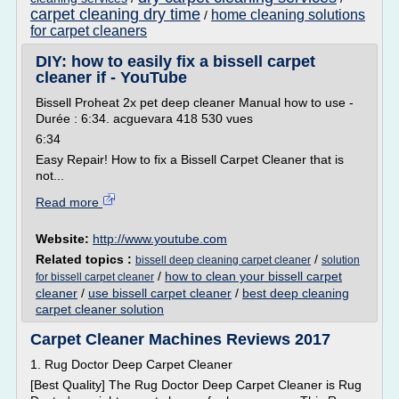
carpet cleaning dry time
home cleaning solutions
/
for carpet cleaners
DIY: how to easily fix a bissell carpet
cleaner if - YouTube
Bissell Proheat 2x pet deep cleaner Manual how to use -
Durée : 6:34. acguevara 418 530 vues
6:34
Easy Repair! How to fix a Bissell Carpet Cleaner that is
not...
Read more
Website:
http://www.youtube.com
Related topics :
/
bissell deep cleaning carpet cleaner
solution
/
how to clean your bissell carpet
for bissell carpet cleaner
cleaner
/
use bissell carpet cleaner
/
best deep cleaning
carpet cleaner solution
Carpet Cleaner Machines Reviews 2017
1. Rug Doctor Deep Carpet Cleaner
[Best Quality] The Rug Doctor Deep Carpet Cleaner is Rug