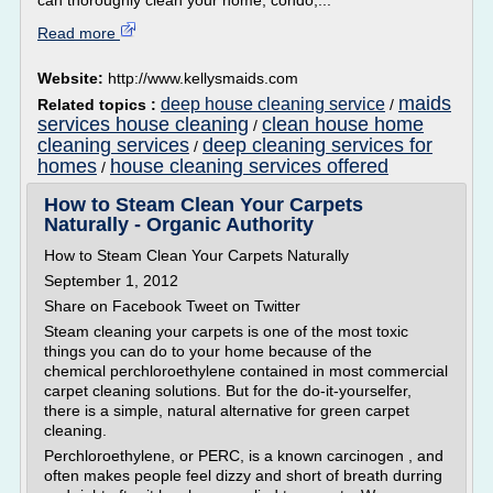
can thoroughly clean your home, condo,...
Read more
Website:
http://www.kellysmaids.com
maids
deep house cleaning service
Related topics :
/
services house cleaning
clean house home
/
cleaning services
deep cleaning services for
/
homes
house cleaning services offered
/
How to Steam Clean Your Carpets
Naturally - Organic Authority
How to Steam Clean Your Carpets Naturally
September 1, 2012
Share on Facebook Tweet on Twitter
Steam cleaning your carpets is one of the most toxic
things you can do to your home because of the
chemical perchloroethylene contained in most commercial
carpet cleaning solutions. But for the do-it-yourselfer,
there is a simple, natural alternative for green carpet
cleaning.
Perchloroethylene, or PERC, is a known carcinogen , and
often makes people feel dizzy and short of breath durring