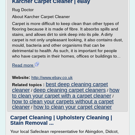
Karcher Carpet Cleaner | eBay
Rug Doctor
About Karcher Carpet Cleaner
Carpet is more difficult to keep clean than other types of
flooring because it is made of fibre. It absorbs spills and
stains, and allows dirt to sink deep into its pile. A dirty
carpet is not only unpleasant looking, it also contains dust,
mould, bacteria and other organisms that can be
detrimental to health. As such, it is important for people
who have carpets in their homes, offices or buildings to...
Read more
Website:
http://www.ebay.co.uk
best deep cleaning carpet
Related topics :
cleaner
deep cleaning carpet cleaners
how
/
/
to clean your carpet with a carpet cleaner
/
how to clean your carpets without a carpet
cleaner
how to clean your carpet cleaner
/
Carpet Cleaning | Upholstery Cleaning |
Stain Removal ...
Your local Safeclean representative for Abingdon, Didcot,