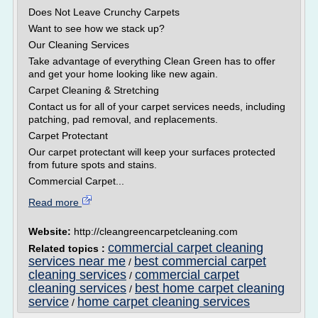
Does Not Leave Crunchy Carpets
Want to see how we stack up?
Our Cleaning Services
Take advantage of everything Clean Green has to offer
and get your home looking like new again.
Carpet Cleaning & Stretching
Contact us for all of your carpet services needs, including
patching, pad removal, and replacements.
Carpet Protectant
Our carpet protectant will keep your surfaces protected
from future spots and stains.
Commercial Carpet...
Read more
Website:
http://cleangreencarpetcleaning.com
commercial carpet cleaning
Related topics :
services near me
best commercial carpet
/
cleaning services
commercial carpet
/
cleaning services
best home carpet cleaning
/
service
home carpet cleaning services
/