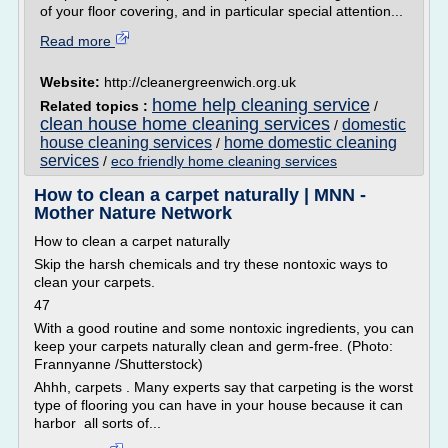
of your floor covering, and in particular special attention...
Read more
Website:
http://cleanergreenwich.org.uk
home help cleaning service
Related topics :
/
clean house home cleaning services
domestic
/
house cleaning services
home domestic cleaning
/
services
/
eco friendly home cleaning services
How to clean a carpet naturally | MNN -
Mother Nature Network
How to clean a carpet naturally
Skip the harsh chemicals and try these nontoxic ways to
clean your carpets.
47
With a good routine and some nontoxic ingredients, you can
keep your carpets naturally clean and germ-free. (Photo:
Frannyanne /Shutterstock)
Ahhh, carpets . Many experts say that carpeting is the worst
type of flooring you can have in your house because it can
harbor all sorts of...