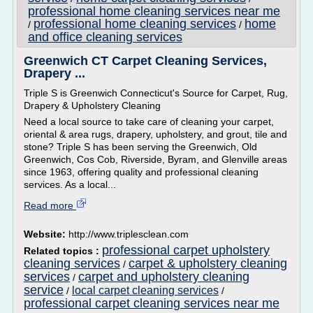
professional home cleaning services near me
professional home cleaning services
home
/
/
and office cleaning services
Greenwich CT Carpet Cleaning Services,
Drapery ...
Triple S is Greenwich Connecticut's Source for Carpet, Rug,
Drapery & Upholstery Cleaning
Need a local source to take care of cleaning your carpet,
oriental & area rugs, drapery, upholstery, and grout, tile and
stone? Triple S has been serving the Greenwich, Old
Greenwich, Cos Cob, Riverside, Byram, and Glenville areas
since 1963, offering quality and professional cleaning
services. As a local...
Read more
Website:
http://www.triplesclean.com
professional carpet upholstery
Related topics :
cleaning services
carpet & upholstery cleaning
/
services
carpet and upholstery cleaning
/
service
local carpet cleaning services
/
/
professional carpet cleaning services near me