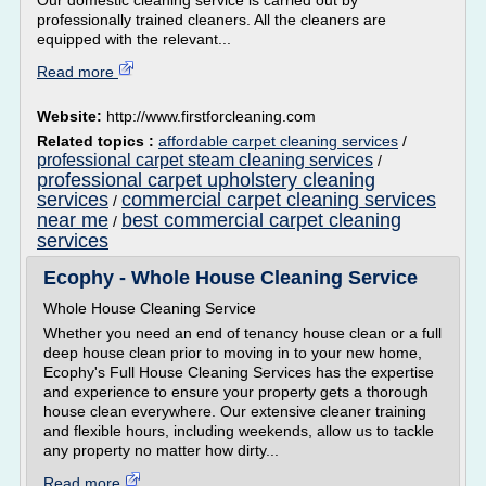
Our domestic cleaning service is carried out by
professionally trained cleaners. All the cleaners are
equipped with the relevant...
Read more
Website:
http://www.firstforcleaning.com
Related topics :
affordable carpet cleaning services
/
professional carpet steam cleaning services
/
professional carpet upholstery cleaning
services
commercial carpet cleaning services
/
near me
best commercial carpet cleaning
/
services
Ecophy - Whole House Cleaning Service
Whole House Cleaning Service
Whether you need an end of tenancy house clean or a full
deep house clean prior to moving in to your new home,
Ecophy's Full House Cleaning Services has the expertise
and experience to ensure your property gets a thorough
house clean everywhere. Our extensive cleaner training
and flexible hours, including weekends, allow us to tackle
any property no matter how dirty...
Read more