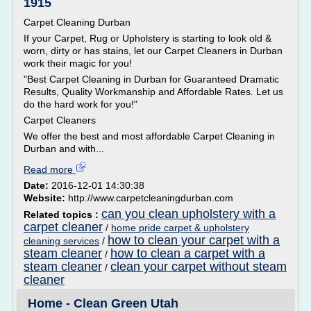
1915
Carpet Cleaning Durban
If your Carpet, Rug or Upholstery is starting to look old &
worn, dirty or has stains, let our Carpet Cleaners in Durban
work their magic for you!
"Best Carpet Cleaning in Durban for Guaranteed Dramatic
Results, Quality Workmanship and Affordable Rates. Let us
do the hard work for you!"
Carpet Cleaners
We offer the best and most affordable Carpet Cleaning in
Durban and with...
Read more
Date:
2016-12-01 14:30:38
Website:
http://www.carpetcleaningdurban.com
can you clean upholstery with a
Related topics :
carpet cleaner
/
home pride carpet & upholstery
how to clean your carpet with a
cleaning services
/
steam cleaner
how to clean a carpet with a
/
steam cleaner
clean your carpet without steam
/
cleaner
Home - Clean Green Utah