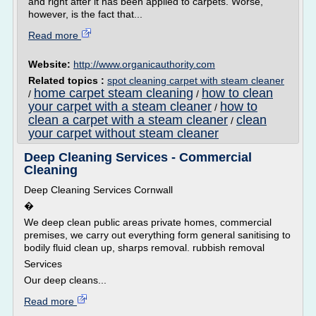
and right after it has been applied to carpets. Worse,
however, is the fact that...
Read more
Website:
http://www.organicauthority.com
Related topics :
spot cleaning carpet with steam cleaner
home carpet steam cleaning
how to clean
/
/
your carpet with a steam cleaner
how to
/
clean a carpet with a steam cleaner
clean
/
your carpet without steam cleaner
Deep Cleaning Services - Commercial
Cleaning
Deep Cleaning Services Cornwall
�
We deep clean public areas private homes, commercial
premises, we carry out everything form general sanitising to
bodily fluid clean up, sharps removal. rubbish removal
Services
Our deep cleans...
Read more