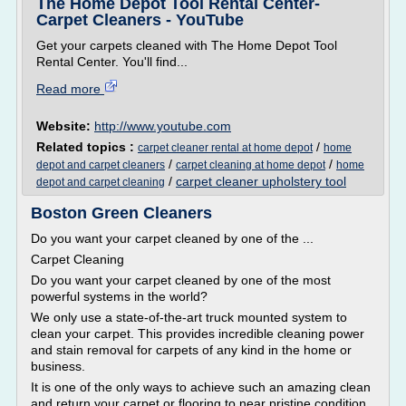
The Home Depot Tool Rental Center-
Carpet Cleaners - YouTube
Get your carpets cleaned with The Home Depot Tool
Rental Center. You'll find...
Read more
Website:
http://www.youtube.com
Related topics :
/
carpet cleaner rental at home depot
home
/
/
depot and carpet cleaners
carpet cleaning at home depot
home
/
carpet cleaner upholstery tool
depot and carpet cleaning
Boston Green Cleaners
Do you want your carpet cleaned by one of the ...
Carpet Cleaning
Do you want your carpet cleaned by one of the most
powerful systems in the world?
We only use a state-of-the-art truck mounted system to
clean your carpet. This provides incredible cleaning power
and stain removal for carpets of any kind in the home or
business.
It is one of the only ways to achieve such an amazing clean
and return your carpet or flooring to near pristine condition.