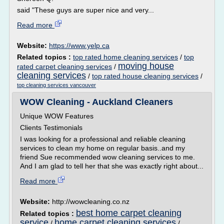
said "These guys are super nice and very...
Read more
Website:
https://www.yelp.ca
Related topics :
top rated home cleaning services
/
top
moving house
rated carpet cleaning services
/
cleaning services
/
top rated house cleaning services
/
top cleaning services vancouver
WOW Cleaning - Auckland Cleaners
Unique WOW Features
Clients Testimonials
I was looking for a professional and reliable cleaning
services to clean my home on regular basis..and my
friend Sue recommended wow cleaning services to me.
And I am glad to tell her that she was exactly right about...
Read more
Website:
http://wowcleaning.co.nz
best home carpet cleaning
Related topics :
service
home carpet cleaning services
/
/