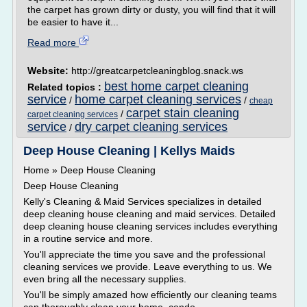
the carpet has grown dirty or dusty, you will find that it will
be easier to have it...
Read more
Website:
http://greatcarpetcleaningblog.snack.ws
best home carpet cleaning
Related topics :
service
home carpet cleaning services
/
/
cheap
carpet stain cleaning
/
carpet cleaning services
service
dry carpet cleaning services
/
Deep House Cleaning | Kellys Maids
Home » Deep House Cleaning
Deep House Cleaning
Kelly's Cleaning & Maid Services specializes in detailed
deep cleaning house cleaning and maid services. Detailed
deep cleaning house cleaning services includes everything
in a routine service and more.
You'll appreciate the time you save and the professional
cleaning services we provide. Leave everything to us. We
even bring all the necessary supplies.
You'll be simply amazed how efficiently our cleaning teams