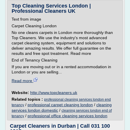
Top Cleaning Services London |
Professional Cleaners UK
Text from image
Carpet Cleaning London
No one cleans carpets in London more thoroughly than
Top Cleaners. We use the industry's most advanced
carpet cleaning system, equipment and solutions to
deliver amazing results. We offer full guarantee on the
results and free spot treatment. Read more
End of Tenancy Cleaning
If you are moving out or in a rented accommodation in
London or you are selling...
Read more
Website:
http://www.topcleaners.uk
Related topics :
professional cleaning services london end
/
professional carpet cleaning london
/
cleaning
tenancy
services london domestic
/
cleaning services london end of
/
professional office cleaning services london
tenancy
Carpet Cleaners in Durban | Call 031 100