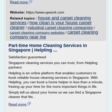
Read more
Website:
https://www.upwork.com
house and carpet cleaning
Related topics :
services
how clean is your house carpet
/
cleaner
industrial carpet cleaning companies
/
/
carpet cleaning
carpet cleaning company websites
/
company near me
Part-time Home Cleaning Services in
Singapore | Helpling ...
Satisfaction guaranteed
Singapore cleaning services you can trust, from Helpling
partners
Helpling is an online platform that enables customers to
book reliable house cleaning services in Singapore. With
Helpling, you can book a home helper in less than a minute,
freeing up your time for the more important things in life.
Simply tell us about your home so we can find a Singapore
cleaner that fits...
Read more