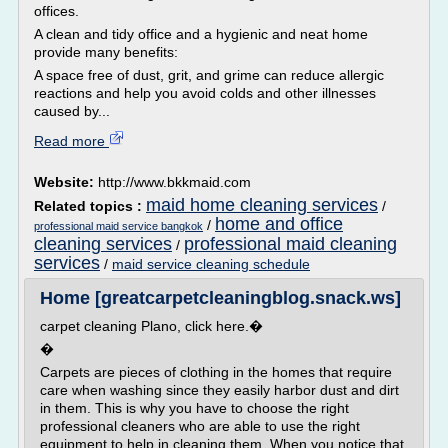
offices.
A clean and tidy office and a hygienic and neat home
provide many benefits:
A space free of dust, grit, and grime can reduce allergic
reactions and help you avoid colds and other illnesses
caused by...
Read more
Website:
http://www.bkkmaid.com
maid home cleaning services
Related topics :
/
home and office
/
professional maid service bangkok
cleaning services
professional maid cleaning
/
services
/
maid service cleaning schedule
Home [greatcarpetcleaningblog.snack.ws]
carpet cleaning Plano, click here.�
�
Carpets are pieces of clothing in the homes that require
care when washing since they easily harbor dust and dirt
in them. This is why you have to choose the right
professional cleaners who are able to use the right
equipment to help in cleaning them. When you notice that