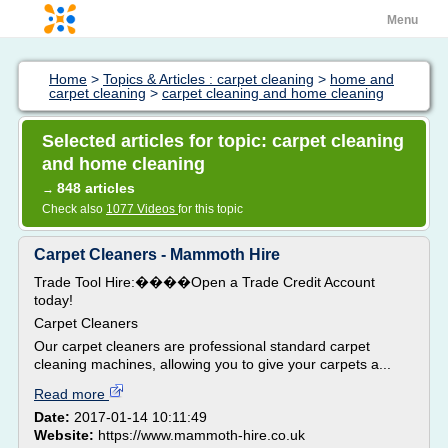
Menu
Home
>
Topics & Articles : carpet cleaning
>
home and
carpet cleaning
>
carpet cleaning and home cleaning
Selected articles for topic: carpet cleaning
and home cleaning
848 articles
→
Check also
1077 Videos
for this topic
Carpet Cleaners - Mammoth Hire
Trade Tool Hire:����Open a Trade Credit Account
today!
Carpet Cleaners
Our carpet cleaners are professional standard carpet
cleaning machines, allowing you to give your carpets a...
Read more
Date:
2017-01-14 10:11:49
Website:
https://www.mammoth-hire.co.uk