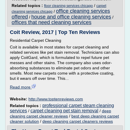
Related topics :
/
floor cleaning services chicago
carpet
office cleaning services
/
cleaning services chicago
offered
house and office cleaning services
/
/
offices that need cleaning services
Coit Review, 2017 | Top Ten Reviews
Residential Carpet Cleaning
Coit is available in most states for carpet cleaning and
related services like pet stain removal. Technicians can also
apply CoitGard, which is formulated to repel future pet
messes and other stains. The company also uses odor-
absorbing substances to eliminate pet odors and other
smells. Most new carpets come with a protective coating,
but it wears off over time. This...
Read more
Website:
http://www.toptenreviews.com
professional carpet steam cleaning
Related topics :
services
carpet cleaning pet stain removal
/
/
deep
cleaning carpet cleaner reviews
/
best deep cleaning carpet
cleaner solution
/
deep cleaning carpet cleaners reviews