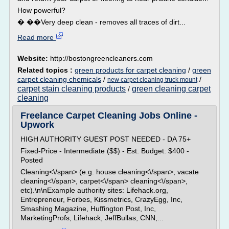
How powerful?
� ��Very deep clean - removes all traces of dirt...
Read more
Website:
http://bostongreencleaners.com
Related topics :
green products for carpet cleaning
/
green
carpet cleaning chemicals
/
/
new carpet cleaning truck mount
carpet stain cleaning products
green cleaning carpet
/
cleaning
Freelance Carpet Cleaning Jobs Online -
Upwork
HIGH AUTHORITY GUEST POST NEEDED - DA 75+
Fixed-Price - Intermediate ($$) - Est. Budget: $400 -
Posted
Cleaning<\/span> (e.g. house cleaning<\/span>, vacate
cleaning<\/span>, carpet<\/span> cleaning<\/span>,
etc).\n\nExample authority sites: Lifehack.org,
Entrepreneur, Forbes, Kissmetrics, CrazyEgg, Inc,
Smashing Magazine, Huffington Post, Inc,
MarketingProfs, Lifehack, JeffBullas, CNN,...