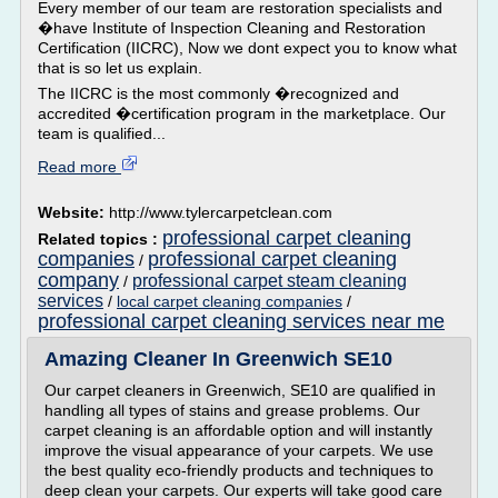
Every member of our team are restoration specialists and
�have Institute of Inspection Cleaning and Restoration
Certification (IICRC), Now we dont expect you to know what
that is so let us explain.
The IICRC is the most commonly �recognized and
accredited �certification program in the marketplace. Our
team is qualified...
Read more
Website:
http://www.tylercarpetclean.com
professional carpet cleaning
Related topics :
companies
professional carpet cleaning
/
company
professional carpet steam cleaning
/
services
/
local carpet cleaning companies
/
professional carpet cleaning services near me
Amazing Cleaner In Greenwich SE10
Our carpet cleaners in Greenwich, SE10 are qualified in
handling all types of stains and grease problems. Our
carpet cleaning is an affordable option and will instantly
improve the visual appearance of your carpets. We use
the best quality eco-friendly products and techniques to
deep clean your carpets. Our experts will take good care