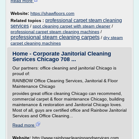
Read more
Website:
https://shawfloors.com
professional carpet steam cleaning
Related topics :
services
/
spot cleaning carpet with steam cleaner
/
professional carpet steam cleaning machines
/
professional steam cleaning carpets
/
dry steam
carpet cleaning machines
Home - Corporate Janitorial Cleaning
Services Chicago 708 ...
Our partners: office cleaning and janitorial Chicago is
proud of:
RAINBOW Office Cleaning Services, Janitorial & Floor
Maintenance Chicago
provides great office cleaning Chicago can recommend,
commercial carpet & floor maintenance Chicago, building
maintenance & restoration and Janitorial Chicago loves.
Most of all, guys are certified office and Rainbow Janitorial
Services and Office Cleaning...
Read more
Website:
http://www.rainbowcleaningandservices.com