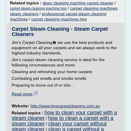
Related topics :
deep cleaning machine carpet cleaner
/
/
carpet cleaning machines
carpet steam cleaning machine hire
steam cleaners
/
professional carpet steam cleaning
machines
/
carpet cleaning machines hire
Carpet Steam Cleaning - Steam Carpet
Cleaners
Jim's Carpet Cleaning� we use the best products and
equipment on all your carpets and we always work to the
highest industry standards.
Jim's carpet steam cleaning service is ideal for the
following circumstances and more:
Cleaning and refreshing your home carpets
Combating pet smells and smoke smells
Preparing to move out of or into...
Read more
Website:
http://www.jimscarpetcleaning.com.au
how to clean your carpet with a
Related topics :
steam cleaner
how to clean a carpet with a
/
steam cleaner
clean your carpet without
/
steam cleaner
clean a carpet without a
/