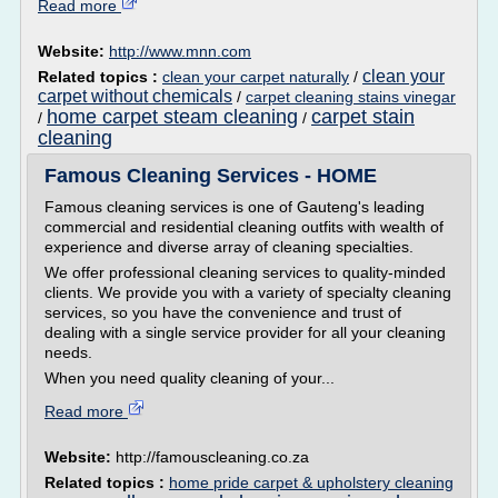
Read more
Website:
http://www.mnn.com
clean your
Related topics :
clean your carpet naturally
/
carpet without chemicals
/
carpet cleaning stains vinegar
home carpet steam cleaning
carpet stain
/
/
cleaning
Famous Cleaning Services - HOME
Famous cleaning services is one of Gauteng's leading
commercial and residential cleaning outfits with wealth of
experience and diverse array of cleaning specialties.
We offer professional cleaning services to quality-minded
clients. We provide you with a variety of specialty cleaning
services, so you have the convenience and trust of
dealing with a single service provider for all your cleaning
needs.
When you need quality cleaning of your...
Read more
Website:
http://famouscleaning.co.za
Related topics :
home pride carpet & upholstery cleaning