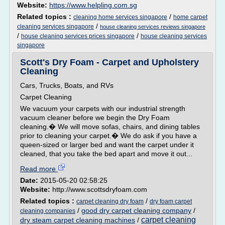
Website:
https://www.helpling.com.sg
Related topics :
/
cleaning home services singapore
home carpet
/
cleaning services singapore
house cleaning services reviews singapore
/
/
house cleaning services prices singapore
house cleaning services
singapore
Scott's Dry Foam - Carpet and Upholstery
Cleaning
Cars, Trucks, Boats, and RVs
Carpet Cleaning
We vacuum your carpets with our industrial strength
vacuum cleaner before we begin the Dry Foam
cleaning.� We will move sofas, chairs, and dining tables
prior to cleaning your carpet.� We do ask if you have a
queen-sized or larger bed and want the carpet under it
cleaned, that you take the bed apart and move it out...
Read more
Date:
2015-05-20 02:58:25
Website:
http://www.scottsdryfoam.com
Related topics :
/
carpet cleaning dry foam
dry foam carpet
/
good dry carpet cleaning company
/
cleaning companies
carpet cleaning
dry steam carpet cleaning machines
/