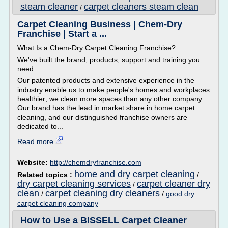
steam cleaner
carpet cleaners steam clean
/
Carpet Cleaning Business | Chem-Dry
Franchise | Start a ...
What Is a Chem-Dry Carpet Cleaning Franchise?
We've built the brand, products, support and training you
need
Our patented products and extensive experience in the
industry enable us to make people's homes and workplaces
healthier; we clean more spaces than any other company.
Our brand has the lead in market share in home carpet
cleaning, and our distinguished franchise owners are
dedicated to...
Read more
Website:
http://chemdryfranchise.com
home and dry carpet cleaning
Related topics :
/
dry carpet cleaning services
carpet cleaner dry
/
clean
carpet cleaning dry cleaners
/
/
good dry
carpet cleaning company
How to Use a BISSELL Carpet Cleaner