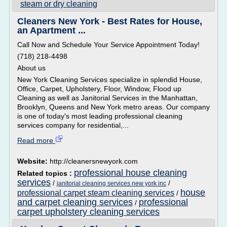
steam or dry cleaning
Cleaners New York - Best Rates for House,
an Apartment ...
Call Now and Schedule Your Service Appointment Today!
(718) 218-4498
About us
New York Cleaning Services specialize in splendid House,
Office, Carpet, Upholstery, Floor, Window, Flood up
Cleaning as well as Janitorial Services in the Manhattan,
Brooklyn, Queens and New York metro areas. Our company
is one of today's most leading professional cleaning
services company for residential,...
Read more
Website:
http://cleanersnewyork.com
professional house cleaning
Related topics :
services
/
/
janitorial cleaning services new york inc
house
professional carpet steam cleaning services
/
and carpet cleaning services
professional
/
carpet upholstery cleaning services