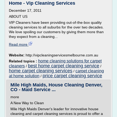
Home - Vip Cleaning Services
December 17, 2011
ABOUT US
VIP Cleaners have been providing out-of-the-box quality
cleaning services to all suburbs for the over two decades.
We love spoiling our customers by giving them more than
they expect from a cleaning...
Read more
Website:
http://vipcleaningservicesmelbourne.com.au
home cleaning solutions for carpet
Related topics :
best home carpet cleaning service
cleaners
/
/
home carpet cleaning services
carpet cleaning
/
price carpet cleaning service
at home solution
/
Mile High Maids, House Cleaning Denver,
CO - Maid Service ...
more
A New Way to Clean
Mile High Maids Denver's leader for innovative house
cleaning and carpet cleaning services is proud to offer a