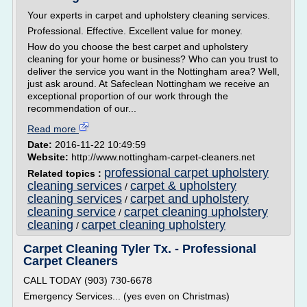
Your experts in carpet and upholstery cleaning services.
Professional. Effective. Excellent value for money.
How do you choose the best carpet and upholstery
cleaning for your home or business? Who can you trust to
deliver the service you want in the Nottingham area? Well,
just ask around. At Safeclean Nottingham we receive an
exceptional proportion of our work through the
recommendation of our...
Read more
Date:
2016-11-22 10:49:59
Website:
http://www.nottingham-carpet-cleaners.net
professional carpet upholstery
Related topics :
cleaning services
carpet & upholstery
/
cleaning services
carpet and upholstery
/
cleaning service
carpet cleaning upholstery
/
cleaning
carpet cleaning upholstery
/
Carpet Cleaning Tyler Tx. - Professional
Carpet Cleaners
CALL TODAY (903) 730-6678
Emergency Services... (yes even on Christmas)