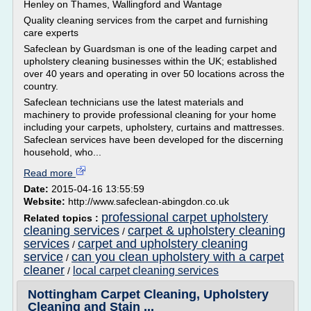
Henley on Thames, Wallingford and Wantage
Quality cleaning services from the carpet and furnishing
care experts
Safeclean by Guardsman is one of the leading carpet and
upholstery cleaning businesses within the UK; established
over 40 years and operating in over 50 locations across the
country.
Safeclean technicians use the latest materials and
machinery to provide professional cleaning for your home
including your carpets, upholstery, curtains and mattresses.
Safeclean services have been developed for the discerning
household, who...
Read more
Date:
2015-04-16 13:55:59
Website:
http://www.safeclean-abingdon.co.uk
professional carpet upholstery
Related topics :
cleaning services
carpet & upholstery cleaning
/
services
carpet and upholstery cleaning
/
service
can you clean upholstery with a carpet
/
cleaner
local carpet cleaning services
/
Nottingham Carpet Cleaning, Upholstery
Cleaning and Stain ...