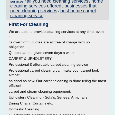
all you need cleaning services
home
services
/
/
cleaning services offered
businesses that
/
need cleaning services
best home carpet
/
cleaning service
First For Cleaning
We are able to provide cleaning services at any time, even
if
its overnight. Quotes are all free of charge with no
obligation.
Quotes can be given seven days a week.
CARPET & UPHOLSTERY
Professional & affordable carpet cleaning service
Professional carpet cleaning can make your carpet look
almost
as good as new. Our carpet cleaning is done using the most
efficient
carpet and steam cleaning equipment.
Upholstery Cleaning - Sofa's, Settees, Armchairs,
Dining Chairs, Curtains etc.
Domestic Cleaning