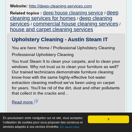
Website:
http://deep-cleaning-services.com
deep
deep house cleaning service
Related topics :
/
cleaning services for homes
deep cleaning
/
services
commercial house cleaning services
/
/
house and carpet cleaning services
Upholstery Cleaning - Austin Steam IT
You are here: Home / Professional Upholstery Cleaning
Professional Upholstery Cleaning
You trust Steam It to clean your carpets, and to clean your
windows. Why not trust us to clean your furniture as well?
Our trained technicians demonstrate furniture cleaning
know-how with the same highly-effective hot-water
extraction cleaning method we've been using on carpet
for years. You'll be rid of the dirt, dust and other pollutants
that collect in the cracks and...
Read more
Website:
http://austinsteamit.com
En poursuivant votre navigation sur ce site, vous acceptez
X
Related topics :
steam clean upholstery at home
/
l'utilisation de cookies pour vous proposer des contenus et
professional steam cleaning carpets
home
/
services adaptés à vos centres d'intérêts.
En savoir plus
carpet steam cleaning
getting carpets steam