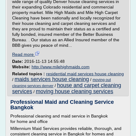
wide range of quality Denver house cleaning services in
their expanding Colorado residential and commercial
property market. Mile High Maids and Mile High Carpet
Cleaning have been nationally and locally recognized for
their house cleaning and carpet cleaning services and
they are proud to maintain their status as a certified and
fully bonded, insured member of the Better Business
Bureau. . Our status as an Allied Insured member of the
BBB gives you peace of mind...
Read more
Date:
2016-11-13 14:55:48
Website:
http://www.milehighmaids.com
Related topics :
residential maid services house cleaning
maids services house cleaning
/
/
moving out
house and carpet cleaning
/
cleaning services denver
services
moving house cleaning services
/
Professional Maid and Cleaning Service
Bangkok
Professional cleaning and maid service in Bangkok
for home and office
Millennium Maid Services provides reliable, thorough, and
consistent cleaning service in Bangkok for homes and