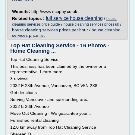
Website:
http://www.ecophy.co.uk
full service house cleaning
Related topics :
/
house
/
/
cleaning services price guide
house cleaning services prices uk
house cleaning services prices per hour
/
house cleaning
services price list
Top Hat Cleaning Service - 16 Photos -
Home Cleaning ...
Top Hat Cleaning Service
This business has been claimed by the owner or a
representative. Learn more
3 reviews
2032 E 28th Avenue, Vancouver, BC V5N 2X8
Get directions
Serving Vancouver and surrounding area
2032 E 28th Avenue
Move Out Cleaning - We guarantee your...
Furnished rental cleaning
12.0 km away from Top Hat Cleaning Service
Shereen Q.