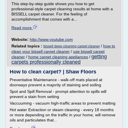
This step-by-step guide shows you how to get
professional-style carpet cleaning results at home with a
BISSELL carpet cleaner. For the feeling of
accomplishment that comes with a...
Read more
Website:
http://www.youtube.com
Related topics :
/
how to
bissell deep cleaning carpet cleaner
clean your bissell carpet cleaner
/
use bissell carpet
getting
cleaner
/
home carpet cleaning appliances
/
carpets professionally cleaned
How to clean carpet? | Shaw Floors
Preventative Maintenance - walk-off mats placed at
doorways prevent a majority of staining and soiling
Spot and Spill Removal - prompt attention to spills will
prevent a stain from setting
Vaccuuming - vacuum high-traffic areas to prevent matting
Hot water Extraction or steam cleaning - every 18 months
or more depending on the traffic in your home, will remove
oils and particulates that...