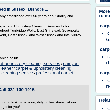
clean
ed in Sussex | Bishops ...
More
remo
any established over 50 years ago. Quality and
carp
rpet and Upholstery Cleaning Services to both
oughout Tunbridge Wells, East Grinstead, Sevenoaks,
c
 Kent, East Sussex, and West Sussex and into Surrey.
(2
carp
c
eaning.co.uk
(1
et upholstery cleaning services
can you
/
cleaner
carpet & upholstery cleaning
/
 cleaning service
professional carpet
carp
/
c
r
Call 031 100 1915
Relat
ting to look old & worn, dirty or has stains, let our
agic for you!
c