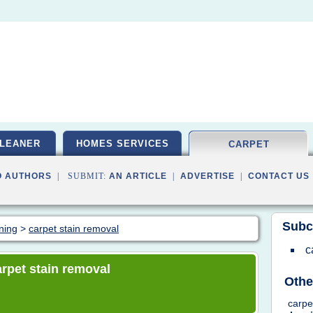
LEANER
HOMES SERVICES
CARPET
O AUTHORS
| SUBMIT:
AN ARTICLE
|
ADVERTISE
|
CONTACT US
Subc
aning
>
carpet stain removal
c
carpet stain removal
Othe
carp