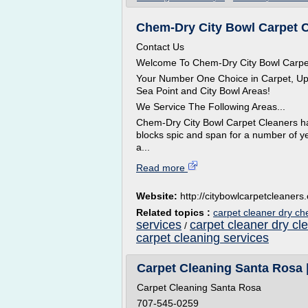
Chem-Dry City Bowl Carpet Cl
Contact Us
Welcome To Chem-Dry City Bowl Carpe
Your Number One Choice in Carpet, Upho
Sea Point and City Bowl Areas!
We Service The Following Areas...
Chem-Dry City Bowl Carpet Cleaners h
blocks spic and span for a number of ye
a...
Read more
Website:
http://citybowlcarpetcleaners
Related topics :
carpet cleaner dry c
services
carpet cleaner dry cl
/
carpet cleaning services
Carpet Cleaning Santa Rosa 
Carpet Cleaning Santa Rosa
707-545-0259