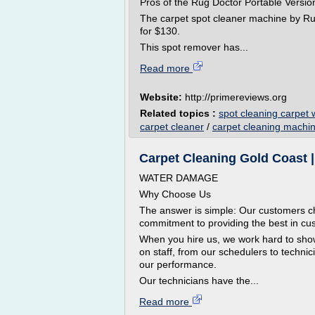
Pros of the Rug Doctor Portable Versio
The carpet spot cleaner machine by Rug 
for $130.
This spot remover has...
Read more
Website:
http://primereviews.org
Related topics :
spot cleaning carpet 
carpet cleaner
/
carpet cleaning machi
Carpet Cleaning Gold Coast 
WATER DAMAGE
Why Choose Us
The answer is simple: Our customers ch
commitment to providing the best in cu
When you hire us, we work hard to sh
on staff, from our schedulers to technic
our performance.
Our technicians have the...
Read more