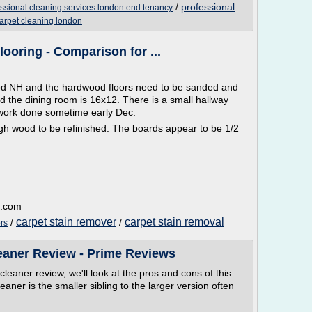
/
professional
essional cleaning services london end tenancy
arpet cleaning london
looring - Comparison for ...
d NH and the hardwood floors need to be sanded and
d the dining room is 16x12. There is a small hallway
 work done sometime early Dec.
nough wood to be refinished. The boards appear to be 1/2
a.com
carpet stain remover
carpet stain removal
/
/
rs
eaner Review - Prime Reviews
cleaner review, we'll look at the pros and cons of this
ner is the smaller sibling to the larger version often