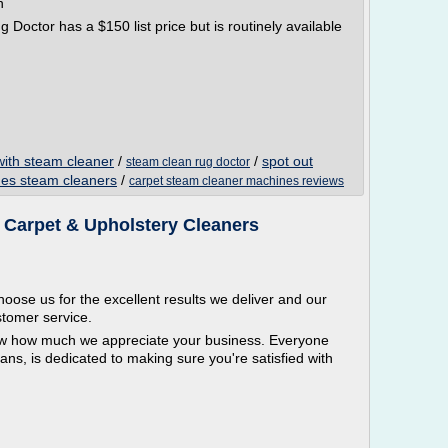
n
Doctor has a $150 list price but is routinely available
with steam cleaner
/
/
spot out
steam clean rug doctor
nes steam cleaners
/
carpet steam cleaner machines reviews
| Carpet & Upholstery Cleaners
oose us for the excellent results we deliver and our
stomer service.
ow how much we appreciate your business. Everyone
ians, is dedicated to making sure you're satisfied with