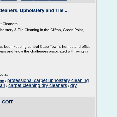
eaners, Upholstery and Tile ...
t Cleaners
lstery & Tile Cleaning in the Clifton, Green Point,
as been keeping central Cape Town's homes and office
ars and know the challenges associated with living in
.co.za
professional carpet upholstery cleaning
hem
/
ean
carpet cleaning dry cleaners
dry
/
/
| COIT