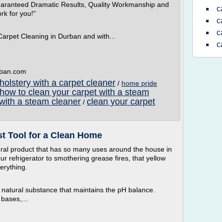
uaranteed Dramatic Results, Quality Workmanship and
c
rk for you!"
c
c
Carpet Cleaning in Durban and with...
c
rban.com
olstery with a carpet cleaner
/
home pride
how to clean your carpet with a steam
 with a steam cleaner
clean your carpet
/
t Tool for a Clean Home
ral product that has so many uses around the house in
r refrigerator to smothering grease fires, that yellow
verything.
 natural substance that maintains the pH balance.
bases,...