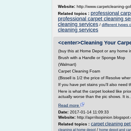
Website:
http://www.carpetcleaning-go
professional carp
Related topics :
professional carpet cleaning s
cleaning services
/
different types 
cleaning services
<center>Cleaning Your Carpet
(buy this at Home Depot or any home i
Brush with a Handle or Sponge Mop
(Walmart)
Carpet Cleaning Foam
(Bissell is 1/2 the price of Resolve whe
If you have pet stains you'll also need t
Here is what the carpet looked like prior
actually worse than the pic shows. It is..
Read more
Date:
2017-01-14 11:09:33
Website:
http://aprrilsopinion.blogspo
carpet cleaning pet
Related topics :
/
cleaning at home depot
home depot and car