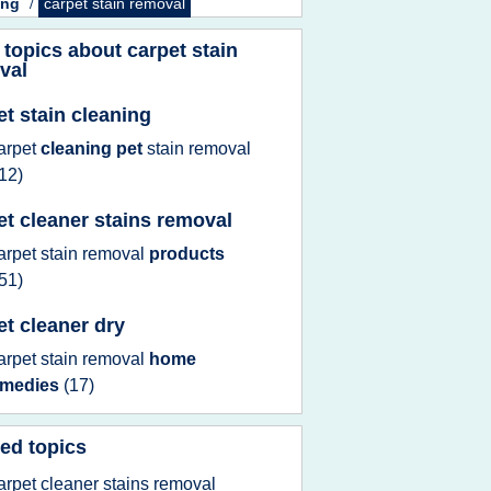
ing
/
carpet stain removal
 topics about
carpet stain
val
et stain cleaning
arpet
cleaning pet
stain removal
12)
et cleaner stains removal
arpet stain removal
products
51)
et cleaner dry
arpet stain removal
home
emedies
(17)
ed topics
arpet cleaner stains removal