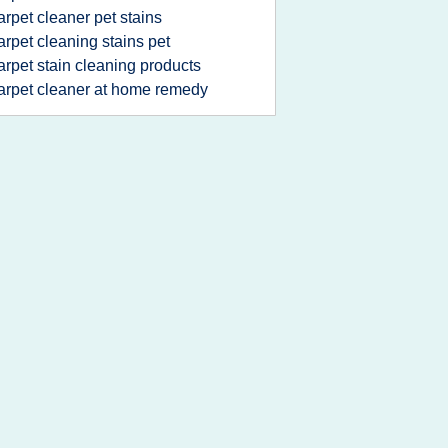
arpet cleaner pet stains
arpet cleaning stains pet
arpet stain cleaning products
arpet cleaner at home remedy