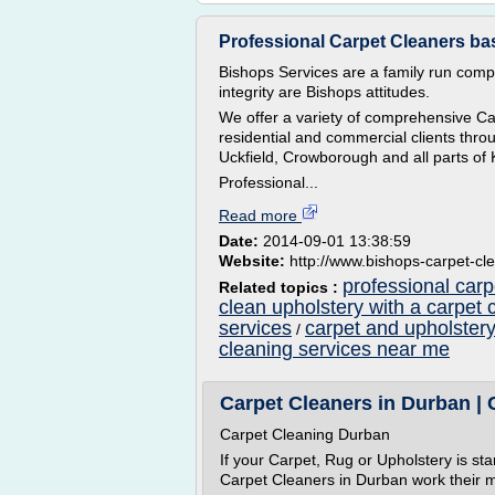
Professional Carpet Cleaners bas
Bishops Services are a family run comp
integrity are Bishops attitudes.
We offer a variety of comprehensive Ca
residential and commercial clients thr
Uckfield, Crowborough and all parts of
Professional...
Read more
Date:
2014-09-01 13:38:59
Website:
http://www.bishops-carpet-cl
professional carp
Related topics :
clean upholstery with a carpet 
services
carpet and upholstery
/
cleaning services near me
Carpet Cleaners in Durban | 
Carpet Cleaning Durban
If your Carpet, Rug or Upholstery is star
Carpet Cleaners in Durban work their m