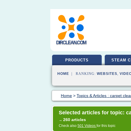
DIRCLEAN.COM
PRODUCTS
STEAM C
HOME
| RANKING:
WEBSITES
,
VIDE
Home
>
Topics & Articles : carpet cle
Selected articles for topic: 
260 articles
→
Check also
501 Videos
for this topic