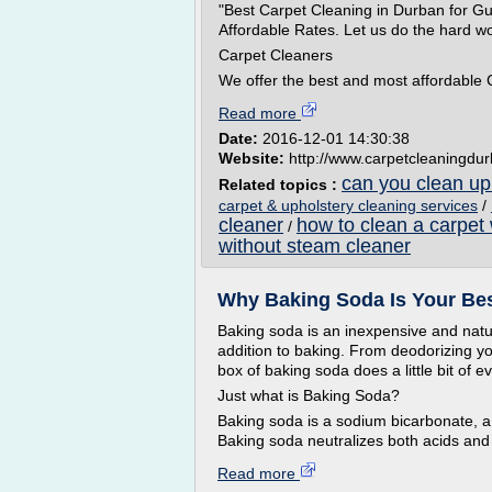
"Best Carpet Cleaning in Durban for G
Affordable Rates. Let us do the hard wo
Carpet Cleaners
We offer the best and most affordable 
Read more
Date:
2016-12-01 14:30:38
Website:
http://www.carpetcleaningdu
can you clean uph
Related topics :
carpet & upholstery cleaning services
/
cleaner
how to clean a carpet
/
without steam cleaner
Why Baking Soda Is Your Bes
Baking soda is an inexpensive and natu
addition to baking. From deodorizing you
box of baking soda does a little bit of e
Just what is Baking Soda?
Baking soda is a sodium bicarbonate, a
Baking soda neutralizes both acids and 
Read more