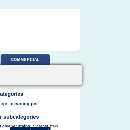
COMMERCIAL
ategories
arpet
cleaning pet
r subcategories
et
cleaner stains
/
carpet stain