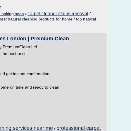
m
carpet cleaner stains removal
h baking soda
/
/
best natural cleaning products for home
/
top natural
ces London | Premium Clean
by PremiumClean Ltd.
 the best price.
nd get instant confirmation.
r home on time and ready to clean.
aning services near me
professional carpet
/