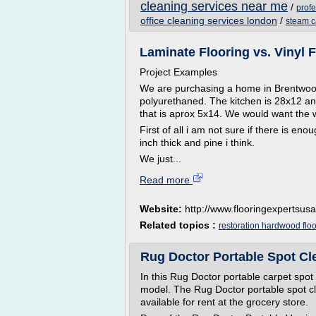
cleaning services near me
/
prof
office cleaning services london
/
steam c
Laminate Flooring vs. Vinyl F
Project Examples
We are purchasing a home in Brentwoo
polyurethaned. The kitchen is 28x12 an
that is aprox 5x14. We would want the
First of all i am not sure if there is e
inch thick and pine i think.
We just...
Read more
Website:
http://www.flooringexpertsus
Related topics :
restoration hardwood floo
Rug Doctor Portable Spot Cl
In this Rug Doctor portable carpet spot 
model. The Rug Doctor portable spot clea
available for rent at the grocery store.