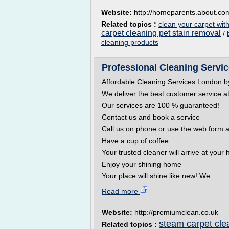
Website:
http://homeparents.about.co
Related topics :
clean your carpet wit
carpet cleaning pet stain removal
/
cleaning products
Professional Cleaning Servi
Affordable Cleaning Services London 
We deliver the best customer service at
Our services are 100 % guaranteed!
Contact us and book a service
Call us on phone or use the web form a
Have a cup of coffee
Your trusted cleaner will arrive at you
Enjoy your shining home
Your place will shine like new! We...
Read more
Website:
http://premiumclean.co.uk
steam carpet cle
Related topics :