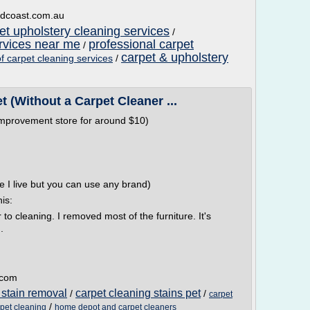
ldcoast.com.au
et upholstery cleaning services
/
ervices near me
professional carpet
/
carpet & upholstery
of carpet cleaning services
/
 (Without a Carpet Cleaner ...
mprovement store for around $10)
re I live but you can use any brand)
his:
 to cleaning. I removed most of the furniture. It's
.
t.com
 stain removal
carpet cleaning stains pet
/
/
carpet
/
pet cleaning
home depot and carpet cleaners