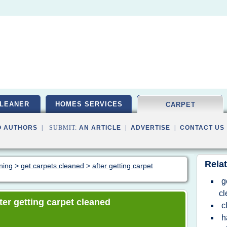
LEANER
HOMES SERVICES
CARPET
O AUTHORS
| SUBMIT:
AN ARTICLE
|
ADVERTISE
|
CONTACT US
Relat
aning
>
get carpets cleaned
>
after getting carpet
g
c
fter getting carpet cleaned
c
h