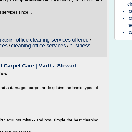
ering a comprehensive service to satisfy our customer's
cl
c
services since...
c
n
c
office cleaning services offered
/
/
s dublin
ices
cleaning office services
business
/
/
 Carpet Care | Martha Stewart
Care
nd a damaged carpet andexplains the basic types of
dirt vacuums miss -- and how simple the best cleaning