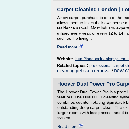
Carpet Cleaning London | L
A new carpet purchase is one of the mo
allows them to inject their own sense of 
residence as well. Most industry expert
utilised every year, or every 12 to 14 mo
such as the living...
Read more
Website:
http://londoncleaningsystem.
Related topics :
professional carpet c
new ca
cleaning pet stain removal
/
Hoover Dual Power Pro Carp
The Hoover Dual Power Pro is a premi
features. The DualTECH cleaning syste
combines counter-rotating SpinScrub br
outstanding deep carpet clean. The ex
larger rooms with less passes, and it is
system...
Read more