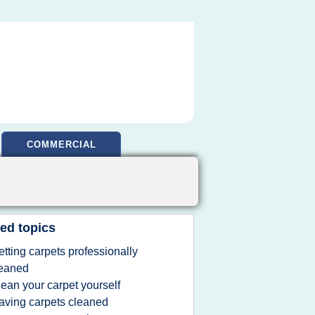
COMMERCIAL
ed topics
etting carpets professionally
leaned
lean your carpet yourself
aving carpets cleaned