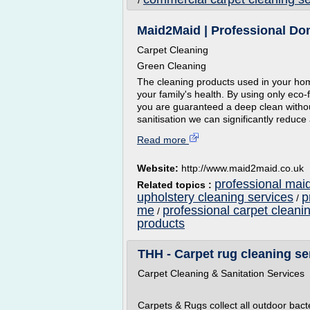
/
Maid2Maid | Professional Do
Carpet Cleaning
Green Cleaning
The cleaning products used in your ho
your family's health. By using only eco
you are guaranteed a deep clean withou
sanitisation we can significantly reduce
Read more
Website:
http://www.maid2maid.co.uk
professional maid
Related topics :
upholstery cleaning services
p
/
me
professional carpet cleani
/
products
THH - Carpet rug cleaning s
Carpet Cleaning & Sanitation Services
Carpets & Rugs collect all outdoor bac