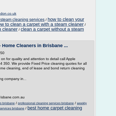
ndon.co.uk
how to clean your
 steam cleaning services
/
w to clean a carpet with a steam cleaner
/
m cleaner
clean a carpet without a steam
/
 Home Cleaners in Brisbane ...
350
on for quality and attention to detail call Apple
 350. We provide Fixed Price cleaning quotes for all
ome cleaning, end of lease and bond return cleaning
ng company in...
brisbane.com.au
/
/
es brisbane
professional cleaning services brisbane
weekly
best home carpet cleaning
/
 services brisbane