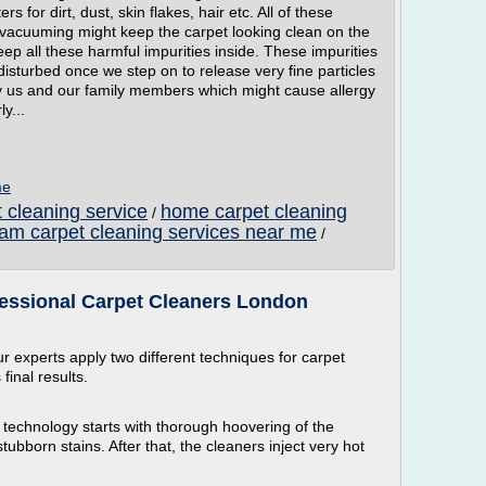
rs for dirt, dust, skin flakes, hair etc. All of these
h vacuuming might keep the carpet looking clean on the
eep all these harmful impurities inside. These impurities
disturbed once we step on to release very fine particles
y us and our family members which might cause allergy
y...
me
 cleaning service
home carpet cleaning
/
am carpet cleaning services near me
/
fessional Carpet Cleaners London
r experts apply two different techniques for carpet
inal results.
 technology starts with thorough hoovering of the
bborn stains. After that, the cleaners inject very hot