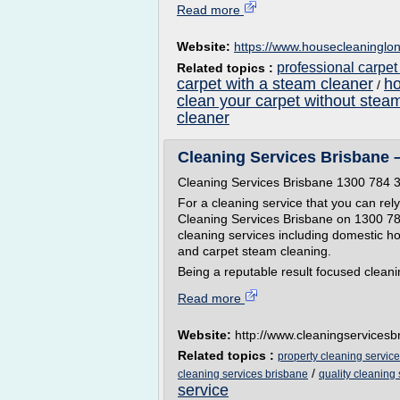
Read more
Website:
https://www.housecleaninglo
professional carpet
Related topics :
carpet with a steam cleaner
ho
/
clean your carpet without stea
cleaner
Cleaning Services Brisbane –
Cleaning Services Brisbane 1300 784 
For a cleaning service that you can rely 
Cleaning Services Brisbane on 1300 784
cleaning services including domestic h
and carpet steam cleaning.
Being a reputable result focused cleani
Read more
Website:
http://www.cleaningservices
Related topics :
property cleaning servic
/
cleaning services brisbane
quality cleaning
service