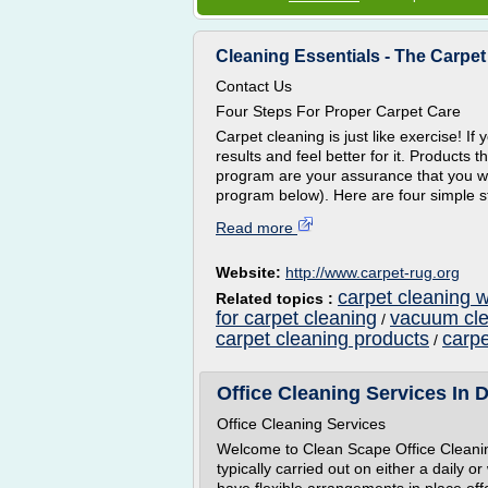
Cleaning Essentials - The Carpet a
Contact Us
Four Steps For Proper Carpet Care
Carpet cleaning is just like exercise! If 
results and feel better for it. Products 
program are your assurance that you wil
program below). Here are four simple s
Read more
Website:
http://www.carpet-rug.org
carpet cleaning 
Related topics :
for carpet cleaning
vacuum cle
/
carpet cleaning products
carp
/
Office Cleaning Services In 
Office Cleaning Services
Welcome to Clean Scape Office Cleanin
typically carried out on either a daily 