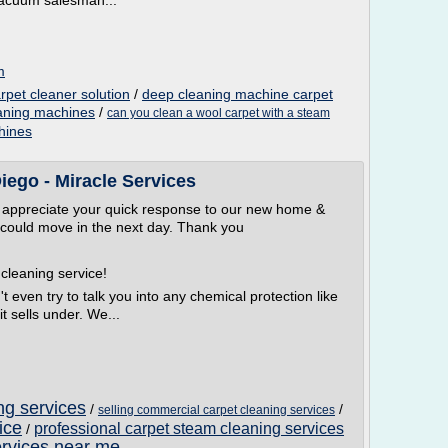
vacuum salesman...
m
rpet cleaner solution
/
deep cleaning machine carpet
eaning machines
/
can you clean a wool carpet with a steam
hines
iego - Miracle Services
e appreciate your quick response to our new home &
e could move in the next day. Thank you
cleaning service!
t even try to talk you into any chemical protection like
t sells under. We...
ng services
/
/
selling commercial carpet cleaning services
ice
professional carpet steam cleaning services
/
ervices near me