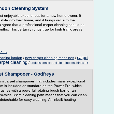
ondon Cleaning System
st enjoyable experiences for a new home owner. It
style into their home, and it brings value to the
s agree that a professional carpet cleaning should be
nths. This certainly rungs true for high traffic areas
co.uk
carpet
leaning london
/
new carpet cleaning machines
/
rpet cleaning
/
professional carpet cleaning machines uk
et Shampooer - Godfreys
um carpet shampooer that includes many exceptional
m is included as standard on the Power Pro, which
ushes with a powerful rotating brush bar for an
tra-wide 38cm cleaning path means that you can clean
 detachable for easy cleaning. An inbuilt heating