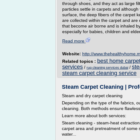
through shoes, and they act as large filte
particles settle in carpets and althoug
surface, the deep fibers of the carpet k
are collected within the carpet and are 
that become air borne and is inhaled b
especially for babies, children and elderl
Read more
Website:
http://www.thehealthyhome.
best home carpet
Related topics :
services
ste
/
/
rug cleaning services dubai
steam carpet cleaning service
Steam Carpet Cleaning | Pro
Steam and dry carpet cleaning
Depending on the type of the fabrics, ou
cleaning. Both methods ensure flawless f
Learn more about both services:
Steam cleaning - steam-heat extraction
carpet area and pretreatment of some stu
water...