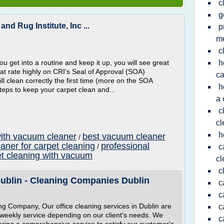
c
g
nd Rug Institute, Inc ...
p
m
c
you get into a routine and keep it up, you will see great
h
that rate highly on CRI's Seal of Approval (SOA)
ca
l clean correctly the first time (more on the SOA
h
teps to keep your carpet clean and...
a 
c
cl
h
with vacuum cleaner
best vacuum cleaner
/
aner for carpet cleaning
professional
/
c
et cleaning with vacuum
cl
c
Dublin - Cleaning Companies Dublin
c
c
g Company, Our office cleaning services in Dublin are
c
or weekly service depending on our client's needs. We
c