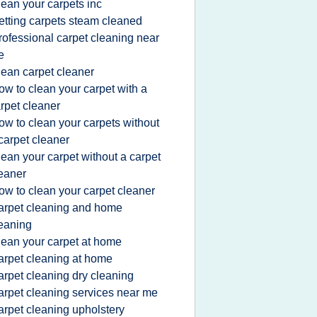
lean your carpets inc
etting carpets steam cleaned
rofessional carpet cleaning near
e
lean carpet cleaner
ow to clean your carpet with a
rpet cleaner
ow to clean your carpets without
carpet cleaner
lean your carpet without a carpet
eaner
ow to clean your carpet cleaner
arpet cleaning and home
eaning
lean your carpet at home
arpet cleaning at home
arpet cleaning dry cleaning
arpet cleaning services near me
arpet cleaning upholstery