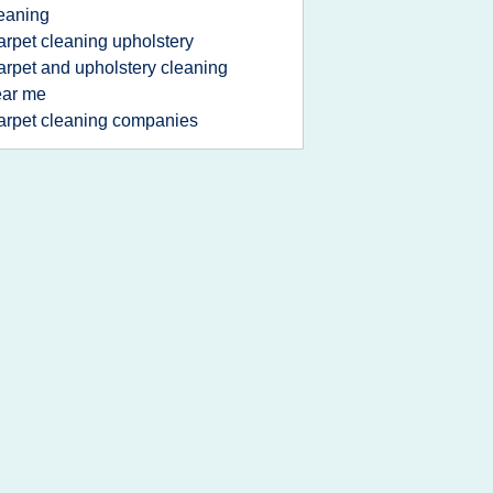
eaning
arpet cleaning upholstery
arpet and upholstery cleaning
ear me
arpet cleaning companies