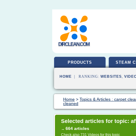
DIRCLEAN.COM
PRODUCTS
STEAM C
HOME
| RANKING:
WEBSITES
,
VIDE
Home
>
Topics & Articles : carpet cle
cleaned
Selected articles for topic: a
664 articles
→
Check also
731 Videos
for this topic