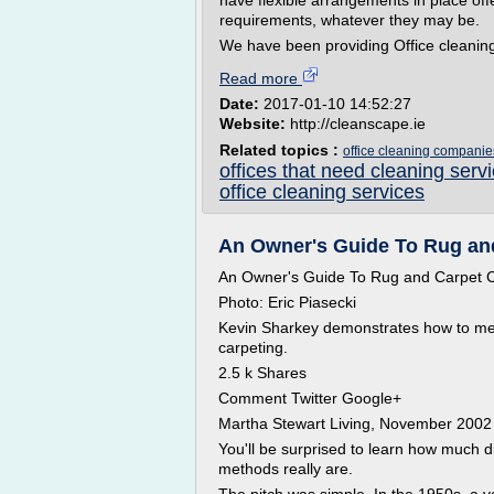
have flexible arrangements in place off
requirements, whatever they may be.
We have been providing Office cleaning 
Read more
Date:
2017-01-10 14:52:27
Website:
http://cleanscape.ie
Related topics :
office cleaning companie
offices that need cleaning serv
office cleaning services
An Owner's Guide To Rug and
An Owner's Guide To Rug and Carpet 
Photo: Eric Piasecki
Kevin Sharkey demonstrates how to me
carpeting.
2.5 k Shares
Comment Twitter Google+
Martha Stewart Living, November 2002
You'll be surprised to learn how much 
methods really are.