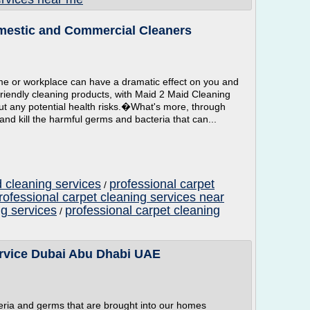
mestic and Commercial Cleaners
me or workplace can have a dramatic effect on you and
-friendly cleaning products, with Maid 2 Maid Cleaning
t any potential health risks.�What's more, through
 and kill the harmful germs and bacteria that can...
 cleaning services
professional carpet
/
rofessional carpet cleaning services near
ng services
professional carpet cleaning
/
ervice Dubai Abu Dhabi UAE
teria and germs that are brought into our homes