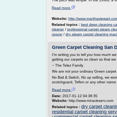
The pitch was simple. In the 1950s, a 
Read more
Website:
http://www.marthastewart.co
Related topics :
best deep cleaning ca
cleaner
/
professional carpet steam cl
/
dry steam carpet cleaning mac
cleaner
Green Carpet Cleaning San D
I'm writing you to tell you how much w
getting our carpets so clean so that w
~ The Telez Family
We are not your ordinary Green carpet 
No Bait & Switch, No up selling, we won'
scotchguard, Teflon or any other name i
Read more
Date:
2017-01-12 04:38:35
Website:
http://www.miracleserv.com
dry carpet cleani
Related topics :
residential carpet cleaning serv
commercial carpet cleaning s